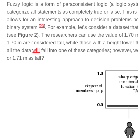
Fuzzy logic is a form of paraconsistent logic (a logic sy
categorize all statements as completely true or false. This is 
allows for an interesting approach to decision problems bec
[
23
]
binary system
. For example, let’s consider a dataset tha
(see
Figure 2
). The researchers can use the value of 1.70 m 
1.70 m are considered tall, while those with a height lower 
all the data
will
fall into one of these categories; however, w
or 1.71 m as tall?