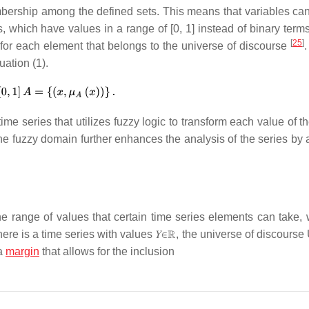
mbership among the defined sets. This means that variables ca
s, which have values in a range of [0, 1] instead of binary term
[
25
]
for each element that belongs to the universe of discourse
.
ation (1).
ime series that utilizes fuzzy logic to transform each value of t
 the fuzzy domain further enhances the analysis of the series by
he range of values that certain time series elements can take, 
there is a time series with values
𝑌
∈
ℝ
, the universe of discourse
a
margin
that allows for the inclusion