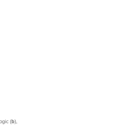
ogic (
b
),