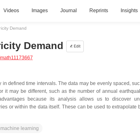
Videos
Images
Journal
Reprints
Insights
tricity Demand
ricity Demand
Edit
/math11173667
y in defined time intervals. The data may be evenly spaced, suc
 or it may be different, such as the number of annual earthqua
advantages because its analysis allows us to discover un
ries or within the data itself. These can be used to extrapolate
machine learning