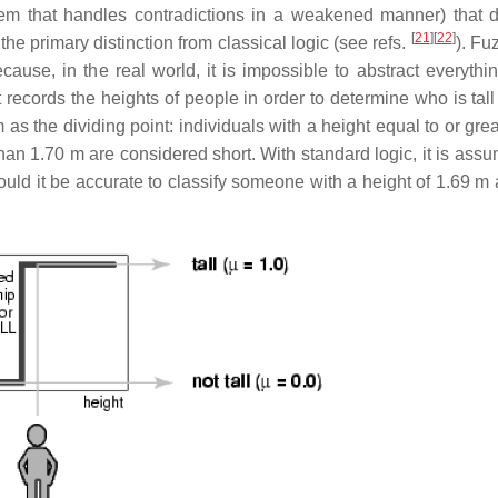
stem that handles contradictions in a weakened manner) that 
[
21
]
[
22
]
the primary distinction from classical logic (see refs.
). Fu
ause, in the real world, it is impossible to abstract everythin
t records the heights of people in order to determine who is tall
as the dividing point: individuals with a height equal to or gre
than 1.70 m are considered short. With standard logic, it is ass
ould it be accurate to classify someone with a height of 1.69 m 