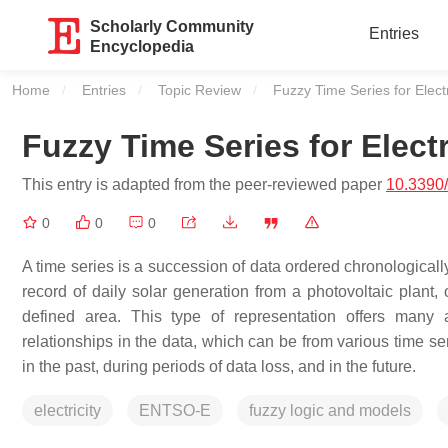
Scholarly Community
Entries
Encyclopedia
Home
Entries
Topic Review
Current:
Fuzzy Time Series for Elec
Fuzzy Time Series for Elect
This entry is adapted from the peer-reviewed paper
10.3390
0
0
0
A time series is a succession of data ordered chronologicall
record of daily solar generation from a photovoltaic plant,
defined area. This type of representation offers many 
relationships in the data, which can be from various time se
in the past, during periods of data loss, and in the future.
electricity
ENTSO-E
fuzzy logic and models