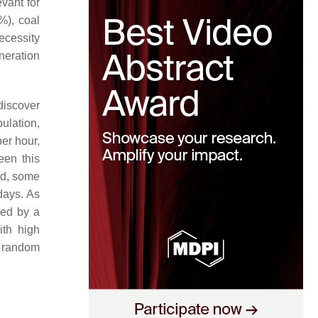
evant for
9%), coal
necessity
neration
discover
ulation,
er hour,
een this
od, some
days. As
ced by a
ith high
s random