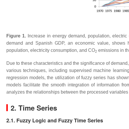
Figure 1.
Increase in energy demand, population, electri
demand and Spanish GDP, an economic value, shows 
population, electricity consumption, and CO
emissions in t
2
Due to these characteristics and the significance of demand
various techniques, including supervised machine learnin
regression models, the utilization of fuzzy series has show
models facilitate the smooth integration of information fro
analyzes the relationships between the processed variable
2. Time Series
2.1. Fuzzy Logic and Fuzzy Time Series