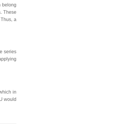
n belong
s. These
 Thus, a
he series
 applying
which in
U
would