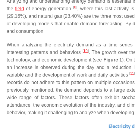
Analyzing and understanding energy demand is essential f
[
8
]
the
field
of energy generation
, where this last activity 
(29.16%), and natural gas (23.40%) are the three most used
of developing models that enable demand forecasting. By d
and consumption.
When analyzing the electricity demand as a time series 
[
10
]
interesting patterns and behaviors
. The growth over the
technology, and economic development (see
Figure 1
). On 
an increase is observed during the day and a reduction is
[
11
]
variable and the development of work and daily activities
records do not adhere to this pattern on multiple occasi
previously mentioned, the demand depends to a large exte
wide range of factors. These factors often exhibit stocha
attendance, the economic evolution of the industry, and c
behavior, making it challenging to analyze when developing