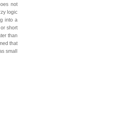
does not
zzy logic
g into a
 or short
ater than
umed that
as small