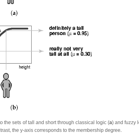
the sets of tall and short through classical logic (
a
) and fuzzy l
ntrast, the y-axis corresponds to the membership degree.