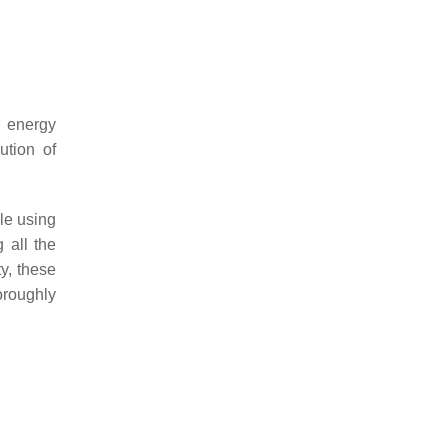
n energy
ution of
le using
 all the
ty, these
oroughly