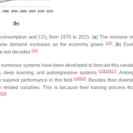
c consumption and CO
from 1970 to 2015. (
a
) The increase i
2
[
13
]
how demand increases as the economy grows
. (
b
) Evol
[
14
]
he last decades
.
, numerous systems have been developed to forecast this variab
[
15
]
[
16
]
[
17
]
g, deep learning, and autoregressive systems
. Among
[
18
]
[
19
]
n superior performance in this field
. Besides their diversi
m related variables. This is because their training process th
[
20
]
s
.