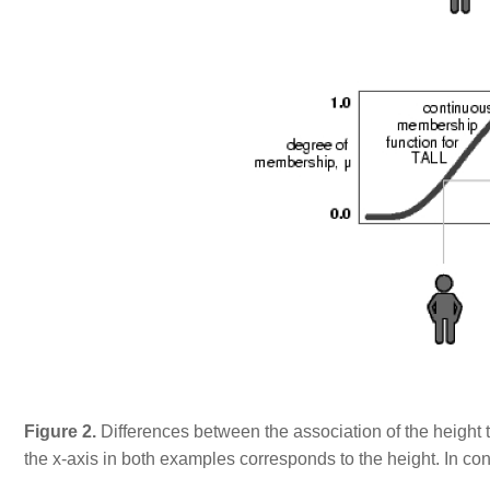
Figure 2.
Differences between the association of the height to 
the x-axis in both examples corresponds to the height. In co