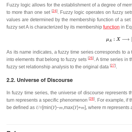
Fuzzy logic allows for the establishment of a degree of me
[
24
]
to more than one set
. Fuzzy logic operates on fuzzy set
values are determined by the membership function of a set 
fuzzy set
A
is characterized by its membership
function
in Equ
As its name indicates, a fuzzy time series corresponds to a t
[
26
]
into elements that belong to fuzzy sets
. A time series in
[
27
]
fuzzy set relationship analysis to the original data
.
2.2. Universe of Discourse
In fuzzy time series, the universe of discourse represents t
[
28
]
turn represents a specific phenomenon
. For example, if 
be defined as
𝑈
=
[
min
(
𝑌
)
−
𝑚
,
max
(
𝑌
)
+
𝑚
]
, where
m
represents 