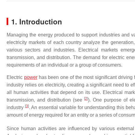
1. Introduction
Managing the energy produced to support industries and va
electricity markets of each country analyze the generation
various sectors and industries. Electrical markets emer
transmission, and distribution. The demand for electric en
requirements of an individual or a group of consumers.
Electric
power
has been one of the most significant driving 
industry relies on electricity, creating a significant need t
all human activities that depend on its use. Electrical ma
[
2
]
transmission, and distribution (see
). One purpose of ele
[
3
]
industry
. An essential variable for understanding this beh
amount of energy required for an entity or a series of consu
Since human activities are influenced by various external