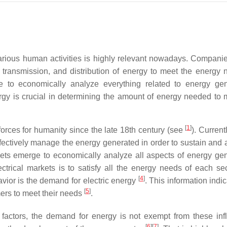
rious human activities is highly relevant nowadays. Companie
, transmission, and distribution of energy to meet the energy 
ge to economically analyze everything related to energy gen
ergy is crucial in determining the amount of energy needed to 
[
1
]
forces for humanity since the late 18th century (see
). Current
o effectively manage the energy generated in order to sustain an
rkets emerge to economically analyze all aspects of energy gen
ctrical markets is to satisfy all the energy needs of each se
[
4
]
avior is the demand for electric energy
. This information indi
[
5
]
mers to meet their needs
.
 factors, the demand for energy is not exempt from these inf
[
6
]
[
7
]