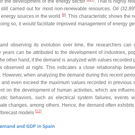
or the development of the energy sector
. That is highly rel
is still carried out for most non-renewable resources. Oil (32.8
[
9
]
 energy sources in the world
. This characteristic shows the 
oing so, it would facilitate improved management of energy ge
and observing its evolution over time, the researchers can 
 years can be attributed to the development of industries, pop
the other hand, if the demand is analyzed with values recorded p
 observed at night. This indicates a close relationship betw
. However, when analyzing the demand during this recent peri
ons and even exceed the maximum values recorded in previous 
nt on the development of human activities, which are influen
stic behaviors, such as electrical system failures, events w
limate changes, among others. Hence, the demand often exhibit
[
12
]
 forecast models
.