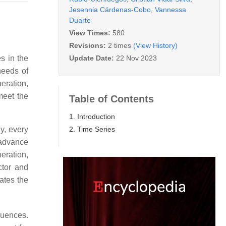
Jesennia Cárdenas-Cobo
,
Vannessa
Duarte
View Times:
580
Revisions:
2 times
(View History)
Update Date:
22 Nov 2023
s in the
needs of
eration,
meet the
Table of Contents
1. Introduction
2. Time Series
ly, every
d advance
eration,
ctor and
cates the
luences.