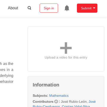
About
Sign in
Submit
Upload a video for this entry
h as the
kes in a
derlying
 behavior
Information
Subjects:
Mathematics
Contributors
:
José Rubio-León
,
José
Rubio-Cienfuegos
,
Cristian Vidal-Silva
,