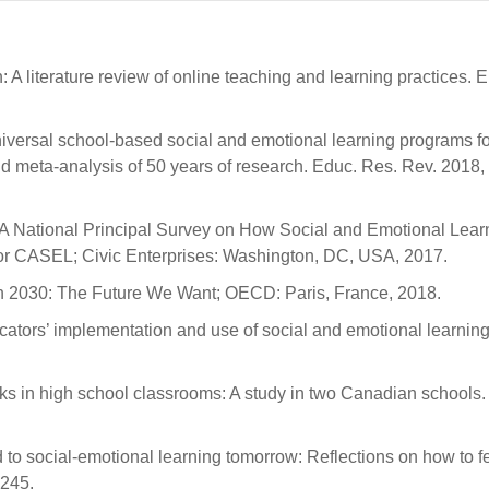
A literature review of online teaching and learning practices. Eu
universal school-based social and emotional learning programs fo
 meta-analysis of 50 years of research. Educ. Res. Rev. 2018,
d: A National Principal Survey on How Social and Emotional Lear
or CASEL; Civic Enterprises: Washington, DC, USA, 2017.
on 2030: The Future We Want; OECD: Paris, France, 2018.
ducators’ implementation and use of social and emotional learning
ooks in high school classrooms: A study in two Canadian schools.
 to social-emotional learning tomorrow: Reflections on how to f
–245.