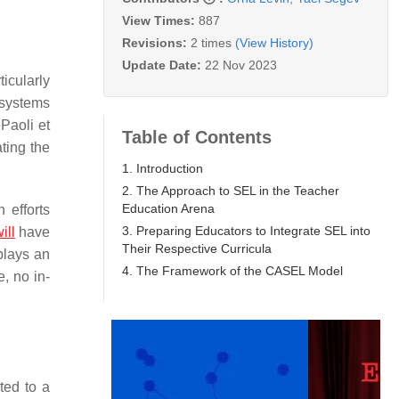
View Times:
887
Revisions:
2 times
(View History)
Update Date:
22 Nov 2023
icularly
 systems
Paoli et
Table of Contents
ting the
1. Introduction
2. The Approach to SEL in the Teacher
Education Arena
 efforts
3. Preparing Educators to Integrate SEL into
ill
have
Their Respective Curricula
plays an
4. The Framework of the CASEL Model
e, no in-
ted to a