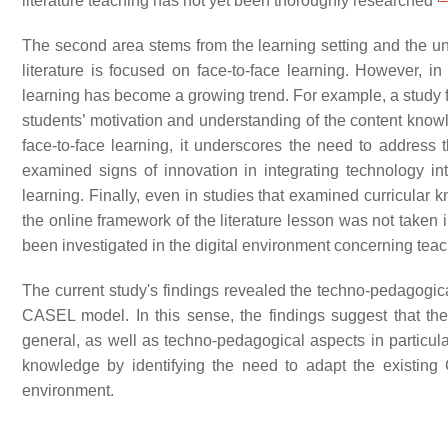
literature teaching has not yet been thoroughly researched
The second area stems from the learning setting and the und
literature is focused on face-to-face learning. However, i
learning has become a growing trend. For example, a study f
students’ motivation and understanding of the content kno
face-to-face learning, it underscores the need to address 
examined signs of innovation in integrating technology into
learning. Finally, even in studies that examined curricular 
the online framework of the literature lesson was not taken 
been investigated in the digital environment concerning teach
The current study's findings revealed the techno-pedagogica
CASEL model. In this sense, the findings suggest that th
general, as well as techno-pedagogical aspects in particular
knowledge by identifying the need to adapt the existin
environment.