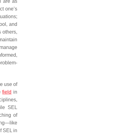
l are as
ct one’s
uations;
ool, and
 others,
 maintain
, manage
informed,
problem-
he use of
ne
field
in
iplines,
hile SEL
ching of
hing—like
of SEL in