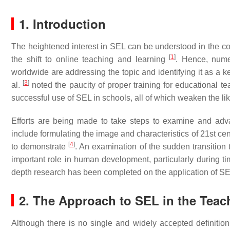
1. Introduction
The heightened interest in SEL can be understood in the con
[
1
]
the shift to online teaching and learning
. Hence, numer
worldwide are addressing the topic and identifying it as a k
[
3
]
al.
noted the paucity of proper training for educational te
successful use of SEL in schools, all of which weaken the lik
Efforts are being made to take steps to examine and adv
include formulating the image and characteristics of 21st ce
[
4
]
to demonstrate
. An examination of the sudden transition 
important role in human development, particularly during ti
depth research has been completed on the application of SEL
2. The Approach to SEL in the Teac
Although there is no single and widely accepted definition