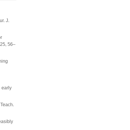
r. J.
r
 25, 56–
ning
 early
 Teach.
easibly