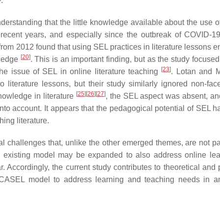
.
erstanding that the little knowledge available about the use o
n recent years, and especially since the outbreak of COVID-19
rom 2012 found that using SEL practices in literature lessons 
[
20
]
wledge
. This is an important finding, but as the study focuse
[
23
]
the issue of SEL in online literature teaching
. Lotan and M
 literature lessons, but their study similarly ignored non-face
[
25
]
[
26
]
[
27
]
knowledge in literature
, the SEL aspect was absent, an
into account. It appears that the pedagogical potential of SEL h
ing literature.
l challenges that, unlike the other emerged themes, are not par
e existing model may be expanded to also address online lea
. Accordingly, the current study contributes to theoretical and 
g CASEL model to address learning and teaching needs in a