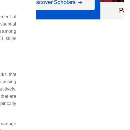
pment of
essential
lls among
L skills
rks that
scussing
uctively,
that are
irically
d manage