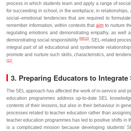
process in which students learn and apply a range of social,
for succeeding in school, in the workplace, in relationships, a
social–emotional tendencies that are required to formulate
remember information, within contexts that
aim
to nurture th
regulating emotions and demonstrating empathy, as well as
[
9
]
[
10
]
demonstrating social responsibility
. SEL-related proce
integral part of all educational and systemwide relationship
promote and nurture such skills, characteristics, and tenden
[
11
]
.
3. Preparing Educators to Integrate
The SEL approach has affected the work of in-service and pr
education programmes address up-to-date SEL knowledge 
contents of their lessons, but also in their behaviour in g
processes related to teacher education rather than assigning
teacher education programmes has led to positive shifts in 
is a complicated mission because developing students’ SE