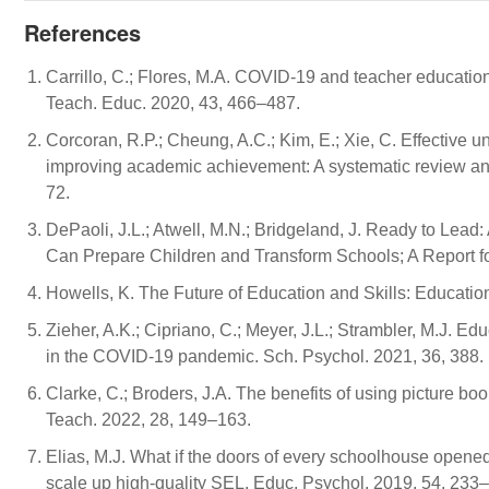
References
Carrillo, C.; Flores, M.A. COVID-19 and teacher education: 
Teach. Educ. 2020, 43, 466–487.
Corcoran, R.P.; Cheung, A.C.; Kim, E.; Xie, C. Effective 
improving academic achievement: A systematic review and
72.
DePaoli, J.L.; Atwell, M.N.; Bridgeland, J. Ready to Lea
Can Prepare Children and Transform Schools; A Report f
Howells, K. The Future of Education and Skills: Educati
Zieher, A.K.; Cipriano, C.; Meyer, J.L.; Strambler, M.J. E
in the COVID-19 pandemic. Sch. Psychol. 2021, 36, 388.
Clarke, C.; Broders, J.A. The benefits of using picture b
Teach. 2022, 28, 149–163.
Elias, M.J. What if the doors of every schoolhouse opened
scale up high-quality SEL. Educ. Psychol. 2019, 54, 233