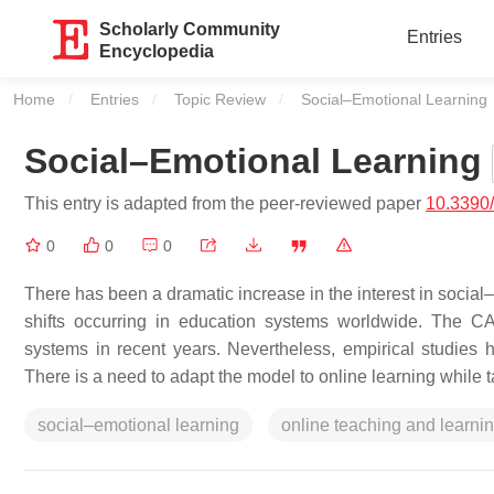
Scholarly Community
Entries
Encyclopedia
Home
Entries
Topic Review
Current:
Social–Emotional Learning
Social–Emotional Learning
This entry is adapted from the peer-reviewed paper
10.3390
0
0
0
There has been a dramatic increase in the interest in social–
shifts occurring in education systems worldwide. The 
systems in recent years. Nevertheless, empirical studies h
There is a need to adapt the model to online learning while t
social–emotional learning
online teaching and learni