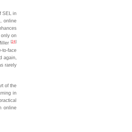
f SEL in
, online
enhances
d only on
[
24
]
iller
-to-face
d again,
as rarely
t of the
rning in
practical
n online