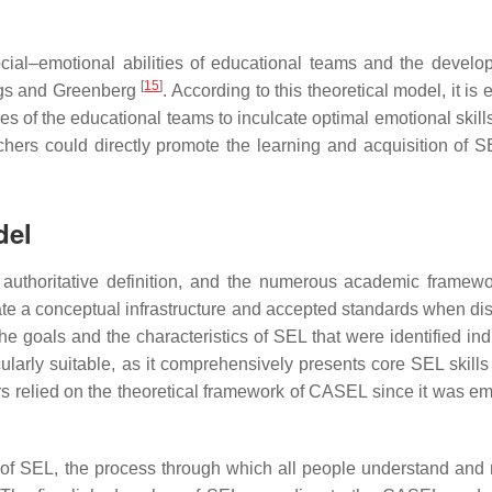
ocial–emotional abilities of educational teams and the develo
[
15
]
ings and Greenberg
. According to this theoretical model, it is 
ities of the educational teams to inculcate optimal emotional ski
hers could directly promote the learning and acquisition of SE
del
authoritative definition, and the numerous academic framewo
ate a conceptual infrastructure and accepted standards when di
 the goals and the characteristics of SEL that were identified ind
larly suitable, as it comprehensively presents core SEL skills 
s relied on the theoretical framework of CASEL since it was emp
 of SEL, the process through which all people understand an