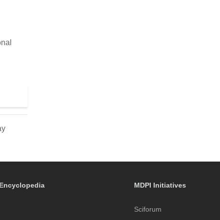
onal
ay
Encyclopedia
MDPI Initiatives
Sciforum