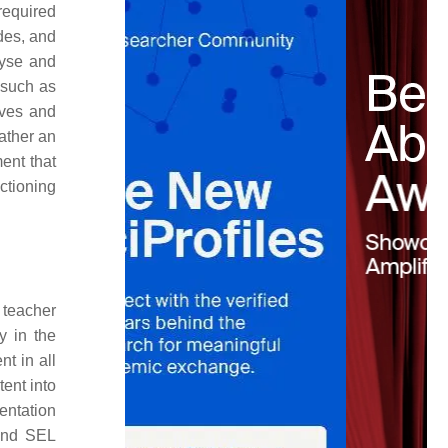
required
udes, and
lyse and
 such as
ives and
ather an
ent that
nctioning
teacher
y in the
t in all
ent into
entation
 and SEL