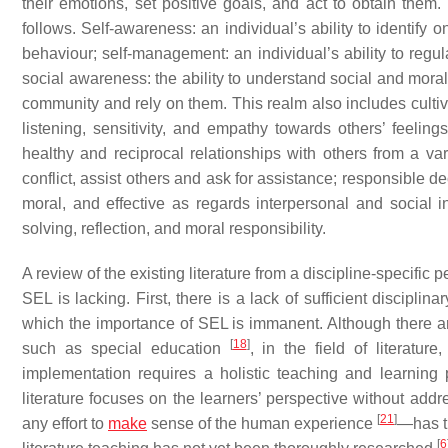
their emotions, set positive goals, and act to obtain the
follows. Self-awareness: an individual’s ability to identify
behaviour; self-management: an individual’s ability to regul
social awareness: the ability to understand social and moral
community and rely on them. This realm also includes cultiva
listening, sensitivity, and empathy towards others’ feelin
healthy and reciprocal relationships with others from a var
conflict, assist others and ask for assistance; responsible d
moral, and effective as regards interpersonal and social in
solving, reflection, and moral responsibility.
A review of the existing literature from a discipline-specifi
SEL is lacking. First, there is a lack of sufficient discip
which the importance of SEL is immanent. Although there ar
[
18
]
such as special education
, in the field of literatu
implementation requires a holistic teaching and learning p
literature focuses on the learners’ perspective without add
[
21
]
any effort to
make
sense of the human experience
—has t
[
6