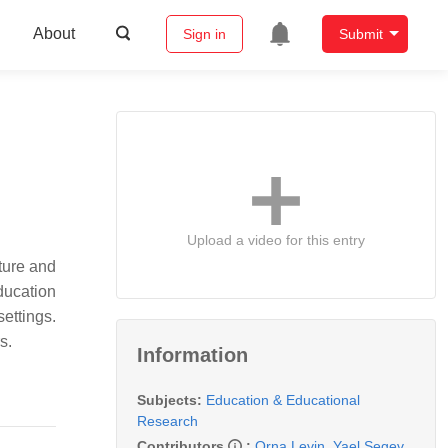
About
Sign in
Submit
Upload a video for this entry
ature and
ucation
ettings.
s.
Information
Subjects:
Education & Educational
Research
Contributors
:
Orna Levin
,
Yael Segev