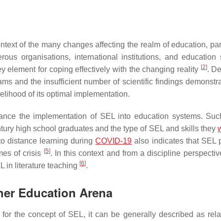
text of the many changes affecting the realm of education, part
ous organisations, international institutions, and education
[
2
]
ey element for coping effectively with the changing reality
. De
ams and the insufficient number of scientific findings demonstra
elihood of its optimal implementation.
ance the implementation of SEL into education systems. Such
ntury high school graduates and the type of SEL and skills they
w
to distance learning during
COVID-19
also indicates that SEL 
[
5
]
mes of crisis
. In this context and from a discipline perspectiv
[
6
]
 in literature teaching
.
her Education Arena
 for the concept of SEL, it can be generally described as rela