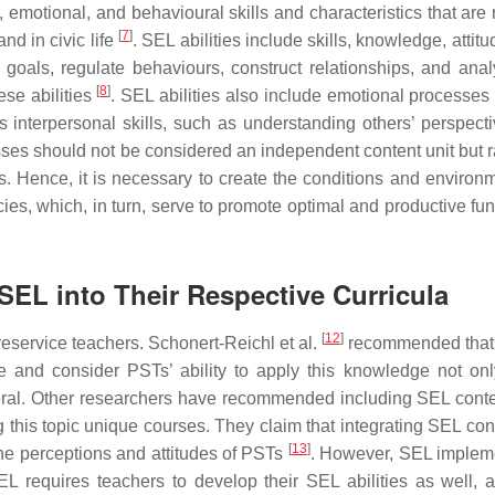
 emotional, and behavioural skills and characteristics that are 
[
7
]
nd in civic life
. SEL abilities include skills, knowledge, attit
 goals, regulate behaviours, construct relationships, and ana
[
8
]
ese abilities
. SEL abilities also include emotional processes
 interpersonal skills, such as understanding others’ perspect
sses should not be considered an independent content unit but r
s. Hence, it is necessary to create the conditions and environm
cies, which, in turn, serve to promote optimal and productive fu
 SEL into Their Respective Curricula
[
12
]
eservice teachers. Schonert-Reichl et al.
recommended that 
and consider PSTs’ ability to apply this knowledge not onl
eneral. Other researchers have recommended including SEL conten
 this topic unique courses. They claim that integrating SEL cont
[
13
]
the perceptions and attitudes of PSTs
. However, SEL implem
L requires teachers to develop their SEL abilities as well,