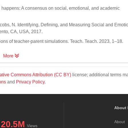
g happens: A consensus on social, emotional, and academic
acobs, N. Identifying, Defining, and Measuring Social and Emoti
ento, CA, USA, 2017.
ons of teacher-parent simulations. Teach. Teach. 2023, 1–18.
More
ative Commons Attribution (CC BY)
license; additional terms m
ons
and
Privacy Policy
.
About 
20.5M
About
Views