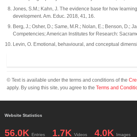
Jones, S.M.; Kahn, J. The evidence base for how learnin
development. Am. Educ. 2018, 41, 16.
Berg, J.; Osher, D.; Same, M.R.; Nolan, E.; Benson, D.; J
Competencies; American Institutes for Research: Sacram
Levin, O. Emotional, behavioural, and conceptual dimensi
© Text is available under the terms and conditions of the
Cre
apply. By using this site, you agree to the
Terms and Conditi
Website Statistics
56.0K
1.7K
4.0K
Entries
Videos
Images