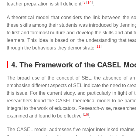
[
3
]
[
14
]
teacher preparation is still deficient
.
A theoretical model that considers the link between the s
these skills among their students was introduced by Jenn
to first and foremost nurture and develop the skills and abil
learners. This idea is based on the understanding that teac
[
11
]
through the behaviours they demonstrate
.
4. The Framework of the CASEL Mo
The broad use of the concept of SEL, the absence of an 
emphasise different aspects of SEL indicate the need to cre
this issue. For the current study, and particularly in light of
researchers found the CASEL theoretical model to be particu
integral to the work of educators. Research-wise, researcher
[
16
]
examined and found to be effective
.
The CASEL model addresses five major interlinked realms