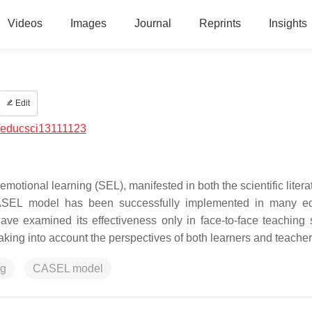
Videos
Images
Journal
Reprints
Insights
Edit
/educsci13111123
emotional learning (SEL), manifested in both the scientific liter
CASEL model has been successfully implemented in many ed
ave examined its effectiveness only in face-to-face teaching s
aking into account the perspectives of both learners and teacher
ng
CASEL model