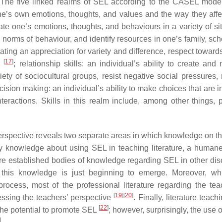
m. The five linked realms of SEL according to the CASEL mode
 one’s own emotions, thoughts, and values and the way they affe
ate one’s emotions, thoughts, and behaviours in a variety of sit
 norms of behaviour, and identify resources in one’s family, sch
ting an appreciation for variety and difference, respect towards
[
17
]
gs
; relationship skills: an individual’s ability to create and
iety of sociocultural groups, resist negative social pressures
ecision making: an individual’s ability to make choices that are 
teractions. Skills in this realm include, among other things, 
c perspective reveals two separate areas in which knowledge on t
linary knowledge about using SEL in teaching literature, a huma
e established bodies of knowledge regarding SEL in other disc
re, this knowledge is just beginning to emerge. Moreover, w
rocess, most of the professional literature regarding the tea
[
19
]
[
20
]
ressing the teachers’ perspective
. Finally, literature teac
[
22
]
he potential to promote SEL
; however, surprisingly, the use 
]