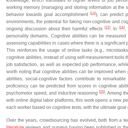
knowledge, which translates to higher levels of job perf
working memory (managing and storing information at the
[
14
]
behavior towards goal accomplishment
), can predict
environments, the potential for faking non-cognitive and cog
[
15
]
[
16
]
ongoing discussion about their harmful effects
. In
,
personality domains. Cognitive abilities can be measured rem
assessing capabilities in cases where there is a significant 
This reinforces the usage of online tasks (e.g., microtasks
cognitive abilities, instead of using self-measurement tools 
job satisfaction, as well as expected job performance, whi
worth noting that cognitive abilities can be improved when
abilities, social-cognitive factors contribute to remarkabl
proficiency can be predicted from scores in cognitive abili
[
20
]
psychomotor speed, and inductive reasoning
. Among th
with online digital labor platforms, this work opens a new pe
each worker based on cognitive tests, with the ultimate goal 
Over the years, crowdsourcing has evolved, both from a tec
literature
reviews and surveys having been published in the