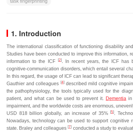
task fingerprinting
1. Introduction
The international classification of functioning disability 
Studies have been conducted to improve this information, reg
[
2
]
information to the ICF
. In recent years, the ICF has 
cognitive-communication disorders, which entail several cha
In this regard, the usage of ICF can lead to significant thera
[
4
]
Gauthier and colleagues
described mild cognitive impai
the pathophysiology, the tools typically used for the di
patient, and what can be used to prevent it.
Dementia
in
impairment, and the worldwide costs are enormous, unevenly
[
5
]
USD 818 billion globally, an increase of 35%
. Techno
Nowadays, technology can be used to support cognitive re
[
7
]
state. Braley and colleagues
conducted a study to evaluate