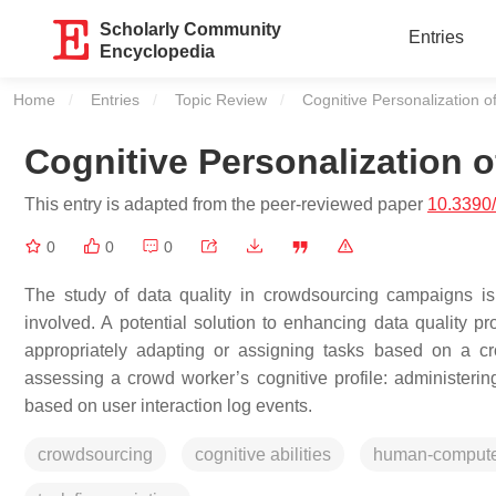
Scholarly Community
Entries
Encyclopedia
Home
Entries
Topic Review
Current:
Cognitive Personalization o
Cognitive Personalization 
This entry is adapted from the peer-reviewed paper
10.3390
0
0
0
The study of data quality in crowdsourcing campaigns is 
involved. A potential solution to enhancing data quality p
appropriately adapting or assigning tasks based on a c
assessing a crowd worker’s cognitive profile: administering 
based on user interaction log events.
crowdsourcing
cognitive abilities
human-computer