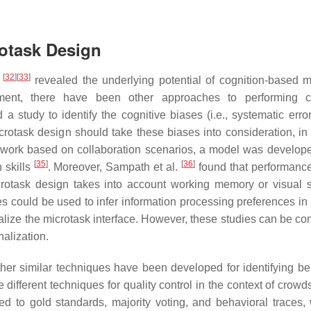
rotask Design
[
32
]
[
33
]
s
revealed the underlying potential of cognition-based m
ment, there have been other approaches to performing co
a study to identify the cognitive biases (i.e., systematic error
rotask design should take these biases into consideration, in 
r work based on collaboration scenarios, a model was develop
[
35
]
[
36
]
n skills
. Moreover, Sampath et al.
found that performance 
icrotask design takes into account working memory or visual s
es could be used to infer information processing preferences in
lize the microtask interface. However, these studies can be co
nalization.
ther similar techniques have been developed for identifying be
different techniques for quality control in the context of crowd
ed to gold standards, majority voting, and behavioral traces, 