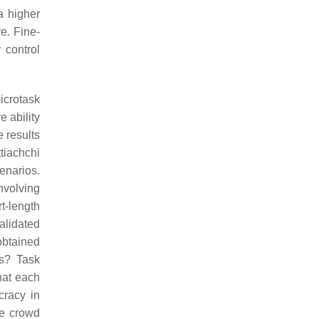
a higher
e. Fine-
 control
icrotask
 ability
e results
ttiachchi
enarios.
nvolving
t-length
alidated
obtained
ks? Task
hat each
cracy in
he crowd