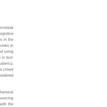
icrotask
gnitive
s in the
order to
ed using
in text-
aliency.
 a crowd
nsidered
havioral
sourcing
with the