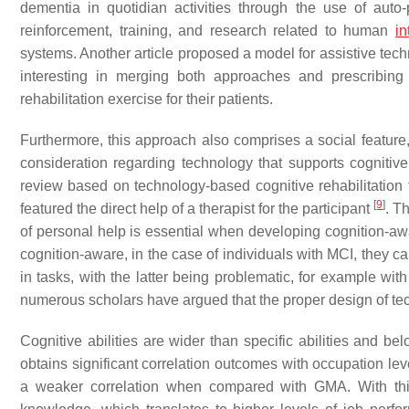
dementia in quotidian activities through the use of auto-
reinforcement, training, and research related to human
in
systems. Another article proposed a model for assistive tech
interesting in merging both approaches and prescribing r
rehabilitation exercise for their patients.
Furthermore, this approach also comprises a social feature, 
consideration regarding technology that supports cognitive 
review based on technology-based cognitive rehabilitation fo
[
9
]
featured the direct help of a therapist for the participant
. T
of personal help is essential when developing cognition-a
cognition-aware, in the case of individuals with MCI, they c
in tasks, with the latter being problematic, for example w
numerous scholars have argued that the proper design of tech
Cognitive abilities are wider than specific abilities and b
obtains significant correlation outcomes with occupation lev
a weaker correlation when compared with GMA. With thi