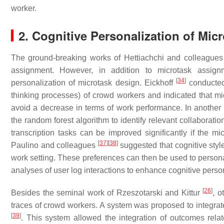
worker.
2. Cognitive Personalization of Mic
The ground-breaking works of Hettiachchi and colleague
assignment. However, in addition to microtask assign
[
34
]
personalization of microtask design. Eickhoff
conducted 
thinking processes) of crowd workers and indicated that mic
avoid a decrease in terms of work performance. In anothe
the random forest algorithm to identify relevant collaboratio
transcription tasks can be improved significantly if the m
[
37
]
[
38
]
Paulino and colleagues
suggested that cognitive styl
work setting. These preferences can then be used to persona
analyses of user log interactions to enhance cognitive perso
[
26
]
Besides the seminal work of Rzeszotarski and Kittur
, o
traces of crowd workers. A system was proposed to integrate 
[
39
]
. This system allowed the integration of outcomes relat