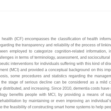
and health (ICF) encompasses the classification of health infor
arding the transparency and reliability of the process of linkin
been employed to categorize cognition-related information, i
llenges in terms of terminology, assessment, and sociocultural 
peutic interventions for individuals suffering with this kind of di
rment (MCI) and provided a conceptual background on this imp
agnosis, some procedures and statistics regarding the manage
 the stage of serious decline can be considered as a mild c
 distributed, and increasing. Since 2010, dementia costs have
logy benefits people with MCI, by providing a means of su
habilitation by maintaining or even improving an individual’
 the feasibility of constructing smart home systems to help peo