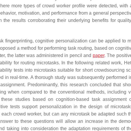
ere more types of crowd worker profile were detected, with 
 behavior, motivation, and performance from a general perspectiv
the results corroborating their underlying benefits for quality
sk fingerprinting, cognitive personalization can be applied to m
oposed a method for performing task routing, based on cognitive
r, the latter was administered in pencil and
paper
. The positiv
bility for routing microtasks. In the following related work, He
bility tests into microtasks suitable for short crowdsourcing sc
d in real-time. A thorough study was subsequently performed i
 assignment. Predominantly, this research concluded that shor
uting when compared to the conventional methods, including v
 these studies based on cognition-based task assignment 
itive tests support personalization in the design of microtas
or each crowd worker, but can any microtask be adapted such t
 answer to these questions will allow an increase in the demo
and taking into consideration the adaptation requirements of t