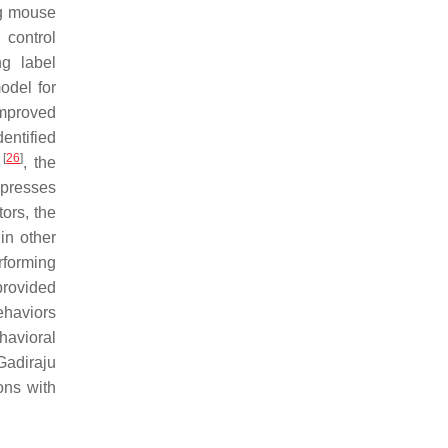
ng mouse
 control
ng label
odel for
improved
entified
[
26
]
r
, the
 presses
tors, the
in other
rforming
provided
ehaviors
havioral
 Gadiraju
ons with