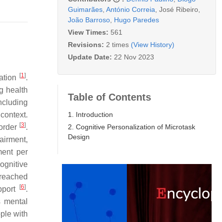
Guimarães
,
António Correia
,
José Ribeiro
,
João Barroso
,
Hugo Paredes
View Times:
561
Revisions:
2 times
(View History)
Update Date:
22 Nov 2023
[
1
]
mation
.
g health
Table of Contents
ncluding
1. Introduction
context.
[
3
]
2. Cognitive Personalization of Microtask
sorder
.
Design
airment,
ment per
ognitive
 reached
[
6
]
pport
.
s mental
ple with