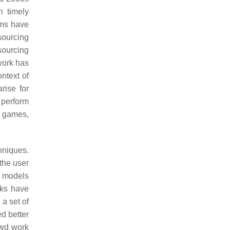
n timely
ems have
sourcing
sourcing
 work has
ntext of
rise for
 perform
ay games,
chniques.
the user
on models
rks have
 a set of
ed better
owd work