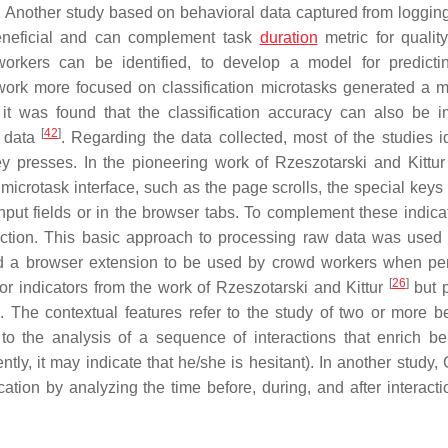
on. Another study based on behavioral data captured from loggi
beneficial and can complement task
duration
metric for quality
workers can be identified, to develop a model for predicti
work more focused on classification microtasks generated a m
 it was found that the classification accuracy can also be 
[
42
]
l data
. Regarding the data collected, most of the studies id
ey presses. In the pioneering work of Rzeszotarski and Kittu
 microtask interface, such as the page scrolls, the special keys
 input fields or in the browser tabs. To complement these indica
raction. This basic approach to processing raw data was used 
d a browser extension to be used by crowd workers when pe
[
26
]
r indicators from the work of Rzeszotarski and Kittur
but 
 The contextual features refer to the study of two or more b
to the analysis of a sequence of interactions that enrich be
ently, it may indicate that he/she is hesitant). In another study,
tion by analyzing the time before, during, and after interacti