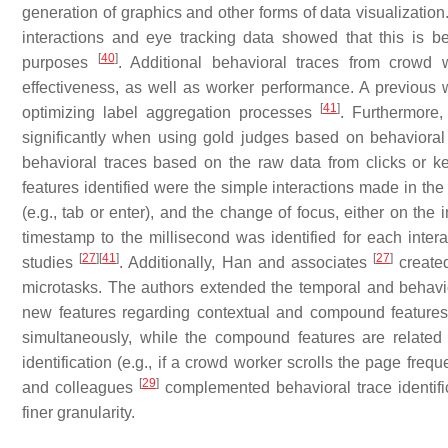
generation of graphics and other forms of data visualizati
interactions and eye tracking data showed that this is 
[
40
]
purposes
. Additional behavioral traces from crowd 
effectiveness, as well as worker performance. A previous 
[
41
]
optimizing label aggregation processes
. Furthermore,
significantly when using gold judges based on behaviora
behavioral traces based on the raw data from clicks or k
features identified were the simple interactions made in the
(e.g., tab or enter), and the change of focus, either on the
timestamp to the millisecond was identified for each inte
[
27
]
[
41
]
[
27
]
studies
. Additionally, Han and associates
create
microtasks. The authors extended the temporal and behavio
new features regarding contextual and compound features.
simultaneously, while the compound features are related 
identification (e.g., if a crowd worker scrolls the page frequ
[
29
]
and colleagues
complemented behavioral trace identifica
finer granularity.