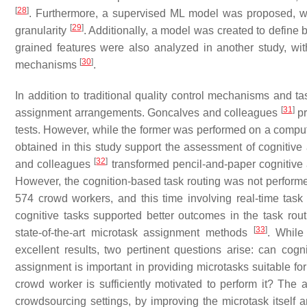
[
28
]
. Furthermore, a supervised ML model was proposed, wh
[
29
]
granularity
. Additionally, a model was created to define
grained features were also analyzed in another study, with 
[
30
]
mechanisms
.
In addition to traditional quality control mechanisms and ta
[
31
]
assignment arrangements. Goncalves and colleagues
pr
tests. However, while the former was performed on a compute
obtained in this study support the assessment of cognitive a
[
32
]
and colleagues
transformed pencil-and-paper cognitive a
However, the cognition-based task routing was not performe
574 crowd workers, and this time involving real-time task
cognitive tasks supported better outcomes in the task ro
[
33
]
state-of-the-art microtask assignment methods
. While
excellent results, two pertinent questions arise: can cogn
assignment is important in providing microtasks suitable f
crowd worker is sufficiently motivated to perform it? The
crowdsourcing settings, by improving the microtask itself 