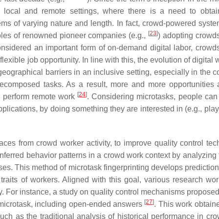
 local and remote settings, where there is a need to obtai
ems of varying nature and length. In fact, crowd-powered syst
[
23
]
les of renowned pioneer companies (e.g.,
) adopting crowd
onsidered an important form of on-demand digital labor, crowd
lexible job opportunity. In line with this, the evolution of digital
raphical barriers in an inclusive setting, especially in the co
ecomposed tasks. As a result, more and more opportunities a
[
24
]
to perform remote work
. Considering microtasks, people can
pplications, by doing something they are interested in (e.g., pl
traces from crowd worker activity, to improve quality control te
nferred behavior patterns in a crowd work context by analyzing 
esses. This method of microtask fingerprinting develops predicti
traits of workers. Aligned with this goal, various research wo
ry. For instance, a study on quality control mechanisms proposed
[
27
]
 microtask, including open-ended answers
. This work obtain
ch as the traditional analysis of historical performance in cr