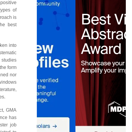
positive
types of
roach is
the best
ken into
stematic
 studies
the form
gned nor
 windows
terature,
es.
uct, GMA
ance has
ster job