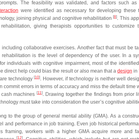
prompts. The feasibility was validated, and factors such as 
teraction
were identified as necessary for developing these 
[
8
]
nology, joining physical and cognitive rehabilitation
. This app
ehabilitation, giving therapists opportunities to customize 
including collaborative exercises. Another fact that must be ta
rehabilitation is the level of dependency of the user. In a sy
r individuals with cognitive impairment, most of the identified
he direct help could bias the result or also mean that a
design
in 
[
10
]
ware technology
. However, if technology is neither well desi
an commit errors in terms of accuracy and miss the default time
[
11
]
ith cash machines
. Drawing together the findings from prior li
nology must take into consideration the user’s cognitive abiliti
elong to the group of general mental ability (GMA). As a constr
el and performance in job training. Even job historical perform
s framing, workers with a higher GMA acquire more and fa
[
12
]