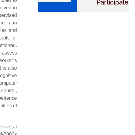
ricted to
olved in
pervised
re is an
ties and
ools for
estioned.
o assess
worker’s
It is also
cognitive
computer
control,
perience
lities of
 several
id-2000s