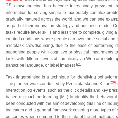
[
23
]
, crowdsourcing has become increasingly prevalent in
information for solving simple to moderately complex probl
gradually matured across the world, and we can see examp
as part of their innovation strategy and business model. C
tasks require fewer skills and less time to complete, giving a f
created conditions where people can overcome social and geog
microtask crowdsourcing, due to the ease of performing d
supporting people with cognitive or physical impairments 
tasks with different levels of complexity via Web or mobile a
[
25
]
transcribe language, or label images)
.
Task fingerprinting is a technique for identifying behavior 
[
26
]
The pioneer work conducted by Rzeszotarski and Kittur
i
interaction log events, such as the click details and key pr
based on machine learning (ML) to identify the behavioral 
been conducted with the aim of developing this line of inqui
indicators and a general framework covering more types of
outcomes when compared to the state-of-the-art methods, su