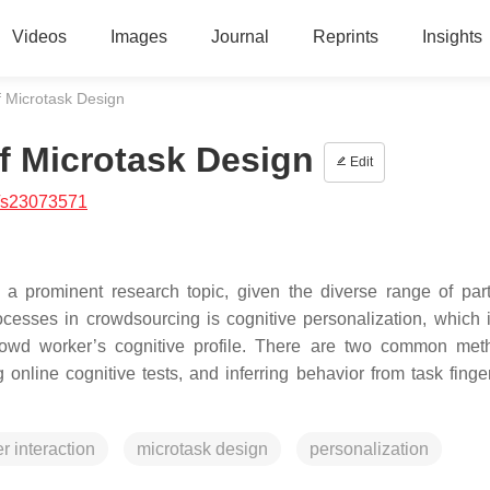
Videos
Images
Journal
Reprints
Insights
f Microtask Design
of Microtask Design
Edit
/s23073571
a prominent research topic, given the diverse range of part
rocesses in crowdsourcing is cognitive personalization, which 
rowd worker’s cognitive profile. There are two common met
online cognitive tests, and inferring behavior from task finger
 interaction
microtask design
personalization