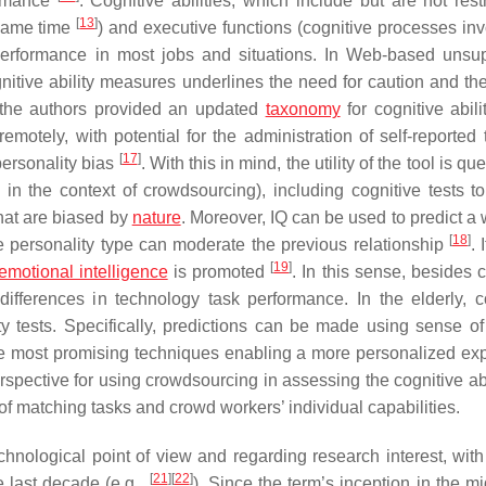
ormance
. Cognitive abilities, which include but are not rest
[
13
]
 same time
) and executive functions (cognitive processes inv
 performance in most jobs and situations. In Web-based unsu
nitive ability measures underlines the need for caution and the
 the authors provided an updated
taxonomy
for cognitive abili
otely, with potential for the administration of self-reported t
[
17
]
personality bias
. With this in mind, the utility of the tool is qu
 in the context of crowdsourcing), including cognitive tests t
that are biased by
nature
. Moreover, IQ can be used to predict a 
[
18
]
le personality type can moderate the previous relationship
. 
[
19
]
emotional intelligence
is promoted
. In this sense, besides 
e differences in technology task performance. In the elderly, 
ty tests. Specifically, predictions can be made using sense of 
e most promising techniques enabling a more personalized ex
rspective for using crowdsourcing in assessing the cognitive abi
of matching tasks and crowd workers’ individual capabilities.
hnological point of view and regarding research interest, with
[
21
]
[
22
]
 last decade (e.g.,
). Since the term’s inception in the m