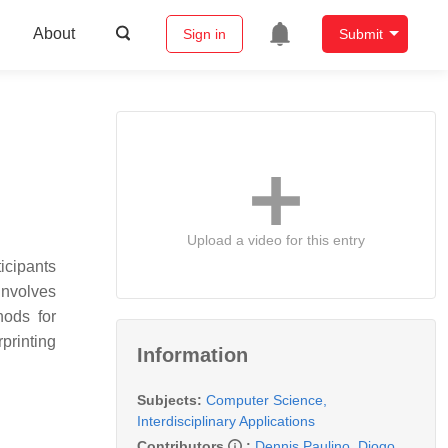
About
Sign in
Submit
Upload a video for this entry
icipants
involves
hods for
printing
Information
Subjects:
Computer Science,
Interdisciplinary Applications
Contributors
:
Dennis Paulino
,
Diogo