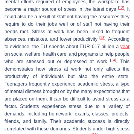
mental efforts required of employees, the workplace has
[
12
]
become a major source of stress in the latest days
. It
could also be a result of staff not having the resources they
require to do their jobs well or of staff not having their
needs met. Stress at work has been linked to frequent
[
13
]
absences, mistakes, and lower productivity
. According
to evidence, the EU spends about EUR 617 billion a
year
on social welfare, health care, and programs to help people
[
14
]
who are stressed out or depressed at work
. This
demonstrates how stress at work not only affects the
productivity of individuals but also the entire state.
Teenagers frequently experience academic stress, a type
of mental distress brought on by the many expectations that
are placed on them. It can be difficult to avoid stress as a
factor. Students experience stress due to a variety of
demands, including homework, exams, classes, projects,
friends, and family. Their academic success is directly
correlated with these demands. Students under high stress