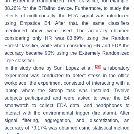
an Extremely Randomized Tree classifier, for example,
88.26% for the BITalino device. Furthermore, to study the
effects of multimodality, the EDA signal was introduced
using Empatica E4. After that, the same classifiers
mentioned above were used. The accuracy obtained
considering only HR was 83.89% using the Random
Forest classifier, while when considering HR and EDA the
accuracy became 90% using the Extremely Randomized
Tree classifier.
[
26
]
In the study done by Suni Lopez et al.
a laboratory
experiment was conducted to detect stress in the office
workplace, the experiment consisted of interacting with a
laptop where the Stroop task was installed. Twelve
subjects participated and were asked to wear the E4
smartwatch to collect EDA data, and headphones to
interact with the environmental trigger (fire alarm). After
signal filtering, aggregation, and discretization, an
accuracy of 79.17% was obtained using statistical method