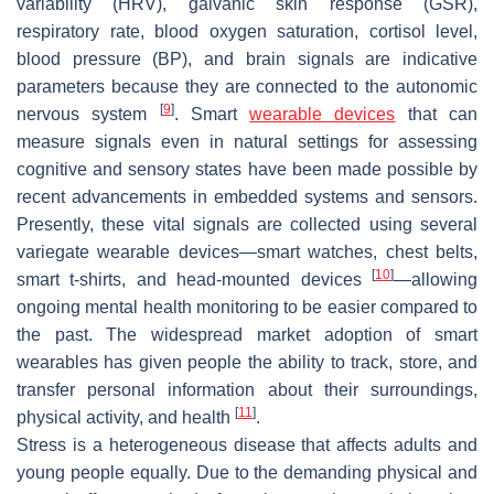
variability (HRV), galvanic skin response (GSR),
respiratory rate, blood oxygen saturation, cortisol level,
blood pressure (BP), and brain signals are indicative
parameters because they are connected to the autonomic
[
9
]
nervous system
. Smart
wearable devices
that can
measure signals even in natural settings for assessing
cognitive and sensory states have been made possible by
recent advancements in embedded systems and sensors.
Presently, these vital signals are collected using several
variegate wearable devices—smart watches, chest belts,
[
10
]
smart t-shirts, and head-mounted devices
—allowing
ongoing mental health monitoring to be easier compared to
the past. The widespread market adoption of smart
wearables has given people the ability to track, store, and
transfer personal information about their surroundings,
[
11
]
physical activity, and health
.
Stress is a heterogeneous disease that affects adults and
young people equally. Due to the demanding physical and