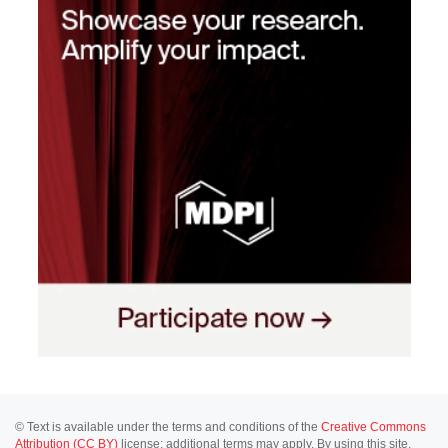
© Text is available under the terms and conditions of the
Creative Commons
Attribution (CC BY)
license; additional terms may apply. By using this site,