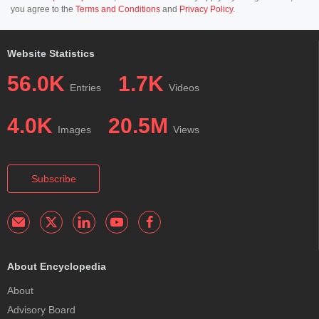
you agree to the
Terms and Conditions
and
Privacy Policy
.
Website Statistics
56.0K
1.7K
Entries
Videos
4.0K
20.5M
Images
Views
Subscribe
About Encyclopedia
About
Advisory Board