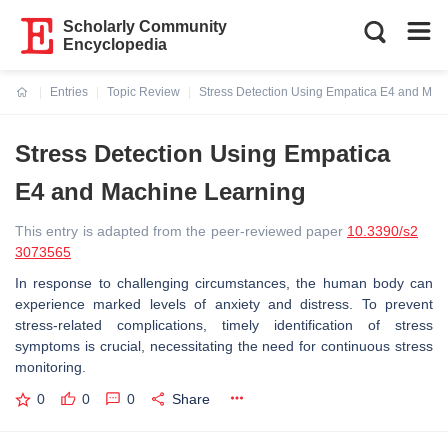
Scholarly Community
Encyclopedia
Entries
Topic Review
Stress Detection Using Empatica E4 and Mac
Current:
Stress Detection Using Empatica
E4 and Machine Learning
This entry is adapted from the peer-reviewed paper
10.3390/s2
3073565
In response to challenging circumstances, the human body can
experience marked levels of anxiety and distress. To prevent
stress-related complications, timely identification of stress
symptoms is crucial, necessitating the need for continuous stress
monitoring.
0
0
0
Share