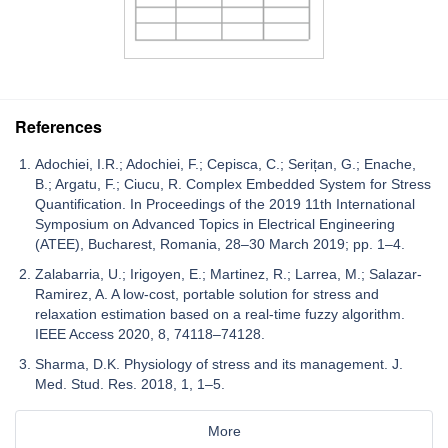
References
Adochiei, I.R.; Adochiei, F.; Cepisca, C.; Serițan, G.; Enache,
B.; Argatu, F.; Ciucu, R. Complex Embedded System for Stress
Quantification. In Proceedings of the 2019 11th International
Symposium on Advanced Topics in Electrical Engineering
(ATEE), Bucharest, Romania, 28–30 March 2019; pp. 1–4.
Zalabarria, U.; Irigoyen, E.; Martinez, R.; Larrea, M.; Salazar-
Ramirez, A. A low-cost, portable solution for stress and
relaxation estimation based on a real-time fuzzy algorithm.
IEEE Access 2020, 8, 74118–74128.
Sharma, D.K. Physiology of stress and its management. J.
Med. Stud. Res. 2018, 1, 1–5.
More