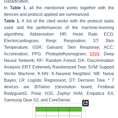
classification.
In
Table 1
, all the mentioned works together with the
devices and protocol applied are summarized.
Table 1.
A list of the cited works with the protocol tasks
used and the performances of the machine-learning
algorithms. Abbreviation: HR: Heart Rate; ECG:
Electrocardiogram; Resp: Respiration; ST: Skin
Temperature; GSR: Galvanic Skin Response; ACC:
Acceleration; PPG: Photoplethysmogram;
DNN
: Deep
Neural Network; RF: Random Forest; DA: Discrimination
Analysis; ERT: Extremely Randomized Tree; SVM: Support
Vector Machine; K-NN: K-Nearest Neighbor; NB: Naïve
Bayes; LR: Logistic Regression; DT: Decision Tree. * 7
devices are BITalino (r)evolution board, Firstbeat
Bodyguard2, Polar H10, Zephyr HxM, Empatica E4,
Samsung Gear S2, and CoreSense.