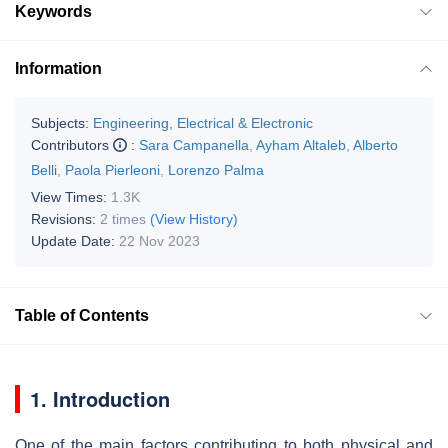
Keywords
Information
Subjects:
Engineering, Electrical & Electronic
Contributors
:
Sara Campanella
,
Ayham Altaleb
,
Alberto
Belli
,
Paola Pierleoni
,
Lorenzo Palma
View Times:
1.3K
Revisions:
2 times
(View History)
Update Date:
22 Nov 2023
Table of Contents
1. Introduction
One of the main factors contributing to both physical and