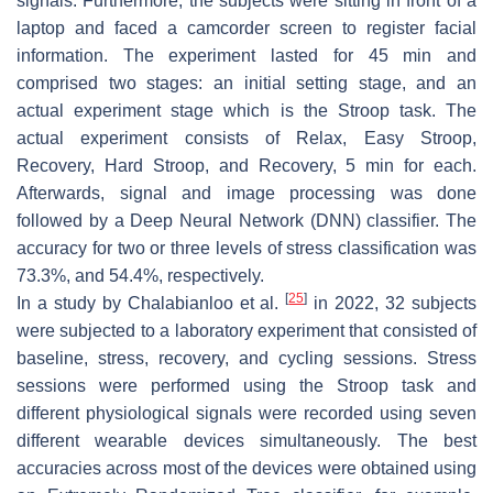
signals. Furthermore, the subjects were sitting in front of a
laptop and faced a camcorder screen to register facial
information. The experiment lasted for 45 min and
comprised two stages: an initial setting stage, and an
actual experiment stage which is the Stroop task. The
actual experiment consists of Relax, Easy Stroop,
Recovery, Hard Stroop, and Recovery, 5 min for each.
Afterwards, signal and image processing was done
followed by a Deep Neural Network (DNN) classifier. The
accuracy for two or three levels of stress classification was
73.3%, and 54.4%, respectively.
[
25
]
In a study by Chalabianloo et al.
in 2022, 32 subjects
were subjected to a laboratory experiment that consisted of
baseline, stress, recovery, and cycling sessions. Stress
sessions were performed using the Stroop task and
different physiological signals were recorded using seven
different wearable devices simultaneously. The best
accuracies across most of the devices were obtained using