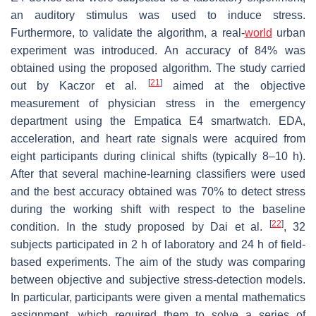
an auditory stimulus was used to induce stress.
Furthermore, to validate the algorithm, a real-
world
urban
experiment was introduced. An accuracy of 84% was
obtained using the proposed algorithm. The study carried
[
21
]
out by Kaczor et al.
aimed at the objective
measurement of physician stress in the emergency
department using the Empatica E4 smartwatch. EDA,
acceleration, and heart rate signals were acquired from
eight participants during clinical shifts (typically 8–10 h).
After that several machine-learning classifiers were used
and the best accuracy obtained was 70% to detect stress
during the working shift with respect to the baseline
[
22
]
condition. In the study proposed by Dai et al.
, 32
subjects participated in 2 h of laboratory and 24 h of field-
based experiments. The aim of the study was comparing
between objective and subjective stress-detection models.
In particular, participants were given a mental mathematics
assignment, which required them to solve a series of