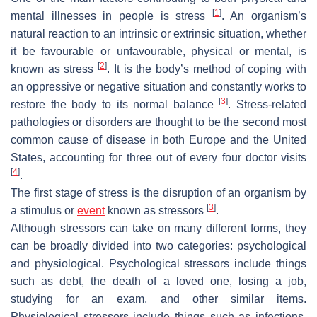
[
1
]
mental illnesses in people is stress
. An organism’s
natural reaction to an intrinsic or extrinsic situation, whether
it be favourable or unfavourable, physical or mental, is
[
2
]
known as stress
. It is the body’s method of coping with
an oppressive or negative situation and constantly works to
[
3
]
restore the body to its normal balance
. Stress-related
pathologies or disorders are thought to be the second most
common cause of disease in both Europe and the United
States, accounting for three out of every four doctor visits
[
4
]
.
The first stage of stress is the disruption of an organism by
[
3
]
a stimulus or
event
known as stressors
.
Although stressors can take on many different forms, they
can be broadly divided into two categories: psychological
and physiological. Psychological stressors include things
such as debt, the death of a loved one, losing a job,
studying for an exam, and other similar items.
Physiological stressors include things such as infections,