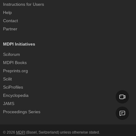
Instructions for Users
Help
Contact
Partner
MDPI Initiatives
Sciforum
MDPI Books
Preprints.org
Scilit
SciProfiles
Encyclopedia
JAMS
Proceedings Series
© 2026
MDPI
(Basel, Switzerland) unless otherwise stated.