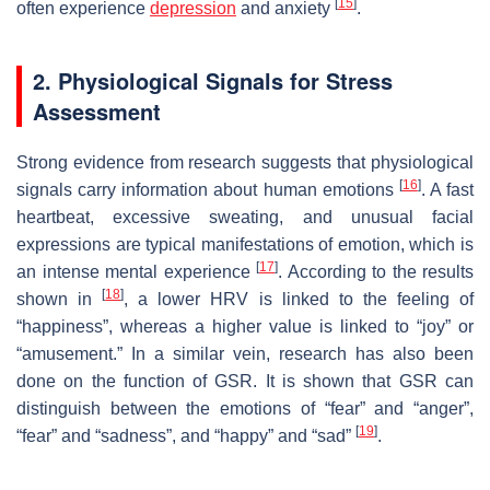
[
15
]
often experience
depression
and anxiety
.
2. Physiological Signals for Stress
Assessment
Strong evidence from research suggests that physiological
[
16
]
signals carry information about human emotions
. A fast
heartbeat, excessive sweating, and unusual facial
expressions are typical manifestations of emotion, which is
[
17
]
an intense mental experience
. According to the results
[
18
]
shown in
, a lower HRV is linked to the feeling of
“happiness”, whereas a higher value is linked to “joy” or
“amusement.” In a similar vein, research has also been
done on the function of GSR. It is shown that GSR can
distinguish between the emotions of “fear” and “anger”,
[
19
]
“fear” and “sadness”, and “happy” and “sad”
.