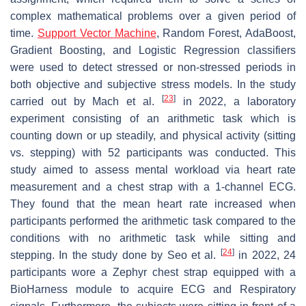
complex mathematical problems over a given period of
time.
Support Vector Machine
, Random Forest, AdaBoost,
Gradient Boosting, and Logistic Regression classifiers
were used to detect stressed or non-stressed periods in
both objective and subjective stress models. In the study
[
23
]
carried out by Mach et al.
in 2022, a laboratory
experiment consisting of an arithmetic task which is
counting down or up steadily, and physical activity (sitting
vs. stepping) with 52 participants was conducted. This
study aimed to assess mental workload via heart rate
measurement and a chest strap with a 1-channel ECG.
They found that the mean heart rate increased when
participants performed the arithmetic task compared to the
conditions with no arithmetic task while sitting and
[
24
]
stepping. In the study done by Seo et al.
in 2022, 24
participants wore a Zephyr chest strap equipped with a
BioHarness module to acquire ECG and Respiratory