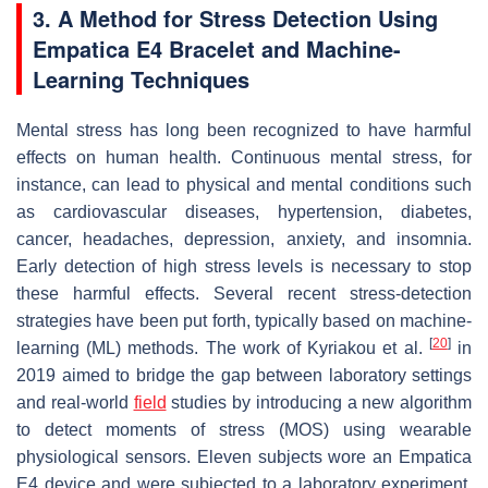
3. A Method for Stress Detection Using
Empatica E4 Bracelet and Machine-
Learning Techniques
Mental stress has long been recognized to have harmful
effects on human health. Continuous mental stress, for
instance, can lead to physical and mental conditions such
as cardiovascular diseases, hypertension, diabetes,
cancer, headaches, depression, anxiety, and insomnia.
Early detection of high stress levels is necessary to stop
these harmful effects. Several recent stress-detection
strategies have been put forth, typically based on machine-
[
20
]
learning (ML) methods. The work of Kyriakou et al.
in
2019 aimed to bridge the gap between laboratory settings
and real-world
field
studies by introducing a new algorithm
to detect moments of stress (MOS) using wearable
physiological sensors. Eleven subjects wore an Empatica
E4 device and were subjected to a laboratory experiment,