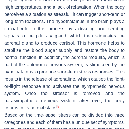
high temperatures, and a lack of relaxation. When the body
perceives a situation as stressful, it can trigger short-term or
long-term reactions. The hypothalamus in the brain plays a
crucial role in this process by activating and sending
signals to the pituitary gland, which then stimulates the
adrenal gland to produce cortisol. This hormone helps to
stabilize the blood sugar supply and restore the body to
normal function. In addition, the adrenal medulla, which is
part of the autonomic nervous system, is stimulated by the
hypothalamus to produce short-term stress responses. This
results in the release of adrenaline, which causes the fight-
or-flight response and activates the sympathetic nervous
system. Once the stressor is removed and the
parasympathetic nervous system takes over, the body
[
5
]
returns to its normal state
.
Based on the time-lapse, stress can be divided into three
categories and each of them has a unique set of symptoms,