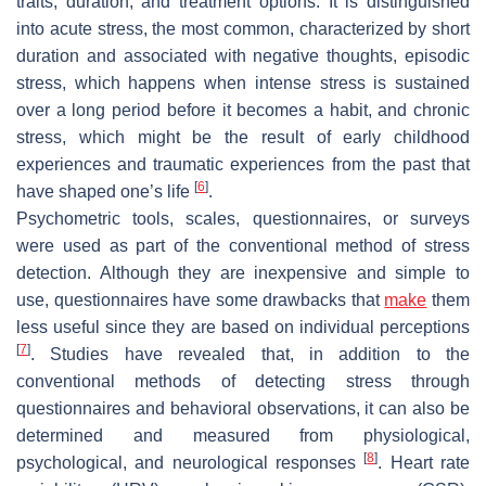
traits, duration, and treatment options. It is distinguished
into acute stress, the most common, characterized by short
duration and associated with negative thoughts, episodic
stress, which happens when intense stress is sustained
over a long period before it becomes a habit, and chronic
stress, which might be the result of early childhood
experiences and traumatic experiences from the past that
[
6
]
have shaped one’s life
.
Psychometric tools, scales, questionnaires, or surveys
were used as part of the conventional method of stress
detection. Although they are inexpensive and simple to
use, questionnaires have some drawbacks that
make
them
less useful since they are based on individual perceptions
[
7
]
. Studies have revealed that, in addition to the
conventional methods of detecting stress through
questionnaires and behavioral observations, it can also be
determined and measured from physiological,
[
8
]
psychological, and neurological responses
. Heart rate