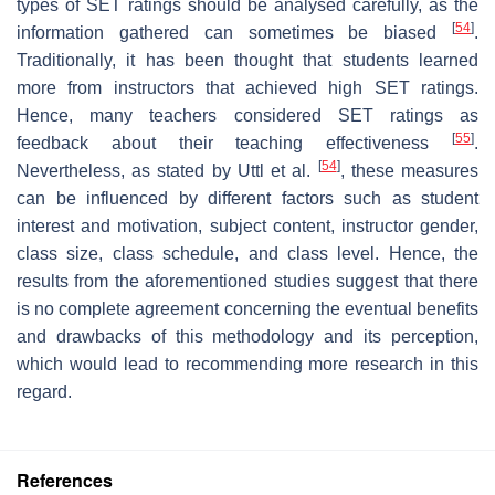
types of SET ratings should be analysed carefully, as the
[
54
]
information gathered can sometimes be biased
.
Traditionally, it has been thought that students learned
more from instructors that achieved high SET ratings.
Hence, many teachers considered SET ratings as
[
55
]
feedback about their teaching effectiveness
.
[
54
]
Nevertheless, as stated by Uttl et al.
, these measures
can be influenced by different factors such as student
interest and motivation, subject content, instructor gender,
class size, class schedule, and class level. Hence, the
results from the aforementioned studies suggest that there
is no complete agreement concerning the eventual benefits
and drawbacks of this methodology and its perception,
which would lead to recommending more research in this
regard.
References