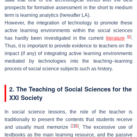
prospects for formative assessment in the short to medium
term is learning analytics (hereafter LA).
However, the integration of technology to promote these
active learning environments within the social sciences
[
6
]
has hardly been investigated in the current
literature
.
Thus, it is important to provide evidence to teachers on the
impact (if any) of integrating active learning environments
mediated by technologies into the teaching–learning
process of social science subjects such as history.
2. The Teaching of Social Sciences for the
XXI Society
In social science lessons, the role of the teacher is
traditionally to present the contents that students receive
[
7
]
[
8
]
and usually must memorize
. The excessive use of
textbooks as the main learning resource, and the passive