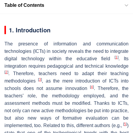
Table of Contents
1. Introduction
The presence of information and communication
technologies (ICTs) in society reveals the need to integrate
[
1
]
digital technology within the educative field
. Its
integration requires pedagogical and technical knowledge
[
2
]
. Therefore, teachers need to adapt their teaching
[
3
]
methodologies
, as the mere introduction of ICTs into
[
4
]
schools does not assume innovation
. Therefore, the
teachers’ role, the methodology employed, and the
assessment methods must be modified. Thanks to ICTs,
not only can new active methodologies be put into practice,
but also new ways of formative evaluation can be
[
5
]
implemented, too. Related to this, different authors (e.g.,
)
state that one of the technological trends with the best