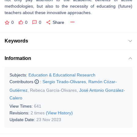
methodologies, but also to the necessity of educating (future)
teachers about these innovative approaches.
0
0
0
Share
Keywords
Information
Subjects:
Education & Educational Research
Contributors
:
Sergio Tirado-Olivares
,
Ramón Cózar-
Gutiérrez
,
Rebeca García-Olivares
,
José Antonio González-
Calero
View Times:
641
Revisions:
2 times
(View History)
Update Date:
23 Nov 2023