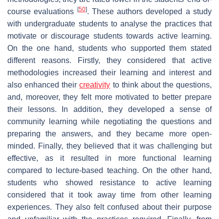
[
50
]
course evaluations
. These authors developed a study
with undergraduate students to analyse the practices that
motivate or discourage students towards active learning.
On the one hand, students who supported them stated
different reasons. Firstly, they considered that active
methodologies increased their learning and interest and
also enhanced their
creativity
to think about the questions,
and, moreover, they felt more motivated to better prepare
their lessons. In addition, they developed a sense of
community learning while negotiating the questions and
preparing the answers, and they became more open-
minded. Finally, they believed that it was challenging but
effective, as it resulted in more functional learning
compared to lecture-based teaching. On the other hand,
students who showed resistance to active learning
considered that it took away time from other learning
experiences. They also felt confused about their purpose