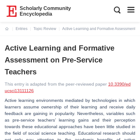
Scholarly Community
Encyclopedia
Entries
Topic Review
Active Learning and Formative Assessment o
Current:
Active Learning and Formative
Assessment on Pre-Service
Teachers
This entry is adapted from the peer-reviewed paper
10.3390/ed
ucsci13111126
Active learning environments mediated by technologies in which
learners assume ownership of their learning and receive daily
feedback are gaining in popularity. Nevertheless, variables such
as pre-service teachers’ learning gains and their perception
towards these educational approaches have been little studied in
the field of social science teaching. Educational research should
not only pay attention to the academic benefits of active