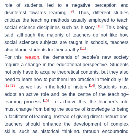
role of students, led to a negative perception and
[
9
]
disinterest towards learning
. Thus, different studies
criticize the teaching methods usually employed to teach
[
10
]
social science disciplines such as history
. This being
said, although the majority of teachers do not like how
social sciences subjects are taught in schools, teachers
[
11
]
also blame students for their apathy
.
For this
reason
, the demands of people's new society
require a change in the educational perspective. Students
not only have to acquire theoretical contents, but they also
need to learn how to put them into practice in their daily life
[
12
]
[
13
]
[
14
]
, as well as in the field of history
. Students must
adopt an active role and be the centre of the teaching–
[
15
]
learning process
. To achieve this, the teacher’s role
must change from being the source of knowledge to being
a facilitator of learning. Instead of giving direct instructions,
teachers should enhance the development of complex
skills, such as historical thinking, through encouraging