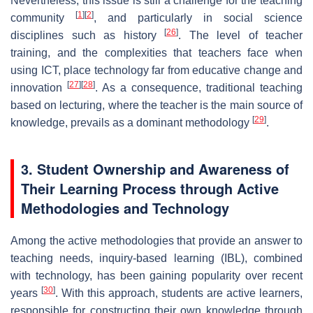
Nevertheless, this issue is still a challenge for the teaching
[
1
]
[
2
]
community
, and particularly in social science
[
26
]
disciplines such as history
. The level of teacher
training, and the complexities that teachers face when
using ICT, place technology far from educative change and
[
27
]
[
28
]
innovation
. As a consequence, traditional teaching
based on lecturing, where the teacher is the main source of
[
29
]
knowledge, prevails as a dominant methodology
.
3. Student Ownership and Awareness of
Their Learning Process through Active
Methodologies and Technology
Among the active methodologies that provide an answer to
teaching needs, inquiry-based learning (IBL), combined
with technology, has been gaining popularity over recent
[
30
]
years
. With this approach, students are active learners,
responsible for constructing their own knowledge through