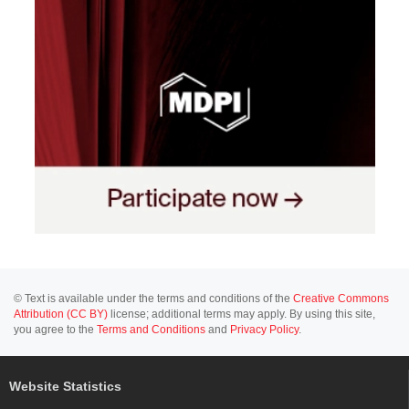
© Text is available under the terms and conditions of the
Creative Commons
Attribution (CC BY)
license; additional terms may apply. By using this site,
you agree to the
Terms and Conditions
and
Privacy Policy
.
Website Statistics