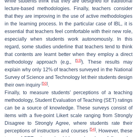
while students think that they are designed for traditional
lecture-based methodologies. Finally, teachers consider
that they are improving in the use of active methodologies
in the learning process. In the particular case of IBL, it is
essential that teachers feel comfortable with their new role,
especially when students work autonomously. In this
regard, some studies underline that teachers tend to think
that contents are learnt better when they employ a direct
[
53
]
methodology approach (e.g.,
). These results may
explain why only 12% of teachers surveyed in the National
Survey of Science and Technology let their students design
[
50
]
their own inquiry
.
Finally, to measure students’ perceptions of a teaching
methodology, Student Evaluation of Teaching (SET) ratings
can be a source of knowledge. These surveys consist of
items with a five-point Likert scale ranging from Strongly
Disagree to Strongly Agree, where students rate their
[
54
]
perceptions of instructors and courses
. However, these