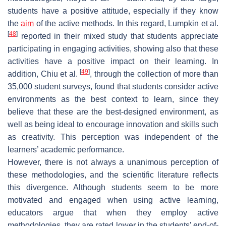
students have a positive attitude, especially if they know
the
aim
of the active methods. In this regard, Lumpkin et al.
[
48
]
reported in their mixed study that students appreciate
participating in engaging activities, showing also that these
activities have a positive impact on their learning. In
[
49
]
addition, Chiu et al.
, through the collection of more than
35,000 student surveys, found that students consider active
environments as the best context to learn, since they
believe that these are the best-designed environment, as
well as being ideal to encourage innovation and skills such
as creativity. This perception was independent of the
learners’ academic performance.
However, there is not always a unanimous perception of
these methodologies, and the scientific literature reflects
this divergence. Although students seem to be more
motivated and engaged when using active learning,
educators argue that when they employ active
methodologies, they are rated lower in the students’ end-of-