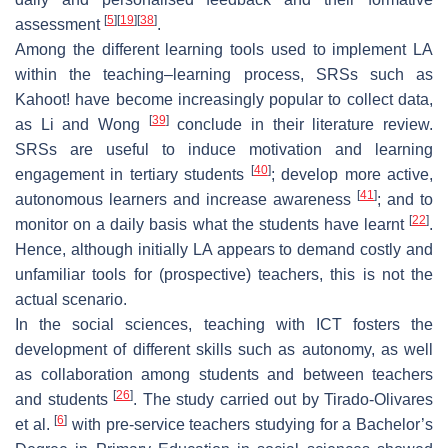
[
5
]
[
19
]
[
38
]
assessment
.
Among the different learning tools used to implement LA
within the teaching–learning process, SRSs such as
Kahoot! have become increasingly popular to collect data,
[
39
]
as Li and Wong
conclude in their literature review.
SRSs are useful to induce motivation and learning
[
40
]
engagement in tertiary students
; develop more active,
[
41
]
autonomous learners and increase awareness
; and to
[
22
]
monitor on a daily basis what the students have learnt
.
Hence, although initially LA appears to demand costly and
unfamiliar tools for (prospective) teachers, this is not the
actual scenario.
In the social sciences, teaching with ICT fosters the
development of different skills such as autonomy, as well
as collaboration among students and between teachers
[
26
]
and students
. The study carried out by Tirado-Olivares
[
6
]
et al.
with pre-service teachers studying for a Bachelor’s