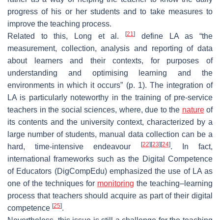
progress of his or her students and to take measures to
improve the teaching process.
[
21
]
Related to this, Long et al.
define LA as “the
measurement, collection, analysis and reporting of data
about learners and their contexts, for purposes of
understanding and optimising learning and the
environments in which it occurs” (p. 1). The integration of
LA is particularly noteworthy in the training of pre-service
teachers in the social sciences, where, due to the
nature
of
its contents and the university context, characterized by a
large number of students, manual data collection can be a
[
22
]
[
23
]
[
24
]
hard, time-intensive endeavour
. In fact,
international frameworks such as the Digital Competence
of Educators (DigCompEdu) emphasized the use of LA as
one of the techniques for
monitoring
the teaching–learning
process that teachers should acquire as part of their digital
[
25
]
competence
.