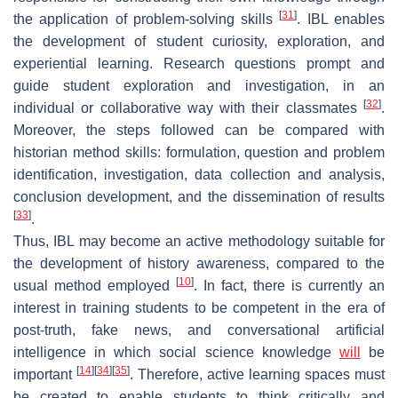
[
31
]
the application of problem-solving skills
. IBL enables
the development of student curiosity, exploration, and
experiential learning. Research questions prompt and
guide student exploration and investigation, in an
[
32
]
individual or collaborative way with their classmates
.
Moreover, the steps followed can be compared with
historian method skills: formulation, question and problem
identification, investigation, data collection and analysis,
conclusion development, and the dissemination of results
[
33
]
.
Thus, IBL may become an active methodology suitable for
the development of history awareness, compared to the
[
10
]
usual method employed
. In fact, there is currently an
interest in training students to be competent in the era of
post-truth, fake news, and conversational artificial
intelligence in which social science knowledge
will
be
[
14
]
[
34
]
[
35
]
important
. Therefore, active learning spaces must
be created to enable students to think critically and