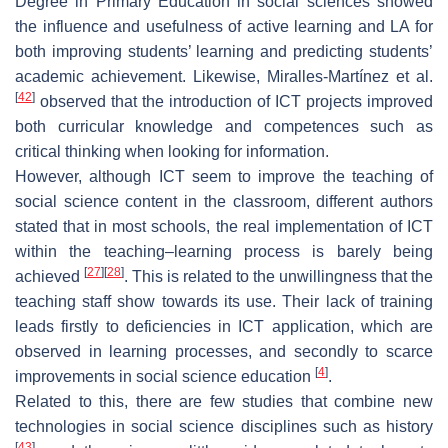
Degree in Primary Education in social sciences showed
the influence and usefulness of active learning and LA for
both improving students’ learning and predicting students’
academic achievement. Likewise, Miralles-Martínez et al.
[
42
]
observed that the introduction of ICT projects improved
both curricular knowledge and competences such as
critical thinking when looking for information.
However, although ICT seem to improve the teaching of
social science content in the classroom, different authors
stated that in most schools, the real implementation of ICT
within the teaching–learning process is barely being
[
27
]
[
28
]
achieved
. This is related to the unwillingness that the
teaching staff show towards its use. Their lack of training
leads firstly to deficiencies in ICT application, which are
observed in learning processes, and secondly to scarce
[
4
]
improvements in social science education
.
Related to this, there are few studies that combine new
technologies in social science disciplines such as history
[
43
]