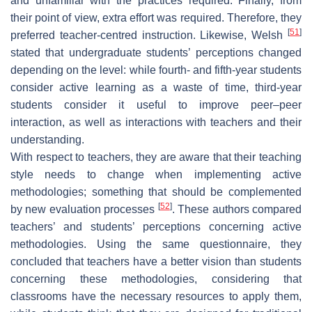
and unfamiliar with the practices required. Finally, from
their point of view, extra effort was required. Therefore, they
[
51
]
preferred teacher-centred instruction. Likewise, Welsh
stated that undergraduate students’ perceptions changed
depending on the level: while fourth- and fifth-year students
consider active learning as a waste of time, third-year
students consider it useful to improve peer–peer
interaction, as well as interactions with teachers and their
understanding.
With respect to teachers, they are aware that their teaching
style needs to change when implementing active
methodologies; something that should be complemented
[
52
]
by new evaluation processes
. These authors compared
teachers’ and students’ perceptions concerning active
methodologies. Using the same questionnaire, they
concluded that teachers have a better vision than students
concerning these methodologies, considering that
classrooms have the necessary resources to apply them,