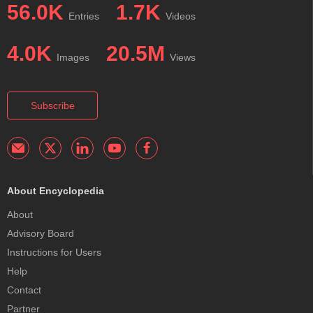
56.0K
1.7K
Entries
Videos
4.0K
20.5M
Images
Views
Subscribe
About Encyclopedia
About
Advisory Board
Instructions for Users
Help
Contact
Partner