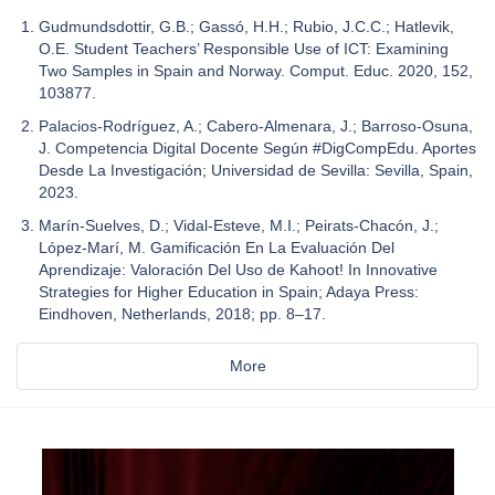
Gudmundsdottir, G.B.; Gassó, H.H.; Rubio, J.C.C.; Hatlevik,
O.E. Student Teachers’ Responsible Use of ICT: Examining
Two Samples in Spain and Norway. Comput. Educ. 2020, 152,
103877.
Palacios-Rodríguez, A.; Cabero-Almenara, J.; Barroso-Osuna,
J. Competencia Digital Docente Según #DigCompEdu. Aportes
Desde La Investigación; Universidad de Sevilla: Sevilla, Spain,
2023.
Marín-Suelves, D.; Vidal-Esteve, M.I.; Peirats-Chacón, J.;
López-Marí, M. Gamificación En La Evaluación Del
Aprendizaje: Valoración Del Uso de Kahoot! In Innovative
Strategies for Higher Education in Spain; Adaya Press:
Eindhoven, Netherlands, 2018; pp. 8–17.
More