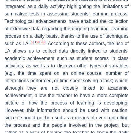
integrated as a daily activity, highlighting the limitations of
summative tests in assessing students’ learning process.
Technological advancements have enabled the collection
of extensive data regarding the ongoing teaching–learning
process on a daily basis, thanks to the use of techniques
[
5
]
[
19
]
[
20
]
such as LA
. According to these authors, the use of
LA allows us to collect data directly linked to students’
academic achievement such as student scores in class
activities, as well as to discover other types of variables
(e.g., the time spent on an online course, number of
interactions performed, or time spent solving a task) which,
although they are not closely linked to academic
achievement, allow the teacher to have a more complete
picture of how the process of learning is developing.
However, this information should be used with caution,
since it should not be used as a means of over-controlling
the process and the people involved in the project, but
rather as a way of helping the teacher to know the daily