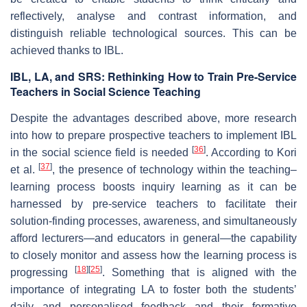
reflectively, analyse and contrast information, and
distinguish reliable technological sources. This can be
achieved thanks to IBL.
IBL, LA, and SRS: Rethinking How to Train Pre-Service
Teachers in Social Science Teaching
Despite the advantages described above, more research
into how to prepare prospective teachers to implement IBL
[
36
]
in the social science field is needed
. According to Kori
[
37
]
et al.
, the presence of technology within the teaching–
learning process boosts inquiry learning as it can be
harnessed by pre-service teachers to facilitate their
solution-finding processes, awareness, and simultaneously
afford lecturers—and educators in general—the capability
to closely monitor and assess how the learning process is
[
18
]
[
25
]
progressing
. Something that is aligned with the
importance of integrating LA to foster both the students’
daily and personalised feedback and their formative