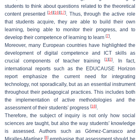
students to think about questions related to the theoretical
[
14
]
[
16
]
[
17
]
content presented
. Thus, through the active role
that students acquire, they are able to build their own
learning, being able to monitor their progress, and to
[
7
]
develop their competence of learning to learn
.
Moreover, many European countries have highlighted the
development of digital competence and ICT skills as
[
1
]
[
2
]
crucial components of teacher training
. In fact,
international reports such as the EDUCAUSE Horizon
report emphasize the current need for integrating
technology, not sporadically, but as an essential instrument
throughout their pedagogical practices. This includes both
the implementation of active methodologies and the
[
18
]
assessment of their students’ progress
.
Therefore, the subject of inquiry is not only how social
sciences are taught, but also the way students’ knowledge
is assessed. Authors such as Gómez-Carrasco and
[
8
]
Miralles-Martínez
emphasise that assessment should be