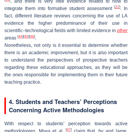
, and there is very little evidence related to how to
[
22
]
integrate them into formative student assessment
. In
fact, different literature reviews concerning the use of LA
evidence the higher predominance of their use in
scientific–technological fields with limited evidence in
other
[
44
]
[
45
]
[
46
]
areas
.
Nonetheless, not only is it essential to determine whether
there is an academic improvement, but it is also important
to understand the perspectives of prospective teachers
regarding these educational approaches, as they will be
the ones responsible for implementing them in their future
teaching practice.
4. Students and Teachers’ Perceptions
Concerning Active Methodologies
With respect to students’ perception towards active
[
47
]
methodologies, Moya et al.
claim that, by and large,