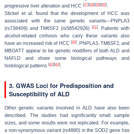
[
37
]
[
38
]
[
39
]
[
40
]
progressive liver alteration and HCC
.
Stickel et al. found that the development of HCC was
associated with the same genetic variants—
PNPLA3
[
41
]
(rs738409) and
TM6SF2
(rs58542926)
. Patients with
alcohol-related cirrhosis who carry these variants also
[
40
]
have an increased risk of HCC
.
PNPLA3
,
TM6SF2
, and
MBOAT7
appear to be genetic modifiers of both ALD and
NAFLD and share some biological pathways and
[
42
]
[
43
]
histological patterns
.
3. GWAS Loci for Predisposition and
Susceptibility of ALD
Other genetic variants involved in ALD have also been
described. The studies had significantly small sample
sizes, and some results were not replicated. For example,
a non-synonymous variant (rs4880) in the
SOD2
gene has