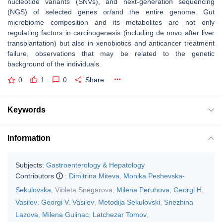
nucleotide variants (SNVs), and next-generation sequencing
(NGS) of selected genes or/and the entire genome. Gut
microbiome composition and its metabolites are not only
regulating factors in carcinogenesis (including de novo after liver
transplantation) but also in xenobiotics and anticancer treatment
failure, observations that may be related to the genetic
background of the individuals.
0
1
0
Share
Keywords
Information
Subjects:
Gastroenterology & Hepatology
Contributors
:
Dimitrina Miteva
,
Monika Peshevska-
Sekulovska
,
Violeta Snegarova
,
Milena Peruhova
,
Georgi H.
Vasilev
,
Georgi V. Vasilev
,
Metodija Sekulovski
,
Snezhina
Lazova
,
Milena Gulinac
,
Latchezar Tomov
,