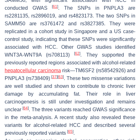
SAMM50
, with significant association with NCC in
[
61
]
conducted GWAS
. The SNPs in
PNPLA3
are
rs2281135, rs2896019, and rs4823173. The two SNPs in
SAMM50
are rs3761472 and rs3827385. They were
replicated in a cohort study in Singapore and a US case-
control study, indicating that these SNPs were significantly
associated with HCC. Other GWAS studies identified
[
62
]
WNT3A-WNT9A
(rs708113)
. They supported the
previously reported regions associated with alcohol-related
hepatocellular carcinoma
risk—
TM6SF2
(rs58542926) and
[
37
]
[
63
]
PNPLA3
(rs738409)
. These two missense variations
are well studied and shown to contribute to chronic liver
damage by accumulating fat. Their role in liver
carcinogenesis is still under investigation and remains
[
64
]
unclear
. The three variants reached GWAS significance
in the meta-analysis. A recent study also revealed these
variants for alcohol-related HCC and described several
[
65
]
previously reported variants
.