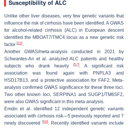
Susceptibility of ALC
Unlike other liver diseases, very few genetic variants that
influence the risk of cirrhosis have been identified. A GWAS
for alcohol-related cirrhosis (ALC) in European descent
identified the
MBOAT7/TMC4
locus as a new genetic risk
[
22
]
factor
.
Another GWAS/meta-analysis conducted in 2021 by
Schwantes-An et al. analyzed ALC patients and healthy
[
57
]
subjects who drank heavily
. A significant risk
association was found again with
PNPLA3
and
HSD17B13
, and a protective association for
FAF2
. Meta-
analysis confirmed GWAS significance for these three loci.
Two other known loci,
SERPINA1
and
SUGP1/TM6SF2
,
were also GWAS significant in this meta-analysis.
Emdin et al. identified 12 independent genetic variants
associated with cirrhosis risk—5 previously reported and 7
[
58
]
newly discovered
. Recently identified variants include