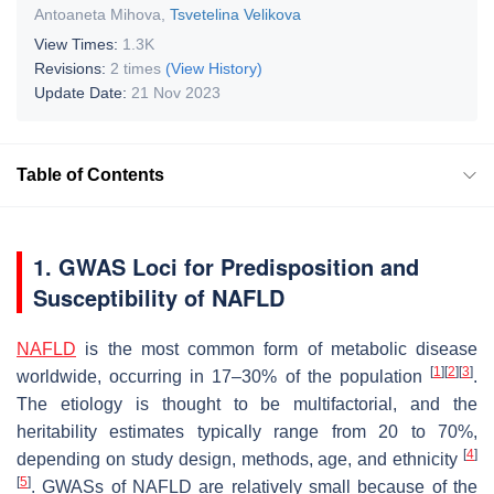
Antoaneta Mihova
,
Tsvetelina Velikova
View Times:
1.3K
Revisions:
2 times
(View History)
Update Date:
21 Nov 2023
Table of Contents
1. GWAS Loci for Predisposition and
Susceptibility of NAFLD
NAFLD
is the most common form of metabolic disease
[
1
]
[
2
]
[
3
]
worldwide, occurring in 17–30% of the population
.
The etiology is thought to be multifactorial, and the
heritability estimates typically range from 20 to 70%,
[
4
]
depending on study design, methods, age, and ethnicity
[
5
]
. GWASs of NAFLD are relatively small because of the