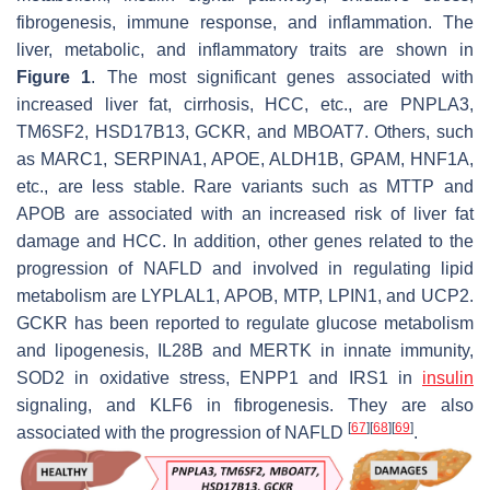
fibrogenesis, immune response, and inflammation. The
liver, metabolic, and inflammatory traits are shown in
Figure 1
. The most significant genes associated with
increased liver fat, cirrhosis, HCC, etc., are
PNPLA3
,
TM6SF2
,
HSD17B13
,
GCKR
, and
MBOAT7
. Others, such
as
MARC1
,
SERPINA1
,
APOE
,
ALDH1B
,
GPAM
,
HNF1A
,
etc., are less stable. Rare variants such as MTTP and
APOB are associated with an increased risk of liver fat
damage and HCC. In addition, other genes related to the
progression of NAFLD and involved in regulating lipid
metabolism are
LYPLAL1
,
APOB
,
MTP
,
LPIN1
, and
UCP2
.
GCKR
has been reported to regulate glucose metabolism
and lipogenesis,
IL28B
and
MERTK
in innate immunity,
SOD2
in oxidative stress,
ENPP1
and
IRS1
in
insulin
signaling, and
KLF6
in fibrogenesis. They are also
[
67
]
[
68
]
[
69
]
associated with the progression of NAFLD
.