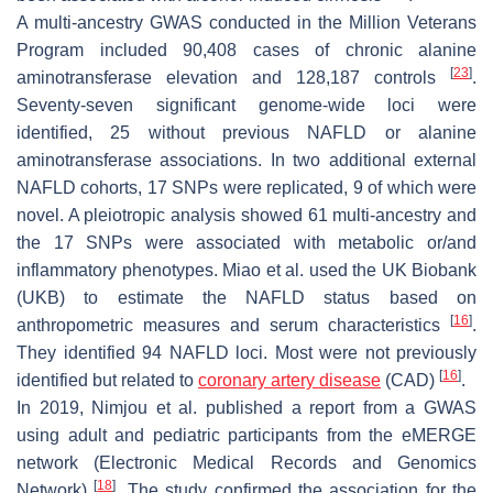
A multi-ancestry GWAS conducted in the Million Veterans
Program included 90,408 cases of chronic alanine
[
23
]
aminotransferase elevation and 128,187 controls
.
Seventy-seven significant genome-wide loci were
identified, 25 without previous NAFLD or alanine
aminotransferase associations. In two additional external
NAFLD cohorts, 17 SNPs were replicated, 9 of which were
novel. A pleiotropic analysis showed 61 multi-ancestry and
the 17 SNPs were associated with metabolic or/and
inflammatory phenotypes. Miao et al. used the UK Biobank
(UKB) to estimate the NAFLD status based on
[
16
]
anthropometric measures and serum characteristics
.
They identified 94 NAFLD loci. Most were not previously
[
16
]
identified but related to
coronary artery disease
(CAD)
.
In 2019, Nimjou et al. published a report from a GWAS
using adult and pediatric participants from the eMERGE
network (Electronic Medical Records and Genomics
[
18
]
Network)
. The study confirmed the association for the