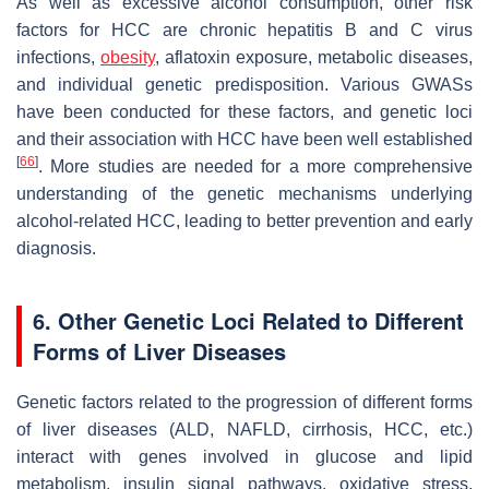
As well as excessive alcohol consumption, other risk
factors for HCC are chronic hepatitis B and C virus
infections,
obesity
, aflatoxin exposure, metabolic diseases,
and individual genetic predisposition. Various GWASs
have been conducted for these factors, and genetic loci
and their association with HCC have been well established
[
66
]
. More studies are needed for a more comprehensive
understanding of the genetic mechanisms underlying
alcohol-related HCC, leading to better prevention and early
diagnosis.
6. Other Genetic Loci Related to Different
Forms of Liver Diseases
Genetic factors related to the progression of different forms
of liver diseases (ALD, NAFLD, cirrhosis, HCC, etc.)
interact with genes involved in glucose and lipid
metabolism, insulin signal pathways, oxidative stress,