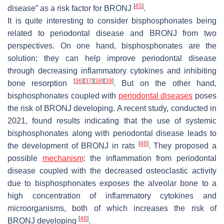
[
45
]
disease” as a risk factor for BRONJ
.
It is quite interesting to consider bisphosphonates being
related to periodontal disease and BRONJ from two
perspectives. On one hand, bisphosphonates are the
solution; they can help improve periodontal disease
through decreasing inflammatory cytokines and inhibiting
[
36
]
[
37
]
[
38
]
[
39
]
bone resorption
. But on the other hand,
bisphosphonates coupled with
periodontal diseases
poses
the risk of BRONJ developing. A recent study, conducted in
2021, found results indicating that the use of systemic
bisphosphonates along with periodontal disease leads to
[
46
]
the development of BRONJ in rats
. They proposed a
possible
mechanism
: the inflammation from periodontal
disease coupled with the decreased osteoclastic activity
due to bisphosphonates exposes the alveolar bone to a
high concentration of inflammatory cytokines and
microorganisms, both of which increases the risk of
[
46
]
BRONJ developing
.