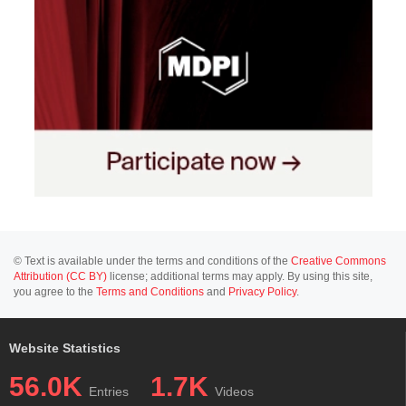
© Text is available under the terms and conditions of the
Creative Commons
Attribution (CC BY)
license; additional terms may apply. By using this site,
you agree to the
Terms and Conditions
and
Privacy Policy
.
Website Statistics
56.0K
1.7K
Entries
Videos