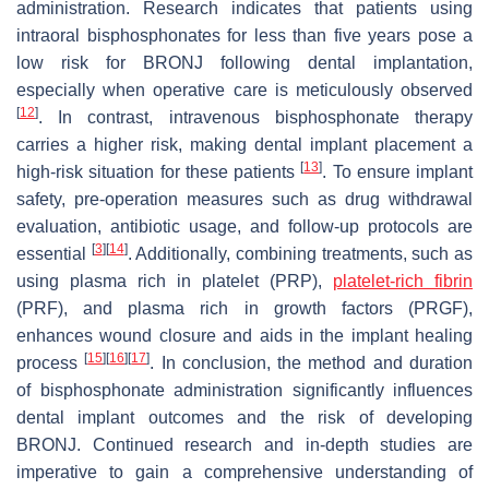
administration. Research indicates that patients using
intraoral bisphosphonates for less than five years pose a
low risk for BRONJ following dental implantation,
especially when operative care is meticulously observed
[
12
]
. In contrast, intravenous bisphosphonate therapy
carries a higher risk, making dental implant placement a
[
13
]
high-risk situation for these patients
. To ensure implant
safety, pre-operation measures such as drug withdrawal
evaluation, antibiotic usage, and follow-up protocols are
[
3
]
[
14
]
essential
. Additionally, combining treatments, such as
using plasma rich in platelet (PRP),
platelet-rich fibrin
(PRF), and plasma rich in growth factors (PRGF),
enhances wound closure and aids in the implant healing
[
15
]
[
16
]
[
17
]
process
. In conclusion, the method and duration
of bisphosphonate administration significantly influences
dental implant outcomes and the risk of developing
BRONJ. Continued research and in-depth studies are
imperative to gain a comprehensive understanding of