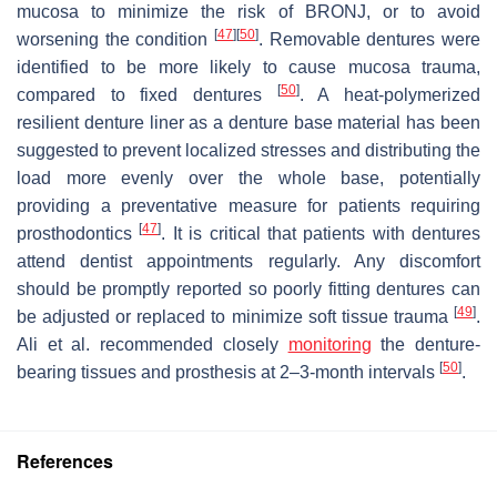
mucosa to minimize the risk of BRONJ, or to avoid
[
47
]
[
50
]
worsening the condition
. Removable dentures were
identified to be more likely to cause mucosa trauma,
[
50
]
compared to fixed dentures
. A heat-polymerized
resilient denture liner as a denture base material has been
suggested to prevent localized stresses and distributing the
load more evenly over the whole base, potentially
providing a preventative measure for patients requiring
[
47
]
prosthodontics
. It is critical that patients with dentures
attend dentist appointments regularly. Any discomfort
should be promptly reported so poorly fitting dentures can
[
49
]
be adjusted or replaced to minimize soft tissue trauma
.
Ali et al. recommended closely
monitoring
the denture-
[
50
]
bearing tissues and prosthesis at 2–3-month intervals
.
References