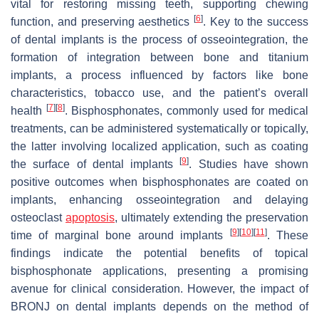
vital for restoring missing teeth, supporting chewing
[
6
]
function, and preserving aesthetics
. Key to the success
of dental implants is the process of osseointegration, the
formation of integration between bone and titanium
implants, a process influenced by factors like bone
characteristics, tobacco use, and the patient’s overall
[
7
]
[
8
]
health
. Bisphosphonates, commonly used for medical
treatments, can be administered systematically or topically,
the latter involving localized application, such as coating
[
9
]
the surface of dental implants
. Studies have shown
positive outcomes when bisphosphonates are coated on
implants, enhancing osseointegration and delaying
osteoclast
apoptosis
, ultimately extending the preservation
[
9
]
[
10
]
[
11
]
time of marginal bone around implants
. These
findings indicate the potential benefits of topical
bisphosphonate applications, presenting a promising
avenue for clinical consideration. However, the impact of
BRONJ on dental implants depends on the method of