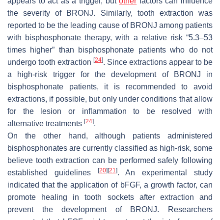
appears to act as a trigger, but
other
factors can influence
the severity of BRONJ. Similarly, tooth extraction was
reported to be the leading cause of BRONJ among patients
with bisphosphonate therapy, with a relative risk “5.3–53
times higher” than bisphosphonate patients who do not
[
24
]
undergo tooth extraction
. Since extractions appear to be
a high-risk trigger for the development of BRONJ in
bisphosphonate patients, it is recommended to avoid
extractions, if possible, but only under conditions that allow
for the lesion or inflammation to be resolved with
[
24
]
alternative treatments
.
On the other hand, although patients administered
bisphosphonates are currently classified as high-risk, some
believe tooth extraction can be performed safely following
[
20
]
[
21
]
established guidelines
. An experimental study
indicated that the application of bFGF, a growth factor, can
promote healing in tooth sockets after extraction and
prevent the development of BRONJ. Researchers