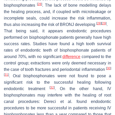
[
28
]
bisphosphonates
. The lack of bone modelling delays
the healing process, and, if coupled with microleakage or
incomplete seals, could increase the risk inflammation,
[
28
]
[
29
]
thus also increasing the risk of BRONJ developing
.
That being said, it appears endodontic procedures
performed on bisphosphonate patients generally have high
success rates. Studies have found a high tooth survival
rates of endodontic teeth of bisphosphonate patients of
around 70%, with no significant
difference
compared to the
control group; extractions were only deemed necessary in
[
30
]
the case of tooth fractures and periodontal inflammation
[
31
]
. Oral bisphosphonates were not found to pose a
significant risk to the successful healing following
[
32
]
endodontic treatment
. On the other hand, IV
bisphosphonates may interfere with the healing of root
canal procedures: Dereci et al. found endodontic
procedures to be more successful in patients receiving IV
bisphosphonates less than a year compared to those that