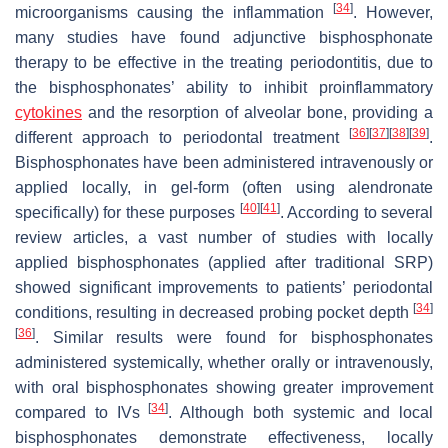
[
34
]
microorganisms causing the inflammation
. However,
many studies have found adjunctive bisphosphonate
therapy to be effective in the treating periodontitis, due to
the bisphosphonates’ ability to inhibit proinflammatory
cytokines
and the resorption of alveolar bone, providing a
[
36
]
[
37
]
[
38
]
[
39
]
different approach to periodontal treatment
.
Bisphosphonates have been administered intravenously or
applied locally, in gel-form (often using alendronate
[
40
]
[
41
]
specifically) for these purposes
. According to several
review articles, a vast number of studies with locally
applied bisphosphonates (applied after traditional SRP)
showed significant improvements to patients’ periodontal
[
34
]
conditions, resulting in decreased probing pocket depth
[
36
]
. Similar results were found for bisphosphonates
administered systemically, whether orally or intravenously,
with oral bisphosphonates showing greater improvement
[
34
]
compared to IVs
. Although both systemic and local
bisphosphonates demonstrate effectiveness, locally