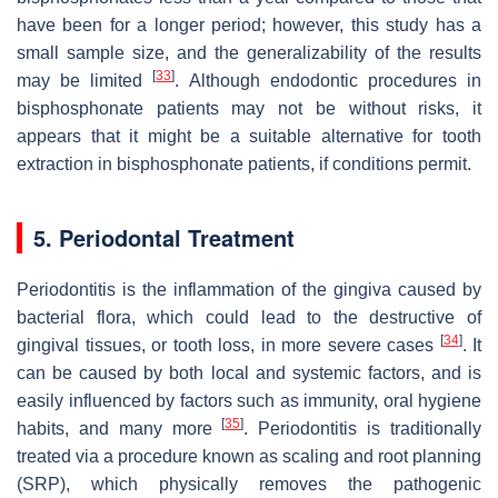
have been for a longer period; however, this study has a
small sample size, and the generalizability of the results
[
33
]
may be limited
. Although endodontic procedures in
bisphosphonate patients may not be without risks, it
appears that it might be a suitable alternative for tooth
extraction in bisphosphonate patients, if conditions permit.
5. Periodontal Treatment
Periodontitis is the inflammation of the gingiva caused by
bacterial flora, which could lead to the destructive of
[
34
]
gingival tissues, or tooth loss, in more severe cases
. It
can be caused by both local and systemic factors, and is
easily influenced by factors such as immunity, oral hygiene
[
35
]
habits, and many more
. Periodontitis is traditionally
treated via a procedure known as scaling and root planning
(SRP), which physically removes the pathogenic