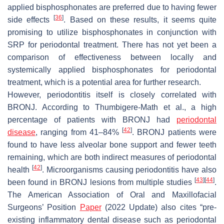
applied bisphosphonates are preferred due to having fewer
[
36
]
side effects
. Based on these results, it seems quite
promising to utilize bisphosphonates in conjunction with
SRP for periodontal treatment. There has not yet been a
comparison of effectiveness between locally and
systemically applied bisphosphonates for periodontal
treatment, which is a potential area for further research.
However, periodontitis itself is closely correlated with
BRONJ. According to Thumbigere-Math et al., a high
percentage of patients with BRONJ had
periodontal
[
42
]
disease
, ranging from 41–84%
. BRONJ patients were
found to have less alveolar bone support and fewer teeth
remaining, which are both indirect measures of periodontal
[
42
]
health
. Microorganisms causing periodontitis have also
[
43
]
[
44
]
been found in BRONJ lesions from multiple studies
.
The American Association of Oral and Maxillofacial
Surgeons’ Position
Paper
(2022 Update) also cites “pre-
existing inflammatory dental disease such as periodontal