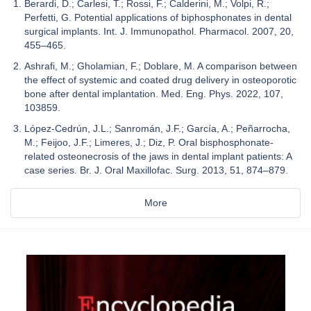
Berardi, D.; Carlesi, T.; Rossi, F.; Calderini, M.; Volpi, R.;
Perfetti, G. Potential applications of biphosphonates in dental
surgical implants. Int. J. Immunopathol. Pharmacol. 2007, 20,
455–465.
Ashrafi, M.; Gholamian, F.; Doblare, M. A comparison between
the effect of systemic and coated drug delivery in osteoporotic
bone after dental implantation. Med. Eng. Phys. 2022, 107,
103859.
López-Cedrún, J.L.; Sanromán, J.F.; García, A.; Peñarrocha,
M.; Feijoo, J.F.; Limeres, J.; Diz, P. Oral bisphosphonate-
related osteonecrosis of the jaws in dental implant patients: A
case series. Br. J. Oral Maxillofac. Surg. 2013, 51, 874–879.
More