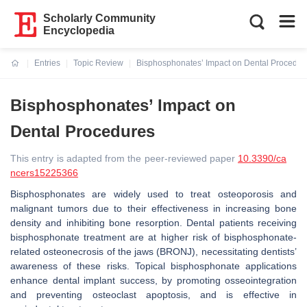
Scholarly Community
Encyclopedia
Entries
Topic Review
Bisphosphonates’ Impact on Dental Procedur
Current:
Bisphosphonates’ Impact on
Dental Procedures
This entry is adapted from the peer-reviewed paper
10.3390/ca
ncers15225366
Bisphosphonates are widely used to treat osteoporosis and
malignant tumors due to their effectiveness in increasing bone
density and inhibiting bone resorption. Dental patients receiving
bisphosphonate treatment are at higher risk of bisphosphonate-
related osteonecrosis of the jaws (BRONJ), necessitating dentists’
awareness of these risks. Topical bisphosphonate applications
enhance dental implant success, by promoting osseointegration
and preventing osteoclast apoptosis, and is effective in