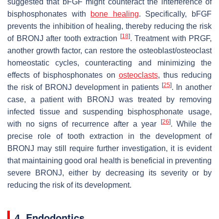
suggested that bFGF might counteract the interference of
bisphosphonates with
bone healing
. Specifically, bFGF
prevents the inhibition of healing, thereby reducing the risk
[
18
]
of BRONJ after tooth extraction
. Treatment with PRGF,
another growth factor, can restore the osteoblast/osteoclast
homeostatic cycles, counteracting and minimizing the
effects of bisphosphonates on
osteoclasts
, thus reducing
[
25
]
the risk of BRONJ development in patients
. In another
case, a patient with BRONJ was treated by removing
infected tissue and suspending bisphosphonate usage,
[
26
]
with no signs of recurrence after a year
. While the
precise role of tooth extraction in the development of
BRONJ may still require further investigation, it is evident
that maintaining good oral health is beneficial in preventing
severe BRONJ, either by decreasing its severity or by
reducing the risk of its development.
4. Endodontics