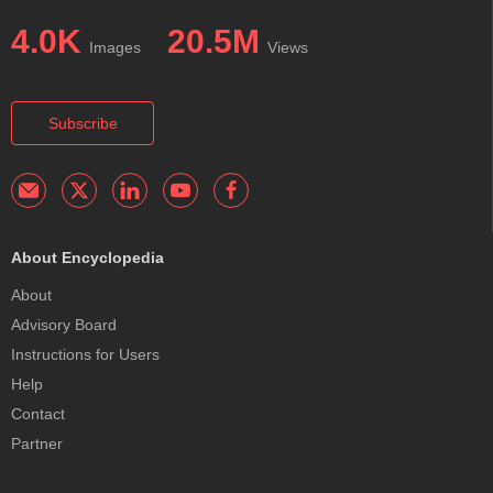
4.0K
20.5M
Images
Views
Subscribe
About Encyclopedia
About
Advisory Board
Instructions for Users
Help
Contact
Partner