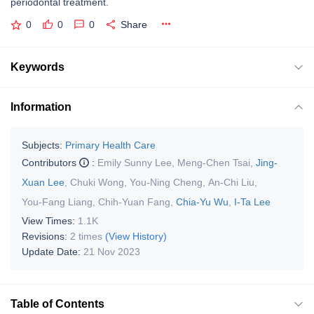
periodontal treatment.
0
0
0
Share
Keywords
Information
Subjects:
Primary Health Care
Contributors
:
Emily Sunny Lee
,
Meng-Chen Tsai
,
Jing-
Xuan Lee
,
Chuki Wong
,
You-Ning Cheng
,
An-Chi Liu
,
You-Fang Liang
,
Chih-Yuan Fang
,
Chia-Yu Wu
,
I-Ta Lee
View Times:
1.1K
Revisions:
2 times
(View History)
Update Date:
21 Nov 2023
Table of Contents