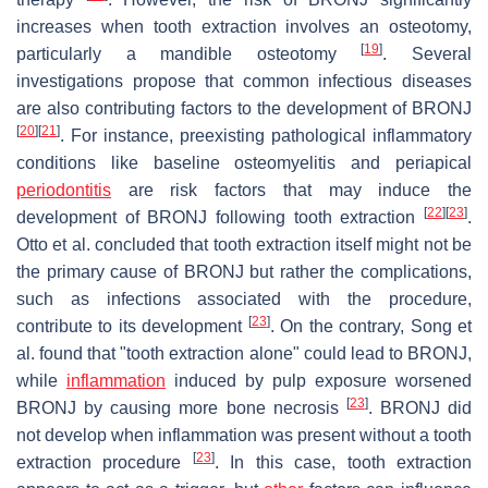
increases when tooth extraction involves an osteotomy,
[
19
]
particularly a mandible osteotomy
. Several
investigations propose that common infectious diseases
are also contributing factors to the development of BRONJ
[
20
]
[
21
]
. For instance, preexisting pathological inflammatory
conditions like baseline osteomyelitis and periapical
periodontitis
are risk factors that may induce the
[
22
]
[
23
]
development of BRONJ following tooth extraction
.
Otto et al. concluded that tooth extraction itself might not be
the primary cause of BRONJ but rather the complications,
such as infections associated with the procedure,
[
23
]
contribute to its development
. On the contrary, Song et
al. found that "tooth extraction alone" could lead to BRONJ,
while
inflammation
induced by pulp exposure worsened
[
23
]
BRONJ by causing more bone necrosis
. BRONJ did
not develop when inflammation was present without a tooth
[
23
]
extraction procedure
. In this case, tooth extraction