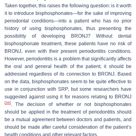
Taken together, this raises the following question: is it worth
it to introduce bisphosphonates—for the sake of improving
periodontal conditions—into a patient who has no prior
history of using bisphosphonates, thus presenting the
possibility of developing BRONJ? Without dental
bisphosphonate treatment, these patients have no risk of
BRONJ, even with their present periodontitis conditions.
However, periodontitis is a problem that significantly affects
the oral and general health of the patient; it should be
addressed regardless of its connection to BRONJ. Based
on the data, bisphosphonates seem to be quite effective to
use in conjunction with SRP, but some researchers have
suggested against using it for reasons relating to BRONJ
[
36
]
. The decision of whether or not bisphosphonates
should be applied in the treatment of periodontitis should
be a mutual agreement between doctors and patients, and
should be made after careful consideration of the patient’s
health conditions and other relevant factors.