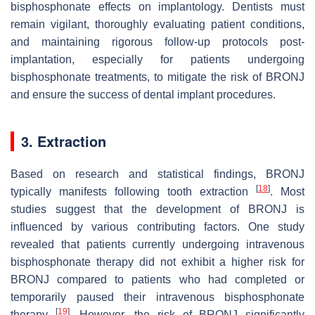
bisphosphonate effects on implantology. Dentists must
remain vigilant, thoroughly evaluating patient conditions,
and maintaining rigorous follow-up protocols post-
implantation, especially for patients undergoing
bisphosphonate treatments, to mitigate the risk of BRONJ
and ensure the success of dental implant procedures.
3. Extraction
Based on research and statistical findings, BRONJ
[
18
]
typically manifests following tooth extraction
. Most
studies suggest that the development of BRONJ is
influenced by various contributing factors. One study
revealed that patients currently undergoing intravenous
bisphosphonate therapy did not exhibit a higher risk for
BRONJ compared to patients who had completed or
temporarily paused their intravenous bisphosphonate
[
19
]
therapy
. However, the risk of BRONJ significantly