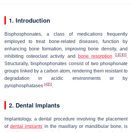
1. Introduction
Bisphosphonates, a class of medications frequently
employed to treat bone-related diseases, function by
enhancing bone formation, improving bone density, and
[
1
]
[
2
]
[
3
]
inhibiting osteoclast activity and
bone resorption
.
Structurally, bisphosphonates consist of two phosphonate
groups linked by a carbon atom, rendering them resistant to
degradation in acidic environments or by
[
4
]
[
5
]
pyrophosphatases
.
2. Dental Implants
Implantology, a dental procedure involving the placement
of
dental implants
in the maxillary or mandibular bone, is