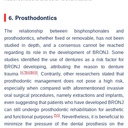
6. Prosthodontics
The relationship between bisphosphonates and
prosthodontics, whether fixed or removable, has not been
studied in depth, and a consensus cannot be reached
regarding its role in the development of BRONJ. Some
studies identified the use of dentures as a risk factor for
BRONJ developing, attributing the reason to denture
[
47
]
[
48
]
[
49
]
trauma
. Contrarily, other researchers stated that
prosthodontic management does not pose a high risk,
especially when compared with aforementioned invasive
oral surgical procedures, namely extractions and implants,
even suggesting that patients who have developed BRONJ
can still undergo prosthodontic rehabilitation for aesthetic
[
50
]
and functional purposes
. Nevertheless, it is beneficial to
minimize the pressure of the dental prosthesis on the