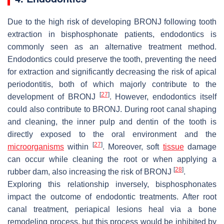
Due to the high risk of developing BRONJ following tooth
extraction in bisphosphonate patients, endodontics is
commonly seen as an alternative treatment method.
Endodontics could preserve the tooth, preventing the need
for extraction and significantly decreasing the risk of apical
periodontitis, both of which majorly contribute to the
[
27
]
development of BRONJ
. However, endodontics itself
could also contribute to BRONJ. During root canal shaping
and cleaning, the inner pulp and dentin of the tooth is
directly exposed to the oral environment and the
[
27
]
microorganisms
within
. Moreover, soft
tissue
damage
can occur while cleaning the root or when applying a
[
28
]
rubber dam, also increasing the risk of BRONJ
.
Exploring this relationship inversely, bisphosphonates
impact the outcome of endodontic treatments. After root
canal treatment, periapical lesions heal via a bone
remodeling process, but this process would be inhibited by