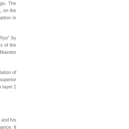
ngs. The
, on the
ption in
 Ryu” by
gs of the
 Maestro
ation of
superior
 layer 2
 and his
ance. It