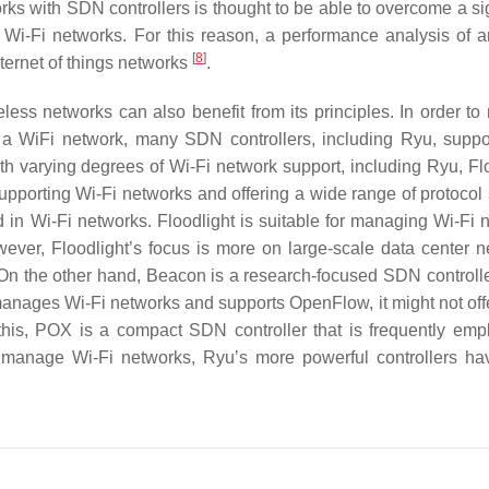
orks with SDN controllers is thought to be able to overcome a si
h Wi-Fi networks. For this reason, a performance analysis of a
[
8
]
ternet of things networks
.
less networks can also benefit from its principles. In order t
a WiFi network, many SDN controllers, including Ryu, suppo
h varying degrees of Wi-Fi network support, including Ryu, Flo
porting Wi-Fi networks and offering a wide range of protocol 
in Wi-Fi networks. Floodlight is suitable for managing Wi-Fi 
ver, Floodlight’s focus is more on large-scale data center n
On the other hand, Beacon is a research-focused SDN controller
 manages Wi-Fi networks and supports OpenFlow, it might not off
to this, POX is a compact SDN controller that is frequently emp
o manage Wi-Fi networks, Ryu’s more powerful controllers h