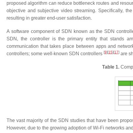
proposed algorithm can reduce bottleneck routes and resource
objective and subjective video streaming. Specifically, t
resulting in greater end-user satisfaction.
A software component of SDN known as the SDN controller h
SDN, the controller is the primary entity that stands 
communication that takes place between apps and networ
[
9
]
[
15
]
[
17
]
controllers; some well-known SDN controllers
are s
Table 1.
Compar
The vast majority of the SDN studies that have been propo
However, due to the growing adoption of Wi-Fi networks and 