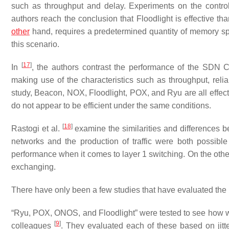
such as throughput and delay. Experiments on the control
authors reach the conclusion that Floodlight is effective th
other
hand, requires a predetermined quantity of memory sp
this scenario.
[
17
]
In
, the authors contrast the performance of the SDN 
making use of the characteristics such as throughput, reliabi
study, Beacon, NOX, Floodlight, POX, and Ryu are all effecti
do not appear to be efficient under the same conditions.
[
18
]
Rastogi et al.
examine the similarities and differences
networks and the production of traffic were both possibl
performance when it comes to layer 1 switching. On the othe
exchanging.
There have only been a few studies that have evaluated the
“Ryu, POX, ONOS, and Floodlight” were tested to see how we
[
9
]
colleagues
. They evaluated each of these based on jitt