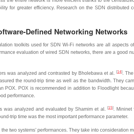
ss the entire network is more efficient thanks to the centraliz
lity for greater efficiency. Research on the SDN distributed co
Software-Defined Networking Networks
ation toolkits used for SDN Wi-Fi networks are all aspects of
rformance evaluation of wired SDN networks, there are a good n
[
14
]
llers was analyzed and contrasted by Bholebawa et al.
. The
easured the round-trip time as well as the bandwidth. They cam
than POX. POX is recommended in addition to Floodlight becaus
good performance.
[
15
]
ers was analyzed and evaluated by Shamim et al.
. Mininet
ound-trip time was the most important performance parameter.
the two systems’ performances. They take into consideration 