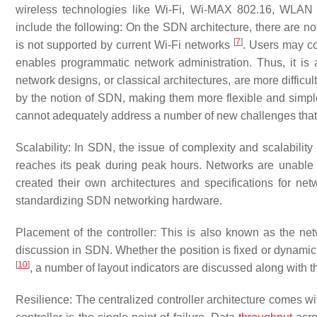
wireless technologies like Wi-Fi, Wi-MAX 802.16, WLAN
include the following: On the SDN architecture, there are no
[
7
]
is not supported by current Wi-Fi networks
. Users may co
enables programmatic network administration. Thus, it is a
network designs, or classical architectures, are more diffic
by the notion of SDN, making them more flexible and simpl
cannot adequately address a number of new challenges tha
Scalability: In SDN, the issue of complexity and scalabilit
reaches its peak during peak hours. Networks are unable 
created their own architectures and specifications for ne
standardizing SDN networking hardware.
Placement of the controller: This is also known as the net
discussion in SDN. Whether the position is fixed or dynamic,
[
10
]
, a number of layout indicators are discussed along with t
Resilience: The centralized controller architecture comes wi