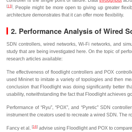
controller is the single point of failure. Data
throughput
acro
[
13
]
. People might be more open to giving up greater flexibi
architecture demonstrates that it can offer more flexibility.
2. Performance Analysis of Wired 
SDN controllers, wired networks, Wi-Fi networks, and simul
study that are being investigated here. On the topic of pe
research articles available:
The effectiveness of floodlight controllers and POX contro
used Mininet to imitate a variety of topologies and then m
conclusion that Floodlight was doing significantly better 
usability, notwithstanding the fact that Floodlight achieves 
Performance of “Ryu”, “POX”, and “Pyretic” SDN controll
instrument the creators used to recreate a wired SDN. The r
[
16
]
Fancy et al.
advise using Floodlight and POX to compare 