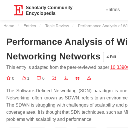
Scholarly Community
Entries
Encyclopedia
Home
Entries
Topic Review
Current:
Performance Analysis of W
Performance Analysis of Wi
Networking Networks
Edit
This entry is adapted from the peer-reviewed paper
10.3390
0
1
0
The Software-Defined Networking (SDN) paradigm is one th
Networking, often known as SDWN, refers to an environme
The SDWN is struggling with challenges of scalability and pe
coverage area. It is thought that SDN techniques, such as M
problems with scalability and performance.