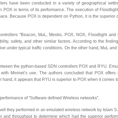
lers have been conducted in a variety of geographical setti
an POX in terms of its performance. The execution of Floodlight
ace. Because POX is dependent on Python, it is the superior o
Controllers “Beacon, MuL, Mestro, POX, NOX, Floodlight and
lity, safety, and other similar factors. According to the findin
ve under typical traffic conditions. On the other hand, MuL and
 between the python-based SDN controllers POX and RYU. Emul
e with Mininet’s use. The authors concluded that POX offers 
r hand, it appears that RYU is superior to POX when it comes to
 performance of “Software defined Wireless networks”.
ll they performed in an emulated wireless network by Islam S.
er and throughput to determine which had the superior perform