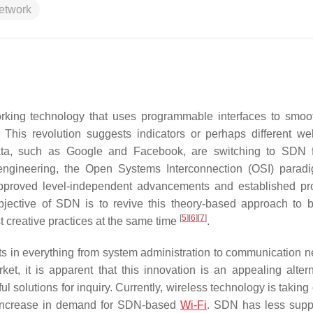
network
rking technology that uses programmable interfaces to smoot
. This revolution suggests indicators or perhaps different w
ta, such as Google and Facebook, are switching to SDN fo
d engineering, the Open Systems Interconnection (OSI) para
pproved level-independent advancements and established pro
jective of SDN is to revive this theory-based approach to b
[
5
]
[
6
]
[
7
]
 creative practices at the same time
.
 in everything from system administration to communication n
t, it is apparent that this innovation is an appealing altern
ul solutions for inquiry. Currently, wireless technology is taking
n increase in demand for SDN-based
Wi-Fi
. SDN has less supp