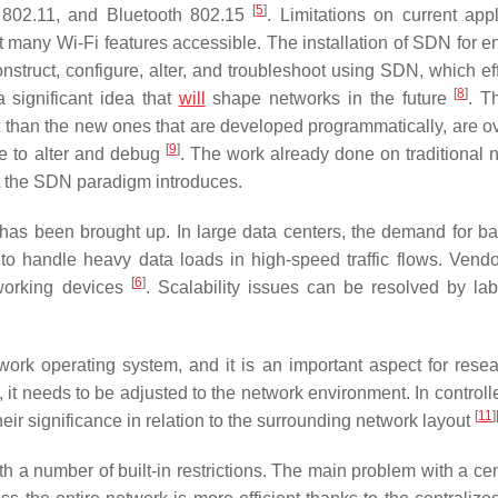
[
5
]
 802.11, and Bluetooth 802.15
. Limitations on current appl
t many Wi-Fi features accessible. The installation of SDN for e
nstruct, configure, alter, and troubleshoot using SDN, which eff
[
8
]
 significant idea that
will
shape networks in the future
. T
ult than the new ones that are developed programmatically, are 
[
9
]
e to alter and debug
. The work already done on traditional 
t the SDN paradigm introduces.
y has been brought up. In large data centers, the demand for b
to handle heavy data loads in high-speed traffic flows. Vend
[
6
]
tworking devices
. Scalability issues can be resolved by lab
work operating system, and it is an important aspect for rese
 it needs to be adjusted to the network environment. In controll
[
11
]
heir significance in relation to the surrounding network layout
th a number of built-in restrictions. The main problem with a ce