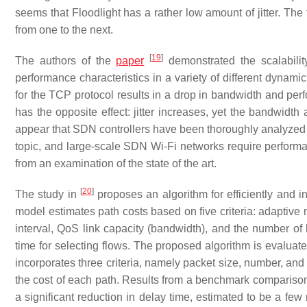
seems that Floodlight has a rather low amount of jitter. The
from one to the next.
[
19
]
The authors of the
paper
demonstrated the scalabili
performance characteristics in a variety of different dynam
for the TCP protocol results in a drop in bandwidth and pe
has the opposite effect: jitter increases, yet the bandwidth 
appear that SDN controllers have been thoroughly analyzed 
topic, and large-scale SDN Wi-Fi networks require performan
from an examination of the state of the art.
[
20
]
The study in
proposes an algorithm for efficiently and 
model estimates path costs based on five criteria: adaptive 
interval, QoS link capacity (bandwidth), and the number of 
time for selecting flows. The proposed algorithm is evaluat
incorporates three criteria, namely packet size, number, and
the cost of each path. Results from a benchmark comparison
a significant reduction in delay time, estimated to be a few