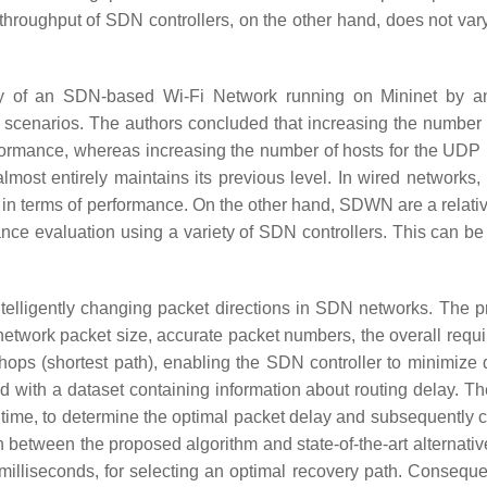
 throughput of SDN controllers, on the other hand, does not vary
ty of an SDN-based Wi-Fi Network running on Mininet by a
ic scenarios. The authors concluded that increasing the number 
rformance, whereas increasing the number of hosts for the UDP 
almost entirely maintains its previous level. In wired networks,
in terms of performance. On the other hand, SDWN are a relati
ce evaluation using a variety of SDN controllers. This can be 
intelligently changing packet directions in SDN networks. The 
network packet size, accurate packet numbers, the overall requi
hops (shortest path), enabling the SDN controller to minimize 
ed with a dataset containing information about routing delay. T
 time, to determine the optimal packet delay and subsequently c
 between the proposed algorithm and state-of-the-art alternati
 milliseconds, for selecting an optimal recovery path. Consequen