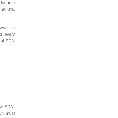
for both
o 96.3%,
work. In
nd every
r of SDN
use SDN.
DN must