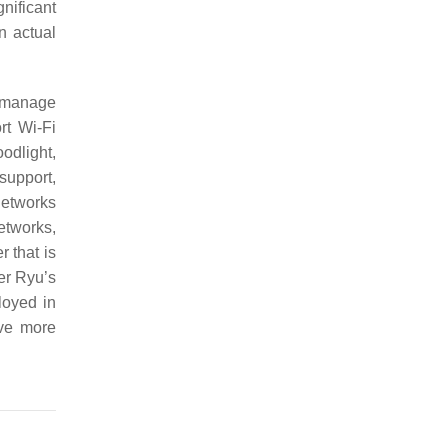
gnificant
n actual
o manage
rt Wi-Fi
odlight,
support,
networks
etworks,
 that is
er Ryu’s
loyed in
ave more