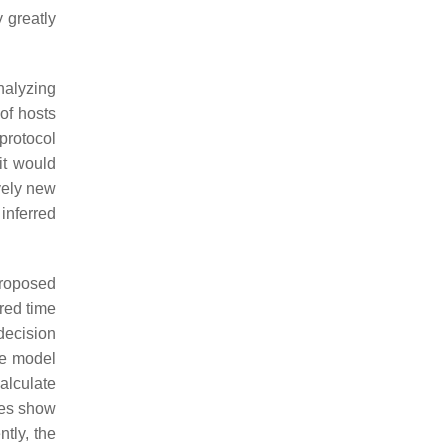
 greatly
nalyzing
of hosts
protocol
 it would
vely new
inferred
proposed
red time
decision
he model
alculate
ves show
tly, the