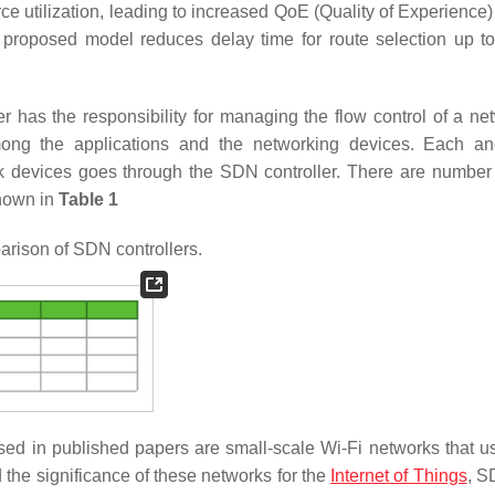
 utilization, leading to increased QoE (Quality of Experience) 
he proposed model reduces delay time for route selection up t
as the responsibility for managing the flow control of a net
among the applications and the networking devices. Each a
k devices goes through the SDN controller. There are numbe
hown in
Table 1
ison of SDN controllers.
sed in published papers are small-scale Wi-Fi networks that 
the significance of these networks for the
Internet of Things
, S