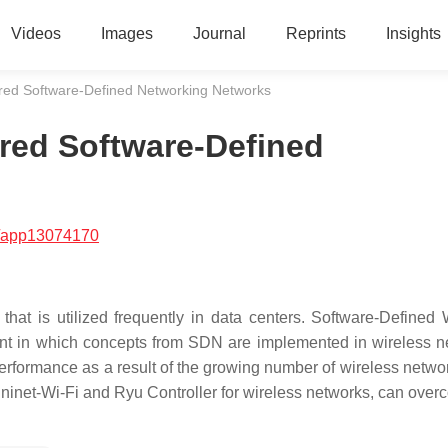
Videos
Images
Journal
Reprints
Insights
ired Software-Defined Networking Networks
red Software-Defined
/app13074170
at is utilized frequently in data centers. Software-Defined 
nt in which concepts from SDN are implemented in wireless n
rformance as a result of the growing number of wireless network
ininet-Wi-Fi and Ryu Controller for wireless networks, can over