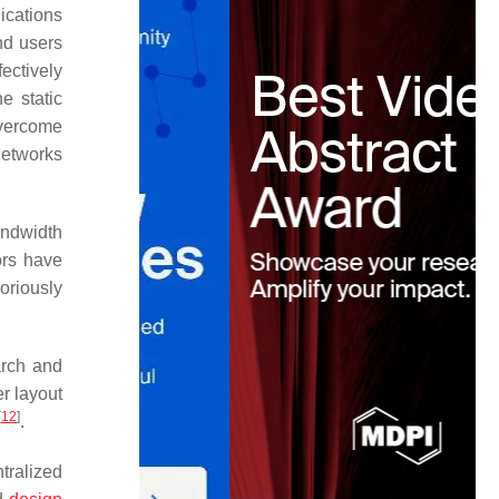
ications
nd users
ectively
he static
overcome
networks
andwidth
ors have
oriously
arch and
er layout
[
12
]
.
ntralized