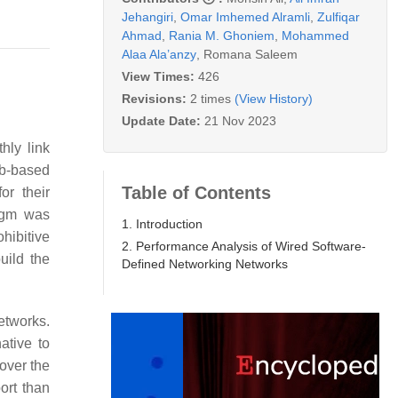
Jehangiri
,
Omar Imhemed Alramli
,
Zulfiqar
Ahmad
,
Rania M. Ghoniem
,
Mohammed
Alaa Ala’anzy
,
Romana Saleem
View Times:
426
Revisions:
2 times
(View History)
Update Date:
21 Nov 2023
hly link
eb-based
Table of Contents
r their
digm was
1. Introduction
hibitive
2. Performance Analysis of Wired Software-
uild the
Defined Networking Networks
etworks.
ative to
 over the
ort than