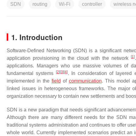
SDN
routing
Wi-Fi
controller
wireless 
1. Introduction
Software-Defined Networking (SDN) is a significant netwo
[
1
]
application provisioning in the cloud with the network
applications. Managers who use massive volumes of da
[
2
]
[
3
]
[
4
]
fundamental systems
. In consideration of layere
implemented in the
field
of
communication
. This model a
linked issues in heterogeneous frameworks. The major ob
organization necessary to contain new settlements and boost
SDN is a new paradigm that needs significant advancements
Although there are many different needs for the SDN marke
traditional systems administration and continues to offer usef
whole world. Currently implemented scenarios predict a