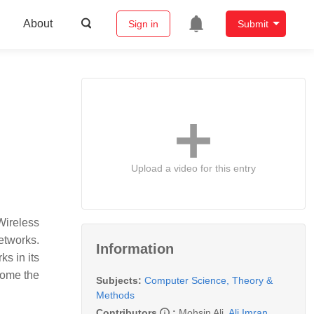
About
Sign in
Submit
Upload a video for this entry
Wireless
etworks.
Information
s in its
come the
Subjects:
Computer Science, Theory &
Methods
Contributors
:
Mohsin Ali
,
Ali Imran