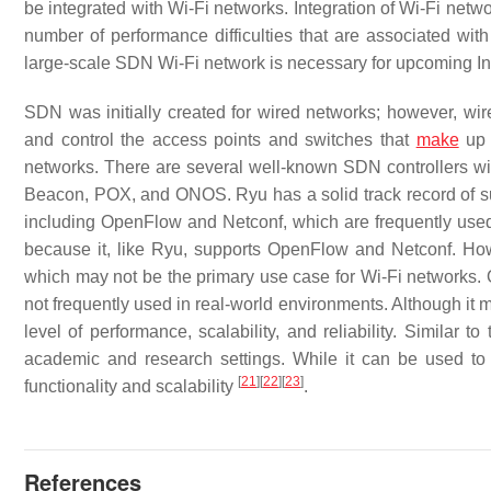
be integrated with Wi-Fi networks. Integration of Wi-Fi netw
number of performance difficulties that are associated wit
large-scale SDN Wi-Fi network is necessary for upcoming In
SDN was initially created for wired networks; however, wire
and control the access points and switches that
make
up 
networks. There are several well-known SDN controllers wit
Beacon, POX, and ONOS. Ryu has a solid track record of sup
including OpenFlow and Netconf, which are frequently used 
because it, like Ryu, supports OpenFlow and Netconf. Howe
which may not be the primary use case for Wi-Fi networks. 
not frequently used in real-world environments. Although it
level of performance, scalability, and reliability. Similar 
academic and research settings. While it can be used t
[
21
]
[
22
]
[
23
]
functionality and scalability
.
References