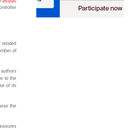
ed
design
ntroller
 related
umber of
 authors
e to the
e of its
 was the
measures