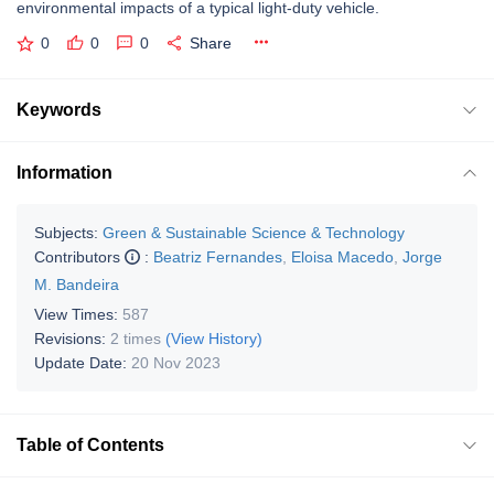
environmental impacts of a typical light-duty vehicle.
0
0
0
Share
Keywords
Information
Subjects:
Green & Sustainable Science & Technology
Contributors
:
Beatriz Fernandes
,
Eloisa Macedo
,
Jorge
M. Bandeira
View Times:
587
Revisions:
2 times
(View History)
Update Date:
20 Nov 2023
Table of Contents