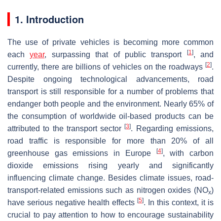
1. Introduction
The use of private vehicles is becoming more common
[
1
]
each
year
, surpassing that of public transport
, and
[
2
]
currently, there are billions of vehicles on the roadways
.
Despite ongoing technological advancements, road
transport is still responsible for a number of problems that
endanger both people and the environment. Nearly 65% of
the consumption of worldwide oil-based products can be
[
3
]
attributed to the transport sector
. Regarding emissions,
road traffic is responsible for more than 20% of all
[
4
]
greenhouse gas emissions in Europe
, with carbon
dioxide emissions rising yearly and significantly
influencing climate change. Besides climate issues, road-
transport-related emissions such as nitrogen oxides (NO
)
x
[
5
]
have serious negative health effects
. In this context, it is
crucial to pay attention to how to encourage sustainability