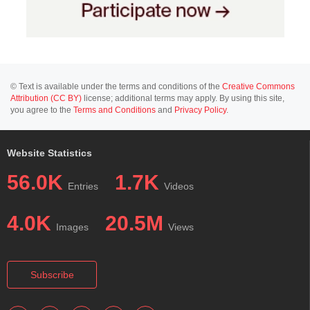
© Text is available under the terms and conditions of the
Creative Commons
Attribution (CC BY)
license; additional terms may apply. By using this site,
you agree to the
Terms and Conditions
and
Privacy Policy
.
Website Statistics
56.0K
1.7K
Entries
Videos
4.0K
20.5M
Images
Views
Subscribe