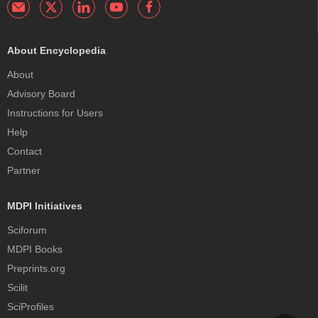
About Encyclopedia
About
Advisory Board
Instructions for Users
Help
Contact
Partner
MDPI Initiatives
Sciforum
MDPI Books
Preprints.org
Scilit
SciProfiles