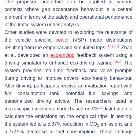
The proposed procedure can be applied in various
contexts where gap acceptance behaviour is a central
element in terms of the safety and operational performance
of the traffic system under analysis.
Other studies were devoted to exploring the relevance of
the vehicle specific
power
(VSP) mode distributions
[
19
]
[
20
]
resulting from the empirical and simulated trips
. Zhao
et al. developed an
eco-driving
feedback system using a
[
20
]
driving simulator to enhance eco-driving training
. The
system provides real-time feedback and voice prompts
during driving to improve drivers’ eco-friendly behaviour.
After driving, participants receive an evaluation report with
fuel consumption rank, potential fuel savings, and
personalized driving advice. The researchers used a
microscopic emissions model based on VSP distribution to
calculate the emissions on the empirical trips. In testing,
the system led to a 5.37% reduction in CO
emissions and
2
a 5.45% decrease in fuel consumption. These findings