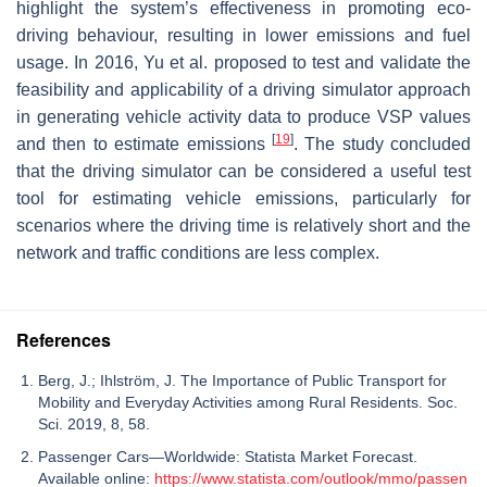
highlight the system’s effectiveness in promoting eco-
driving behaviour, resulting in lower emissions and fuel
usage. In 2016, Yu et al. proposed to test and validate the
feasibility and applicability of a driving simulator approach
in generating vehicle activity data to produce VSP values
[
19
]
and then to estimate emissions
. The study concluded
that the driving simulator can be considered a useful test
tool for estimating vehicle emissions, particularly for
scenarios where the driving time is relatively short and the
network and traffic conditions are less complex.
References
Berg, J.; Ihlström, J. The Importance of Public Transport for
Mobility and Everyday Activities among Rural Residents. Soc.
Sci. 2019, 8, 58.
Passenger Cars—Worldwide: Statista Market Forecast.
Available online:
https://www.statista.com/outlook/mmo/passen