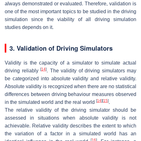
always demonstrated or evaluated. Therefore, validation is
one of the most important topics to be studied in the driving
simulation since the viability of all driving simulation
studies depends on it.
3. Validation of Driving Simulators
Validity is the capacity of a simulator to simulate actual
[
14
]
driving reliably
. The validity of driving simulators may
be categorized into absolute validity and relative validity.
Absolute validity is recognized when there are no statistical
differences between driving behaviour measures observed
[
14
]
[
15
]
in the simulated world and the real world
.
The relative validity of the driving simulator should be
assessed in situations when absolute validity is not
achievable. Relative validity describes the extent to which
the variation of a factor in a simulated world has an
[
16
]