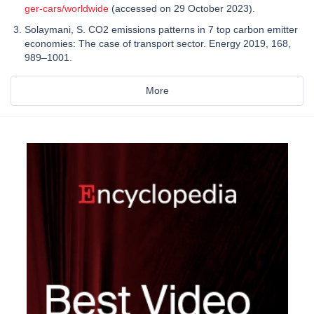
ger-cars/worldwide
(accessed on 29 October 2023).
Solaymani, S. CO2 emissions patterns in 7 top carbon emitter
economies: The case of transport sector. Energy 2019, 168,
989–1001.
More