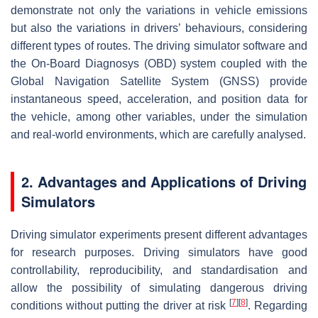
demonstrate not only the variations in vehicle emissions
but also the variations in drivers’ behaviours, considering
different types of routes. The driving simulator software and
the On-Board Diagnosys (OBD) system coupled with the
Global Navigation Satellite System (GNSS) provide
instantaneous speed, acceleration, and position data for
the vehicle, among other variables, under the simulation
and real-world environments, which are carefully analysed.
2. Advantages and Applications of Driving
Simulators
Driving simulator experiments present different advantages
for research purposes. Driving simulators have good
controllability, reproducibility, and standardisation and
allow the possibility of simulating dangerous driving
[
7
]
[
8
]
conditions without putting the driver at risk
. Regarding