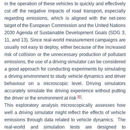
in the operation of these vehicles to quickly and effectively
cut off the negative impacts of road transport, especially
regarding emissions, which is aligned with the net-zero
target of the European Commission and the United Nations
2030 Agenda of Sustainable Development Goals (SDG 3,
11, and 13). Since real-world measurement campaigns are
usually not easy to deploy, either because of the increased
risk of collision or the unnecessary production of pollutant
emissions, the use of a driving simulator can be considered
a good approach for conducting experiments by simulating
a driving environment to study vehicle dynamics and driver
behaviour on a microscopic level. Driving simulators
accurately simulate the driving experience without putting
[
6
]
the driver or the environment at risk
.
This exploratory analysis microscopically assesses how
well a driving simulator might reflect the effects of vehicle
emissions through data related to vehicle dynamics. The
real-world and simulation tests are designed to