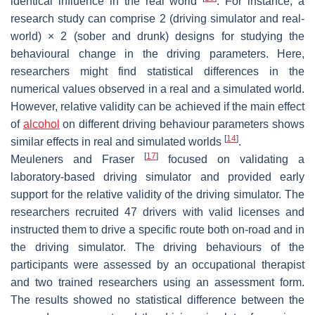
identical influence in the real world
. For instance, a
research study can comprise 2 (driving simulator and real-
world) × 2 (sober and drunk) designs for studying the
behavioural change in the driving parameters. Here,
researchers might find statistical differences in the
numerical values observed in a real and a simulated world.
However, relative validity can be achieved if the main effect
of
alcohol
on different driving behaviour parameters shows
[
14
]
similar effects in real and simulated worlds
.
[
17
]
Meuleners and Fraser
focused on validating a
laboratory-based driving simulator and provided early
support for the relative validity of the driving simulator. The
researchers recruited 47 drivers with valid licenses and
instructed them to drive a specific route both on-road and in
the driving simulator. The driving behaviours of the
participants were assessed by an occupational therapist
and two trained researchers using an assessment form.
The results showed no statistical difference between the