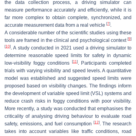
the data collection process, a driving simulator can
measure performance accurately and efficiently, while it is
far more complex to obtain complete, synchronized, and
[
7
]
accurate measurement data from a real vehicle
.
A considerable number of the scientific studies using these
[
9
]
tools are framed in the clinical and psychological context
[
10
]
. A study conducted in 2021 used a driving simulator to
determine reasonable speed limits for safety in dynamic
[
11
]
low-visibility foggy conditions
. Participants completed
trials with varying visibility and speed levels. A quantitative
model was established and suggested speed limits were
proposed based on visibility changes. The findings inform
the development of variable speed limit (VSL) systems and
reduce crash risks in foggy conditions with poor visibility.
More recently, a study was conducted that emphasises the
criticality of analysing driving behaviour to evaluate road
[
12
]
safety, emissions, and fuel consumption
. The research
takes into account variables like traffic conditions, road