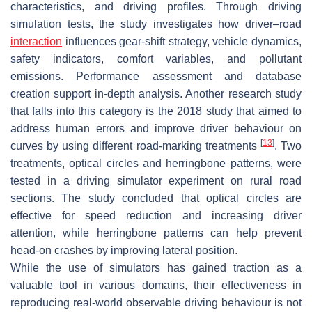
characteristics, and driving profiles. Through driving
simulation tests, the study investigates how driver–road
interaction
influences gear-shift strategy, vehicle dynamics,
safety indicators, comfort variables, and pollutant
emissions. Performance assessment and database
creation support in-depth analysis. Another research study
that falls into this category is the 2018 study that aimed to
address human errors and improve driver behaviour on
[
13
]
curves by using different road-marking treatments
. Two
treatments, optical circles and herringbone patterns, were
tested in a driving simulator experiment on rural road
sections. The study concluded that optical circles are
effective for speed reduction and increasing driver
attention, while herringbone patterns can help prevent
head-on crashes by improving lateral position.
While the use of simulators has gained traction as a
valuable tool in various domains, their effectiveness in
reproducing real-world observable driving behaviour is not