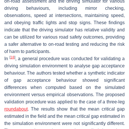
on-road assessment and the driving simulator for various
driving behaviours, including mirror checking,
observations, speed at intersections, maintaining speed,
and obeying traffic lights and stop signs. These findings
indicate that the driving simulator has relative validity and
can be utilized for various road safety outcomes, providing
a safer alternative to on-road testing and reducing the risk
of harm to participants.
[
18
]
In
, a general procedure was conducted for validating a
driving simulation environment to analyse gap acceptance
behaviour. The authors tested whether a synthetic indicator
of gap acceptance behaviour showed significant
differences when computed based on the simulated
environment versus empirical observations. The proposed
validation procedure was applied to the case of a three-leg
roundabout
. The results show that the mean critical gap
estimated in the field and the mean critical gap estimated in
the simulation environment were not significantly different.