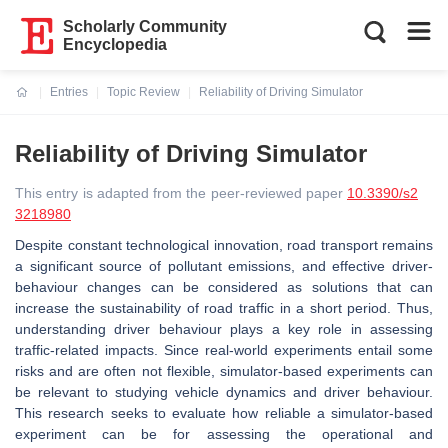
Scholarly Community
Encyclopedia
Entries
Topic Review
Reliability of Driving Simulator
Current:
Reliability of Driving Simulator
This entry is adapted from the peer-reviewed paper
10.3390/s2
3218980
Despite constant technological innovation, road transport remains
a significant source of pollutant emissions, and effective driver-
behaviour changes can be considered as solutions that can
increase the sustainability of road traffic in a short period. Thus,
understanding driver behaviour plays a key role in assessing
traffic-related impacts. Since real-world experiments entail some
risks and are often not flexible, simulator-based experiments can
be relevant to studying vehicle dynamics and driver behaviour.
This research seeks to evaluate how reliable a simulator-based
experiment can be for assessing the operational and