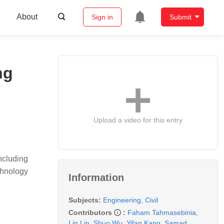
About
Sign in
Submit
ng
Upload a video for this entry
ncluding
chnology
Information
Subjects:
Engineering, Civil
Contributors
:
Faham Tahmasebinia
,
Lin Lin
,
Shuo Wu
,
Yifan Kang
,
Samad