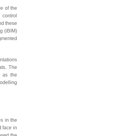
e of the
 control
nd these
g (iBIM)
gmented
ntations
ats. The
l as the
odelling
s in the
 face in
osed the