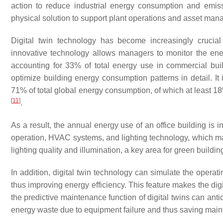
action to reduce industrial energy consumption and emissi
physical solution to support plant operations and asset ma
Digital twin technology has become increasingly crucia
innovative technology allows managers to monitor the energy
accounting for 33% of total energy use in commercial bui
optimize building energy consumption patterns in detail. It
71% of total global energy consumption, of which at least 18
[
11
]
.
As a result, the annual energy use of an office building is 
operation, HVAC systems, and lighting technology, which mak
lighting quality and illumination, a key area for green buildi
In addition, digital twin technology can simulate the operati
thus improving energy efficiency. This feature makes the digit
the predictive maintenance function of digital twins can an
energy waste due to equipment failure and thus saving main