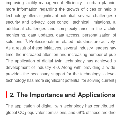
improving facility management efficiency. In urban planni
more information regarding the growth of cities or help pr
technology offers significant potential, several challenge
security and privacy, cost control, technical limitations,
additional challenges and complexity arise in the architec
monitoring, data updates, data access, personalization of 
[
7
]
solutions
. Professionals in related industries are activ
As a result of these initiatives, several industry leaders h
time, the increased attention and increasing number of pub
The application of digital twin technology has achieved si
development of Industry 4.0. Along with providing a wide 
provides the necessary support for the technology’s devel
technology has more significant potential for solving current
2. The Importance and Application
The application of digital twin technology has contributed 
global CO
equivalent emissions, and 69% of these are direct
2