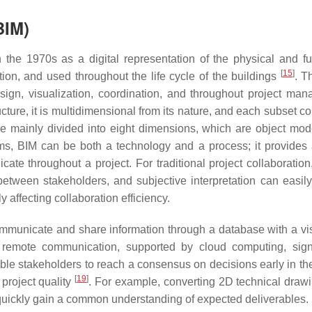
BIM)
 the 1970s as a digital representation of the physical and fu
[
15
]
tion, and used throughout the life cycle of the buildings
. Th
sign, visualization, coordination, and throughout project ma
ucture, it is multidimensional from its nature, and each subset c
e mainly divided into eight dimensions, which are object mode
rms, BIM can be both a technology and a process; it provides 
ate throughout a project. For traditional project collaboration,
tween stakeholders, and subjective interpretation can easily
y affecting collaboration efficiency.
ommunicate and share information through a database with a vi
 remote communication, supported by cloud computing, signi
ble stakeholders to reach a consensus on decisions early in the
[
19
]
 project quality
. For example, converting 2D technical drawi
quickly gain a common understanding of expected deliverables.