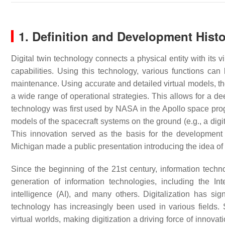
1. Definition and Development Histo
Digital twin technology connects a physical entity with its 
capabilities. Using this technology, various functions can b
maintenance. Using accurate and detailed virtual models, the
a wide range of operational strategies. This allows for a de
technology was first used by NASA in the Apollo space prog
models of the spacecraft systems on the ground (e.g., a digit
This innovation served as the basis for the development o
Michigan made a public presentation introducing the idea of 
Since the beginning of the 21st century, information tech
generation of information technologies, including the Inte
intelligence (AI), and many others. Digitalization has sig
technology has increasingly been used in various fields. 
virtual worlds, making digitization a driving force of innova