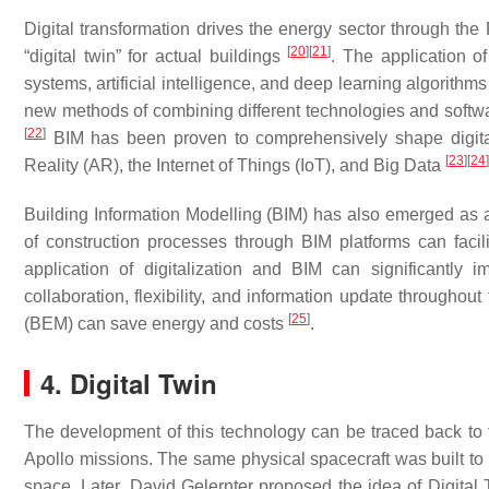
Digital transformation drives the energy sector through the 
[
20
]
[
21
]
“digital twin” for actual buildings
. The application o
systems, artificial intelligence, and deep learning algorith
new methods of combining different technologies and softwar
[
22
]
BIM has been proven to comprehensively shape digit
[
23
]
[
24
]
Reality (AR), the Internet of Things (IoT), and Big Data
Building Information Modelling (BIM) has also emerged as a p
of construction processes through BIM platforms can facili
application of digitalization and BIM can significantly 
collaboration, flexibility, and information update throughou
[
25
]
(BEM) can save energy and costs
.
4. Digital Twin
The development of this technology can be traced back to 
Apollo missions. The same physical spacecraft was built to s
space. Later, David Gelernter proposed the idea of Digita