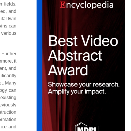
r fields.
eed, and
tal twin
wins can
 various
. Further
rmore, it
ent, and
ificantly
et. Many
logy can
 existing
eviously
truction
ormation
ance and