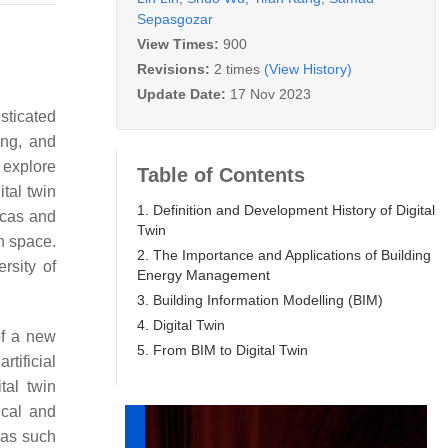
Sepasgozar
View Times:
900
Revisions:
2 times
(View History)
Update Date:
17 Nov 2023
isticated
ing, and
 explore
Table of Contents
tal twin
1. Definition and Development History of Digital
icas and
Twin
in space.
2. The Importance and Applications of Building
rsity of
Energy Management
3. Building Information Modelling (BIM)
4. Digital Twin
of a new
5. From BIM to Digital Twin
tificial
tal twin
ical and
reas such