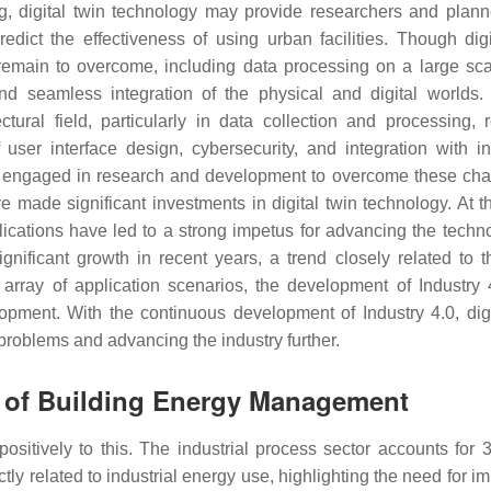
ng, digital twin technology may provide researchers and plann
edict the effectiveness of using urban facilities. Though digi
s remain to overcome, including data processing on a large sca
 and seamless integration of the physical and digital worlds.
tural field, particularly in data collection and processing, r
user interface design, cybersecurity, and integration with int
ely engaged in research and development to overcome these cha
ave made significant investments in digital twin technology. At 
lications have led to a strong impetus for advancing the tech
gnificant growth in recent years, a trend closely related to t
array of application scenarios, the development of Industry 
opment. With the continuous development of Industry 4.0, digi
 problems and advancing the industry further.
s of Building Energy Management
positively to this. The industrial process sector accounts for 
ly related to industrial energy use, highlighting the need for i