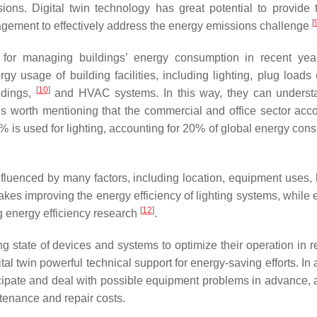
ons. Digital twin technology has great potential to provide 
[
nagement to effectively address the energy emissions challenge
l for managing buildings’ energy consumption in recent yea
 usage of building facilities, including lighting, plug loads 
[
10
]
ldings,
and HVAC systems. In this way, they can underst
 is worth mentioning that the commercial and office sector acco
% is used for lighting, accounting for 20% of global energy con
influenced by many factors, including location, equipment uses, 
es improving the energy efficiency of lighting systems, while 
[
12
]
ng energy efficiency research
.
ng state of devices and systems to optimize their operation in r
al twin powerful technical support for energy-saving efforts. In 
ticipate and deal with possible equipment problems in advance, 
tenance and repair costs.