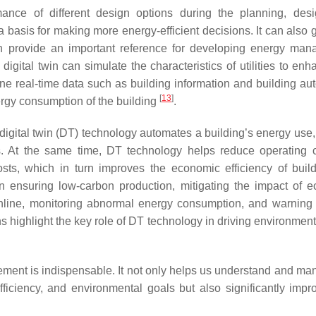
mance of different design options during the planning, des
a basis for making more energy-efficient decisions. It can also 
h provide an important reference for developing energy ma
digital twin can simulate the characteristics of utilities to en
ine real-time data such as building information and building au
[
13
]
ergy consumption of the building
.
igital twin (DT) technology automates a building’s energy use,
. At the same time, DT technology helps reduce operating 
ts, which in turn improves the economic efficiency of build
in ensuring low-carbon production, mitigating the impact of 
 online, monitoring abnormal energy consumption, and warning 
s highlight the key role of DT technology in driving environment
agement is indispensable. It not only helps us understand and ma
fficiency, and environmental goals but also significantly impr