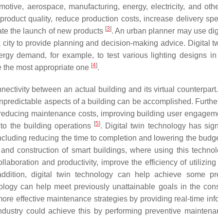
omotive, aerospace, manufacturing, energy, electricity, and othe
roduct quality, reduce production costs, increase delivery sp
[
3
]
rate the launch of new products
. An urban planner may use digi
a city to provide planning and decision-making advice. Digital t
rgy demand, for example, to test various lighting designs in
[
4
]
e the most appropriate one
.
nnectivity between an actual building and its virtual counterpart
 unpredictable aspects of a building can be accomplished. Furthe
s, reducing maintenance costs, improving building user engagem
[
5
]
into the building operations
. Digital twin technology has sign
ncluding reducing the time to completion and lowering the budg
n and construction of smart buildings, where using this techno
laboration and productivity, improve the efficiency of utilizing
addition, digital twin technology can help achieve some pr
nology can help meet previously unattainable goals in the cons
ore effective maintenance strategies by providing real-time inf
industry could achieve this by performing preventive mainten