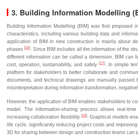
3. Building Information Modelling (
Building Information Modelling (BIM) was first proposed in
characteristics, including various building data and informa
application of BIM in new construction is mainly about de
[
16
]
phases
. Since BIM includes all the information of the str
different information can be called a dimension. BIM can b
[
17
]
cost, operation, sustainability, and safety
. In simple te
platform for stakeholders to better collaborate and communic
documents, and technical drawings are manually passed be
misinterpretation during information transformation, negativel
However, the application of BIM enables stakeholders to c
model. The information-sharing process allows real-time
[
18
]
increasing collaboration flexibility
. Graphical models ena
life cycle, significantly reducing project costs and improving
3D for sharing between design and construction teams can 