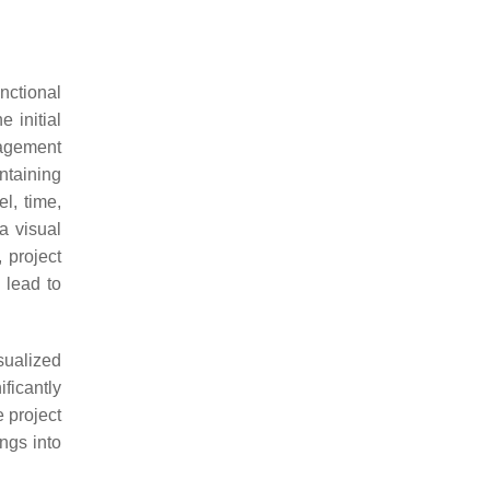
nctional
e initial
nagement
ontaining
l, time,
a visual
 project
 lead to
sualized
ficantly
 project
ngs into