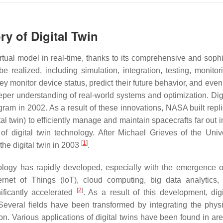
ry of Digital Twin
virtual model in real-time, thanks to its comprehensive and soph
e realized, including simulation, integration, testing, monitor
y monitor device status, predict their future behavior, and even
eper understanding of real-world systems and optimization. Digi
ram in 2002. As a result of these innovations, NASA built repl
al twin) to efficiently manage and maintain spacecrafts far out 
f digital twin technology. After Michael Grieves of the Unive
[
1
]
the digital twin in 2003
.
nology has rapidly developed, especially with the emergence 
rnet of Things (IoT), cloud computing, big data analytics, ar
[
2
]
nificantly accelerated
. As a result of this development, digi
Several fields have been transformed by integrating the phys
tion. Various applications of digital twins have been found in a