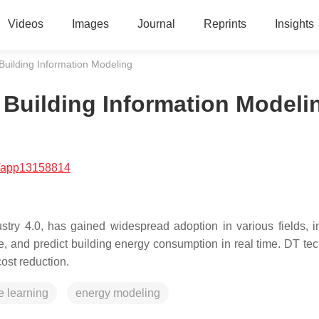
Videos
Images
Journal
Reprints
Insights
 Building Information Modeling
r Building Information Modeli
/app13158814
ustry 4.0, has gained widespread adoption in various fields, i
ize, and predict building energy consumption in real time. DT te
st reduction.
 learning
energy modeling