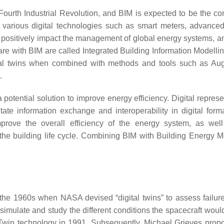
Fourth Industrial Revolution, and BIM is expected to be the cor
f various digital technologies such as smart meters, advanced
ms positively impact the management of global energy systems, a
e with BIM are called Integrated Building Information Modellin
al twins when combined with methods and tools such as Au
.
otential solution to improve energy efficiency. Digital represe
tate information exchange and interoperability in digital form
improve the overall efficiency of the energy system, as wel
t the building life cycle. Combining BIM with Building Energy M
the 1960s when NASA devised “digital twins” to assess failure
imulate and study the different conditions the spacecraft would
l Twin technology in 1991. Subsequently, Michael Grieves prop