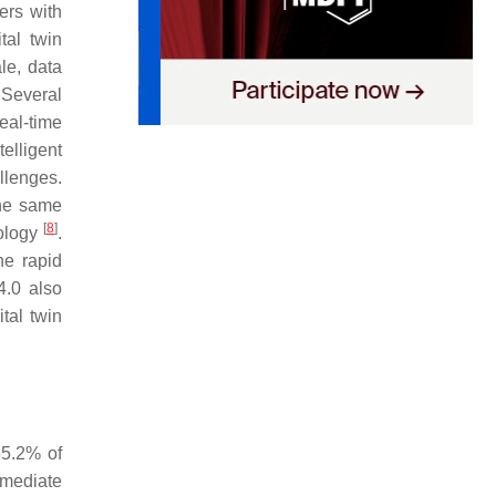
ers with
tal twin
le, data
 Several
eal-time
elligent
llenges.
the same
[
8
]
nology
.
he rapid
4.0 also
tal twin
35.2% of
mmediate