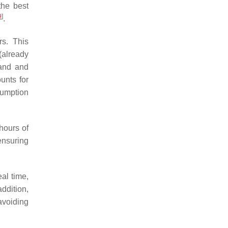
the best
9
]
.
rs. This
(already
and and
unts for
sumption
hours of
ensuring
eal time,
addition,
avoiding