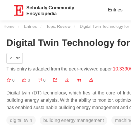
Scholarly Community
Entries
Encyclopedia
Home
Entries
Topic Review
Current:
Digital Twin Technology for
Digital Twin Technology fo
Edit
This entry is adapted from the peer-reviewed paper
10.3390
0
0
0
Digital twin (DT) technology, which lies at the core of Ind
building energy analysis. With the ability to monitor, optim
has enabled sustainable building energy management and co
digital twin
building energy management
machine