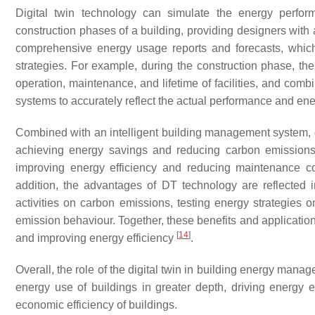
Digital twin technology can simulate the energy perfor
construction phases of a building, providing designers with 
comprehensive energy usage reports and forecasts, whic
strategies. For example, during the construction phase, the 
operation, maintenance, and lifetime of facilities, and comb
systems to accurately reflect the actual performance and en
Combined with an intelligent building management system, d
achieving energy savings and reducing carbon emissions
improving energy efficiency and reducing maintenance cos
addition, the advantages of DT technology are reflected 
activities on carbon emissions, testing energy strategies
emission behaviour. Together, these benefits and application
[
14
]
and improving energy efficiency
.
Overall, the role of the digital twin in building energy man
energy use of buildings in greater depth, driving energy e
economic efficiency of buildings.