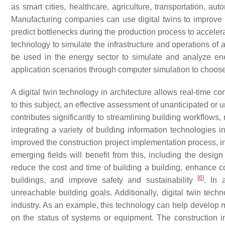
as smart cities, healthcare, agriculture, transportation, aut
Manufacturing companies can use digital twins to improve p
predict bottlenecks during the production process to accele
technology to simulate the infrastructure and operations of 
be used in the energy sector to simulate and analyze ene
application scenarios through computer simulation to choos
A digital twin technology in architecture allows real-time co
to this subject, an effective assessment of unanticipated or
contributes significantly to streamlining building workflow
integrating a variety of building information technologies 
improved the construction project implementation process, i
emerging fields will benefit from this, including the desig
reduce the cost and time of building a building, enhance col
[
6
]
buildings, and improve safety and sustainability
. In 
unreachable building goals. Additionally, digital twin tech
industry. As an example, this technology can help develop m
on the status of systems or equipment. The construction 