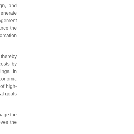
ign, and
generate
nagement
hance the
tomation
 thereby
costs by
ings. In
economic
of high-
al goals
nage the
oves the