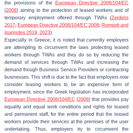
the provisions of the
European Directive 2008/104/EC
(
2008
) aiming to the protection of leased workers and of
temporary employment offered through TWAs (
Zerdelis
2017
;
European Directive 2008/104/EC 2008
;
Rompoti and
Ioannides 2019
,
2023
).
Especially in Greece, it is noted that currently employers
are attempting to circumvent the laws protecting leased
workers through TWAs and they do so by reducing the
demand of services through TWAs and increasing the
demand though Business Service Providers or contracting
businesses. This shift is due to the fact that employers now
consider leasing workers to be an expensive form of
employment, since the Greek legislation has incorporated
European Directive 2008/104/EC
(
2008
) that provides pay
equality and equal work conditions and rights for leased
and permanent staff, for the entire period that the leased
workers provide their services at the premises of the user
undertaking. Thus, employers try to circumvent the