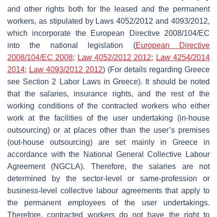
and other rights both for the leased and the permanent
workers, as stipulated by Laws 4052/2012 and 4093/2012,
which incorporate the European Directive 2008/104/EC
into the national legislation (
European Directive
2008/104/EC 2008
;
Law 4052/2012 2012
;
Law 4254/2014
2014
;
Law 4093/2012 2012
) (For details regarding Greece
see Section 2 Labor Laws in Greece). It should be noted
that the salaries, insurance rights, and the rest of the
working conditions of the contracted workers who either
work at the facilities of the user undertaking (in-house
outsourcing) or at places other than the user’s premises
(out-house outsourcing) are set mainly in Greece in
accordance with the National General Collective Labour
Agreement (NGCLA). Therefore, the salaries are not
determined by the sector-level or same-profession or
business-level collective labour agreements that apply to
the permanent employees of the user undertakings.
Therefore, contracted workers do not have the right to