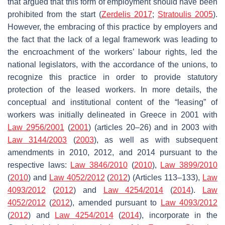
that argued that this form of employment should have been
prohibited from the start (
Zerdelis 2017
;
Stratoulis 2005
).
However, the embracing of this practice by employers and
the fact that the lack of a legal framework was leading to
the encroachment of the workers’ labour rights, led the
national legislators, with the accordance of the unions, to
recognize this practice in order to provide statutory
protection of the leased workers. In more details, the
conceptual and institutional content of the “leasing” of
workers was initially delineated in Greece in 2001 with
Law 2956/2001
(
2001
) (articles 20–26) and in 2003 with
Law 3144/2003
(
2003
), as well as with subsequent
amendments in 2010, 2012, and 2014 pursuant to the
respective laws:
Law 3846/2010
(
2010
),
Law 3899/2010
(
2010
) and
Law 4052/2012
(
2012
) (Articles 113–133),
Law
4093/2012
(
2012
) and
Law 4254/2014
(
2014
).
Law
4052/2012
(
2012
), amended pursuant to
Law 4093/2012
(
2012
) and
Law 4254/2014
(
2014
), incorporate in the