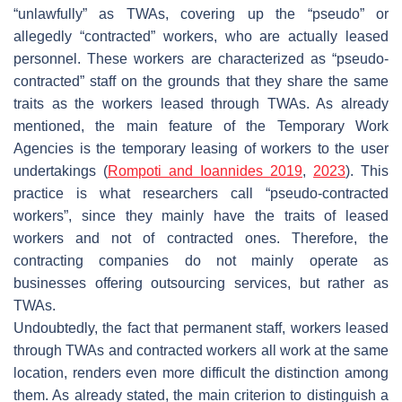
“unlawfully” as TWAs, covering up the “pseudo” or
allegedly “contracted” workers, who are actually leased
personnel. These workers are characterized as “pseudo-
contracted” staff on the grounds that they share the same
traits as the workers leased through TWAs. As already
mentioned, the main feature of the Temporary Work
Agencies is the temporary leasing of workers to the user
undertakings (
Rompoti and Ioannides 2019
,
2023
). This
practice is what researchers call “pseudo-contracted
workers”, since they mainly have the traits of leased
workers and not of contracted ones. Therefore, the
contracting companies do not mainly operate as
businesses offering outsourcing services, but rather as
TWAs.
Undoubtedly, the fact that permanent staff, workers leased
through TWAs and contracted workers all work at the same
location, renders even more difficult the distinction among
them. As already stated, the main criterion to distinguish a