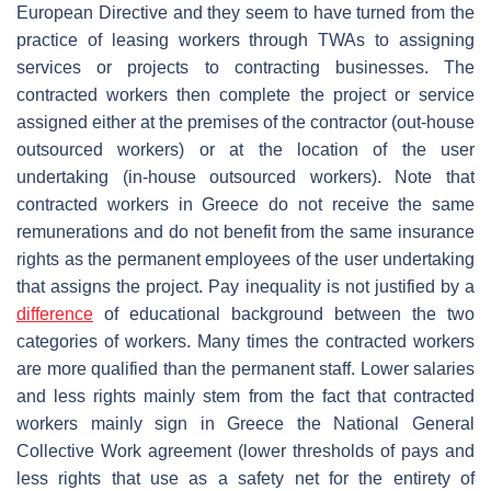
European Directive and they seem to have turned from the
practice of leasing workers through TWAs to assigning
services or projects to contracting businesses. The
contracted workers then complete the project or service
assigned either at the premises of the contractor (οut-house
outsourced workers) or at the location of the user
undertaking (in-house outsourced workers). Note that
contracted workers in Greece do not receive the same
remunerations and do not benefit from the same insurance
rights as the permanent employees of the user undertaking
that assigns the project. Pay inequality is not justified by a
difference
of educational background between the two
categories of workers. Many times the contracted workers
are more qualified than the permanent staff. Lower salaries
and less rights mainly stem from the fact that contracted
workers mainly sign in Greece the National General
Collective Work agreement (lower thresholds of pays and
less rights that use as a safety net for the entirety of