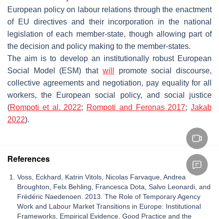
European policy on labour relations through the enactment
of EU directives and their incorporation in the national
legislation of each member-state, though allowing part of
the decision and policy making to the member-states.
The aim is to develop an institutionally robust European
Social Model (ESM) that
will
promote social discourse,
collective agreements and negotiation, pay equality for all
workers, the European social policy, and social justice
(
Rompoti et al. 2022
;
Rompoti and Feronas 2017
;
Jakab
2022
).
References
Voss, Eckhard, Katrin Vitols, Nicolas Farvaque, Andrea
Broughton, Felx Behling, Francesca Dota, Salvo Leonardi, and
Frédéric Naedenoen. 2013. The Role of Temporary Agency
Work and Labour Market Transitions in Europe: Institutional
Frameworks, Empirical Evidence, Good Practice and the