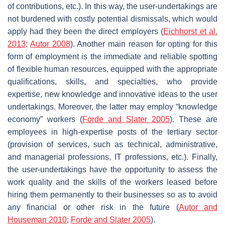
of contributions, etc.). In this way, the user-undertakings are
not burdened with costly potential dismissals, which would
apply had they been the direct employers (
Eichhorst et al.
2013
;
Autor 2008
). Another main reason for opting for this
form of employment is the immediate and reliable spotting
of flexible human resources, equipped with the appropriate
qualifications, skills, and specialties, who provide
expertise, new knowledge and innovative ideas to the user
undertakings. Moreover, the latter may employ “knowledge
economy” workers (
Forde and Slater 2005
). These are
employees in high-expertise posts of the tertiary sector
(provision of services, such as technical, administrative,
and managerial professions, IT professions, etc.). Finally,
the user-undertakings have the opportunity to assess the
work quality and the skills of the workers leased before
hiring them permanently to their businesses so as to avoid
any financial or other risk in the future (
Autor and
Houseman 2010
;
Forde and Slater 2005
).