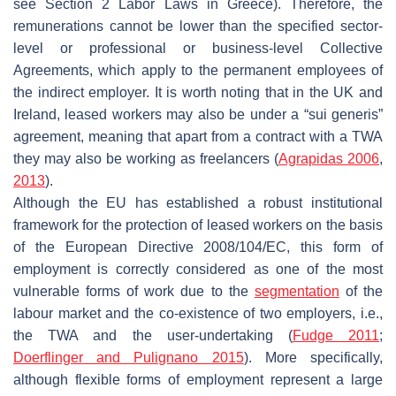
see Section 2 Labor Laws in Greece). Therefore, the
remunerations cannot be lower than the specified sector-
level or professional or business-level Collective
Agreements, which apply to the permanent employees of
the indirect employer. It is worth noting that in the UK and
Ireland, leased workers may also be under a “sui generis”
agreement, meaning that apart from a contract with a TWA
they may also be working as freelancers (
Agrapidas 2006
,
2013
).
Although the EU has established a robust institutional
framework for the protection of leased workers on the basis
of the European Directive 2008/104/EC, this form of
employment is correctly considered as one of the most
vulnerable forms of work due to the
segmentation
of the
labour market and the co-existence of two employers, i.e.,
the TWA and the user-undertaking (
Fudge 2011
;
Doerflinger and Pulignano 2015
). More specifically,
although flexible forms of employment represent a large