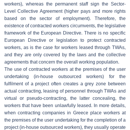
workers), whereas the permanent staff sign the Sector-
Level Collective Agreement (higher pays and more rights
based on the sector of employment). Therefore, the
existence of contracted workers circumvents, the legislative
framework of the European Directive. There is no specific
European Directive or legislation to protect contracted
workers, as is the case for workers leased through TWAs,
and they are only covered by the laws and the collective
agreements that concern the overall working population.
The use of contracted workers at the premises of the user
undertaking (in-house outsourced workers) for the
fulfilment of a project often creates a grey zone between
actual contracting, leasing of personnel through TWAs and
virtual or pseudo-contracting, the latter concealing, the
workers that have been unlawfully leased. In more details,
when contracting companies in Greece place workers at
the premises of the user undertaking for the completion of a
project (in-house outsourced workers), they usually operate