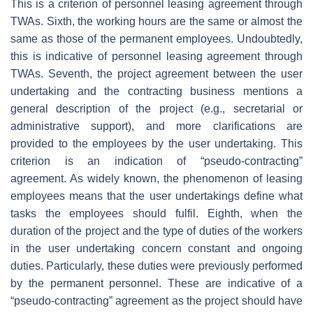
This is a criterion of personnel leasing agreement through
TWAs. Sixth, the working hours are the same or almost the
same as those of the permanent employees. Undoubtedly,
this is indicative of personnel leasing agreement through
TWAs. Seventh, the project agreement between the user
undertaking and the contracting business mentions a
general description of the project (e.g., secretarial or
administrative support), and more clarifications are
provided to the employees by the user undertaking. This
criterion is an indication of “pseudo-contracting”
agreement. As widely known, the phenomenon of leasing
employees means that the user undertakings define what
tasks the employees should fulfil. Eighth, when the
duration of the project and the type of duties of the workers
in the user undertaking concern constant and ongoing
duties. Particularly, these duties were previously performed
by the permanent personnel. These are indicative of a
“pseudo-contracting” agreement as the project should have