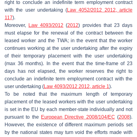
right to conclude an indefinite term employment contract
with the user undertaking (
Law 4052/2012 2012, article
117
).
Moreover,
Law 4093/2012
(
2012
) provides that 23 days
must elapse for the renewal of the contract between the
leased worker and the TWA; in the event that the worker
continues working at the user undertaking after the expiry
of their temporary placement with the user undertaking
(max 36 months). In the event that the time-frame of 23
days has not elapsed, the worker reserves the right to
conclude an indefinite term employment contract with the
user undertaking (
Law 4093/2012 2012, article 1
).
To be noted that the maximum length of temporary
placement of the leased workers with the user undertaking
is set in the EU by each member-state individually and not
pursuant to the
European Directive 2008/104/EC
(
2008
).
However, the existence of different maximum periods set
by the national states may turn void the efforts made with