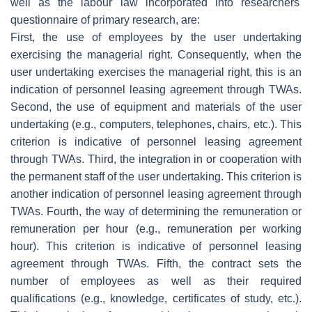
well as the labour law incorporated into researchers'
questionnaire of primary research, are:
First, the use of employees by the user undertaking
exercising the managerial right. Consequently, when the
user undertaking exercises the managerial right, this is an
indication of personnel leasing agreement through TWAs.
Second, the use of equipment and materials of the user
undertaking (e.g., computers, telephones, chairs, etc.). This
criterion is indicative of personnel leasing agreement
through TWAs. Third, the integration in or cooperation with
the permanent staff of the user undertaking. This criterion is
another indication of personnel leasing agreement through
TWAs. Fourth, the way of determining the remuneration or
remuneration per hour (e.g., remuneration per working
hour). This criterion is indicative of personnel leasing
agreement through TWAs. Fifth, the contract sets the
number of employees as well as their required
qualifications (e.g., knowledge, certificates of study, etc.).