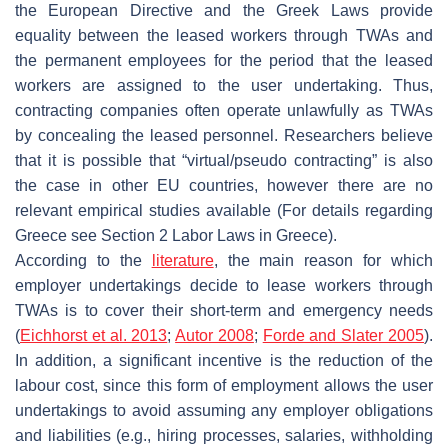
the European Directive and the Greek Laws provide
equality between the leased workers through TWAs and
the permanent employees for the period that the leased
workers are assigned to the user undertaking. Thus,
contracting companies often operate unlawfully as TWAs
by concealing the leased personnel. Researchers believe
that it is possible that “virtual/pseudo contracting” is also
the case in other EU countries, however there are no
relevant empirical studies available (For details regarding
Greece see Section 2 Labor Laws in Greece).
According to the
literature
, the main reason for which
employer undertakings decide to lease workers through
TWAs is to cover their short-term and emergency needs
(
Eichhorst et al. 2013
;
Autor 2008
;
Forde and Slater 2005
).
In addition, a significant incentive is the reduction of the
labour cost, since this form of employment allows the user
undertakings to avoid assuming any employer obligations
and liabilities (e.g., hiring processes, salaries, withholding