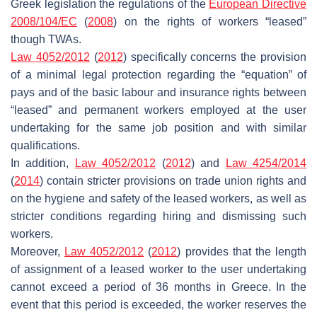
Greek legislation the regulations of the
European Directive
2008/104/EC
(
2008
) on the rights of workers “leased”
though TWAs.
Law 4052/2012
(
2012
) specifically concerns the provision
of a minimal legal protection regarding the “equation” of
pays and of the basic labour and insurance rights between
“leased” and permanent workers employed at the user
undertaking for the same job position and with similar
qualifications.
In addition,
Law 4052/2012
(
2012
) and
Law 4254/2014
(
2014
) contain stricter provisions on trade union rights and
on the hygiene and safety of the leased workers, as well as
stricter conditions regarding hiring and dismissing such
workers.
Moreover,
Law 4052/2012
(
2012
) provides that the length
of assignment of a leased worker to the user undertaking
cannot exceed a period of 36 months in Greece. In the
event that this period is exceeded, the worker reserves the