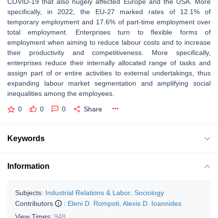
COVID-19 that also hugely affected Europe and the USA. More
specifically, in 2022, the EU-27 marked rates of 12.1% of
temporary employment and 17.6% of part-time employment over
total employment. Enterprises turn to flexible forms of
employment when aiming to reduce labour costs and to increase
their productivity and competitiveness. More specifically,
enterprises reduce their internally allocated range of tasks and
assign part of or entire activities to external undertakings, thus
expanding labour market segmentation and amplifying social
inequalities among the employees.
0
0
0
Share
Keywords
Information
Subjects:
Industrial Relations & Labor
;
Sociology
Contributors
:
Eleni D. Rompoti
,
Alexis D. Ioannides
View Times:
948