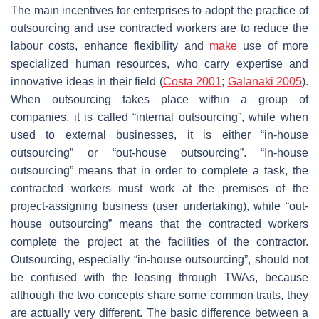
The main incentives for enterprises to adopt the practice of
outsourcing and use contracted workers are to reduce the
labour costs, enhance flexibility and
make
use of more
specialized human resources, who carry expertise and
innovative ideas in their field (
Costa 2001
;
Galanaki 2005
).
When outsourcing takes place within a group of
companies, it is called “internal outsourcing”, while when
used to external businesses, it is either “in-house
outsourcing” or “out-house outsourcing”. “In-house
outsourcing” means that in order to complete a task, the
contracted workers must work at the premises of the
project-assigning business (user undertaking), while “out-
house outsourcing” means that the contracted workers
complete the project at the facilities of the contractor.
Outsourcing, especially “in-house outsourcing”, should not
be confused with the leasing through TWAs, because
although the two concepts share some common traits, they
are actually very different. The basic difference between a