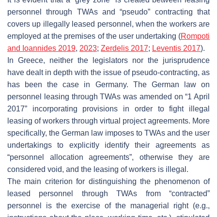
personnel through TWAs and “pseudo” contracting that
covers up illegally leased personnel, when the workers are
employed at the premises of the user undertaking (
Rompoti
and Ioannides 2019
,
2023
;
Zerdelis 2017
;
Leventis 2017
).
In Greece, neither the legislators nor the jurisprudence
have dealt in depth with the issue of pseudo-contracting, as
has been the case in Germany. The German law on
personnel leasing through TWAs was amended on “1 April
2017” incorporating provisions in order to fight illegal
leasing of workers through virtual project agreements. More
specifically, the German law imposes to TWAs and the user
undertakings to explicitly identify their agreements as
“personnel allocation agreements”, otherwise they are
considered void, and the leasing of workers is illegal.
The main criterion for distinguishing the phenomenon of
leased personnel through TWAs from “contracted”
personnel is the exercise of the managerial right (e.g.,