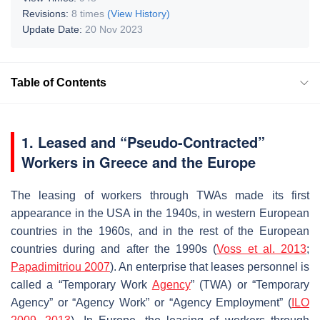
Revisions:
8 times
(View History)
Update Date:
20 Nov 2023
Table of Contents
1. Leased and “Pseudo-Contracted”
Workers in Greece and the Europe
The leasing of workers through TWAs made its first
appearance in the USA in the 1940s, in western European
countries in the 1960s, and in the rest of the European
countries during and after the 1990s (
Voss et al. 2013
;
Papadimitriou 2007
). An enterprise that leases personnel is
called a “Temporary Work
Agency
” (TWA) or “Temporary
Agency” or “Agency Work” or “Agency Employment” (
ILO