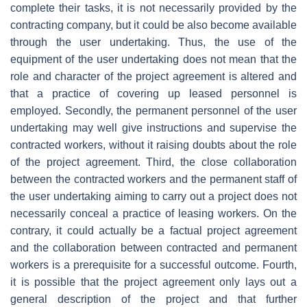
complete their tasks, it is not necessarily provided by the
contracting company, but it could be also become available
through the user undertaking. Thus, the use of the
equipment of the user undertaking does not mean that the
role and character of the project agreement is altered and
that a practice of covering up leased personnel is
employed. Secondly, the permanent personnel of the user
undertaking may well give instructions and supervise the
contracted workers, without it raising doubts about the role
of the project agreement. Third, the close collaboration
between the contracted workers and the permanent staff of
the user undertaking aiming to carry out a project does not
necessarily conceal a practice of leasing workers. On the
contrary, it could actually be a factual project agreement
and the collaboration between contracted and permanent
workers is a prerequisite for a successful outcome. Fourth,
it is possible that the project agreement only lays out a
general description of the project and that further