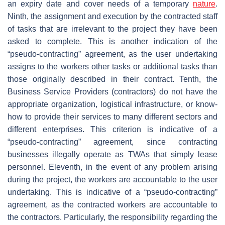
an expiry date and cover needs of a temporary
nature
.
Ninth, the assignment and execution by the contracted staff
of tasks that are irrelevant to the project they have been
asked to complete. This is another indication of the
“pseudo-contracting” agreement, as the user undertaking
assigns to the workers other tasks or additional tasks than
those originally described in their contract. Tenth, the
Business Service Providers (contractors) do not have the
appropriate organization, logistical infrastructure, or know-
how to provide their services to many different sectors and
different enterprises. This criterion is indicative of a
“pseudo-contracting” agreement, since contracting
businesses illegally operate as TWAs that simply lease
personnel. Eleventh, in the event of any problem arising
during the project, the workers are accountable to the user
undertaking. This is indicative of a “pseudo-contracting”
agreement, as the contracted workers are accountable to
the contractors. Particularly, the responsibility regarding the