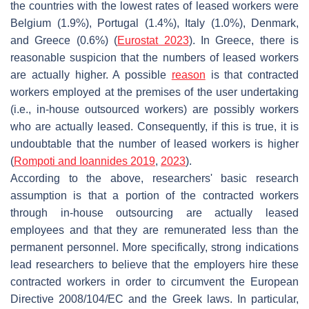
the countries with the lowest rates of leased workers were
Belgium (1.9%), Portugal (1.4%), Italy (1.0%), Denmark,
and Greece (0.6%) (
Eurostat 2023
). In Greece, there is
reasonable suspicion that the numbers of leased workers
are actually higher. A possible
reason
is that contracted
workers employed at the premises of the user undertaking
(i.e., in-house outsourced workers) are possibly workers
who are actually leased. Consequently, if this is true, it is
undoubtable that the number of leased workers is higher
(
Rompoti and Ioannides 2019
,
2023
).
According to the above, researchers' basic research
assumption is that a portion of the contracted workers
through in-house outsourcing are actually leased
employees and that they are remunerated less than the
permanent personnel. More specifically, strong indications
lead researchers to believe that the employers hire these
contracted workers in order to circumvent the European
Directive 2008/104/EC and the Greek laws. In particular,