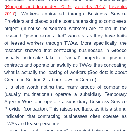
(
Rompoti and Ioannides 2019
;
Zerdelis 2017
;
Leventis
2017
). Workers contracted through Business Service
Providers and placed at the user undertaking to complete a
project (in-house outsourced workers) are called in the
research “pseudo-contracted” workers, as they have traits
of leased workers through TWAs. More specifically, the
research showed that contracting businesses in Greece
usually undertake fake or “virtual” projects or pseudo-
contracts and operate unlawfully as TWAs, thus concealing
what is actually the leasing of workers (See details about
Greece in Section 2 Labour Laws in Greece).
It is also worth noting that many groups of companies
(usually multinational) operate a subsidiary Temporary
Agency Work and operate a subsidiary Business Service
Provider (contractor). This raises red flags, as it is a strong
indication that contracting businesses often operate as
TWAs and lease personnel.
It is evident that a “grey zone” is created between leasing