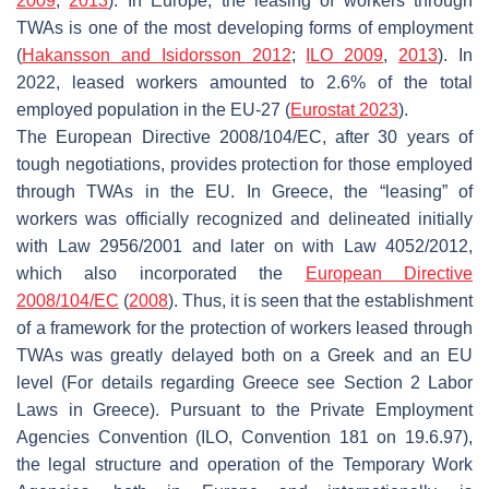
2009
,
2013
). In Europe, the leasing of workers through
TWAs is one of the most developing forms of employment
(
Hakansson and Isidorsson 2012
;
ILO 2009
,
2013
). In
2022, leased workers amounted to 2.6% of the total
employed population in the EU-27 (
Eurostat 2023
).
The European Directive 2008/104/EC, after 30 years of
tough negotiations, provides protection for those employed
through TWAs in the EU. In Greece, the “leasing” of
workers was officially recognized and delineated initially
with Law 2956/2001 and later on with Law 4052/2012,
which also incorporated the
European Directive
2008/104/EC
(
2008
). Thus, it is seen that the establishment
of a framework for the protection of workers leased through
TWAs was greatly delayed both on a Greek and an EU
level (For details regarding Greece see Section 2 Labor
Laws in Greece). Pursuant to the Private Employment
Agencies Convention (ILO, Convention 181 on 19.6.97),
the legal structure and operation of the Temporary Work