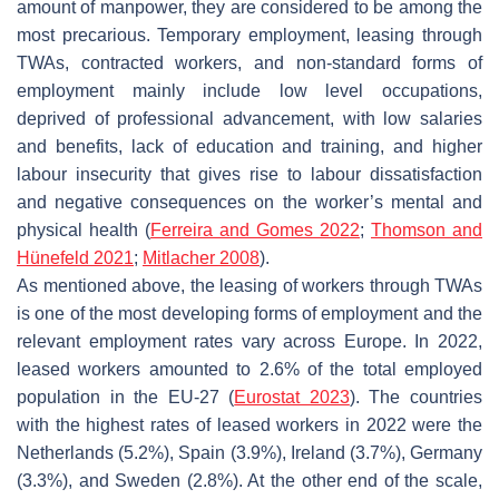
amount of manpower, they are considered to be among the
most precarious. Temporary employment, leasing through
TWAs, contracted workers, and non-standard forms of
employment mainly include low level occupations,
deprived of professional advancement, with low salaries
and benefits, lack of education and training, and higher
labour insecurity that gives rise to labour dissatisfaction
and negative consequences on the worker’s mental and
physical health (
Ferreira and Gomes 2022
;
Thomson and
Hünefeld 2021
;
Mitlacher 2008
).
As mentioned above, the leasing of workers through TWAs
is one of the most developing forms of employment and the
relevant employment rates vary across Europe. In 2022,
leased workers amounted to 2.6% of the total employed
population in the EU-27 (
Eurostat 2023
). The countries
with the highest rates of leased workers in 2022 were the
Netherlands (5.2%), Spain (3.9%), Ireland (3.7%), Germany
(3.3%), and Sweden (2.8%). At the other end of the scale,