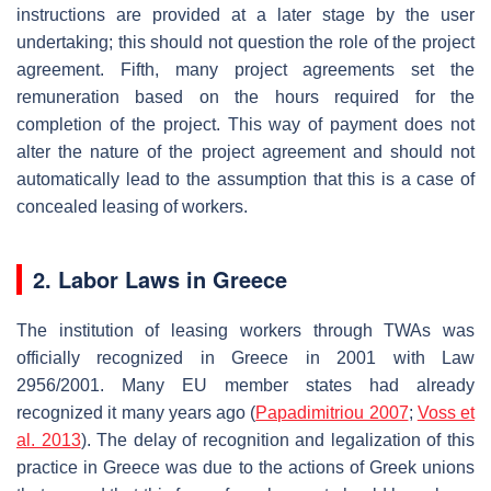
instructions are provided at a later stage by the user
undertaking; this should not question the role of the project
agreement. Fifth, many project agreements set the
remuneration based on the hours required for the
completion of the project. This way of payment does not
alter the nature of the project agreement and should not
automatically lead to the assumption that this is a case of
concealed leasing of workers.
2. Labor Laws in Greece
The institution of leasing workers through TWAs was
officially recognized in Greece in 2001 with Law
2956/2001. Many EU member states had already
recognized it many years ago (
Papadimitriou 2007
;
Voss et
al. 2013
). The delay of recognition and legalization of this
practice in Greece was due to the actions of Greek unions