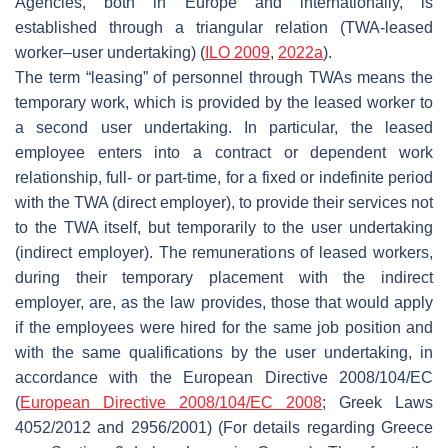
Agencies, both in Europe and internationally, is
established through a triangular relation (TWA-leased
worker–user undertaking) (
ILO 2009
,
2022a
).
The term “leasing” of personnel through TWAs means the
temporary work, which is provided by the leased worker to
a second user undertaking. In particular, the leased
employee enters into a contract or dependent work
relationship, full- or part-time, for a fixed or indefinite period
with the TWA (direct employer), to provide their services not
to the TWA itself, but temporarily to the user undertaking
(indirect employer). The remunerations of leased workers,
during their temporary placement with the indirect
employer, are, as the law provides, those that would apply
if the employees were hired for the same job position and
with the same qualifications by the user undertaking, in
accordance with the European Directive 2008/104/EC
(
European Directive 2008/104/EC 2008
; Greek Laws
4052/2012 and 2956/2001) (For details regarding Greece