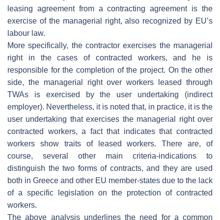
leasing agreement from a contracting agreement is the
exercise of the managerial right, also recognized by EU’s
labour law.
More specifically, the contractor exercises the managerial
right in the cases of contracted workers, and he is
responsible for the completion of the project. On the other
side, the managerial right over workers leased through
TWAs is exercised by the user undertaking (indirect
employer). Nevertheless, it is noted that, in practice, it is the
user undertaking that exercises the managerial right over
contracted workers, a fact that indicates that contracted
workers show traits of leased workers. There are, of
course, several other main criteria-indications to
distinguish the two forms of contracts, and they are used
both in Greece and other EU member-states due to the lack
of a specific legislation on the protection of contracted
workers.
The above analysis underlines the need for a common