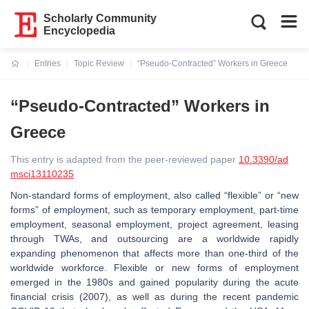
Scholarly Community
Encyclopedia
Entries
Topic Review
“Pseudo-Contracted” Workers in Greece
Current:
“Pseudo-Contracted” Workers in
Greece
This entry is adapted from the peer-reviewed paper
10.3390/ad
msci13110235
Non-standard forms of employment, also called “flexible” or “new
forms” of employment, such as temporary employment, part-time
employment, seasonal employment, project agreement, leasing
through TWAs, and outsourcing are a worldwide rapidly
expanding phenomenon that affects more than one-third of the
worldwide workforce. Flexible or new forms of employment
emerged in the 1980s and gained popularity during the acute
financial crisis (2007), as well as during the recent pandemic