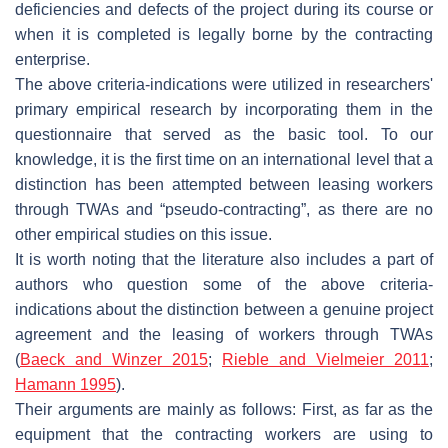
deficiencies and defects of the project during its course or
when it is completed is legally borne by the contracting
enterprise.
The above criteria-indications were utilized in researchers'
primary empirical research by incorporating them in the
questionnaire that served as the basic tool. To our
knowledge, it is the first time on an international level that a
distinction has been attempted between leasing workers
through TWAs and “pseudo-contracting”, as there are no
other empirical studies on this issue.
It is worth noting that the literature also includes a part of
authors who question some of the above criteria-
indications about the distinction between a genuine project
agreement and the leasing of workers through TWAs
(
Baeck and Winzer 2015
;
Rieble and Vielmeier 2011
;
Hamann 1995
).
Their arguments are mainly as follows: First, as far as the
equipment that the contracting workers are using to