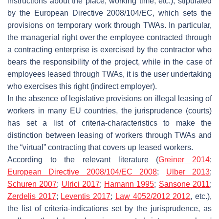
instructions about the place, working time, etc.), stipulated
by the European Directive 2008/104/EC, which sets the
provisions on temporary work through TWAs. In particular,
the managerial right over the employee contracted through
a contracting enterprise is exercised by the contractor who
bears the responsibility of the project, while in the case of
employees leased through TWAs, it is the user undertaking
who exercises this right (indirect employer).
In the absence of legislative provisions on illegal leasing of
workers in many EU countries, the jurisprudence (courts)
has set a list of criteria-characteristics to make the
distinction between leasing of workers through TWAs and
the “virtual” contracting that covers up leased workers.
According to the relevant literature (
Greiner 2014
;
European Directive 2008/104/EC 2008
;
Ulber 2013
;
Schuren 2007
;
Ulrici 2017
;
Hamann 1995
;
Sansone 2011
;
Zerdelis 2017
;
Leventis 2017
;
Law 4052/2012 2012
, etc.),
the list of criteria-indications set by the jurisprudence, as