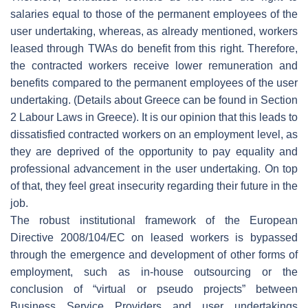
salaries equal to those of the permanent employees of the
user undertaking, whereas, as already mentioned, workers
leased through TWAs do benefit from this right. Therefore,
the contracted workers receive lower remuneration and
benefits compared to the permanent employees of the user
undertaking. (Details about Greece can be found in Section
2 Labour Laws in Greece). It is our opinion that this leads to
dissatisfied contracted workers on an employment level, as
they are deprived of the opportunity to pay equality and
professional advancement in the user undertaking. On top
of that, they feel great insecurity regarding their future in the
job.
Τhe robust institutional framework of the European
Directive 2008/104/EC on leased workers is bypassed
through the emergence and development of other forms of
employment, such as in-house outsourcing or the
conclusion of “virtual or pseudo projects” between
Business Service Providers and user undertakings