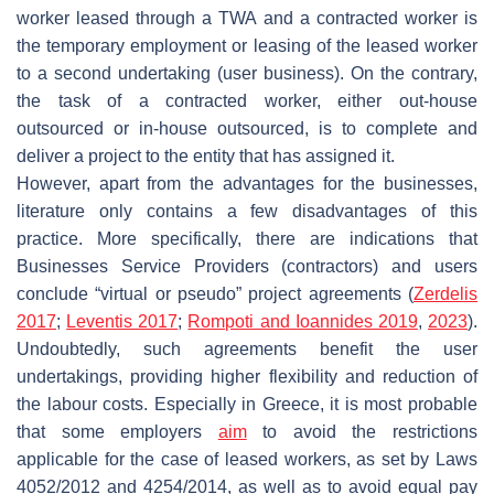
worker leased through a TWA and a contracted worker is
the temporary employment or leasing of the leased worker
to a second undertaking (user business). On the contrary,
the task of a contracted worker, either out-house
outsourced or in-house outsourced, is to complete and
deliver a project to the entity that has assigned it.
However, apart from the advantages for the businesses,
literature only contains a few disadvantages of this
practice. More specifically, there are indications that
Businesses Service Providers (contractors) and users
conclude “virtual or pseudo” project agreements (
Zerdelis
2017
;
Leventis 2017
;
Rompoti and Ioannides 2019
,
2023
).
Undoubtedly, such agreements benefit the user
undertakings, providing higher flexibility and reduction of
the labour costs. Especially in Greece, it is most probable
that some employers
aim
to avoid the restrictions
applicable for the case of leased workers, as set by Laws
4052/2012 and 4254/2014, as well as to avoid equal pay