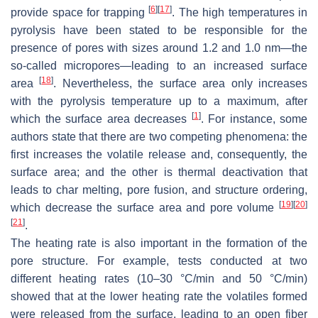
[
6
]
[
17
]
provide space for trapping
. The high temperatures in
pyrolysis have been stated to be responsible for the
presence of pores with sizes around 1.2 and 1.0 nm—the
so-called micropores—leading to an increased surface
[
18
]
area
. Nevertheless, the surface area only increases
with the pyrolysis temperature up to a maximum, after
[
1
]
which the surface area decreases
. For instance, some
authors state that there are two competing phenomena: the
first increases the volatile release and, consequently, the
surface area; and the other is thermal deactivation that
leads to char melting, pore fusion, and structure ordering,
[
19
]
[
20
]
which decrease the surface area and pore volume
[
21
]
.
The heating rate is also important in the formation of the
pore structure. For example, tests conducted at two
different heating rates (10–30 °C/min and 50 °C/min)
showed that at the lower heating rate the volatiles formed
were released from the surface, leading to an open fiber