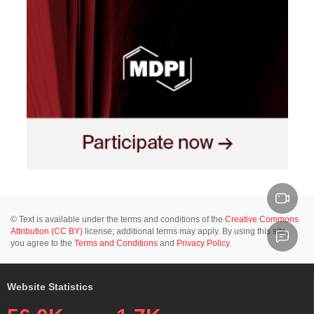
© Text is available under the terms and conditions of the
Creative Commons
Attribution (CC BY)
license; additional terms may apply. By using this site,
you agree to the
Terms and Conditions
and
Privacy Policy
.
Website Statistics