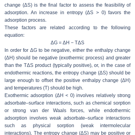
change (ΔS) is the final factor to assess the feasibility of
adsorption. An increase in entropy (ΔS > 0) favors the
adsorption process.
These factors are related according to the following
equation:
ΔG = ΔH − TΔS
In order for ΔG to be negative, either the enthalpy change
(ΔH) should be negative (exothermic process) and greater
than the TΔS product (typically positive), or, in the case of
endothermic reactions, the entropy change (ΔS) should be
large enough to offset the positive enthalpy change (ΔH)
and temperatures (T) should be high.
Exothermic adsorption (ΔH < 0) involves relatively strong
adsorbate–surface interactions, such as chemical sorption
or strong van der Waals forces, while endothermic
adsorption involves weak adsorbate–surface interactions
such as physical sorption (weak intermolecular
interactions). The entropy change (ΔS) may be positive or