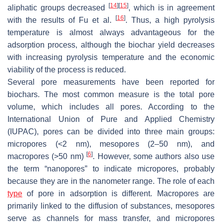
[
14
]
[
15
]
aliphatic groups decreased
, which is in agreement
[
16
]
with the results of Fu et al.
. Thus, a high pyrolysis
temperature is almost always advantageous for the
adsorption process, although the biochar yield decreases
with increasing pyrolysis temperature and the economic
viability of the process is reduced.
Several pore measurements have been reported for
biochars. The most common measure is the total pore
volume, which includes all pores. According to the
International Union of Pure and Applied Chemistry
(IUPAC), pores can be divided into three main groups:
micropores (<2 nm), mesopores (2–50 nm), and
[
6
]
macropores (>50 nm)
. However, some authors also use
the term “nanopores” to indicate micropores, probably
because they are in the nanometer range. The role of each
type
of pore in adsorption is different. Macropores are
primarily linked to the diffusion of substances, mesopores
serve as channels for mass transfer, and micropores