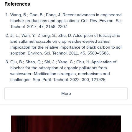
References
Wang, B.; Gao, B.; Fang, J. Recent advances in engineered
biochar productions and applications. Crit. Rev. Environ. Sci.
Technol. 2017, 47, 2158–2207.
Ji, L.; Wan, Y.; Zheng, S.; Zhu, D. Adsorption of tetracycline
and sulfamethoxazole on crop residue-derived ashes:
Implication for the relative importance of black carbon to soil
sorption. Environ. Sci. Technol. 2011, 45, 5580–5586.
Qiu, B.; Shao, Q.; Shi, J.; Yang, C.; Chu, H. Application of
biochar for the adsorption of organic pollutants from
wastewater: Modification strategies, mechanisms and
challenges. Sep. Purif. Technol. 2022, 300, 121925.
More