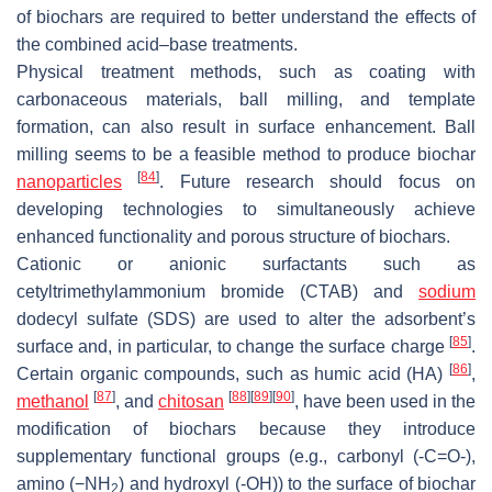
of biochars are required to better understand the effects of
the combined acid–base treatments.
Physical treatment methods, such as coating with
carbonaceous materials, ball milling, and template
formation, can also result in surface enhancement. Ball
milling seems to be a feasible method to produce biochar
[
84
]
nanoparticles
. Future research should focus on
developing technologies to simultaneously achieve
enhanced functionality and porous structure of biochars.
Cationic or anionic surfactants such as
cetyltrimethylammonium bromide (CTAB) and
sodium
dodecyl sulfate (SDS) are used to alter the adsorbent’s
[
85
]
surface and, in particular, to change the surface charge
.
[
86
]
Certain organic compounds, such as humic acid (HA)
,
[
87
]
[
88
]
[
89
]
[
90
]
methanol
, and
chitosan
, have been used in the
modification of biochars because they introduce
supplementary functional groups (e.g., carbonyl (-C=O-),
amino (−NH
) and hydroxyl (-OH)) to the surface of biochar
2