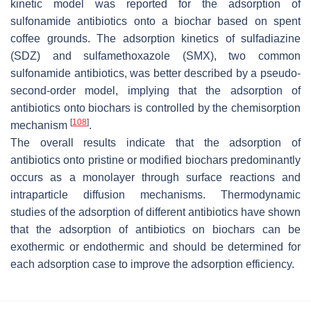
kinetic model was reported for the adsorption of
sulfonamide antibiotics onto a biochar based on spent
coffee grounds. The adsorption kinetics of sulfadiazine
(SDZ) and sulfamethoxazole (SMX), two common
sulfonamide antibiotics, was better described by a pseudo-
second-order model, implying that the adsorption of
antibiotics onto biochars is controlled by the chemisorption
[
108
]
mechanism
.
The overall results indicate that the adsorption of
antibiotics onto pristine or modified biochars predominantly
occurs as a monolayer through surface reactions and
intraparticle diffusion mechanisms. Thermodynamic
studies of the adsorption of different antibiotics have shown
that the adsorption of antibiotics on biochars can be
exothermic or endothermic and should be determined for
each adsorption case to improve the adsorption efficiency.