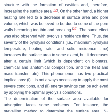
structure with the formation of cavities and, therefore,
[
22
]
increasing the surface area
. On the other hand, a higher
heating rate led to a decrease in surface area and pore
volume, which was believed to be due to some of the pore
[
22
]
walls becoming too thin and breaking
. The same effect
was also observed with pyrolysis residence time. Thus, the
severity of the pyrolysis conditions (i.e., maximum pyrolysis
temperature, heating rate, and solid residence time)
increases the surface area to some extent, but it decreases
after a certain limit (which is dependent on biomass,
chemical and anatomical composition, and the heat and
mass transfer rate). This phenomenon has two practical
implications: (i) it is not always necessary to apply the most
severe conditions, and (ii) energy savings can be achieved
by applying the optimal pyrolysis conditions.
The determination of the surface area available for
adsorption faces some problems. For instance, the
prevailing method to determine the surface area, N