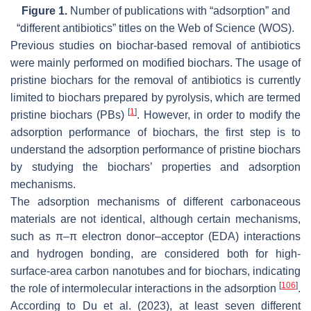
Figure 1.
Number of publications with “adsorption” and
“different antibiotics” titles on the Web of Science (WOS).
Previous studies on biochar-based removal of antibiotics
were mainly performed on modified biochars. The usage of
pristine biochars for the removal of antibiotics is currently
limited to biochars prepared by pyrolysis, which are termed
[
1
]
pristine biochars (PBs)
. However, in order to modify the
adsorption performance of biochars, the first step is to
understand the adsorption performance of pristine biochars
by studying the biochars’ properties and adsorption
mechanisms.
The adsorption mechanisms of different carbonaceous
materials are not identical, although certain mechanisms,
such as π–π electron donor–acceptor (EDA) interactions
and hydrogen bonding, are considered both for high-
surface-area carbon nanotubes and for biochars, indicating
[
106
]
the role of intermolecular interactions in the adsorption
.
According to Du et al. (2023), at least seven different