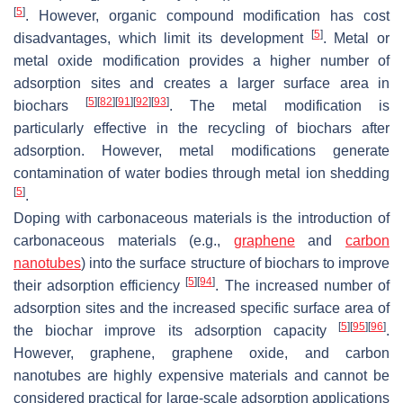
[
5
]
. However, organic compound modification has cost
[
5
]
disadvantages, which limit its development
. Metal or
metal oxide modification provides a higher number of
adsorption sites and creates a larger surface area in
[
5
]
[
82
]
[
91
]
[
92
]
[
93
]
biochars
. The metal modification is
particularly effective in the recycling of biochars after
adsorption. However, metal modifications generate
contamination of water bodies through metal ion shedding
[
5
]
.
Doping with carbonaceous materials is the introduction of
carbonaceous materials (e.g.,
graphene
and
carbon
nanotubes
) into the surface structure of biochars to improve
[
5
]
[
94
]
their adsorption efficiency
. The increased number of
adsorption sites and the increased specific surface area of
[
5
]
[
95
]
[
96
]
the biochar improve its adsorption capacity
.
However, graphene, graphene oxide, and carbon
nanotubes are highly expensive materials and cannot be
considered practical for large-scale adsorption applications