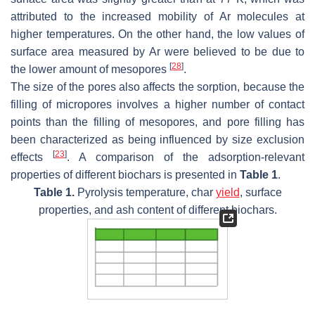
attributed to the increased mobility of Ar molecules at
higher temperatures. On the other hand, the low values of
surface area measured by Ar were believed to be due to
[
28
]
the lower amount of mesopores
.
The size of the pores also affects the sorption, because the
filling of micropores involves a higher number of contact
points than the filling of mesopores, and pore filling has
been characterized as being influenced by size exclusion
[
23
]
effects
. A comparison of the adsorption-relevant
properties of different biochars is presented in
Table 1
.
Table 1.
Pyrolysis temperature, char
yield
, surface
properties, and ash content of different biochars.