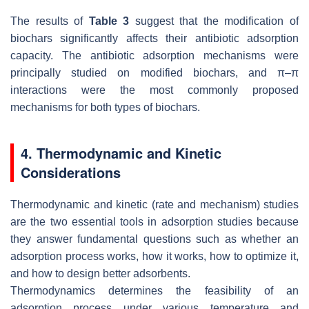
The results of
Table 3
suggest that the modification of
biochars significantly affects their antibiotic adsorption
capacity. The antibiotic adsorption mechanisms were
principally studied on modified biochars, and π–π
interactions were the most commonly proposed
mechanisms for both types of biochars.
4. Thermodynamic and Kinetic
Considerations
Thermodynamic and kinetic (rate and mechanism) studies
are the two essential tools in adsorption studies because
they answer fundamental questions such as whether an
adsorption process works, how it works, how to optimize it,
and how to design better adsorbents.
Thermodynamics determines the feasibility of an
adsorption process under various temperature and