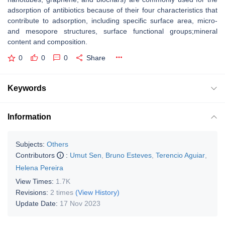
adsorption of antibiotics because of their four characteristics that
contribute to adsorption, including specific surface area, micro-
and mesopore structures, surface functional groups;mineral
content and composition.
0
0
0
Share
Keywords
Information
Subjects:
Others
Contributors
:
Umut Sen
,
Bruno Esteves
,
Terencio Aguiar
,
Helena Pereira
View Times:
1.7K
Revisions:
2 times
(View History)
Update Date:
17 Nov 2023