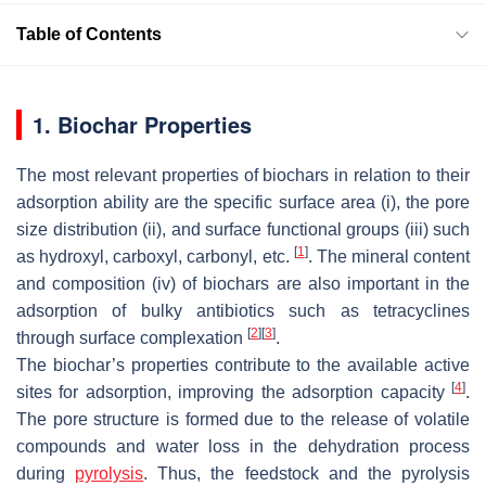
Table of Contents
1. Biochar Properties
The most relevant properties of biochars in relation to their
adsorption ability are the specific surface area (i), the pore
size distribution (ii), and surface functional groups (iii) such
[
1
]
as hydroxyl, carboxyl, carbonyl, etc.
. The mineral content
and composition (iv) of biochars are also important in the
adsorption of bulky antibiotics such as tetracyclines
[
2
]
[
3
]
through surface complexation
.
The biochar’s properties contribute to the available active
[
4
]
sites for adsorption, improving the adsorption capacity
.
The pore structure is formed due to the release of volatile
compounds and water loss in the dehydration process
during
pyrolysis
. Thus, the feedstock and the pyrolysis