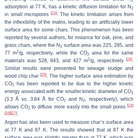
2
adsorption at 77 K, has a kinetic diffusion limitation for N
2
[
23
]
in small micropores
. The kinetic limitation arises from
the inflexibility of the matrix, leading to an artificially lower
surface area for some chars. This phenomenon has been
reported by several authors, for instance for oak, pine, and
grass chars, where the N
surface area was 225, 285, and
2
2
77 m
/g, respectively, while the CO
area for the same
2
2
[
24
]
materials was 528, 843, and 427 m
/g, respectively
.
Similar results were presented for sewage sludge and
[
25
]
wood chip char
. The higher surface area estimation by
CO
has been reported to be due to the higher kinetic
2
energy associated with the smaller kinetic diameter of CO
2
(3.3 Å vs. 3.64 Å for CO
and N
, respectively), which
2
2
[
24
]
allows CO
to diffuse more easily into the small pores
2
[
26
]
[
27
]
.
Argon has also been used to measure char’s surface area
at 77 K and 87 K. The results showed that at 87 K the
surface area was slightly greater than at 77 K, which was