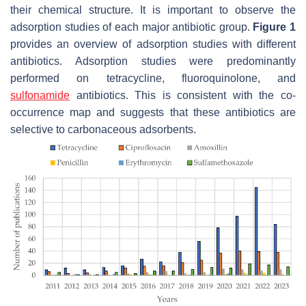
their chemical structure. It is important to observe the
adsorption studies of each major antibiotic group.
Figure 1
provides an overview of adsorption studies with different
antibiotics. Adsorption studies were predominantly
performed on tetracycline, fluoroquinolone, and
sulfonamide
antibiotics. This is consistent with the co-
occurrence map and suggests that these antibiotics are
selective to carbonaceous adsorbents.