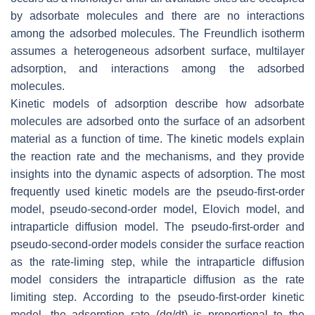
by adsorbate molecules and there are no interactions
among the adsorbed molecules. The Freundlich isotherm
assumes a heterogeneous adsorbent surface, multilayer
adsorption, and interactions among the adsorbed
molecules.
Kinetic models of adsorption describe how adsorbate
molecules are adsorbed onto the surface of an adsorbent
material as a function of time. The kinetic models explain
the reaction rate and the mechanisms, and they provide
insights into the dynamic aspects of adsorption. The most
frequently used kinetic models are the pseudo-first-order
model, pseudo-second-order model, Elovich model, and
intraparticle diffusion model. The pseudo-first-order and
pseudo-second-order models consider the surface reaction
as the rate-liming step, while the intraparticle diffusion
model considers the intraparticle diffusion as the rate
limiting step. According to the pseudo-first-order kinetic
model, the adsorption rate (dq/dt) is proportional to the