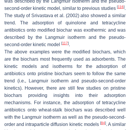
was described by the Langmuir isotherm and the pseudo-
[
116
]
second-order kinetic model, similar to previous studies
.
The study of Srivastava et al. (2002) also showed a similar
trend. The adsorption of quinolone and tetracycline
antibiotics onto modified biochar was exothermic and was
described by the Langmuir isotherm and the pseudo-
[
117
]
second-order kinetic model
.
The above examples were the modified biochars, which
are the biochars most frequently used as adsorbents. The
kinetic models and isotherms for the adsorption of
antibiotics onto pristine biochars seem to follow the same
trend (i.e., Langmuir isotherm and pseudo-second-order
kinetics). However, there are still few studies on pristine
biochars providing insights into their adsorption
mechanisms. For instance, the adsorption of tetracycline
antibiotics onto wheat-stalk biochars was described well
with the Langmuir isotherm as well as the pseudo-second-
[
84
]
order and intraparticle diffusion kinetic models
. A similar