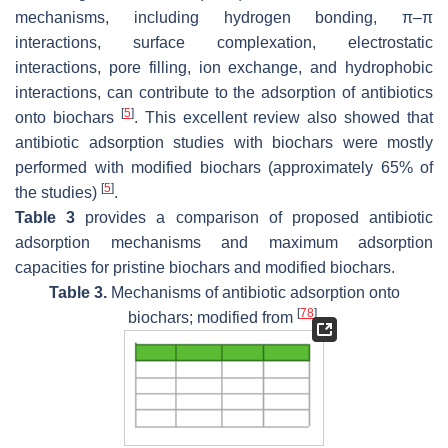
mechanisms, including hydrogen bonding, π–π
interactions, surface complexation, electrostatic
interactions, pore filling, ion exchange, and hydrophobic
interactions, can contribute to the adsorption of antibiotics
[
5
]
onto biochars
. This excellent review also showed that
antibiotic adsorption studies with biochars were mostly
performed with modified biochars (approximately 65% of
[
5
]
the studies)
.
Table 3
provides a comparison of proposed antibiotic
adsorption mechanisms and maximum adsorption
capacities for pristine biochars and modified biochars.
Table 3.
Mechanisms of antibiotic adsorption onto
[
78
]
biochars; modified from
.