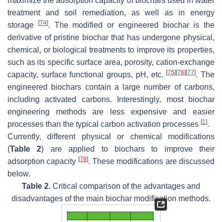
maximize the adsorption capacity of biochars used in water
treatment and soil remediation, as well as in energy
[
74
]
storage
. The modified or engineered biochar is the
derivative of pristine biochar that has undergone physical,
chemical, or biological treatments to improve its properties,
such as its specific surface area, porosity, cation-exchange
[
75
]
[
76
]
[
77
]
capacity, surface functional groups, pH, etc.
. The
engineered biochars contain a large number of carbons,
including activated carbons. Interestingly, most biochar
engineering methods are less expensive and easier
[
1
]
processes than the typical carbon activation processes
.
Currently, different physical or chemical modifications
(
Table 2
) are applied to biochars to improve their
[
78
]
adsorption capacity
. These modifications are discussed
below.
Table 2.
Critical comparison of the advantages and
disadvantages of the main biochar modification methods.