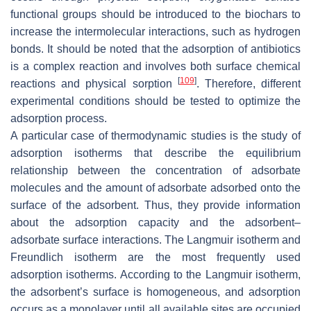
functional groups should be introduced to the biochars to
increase the intermolecular interactions, such as hydrogen
bonds. It should be noted that the adsorption of antibiotics
is a complex reaction and involves both surface chemical
[
109
]
reactions and physical sorption
. Therefore, different
experimental conditions should be tested to optimize the
adsorption process.
A particular case of thermodynamic studies is the study of
adsorption isotherms that describe the equilibrium
relationship between the concentration of adsorbate
molecules and the amount of adsorbate adsorbed onto the
surface of the adsorbent. Thus, they provide information
about the adsorption capacity and the adsorbent–
adsorbate surface interactions. The Langmuir isotherm and
Freundlich isotherm are the most frequently used
adsorption isotherms. According to the Langmuir isotherm,
the adsorbent’s surface is homogeneous, and adsorption
occurs as a monolayer until all available sites are occupied