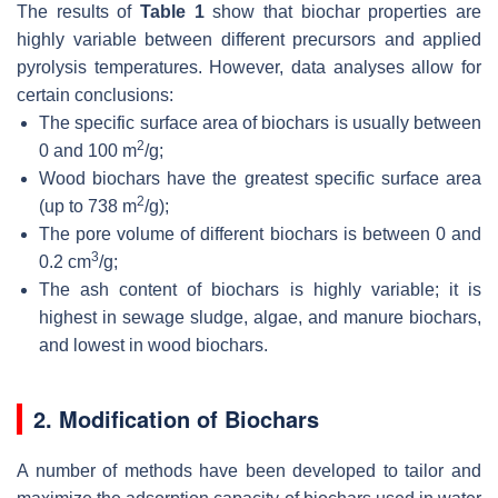
The results of
Table 1
show that biochar properties are
highly variable between different precursors and applied
pyrolysis temperatures. However, data analyses allow for
certain conclusions:
The specific surface area of biochars is usually between
2
0 and 100 m
/g;
Wood biochars have the greatest specific surface area
2
(up to 738 m
/g);
The pore volume of different biochars is between 0 and
3
0.2 cm
/g;
The ash content of biochars is highly variable; it is
highest in sewage sludge, algae, and manure biochars,
and lowest in wood biochars.
2. Modification of Biochars
A number of methods have been developed to tailor and