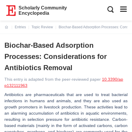
Scholarly Community
Encyclopedia
Entries
Topic Review
Biochar-Based Adsorption Processes: Consider
Current:
Biochar-Based Adsorption
Processes: Considerations for
Antibiotics Removal
This entry is adapted from the peer-reviewed paper
10.3390/ap
p132111963
Antibiotics are pharmaceuticals that are used to treat bacterial
infections in humans and animals, and they are also used as
growth promoters in livestock production. These activities lead to
an alarming accumulation of antibiotics in aquatic environments,
resulting in selection pressure for antibiotic resistance. Carbon-
based materials (mainly in the form of activated carbons, carbon
nanotubes, graphene, and biochars) are commonly used for the