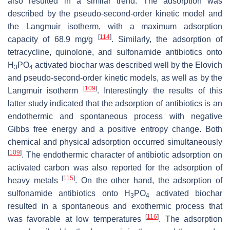
also resulted in a similar trend. The adsorption was
described by the pseudo-second-order kinetic model and
the Langmuir isotherm, with a maximum adsorption
[
114
]
capacity of 68.9 mg/g
. Similarly, the adsorption of
tetracycline, quinolone, and sulfonamide antibiotics onto
H
PO
activated biochar was described well by the Elovich
3
4
and pseudo-second-order kinetic models, as well as by the
[
109
]
Langmuir isotherm
. Interestingly the results of this
latter study indicated that the adsorption of antibiotics is an
endothermic and spontaneous process with negative
Gibbs free energy and a positive entropy change. Both
chemical and physical adsorption occurred simultaneously
[
109
]
. The endothermic character of antibiotic adsorption on
activated carbon was also reported for the adsorption of
[
115
]
heavy metals
. On the other hand, the adsorption of
sulfonamide antibiotics onto H
PO
activated biochar
3
4
resulted in a spontaneous and exothermic process that
[
116
]
was favorable at low temperatures
. The adsorption