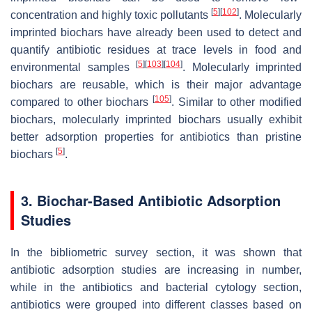
[
5
]
[
102
]
concentration and highly toxic pollutants
. Molecularly
imprinted biochars have already been used to detect and
quantify antibiotic residues at trace levels in food and
[
5
]
[
103
]
[
104
]
environmental samples
. Molecularly imprinted
biochars are reusable, which is their major advantage
[
105
]
compared to other biochars
. Similar to other modified
biochars, molecularly imprinted biochars usually exhibit
better adsorption properties for antibiotics than pristine
[
5
]
biochars
.
3. Biochar-Based Antibiotic Adsorption
Studies
In the bibliometric survey section, it was shown that
antibiotic adsorption studies are increasing in number,
while in the antibiotics and bacterial cytology section,
antibiotics were grouped into different classes based on