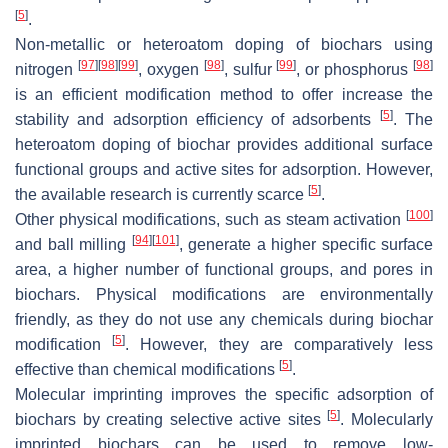
[
5
]
.
Non-metallic or heteroatom doping of biochars using
[
97
]
[
98
]
[
99
]
[
98
]
[
99
]
[
98
]
nitrogen
, oxygen
, sulfur
, or phosphorus
is an efficient modification method to offer increase the
[
5
]
stability and adsorption efficiency of adsorbents
. The
heteroatom doping of biochar provides additional surface
functional groups and active sites for adsorption. However,
[
5
]
the available research is currently scarce
.
[
100
]
Other physical modifications, such as steam activation
[
94
]
[
101
]
and ball milling
, generate a higher specific surface
area, a higher number of functional groups, and pores in
biochars. Physical modifications are environmentally
friendly, as they do not use any chemicals during biochar
[
5
]
modification
. However, they are comparatively less
[
5
]
effective than chemical modifications
.
Molecular imprinting improves the specific adsorption of
[
5
]
biochars by creating selective active sites
. Molecularly
imprinted biochars can be used to remove low-