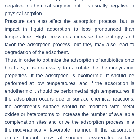
negative in chemical sorption, but it is usually negative in
physical sorption.
Pressure can also affect the adsorption process, but its
impact in liquid adsorption is less pronounced than
temperature. High pressures increase the entropy and
favor the adsorption process, but they may also lead to
degradation of the adsorbent.
Thus, in order to optimize the adsorption of antibiotics onto
biochars, it is necessary to calculate the thermodynamic
properties. If the adsorption is exothermic, it should be
performed at low temperatures, and if the adsorption is
endothermic it should be performed at high temperatures. If
the adsorption occurs due to surface chemical reactions,
the adsorbent’s surface should be modified with metal
oxides or heteroatoms to increase the number of available
complexation sites and drive the adsorption process in a
thermodynamically favorable manner. If the adsorption
occurs through physical sorption, oxygenated surface