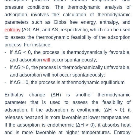
pressure conditions. The thermodynamic analysis of
adsorption involves the calculation of thermodynamic
parameters such as Gibbs free energy, enthalpy, and
entropy
(ΔG, ΔH, and ΔS, respectively), which can be used
to assess the thermodynamic feasibility of the adsorption
process. For instance,
-
If ΔG < 0, the process is thermodynamically favorable,
and adsorption
will
occur spontaneously;
-
If ΔG > 0, the process is thermodynamically unfavorable,
and adsorption will not occur spontaneously:
-
If ΔG = 0, the process is at thermodynamic equilibrium.
Enthalpy change (ΔH) is another thermodynamic
parameter that is used to assess the feasibility of
adsorption. If the adsorption is exothermic (ΔH < 0), it
releases heat and is more favorable at lower temperatures.
If the adsorption is endothermic (ΔH > 0), it absorbs heat
and is more favorable at higher temperatures. Entropy