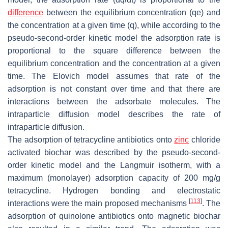
difference
between the equilibrium concentration (qe) and
the concentration at a given time (q), while according to the
pseudo-second-order kinetic model the adsorption rate is
proportional to the square difference between the
equilibrium concentration and the concentration at a given
time. The Elovich model assumes that rate of the
adsorption is not constant over time and that there are
interactions between the adsorbate molecules. The
intraparticle diffusion model describes the rate of
intraparticle diffusion.
The adsorption of tetracycline antibiotics onto
zinc
chloride
activated biochar was described by the pseudo-second-
order kinetic model and the Langmuir isotherm, with a
maximum (monolayer) adsorption capacity of 200 mg/g
tetracycline. Hydrogen bonding and electrostatic
[
113
]
interactions were the main proposed mechanisms
. The
adsorption of quinolone antibiotics onto magnetic biochar