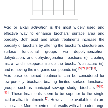
Acid or alkali activation is the most widely used and
effective way to enhance biochars’ surface area and
porosity. Both acid and alkali treatments increase the
porosity of biochars by altering the biochar’s structure and
surface functional groups via depolymerization,
dehydration, and dehydrogenation reactions (i), creating
micro- and mesopores inside the biochar’s structure (ii),
[
5
]
[
79
]
[
80
]
[
81
]
and removing the inorganic compounds (iii)
.
Acid–base combined treatments can be considered for
low-porosity biochars bearing limited surface functional
[
5
]
[
82
]
groups, such as municipal sewage sludge biochars
[
83
]
. These treatments seem to be superior to the single
[
5
]
acid or alkali treatments
. However, the available data are
still scarce. More experimental results with a broader range