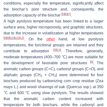
conditions, especially the temperature, significantly affect
the biochar’s pore structure and, consequently, the
[
5
]
[
6
]
[
7
]
adsorption capacity of the biochar
.
A high pyrolysis temperature has been linked to a larger
surface area, higher microporosity, and graphitic structures,
due to the increase in volatilization at higher temperatures
[
8
]
[
9
]
[
10
]
[
11
]
[
12
]
. On the
other
hand, at low pyrolysis
temperatures, the functional groups are retained and they
[
3
]
[
13
]
contribute to adsorption
. Therefore, generally,
moderate temperatures (400–700 °C) are more suitable for
[
9
]
the development of favorable pore structures
. The
aromatic carbon groups (C=C), carbonyl groups (C=O), and
aliphatic groups (CH
+ CH
) were determined for four
2
3
biochars produced by carbonizing corn crop residue (
Zea
mays
L.) and wood shavings of oak (
Quercus
ssp.) at 350
°C and 600 °C using slow pyrolysis. The results showed
that the aromatic carbon content increased with
temperature for both biochars, while the carbonyl and