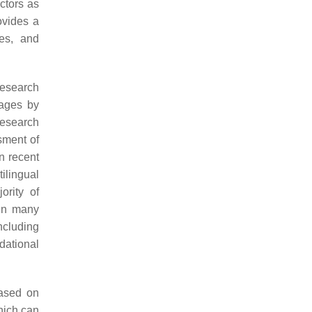
actors as
ovides a
ses, and
research
uages by
research
ssment of
In recent
ilingual
ority of
 in many
ncluding
dational
based on
hich can