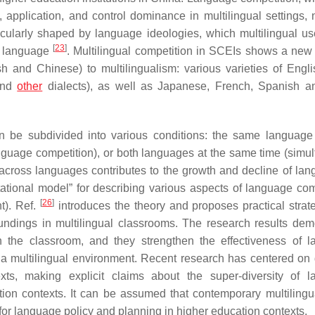
application, and control dominance in multilingual settings, n
rticularly shaped by language ideologies, which multilingual u
[
23
]
ed language
. Multilingual competition in SCEIs shows a new 
h and Chinese) to multilingualism: various varieties of Englis
 and
other
dialects), as well as Japanese, French, Spanish a
n be subdivided into various conditions: the same language 
guage competition), or both languages at the same time (simu
across languages contributes to the growth and decline of lang
tational model” for describing various aspects of language com
[
26
]
t). Ref.
introduces the theory and proposes practical strate
ndings in multilingual classrooms. The research results dem
n the classroom, and they strengthen the effectiveness of 
in a multilingual environment. Recent research has centered on d
exts, making explicit claims about the super-diversity of 
ion contexts. It can be assumed that contemporary multilingu
or language policy and planning in higher education contexts.