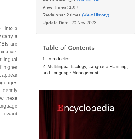
View Times:
1.0K
Revisions:
2 times
(View History)
Update Date:
20 Nov 2023
) into a
y carry a
CEIs are
Table of Contents
icative,
1. Introduction
tilingual
2. Multilingual Ecology, Language Planning,
f higher
and Language Management
t appear
anguages
 identify
ow these
language
s toward