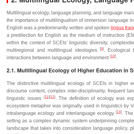
Multilingual ecology, language planning, and language mana
the importance of multilingualism of immersion language in 
English was a predominantly written and spoken
lingua fra
a predilection for English as the medium of instruction (EM
within the context of SCEIs’ linguistic diversity, comple
[
9
]
multiregional and multilingual ideologies
. Ecological 
[
10
]
interactions between language and environment
.
2.1. Multilingual Ecology of Higher Education in 
The distinctive multilingual ecology of SCEIs in higher ed
discourse content, complex inter-disciplinarity, frequent l
[
11
]
[
12
]
linguistic issues
. The definition of ecology was ex
ecosystem metaphor was originally used in linguistics by Vo
[
14
]
intralanguage ecology and interlanguage ecology
. The
setting as a complex dynamic system underpinning complex
landscape that takes into consideration language policy, p