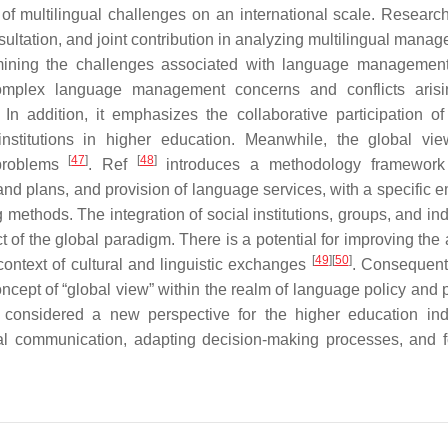
f multilingual challenges on an international scale. Researc
ultation, and joint contribution in analyzing multilingual manag
amining the challenges associated with language managemen
 complex language management concerns and conflicts aris
 In addition, it emphasizes the collaborative participation of
titutions in higher education. Meanwhile, the global vie
[
47
]
[
48
]
d problems
. Ref
introduces a methodology framework 
nd plans, and provision of language services, with a specific 
ethods. The integration of social institutions, groups, and ind
of the global paradigm. There is a potential for improving the a
[
49
]
[
50
]
 context of cultural and linguistic exchanges
. Consequentl
ncept of “global view” within the realm of language policy and 
 considered a new perspective for the higher education ind
onal communication, adapting decision-making processes, and f