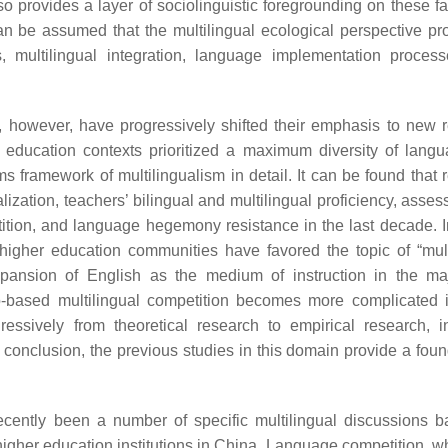
lso provides a layer of sociolinguistic foregrounding on these f
n be assumed that the multilingual ecological perspective pr
, multilingual integration, language implementation proces
n, however, have progressively shifted their emphasis to new 
r education contexts prioritized a maximum diversity of lang
 framework of multilingualism in detail. It can be found that 
lization, teachers’ bilingual and multilingual proficiency, asse
mpetition, and language hegemony resistance in the last decade. 
 higher education communities have favored the topic of “mult
expansion of English as the medium of instruction in the maj
o-based multilingual competition becomes more complicated
essively from theoretical research to empirical research, i
 conclusion, the previous studies in this domain provide a foun
ecently been a number of specific multilingual discussions 
higher education institutions in China. Language competition, w