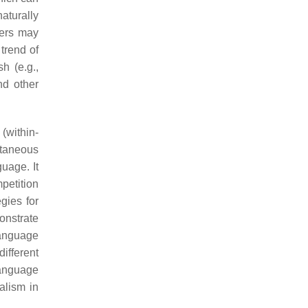
aturally
sers may
trend of
h (e.g.,
nd other
(within-
ltaneous
uage. It
petition
gies for
onstrate
language
ifferent
language
alism in