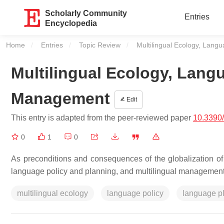
Scholarly Community
Entries
Encyclopedia
Home
Entries
Topic Review
Current:
Multilingual Ecology, Lan
Multilingual Ecology, Lan
Management
Edit
This entry is adapted from the peer-reviewed paper
10.3390
0
1
0
As preconditions and consequences of the globalization of
language policy and planning, and multilingual management
multilingual ecology
language policy
language p