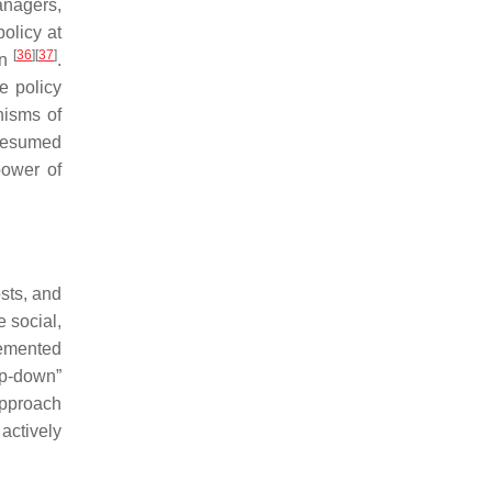
anagers,
olicy at
[
36
]
[
37
]
on
.
e policy
nisms of
presumed
power of
sts, and
 social,
lemented
op-down”
approach
 actively