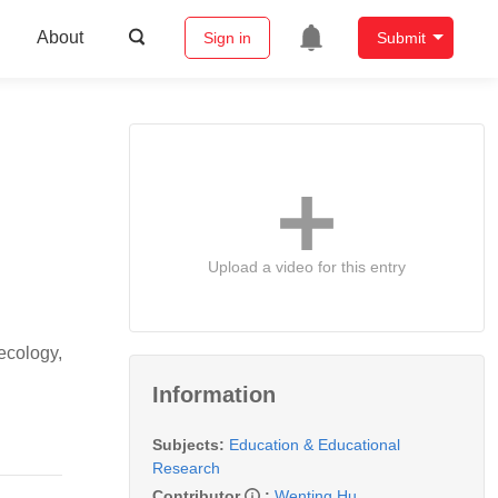
About
Sign in
Submit
Upload a video for this entry
ecology,
Information
Subjects:
Education & Educational
Research
Contributor
:
Wenting Hu