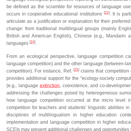
be defined as the scramble for resources of language use, 
[
22
]
occurs in cooperative educational institutions
. It is pa
articulate as a justification or explanation for their preferr
change: from traditional multilingual groups (mainly Englis
British and American English), Chinese (e.g., Mandarin
[
24
]
languages
.
From an ecological perspective, language competition ca
language competition) and the other language (between-lan
[
25
]
competition). For instance, Ref.
claims that competition 
provides additional support for the “ecology-society compu
(e.g., language
extinction
, coexistence, and co-developmen
addressing the challenges posed by heterogeneous surrou
how language competition occurred at the micro level i
competition for teachers and students’ linguistic abilities 
disciplines of multilingualism in higher education cont
implementation and language competition in higher educat
SCEIs may present additional challenges and opportunities f