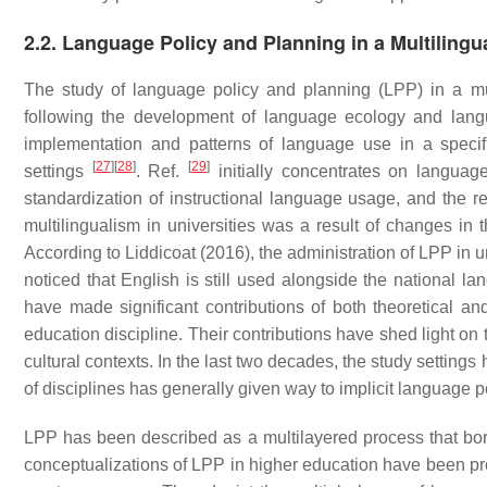
2.2. Language Policy and Planning in a Multilingu
The study of language policy and planning (LPP) in a mult
following the development of language ecology and lan
implementation and patterns of language use in a speci
[
27
]
[
28
]
[
29
]
settings
. Ref.
initially concentrates on language
standardization of instructional language usage, and the res
multilingualism in universities was a result of changes 
According to Liddicoat (2016), the administration of LPP in
noticed that English is still used alongside the national la
have made significant contributions of both theoretical an
education discipline. Their contributions have shed light on
cultural contexts. In the last two decades, the study settings
of disciplines has generally given way to implicit language pol
LPP has been described as a multilayered process that bor
conceptualizations of LPP in higher education have been pr