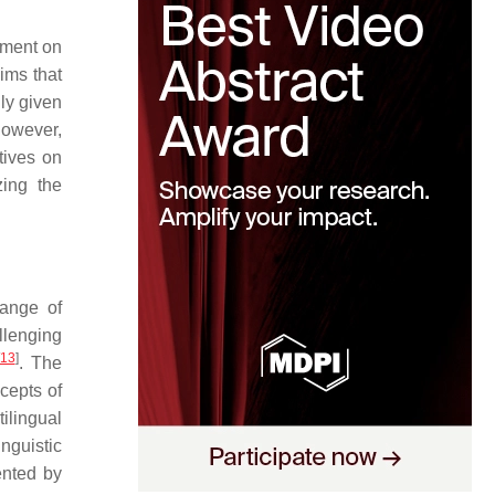
ement on
ims that
ly given
However,
tives on
zing the
range of
llenging
13
]
. The
cepts of
ilingual
inguistic
ented by