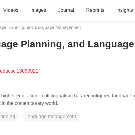
Videos
Images
Journal
Reprints
Insights
guage Planning, and Language Management
guage Planning, and Language
/educsci13090921
 higher education, multilingualism has reconfigured language 
 in the contemporary world.
lanning
language management