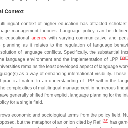
al Context
ilingual context of higher education has attracted scholars’ 
guage management theories. Language policy can be define
fic educational
agency
with varying communicative and peda
 planning as it relates to the regulation of language behavi
olution of language conflicts. Specifically, the substantial inc
[
30
]
[
in the language environment and the implementation of LPP
 universities remains the least developed aspect of language wor
nguage(s) as a way of enhancing international visibility. These 
d practical nature to an understanding of LPP within the lang
 the complexities of multilingual management in numerous lingui
 have generally shifted from explicit language planning for the in
icy for a single field.
rows economic and sociological terms from the policy field. 
[
35
]
oposed, but the metaphor of an onion cited by Ref.
has garn