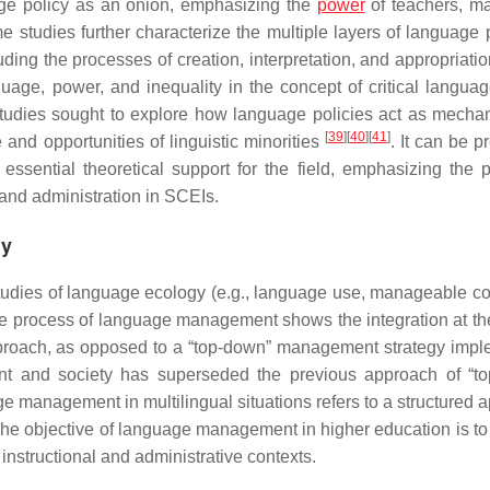
age policy as an onion, emphasizing the
power
of teachers, m
e studies further characterize the multiple layers of language p
ding the processes of creation, interpretation, and appropriati
age, power, and inequality in the concept of critical languag
tudies sought to explore how language policies act as mecha
[
39
]
[
40
]
[
41
]
and opportunities of linguistic minorities
. It can be 
ssential theoretical support for the field, emphasizing the 
 and administration in SCEIs.
gy
dies of language ecology (e.g., language use, manageable co
he process of language management shows the integration at the
 approach, as opposed to a “top-down” management strategy imp
ent and society has superseded the previous approach of “t
e management in multilingual situations refers to a structured 
s. The objective of language management in higher education is to
 instructional and administrative contexts.