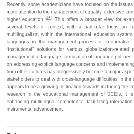
Recently, some academicians have focused on the issues o
more attention to the management of equality, extensive cons
[
46
]
higher education
. This offers a broader view for ex
several levels of context, with a particular focus on
multilingualism within the international education system.
languages in the management process of cooperative ins
“institutional” solutions for various globalization-relate
management of language, formulation of language policies a
on addressing explicit language concerns and implementing m
from other cultures has progressively become a major aspect 
stakeholders to deal with cross-language difficulties in the
appears to be a growing inclination towards including the co
research in the educational management of SCEIs. It is
enhancing multilingual competence, facilitating internati
instrumental advancement.