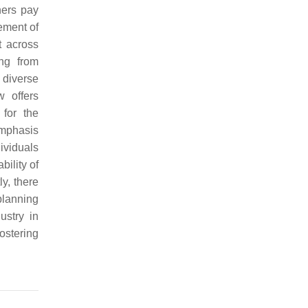
hers pay
ement of
t across
ing from
 diverse
w offers
for the
emphasis
ividuals
bility of
y, there
planning
ustry in
ostering