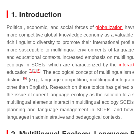
1. Introduction
Political, economic, and social forces of
globalization
have 
more competitive global knowledge economy as a valuable 
rich linguistic diversity to promote their international pr
more susceptible to multilingual environments of language
and educational contexts. Increased emphasis on multilingual
ecology in SCEIs, which are characterized by the
interac
[
3
]
[
4
]
[
5
]
education
. The ecological concept of multilingualism
[
6
]
distinct
(e.g., language competition, multilingual integrat
other than English). Research on these topics has gained sign
the issue of current language ecology as the solution to a 
multilingual elements interact in multilingual ecology SCEI
planning and language management in SCEIs, and how mul
languages in administrative and pedagogical contexts.
2. Multilingual Ecology, Language