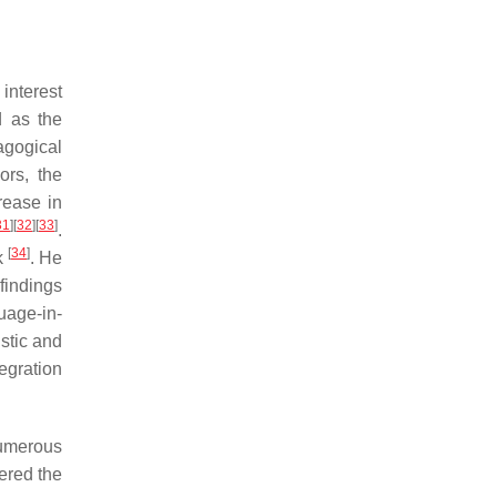
interest
d as the
gogical
ors, the
rease in
31
]
[
32
]
[
33
]
.
[
34
]
k
. He
findings
uage-in-
stic and
tegration
Numerous
ered the