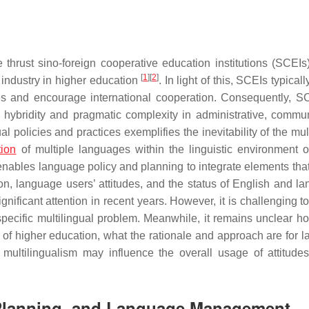
thrust sino-foreign cooperative education institutions (SCEIs
[
1
]
[
2
]
industry in higher education
. In light of this, SCEIs typicall
ofiles and encourage international cooperation. Consequently, S
 hybridity and pragmatic complexity in administrative, commun
 policies and practices exemplifies the inevitability of the mul
tion
of multiple languages within the linguistic environment o
 enables language policy and planning to integrate elements tha
ion, language users’ attitudes, and the status of English and l
ificant attention in recent years. However, it is challenging to
specific multilingual problem. Meanwhile, it remains unclear h
s of higher education, what the rationale and approach are for 
tilingualism may influence the overall usage of attitude
 Planning, and Language Management