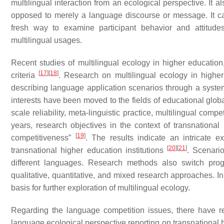
multilingual interaction from an ecological perspective. It a
opposed to merely a language discourse or message. It ca
fresh way to examine participant behavior and attitudes
multilingual usages.
Recent studies of multilingual ecology in higher educatio
[
17
]
[
18
]
criteria
. Research on multilingual ecology in highe
describing language application scenarios through a systems
interests have been moved to the fields of educational globa
scale reliability, meta-linguistic practice, multilingual co
years, research objectives in the context of transnational
[
19
]
competitiveness”
. The results indicate an intricate 
[
20
]
[
21
]
transnational higher education institutions
. Scenari
different languages. Research methods also switch progr
qualitative, quantitative, and mixed research approaches. In
basis for further exploration of multilingual ecology.
Regarding the language competition issues, there have r
language ecological perspective reporting on transnational 