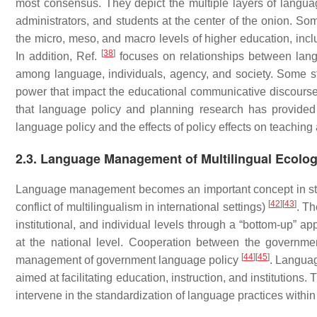
most consensus. They depict the multiple layers of langu
administrators, and students at the center of the onion. Som
the micro, meso, and macro levels of higher education, inclu
[
38
]
In addition, Ref.
focuses on relationships between langu
among language, individuals, agency, and society. Some s
power that impact the educational communicative discourse 
that language policy and planning research has provided e
language policy and the effects of policy effects on teaching
2.3. Language Management of Multilingual Ecolo
Language management becomes an important concept in stu
[
42
]
[
43
]
conflict of multilingualism in international settings)
. T
institutional, and individual levels through a “bottom-up”
at the national level. Cooperation between the governm
[
44
]
[
45
]
management of government language policy
. Languag
aimed at facilitating education, instruction, and institution
intervene in the standardization of language practices within