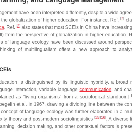
gement have been interpreted differently, despite a wide agre
[
7
]
the globalization of higher education. For instance, Ref.
cla
[
8
]
nca
. Ref.
also states that most SCEIs in China have increasing
I) from the perspective of globalization in higher education. 
xities of language ecology have been discussed around perspec
thinking of multilingualism offers a new approach to analy
SCEIs
ucation is distinguished by its linguistic hybridity, a broad 
anguage interaction, variable language
communication
, and cha
[
plained as “living organisms” from a sociological standpoint
egelin et al. in 1967, drawing a dividing line between the con
 concept of language ecology was further elaborated in a mult
[
15
]
[
16
]
ity theory and post-modern sociolinguistics
. A diverse l
lanning, decision making, and other contextual factors is pres