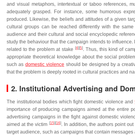
and visual metaphors, intertextual or taboo references, m
adequately grasped. For instance, some humorous expr
produced. Likewise, the beliefs and attitudes of a given ta
cultural groups can be reached differently with the same 
audience and their cultural and social encyclopedic referen
study the behaviour that the campaign intends to influence. 
[
4
]
[
5
]
related to the problem at stake
. Thus, this kind of ca
appropriate theoretical knowledge about the social problem
such as
domestic violence
should be designed by a creati
that the problem is deeply rooted in cultural practices and n
2. Institutional Advertising and Do
The institutional bodies which fight domestic violence and
importance of producing campaigns aimed at the entire p
advertising campaigns in the fight against domestic viole
[
15
]
[
16
]
aimed at the victim
. In addition, the authors point ou
target audience, such as campaigns that contain messages 