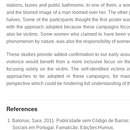
stations, buses and public bathrooms. In one of them, a 
and the blurred image of a man loomed over her. The other po
halves. Some of the participants thought the first poster 
with the approach adopted because these campaigns focus
also be victims. Some women who claimed to have been vict
phenomenon by nature, was also the responsibility of women,
These studies provide added confirmation to our early ass
violence would benefit from a more inclusive focus on t
focusing solely on the victim. The self-identified victims
approaches to be adopted in these campaigns, for maxima
perspective which could be hindering full understanding o
References
Balonas, Sara. 2011. Publicidade sem Código de Barras
Sociais em Portugal. Famalicão: Edições Humus.