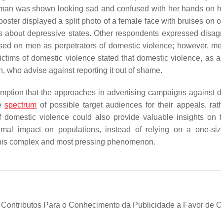
woman was shown looking sad and confused with her hands on 
ster displayed a split photo of a female face with bruises on on
was about depressive states. Other respondents expressed disa
ed on men as perpetrators of domestic violence; however, m
ims of domestic violence stated that domestic violence, as a 
 who advise against reporting it out of shame.
umption that the approaches in advertising campaigns against 
he
spectrum
of possible target audiences for their appeals, rat
 of domestic violence could also provide valuable insights on 
l impact on populations, instead of relying on a one-size-
f this complex and most pressing phenomenon.
: Contributos Para o Conhecimento da Publicidade a Favor de 