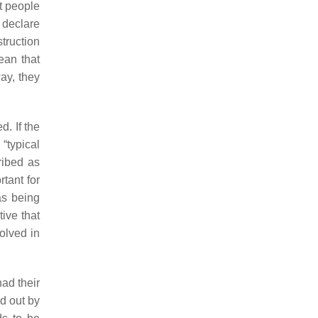
t people
 declare
truction
ean that
ay, they
. If the
“typical
ribed as
tant for
as being
tive that
olved in
ad their
ed out by