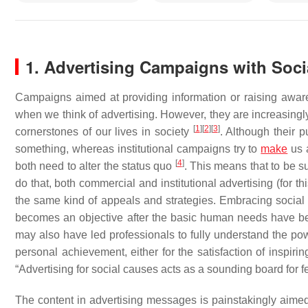
1. Advertising Campaigns with Soc
Campaigns aimed at providing information or raising awaren
when we think of advertising. However, they are increasingly
[
1
]
[
2
]
[
3
]
cornerstones of our lives in society
. Although their p
something, whereas institutional campaigns try to
make
us a
[
4
]
both need to alter the status quo
. This means that to be s
do that, both commercial and institutional advertising (for thi
the same kind of appeals and strategies. Embracing social 
becomes an objective after the basic human needs have 
may also have led professionals to fully understand the pow
personal achievement, either for the satisfaction of inspirin
“Advertising for social causes acts as a sounding board for fe
The content in advertising messages is painstakingly aimed 