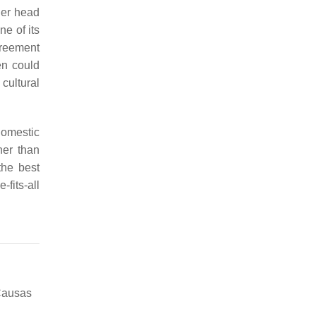
her head
e of its
greement
en could
cultural
domestic
her than
the best
fits-all
Causas