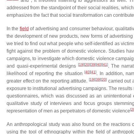
and , it involves listening to aggressors as well. 
addressed from the standpoint of their social realities, which
emphasizes the fact that social transformation can contribut
In the
field
of advertising and consumer behaviour, qualitati
the development of new products, new forms of advertisin
we tried to find out what people who self-identified as victim
fight against the problem of domestic violence. Studies ha
campaigns, to investigate which domestic violence campaign
[
19
]
[
20
]
[
39
]
[
40
]
[
41
]
and quasi-experimental designs
. The narra
[
40
]
[
41
]
likelihood of reporting the situation
. In addition, na
[
19
]
[
39
]
[
20
]
greater effect on the reporting attitude.
carried out 
exposure to institutional advertising campaigns. The results
questionnaires, which was discussed as an unintentional 
qualitative study of interviews and focus groups stemming f
[
2
representation of men as perpetrators of domestic violence
An anthropological study was also found on the reactions 
using the tool of ethnography within the field of anthropo