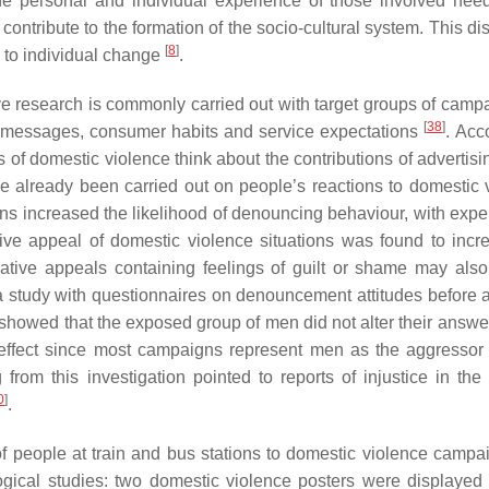
The personal and individual experience of those involved nee
 contribute to the formation of the socio-cultural system. This d
[
8
]
e to individual change
.
ve research is commonly carried out with target groups of campa
[
38
]
g messages, consumer habits and service expectations
. Acc
s of domestic violence think about the contributions of advertisi
ve already been carried out on people’s reactions to domestic 
s increased the likelihood of denouncing behaviour, with expe
tive appeal of domestic violence situations was found to incr
rrative appeals containing feelings of guilt or shame may als
a study with questionnaires on denouncement attitudes before a
 showed that the exposed group of men did not alter their answer
effect since most campaigns represent men as the aggressor 
rom this investigation pointed to reports of injustice in the 
0
]
.
of people at train and bus stations to domestic violence camp
logical studies: two domestic violence posters were displayed 