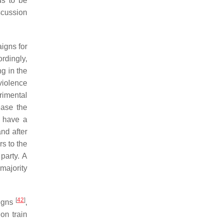
ds to be
iscussion
igns for
ordingly,
ng in the
violence
rimental
ease the
o have a
nd after
s to the
party. A
majority
[
42
]
aigns
,
on train