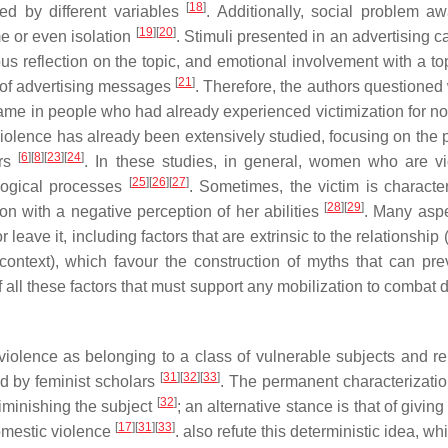
[
18
]
d by different variables
. Additionally, social problem a
[
19
]
[
20
]
e or even isolation
. Stimuli presented in an advertising 
us reflection on the topic, and emotional involvement with a to
[
21
]
n of advertising messages
. Therefore, the authors questioned
hame in people who had already experienced victimization for no
olence has already been extensively studied, focusing on the 
[
6
]
[
8
]
[
23
]
[
24
]
ors
. In these studies, in general, women who are vi
[
25
]
[
26
]
[
27
]
logical processes
. Sometimes, the victim is characte
[
28
]
[
29
]
n with a negative perception of her abilities
. Many asp
 leave it, including factors that are extrinsic to the relationship
l context), which favour the construction of myths that can pre
 of all these factors that must support any mobilization to combat
violence as belonging to a class of vulnerable subjects and re
[
31
]
[
32
]
[
33
]
ed by feminist scholars
. The permanent characterization
[
32
]
diminishing the subject
; an alternative stance is that of giving
[
17
]
[
31
]
[
33
]
omestic violence
. also refute this deterministic idea, w