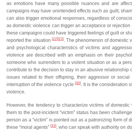
as emotions have many possible nuances and are affecte
campaigns may have unintended effects such as guilt, sham
can also trigger emotional responses, regardless of conscio
as domestic violence can trigger an acceptance or rejectio
these campaigns could have triggered feelings of guilt or s
[
22
]
[
23
]
reported the situation
. The phenomenon of domestic vi
and psychological characteristics of victims and aggress
violence are described with an emphasis on their psycho
someone who surrenders to a violent situation or as a perso
contribute to the decision to stay in an abusive relationship or
issues related to their offspring, their aggressor or socia
[
30
]
interruption of the violence cycle
. It is the consideration
violence.
However, the tendency to characterize victims of domestic 
them to the post-incident “victim” status has been challeng
person as a “victim” is pointed out as a patronizing form of 
[
33
]
these “moral agents”
, who can speak with authority on d