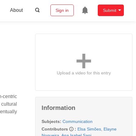
About
Sign in
Submit
Upload a video for this entry
-centric
cultural
Information
entually
Subjects:
Communication
Contributors
:
Elsa Simões
,
Elayne
Nogueira
,
Ana Isabel Sani