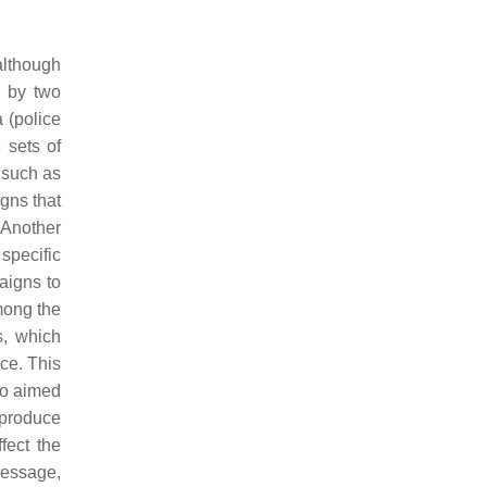
although
 by two
(police
3 sets of
 such as
gns that
 Another
specific
aigns to
mong the
s, which
ce. This
so aimed
o produce
fect the
message,