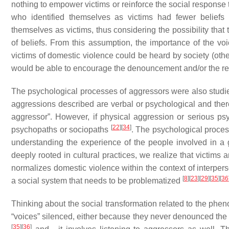
nothing to empower victims or reinforce the social response
who identified themselves as victims had fewer beliefs
themselves as victims, thus considering the possibility that
of beliefs. From this assumption, the importance of the voi
victims of domestic violence could be heard by society (othe
would be able to encourage the denouncement and/or the re
The psychological processes of aggressors were also studie
aggressions described are verbal or psychological and there 
aggressor”. However, if physical aggression or serious ps
[
22
]
[
34
]
psychopaths or sociopaths
. The psychological proces
understanding the experience of the people involved in a
deeply rooted in cultural practices, we realize that victims
normalizes domestic violence within the context of interpers
[
8
]
[
23
]
[
29
]
[
35
]
[
36
a social system that needs to be problematized
Thinking about the social transformation related to the phen
“voices” silenced, either because they never denounced the si
[
35
]
[
36
]