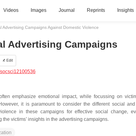
Videos
Images
Journal
Reprints
Insights
al Advertising Campaigns Against Domestic Violence
al Advertising Campaigns
Edit
/socsci12100536
ften emphasize emotional impact, while focussing on victim
wever, it is paramount to consider the different social and 
olence in these campaigns for effective social change, ev
g the victims’ insights in the advertising campaigns.
zation