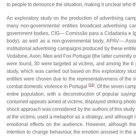
to people to denounce the situation, making it unclear who t
An exploratory study on the production of advertising cam
many non-governmental entities broadcast advertising 
government bodies, CIG— Comissão para a Cidadania e I
body), as well as a non-governmental body, APAV— Ass
institutional advertising campaigns produced by these ent
Vodafone, Avon, Meo and Fox Portugal (the latter currently 
were found, 30 were targeted at victims, and among the 6
study, which was carried out based on this exploratory stu
entities were chosen due to the representativeness of the st
[
16
]
combat domestic violence in Portugal
. Of the seven cam
entire population, with a deconstruction of popular sayin
contained appeals aimed at victims, displayed striking phot
shock approach was considered by the authors of this study 
at the victims, used a metaphor as a strategy, and although i
emotional effects on the audience. However, although ther
intention to change behaviour, the emotion aroused in the