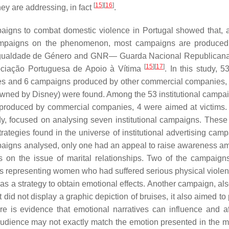
[
15
]
[
16
]
hey are addressing, in fact
.
paigns to combat domestic violence in Portugal showed that, 
campaigns on the phenomenon, most campaigns are produced
gualdade de Género and GNR— Guarda Nacional Republicana 
[
15
]
[
17
]
ociação Portuguesa de Apoio à Vítima
. In this study, 5
ities and 6 campaigns produced by other commercial companies,
owned by Disney) were found. Among the 53 institutional campai
 produced by commercial companies, 4 were aimed at victims.
dy, focused on analysing seven institutional campaigns. These 
rategies found in the universe of institutional advertising camp
paigns analysed, only one had an appeal to raise awareness a
gs on the issue of marital relationships. Two of the campaign
os representing women who had suffered serious physical violen
as a strategy to obtain emotional effects. Another campaign, al
t did not display a graphic depiction of bruises, it also aimed t
e is evidence that emotional narratives can influence and af
 audience may not exactly match the emotion presented in the 