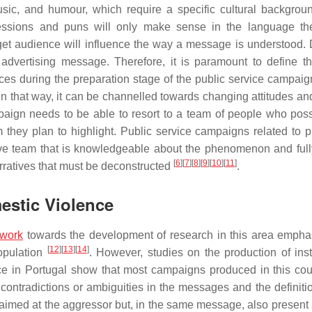
usic, and humour, which require a specific cultural backgrou
essions and puns will only make sense in the language th
rget audience will influence the way a message is understood. D
advertising message. Therefore, it is paramount to define th
ces during the preparation stage of the public service campaig
In that way, it can be channelled towards changing attitudes and
mpaign needs to be able to resort to a team of people who pos
 they plan to highlight. Public service campaigns related to 
ve team that is knowledgeable about the phenomenon and ful
[
6
]
[
7
]
[
8
]
[
9
]
[
10
]
[
11
]
arratives that must be deconstructed
.
mestic Violence
work
towards the development of research in this area empha
[
12
]
[
13
]
[
14
]
opulation
. However, studies on the production of insti
nce in Portugal show that most campaigns produced in this cou
t contradictions or ambiguities in the messages and the definiti
aimed at the aggressor but, in the same message, also present