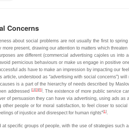
ial Concerns
ess about social problems are not usually the first to spring
 more present, drawing our attention to matters which threaten 
urposes are different (commercial advertising cajoles us into a
void pernicious behaviours or make us engage in positive one
uccessful ads have to make an impression by impacting our feel
s article, understood as “advertising with social concerns”) will 
causes is a part of the hierarchy of needs described by Maslow
[
1
]
[
3
]
[
5
]
been addressed
. The existence of more public service c
er of persuasion they can have via advertising, using ads as a
g other people or for moral satisfaction, to feel closer to socia
[
1
]
elings of injustice and disrespect for human rights”
.
at specific groups of people, with the use of strategies such a