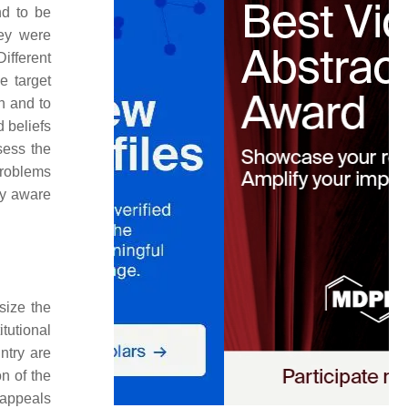
nd to be
ey were
ifferent
e target
n and to
 beliefs
sess the
problems
ly aware
size the
tutional
ntry are
on of the
 appeals