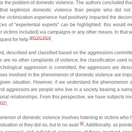
 to the problem of domestic violence. The authors concluded tha
 that legitimize domestic violence than people who did not
 the victimization experience had positively impacted the decons
ces of “experiential experts” can be highlighted: this would m
r victims included) via campaigns or any other means. In that w
[
8
]
[
12
]
[
13
]
[
14
]
quest for help
.
d, described and classified based on the aggressions committed
are no other complaints of violence, the classification used is 
ychological aggression is committed, the aggressors are desc
ses involved in the phenomenon of domestic violence are impor
 given situation. However, if we understand the phenomenon 
 and aggressors are people who live in a society bearing a narra
onal relationships. From this perspective, we have subjects inv
]
[
37
]
.
omenon of domestic violence involves listening to victims who h
[
8
]
tuation or they did so, but to no avail
. Additionally, as point