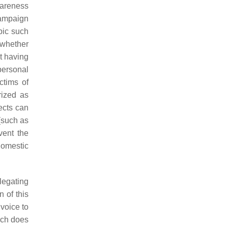
wareness
campaign
pic such
 whether
t having
personal
ctims of
rized as
ects can
 (such as
vent the
 domestic
legating
 of this
 voice to
hich does