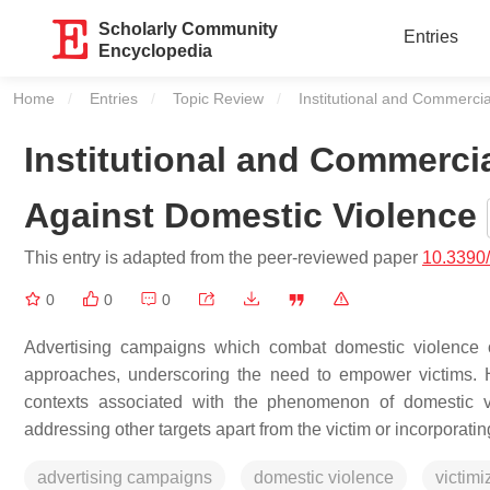
Scholarly Community
Entries
Encyclopedia
Home
Entries
Topic Review
Current:
Institutional and Commerci
Institutional and Commerci
Against Domestic Violence
This entry is adapted from the peer-reviewed paper
10.3390
0
0
0
Advertising campaigns which combat domestic violence o
approaches, underscoring the need to empower victims. Ho
contexts associated with the phenomenon of domestic vi
addressing other targets apart from the victim or incorporatin
advertising campaigns
domestic violence
victimi