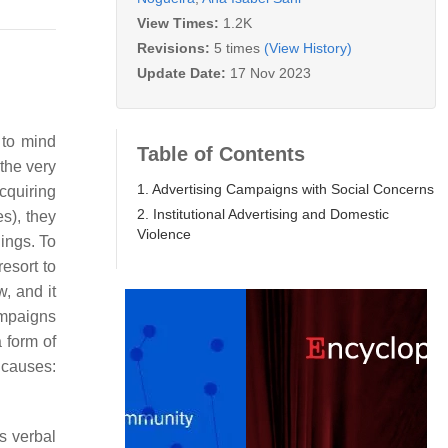
View Times:
1.2K
Revisions:
5 times
(View History)
Update Date:
17 Nov 2023
 to mind
Table of Contents
the very
1. Advertising Campaigns with Social Concerns
cquiring
2. Institutional Advertising and Domestic
s), they
Violence
ings. To
resort to
, and it
ampaigns
 form of
l causes:
s verbal