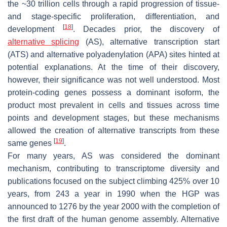
the ~30 trillion cells through a rapid progression of tissue-
and stage-specific proliferation, differentiation, and
[
18
]
development
. Decades prior, the discovery of
alternative splicing
(AS), alternative transcription start
(ATS) and alternative polyadenylation (APA) sites hinted at
potential explanations. At the time of their discovery,
however, their significance was not well understood. Most
protein-coding genes possess a dominant isoform, the
product most prevalent in cells and tissues across time
points and development stages, but these mechanisms
allowed the creation of alternative transcripts from these
[
19
]
same genes
.
For many years, AS was considered the dominant
mechanism, contributing to transcriptome diversity and
publications focused on the subject climbing 425% over 10
years, from 243 a year in 1990 when the HGP was
announced to 1276 by the year 2000 with the completion of
the first draft of the human genome assembly. Alternative