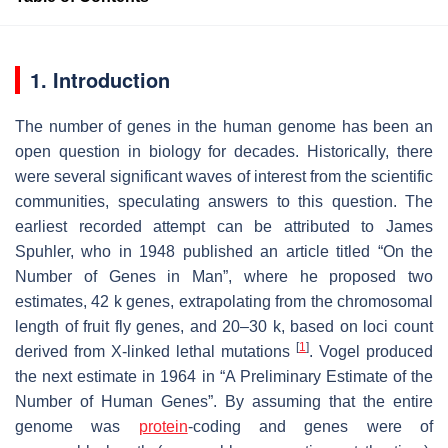
1. Introduction
The number of genes in the human genome has been an
open question in biology for decades. Historically, there
were several significant waves of interest from the scientific
communities, speculating answers to this question. The
earliest recorded attempt can be attributed to James
Spuhler, who in 1948 published an article titled “On the
Number of Genes in Man”, where he proposed two
estimates, 42 k genes, extrapolating from the chromosomal
length of fruit fly genes, and 20–30 k, based on loci count
[
1
]
derived from X-linked lethal mutations
. Vogel produced
the next estimate in 1964 in “A Preliminary Estimate of the
Number of Human Genes”. By assuming that the entire
genome was
protein
-coding and genes were of