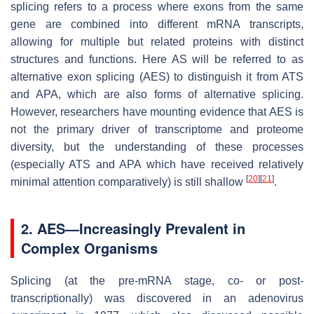
splicing refers to a process where exons from the same
gene are combined into different mRNA transcripts,
allowing for multiple but related proteins with distinct
structures and functions. Here AS will be referred to as
alternative exon splicing (AES) to distinguish it from ATS
and APA, which are also forms of alternative splicing.
However, researchers have mounting evidence that AES is
not the primary driver of transcriptome and proteome
diversity, but the understanding of these processes
(especially ATS and APA which have received relatively
[
20
]
[
21
]
minimal attention comparatively) is still shallow
.
2. AES—Increasingly Prevalent in
Complex Organisms
Splicing (at the pre-mRNA stage, co- or post-
transcriptionally) was discovered in an adenovirus