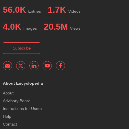
56.0K
1.7K
Entries
Videos
4.0K
20.5M
Images
Views
Subscribe
About Encyclopedia
About
Advisory Board
Instructions for Users
Help
Contact