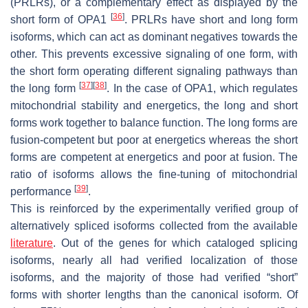
(
PRLRs
), or a complementary effect as displayed by the
[
36
]
short form of
OPA1
.
PRLRs
have short and long form
isoforms, which can act as dominant negatives towards the
other. This prevents excessive signaling of one form, with
the short form operating different signaling pathways than
[
37
]
[
38
]
the long form
. In the case of
OPA1
, which regulates
mitochondrial stability and energetics, the long and short
forms work together to balance function. The long forms are
fusion-competent but poor at energetics whereas the short
forms are competent at energetics and poor at fusion. The
ratio of isoforms allows the fine-tuning of mitochondrial
[
39
]
performance
.
This is reinforced by the experimentally verified group of
alternatively spliced isoforms collected from the available
literature
. Out of the genes for which cataloged splicing
isoforms, nearly all had verified localization of those
isoforms, and the majority of those had verified “short”
forms with shorter lengths than the canonical isoform. Of