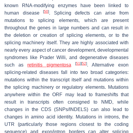
known RNA-modifying enzymes have been linked to
[
50
]
human disease
. Splicing defects can arise from
mutations to splicing elements, which are present
throughout the genes in large numbers and can result in
the deletion or creation of splicing elements, or to the
splicing machinery itself. They are highly associated with
nearly every aspect of cancer development, developmental
syndromes like Prader Willi, and degenerative diseases
[
51
]
[
52
]
such as
retinitis pigmentosa
. Alternative exon
splicing-related diseases fall into two broad categories:
mutations within the transcript itself and mutations within
the splicing machinery or regulatory elements. Mutations
anywhere within the ORF may lead to frameshifts that
result in transcripts often consigned to NMD, while
changes in the CDS (SNPs/INDELS) can also lead to
changes in amino acid identity. Mutations in introns, the
UTR (particularly those regions closest to the coding
sequence) and exon/intron borders can alter splicing