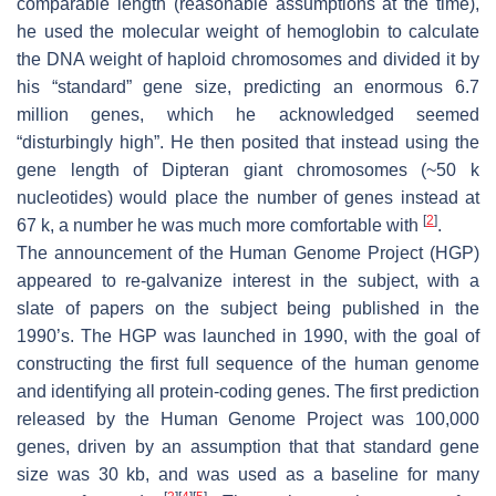
comparable length (reasonable assumptions at the time),
he used the molecular weight of hemoglobin to calculate
the DNA weight of haploid chromosomes and divided it by
his “standard” gene size, predicting an enormous 6.7
million genes, which he acknowledged seemed
“disturbingly high”. He then posited that instead using the
gene length of Dipteran giant chromosomes (~50 k
nucleotides) would place the number of genes instead at
[
2
]
67 k, a number he was much more comfortable with
.
The announcement of the Human Genome Project (HGP)
appeared to re-galvanize interest in the subject, with a
slate of papers on the subject being published in the
1990’s. The HGP was launched in 1990, with the goal of
constructing the first full sequence of the human genome
and identifying all protein-coding genes. The first prediction
released by the Human Genome Project was 100,000
genes, driven by an assumption that that standard gene
size was 30 kb, and was used as a baseline for many