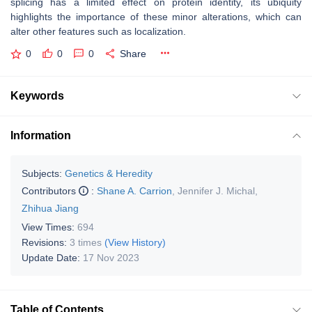
splicing has a limited effect on protein identity, its ubiquity
highlights the importance of these minor alterations, which can
alter other features such as localization.
0
0
0
Share
Keywords
Information
Subjects:
Genetics & Heredity
Contributors
:
Shane A. Carrion
,
Jennifer J. Michal
,
Zhihua Jiang
View Times:
694
Revisions:
3 times
(View History)
Update Date:
17 Nov 2023
Table of Contents