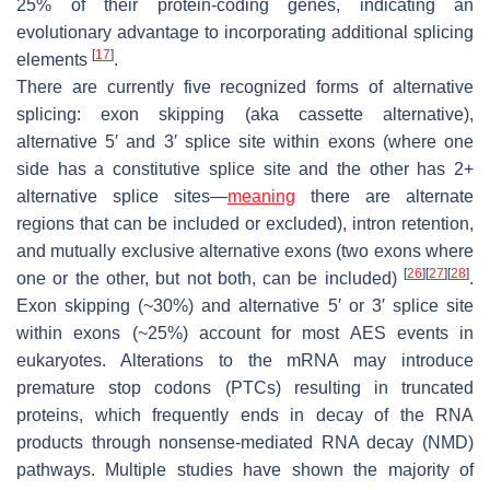
25% of their protein-coding genes, indicating an
evolutionary advantage to incorporating additional splicing
[
17
]
elements
.
There are currently five recognized forms of alternative
splicing: exon skipping (aka cassette alternative),
alternative 5′ and 3′ splice site within exons (where one
side has a constitutive splice site and the other has 2+
alternative splice sites—
meaning
there are alternate
regions that can be included or excluded), intron retention,
and mutually exclusive alternative exons (two exons where
[
26
]
[
27
]
[
28
]
one or the other, but not both, can be included)
.
Exon skipping (~30%) and alternative 5′ or 3′ splice site
within exons (~25%) account for most AES events in
eukaryotes. Alterations to the mRNA may introduce
premature stop codons (PTCs) resulting in truncated
proteins, which frequently ends in decay of the RNA
products through nonsense-mediated RNA decay (NMD)
pathways. Multiple studies have shown the majority of