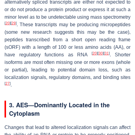
alternatively spliced transcripts are either not expected to
or do not produce a protein product or express it at such a
minor level as to be undetectable using mass spectrometry
[
20
]
[
29
]
. These transcripts may be producing micropeptides
(some new research suggests this may be the case),
peptides transcribed from a short open reading frame
(sORF) with a length of 100 or less amino acids (AA), or
[
20
]
[
30
]
[
31
]
have regulatory functions as RNA
. Shorter
isoforms are most often missing one or more exons (whole
or partial), leading to potential domain loss, such as
localization signals, regulatory domains, and binding sites
[
27
]
.
3. AES—Dominantly Located in the
Cytoplasm
Changes that lead to altered localization signals can affect
the ability of an RNA or protein to be properly positioned,