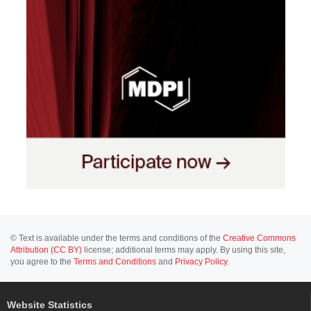
© Text is available under the terms and conditions of the
Creative Commons
Attribution (CC BY)
license; additional terms may apply. By using this site,
you agree to the
Terms and Conditions
and
Privacy Policy
.
Website Statistics