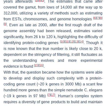
[
3
]
[
4
]
[
5
]
years afterwards
. The estimates that came after
covered the gamut, from lows of 14,000 all the way up to
312,000, utilizing a variety of methods such as estimating
[
6
]
[
7
]
[
8
]
from ESTs, chromosomes, and genome homologies
[
9
]
. Even as late as 2000, after the first rough draft of the
genome assembly had been released, estimates varied
significantly, from 26 k to 120 k, highlighting the difficulty of
[
10
]
[
11
]
[
12
]
[
13
]
[
14
]
identifying protein-coding genes
. Though it
is now known that the true number is likely close to 20 k,
dependent on the stringency of filtering, it still fluctuates as
the understanding evolves and more experimental
[
15
]
[
16
]
evidence is found
.
With that, the question became how the systems were able
to develop and display such complexity with a protein-
coding gene count (~20 k genes in 3000 Mb) a scant few
hundred more genes than the simple nematode
C. elegans
[
7
]
[
17
]
(~19 k genes in 97 Mb)
. Human’s complex system
requires a diversity of gene products to build and maintain