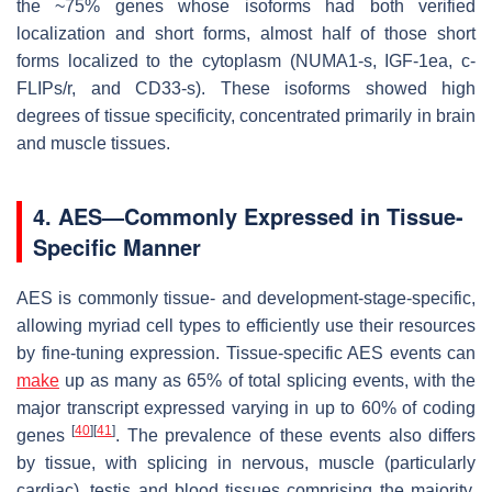
the ~75% genes whose isoforms had both verified
localization and short forms, almost half of those short
forms localized to the cytoplasm (
NUMA1-s
,
IGF-1ea
,
c-
FLIPs/r
, and
CD33-s
). These isoforms showed high
degrees of tissue specificity, concentrated primarily in brain
and muscle tissues.
4. AES—Commonly Expressed in Tissue-
Specific Manner
AES is commonly tissue- and development-stage-specific,
allowing myriad cell types to efficiently use their resources
by fine-tuning expression. Tissue-specific AES events can
make
up as many as 65% of total splicing events, with the
major transcript expressed varying in up to 60% of coding
[
40
]
[
41
]
genes
. The prevalence of these events also differs
by tissue, with splicing in nervous, muscle (particularly
cardiac), testis and blood tissues comprising the majority,