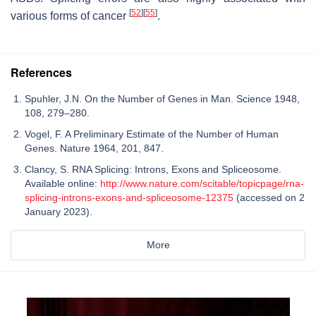
[
52
]
[
55
]
various forms of cancer
.
References
Spuhler, J.N. On the Number of Genes in Man. Science 1948,
108, 279–280.
Vogel, F. A Preliminary Estimate of the Number of Human
Genes. Nature 1964, 201, 847.
Clancy, S. RNA Splicing: Introns, Exons and Spliceosome.
Available online:
http://www.nature.com/scitable/topicpage/rna-
splicing-introns-exons-and-spliceosome-12375
(accessed on 2
January 2023).
More