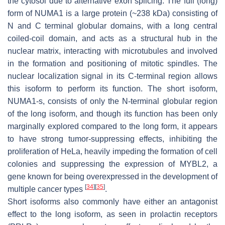
the cytosol due to alternative exon splicing. The full (long)
form of
NUMA1
is a large protein (~238 kDa) consisting of
N and C terminal globular domains, with a long central
coiled-coil domain, and acts as a structural hub in the
nuclear matrix, interacting with microtubules and involved
in the formation and positioning of mitotic spindles. The
nuclear localization signal in its C-terminal region allows
this isoform to perform its function. The short isoform,
NUMA1-s
, consists of only the N-terminal globular region
of the long isoform, and though its function has been only
marginally explored compared to the long form, it appears
to have strong tumor-suppressing effects, inhibiting the
proliferation of HeLa, heavily impeding the formation of cell
colonies and suppressing the expression of
MYBL2
, a
gene known for being overexpressed in the development of
[
34
]
[
35
]
multiple cancer types
.
Short isoforms also commonly have either an antagonist
effect to the long isoform, as seen in prolactin receptors