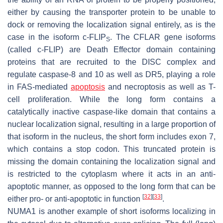
either by causing the transporter protein to be unable to
dock or removing the localization signal entirely, as is the
case in the isoform c-FLIP
. The
CFLAR
gene isoforms
S
(called c-FLIP) are Death Effector domain containing
proteins that are recruited to the DISC complex and
regulate caspase-8 and 10 as well as DR5, playing a role
in FAS-mediated
apoptosis
and necroptosis as well as T-
cell proliferation. While the long form contains a
catalytically inactive caspase-like domain that contains a
nuclear localization signal, resulting in a large proportion of
that isoform in the nucleus, the short form includes exon 7,
which contains a stop codon. This truncated protein is
missing the domain containing the localization signal and
is restricted to the cytoplasm where it acts in an anti-
apoptotic manner, as opposed to the long form that can be
[
32
]
[
33
]
either pro- or anti-apoptotic in function
.
NUMA1
is another example of short isoforms localizing in