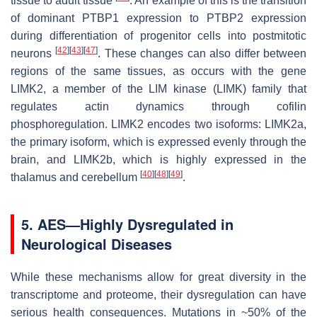
tissue to adult tissue
. An example of this is the transition
of dominant
PTBP1
expression to
PTBP2
expression
during differentiation of progenitor cells into postmitotic
[
42
]
[
43
]
[
47
]
neurons
. These changes can also differ between
regions of the same tissues, as occurs with the gene
LIMK2
, a member of the LIM kinase (
LIMK
) family that
regulates actin dynamics through cofilin
phosphoregulation.
LIMK2
encodes two isoforms:
LIMK2a,
the primary isoform, which is expressed evenly through the
brain, and
LIMK2b
, which is highly expressed in the
[
40
]
[
48
]
[
49
]
thalamus and cerebellum
.
5. AES—Highly Dysregulated in
Neurological Diseases
While these mechanisms allow for great diversity in the
transcriptome and proteome, their dysregulation can have
serious health consequences. Mutations in ~50% of the