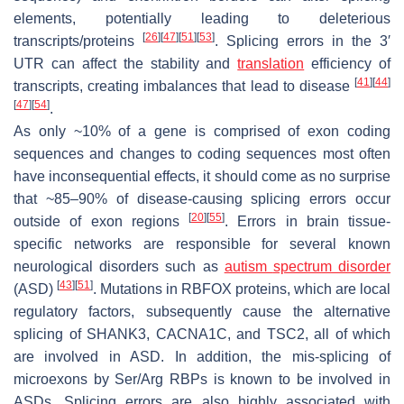
elements, potentially leading to deleterious
[
26
]
[
47
]
[
51
]
[
53
]
transcripts/proteins
. Splicing errors in the 3′
UTR can affect the stability and
translation
efficiency of
[
41
]
[
44
]
transcripts, creating imbalances that lead to disease
[
47
]
[
54
]
.
As only ~10% of a gene is comprised of exon coding
sequences and changes to coding sequences most often
have inconsequential effects, it should come as no surprise
that ~85–90% of disease-causing splicing errors occur
[
20
]
[
55
]
outside of exon regions
. Errors in brain tissue-
specific networks are responsible for several known
neurological disorders such as
autism
spectrum
disorder
[
43
]
[
51
]
(ASD)
. Mutations in RBFOX proteins, which are local
regulatory factors, subsequently cause the alternative
splicing of
SHANK3
,
CACNA1C
, and
TSC2
, all of which
are involved in ASD. In addition, the mis-splicing of
microexons by Ser/Arg RBPs is known to be involved in
ASDs. Splicing errors are also highly associated with