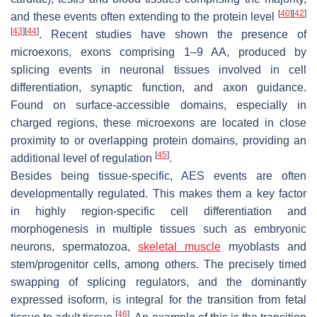
[
40
]
[
42
]
and these events often extending to the protein level
[
43
]
[
44
]
. Recent studies have shown the presence of
microexons, exons comprising 1–9 AA, produced by
splicing events in neuronal tissues involved in cell
differentiation, synaptic function, and axon guidance.
Found on surface-accessible domains, especially in
charged regions, these microexons are located in close
proximity to or overlapping protein domains, providing an
[
45
]
additional level of regulation
.
Besides being tissue-specific, AES events are often
developmentally regulated. This makes them a key factor
in highly region-specific cell differentiation and
morphogenesis in multiple tissues such as embryonic
neurons, spermatozoa,
skeletal muscle
myoblasts and
stem/progenitor cells, among others. The precisely timed
swapping of splicing regulators, and the dominantly
expressed isoform, is integral for the transition from fetal
[
46
]