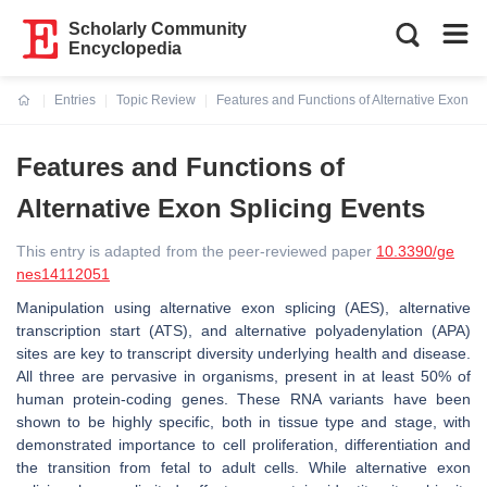
Scholarly Community
Encyclopedia
Entries
Topic Review
Features and Functions of Alternative Exon Sp
Current:
Features and Functions of
Alternative Exon Splicing Events
This entry is adapted from the peer-reviewed paper
10.3390/ge
nes14112051
Manipulation using alternative exon splicing (AES), alternative
transcription start (ATS), and alternative polyadenylation (APA)
sites are key to transcript diversity underlying health and disease.
All three are pervasive in organisms, present in at least 50% of
human protein-coding genes. These RNA variants have been
shown to be highly specific, both in tissue type and stage, with
demonstrated importance to cell proliferation, differentiation and
the transition from fetal to adult cells. While alternative exon