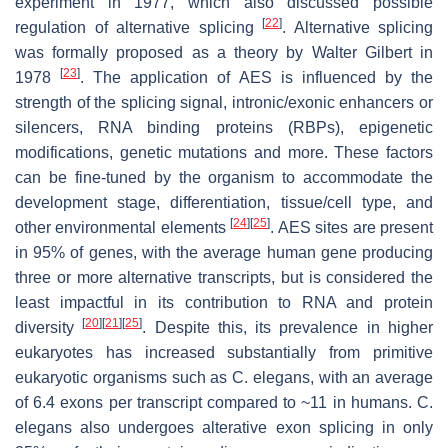
experiment in 1977, which also discussed possible
[
22
]
regulation of alternative splicing
. Alternative splicing
was formally proposed as a theory by Walter Gilbert in
[
23
]
1978
. The application of AES is influenced by the
strength of the splicing signal, intronic/exonic enhancers or
silencers, RNA binding proteins (RBPs), epigenetic
modifications, genetic mutations and more. These factors
can be fine-tuned by the organism to accommodate the
development stage, differentiation, tissue/cell type, and
[
24
]
[
25
]
other environmental elements
. AES sites are present
in 95% of genes, with the average human gene producing
three or more alternative transcripts, but is considered the
least impactful in its contribution to RNA and protein
[
20
]
[
21
]
[
25
]
diversity
. Despite this, its prevalence in higher
eukaryotes has increased substantially from primitive
eukaryotic organisms such as
C. elegans
, with an average
of 6.4 exons per transcript compared to ~11 in humans.
C.
elegans
also undergoes alterative exon splicing in only