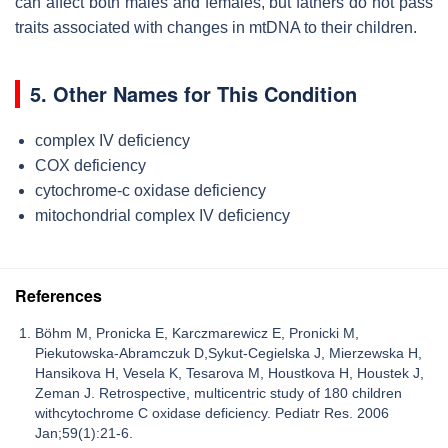
can affect both males and females, but fathers do not pass
traits associated with changes in mtDNA to their children.
5. Other Names for This Condition
complex IV deficiency
COX deficiency
cytochrome-c oxidase deficiency
mitochondrial complex IV deficiency
References
Böhm M, Pronicka E, Karczmarewicz E, Pronicki M,
Piekutowska-Abramczuk D,Sykut-Cegielska J, Mierzewska H,
Hansikova H, Vesela K, Tesarova M, Houstkova H, Houstek J,
Zeman J. Retrospective, multicentric study of 180 children
withcytochrome C oxidase deficiency. Pediatr Res. 2006
Jan;59(1):21-6.