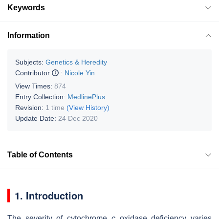
Keywords
Information
Subjects:
Genetics & Heredity
Contributor
:
Nicole Yin
View Times:
874
Entry Collection:
MedlinePlus
Revision:
1 time
(View History)
Update Date:
24 Dec 2020
Table of Contents
1. Introduction
The severity of cytochrome
c
oxidase deficiency varies