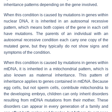
inheritance patterns depending on the gene involved.
When this condition is caused by mutations in genes within
nuclear DNA, it is inherited in an autosomal recessive
pattern, which means both copies of the gene in each cell
have mutations. The parents of an individual with an
autosomal recessive condition each carry one copy of the
mutated gene, but they typically do not show signs and
symptoms of the condition.
When this condition is caused by mutations in genes within
mtDNA, it is inherited in a mitochondrial pattern, which is
also known as maternal inheritance. This pattern of
inheritance applies to genes contained in mtDNA. Because
egg cells, but not sperm cells, contribute mitochondria to
the developing embryo, children can only inherit disorders
resulting from mtDNA mutations from their mother. These
disorders can appear in every generation of a family and