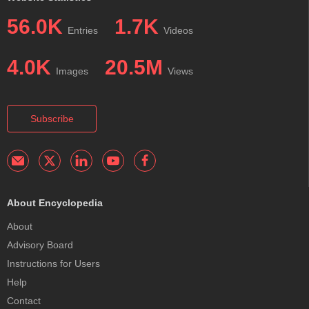
56.0K
1.7K
Entries
Videos
4.0K
20.5M
Images
Views
Subscribe
About Encyclopedia
About
Advisory Board
Instructions for Users
Help
Contact