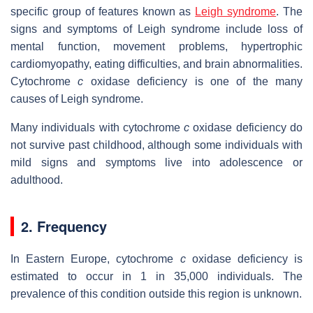
specific group of features known as
Leigh syndrome
. The
signs and symptoms of Leigh syndrome include loss of
mental function, movement problems, hypertrophic
cardiomyopathy, eating difficulties, and brain abnormalities.
Cytochrome
c
oxidase deficiency is one of the many
causes of Leigh syndrome.
Many individuals with cytochrome
c
oxidase deficiency do
not survive past childhood, although some individuals with
mild signs and symptoms live into adolescence or
adulthood.
2. Frequency
In Eastern Europe, cytochrome
c
oxidase deficiency is
estimated to occur in 1 in 35,000 individuals. The
prevalence of this condition outside this region is unknown.