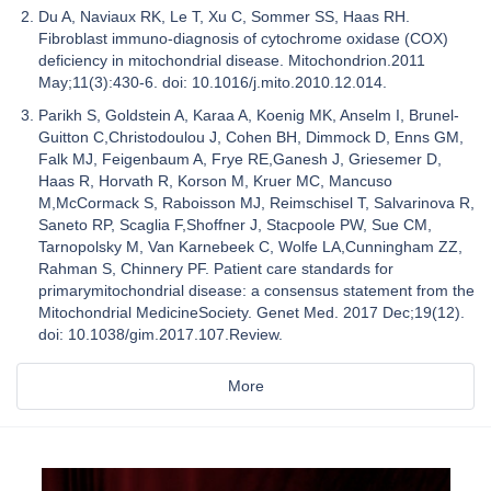
Du A, Naviaux RK, Le T, Xu C, Sommer SS, Haas RH.
Fibroblast immuno-diagnosis of cytochrome oxidase (COX)
deficiency in mitochondrial disease. Mitochondrion.2011
May;11(3):430-6. doi: 10.1016/j.mito.2010.12.014.
Parikh S, Goldstein A, Karaa A, Koenig MK, Anselm I, Brunel-
Guitton C,Christodoulou J, Cohen BH, Dimmock D, Enns GM,
Falk MJ, Feigenbaum A, Frye RE,Ganesh J, Griesemer D,
Haas R, Horvath R, Korson M, Kruer MC, Mancuso
M,McCormack S, Raboisson MJ, Reimschisel T, Salvarinova R,
Saneto RP, Scaglia F,Shoffner J, Stacpoole PW, Sue CM,
Tarnopolsky M, Van Karnebeek C, Wolfe LA,Cunningham ZZ,
Rahman S, Chinnery PF. Patient care standards for
primarymitochondrial disease: a consensus statement from the
Mitochondrial MedicineSociety. Genet Med. 2017 Dec;19(12).
doi: 10.1038/gim.2017.107.Review.
More