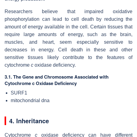
Researchers believe that impaired oxidative
phosphorylation can lead to cell death by reducing the
amount of energy available in the cell. Certain tissues that
require large amounts of energy, such as the brain,
muscles, and heart, seem especially sensitive to
decreases in energy. Cell death in these and other
sensitive tissues likely contribute to the features of
cytochrome
c
oxidase deficiency.
3.1. The Gene and Chromosome Associated with
Cytochrome c Oxidase Deficiency
SURF1
mitochondrial dna
4. Inheritance
Cytochrome
c
oxidase deficiency can have different