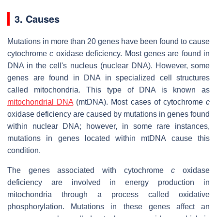
3. Causes
Mutations in more than 20 genes have been found to cause
cytochrome
c
oxidase deficiency. Most genes are found in
DNA in the cell's nucleus (nuclear DNA). However, some
genes are found in DNA in specialized cell structures
called mitochondria. This type of DNA is known as
mitochondrial DNA
(mtDNA). Most cases of cytochrome
c
oxidase deficiency are caused by mutations in genes found
within nuclear DNA; however, in some rare instances,
mutations in genes located within mtDNA cause this
condition.
The genes associated with cytochrome
c
oxidase
deficiency are involved in energy production in
mitochondria through a process called oxidative
phosphorylation. Mutations in these genes affect an