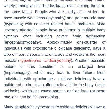
widely among affected individuals, even among those in
the same family. People who are mildly affected tend to
have muscle weakness (myopathy) and poor muscle tone
(hypotonia) with no other related health problems. More
severely affected people have problems in multiple body
systems, often including severe brain dysfunction
(encephalomyopathy). Approximately one-quarter of
individuals with cytochrome
c
oxidase deficiency have a
type of heart disease that enlarges and weakens the heart
muscle (
hypertrophic cardiomyopathy
). Another possible
feature of this condition is an enlarged liver
(hepatomegaly), which may lead to liver failure. Most
individuals with cytochrome
c
oxidase deficiency have a
buildup of a chemical called lactic acid in the body (lactic
acidosis), which can cause nausea and an irregular heart
rate, and can be life-threatening.
Many people with cytochrome
c
oxidase deficiency have a