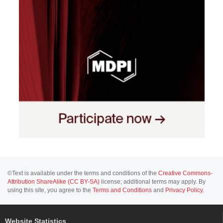
©Text is available under the terms and conditions of the
Creative Commons-
Attribution ShareAlike (CC BY-SA)
license; additional terms may apply. By
using this site, you agree to the
Terms and Conditions
and
Privacy Policy
.
Website Statistics