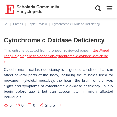
Scholarly Community
Encyclopedia
Entries
Topic Review
Cytochrome c Oxidase Deficiency
Current:
Cytochrome c Oxidase Deficiency
This entry is adapted from the peer-reviewed paper
https://med
lineplus.gov/genetics/condition/cytochrome-c-oxidase-deficienc
y
Cytochrome
c
oxidase deficiency is a genetic condition that can
affect several parts of the body, including the muscles used for
movement (skeletal muscles), the heart, the brain, or the liver.
Signs and symptoms of cytochrome
c
oxidase deficiency usually
begin before age 2 but can appear later in mildly affected
individuals.
0
0
0
Share