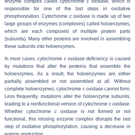
enzyme complex called cytochrome
c
oxidase, which is
responsible for one of the last steps in oxidative
phosphorylation. Cytochrome
c
oxidase is made up of two
large groups of enzymes (complexes) called holoenzymes,
which are each composed of multiple protein parts
(subunits). Many other proteins are involved in assembling
these subunits into holoenzymes.
In most cases, cytochrome
c
oxidase deficiency is caused
by mutations that alter the proteins that assemble the
holoenzymes. As a result, the holoenzymes are either
partially assembled or not assembled at all. Without
complete holoenzymes, cytochrome
c
oxidase cannot form.
Less frequently, mutations alter the holoenzyme subunits,
leading to a nonfunctional version of cytochrome
c
oxidase.
Whether cytochrome
c
oxidase is not formed or not
functional, this missing enzyme complex disrupts the last
step of oxidative phosphorylation, causing a decrease in
energy production.