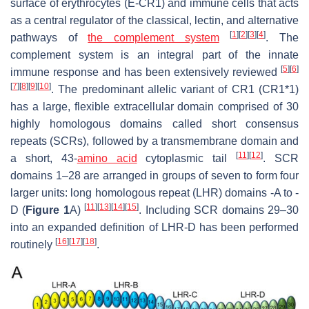
surface of erythrocytes (E-CR1) and immune cells that acts
as a central regulator of the classical, lectin, and alternative
[
1
]
[
2
]
[
3
]
[
4
]
pathways of
the complement system
. The
complement system is an integral part of the innate
[
5
]
[
6
]
immune response and has been extensively reviewed
[
7
]
[
8
]
[
9
]
[
10
]
. The predominant allelic variant of CR1 (CR1*1)
has a large, flexible extracellular domain comprised of 30
highly homologous domains called short consensus
repeats (SCRs), followed by a transmembrane domain and
[
11
]
[
12
]
a short, 43-
amino acid
cytoplasmic tail
. SCR
domains 1–28 are arranged in groups of seven to form four
larger units: long homologous repeat (LHR) domains -A to -
[
11
]
[
13
]
[
14
]
[
15
]
D (
Figure 1
A)
. Including SCR domains 29–30
into an expanded definition of LHR-D has been performed
[
16
]
[
17
]
[
18
]
routinely
.