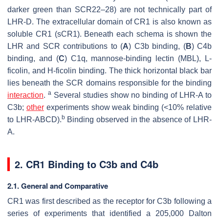
darker green than SCR22–28) are not technically part of
LHR-D. The extracellular domain of CR1 is also known as
soluble CR1 (sCR1). Beneath each schema is shown the
LHR and SCR contributions to (
A
) C3b binding, (
B
) C4b
binding, and (
C
) C1q, mannose-binding lectin (MBL),
L
-
ficolin, and H-ficolin binding. The thick horizontal black bar
lies beneath the SCR domains responsible for the binding
a
interaction
.
Several studies show no binding of LHR-A to
C3b;
other
experiments show weak binding (<10% relative
b
to LHR-ABCD).
Binding observed in the absence of LHR-
A.
2. CR1 Binding to C3b and C4b
2.1. General and Comparative
CR1 was first described as the receptor for C3b following a
series of experiments that identified a 205,000 Dalton