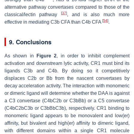
alternative pathway convertases compared to those of the
[
37
]
classical/lectin pathway
, and is also much more
[
54
]
effective in mediating C3b CFA than C4b CFA
.
9. Conclusions
As shown in
Figure 2
, in order to inhibit complement
activation and downstream lytic activity, CR1 must bind its
ligands C3b and C4b. By doing so it competitively
displaces C2b or Bb from the nascent convertases by
decay acceleration activity. The interaction with monomeric
or dimeric ligand will determine whether the DAA is against
a C3 convertase (C4bC2b or C3bBb) or a C5 convertase
(C4bC2bC3b or C3bBbC3b), respectively. CR1 binding to
monomeric ligand appears to be monovalent and low(er)
affinity, but bivalent and high(er) affinity to dimeric ligand,
with different domains within a single CR1 molecule