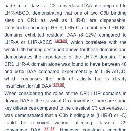
had similar classical C3 convertase DAA as compared to
LHR-ABCD, demonstrating that one of two C3b binding
sites on CR1 as well as LHR-D are dispensable.
Constructs encoding LHR-B, LHR-C, or combined LHR-BC
domains exhibited residual DAA (8–12%) compared to
[
48
]
[
49
]
LHR-A or LHR-ABCD
, which correlates with the
weak C4b binding described above for these domains and
demonstrates the importance of the LHR-A domain. The
CR1 LHR-A domain alone was found to have between 40
and 60% DAA compared experimentally to LHR-ABCD,
which comprises the bulk of activity but is clearly
[
48
]
[
49
]
insufficient for full DAA
.
When considering the roles of the CR1 LHR domains in
driving DAA of the classical C5 convertase, there are some
key differences compared to the classical C3 convertase. It
was demonstrated that a C3b binding site (LHR-B or -C)
could be removed without affecting classical C5
[
37
]
[
48
]
convertase DAA
. However, constructs encoding