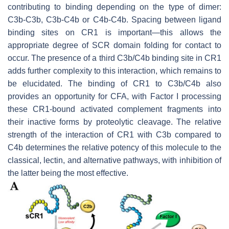
contributing to binding depending on the type of dimer:
C3b-C3b, C3b-C4b or C4b-C4b. Spacing between ligand
binding sites on CR1 is important—this allows the
appropriate degree of SCR domain folding for contact to
occur. The presence of a third C3b/C4b binding site in CR1
adds further complexity to this interaction, which remains to
be elucidated. The binding of CR1 to C3b/C4b also
provides an opportunity for CFA, with Factor I processing
these CR1-bound activated complement fragments into
their inactive forms by proteolytic cleavage. The relative
strength of the interaction of CR1 with C3b compared to
C4b determines the relative potency of this molecule to the
classical, lectin, and alternative pathways, with inhibition of
the latter being the most effective.