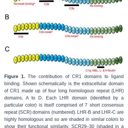
Figure 1.
The contribution of CR1 domains to ligand
binding. Shown schematically is the extracellular domain
of CR1 made up of four long homologous repeat (LHR)
domains, A to D. Each LHR domain (identified by a
particular color) is itself comprised of 7 short consensus
repeat (SCR) domains (numbered). LHR-B and LHR-C are
highly homologous and so are shaded in similar colors to
show their functional similarity. SCR29–30 (shaded in a