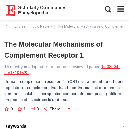
Scholarly Community
Encyclopedia
Entries
Topic Review
The Molecular Mechanisms of Complement R
Current:
The Molecular Mechanisms of
Complement Receptor 1
This entry is adapted from the peer-reviewed paper
10.3390/bi
om13101522
Human complement receptor 1 (CR1) is a membrane-bound
regulator of complement that has been the subject of attempts to
generate soluble therapeutic compounds comprising different
fragments of its extracellular domain.
0
1
0
Share
Keywords