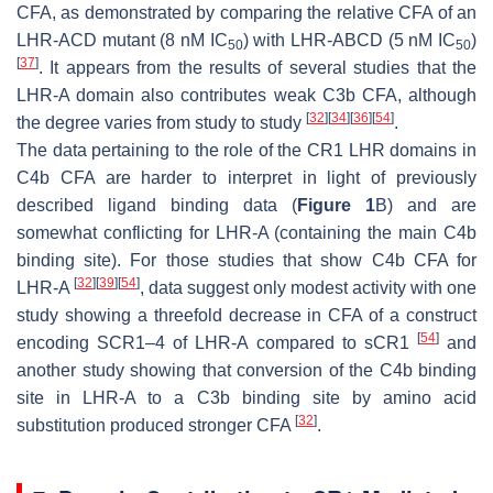
CFA, as demonstrated by comparing the relative CFA of an
LHR-ACD mutant (8 nM IC
) with LHR-ABCD (5 nM IC
)
50
50
[
37
]
. It appears from the results of several studies that the
LHR-A domain also contributes weak C3b CFA, although
[
32
]
[
34
]
[
36
]
[
54
]
the degree varies from study to study
.
The data pertaining to the role of the CR1 LHR domains in
C4b CFA are harder to interpret in light of previously
described ligand binding data (
Figure 1
B) and are
somewhat conflicting for LHR-A (containing the main C4b
binding site). For those studies that show C4b CFA for
[
32
]
[
39
]
[
54
]
LHR-A
, data suggest only modest activity with one
study showing a threefold decrease in CFA of a construct
[
54
]
encoding SCR1–4 of LHR-A compared to sCR1
and
another study showing that conversion of the C4b binding
site in LHR-A to a C3b binding site by amino acid
[
32
]
substitution produced stronger CFA
.