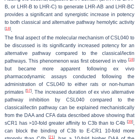
B, or LHR-B to LHR-C) to generate LHR-AB and LHR-BC
provides a significant and synergistic increase in potency
to both classical and alternative pathway hemolytic activity
[
18
]
.
The final aspect of the molecular mechanism of CSL040 to
be discussed is its significantly increased potency for an
alternative pathway compared to the classical/lectin
[
18
]
pathways. This phenomenon was first observed in vitro
but became more apparent following ex vivo
pharmacodynamic assays conducted following the
administration of CSL040 to either rats or non-human
[
57
]
primates
. The increased duration of ex vivo alternative
pathway inhibition by CSL040 compared to the
classical/lectin pathway can be explained mechanistically
from the DAA and CFA data described above showing that
[
39
]
sCR1 has >10-fold greater affinity to C3b than to C4b
,
can block the binding of C3b to E-CR1 10-fold more
[
21
]
strongly than C4b
, has a 10-fold higher DAA of the