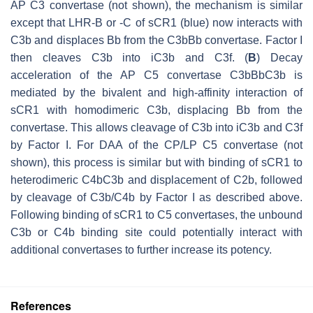
AP C3 convertase (not shown), the mechanism is similar
except that LHR-B or -C of sCR1 (blue) now interacts with
C3b and displaces Bb from the C3bBb convertase. Factor I
then cleaves C3b into iC3b and C3f. (
B
) Decay
acceleration of the AP C5 convertase C3bBbC3b is
mediated by the bivalent and high-affinity interaction of
sCR1 with homodimeric C3b, displacing Bb from the
convertase. This allows cleavage of C3b into iC3b and C3f
by Factor I. For DAA of the CP/LP C5 convertase (not
shown), this process is similar but with binding of sCR1 to
heterodimeric C4bC3b and displacement of C2b, followed
by cleavage of C3b/C4b by Factor I as described above.
Following binding of sCR1 to C5 convertases, the unbound
C3b or C4b binding site could potentially interact with
additional convertases to further increase its potency.
References