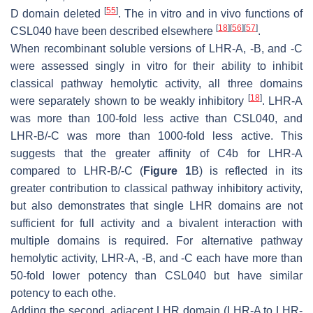
[
55
]
D domain deleted
. The in vitro and in vivo functions of
[
18
]
[
56
]
[
57
]
CSL040 have been described elsewhere
.
When recombinant soluble versions of LHR-A, -B, and -C
were assessed singly in vitro for their ability to inhibit
classical pathway hemolytic activity, all three domains
[
18
]
were separately shown to be weakly inhibitory
. LHR-A
was more than 100-fold less active than CSL040, and
LHR-B/-C was more than 1000-fold less active. This
suggests that the greater affinity of C4b for LHR-A
compared to LHR-B/-C (
Figure 1
B) is reflected in its
greater contribution to classical pathway inhibitory activity,
but also demonstrates that single LHR domains are not
sufficient for full activity and a bivalent interaction with
multiple domains is required. For alternative pathway
hemolytic activity, LHR-A, -B, and -C each have more than
50-fold lower potency than CSL040 but have similar
potency to each othe.
Adding the second, adjacent LHR domain (LHR-A to LHR-