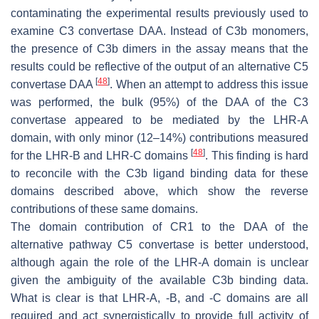
contaminating the experimental results previously used to
examine C3 convertase DAA. Instead of C3b monomers,
the presence of C3b dimers in the assay means that the
results could be reflective of the output of an alternative C5
[
48
]
convertase DAA
. When an attempt to address this issue
was performed, the bulk (95%) of the DAA of the C3
convertase appeared to be mediated by the LHR-A
domain, with only minor (12–14%) contributions measured
[
48
]
for the LHR-B and LHR-C domains
. This finding is hard
to reconcile with the C3b ligand binding data for these
domains described above, which show the reverse
contributions of these same domains.
The domain contribution of CR1 to the DAA of the
alternative pathway C5 convertase is better understood,
although again the role of the LHR-A domain is unclear
given the ambiguity of the available C3b binding data.
What is clear is that LHR-A, -B, and -C domains are all
required and act synergistically to provide full activity of