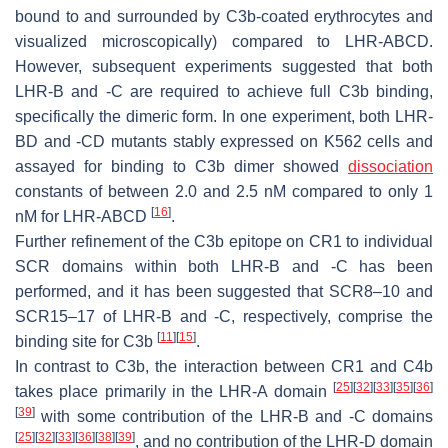
bound to and surrounded by C3b-coated erythrocytes and
visualized microscopically) compared to LHR-ABCD.
However, subsequent experiments suggested that both
LHR-B and -C are required to achieve full C3b binding,
specifically the dimeric form. In one experiment, both LHR-
BD and -CD mutants stably expressed on K562 cells and
assayed for binding to C3b dimer showed
dissociation
constants of between 2.0 and 2.5 nM compared to only 1
[
16
]
nM for LHR-ABCD
.
Further refinement of the C3b epitope on CR1 to individual
SCR domains within both LHR-B and -C has been
performed, and it has been suggested that SCR8–10 and
SCR15–17 of LHR-B and -C, respectively, comprise the
[
11
]
[
15
]
binding site for C3b
.
In contrast to C3b, the interaction between CR1 and C4b
[
25
]
[
32
]
[
33
]
[
35
]
[
36
]
takes place primarily in the LHR-A domain
[
39
]
with some contribution of the LHR-B and -C domains
[
25
]
[
32
]
[
33
]
[
36
]
[
38
]
[
39
]
, and no contribution of the LHR-D domain