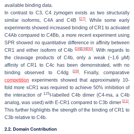
available binding data.
In contrast to C3, C4 zymogen exists as two structurally
[
27
]
similar isoforms, C4A and C4B
. While some early
experiments showed increased binding of CR1 to activated
C4Ab compared to C4Bb, a more recent experiment using
SPR showed no quantitative difference in affinity between
[
28
]
[
29
]
[
30
]
CR1 and either isoform of C4b
. With regards to
the cleavage products of C4b, only a weak (~1.6 μM)
affinity of CR1 to C4c has been demonstrated, with no
[
28
]
binding observed to C4dg
. Finally, comparative
competition
experiments showed that approximately 10-
fold more sCR1 was required to achieve 50% inhibition of
125
the interaction of
I-labelled C4b dimer (C4-ma, a C4b
[
21
]
analog, was used) with E-CR1 compared to C3b dimer
.
This further highlights the strength of the binding of CR1 to
C3b relative to C4b.
2.2. Domain Contribution