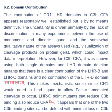
6.2. Domain Contribution
The contribution of CR1 LHR domains to C3b CFA
appears reasonably well established but is by no means
definitive. The uncertainty is driven primarily by the lack of
discrimination in many experiments between the use of
monomeric and dimeric ligand, and the somewhat
qualitative nature of the assays used (e.g., visualization of
cleavage products on protein gels), which could impact
data interpretation. However, for C3b CFA, it was shown
using both single domains and LHR domain deletion
mutants that there is a clear contribution of the LHR-B and
LHR-C domains and no contribution of the LHR-D domain
[
25
]
[
33
]
[
36
]
[
53
]
. This makes mechanistic sense since CR1
would need to bind ligand to allow Factor I-mediated
cleavage to occur. LHR-C point mutants that reduce C3b
[
53
]
binding also reduce CFA
. It appears that one of the two
C3b binding sites can be deleted with minimal loss of C3b