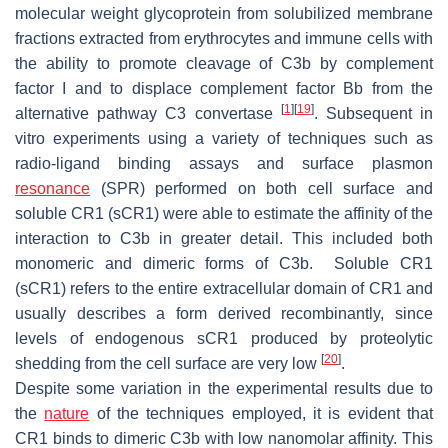
molecular weight glycoprotein from solubilized membrane
fractions extracted from erythrocytes and immune cells with
the ability to promote cleavage of C3b by complement
factor I and to displace complement factor Bb from the
[
1
]
[
19
]
alternative pathway C3 convertase
. Subsequent in
vitro experiments using a variety of techniques such as
radio-ligand binding assays and surface plasmon
resonance
(SPR) performed on both cell surface and
soluble CR1 (sCR1) were able to estimate the affinity of the
interaction to C3b in greater detail. This included both
monomeric and dimeric forms of C3b. Soluble CR1
(sCR1) refers to the entire extracellular domain of CR1 and
usually describes a form derived recombinantly, since
levels of endogenous sCR1 produced by proteolytic
[
20
]
shedding from the cell surface are very low
.
Despite some variation in the experimental results due to
the
nature
of the techniques employed, it is evident that
CR1 binds to dimeric C3b with low nanomolar affinity. This