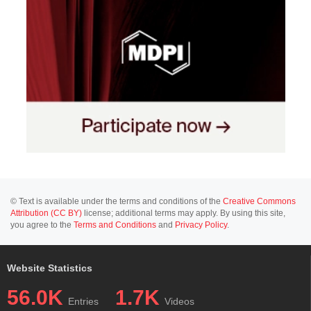
© Text is available under the terms and conditions of the
Creative Commons
Attribution (CC BY)
license; additional terms may apply. By using this site,
you agree to the
Terms and Conditions
and
Privacy Policy
.
Website Statistics
56.0K
1.7K
Entries
Videos