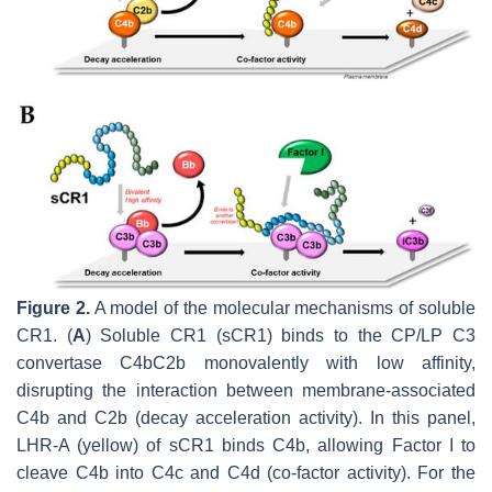
Figure 2.
A model of the molecular mechanisms of soluble
CR1. (
A
) Soluble CR1 (sCR1) binds to the CP/LP C3
convertase C4bC2b monovalently with low affinity,
disrupting the interaction between membrane-associated
C4b and C2b (decay acceleration activity). In this panel,
LHR-A (yellow) of sCR1 binds C4b, allowing Factor I to
cleave C4b into C4c and C4d (co-factor activity). For the