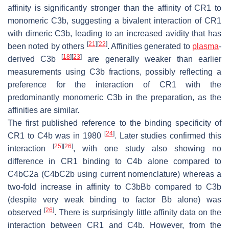
affinity is significantly stronger than the affinity of CR1 to
monomeric C3b, suggesting a bivalent interaction of CR1
with dimeric C3b, leading to an increased avidity that has
[
21
]
[
22
]
been noted by others
. Affinities generated to
plasma
-
[
18
]
[
23
]
derived C3b
are generally weaker than earlier
measurements using C3b fractions, possibly reflecting a
preference for the interaction of CR1 with the
predominantly monomeric C3b in the preparation, as the
affinities are similar.
The first published reference to the binding specificity of
[
24
]
CR1 to C4b was in 1980
. Later studies confirmed this
[
25
]
[
26
]
interaction
, with one study also showing no
difference in CR1 binding to C4b alone compared to
C4bC2a (C4bC2b using current nomenclature) whereas a
two-fold increase in affinity to C3bBb compared to C3b
(despite very weak binding to factor Bb alone) was
[
26
]
observed
. There is surprisingly little affinity data on the
interaction between CR1 and C4b. However, from the