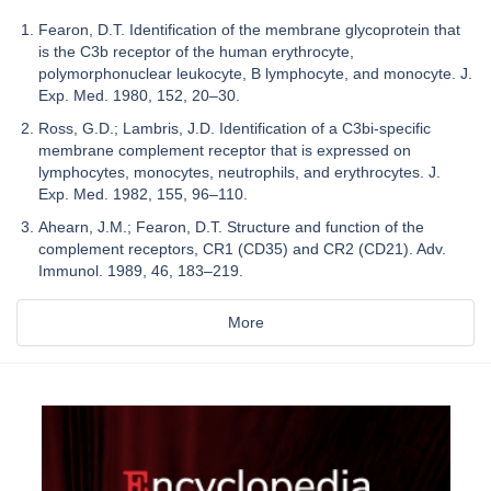
Fearon, D.T. Identification of the membrane glycoprotein that
is the C3b receptor of the human erythrocyte,
polymorphonuclear leukocyte, B lymphocyte, and monocyte. J.
Exp. Med. 1980, 152, 20–30.
Ross, G.D.; Lambris, J.D. Identification of a C3bi-specific
membrane complement receptor that is expressed on
lymphocytes, monocytes, neutrophils, and erythrocytes. J.
Exp. Med. 1982, 155, 96–110.
Ahearn, J.M.; Fearon, D.T. Structure and function of the
complement receptors, CR1 (CD35) and CR2 (CD21). Adv.
Immunol. 1989, 46, 183–219.
More