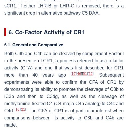
sCR1. If either LHR-B or LHR-C is removed, there is a
significant drop in alternative pathway C5 DAA.
6. Co-Factor Activity of CR1
6.1. General and Comparative
Both C3b and C4b can be cleaved by complement Factor I
in the presence of CR1, a process referred to as co-factor
activity (CFA) and one that was first described for CR1
[
19
]
[
46
]
[
51
]
[
52
]
more than 40 years ago
. Subsequent
experiments were able to confirm the CFA of CR1 by
demonstrating its ability to promote the cleavage of C3b to
iC3b and then to C3dg, as well as the cleavage of
methylamine-treated C4 (C4-ma; a C4b analog) to C4c and
[
16
]
[
21
]
C4d
. The CFA of CR1 is of particular interest when
comparisons between its activity to C3b and C4b are
made.