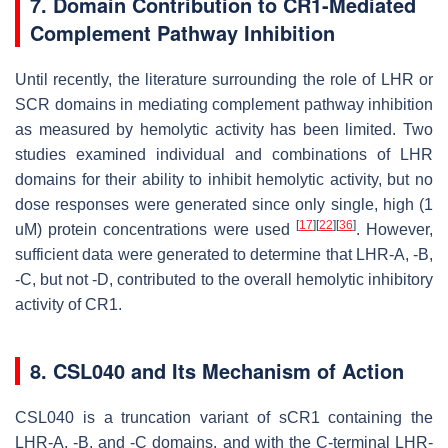
7. Domain Contribution to CR1-Mediated
Complement Pathway Inhibition
Until recently, the literature surrounding the role of LHR or
SCR domains in mediating complement pathway inhibition
as measured by hemolytic activity has been limited. Two
studies examined individual and combinations of LHR
domains for their ability to inhibit hemolytic activity, but no
dose responses were generated since only single, high (1
[
17
]
[
22
]
[
36
]
uM) protein concentrations were used
. However,
sufficient data were generated to determine that LHR-A, -B,
-C, but not -D, contributed to the overall hemolytic inhibitory
activity of CR1.
8. CSL040 and Its Mechanism of Action
CSL040 is a truncation variant of sCR1 containing the
LHR-A, -B, and -C domains, and with the C-terminal LHR-