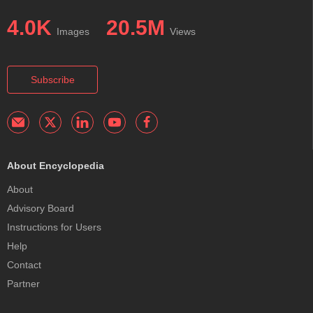
4.0K
20.5M
Images
Views
Subscribe
About Encyclopedia
About
Advisory Board
Instructions for Users
Help
Contact
Partner