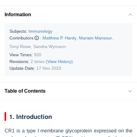
Information
Subjects:
Immunology
Contributors
:
Matthew P. Hardy
,
Mariam Mansour
,
Tony Rowe
,
Sandra Wymann
View Times:
920
Revisions:
2 times
(View History)
Update Date:
17 Nov 2023
Table of Contents
1. Introduction
CR1 is a type I membrane glycoprotein expressed on the