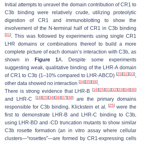
Initial attempts to unravel the domain contribution of CR1 to
C3b binding were relatively crude, utilizing proteolytic
digestion of CR1 and immunoblotting to show the
involvement of the N-terminal half of CR1 in C3b binding
[
31
]
. This was followed by experiments using single CR1
LHR domains or combinations thereof to build a more
complete picture of each domain’s interaction with C3b, as
shown in
Figure 1
A. Despite some experiments
suggesting weak, qualitative binding of the LHR-A domain
[
25
]
[
32
]
[
33
]
of CR1 to C3b (1–10% compared to LHR-ABCD)
,
[
34
]
[
35
]
[
36
]
other data showed no interaction
.
[
16
]
[
25
]
[
31
]
[
32
]
[
33
]
[
34
]
[
36
]
There is strong evidence that LHR-B
[
16
]
[
25
]
[
34
]
[
36
]
[
37
]
[
38
]
and LHR-C
are the primary domains
[
25
]
responsible for C3b binding. Klickstein et al.
were the
first to demonstrate LHR-B and LHR-C binding to C3b,
using LHR-BD and -CD truncation mutants to show similar
C3b rosette formation (an in vitro assay where cellular
clusters—“rosettes”—are formed by CR1-expressing cells