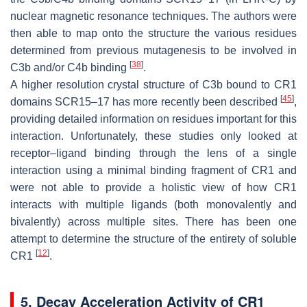
nuclear magnetic resonance techniques. The authors were
then able to map onto the structure the various residues
determined from previous mutagenesis to be involved in
[
38
]
C3b and/or C4b binding
.
A higher resolution crystal structure of C3b bound to CR1
[
45
]
domains SCR15–17 has more recently been described
,
providing detailed information on residues important for this
interaction. Unfortunately, these studies only looked at
receptor–ligand binding through the lens of a single
interaction using a minimal binding fragment of CR1 and
were not able to provide a holistic view of how CR1
interacts with multiple ligands (both monovalently and
bivalently) across multiple sites. There has been one
attempt to determine the structure of the entirety of soluble
[
12
]
CR1
.
5. Decay Acceleration Activity of CR1