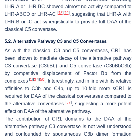
LHR-A or LHR-BC showed almost no activity compared to
[
48
]
[
49
]
LHR-ABCD or LHR-AC
, suggesting that LHR-A with
LHR-B or -C act synergistically to provide full DAA of the
classical C5 convertase.
5.2. Alternative Pathway C3 and C5 Convertases
As with the classical C3 and C5 convertases, CR1 has
been shown to mediate decay of the alternative pathway
C3 convertase (C3bBb) and C5 convertase (C3bBbC3b)
by competitive displacement of Factor Bb from the
[
1
]
[
37
]
[
50
]
complexes
. Interestingly, and in line with its relative
affinities to C3b and C4b, up to 10-fold more sCR1 is
required for DAA of the classical convertases compared to
[
37
]
the alternative convertases
, suggesting a more potent
effect on DAA of the alternative pathway.
The contribution of CR1 domains to the DAA of the
alternative pathway C3 convertase is not well understood
and confounded by spontaneous C3b dimer formation