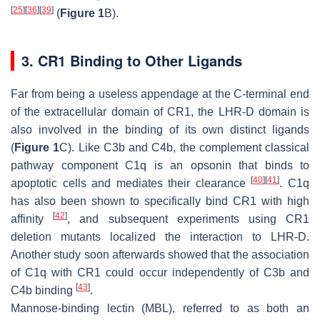
[
25
]
[
36
]
[
39
]
(
Figure 1
B).
3. CR1 Binding to Other Ligands
Far from being a useless appendage at the C-terminal end
of the extracellular domain of CR1, the LHR-D domain is
also involved in the binding of its own distinct ligands
(
Figure 1
C). Like C3b and C4b, the complement classical
pathway component C1q is an opsonin that binds to
[
40
]
[
41
]
apoptotic cells and mediates their clearance
. C1q
has also been shown to specifically bind CR1 with high
[
42
]
affinity
, and subsequent experiments using CR1
deletion mutants localized the interaction to LHR-D.
Another study soon afterwards showed that the association
of C1q with CR1 could occur independently of C3b and
[
43
]
C4b binding
.
Mannose-binding lectin (MBL), referred to as both an