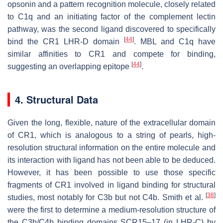
opsonin and a pattern recognition molecule, closely related
to C1q and an initiating factor of the complement lectin
pathway, was the second ligand discovered to specifically
[
44
]
bind the CR1 LHR-D domain
. MBL and C1q have
similar affinities to CR1 and compete for binding,
[
44
]
suggesting an overlapping epitope
.
4. Structural Data
Given the long, flexible, nature of the extracellular domain
of CR1, which is analogous to a string of pearls, high-
resolution structural information on the entire molecule and
its interaction with ligand has not been able to be deduced.
However, it has been possible to use those specific
fragments of CR1 involved in ligand binding for structural
[
38
]
studies, most notably for C3b but not C4b. Smith et al.
were the first to determine a medium-resolution structure of
the C3b/C4b binding domains SCR15–17 (in LHR-C) by