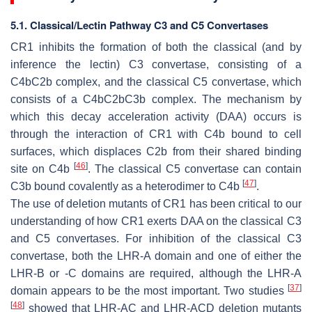
5.1. Classical/Lectin Pathway C3 and C5 Convertases
CR1 inhibits the formation of both the classical (and by
inference the lectin) C3 convertase, consisting of a
C4bC2b complex, and the classical C5 convertase, which
consists of a C4bC2bC3b complex. The mechanism by
which this decay acceleration activity (DAA) occurs is
through the interaction of CR1 with C4b bound to cell
surfaces, which displaces C2b from their shared binding
[
46
]
site on C4b
. The classical C5 convertase can contain
[
47
]
C3b bound covalently as a heterodimer to C4b
.
The use of deletion mutants of CR1 has been critical to our
understanding of how CR1 exerts DAA on the classical C3
and C5 convertases. For inhibition of the classical C3
convertase, both the LHR-A domain and one of either the
LHR-B or -C domains are required, although the LHR-A
[
37
]
domain appears to be the most important. Two studies
[
48
]
showed that LHR-AC and LHR-ACD deletion mutants