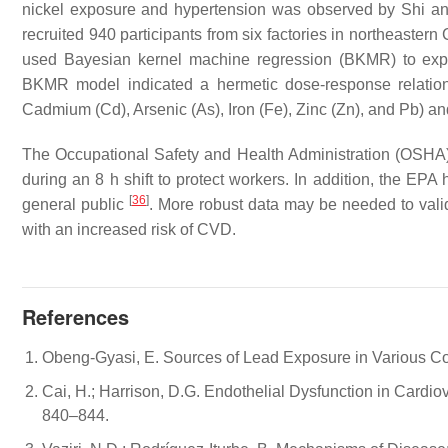
nickel exposure and hypertension was observed by Shi an
recruited 940 participants from six factories in northeaster
used Bayesian kernel machine regression (BKMR) to expl
BKMR model indicated a hermetic dose-response relation
Cadmium (Cd), Arsenic (As), Iron (Fe), Zinc (Zn), and Pb) an
The Occupational Safety and Health Administration (OSHA)
during an 8 h shift to protect workers. In addition, the EPA h
[
36
]
general public
. More robust data may be needed to vali
with an increased risk of CVD.
References
Obeng-Gyasi, E. Sources of Lead Exposure in Various Cou
Cai, H.; Harrison, D.G. Endothelial Dysfunction in Cardio
840–844.