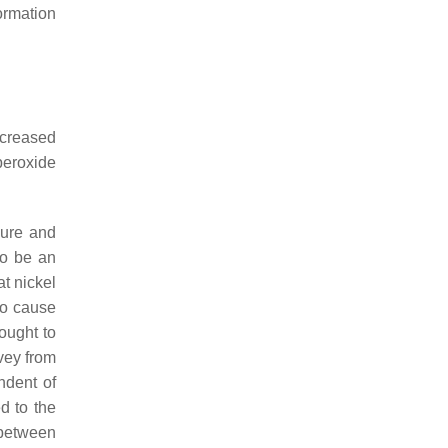
ormation
ncreased
peroxide
sure and
to be an
t nickel
so cause
ought to
vey from
ndent of
d to the
 between