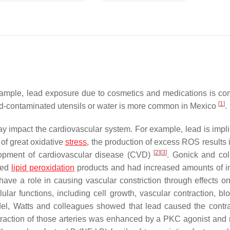
example, lead exposure due to cosmetics and medications is c
[
1
]
ad-contaminated utensils or water is more common in Mexico
.
impact the cardiovascular system. For example, lead is impli
of great oxidative
stress
, the production of excess ROS results 
[
2
]
[
3
]
elopment of cardiovascular disease (CVD)
. Gonick and co
ted
lipid peroxidation
products and had increased amounts of i
ave a role in causing vascular constriction through effects o
ar functions, including cell growth, vascular contraction, blo
el, Watts and colleagues showed that lead caused the contra
ntraction of those arteries was enhanced by a PKC agonist and