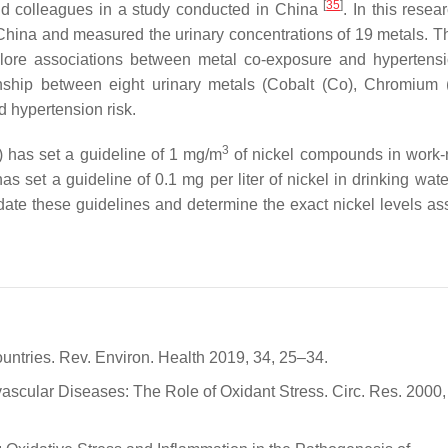
[
35
]
d colleagues in a study conducted in China
. In this resea
n China and measured the urinary concentrations of 19 metals. T
ore associations between metal co-exposure and hypertens
ship between eight urinary metals (Cobalt (Co), Chromium (
d hypertension risk.
3
 has set a guideline of 1 mg/m
of nickel compounds in work-
as set a guideline of 0.1 mg per liter of nickel in drinking wate
date these guidelines and determine the exact nickel levels as
ntries. Rev. Environ. Health 2019, 34, 25–34.
vascular Diseases: The Role of Oxidant Stress. Circ. Res. 2000,