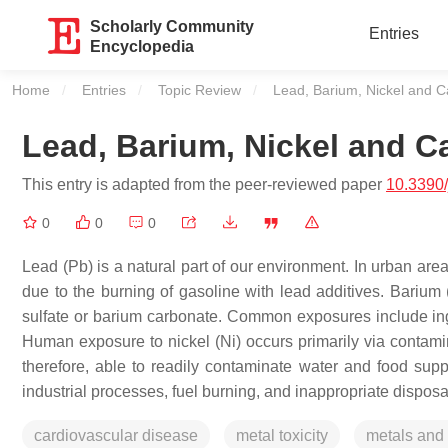
Scholarly Community
Entries
Encyclopedia
Home
Entries
Topic Review
Current:
Lead, Barium, Nickel and C
Lead, Barium, Nickel and C
This entry is adapted from the peer-reviewed paper
10.3390
0
0
0
Lead (Pb) is a natural part of our environment. In urban area
due to the burning of gasoline with lead additives. Barium (
sulfate or barium carbonate. Common exposures include ing
Human exposure to nickel (Ni) occurs primarily via contamina
therefore, able to readily contaminate water and food supp
industrial processes, fuel burning, and inappropriate disposa
cardiovascular disease
metal toxicity
metals and 