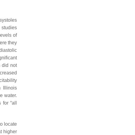
systoles
 studies
evels of
ere they
iastolic
nificant
 did not
ncreased
itability
Illinois
e water.
for “all
o locate
at higher