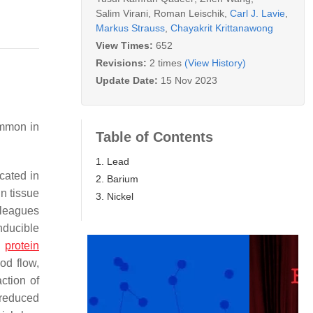
Salim Virani
,
Roman Leischik
,
Carl J. Lavie
,
Markus Strauss
,
Chayakrit Krittanawong
View Times:
652
Revisions:
2 times
(View History)
Update Date:
15 Nov 2023
ommon in
Table of Contents
1. Lead
cated in
2. Barium
in tissue
3. Nickel
lleagues
nducible
n
protein
od flow,
ction of
 reduced