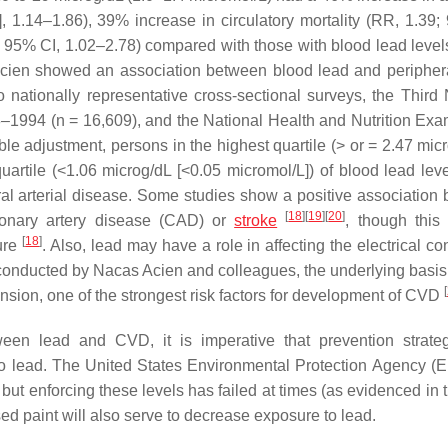
I], 1.14–1.86), 39% increase in circulatory mortality (RR, 1.39;
 95% CI, 1.02–2.78) compared with those with blood lead levels
cien showed an association between blood lead and periphera
o nationally representative cross-sectional surveys, the Third 
8–1994 (
n
= 16,609), and the National Health and Nutrition Exa
ble adjustment, persons in the highest quartile (> or = 2.47 mic
uartile (<1.06 microg/dL [<0.05 micromol/L]) of blood lead lev
ral arterial disease. Some studies show a positive association
[
18
]
[
19
]
[
20
]
ronary artery disease (CAD) or
stroke
, though thi
[
18
]
sure
. Also, lead may have a role in affecting the electrical c
conducted by Nacas Acien and colleagues, the underlying basis 
[
sion, one of the strongest risk factors for development of CVD
een lead and CVD, it is imperative that prevention strate
to lead. The United States Environmental Protection Agency (
 but enforcing these levels has failed at times (as evidenced in t
ed paint will also serve to decrease exposure to lead.