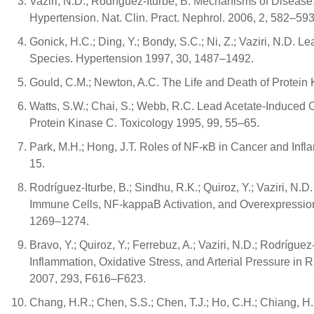
Vaziri, N.D.; Rodríguez-Iturbe, B. Mechanisms of Disease
Hypertension. Nat. Clin. Pract. Nephrol. 2006, 2, 582–593
Gonick, H.C.; Ding, Y.; Bondy, S.C.; Ni, Z.; Vaziri, N.D. 
Species. Hypertension 1997, 30, 1487–1492.
Gould, C.M.; Newton, A.C. The Life and Death of Protein 
Watts, S.W.; Chai, S.; Webb, R.C. Lead Acetate-Induced C
Protein Kinase C. Toxicology 1995, 99, 55–65.
Park, M.H.; Hong, J.T. Roles of NF-κB in Cancer and Inf
15.
Rodríguez-Iturbe, B.; Sindhu, R.K.; Quiroz, Y.; Vaziri, N.
Immune Cells, NF-kappaB Activation, and Overexpression o
1269–1274.
Bravo, Y.; Quiroz, Y.; Ferrebuz, A.; Vaziri, N.D.; Rodríg
Inflammation, Oxidative Stress, and Arterial Pressure in 
2007, 293, F616–F623.
Chang, H.R.; Chen, S.S.; Chen, T.J.; Ho, C.H.; Chiang, 