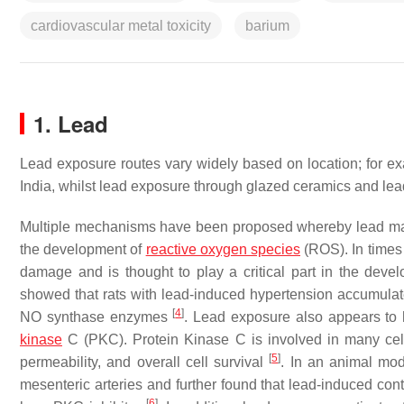
cardiovascular metal toxicity
barium
1. Lead
Lead exposure routes vary widely based on location; for 
India, whilst lead exposure through glazed ceramics and le
Multiple mechanisms have been proposed whereby lead may 
the development of
reactive oxygen species
(ROS). In times 
damage and is thought to play a critical part in the dev
showed that rats with lead-induced hypertension accumula
[
4
]
NO synthase enzymes
. Lead exposure also appears to h
kinase
C (PKC). Protein Kinase C is involved in many cellul
[
5
]
permeability, and overall cell survival
. In an animal mod
mesenteric arteries and further found that lead-induced co
[
6
]