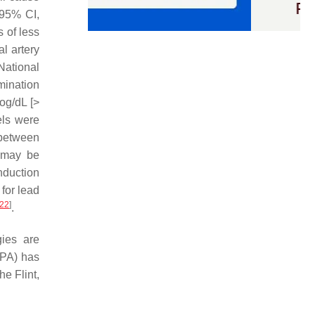
 95% CI,
 of less
l artery
National
mination
rog/dL [>
els were
 between
s may be
onduction
for lead
22
]
.
gies are
EPA) has
he Flint,