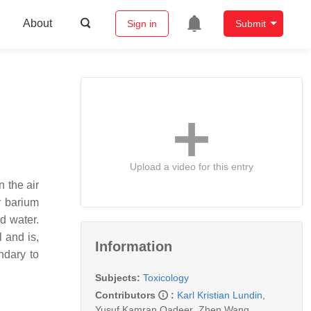
About
Sign in
Submit
Upload a video for this entry
n the air
r barium
d water.
 and is,
Information
ndary to
Subjects:
Toxicology
Contributors
:
Karl Kristian Lundin
,
Yusuf Kamran Qadeer
,
Zhen Wang
,