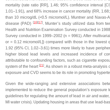
mortality (rate ratio [RR], 1.46; 95% confidence interval [C
1.01–1.91), and 68% increase in cancer mortality (RR, 1.68;
than 10 microg/dL (<0.5 micromol/L). Muntner and Navas-A
[
16
]
[
17
]
disease (PAD)
. Munter’s study utilized data from tw
Health and Nutrition Examination Survey conducted in 198
Survey conducted in 1999–2002 (
n
= 9961). After multivaria
or = 0.12 micromol/L]) compared with those in the lowest q
1.92 (95% CI, 1.02–3.61) times more likely to have periphe
higher blood lead levels and increased incidence of co
attributable to confounding factors, such as cigarette expo
[
21
]
system of the heart
. As shown in a robust meta-analysis 
exposure and CVD seems to be its role in promoting hyperten
Given the wide-ranging and extensive associations betw
implemented to reduce the general population’s exposure 
guidelines for regulating the amount of lead in air and water,
MI water crisis). Updating housing in areas that use lead-bas