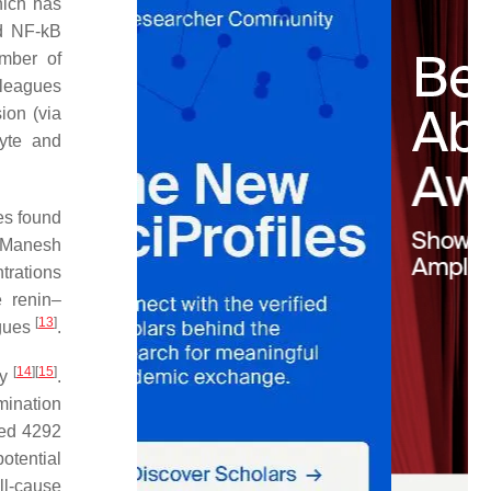
hich has
d NF-kB
umber of
lleagues
ion (via
cyte and
es found
l-Manesh
trations
 renin–
[
13
]
agues
.
[
14
]
[
15
]
ty
.
mination
wed 4292
otential
ll-cause