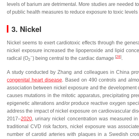
levels of barium are detrimental. More studies are needed to
of public health measures to reduce exposure to toxic levels o
3. Nickel
Nickel seems to exert cardiotoxic effects through the gener
nickel exposure increased the lipoperoxide and lipid concen
−
[
28
]
radical (O
) being central to the cardiac damage
.
2
A study conducted by Zhang and colleagues in China pro
congenital heart disease
. Based on 490 controls and almo
association between nickel exposure and the development o
causes mutations in the mitotic apparatus, precipitating p
epigenetic alterations and/or produce reactive oxygen spec
address the impact of nickel exposure on cardiovascular di
2017–
2020
, urinary nickel concentration was measured in
traditional CVD risk factors, nickel exposure was associ
number of carotid arteries with plaques in a Swedish cro