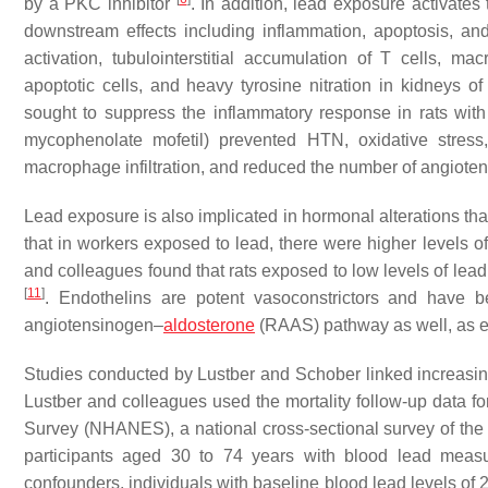
by a PKC inhibitor
. In addition, lead exposure activates 
downstream effects including inflammation, apoptosis, and
activation, tubulointerstitial accumulation of T cells, m
apoptotic cells, and heavy tyrosine nitration in kidneys 
sought to suppress the inflammatory response in rats wit
mycophenolate mofetil) prevented HTN, oxidative stress,
macrophage infiltration, and reduced the number of angioten
Lead exposure is also implicated in hormonal alterations th
that in workers exposed to lead, there were higher levels o
and colleagues found that rats exposed to low levels of le
[
11
]
. Endothelins are potent vasoconstrictors and have
angiotensinogen–
aldosterone
(RAAS) pathway as well, as 
Studies conducted by Lustber and Schober linked increasing
Lustber and colleagues used the mortality follow-up data fo
Survey (NHANES), a national cross-sectional survey of the
participants aged 30 to 74 years with blood lead measu
confounders, individuals with baseline blood lead levels of 