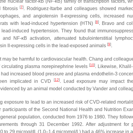
the nuclear factor-kB (NF-kB) family of transcription factors, w
[
7
]
 fibrosis
. Rodriguez-Itarbe and colleagues showed marke
acrophages, and angiotensin II-expressing cells, increased n
[
8
]
of rats with lead-induced hypertension (HTN)
. Bravo and co
h lead-induced hypertension. They found that immunosuppress
 and NF-κB activation, attenuated tubulointerstitial lympho
[
9
]
sin II-expressing cells in the lead-exposed animals
.
at may be harmful to cardiovascular health. Chang and colleagu
[
10
]
f circulating plasma norepinephrine levels
. Likewise, Khali
ad had increased blood pressure and plasma endothelin-3 concen
[
12
]
 been implicated in CVD
. Lead exposure may impact the
evidenced by an animal model conducted by Vander and colle
 exposure to lead to an increased risk of CVD-related mortali
r participants of the Second National Health and Nutrition Exa
 general population, conducted from 1976 to 1980. They follo
rements through 31 December 1992. After adjustment for p
20 to 29 microg/dL (1.0–1.4 micromol/L) had a 46% increase in a