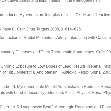
: Oxidative Stress and Inflammation in the Pathogenesis of
.
Lead-Induced Hypertension: Interplay of Nitric Oxide and Reactiv
Kinase C. Curr. Drug Targets 2008, 9, 614–625.
ontraction in Rabbit Mesenteric Artery: Interaction with Calciu
lammatory Diseases and Their Therapeutic Approaches. Cells 20
D. Chronic Exposure to Low Doses of Lead Results in Renal Infiltr
f Tubulointerstitial Angiotensin II. Antioxid Redox Signal 2005
uez-Iturbe, B. Mycophenolate Mofetil Administration Reduces Rena
Rats with Lead-Induced Hypertension. Am. J. Physiol. Renal Phys
H.C.; Yu, H.S. Lymphocyte Beta2-Adrenergic Receptors and Pla