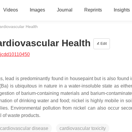
Videos
Images
Journal
Reprints
Insights
ardiovascular Health
ardiovascular Health
Edit
/jcdd10110450
s, lead is predominantly found in housepaint but is also found i
Ba) is ubiquitous in nature in a water-insoluble state as eithe
estion of barium-containing materials and barium-contaminate
tion of drinking water and food; nickel is highly mobile in soil
lies. Environmental pollution from nickel can also occur seco
l of waste products.
cardiovascular disease
cardiovascular toxicity