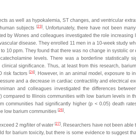
fects as well as hypokalemia, ST changes, and ventricular extra
[
23
]
6 human subjects
. Unfortunately, there have not been many
ed by Wones and colleagues investigated the role increasing l
diovascular disease. They enrolled 11 men in a 10-week study wh
to 10 ppm. They found that there was no change in systolic or d
catecholamine levels. There was a borderline statistically sig
clinical significance. Thus, at least from this research, barium
[
24
]
 risk factors
. However, in an animal model, exposure to i
ssure and a decrease in cardiac contractility and electrical exc
nniman and colleagues investigated the differences between 
) compared to Illinois communities with low barium levels in th
um communities had significantly higher (
p
< 0.05) death rates 
[
26
]
the low barium communities
.
[
27
]
xceed 2 mg/liter of water
. Researchers have not been able t
old for barium toxicity, but there is some evidence to suggest th