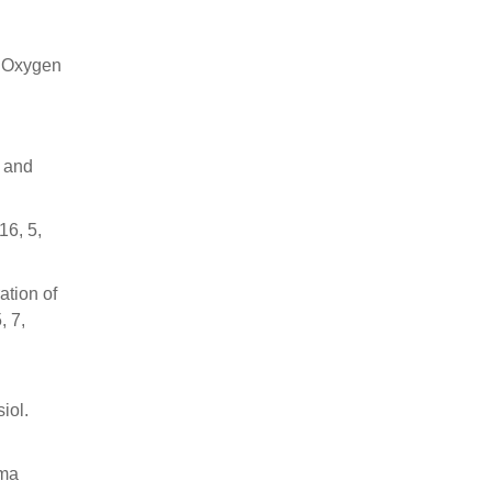
e Oxygen
m and
16, 5,
ation of
, 7,
l
iol.
sma