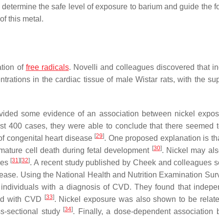
 determine the safe level of exposure to barium and guide the f
f this metal.
ation of
free radicals
. Novelli and colleagues discovered that i
trations in the cardiac tissue of male Wistar rats, with the su
vided some evidence of an association between nickel expo
st 400 cases, they were able to conclude that there seemed 
[
29
]
f congenital heart disease
. One proposed explanation is tha
[
30
]
remature cell death during fetal development
. Nickel may al
[
31
]
[
32
]
ies
. A recent study published by Cheek and colleagues s
sease. Using the National Health and Nutrition Examination Sur
 individuals with a diagnosis of CVD. They found that indepe
[
33
]
ated with CVD
. Nickel exposure was also shown to be relate
[
34
]
ss-sectional study
. Finally, a dose-dependent association