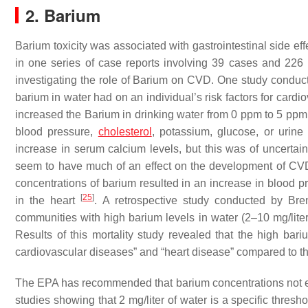
2. Barium
Barium toxicity was associated with gastrointestinal side ef
in one series of case reports involving 39 cases and 22
investigating the role of Barium on CVD. One study conduct
barium in water had on an individual’s risk factors for car
increased the Barium in drinking water from 0 ppm to 5 ppm 
blood pressure,
cholesterol
, potassium, glucose, or urine 
increase in serum calcium levels, but this was of uncertain 
seem to have much of an effect on the development of CVD
concentrations of barium resulted in an increase in blood pre
[
25
]
in the heart
. A retrospective study conducted by Bre
communities with high barium levels in water (2–10 mg/liter
Results of this mortality study revealed that the high bari
cardiovascular diseases” and “heart disease” compared to 
The EPA has recommended that barium concentrations not e
studies showing that 2 mg/liter of water is a specific thresh