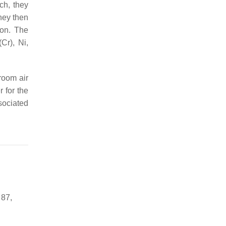
rch, they
hey then
ion. The
Cr), Ni,
room air
r for the
sociated
 87,