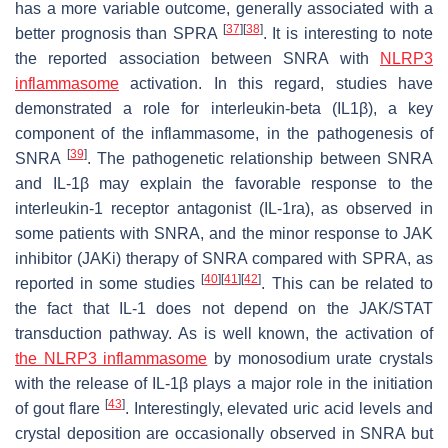
has a more variable outcome, generally associated with a
[
37
]
[
38
]
better prognosis than SPRA
. It is interesting to note
the reported association between SNRA with
NLRP3
inflammasome
activation. In this regard, studies have
demonstrated a role for interleukin-beta (IL1β), a key
component of the inflammasome, in the pathogenesis of
[
39
]
SNRA
. The pathogenetic relationship between SNRA
and IL-1β may explain the favorable response to the
interleukin-1 receptor antagonist (IL-1ra), as observed in
some patients with SNRA, and the minor response to JAK
inhibitor (JAKi) therapy of SNRA compared with SPRA, as
[
40
]
[
41
]
[
42
]
reported in some studies
. This can be related to
the fact that IL-1 does not depend on the JAK/STAT
transduction pathway. As is well known, the activation of
the NLRP3 inflammasome
by monosodium urate crystals
with the release of IL-1β plays a major role in the initiation
[
43
]
of gout flare
. Interestingly, elevated uric acid levels and
crystal deposition are occasionally observed in SNRA but