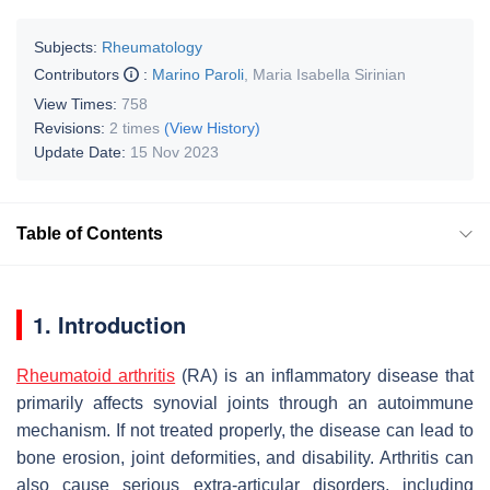
Subjects:
Rheumatology
Contributors
:
Marino Paroli
,
Maria Isabella Sirinian
View Times:
758
Revisions:
2 times
(View History)
Update Date:
15 Nov 2023
Table of Contents
1. Introduction
Rheumatoid arthritis
(RA) is an inflammatory disease that
primarily affects synovial joints through an autoimmune
mechanism. If not treated properly, the disease can lead to
bone erosion, joint deformities, and disability. Arthritis can
also cause serious extra-articular disorders, including