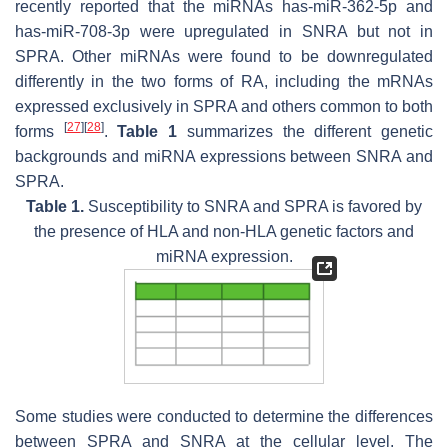
recently reported that the miRNAs has-miR-362-5p and
has-miR-708-3p were upregulated in SNRA but not in
SPRA. Other miRNAs were found to be downregulated
differently in the two forms of RA, including the mRNAs
expressed exclusively in SPRA and others common to both
[
27
]
[
28
]
forms
.
Table 1
summarizes the different genetic
backgrounds and miRNA expressions between SNRA and
SPRA.
Table 1.
Susceptibility to SNRA and SPRA is favored by
the presence of HLA and non-HLA genetic factors and
miRNA expression.
Some studies were conducted to determine the differences
between SPRA and SNRA at the cellular level. The