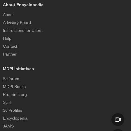
About Encyclopedia
About
Advisory Board
Instructions for Users
Help
Contact
Partner
MDPI Initiatives
Sciforum
MDPI Books
Preprints.org
Scilit
SciProfiles
Encyclopedia
JAMS