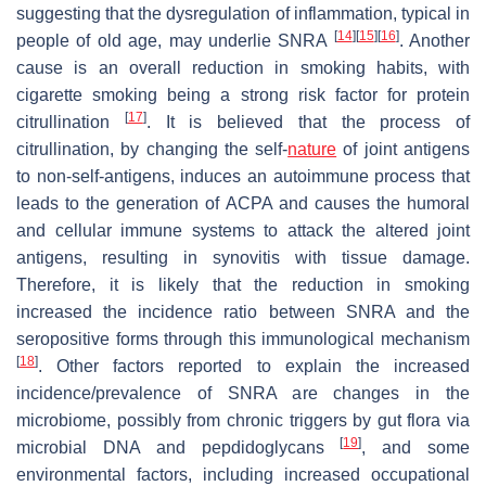
suggesting that the dysregulation of inflammation, typical in
[
14
]
[
15
]
[
16
]
people of old age, may underlie SNRA
. Another
cause is an overall reduction in smoking habits, with
cigarette smoking being a strong risk factor for protein
[
17
]
citrullination
. It is believed that the process of
citrullination, by changing the self-
nature
of joint antigens
to non-self-antigens, induces an autoimmune process that
leads to the generation of ACPA and causes the humoral
and cellular immune systems to attack the altered joint
antigens, resulting in synovitis with tissue damage.
Therefore, it is likely that the reduction in smoking
increased the incidence ratio between SNRA and the
seropositive forms through this immunological mechanism
[
18
]
. Other factors reported to explain the increased
incidence/prevalence of SNRA are changes in the
microbiome, possibly from chronic triggers by gut flora via
[
19
]
microbial DNA and pepdidoglycans
, and some
environmental factors, including increased occupational