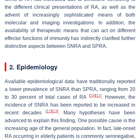
the different clinical presentations of RA, as well as the
advent of increasingly sophisticated means of both
molecular and imaging investigations. In addition, the
availability of therapeutic means that can act on different
effector functions of immunity has indirectly clarified further
distinctive aspects between SNRA and SPRA.
2. Epidemiology
Available epidemiological data have traditionally reported
a lower prevalence of SNRA than SPRA, ranging from 20
[
10
]
[
11
]
to 30 percent of total cases of RA
. However, the
incidence of SNRA has been reported to be increased in
[
12
]
[
13
]
recent decades
. Many hypotheses have been
advanced to explain this finding. One possible cause is the
increasing age of the general population. In fact, late-onset
RA occurring in elderly patients is commonly seronegative,