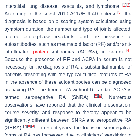
[
1
]
[
2
]
interstitial lung disease, vasculitis, and lymphoma
.
[
3
]
According to the latest 2010 ACR/EULAR criteria
, the
diagnosis is based on a scoring system calculated using
symptom duration, the number and type of joints affected,
altered acute-phase reactants, and the presence of
autoantibodies, such as rheumatoid factor (RF) and/or anti-
[
4
]
citrullinated
protein
antibodies (ACPAs), in serum
.
Because the presence of RF and ACPA in serum is not
necessary for the diagnosis of RA, a substantial number of
patients presenting with the typical clinical features of RA
in the absence of these autoantibodies can be diagnosed
as having RA. The form of RA without RF and/or ACPA is
[
5
]
[
6
]
termed seronegative RA (SNRA)
. Numerous
observations have reported that the clinical presentation,
course severity, and response to therapy appear to be
significantly different between SNRA and seropositive RA
[
7
]
[
8
]
[
9
]
(SPRA)
. In recent years, the focus on seronegative
forms of RA has increased due to clinicians’ sensitivity to