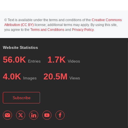
© Text is available under the terms and conditions of the
Creative Commons
Attribution (CC BY)
license; additional terms may apply. By using this site,
you agree to the
Terms and Conditions
and
Privacy Policy
.
Website Statistics
56.0K
1.7K
Entries
Videos
4.0K
20.5M
Images
Views
Subscribe