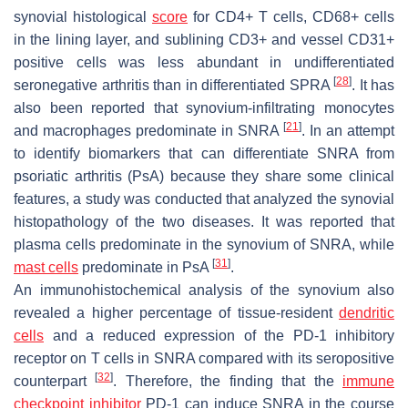
synovial histological
score
for CD4+ T cells, CD68+ cells
in the lining layer, and sublining CD3+ and vessel CD31+
positive cells was less abundant in undifferentiated
[
28
]
seronegative arthritis than in differentiated SPRA
. It has
also been reported that synovium-infiltrating monocytes
[
21
]
and macrophages predominate in SNRA
. In an attempt
to identify biomarkers that can differentiate SNRA from
psoriatic arthritis (PsA) because they share some clinical
features, a study was conducted that analyzed the synovial
histopathology of the two diseases. It was reported that
plasma cells predominate in the synovium of SNRA, while
[
31
]
mast cells
predominate in PsA
.
An immunohistochemical analysis of the synovium also
revealed a higher percentage of tissue-resident
dendritic
cells
and a reduced expression of the PD-1 inhibitory
receptor on T cells in SNRA compared with its seropositive
[
32
]
counterpart
. Therefore, the finding that the
immune
checkpoint inhibitor
PD-1 can induce SNRA in the course