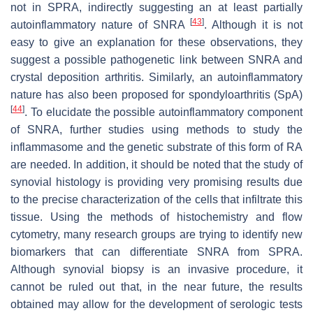
not in SPRA, indirectly suggesting an at least partially
[
43
]
autoinflammatory nature of SNRA
. Although it is not
easy to give an explanation for these observations, they
suggest a possible pathogenetic link between SNRA and
crystal deposition arthritis. Similarly, an autoinflammatory
nature has also been proposed for spondyloarthritis (SpA)
[
44
]
. To elucidate the possible autoinflammatory component
of SNRA, further studies using methods to study the
inflammasome and the genetic substrate of this form of RA
are needed. In addition, it should be noted that the study of
synovial histology is providing very promising results due
to the precise characterization of the cells that infiltrate this
tissue. Using the methods of histochemistry and flow
cytometry, many research groups are trying to identify new
biomarkers that can differentiate SNRA from SPRA.
Although synovial biopsy is an invasive procedure, it
cannot be ruled out that, in the near future, the results
obtained may allow for the development of serologic tests