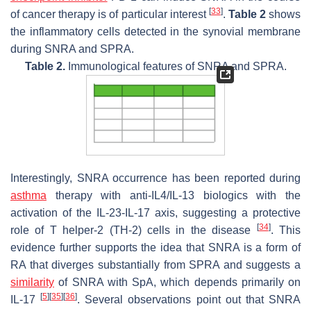
[
33
]
of cancer therapy is of particular interest
.
Table 2
shows
the inflammatory cells detected in the synovial membrane
during SNRA and SPRA.
Table 2.
Immunological features of SNRA and SPRA.
Interestingly, SNRA occurrence has been reported during
asthma
therapy with anti-IL4/IL-13 biologics with the
activation of the IL-23-IL-17 axis, suggesting a protective
[
34
]
role of T helper-2 (TH-2) cells in the disease
. This
evidence further supports the idea that SNRA is a form of
RA that diverges substantially from SPRA and suggests a
similarity
of SNRA with SpA, which depends primarily on
[
5
]
[
35
]
[
36
]
IL-17
. Several observations point out that SNRA