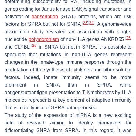
determining susceptibility to RA, including mutations in
genes coding for Janus kinase (JAK)/signal transducer and
activator of
transcription
(STAT) proteins, which are risk
[
23
]
[
24
]
factors for SPRA but not for SNRA
. A genome-wide
association study revealed an association with single-
[
25
]
nucleotide
polymorphism
of non-HLA genes
ANKRD55
[
26
]
and
CLYBL
in SNRA but not in SPRA. It is possible to
speculate that mutations in non-HLA genes represent
changes in the innate-type immune response through the
modulation of the synthesis of cytokines and other soluble
factors. Indeed, innate immunity seems to be more
prominent in SNRA than in SPRA, while
antigen/autoantigen presentation to T lymphocytes by HLA
molecules represents a key element of adaptive immunity
that is more typical of SPRA pathogenesis.
The study of the expression of miRNA is a new exciting
field of research aiming to identify biomarkers for
differentiating SNRA from SPRA. In this regard, it was