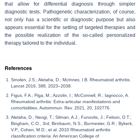
that allow for differential diagnosis through simpler
diagnostic tests. Pathogenetic characterization, of course,
not only has a scientific or diagnostic purpose but also
appears essential for the setting of targeted therapies and
the possible realization of the so-called personalized
therapy tailored to the individual.
References
Smolen, J.S.; Aletaha, D.; McInnes, I.B. Rheumatoid arthritis.
Lancet 2016, 388, 2023–2038.
Figus, F.A.; Piga, M.; Azzolin, I.; McConnell, R.; Iagnocco, A.
Rheumatoid arthritis: Extra-articular manifestations and
comorbidities. Autoimmun. Rev. 2021, 20, 102776.
Aletaha, D.; Neogi, T.; Silman, A.J.; Funovits, J.; Felson, D.T.;
Bingham, C.O., 3rd; Birnbaum, N.S.; Burmester, G.R.; Bykerk,
V.P.; Cohen, M.D.; et al. 2010 Rheumatoid arthritis
classification criteria: An American College of