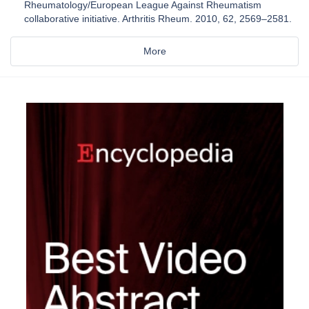
Rheumatology/European League Against Rheumatism
collaborative initiative. Arthritis Rheum. 2010, 62, 2569–2581.
More