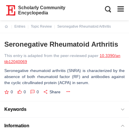
Scholarly Community
Encyclopedia
Entries
Topic Review
Seronegative Rheumatoid Arthritis
Current:
Seronegative Rheumatoid Arthritis
This entry is adapted from the peer-reviewed paper
10.3390/an
tib12040069
Seronegative rheumatoid arthritis (SNRA) is characterized by the
absence of both rheumatoid factor (RF) and antibodies against
the cyclic citrullinated protein (ACPA) in serum.
0
0
0
Share
Keywords
Information