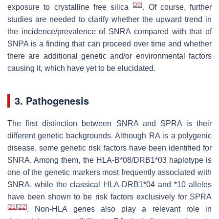
[
20
]
exposure to crystalline free silica
. Of course, further
studies are needed to clarify whether the upward trend in
the incidence/prevalence of SNRA compared with that of
SNPA is a finding that can proceed over time and whether
there are additional genetic and/or environmental factors
causing it, which have yet to be elucidated.
3. Pathogenesis
The first distinction between SNRA and SPRA is their
different genetic backgrounds. Although RA is a polygenic
disease, some genetic risk factors have been identified for
SNRA. Among them, the HLA-B*08/DRB1*03 haplotype is
one of the genetic markers most frequently associated with
SNRA, while the classical HLA-DRB1*04 and *10 alleles
have been shown to be risk factors exclusively for SPRA
[
21
]
[
22
]
. Non-HLA genes also play a relevant role in