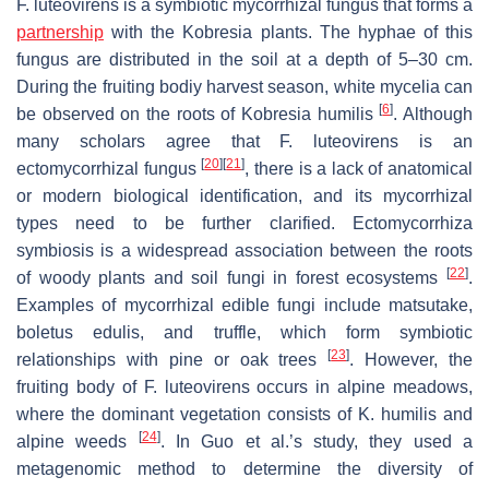
F. luteovirens
is a symbiotic mycorrhizal fungus that forms a
partnership
with the Kobresia plants. The hyphae of this
fungus are distributed in the soil at a depth of 5–30 cm.
During the fruiting bodiy harvest season, white mycelia can
[
6
]
be observed on the roots of
Kobresia humilis
. Although
many scholars agree that
F. luteovirens
is an
[
20
]
[
21
]
ectomycorrhizal fungus
, there is a lack of anatomical
or modern biological identification, and its mycorrhizal
types need to be further clarified. Ectomycorrhiza
symbiosis is a widespread association between the roots
[
22
]
of woody plants and soil fungi in forest ecosystems
.
Examples of mycorrhizal edible fungi include matsutake,
boletus edulis, and truffle, which form symbiotic
[
23
]
relationships with pine or oak trees
. However, the
fruiting body of
F. luteovirens
occurs in alpine meadows,
where the dominant vegetation consists of
K
.
humilis
and
[
24
]
alpine weeds
. In Guo et al.’s study, they used a
metagenomic method to determine the diversity of