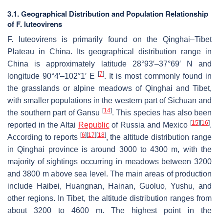
3.1. Geographical Distribution and Population Relationship
of
F. luteovirens
F. luteovirens
is primarily found on the Qinghai–Tibet
Plateau in China. Its geographical distribution range in
China is approximately latitude 28°93′–37°69′ N and
[
7
]
longitude 90°4′–102°1′ E
. It is most commonly found in
the grasslands or alpine meadows of Qinghai and Tibet,
with smaller populations in the western part of Sichuan and
[
14
]
the southern part of Gansu
. This species has also been
[
15
]
[
16
]
reported in the Altai
Republic
of Russia and Mexico
.
[
6
]
[
17
]
[
18
]
According to reports
, the altitude distribution range
in Qinghai province is around 3000 to 4300 m, with the
majority of sightings occurring in meadows between 3200
and 3800 m above sea level. The main areas of production
include Haibei, Huangnan, Hainan, Guoluo, Yushu, and
other regions. In Tibet, the altitude distribution ranges from
about 3200 to 4600 m. The highest point in the