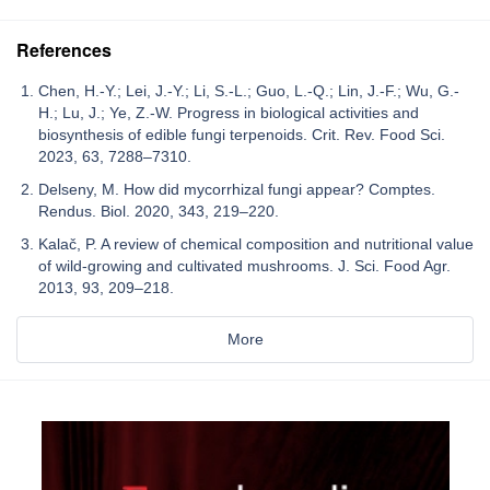
References
Chen, H.-Y.; Lei, J.-Y.; Li, S.-L.; Guo, L.-Q.; Lin, J.-F.; Wu, G.-
H.; Lu, J.; Ye, Z.-W. Progress in biological activities and
biosynthesis of edible fungi terpenoids. Crit. Rev. Food Sci.
2023, 63, 7288–7310.
Delseny, M. How did mycorrhizal fungi appear? Comptes.
Rendus. Biol. 2020, 343, 219–220.
Kalač, P. A review of chemical composition and nutritional value
of wild-growing and cultivated mushrooms. J. Sci. Food Agr.
2013, 93, 209–218.
More