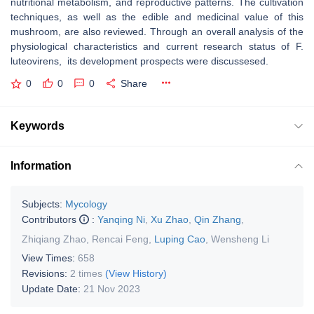
nutritional metabolism, and reproductive patterns. The cultivation
techniques, as well as the edible and medicinal value of this
mushroom, are also reviewed. Through an overall analysis of the
physiological characteristics and current research status of
F.
luteovirens
, its development prospects were discussesed.
0
0
0
Share
Keywords
Information
Subjects:
Mycology
Contributors
:
Yanqing Ni
,
Xu Zhao
,
Qin Zhang
,
Zhiqiang Zhao
,
Rencai Feng
,
Luping Cao
,
Wensheng Li
View Times:
658
Revisions:
2 times
(View History)
Update Date:
21 Nov 2023