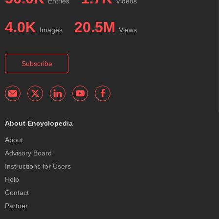
Entries
Videos
4.0K
20.5M
Images
Views
Subscribe
About Encyclopedia
About
Advisory Board
Instructions for Users
Help
Contact
Partner