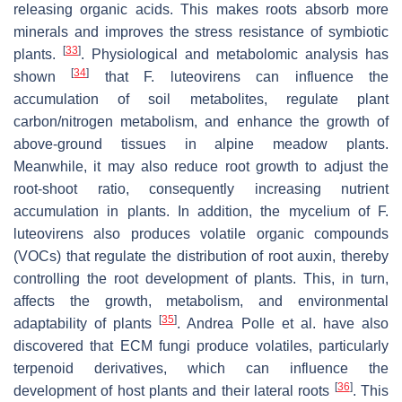
releasing organic acids. This makes roots absorb more
minerals and improves the stress resistance of symbiotic
[
33
]
plants.
. Physiological and metabolomic analysis has
[
34
]
shown
that
F. luteovirens
can influence the
accumulation of soil metabolites, regulate plant
carbon/nitrogen metabolism, and enhance the growth of
above-ground tissues in alpine meadow plants.
Meanwhile, it may also reduce root growth to adjust the
root-shoot ratio, consequently increasing nutrient
accumulation in plants. In addition, the mycelium of
F.
luteovirens
also produces volatile organic compounds
(VOCs) that regulate the distribution of root auxin, thereby
controlling the root development of plants. This, in turn,
affects the growth, metabolism, and environmental
[
35
]
adaptability of plants
. Andrea Polle et al. have also
discovered that ECM fungi produce volatiles, particularly
terpenoid derivatives, which can influence the
[
36
]
development of host plants and their lateral roots
. This