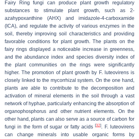
Fairy Ring fungi can produce plant growth regulatory
substances to stimulate plant growth, such as 2-
azahypoxanthine (AHX) and imidazole-4-carboxamide
(ICA), and regulate the activity of various enzymes in the
soil, thereby improving soil characteristics and providing
favorable conditions for plant growth. The plants on the
fairy rings displayed a noticeable increase in greenness,
and the abundance index and species diversity index of
the plant communities on the rings were significantly
higher. The promotion of plant growth by
F. luteovirens
is
closely linked to the mycorrhizal system. On the one hand,
plants are able to contribute to the decomposition and
activation of mineral elements in the soil through a vast
network of hyphae, particularly enhancing the absorption of
organophosphorus and other nutrient elements. On the
other hand, plants can also serve as a source of carbon for
[
32
]
fungi in the form of sugar or fatty acids
.
F. luteovirens
can change minerals into usable organic forms by