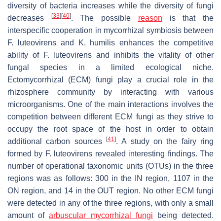
diversity of bacteria increases while the diversity of fungi
[
33
]
[
40
]
decreases
. The possible
reason
is that the
interspecific cooperation in mycorrhizal symbiosis between
F. luteovirens
and
K. humilis
enhances the competitive
ability of
F. luteovirens
and inhibits the vitality of other
fungal species in a limited ecological niche.
Ectomycorrhizal (ECM) fungi play a crucial role in the
rhizosphere community by interacting with various
microorganisms. One of the main interactions involves the
competition between different ECM fungi as they strive to
occupy the root space of the host in order to obtain
[
41
]
additional carbon sources
. A study on the fairy ring
formed by
F. luteovirens
revealed interesting findings. The
number of operational taxonomic units (OTUs) in the three
regions was as follows: 300 in the IN region, 1107 in the
ON region, and 14 in the OUT region. No other ECM fungi
were detected in any of the three regions, with only a small
amount of
arbuscular mycorrhizal fungi
being detected.