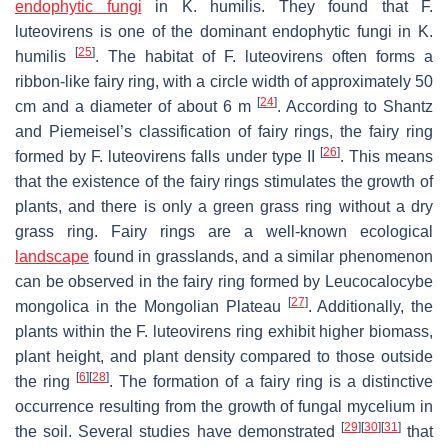
endophytic fungi
in
K
.
humilis
. They found that
F.
luteovirens
is one of the dominant endophytic fungi in
K
.
[
25
]
humilis
. The habitat of
F. luteovirens
often forms a
ribbon-like fairy ring, with a circle width of approximately 50
[
24
]
cm and a diameter of about 6 m
. According to Shantz
and Piemeisel’s classification of fairy rings, the fairy ring
[
26
]
formed by
F. luteovirens
falls under type II
. This means
that the existence of the fairy rings stimulates the growth of
plants, and there is only a green grass ring without a dry
grass ring. Fairy rings are a well-known ecological
landscape
found in grasslands, and a similar phenomenon
can be observed in the fairy ring formed by
Leucocalocybe
[
27
]
mongolica
in the Mongolian Plateau
. Additionally, the
plants within the
F. luteovirens
ring exhibit higher biomass,
plant height, and plant density compared to those outside
[
6
]
[
28
]
the ring
. The formation of a fairy ring is a distinctive
occurrence resulting from the growth of fungal mycelium in
[
29
]
[
30
]
[
31
]
the soil. Several studies have demonstrated
that