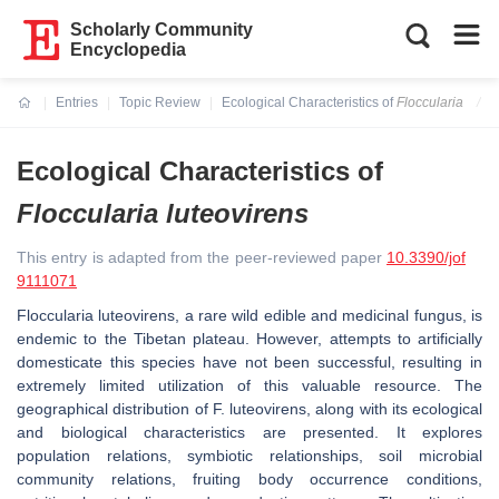
Scholarly Community
Encyclopedia
Entries
Topic Review
Ecological Characteristics of
Floccularia
Current:
Ecological Characteristics of
Floccularia
luteovirens
This entry is adapted from the peer-reviewed paper
10.3390/jof
9111071
Floccularia luteovirens
, a rare wild edible and medicinal fungus, is
endemic to the Tibetan plateau. However, attempts to artificially
domesticate this species have not been successful, resulting in
extremely limited utilization of this valuable resource. The
geographical distribution of
F. luteovirens,
along with its ecological
and biological characteristics are presented. It explores
population relations, symbiotic relationships, soil microbial
community relations, fruiting body occurrence conditions,