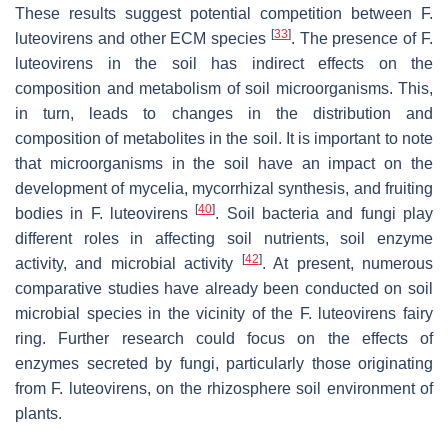
These results suggest potential competition between
F.
[
33
]
luteovirens
and other ECM species
. The presence of
F.
luteovirens
in the soil has indirect effects on the
composition and metabolism of soil microorganisms. This,
in turn, leads to changes in the distribution and
composition of metabolites in the soil. It is important to note
that microorganisms in the soil have an impact on the
development of mycelia, mycorrhizal synthesis, and fruiting
[
40
]
bodies in
F. luteovirens
. Soil bacteria and fungi play
different roles in affecting soil nutrients, soil enzyme
[
42
]
activity, and microbial activity
. At present, numerous
comparative studies have already been conducted on soil
microbial species in the vicinity of the
F. luteovirens
fairy
ring. Further research could focus on the effects of
enzymes secreted by fungi, particularly those originating
from
F. luteovirens
, on the rhizosphere soil environment of
plants.