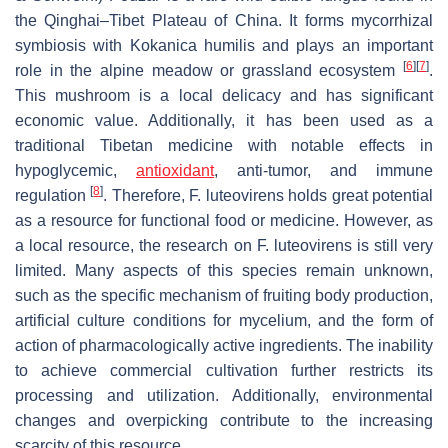
the Qinghai–Tibet Plateau of China. It forms mycorrhizal
symbiosis with
Kokanica humilis
and plays an important
[
6
]
[
7
]
role in the alpine meadow or grassland ecosystem
.
This mushroom is a local delicacy and has significant
economic value. Additionally, it has been used as a
traditional Tibetan medicine with notable effects in
hypoglycemic,
antioxidant
, anti-tumor, and immune
[
8
]
regulation
. Therefore,
F. luteovirens
holds great potential
as a resource for functional food or medicine. However, as
a local resource, the research on
F. luteovirens
is still very
limited. Many aspects of this species remain unknown,
such as the specific mechanism of fruiting body production,
artificial culture conditions for mycelium, and the form of
action of pharmacologically active ingredients. The inability
to achieve commercial cultivation further restricts its
processing and utilization. Additionally, environmental
changes and overpicking contribute to the increasing
scarcity of this resource.