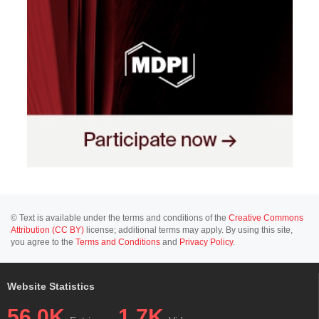
© Text is available under the terms and conditions of the
Creative Commons
Attribution (CC BY)
license; additional terms may apply. By using this site,
you agree to the
Terms and Conditions
and
Privacy Policy
.
Website Statistics
56.0K
1.7K