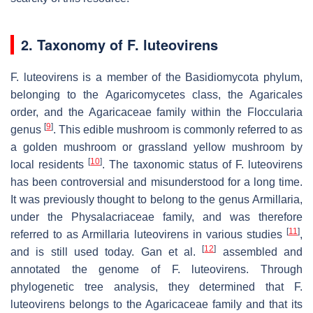
2. Taxonomy of
F. luteovirens
F. luteovirens
is a member of the Basidiomycota phylum,
belonging to the Agaricomycetes class, the Agaricales
order, and the Agaricaceae family within the Floccularia
[
9
]
genus
. This edible mushroom is commonly referred to as
a golden mushroom or grassland yellow mushroom by
[
10
]
local residents
. The taxonomic status of
F. luteovirens
has been controversial and misunderstood for a long time.
It was previously thought to belong to the genus Armillaria,
under the Physalacriaceae family, and was therefore
[
11
]
referred to as
Armillaria luteovirens
in various studies
,
[
12
]
and is still used today. Gan et al.
assembled and
annotated the genome of
F. luteovirens
. Through
phylogenetic tree analysis, they determined that
F.
luteovirens
belongs to the Agaricaceae family and that its