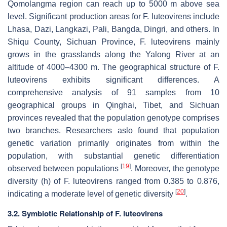
Qomolangma region can reach up to 5000 m above sea
level. Significant production areas for
F. luteovirens
include
Lhasa, Dazi, Langkazi, Pali, Bangda, Dingri, and others. In
Shiqu County, Sichuan Province,
F. luteovirens
mainly
grows in the grasslands along the Yalong River at an
altitude of 4000–4300 m. The geographical structure of
F.
luteovirens
exhibits significant differences. A
comprehensive analysis of 91 samples from 10
geographical groups in Qinghai, Tibet, and Sichuan
provinces revealed that the population genotype comprises
two branches. Researchers aslo found that population
genetic variation primarily originates from within the
population, with substantial genetic differentiation
[
19
]
observed between populations
. Moreover, the genotype
diversity (h) of
F. luteovirens
ranged from 0.385 to 0.876,
[
20
]
indicating a moderate level of genetic diversity
.
3.2. Symbiotic Relationship of
F. luteovirens