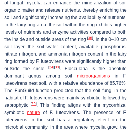
of fungal mycelia can enhance the mineralization of soil
organic matter and release nutrients, thereby enriching the
soil and significantly increasing the availability of nutrients.
In the fairy ring area, the soil within the ring exhibits higher
levels of nutrients and enzyme activities compared to both
[
38
]
the inside and outside areas of the ring
. In the 0–10 cm
soil layer, the soil water content, available phosphorus,
nitrate nitrogen, and ammonia nitrogen content in the fairy
ring formed by
F. luteovirens
were significantly higher than
[
24
]
[
33
]
outside the circle
. Floccularia is the absolute
dominant genus among soil
microorganisms
in
F.
luteovirens
nest soil, with a relative abundance of 85.76%.
The FunGuild function predicted that the soil fungi in the
habitat of
F. luteovirens
were mainly symbiotic, followed by
[
39
]
saprophytic
. This finding aligns with the mycorrhizal
symbiotic
nature
of
F. luteovirens
. The presence of
F.
luteovirens
in the soil has a regulatory effect on the
microbial community. In the area where mycelia grow, the