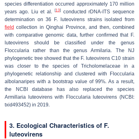
species differentiation occurred approximately 170 million
[
13
]
years ago. Liu et al.
conducted rDNA-ITS sequence
determination on 36
F
.
luteovirens
strains isolated from
field
collection in Qinghai Province, and then, combined
with comparative genomic data, further confirmed that
F.
luteovirens
should be classified under the genus
Floccularia rather than the genus Armilaria. The NJ
phylogenetic tree showed that the
F. luteovirens
C10 strain
was closer to the species of Tricholomelaceae in a
phylogenetic relationship and clustered with
Floccularia
albolanaripes
with a bootstrap value of 99%. As a result,
the NCBI database has also replaced the species
Armillaria luteovirens
with
Floccularia luteovirens
(NCBI:
txid493452) in 2019.
3. Ecological Characteristics of
F.
luteovirens