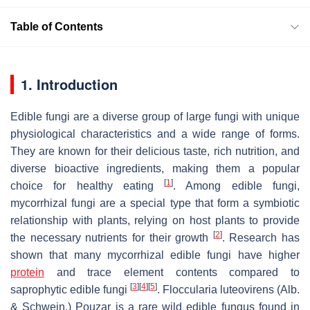
Table of Contents
1. Introduction
Edible fungi are a diverse group of large fungi with unique
physiological characteristics and a wide range of forms.
They are known for their delicious taste, rich nutrition, and
diverse bioactive ingredients, making them a popular
[
1
]
choice for healthy eating
. Among edible fungi,
mycorrhizal fungi are a special type that form a symbiotic
relationship with plants, relying on host plants to provide
[
2
]
the necessary nutrients for their growth
. Research has
shown that many mycorrhizal edible fungi have higher
protein
and trace element contents compared to
[
3
]
[
4
]
[
5
]
saprophytic edible fungi
.
Floccularia luteovirens
(
Alb.
& Schwein.
)
Pouzar
is a rare wild edible fungus found in