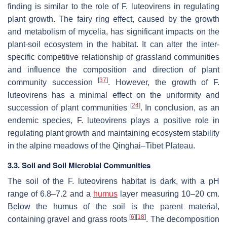
finding is similar to the role of
F. luteovirens
in regulating
plant growth. The fairy ring effect, caused by the growth
and metabolism of mycelia, has significant impacts on the
plant-soil ecosystem in the habitat. It can alter the inter-
specific competitive relationship of grassland communities
and influence the composition and direction of plant
[
37
]
community succession
. However, the growth of
F.
luteovirens
has a minimal effect on the uniformity and
[
24
]
succession of plant communities
. In conclusion, as an
endemic species,
F. luteovirens
plays a positive role in
regulating plant growth and maintaining ecosystem stability
in the alpine meadows of the Qinghai–Tibet Plateau.
3.3. Soil and Soil Microbial Communities
The soil of the
F. luteovirens
habitat is dark, with a pH
range of 6.8–7.2 and a
humus
layer measuring 10–20 cm.
Below the humus of the soil is the parent material,
[
6
]
[
18
]
containing gravel and grass roots
. The decomposition