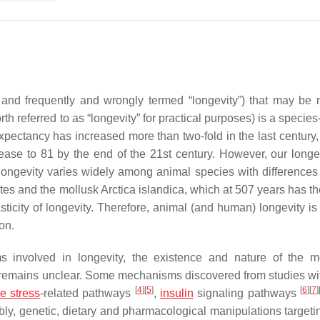
 and frequently and wrongly termed “longevity”) that may be 
 referred to as “longevity” for practical purposes) is a species
expectancy has increased more than two-fold in the last century,
ease to 81 by the end of the 21st century. However, our longe
 longevity varies widely among animal species with differences 
ates and the mollusk
Arctica islandica
, which at 507 years has th
sticity of longevity. Therefore, animal (and human) longevity is 
on.
 involved in longevity, the existence and nature of the m
it remains unclear. Some mechanisms discovered from studies wi
[
4
]
[
5
]
[
6
]
[
7
]
ve stress
-related pathways
,
insulin
signaling pathways
bly, genetic, dietary and pharmacological manipulations target