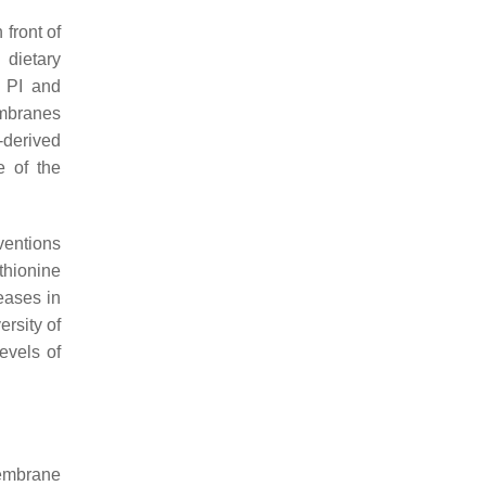
front of
 dietary
h PI and
embranes
-derived
e of the
ventions
thionine
eases in
ersity of
levels of
membrane