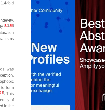
 1.4-fold
ngevity.
[
17
]
[
18
]
ity
turation
chanisms
ids was
xception,
rophobic
s to form
28
]
. This
rsity of
d in the