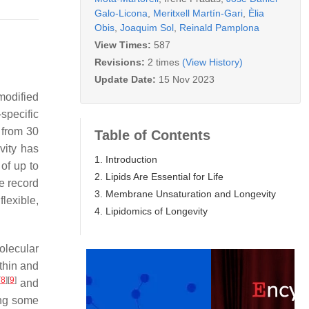
Galo-Licona
,
Meritxell Martín-Gari
,
Èlia
Obis
,
Joaquim Sol
,
Reinald Pamplona
View Times:
587
Revisions:
2 times
(View History)
Update Date:
15 Nov 2023
modified
-specific
 from 30
Table of Contents
vity has
1. Introduction
of up to
2. Lipids Are Essential for Life
e record
3. Membrane Unsaturation and Longevity
flexible,
4. Lipidomics of Longevity
olecular
thin and
[
8
]
[
9
]
and
ing some