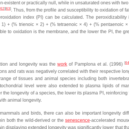
on-existent or practically null, while in unsaturated ones with tw
[
62
]
[
63
]
. Thus, from the profile and susceptibility to oxidation of fa
roxidation index (PI) can be calculated. The peroxidizability 
1) + (% trienoic × 2) + (% tetraenoic × 4) + (% pentaenoic ×
ble to oxidation is the membrane, and the lower the PI, the gre
[
6
tion and longevity was the
work
of Pamplona et al. (1996)
s and rats was negatively correlated with their respective long
 range of tissues and animal species including both invertebr
itochondrial level were also extended to plasma lipids of m
r the longevity of a species, the lower its plasma PI, reinforcing
with animal longevity.
n mammals and birds, there can also be important longevity dif
thin both the wild-derived or the
senescence
-accelerated mou
ain displaying extended longevity was significantly lower that th