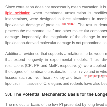
Since correlation does not necessarily mean causation, it is
lipid oxidation
when membrane unsaturation is modified. 
interventions, were designed to force alterations in me
[
78
]
[
79
]
[
80
]
lipoxidative damage of proteins
. The results demo
protects the membrane itself and other molecular component
damage. Importantly, the magnitude of the change in me
lipoxidation-derived molecular damage is not proportional 
Additional evidence that supports a relationship between 
that extend longevity in experimental models. Thus, dive
restrictions (CR, PR and MetR, respectively), were applied 
the degree of membrane unsaturation, the in vivo and in vitro l
[
81
]
[
82
]
[
83
]
[
84
]
[
85
tissues such as liver, heart, kidney and brain
lipofuscin in tissues of
C. elegans
and rodents have also bee
3.4. The Potential Mechanistic Basis for the Lon
The molecular basis of the low PI presented by long-lived sp