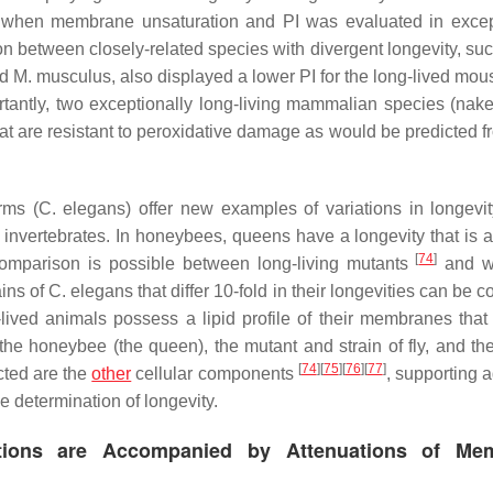
ed when membrane unsaturation and PI was evaluated in excep
son between closely-related species with divergent longevity, su
ed
M. musculus,
also displayed a lower PI for the long-lived mo
rtantly, two exceptionally long-living mammalian species (nak
at are resistant to peroxidative damage as would be predicted fr
rms (
C. elegans
) offer new examples of variations in longevit
 invertebrates. In honeybees, queens have a longevity that is a
[
74
]
a comparison is possible between long-living mutants
and w
ains of
C. elegans
that differ 10-fold in their longevities can be
lived animals possess a lipid profile of their membranes that
f the honeybee (the queen), the mutant and strain of fly, and th
[
74
]
[
75
]
[
76
]
[
77
]
cted are the
other
cellular components
, supporting 
e determination of longevity.
entions are Accompanied by Attenuations of Me