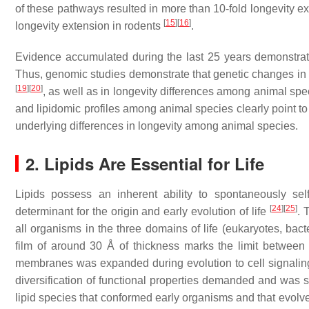
of these pathways resulted in more than 10-fold longevity e
[
15
]
[
16
]
longevity extension in rodents
.
Evidence accumulated during the last 25 years demonstrate
Thus, genomic studies demonstrate that genetic changes in
[
19
]
[
20
]
, as well as in longevity differences among animal sp
and lipidomic profiles among animal species clearly point to
underlying differences in longevity among animal species.
2. Lipids Are Essential for Life
Lipids possess an inherent ability to spontaneously s
[
24
]
[
25
]
determinant for the origin and early evolution of life
. 
all organisms in the three domains of life (eukaryotes, ba
film of around 30 Å of thickness marks the limit between 
membranes was expanded during evolution to cell signaling 
diversification of functional properties demanded and was su
lipid species that conformed early organisms and that evolve