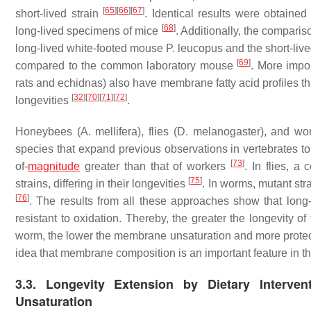
[
65
]
[
66
]
[
67
]
short-lived strain
. Identical results were obtain
[
68
]
long-lived specimens of mice
. Additionally, the compari
long-lived white-footed mouse
P. leucopus
and the short-liv
[
69
]
compared to the common laboratory mouse
. More impo
rats and echidnas) also have membrane fatty acid profiles th
[
32
]
[
70
]
[
71
]
[
72
]
longevities
.
Honeybees (
A. mellifera
), flies (
D. melanogaster
), and wo
species that expand previous observations in vertebrates to
[
73
]
of-
magnitude
greater than that of workers
. In flies, 
[
75
]
strains, differing in their longevities
. In worms, mutant str
[
76
]
. The results from all these approaches show that long-
resistant to oxidation. Thereby, the greater the longevity o
worm, the lower the membrane unsaturation and more prote
idea that membrane composition is an important feature in th
3.3. Longevity Extension by Dietary Interv
Unsaturation