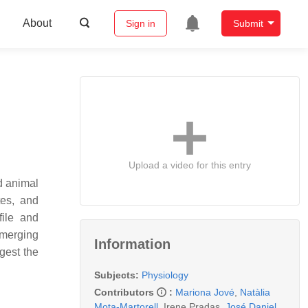
About
Sign in
Submit
Upload a video for this entry
d animal
tes, and
file and
emerging
Information
gest the
Subjects:
Physiology
Contributors
:
Mariona Jové
,
Natàlia
Mota-Martorell
,
Irene Pradas
,
José Daniel