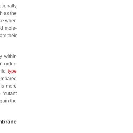
tionally
ch as the
use when
ed mole-
om their
y within
n order-
ild
type
 compared
 is more
e mutant
again the
mbrane