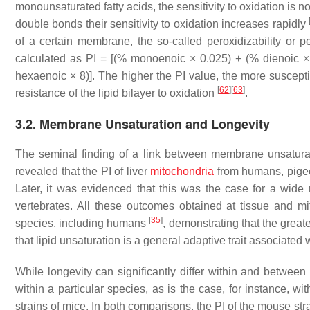
monounsaturated fatty acids, the sensitivity to oxidation is n
double bonds their sensitivity to oxidation increases rapidly
of a certain membrane, the so-called peroxidizability or pe
calculated as PI = [(% monoenoic × 0.025) + (% dienoic × 
hexaenoic × 8)]. The higher the PI value, the more suscepti
[
62
]
[
63
]
resistance of the lipid bilayer to oxidation
.
3.2. Membrane Unsaturation and Longevity
The seminal finding of a link between membrane unsatura
revealed that the PI of liver
mitochondria
from humans, pigeon
Later, it was evidenced that this was the case for a wide
vertebrates. All these outcomes obtained at tissue and m
[
35
]
species, including humans
, demonstrating that the greate
that lipid unsaturation is a general adaptive trait associated 
While longevity can significantly differ within and betwee
within a particular species, as is the case, for instance, wi
strains of mice. In both comparisons, the PI of the mouse str