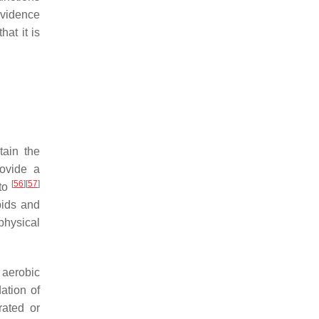
evidence
at it is
tain the
rovide a
[
56
]
[
57
]
 to
pids and
physical
 aerobic
dation of
rated or