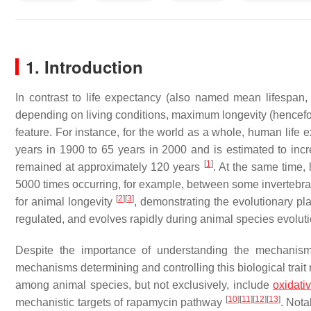
1. Introduction
In contrast to life expectancy (also named mean lifespan,
depending on living conditions, maximum longevity (henceforth
feature. For instance, for the world as a whole, human life 
years in 1900 to 65 years in 2000 and is estimated to incr
[
1
]
remained at approximately 120 years
. At the same time,
5000 times occurring, for example, between some invertebr
[
2
]
[
3
]
for animal longevity
, demonstrating the evolutionary pla
regulated, and evolves rapidly during animal species evoluti
Despite the importance of understanding the mechanisms
mechanisms determining and controlling this biological tra
among animal species, but not exclusively, include
oxidati
[
10
]
[
11
]
[
12
]
[
13
]
mechanistic targets of rapamycin pathway
. Nota