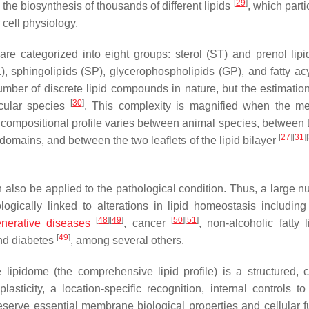
[
29
]
the biosynthesis of thousands of different lipids
, which parti
cell physiology.
 are categorized into eight groups: sterol (ST) and prenol lipi
), sphingolipids (SP), glycerophospholipids (GP), and fatty acy
mber of discrete lipid compounds in nature, but the estimation
[
30
]
ecular species
. This complexity is magnified when the 
id compositional profile varies between animal species, between 
[
27
]
[
31
]
[
mains, and between the two leaflets of the lipid bilayer
n also be applied to the pathological condition. Thus, a large n
ogically linked to alterations in lipid homeostasis including
[
48
]
[
49
]
[
50
]
[
51
]
nerative diseases
, cancer
, non-alcoholic fatty 
[
49
]
d diabetes
, among several others.
lipidome (the comprehensive lipid profile) is a structured, 
ticity, a location-specific recognition, internal controls to
eserve essential membrane biological properties and cellular f