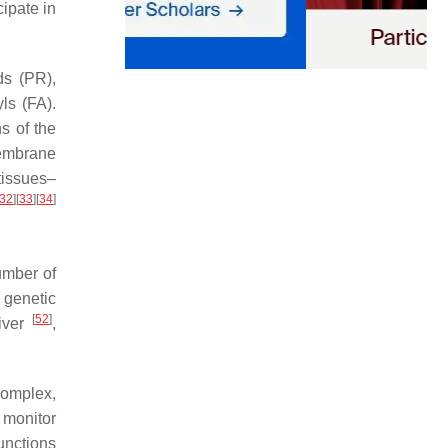
cipate in
ds (PR),
ls (FA).
s of the
membrane
tissues–
32
]
[
33
]
[
34
]
umber of
 genetic
[
52
]
liver
,
complex,
 monitor
unctions