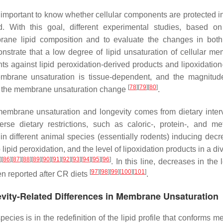
 important to know whether cellular components are protected in 
With this goal, different experimental studies, based on
mbrane lipid composition and to evaluate the changes in bot
nstrate that a low degree of lipid unsaturation of cellular m
s against lipid peroxidation-derived products and lipoxidation
mbrane unsaturation is tissue-dependent, and the magnitud
[
78
]
[
79
]
[
80
]
to the membrane unsaturation change
.
membrane unsaturation and longevity comes from dietary inter
rse dietary restrictions, such as caloric-, protein-, and me
in different animal species (essentially rodents) inducing decr
ipid peroxidation, and the level of lipoxidation products in a div
]
[
86
]
[
87
]
[
88
]
[
89
]
[
90
]
[
91
]
[
92
]
[
93
]
[
94
]
[
95
]
[
96
]
. In this line, decreases in the 
[
97
]
[
98
]
[
99
]
[
100
]
[
101
]
n reported after CR diets
.
gevity-Related Differences in Membrane Unsaturation
ecies is in the redefinition of the lipid profile that conforms 