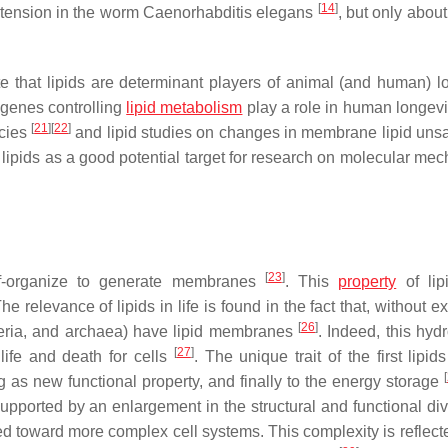
[
14
]
xtension in the worm
Caenorhabditis elegans
, but only about
 that lipids are determinant players of animal (and human) lo
 genes controlling
lipid metabolism
play a role in human longev
[
21
]
[
22
]
ecies
and lipid studies on changes in membrane lipid unsa
 lipids as a good potential target for research on molecular me
[
23
]
elf-organize to generate membranes
. This
property
of lip
The relevance of lipids in life is found in the fact that, without e
[
26
]
cteria, and archaea) have lipid membranes
. Indeed, this hyd
[
27
]
life and death for cells
. The unique trait of the first lipid
[
as new functional property, and finally to the energy storage
pported by an enlargement in the structural and functional dive
d toward more complex cell systems. This complexity is reflecte