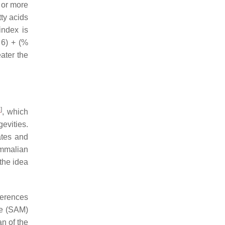
o or more
tty acids
index is
 6) + (%
ater the
4
]
, which
evities.
ates and
ammalian
 the idea
ferences
se (SAM)
an of the