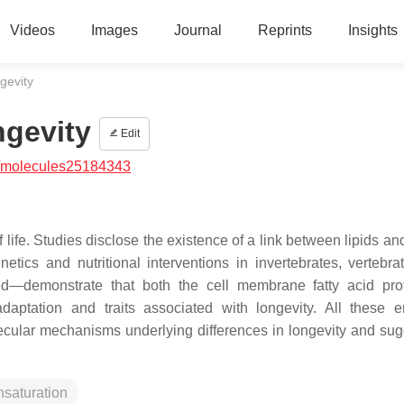
Videos
Images
Journal
Reprints
Insights
gevity
ngevity
Edit
/molecules25184343
life. Studies disclose the existence of a link between lipids an
tics and nutritional interventions in invertebrates, vertebra
d—demonstrate that both the cell membrane fatty acid pro
adaptation and traits associated with longevity. All these 
olecular mechanisms underlying differences in longevity and sug
saturation