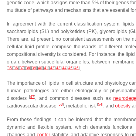
genetic code, which assigns more than 5% of their genes for 
multitude of pathways and mechanisms that are essential for 
In agreement with the current classification system, lipids
saccharolipids (SL) and polyketides (PK), glycerolipids (GL
There are, at present, no consistent assessments on the nu
cellular lipid profile comprise thousands of different mol
compositional diversity is considered. For instance, the lip
organ, between subcellular organelles, between membrane do
[
35
]
[
36
]
[
37
]
[
38
]
[
39
]
[
40
]
[
41
]
[
42
]
[
43
]
[
44
]
[
45
]
[
46
]
.
The importance of lipids in cell structure and physiology ca
human pathologies are either etiologically or physiopathol
[
47
]
disorders
, and common diseases such as
neurodege
[
53
]
[
54
]
cardiovascular disease
, metabolic risk
, and
obesity
an
From these findings it can be inferred that the membrane 
dynamic and flexible system, which demands functional plas
changes and
confer
stability, and adaptive responses to pr