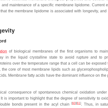
ion and maintenance of a specific membrane lipidome. Current 
at the membrane lipidome is associated with longevity, and th
evity
ord
tion
of biological membranes of the first organisms to main
 in the liquid crystalline state to avoid rupture and to p
oteins over the temperature range that a cell can be exposed
ids, the core of most membrane lipids such as glycerophospholi
 acids. Membrane fatty acids have the dominant influence on the 
logical consequence of spontaneous chemical oxidation under
 It is important to highlight that the degree of sensitivity to oxi
[
60
]
[
61
]
 double bonds present in the acyl chain
. Thus, in satu