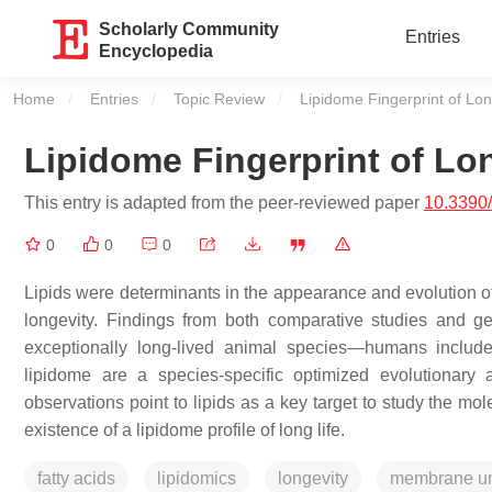
Scholarly Community
Entries
Encyclopedia
Home
Entries
Topic Review
Current:
Lipidome Fingerprint of Lon
Lipidome Fingerprint of Lo
This entry is adapted from the peer-reviewed paper
10.3390
0
0
0
Lipids were determinants in the appearance and evolution of 
longevity. Findings from both comparative studies and gene
exceptionally long-lived animal species—humans include
lipidome are a species-specific optimized evolutionary 
observations point to lipids as a key target to study the m
existence of a lipidome profile of long life.
fatty acids
lipidomics
longevity
membrane un