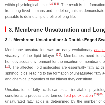
[
37
]
[
55
]
within physiological limits
. The result is the format
from long-lived humans and model organisms demonstrate th
possible to define a lipid profile of long life.
3. Membrane Unsaturation and Long
3.1. Membrane Unsaturation: A Double-Edged Sw
Membrane unsaturation was an early evolutionary
adapta
[
56
]
viscosity of the lipid bilayer
. Membranes need to stay
homeoviscous environment for the insertion of membrane pr
[
58
]
. The affected lipid molecules are essentially fatty ac
sphingolipids, leading to the formation of unsaturated fatty
and chemical properties of the bilayer they constitute.
Unsaturation of fatty acids carries an inevitable physio
[
59
]
[
60
]
conditions, a process also termed
lipid peroxidation
.
unsaturated fatty acids is determined by the number of