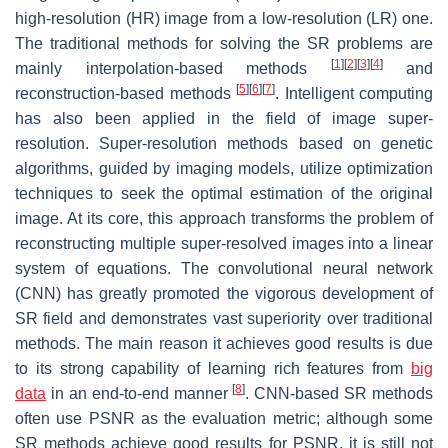
high-resolution (HR) image from a low-resolution (LR) one.
The traditional methods for solving the SR problems are
[
1
]
[
2
]
[
3
]
[
4
]
mainly interpolation-based methods
and
[
5
]
[
6
]
[
7
]
reconstruction-based methods
. Intelligent computing
has also been applied in the field of image super-
resolution. Super-resolution methods based on genetic
algorithms, guided by imaging models, utilize optimization
techniques to seek the optimal estimation of the original
image. At its core, this approach transforms the problem of
reconstructing multiple super-resolved images into a linear
system of equations. The convolutional neural network
(CNN) has greatly promoted the vigorous development of
SR field and demonstrates vast superiority over traditional
methods. The main reason it achieves good results is due
to its strong capability of learning rich features from
big
[
8
]
data
in an end-to-end manner
. CNN-based SR methods
often use PSNR as the evaluation metric; although some
SR methods achieve good results for PSNR, it is still not