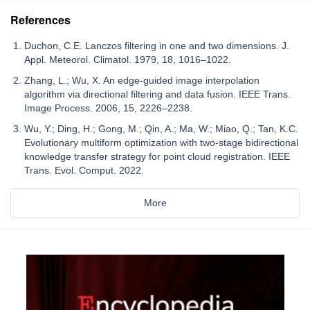
References
Duchon, C.E. Lanczos filtering in one and two dimensions. J.
Appl. Meteorol. Climatol. 1979, 18, 1016–1022.
Zhang, L.; Wu, X. An edge-guided image interpolation
algorithm via directional filtering and data fusion. IEEE Trans.
Image Process. 2006, 15, 2226–2238.
Wu, Y.; Ding, H.; Gong, M.; Qin, A.; Ma, W.; Miao, Q.; Tan, K.C.
Evolutionary multiform optimization with two-stage bidirectional
knowledge transfer strategy for point cloud registration. IEEE
Trans. Evol. Comput. 2022.
More