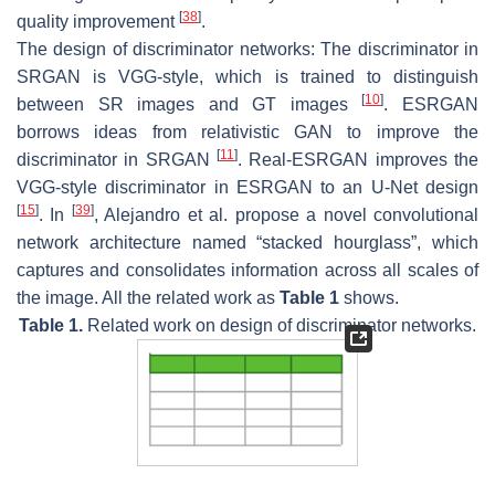
[
38
]
quality improvement
.
The design of discriminator networks: The discriminator in
SRGAN is VGG-style, which is trained to distinguish
[
10
]
between SR images and GT images
. ESRGAN
borrows ideas from relativistic GAN to improve the
[
11
]
discriminator in SRGAN
. Real-ESRGAN improves the
VGG-style discriminator in ESRGAN to an U-Net design
[
15
]
[
39
]
. In
, Alejandro et al. propose a novel convolutional
network architecture named “stacked hourglass”, which
captures and consolidates information across all scales of
the image. All the related work as
Table 1
shows.
Table 1.
Related work on design of discriminator networks.