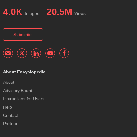
4.0K
20.5M
Images
Views
Subscribe
About Encyclopedia
About
Advisory Board
Instructions for Users
Help
Contact
Partner