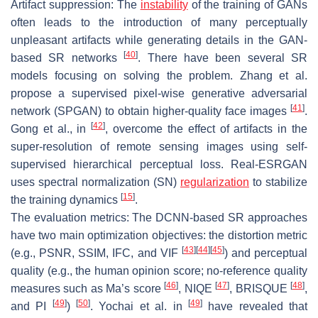
Artifact suppression: The
instability
of the training of GANs
often leads to the introduction of many perceptually
unpleasant artifacts while generating details in the GAN-
[
40
]
based SR networks
. There have been several SR
models focusing on solving the problem. Zhang et al.
propose a supervised pixel-wise generative adversarial
[
41
]
network (SPGAN) to obtain higher-quality face images
.
[
42
]
Gong et al., in
, overcome the effect of artifacts in the
super-resolution of remote sensing images using self-
supervised hierarchical perceptual loss. Real-ESRGAN
uses spectral normalization (SN)
regularization
to stabilize
[
15
]
the training dynamics
.
The evaluation metrics: The DCNN-based SR approaches
have two main optimization objectives: the distortion metric
[
43
]
[
44
]
[
45
]
(e.g., PSNR, SSIM, IFC, and VIF
) and perceptual
quality (e.g., the human opinion score; no-reference quality
[
46
]
[
47
]
[
48
]
measures such as Ma’s score
, NIQE
, BRISQUE
,
[
49
]
[
50
]
[
49
]
and PI
)
. Yochai et al. in
have revealed that