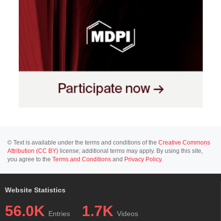
© Text is available under the terms and conditions of the
Creative Commons
Attribution (CC BY)
license; additional terms may apply. By using this site,
you agree to the
Terms and Conditions
and
Privacy Policy
.
Website Statistics
56.0K
1.7K
Entries
Videos