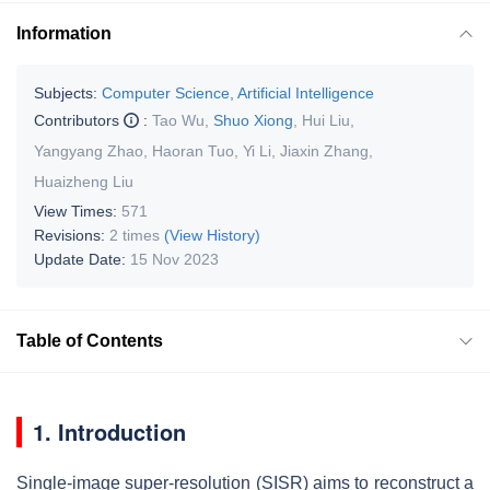
Information
Subjects:
Computer Science, Artificial Intelligence
Contributors
:
Tao Wu
,
Shuo Xiong
,
Hui Liu
,
Yangyang Zhao
,
Haoran Tuo
,
Yi Li
,
Jiaxin Zhang
,
Huaizheng Liu
View Times:
571
Revisions:
2 times
(View History)
Update Date:
15 Nov 2023
Table of Contents
1. Introduction
Single-image super-resolution (SISR) aims to reconstruct a