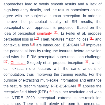
approaches lead to overly smooth results and a lack of
high-frequency details, and the results sometimes do not
agree with the subjective human perception. In order to
improve the perceptual quality of SR results, the
perceptual-driven approach is proposed. Based on the
[
31
]
idea of perceptual
similarity
, Li Feifei et al. propose
[
32
]
[
33
]
perceptual loss in
. Then, textures matching loss
and
[
34
]
[
11
]
contextual loss
are introduced. ESRGAN
improves
the perceptual loss by using the features before activation
and wins the PIRM perceptual super-resolution challenge
[
35
]
[
36
]
.
Christian
Szegedy et al. propose inception
, which
can extract more features with the same amount of
computation, thus improving the training results. For the
purpose of extracting multi-scale information and enhance
[
8
]
the feature discriminability, RFB-ESRGAN
applies the
[
37
]
receptive field block (RFB)
to super resolution and wins
the NTIRE 2020 perceptual extreme super-resolution
challenge. There is still plenty of room for perceptual