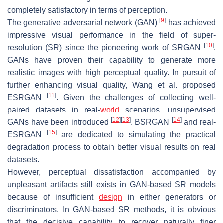
completely satisfactory in terms of perception.
[
9
]
The generative adversarial network (GAN)
has achieved
impressive visual performance in the field of super-
[
10
]
resolution (SR) since the pioneering work of SRGAN
.
GANs have proven their capability to generate more
realistic images with high perceptual quality. In pursuit of
further enhancing visual quality, Wang et al. proposed
[
11
]
ESRGAN
. Given the challenges of collecting well-
paired datasets in real-
world
scenarios, unsupervised
[
12
]
[
13
]
[
14
]
GANs have been introduced
. BSRGAN
and real-
[
15
]
ESRGAN
are dedicated to simulating the practical
degradation process to obtain better visual results on real
datasets.
However, perceptual dissatisfaction accompanied by
unpleasant artifacts still exists in GAN-based SR models
because of insufficient
design
in either generators or
discriminators. In GAN-based SR methods, it is obvious
that the decisive capability to recover naturally finer