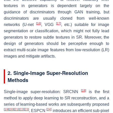
textures in generators is dependent largely on the
guidance of discriminators through GAN training, but
discriminators are usually cloned from well-known
[
16
]
[
17
]
networks (U-net
, VGG
, etc.) suitable for image
segmentation or classification, which might not fully lead
generators to restore subtle textures in SR. Moreover, the
design of generators should be perceptive enough to
extract multi-scale image features from low-resolution (LR)
images and mitigate artifacts.
2. Single-Image Super-Resolution
Methods
[
18
]
Single-image super-resolution: SRCNN
is the first
method to apply deep learning to SR reconstruction, and a
series of learning-based works are subsequently proposed
[
19
]
[
20
]
[
21
]
[
22
]
[
23
]
[
24
]
. ESPCN
introduces an efficient sub-pixel