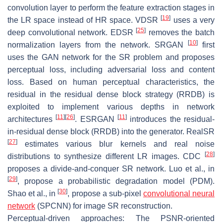
convolution layer to perform the feature extraction stages in
[
19
]
the LR space instead of HR space. VDSR
uses a very
[
25
]
deep convolutional network. EDSR
removes the batch
[
10
]
normalization layers from the network. SRGAN
first
uses the GAN network for the SR problem and proposes
perceptual loss, including adversarial loss and content
loss. Based on human perceptual characteristics, the
residual in the residual dense block strategy (RRDB) is
exploited to implement various depths in network
[
11
]
[
26
]
[
11
]
architectures
. ESRGAN
introduces the residual-
in-residual dense block (RRDB) into the generator. RealSR
[
27
]
estimates various blur kernels and real noise
[
28
]
distributions to synthesize different LR images. CDC
proposes a divide-and-conquer SR network. Luo et al., in
[
29
]
, propose a probabilistic degradation model (PDM).
[
30
]
Shao et al., in
, propose a sub-pixel
convolutional neural
network
(SPCNN) for image SR reconstruction.
Perceptual-driven approaches: The PSNR-oriented