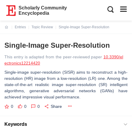
Scholarly Community
Encyclopedia
Entries
Topic Review
Single-Image Super-Resolution
Current:
Single-Image Super-Resolution
This entry is adapted from the peer-reviewed paper
10.3390/el
ectronics12214420
Single-image super-resolution (SISR) aims to reconstruct a high-
resolution (HR) image from a low-resolution (LR) one. Among the
state-of-the-art realistic image super-resolution (SR) intelligent
algorithms, generative adversarial networks (GANs) have
achieved impressive visual performance.
0
0
0
Share
Keywords