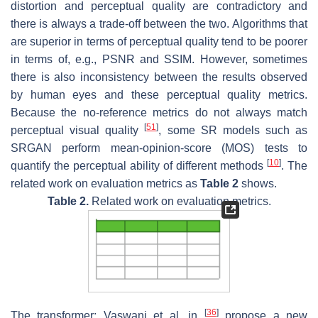
distortion and perceptual quality are contradictory and
there is always a trade-off between the two. Algorithms that
are superior in terms of perceptual quality tend to be poorer
in terms of, e.g., PSNR and SSIM. However, sometimes
there is also inconsistency between the results observed
by human eyes and these perceptual quality metrics.
Because the no-reference metrics do not always match
[
51
]
perceptual visual quality
, some SR models such as
SRGAN perform mean-opinion-score (MOS) tests to
[
10
]
quantify the perceptual ability of different methods
. The
related work on evaluation metrics as
Table 2
shows.
Table 2.
Related work on evaluation metrics.
[
36
]
The transformer: Vaswani et al. in
propose a new