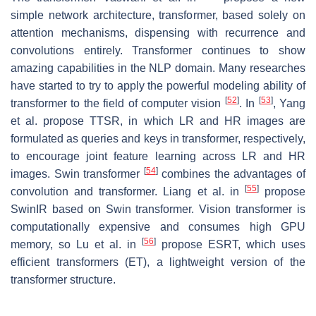
simple network architecture, transformer, based solely on
attention mechanisms, dispensing with recurrence and
convolutions entirely. Transformer continues to show
amazing capabilities in the NLP domain. Many researches
have started to try to apply the powerful modeling ability of
[
52
]
[
53
]
transformer to the field of computer vision
. In
, Yang
et al. propose TTSR, in which LR and HR images are
formulated as queries and keys in transformer, respectively,
to encourage joint feature learning across LR and HR
[
54
]
images. Swin transformer
combines the advantages of
[
55
]
convolution and transformer. Liang et al. in
propose
SwinIR based on Swin transformer. Vision transformer is
computationally expensive and consumes high GPU
[
56
]
memory, so Lu et al. in
propose ESRT, which uses
efficient transformers (ET), a lightweight version of the
transformer structure.