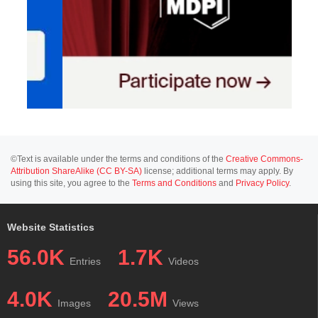
©Text is available under the terms and conditions of the
Creative Commons-
Attribution ShareAlike (CC BY-SA)
license; additional terms may apply. By
using this site, you agree to the
Terms and Conditions
and
Privacy Policy
.
Website Statistics
56.0K
1.7K
Entries
Videos
4.0K
20.5M
Images
Views