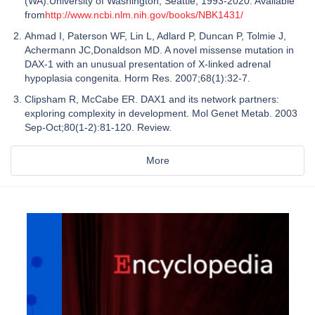
(WA):University of Washington, Seattle; 1993-2020. Available
from
http://www.ncbi.nlm.nih.gov/books/NBK1431/
Ahmad I, Paterson WF, Lin L, Adlard P, Duncan P, Tolmie J,
Achermann JC,Donaldson MD. A novel missense mutation in
DAX-1 with an unusual presentation of X-linked adrenal
hypoplasia congenita. Horm Res. 2007;68(1):32-7.
Clipsham R, McCabe ER. DAX1 and its network partners:
exploring complexity in development. Mol Genet Metab. 2003
Sep-Oct;80(1-2):81-120. Review.
More