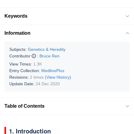
Keywords
Information
Subjects:
Genetics & Heredity
Contributor
:
Bruce Ren
View Times:
1.3K
Entry Collection:
MedlinePlus
Revisions:
2 times
(View History)
Update Date:
24 Dec 2020
Table of Contents
1. Introduction