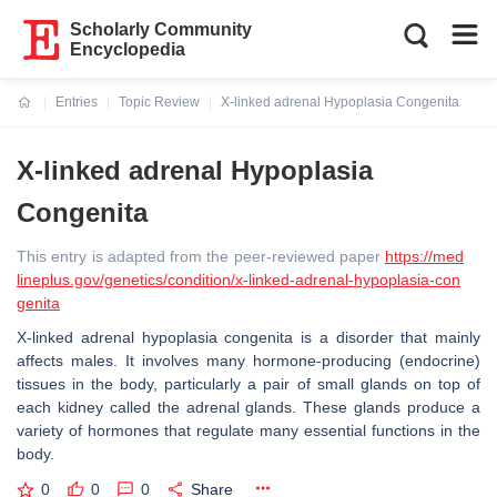
Scholarly Community
Encyclopedia
Entries
Topic Review
X-linked adrenal Hypoplasia Congenita
Current:
X-linked adrenal Hypoplasia
Congenita
This entry is adapted from the peer-reviewed paper
https://med
lineplus.gov/genetics/condition/x-linked-adrenal-hypoplasia-con
genita
X-linked adrenal hypoplasia congenita is a disorder that mainly
affects males. It involves many hormone-producing (endocrine)
tissues in the body, particularly a pair of small glands on top of
each kidney called the adrenal glands. These glands produce a
variety of hormones that regulate many essential functions in the
body.
0
0
0
Share