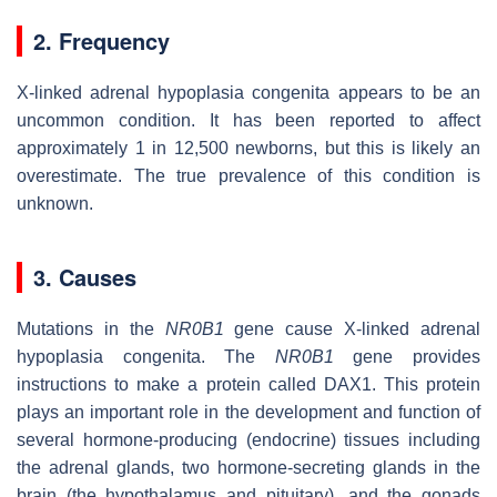
2. Frequency
X-linked adrenal hypoplasia congenita appears to be an
uncommon condition. It has been reported to affect
approximately 1 in 12,500 newborns, but this is likely an
overestimate. The true prevalence of this condition is
unknown.
3. Causes
Mutations in the
NR0B1
gene cause X-linked adrenal
hypoplasia congenita. The
NR0B1
gene provides
instructions to make a protein called DAX1. This protein
plays an important role in the development and function of
several hormone-producing (endocrine) tissues including
the adrenal glands, two hormone-secreting glands in the
brain (the hypothalamus and pituitary), and the gonads