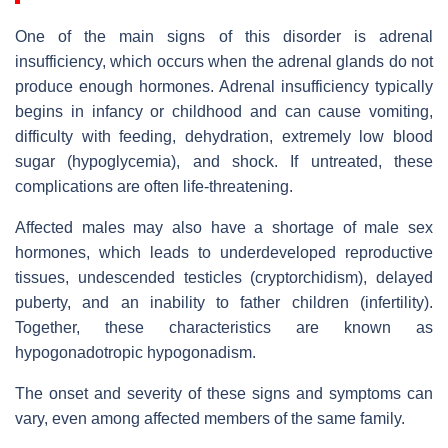
One of the main signs of this disorder is adrenal
insufficiency, which occurs when the adrenal glands do not
produce enough hormones. Adrenal insufficiency typically
begins in infancy or childhood and can cause vomiting,
difficulty with feeding, dehydration, extremely low blood
sugar (hypoglycemia), and shock. If untreated, these
complications are often life-threatening.
Affected males may also have a shortage of male sex
hormones, which leads to underdeveloped reproductive
tissues, undescended testicles (cryptorchidism), delayed
puberty, and an inability to father children (infertility).
Together, these characteristics are known as
hypogonadotropic hypogonadism.
The onset and severity of these signs and symptoms can
vary, even among affected members of the same family.