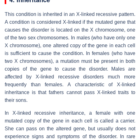
This condition is inherited in an X-linked recessive pattern.
A condition is considered X-linked if the mutated gene that
causes the disorder is located on the X chromosome, one
of the two sex chromosomes. In males (who have only one
X chromosome), one altered copy of the gene in each cell
is sufficient to cause the condition. In females (who have
two X chromosomes), a mutation must be present in both
copies of the gene to cause the disorder. Males are
affected by X-linked recessive disorders much more
frequently than females. A characteristic of X-linked
inheritance is that fathers cannot pass X-linked traits to
their sons.
In X-linked recessive inheritance, a female with one
mutated copy of the gene in each cell is called a carrier.
She can pass on the altered gene, but usually does not
experience signs and symptoms of the disorder. In rare