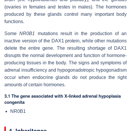
(ovaries in females and testes in males). The hormones
produced by these glands control many important body
functions.
Some
NR0B1
mutations result in the production of an
inactive version of the DAX1 protein, while other mutations
delete the entire gene. The resulting shortage of DAX1
disrupts the normal development and function of hormone-
producing tissues in the body. The signs and symptoms of
adrenal insufficiency and hypogonadotropic hypogonadism
occur when endocrine glands do not produce the right
amounts of certain hormones.
3.1 The gene associated with X-linked adrenal hypoplasia
congenita
NR0B1
4. Inheritance