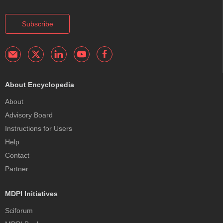
Subscribe
About Encyclopedia
About
Advisory Board
Instructions for Users
Help
Contact
Partner
MDPI Initiatives
Sciforum