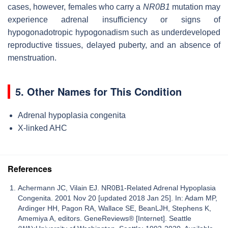
cases, however, females who carry a
NR0B1
mutation may
experience adrenal insufficiency or signs of
hypogonadotropic hypogonadism such as underdeveloped
reproductive tissues, delayed puberty, and an absence of
menstruation.
5. Other Names for This Condition
Adrenal hypoplasia congenita
X-linked AHC
References
Achermann JC, Vilain EJ. NR0B1-Related Adrenal Hypoplasia
Congenita. 2001 Nov 20 [updated 2018 Jan 25]. In: Adam MP,
Ardinger HH, Pagon RA, Wallace SE, BeanLJH, Stephens K,
Amemiya A, editors. GeneReviews® [Internet]. Seattle