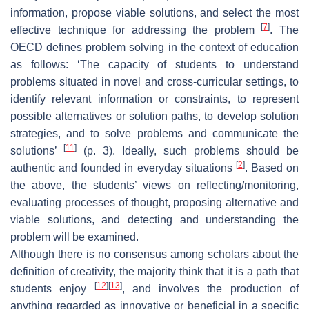
information, propose viable solutions, and select the most
[
7
]
effective technique for addressing the problem
. The
OECD defines problem solving in the context of education
as follows: ‘The capacity of students to understand
problems situated in novel and cross-curricular settings, to
identify relevant information or constraints, to represent
possible alternatives or solution paths, to develop solution
strategies, and to solve problems and communicate the
[
11
]
solutions’
(p. 3). Ideally, such problems should be
[
2
]
authentic and founded in everyday situations
. Based on
the above, the students’ views on reflecting/monitoring,
evaluating processes of thought, proposing alternative and
viable solutions, and detecting and understanding the
problem will be examined.
Although there is no consensus among scholars about the
definition of creativity, the majority think that it is a path that
[
12
]
[
13
]
students enjoy
, and involves the production of
anything regarded as innovative or beneficial in a specific