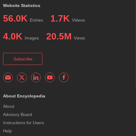
Website Statistics
56.0K
1.7K
Entries
Videos
4.0K
20.5M
Images
Views
Subscribe
About Encyclopedia
About
Advisory Board
Instructions for Users
Help