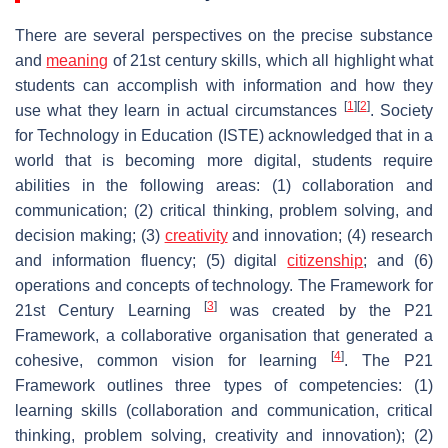
There are several perspectives on the precise substance
and
meaning
of 21st century skills, which all highlight what
students can accomplish with information and how they
[
1
]
[
2
]
use what they learn in actual circumstances
. Society
for Technology in Education (ISTE) acknowledged that in a
world that is becoming more digital, students require
abilities in the following areas: (1) collaboration and
communication; (2) critical thinking, problem solving, and
decision making; (3)
creativity
and innovation; (4) research
and information fluency; (5) digital
citizenship
; and (6)
operations and concepts of technology. The Framework for
[
3
]
21st Century Learning
was created by the P21
Framework, a collaborative organisation that generated a
[
4
]
cohesive, common vision for learning
. The P21
Framework outlines three types of competencies: (1)
learning skills (collaboration and communication, critical
thinking, problem solving, creativity and innovation); (2)