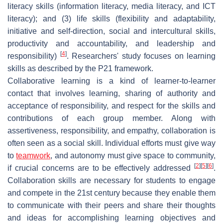
literacy skills (information literacy, media literacy, and ICT
literacy); and (3) life skills (flexibility and adaptability,
initiative and self-direction, social and intercultural skills,
productivity and accountability, and leadership and
[
4
]
responsibility)
. Researchers' study focuses on learning
skills as described by the P21 framework.
Collaborative learning is a kind of learner-to-learner
contact that involves learning, sharing of authority and
acceptance of responsibility, and respect for the skills and
contributions of each group member. Along with
assertiveness, responsibility, and empathy, collaboration is
often seen as a social skill. Individual efforts must give way
to
teamwork
, and autonomy must give space to community,
[
2
]
[
5
]
[
6
]
if crucial concerns are to be effectively addressed
.
Collaboration skills are necessary for students to engage
and compete in the 21st century because they enable them
to communicate with their peers and share their thoughts
and ideas for accomplishing learning objectives and