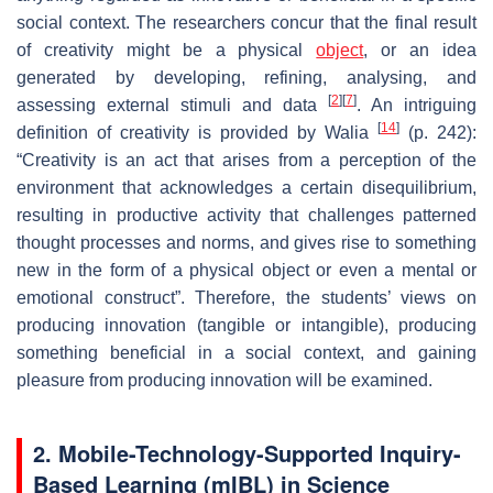
social context. The researchers concur that the final result
of creativity might be a physical
object
, or an idea
generated by developing, refining, analysing, and
[
2
]
[
7
]
assessing external stimuli and data
. An intriguing
[
14
]
definition of creativity is provided by Walia
(p. 242):
“Creativity is an act that arises from a perception of the
environment that acknowledges a certain disequilibrium,
resulting in productive activity that challenges patterned
thought processes and norms, and gives rise to something
new in the form of a physical object or even a mental or
emotional construct”. Therefore, the students’ views on
producing innovation (tangible or intangible), producing
something beneficial in a social context, and gaining
pleasure from producing innovation will be examined.
2. Mobile-Technology-Supported Inquiry-
Based Learning (mIBL) in Science