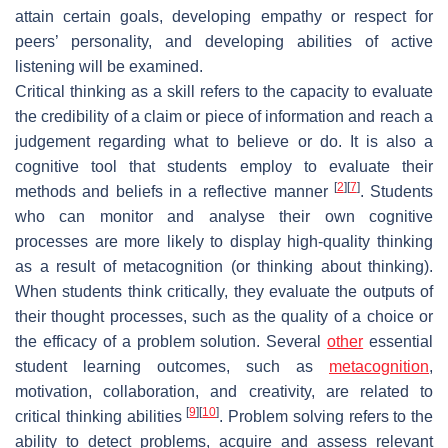
attain certain goals, developing empathy or respect for
peers’ personality, and developing abilities of active
listening will be examined.
Critical thinking as a skill refers to the capacity to evaluate
the credibility of a claim or piece of information and reach a
judgement regarding what to believe or do. It is also a
cognitive tool that students employ to evaluate their
[
2
]
[
7
]
methods and beliefs in a reflective manner
. Students
who can monitor and analyse their own cognitive
processes are more likely to display high-quality thinking
as a result of metacognition (or thinking about thinking).
When students think critically, they evaluate the outputs of
their thought processes, such as the quality of a choice or
the efficacy of a problem solution. Several
other
essential
student learning outcomes, such as
metacognition
,
motivation, collaboration, and creativity, are related to
[
9
]
[
10
]
critical thinking abilities
. Problem solving refers to the
ability to detect problems, acquire and assess relevant