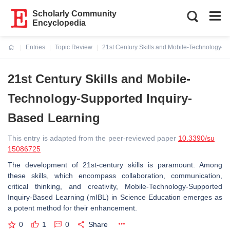
Scholarly Community
Encyclopedia
Entries
Topic Review
21st Century Skills and Mobile-Technology-S
Current:
21st Century Skills and Mobile-
Technology-Supported Inquiry-
Based Learning
This entry is adapted from the peer-reviewed paper
10.3390/su
15086725
The development of 21st-century skills is paramount. Among
these skills, which encompass collaboration, communication,
critical thinking, and creativity, Mobile-Technology-Supported
Inquiry-Based Learning (mIBL) in Science Education emerges as
a potent method for their enhancement.
0
1
0
Share