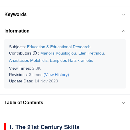
Keywords
Information
Subjects:
Education & Educational Research
Contributors
:
Manolis Kousloglou
,
Eleni Petridou
,
Anastasios Molohidis
,
Euripides Hatzikraniotis
View Times:
2.3K
Revisions:
3 times
(View History)
Update Date:
14 Nov 2023
Table of Contents
1. The 21st Century Skills