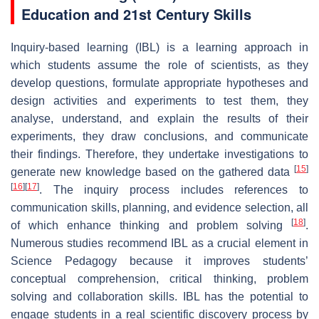
Education and 21st Century Skills
Inquiry-based learning (IBL) is a learning approach in
which students assume the role of scientists, as they
develop questions, formulate appropriate hypotheses and
design activities and experiments to test them, they
analyse, understand, and explain the results of their
experiments, they draw conclusions, and communicate
their findings. Therefore, they undertake investigations to
[
15
]
generate new knowledge based on the gathered data
[
16
]
[
17
]
. The inquiry process includes references to
communication skills, planning, and evidence selection, all
[
18
]
of which enhance thinking and problem solving
.
Numerous studies recommend IBL as a crucial element in
Science Pedagogy because it improves students’
conceptual comprehension, critical thinking, problem
solving and collaboration skills. IBL has the potential to
engage students in a real scientific discovery process by