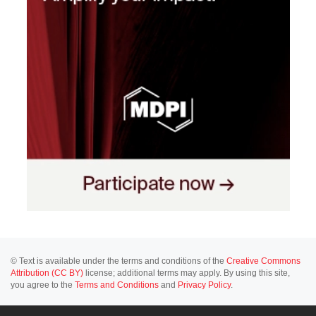
© Text is available under the terms and conditions of the
Creative Commons
Attribution (CC BY)
license; additional terms may apply. By using this site,
you agree to the
Terms and Conditions
and
Privacy Policy
.