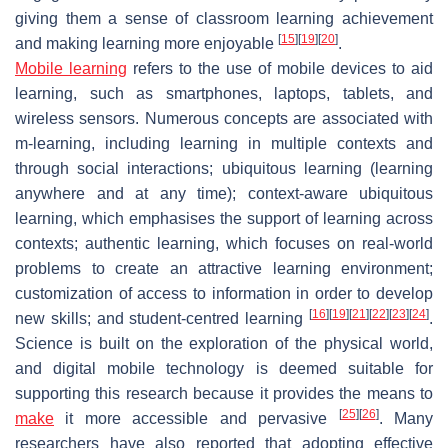
giving them a sense of classroom learning achievement
[
15
]
[
19
]
[
20
]
and making learning more enjoyable
.
Mobile learning
refers to the use of mobile devices to aid
learning, such as smartphones, laptops, tablets, and
wireless sensors. Numerous concepts are associated with
m-learning, including learning in multiple contexts and
through social interactions; ubiquitous learning (learning
anywhere and at any time); context-aware ubiquitous
learning, which emphasises the support of learning across
contexts; authentic learning, which focuses on real-world
problems to create an attractive learning environment;
customization of access to information in order to develop
[
16
]
[
19
]
[
21
]
[
22
]
[
23
]
[
24
]
new skills; and student-centred learning
.
Science is built on the exploration of the physical world,
and digital mobile technology is deemed suitable for
supporting this research because it provides the means to
[
25
]
[
26
]
make
it more accessible and pervasive
. Many
researchers have also reported that adopting effective