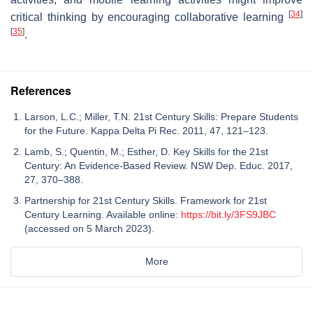
[
34
]
critical thinking by encouraging collaborative learning
[
35
]
.
References
Larson, L.C.; Miller, T.N. 21st Century Skills: Prepare Students
for the Future. Kappa Delta Pi Rec. 2011, 47, 121–123.
Lamb, S.; Quentin, M.; Esther, D. Key Skills for the 21st
Century: An Evidence-Based Review. NSW Dep. Educ. 2017,
27, 370–388.
Partnership for 21st Century Skills. Framework for 21st
Century Learning. Available online:
https://bit.ly/3FS9JBC
(accessed on 5 March 2023).
More