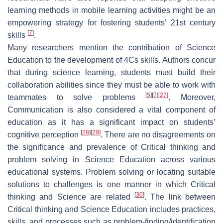
learning methods in mobile learning activities might be an
empowering strategy for fostering students’ 21st century
[
7
]
skills
.
Many researchers mention the contribution of Science
Education to the development of 4Cs skills. Authors concur
that during science learning, students must build their
collaboration abilities since they must be able to work with
[
5
]
[
7
]
[
27
]
teammates to solve problems
. Moreover,
Communication is also considered a vital component of
education as it has a significant impact on students’
[
28
]
[
29
]
cognitive perception
. There are no disagreements on
the significance and prevalence of Critical thinking and
problem solving in Science Education across various
educational systems. Problem solving or locating suitable
solutions to challenges is one manner in which Critical
[
30
]
thinking and Science are related
. The link between
Critical thinking and Science Education includes practices,
skills, and processes such as problem-finding/identification