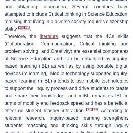
and obtaining information. Several countries have
attempted to include Critical thinking in Science Education,
realising that living in a diverse society requires citizenship
[
30
]
[
31
]
ability
.
Therefore, the
literature
suggests that the 4Cs skills
(Collaboration, Communication, Critical thinking and
problem solving, and Creativity) are essential components
of Science Education and can be enhanced by inquiry-
based learning (IBL) as well as by using portable digital
devices (m-learning). Mobile-technology-supported inquiry-
based learning (mIBL) intends to use mobile technologies
to support the inquiry process and drive students to create
and share their knowledge, and mIBL enhances IBL in
terms of mobility and feedback speed and has a beneficial
[
32
]
[
33
]
effect on student–teacher interaction
. According to
relevant research, inquiry-based learning strengthens
students’ reasoning and thinking skills through inquiry
activities, and mobile learning activities might improve