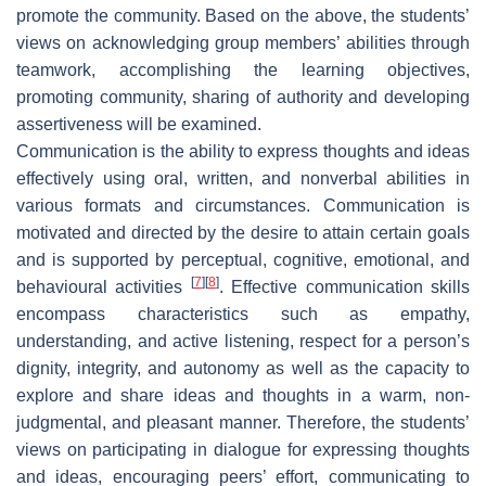
promote the community. Based on the above, the students’
views on acknowledging group members’ abilities through
teamwork, accomplishing the learning objectives,
promoting community, sharing of authority and developing
assertiveness will be examined.
Communication is the ability to express thoughts and ideas
effectively using oral, written, and nonverbal abilities in
various formats and circumstances. Communication is
motivated and directed by the desire to attain certain goals
and is supported by perceptual, cognitive, emotional, and
[
7
]
[
8
]
behavioural activities
. Effective communication skills
encompass characteristics such as empathy,
understanding, and active listening, respect for a person’s
dignity, integrity, and autonomy as well as the capacity to
explore and share ideas and thoughts in a warm, non-
judgmental, and pleasant manner. Therefore, the students’
views on participating in dialogue for expressing thoughts
and ideas, encouraging peers’ effort, communicating to