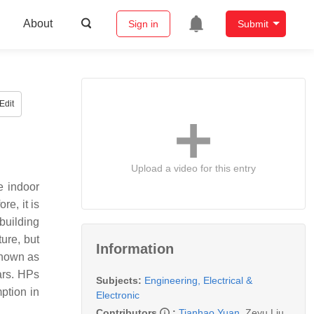
About
Sign in
Submit
Edit
Upload a video for this entry
e indoor
e, it is
building
ure, but
Information
 Known as
ars. HPs
Subjects:
Engineering, Electrical &
ption in
Electronic
Contributors
:
Tianhao Yuan
,
Zeyu Liu
,