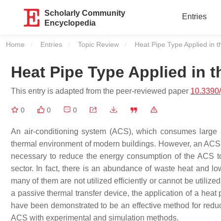
Scholarly Community
Entries
Encyclopedia
Home
Entries
Topic Review
Current:
Heat Pipe Type Applied in t
Heat Pipe Type Applied in 
This entry is adapted from the peer-reviewed paper
10.3390
0
0
0
An air-conditioning system (ACS), which consumes large a
thermal environment of modern buildings. However, an ACS con
necessary to reduce the energy consumption of the ACS to
sector. In fact, there is an abundance of waste heat and low
many of them are not utilized efficiently or cannot be utiliz
a passive thermal transfer device, the application of a hea
have been demonstrated to be an effective method for red
ACS with experimental and simulation methods.