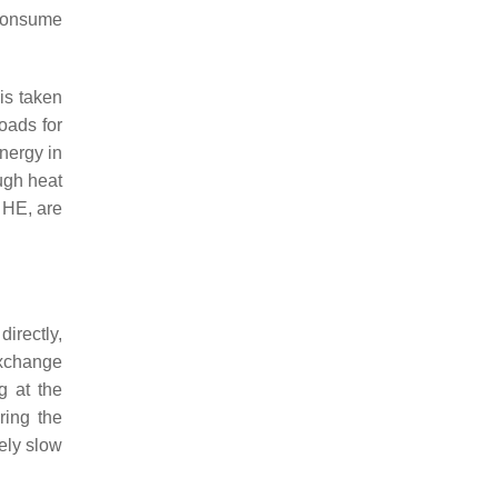
 consume
is taken
oads for
energy in
ugh heat
 HE, are
irectly,
exchange
g at the
ring the
vely slow