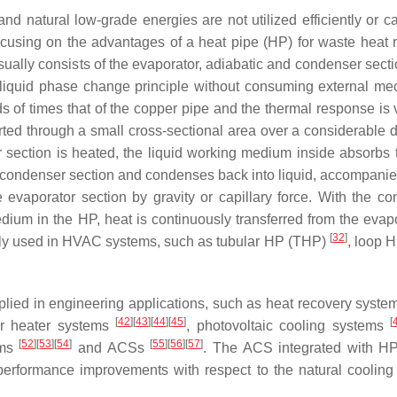
nd natural low-grade energies are not utilized efficiently or c
focusing on the advantages of a heat pipe (HP) for waste heat 
ally consists of the evaporator, adiabatic and condenser sectio
–liquid phase change principle without consuming external me
ds of times that of the copper pipe and the thermal response is 
rted through a small cross-sectional area over a considerable d
 section is heated, the liquid working medium inside absorbs 
e condenser section and condenses back into liquid, accompanie
he evaporator section by gravity or capillary force. With the co
um in the HP, heat is continuously transferred from the evapo
[
32
]
nly used in HVAC systems, such as tubular HP (THP)
, loop 
pplied in engineering applications, such as heat recovery syst
[
42
]
[
43
]
[
44
]
[
45
]
[
er heater systems
, photovoltaic cooling systems
[
52
]
[
53
]
[
54
]
[
55
]
[
56
]
[
57
]
ems
and ACSs
. The ACS integrated with H
performance improvements with respect to the natural cooling