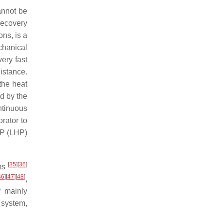
annot be
recovery
ns, is a
chanical
very fast
istance.
the heat
d by the
ntinuous
rator to
HP (LHP)
[
35
]
[
36
]
ems
46
]
[
47
]
[
48
]
,
P mainly
 system,