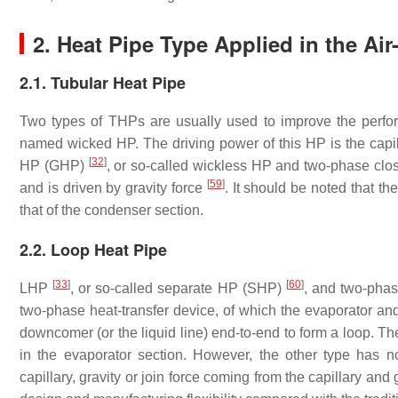
2. Heat Pipe Type Applied in the Ai
2.1. Tubular Heat Pipe
Two types of THPs are usually used to improve the perfor
named wicked HP. The driving power of this HP is the capi
[
32
]
HP (GHP)
, or so-called wickless HP and two-phase c
[
59
]
and is driven by gravity force
. It should be noted that th
that of the condenser section.
2.2. Loop Heat Pipe
[
33
]
[
60
]
LHP
, or so-called separate HP (SHP)
, and two-ph
two-phase heat-transfer device, of which the evaporator and
downcomer (or the liquid line) end-to-end to form a loop. 
in the evaporator section. However, the other type has 
capillary, gravity or join force coming from the capillary and 