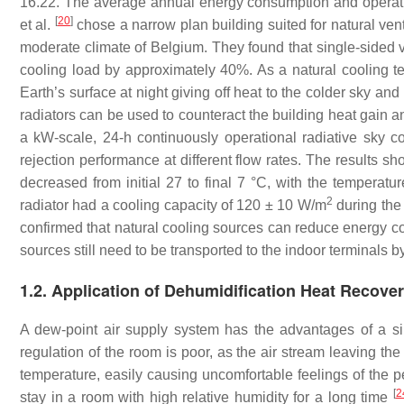
16.22. The average annual energy consumption and operati
[
20
]
et al.
chose a narrow plan building suited for natural ventil
moderate climate of Belgium. They found that single-sided ve
cooling load by approximately 40%. As a natural cooling tec
Earth’s surface at night giving off heat to the colder sky a
radiators can be used to counteract the building heat gain an
a kW-scale, 24-h continuously operational radiative sky c
rejection performance at different flow rates. The results s
decreased from initial 27 to final 7 °C, with the temperatu
2
radiator had a cooling capacity of 120 ± 10 W/m
during the
confirmed that natural cooling sources can reduce energy co
sources still need to be transported to the indoor terminals
1.2. Application of Dehumidification Heat Recov
A dew-point air supply system has the advantages of a s
regulation of the room is poor, as the air stream leaving the
temperature, easily causing uncomfortable feelings of the pe
[
2
stay in a room with high relative humidity for a long time