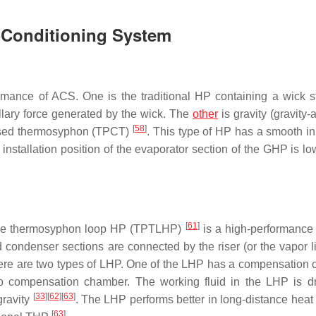
r-Conditioning System
mance of ACS. One is the traditional HP containing a wick st
llary force generated by the wick. The
other
is gravity (gravity-
[
58
]
losed thermosyphon (TPCT)
. This type of HP has a smooth in
e installation position of the evaporator section of the GHP is l
[
61
]
ase thermosyphon loop HP (TPTLHP)
is a high-performance
 condenser sections are connected by the riser (or the vapor l
There are two types of LHP. One of the LHP has a compensation
no compensation chamber. The working fluid in the LHP is d
[
33
]
[
62
]
[
63
]
gravity
. The LHP performs better in long-distance heat 
[
63
]