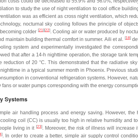
on costs could be decreased to 55.9% and 56.0%, respectively
ation to study the use of night ventilation to cool office buildin
ntilation was as efficient as cross night ventilation, which red
hnology, nocturnal sky cooling follows the principle of object
[
21
]
[
22
]
nd becoming colder
. Cooling air or water produced by noctu
[
18
]
d maintain building thermal comfort in summer. Aili et al.
de
ooling system and experimentally investigated the correspond
howed that after a 14-h nighttime operation, the storage tank te
re reduction of 20 °C. This demonstrated that the radiative sky
 nighttime in a typical summer month in Phoenix. Previous stud
nsumption in conventional refrigeration systems. However, natu
 by fans or water pumps corresponding with the energy consumpti
ery Systems
imple air handling process and energy saving. However, the 
 cooling coil (CC) is usually too high in relative humidity and t
[
23
]
ople living in it
. Moreover, the risk of illness will increase 
4
]
. In order to create a better, simple air supply control condit