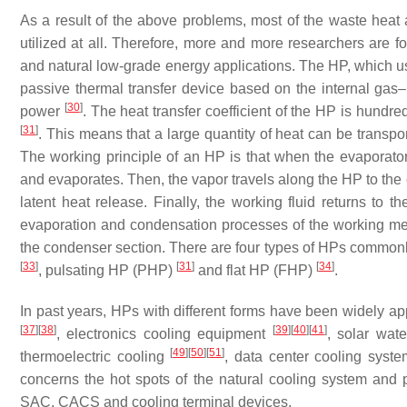
As a result of the above problems, most of the waste heat a
utilized at all. Therefore, more and more researchers are 
and natural low-grade energy applications. The HP, which usu
passive thermal transfer device based on the internal gas
[
30
]
power
. The heat transfer coefficient of the HP is hundre
[
31
]
. This means that a large quantity of heat can be transpo
The working principle of an HP is that when the evaporator
and evaporates. Then, the vapor travels along the HP to th
latent heat release. Finally, the working fluid returns to t
evaporation and condensation processes of the working medi
the condenser section. There are four types of HPs commo
[
33
]
[
31
]
[
34
]
, pulsating HP (PHP)
and flat HP (FHP)
.
In past years, HPs with different forms have been widely a
[
37
]
[
38
]
[
39
]
[
40
]
[
41
]
, electronics cooling equipment
, solar wat
[
49
]
[
50
]
[
51
]
thermoelectric cooling
, data center cooling syst
concerns the hot spots of the natural cooling system and 
SAC, CACS and cooling terminal devices.