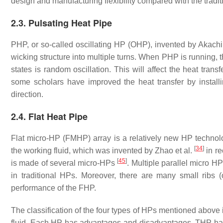
design and manufacturing flexibility compared with the trad
2.3. Pulsating Heat Pipe
PHP, or so-called oscillating HP (OHP), invented by Akach
wicking structure into multiple turns. When PHP is running, th
states is random oscillation. This will affect the heat tra
some scholars have improved the heat transfer by installi
direction.
2.4. Flat Heat Pipe
Flat micro-HP (FMHP) array is a relatively new HP technology
[
34
]
the working fluid, which was invented by Zhao et al.
in re
[
45
]
is made of several micro-HPs
. Multiple parallel micro H
in traditional HPs. Moreover, there are many small ribs 
performance of the FHP.
The classification of the four types of HPs mentioned above 
fluid. Each HP has advantages and disadvantages. THP has t