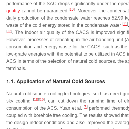
performance of the SAC drops significantly under the oper
[
10
]
quality
cannot be guaranteed
. Moreover, the condensat
daily production of the condensate water reaches 52.99 kg
[
11
]
waste of the cold energy stored in the condensate water
[
12
]
. The indoor air quality of the CACS is improved signif
However, processes of reheating in the air handling unit (
consumption and energy waste for the CACS, such as the 
low-grade energies with the potential to be utilized in ACS
ACS in terms of the selection of natural cold sources, the ap
terminals.
1.1. Application of Natural Cold Sources
Natural cold source cooling technologies, such as direct g
[
18
]
[
19
]
sky cooling
, can cut down the running time of ele
[
5
]
consumption of the ACS. Yuan et al.
performed thermody
coupled with borehole free cooling. The results showed that
the design indoor conditions and also improved the averag