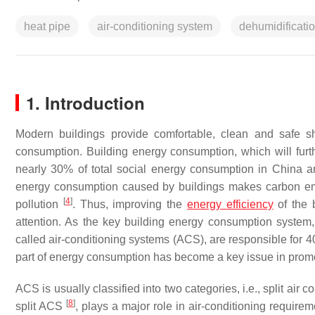
heat pipe
air-conditioning system
dehumidificati
1. Introduction
Modern buildings provide comfortable, clean and safe s
consumption. Building energy consumption, which will furth
nearly 30% of total social energy consumption in Chin
energy consumption caused by buildings makes carbon emi
[
4
]
pollution
. Thus, improving the
energy efficiency
of the 
attention. As the key building energy consumption system,
called air-conditioning systems (ACS), are responsible for 
part of energy consumption has become a key issue in promot
ACS is usually classified into two categories, i.e., split a
[
8
]
split ACS
, plays a major role in air-conditioning requir