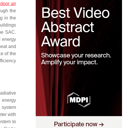
ndoor air
ough the
g in the
uildings
the SAC.
l energy
heat and
e of the
fficiency
adiative
g energy
p
system
ter with
ystem to