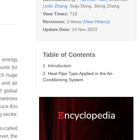
Linlin Zhang
,
Suiju Dong
,
Jilong Zhang
View Times:
718
Revisions:
2 times
(View History)
Update Date:
14 Nov 2023
Table of Contents
f energy
1. Introduction
unts for
2. Heat Pipe Type Applied in the Air-
ch huge
Conditioning System
 and air
f global
ometimes
uce this
 sector.
o-called
ver, the