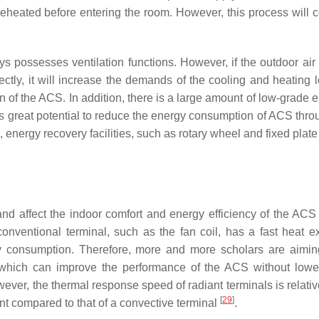
 reheated before entering the room. However, this process will
ys possesses ventilation functions. However, if the outdoor air 
ectly, it will increase the demands of the cooling and heating l
n of the ACS. In addition, there is a large amount of low-grade 
as great potential to reduce the energy consumption of ACS thro
nergy recovery facilities, such as rotary wheel and fixed plate
nd affect the indoor comfort and energy efficiency of the ACS d
conventional terminal, such as the fan coil, has a fast heat 
y consumption. Therefore, more and more scholars are aimin
, which can improve the performance of the ACS without lowe
wever, the thermal response speed of radiant terminals is relati
[
29
]
ent compared to that of a convective terminal
.