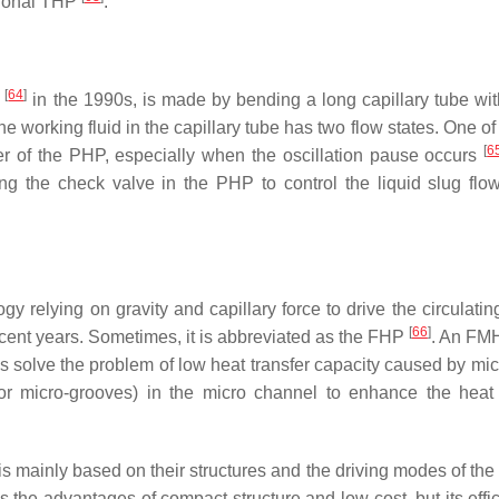
itional THP
.
[
64
]
i
in the 1990s, is made by bending a long capillary tube wit
e working fluid in the capillary tube has two flow states. One of
[
6
nsfer of the PHP, especially when the oscillation pause occurs
ng the check valve in the PHP to control the liquid slug flo
 relying on gravity and capillary force to drive the circulating
[
66
]
cent years. Sometimes, it is abbreviated as the FHP
. An FM
Ps solve the problem of low heat transfer capacity caused by mic
(or micro-grooves) in the micro channel to enhance the heat 
is mainly based on their structures and the driving modes of the
he advantages of compact structure and low cost, but its effic