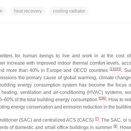
on
heat recovery
cooling radiator
helters for human beings to live and work in at the cost o
er increase with improved indoor thermal comfort levels, acco
[
1
]
[
2
]
[
3
]
a and more than 40% in Europe and OECD countries
. Su
ssions the primary cause of global warming, climate change
building energy consumption system has become the focus o
 heating, ventilation and air-conditioning (HVAC) systems, s
[
5
]
[
6
]
40–60% of the total building energy consumption
. How to red
ing energy conservation and emission reduction in the building
[
7
]
ir conditioner (SAC) and centralized ACS (CACS)
. The SAC, or s
[
9
]
ements of domestic and small office buildings in summer
. Howe