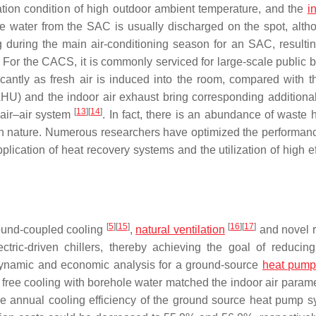
ation condition of high outdoor ambient temperature, and the
i
e water from the SAC is usually discharged on the spot, alth
 during the main air-conditioning season for an SAC, resultin
. For the CACS, it is commonly serviced for large-scale public b
icantly as fresh air is induced into the room, compared with 
AHU) and the indoor air exhaust bring corresponding additiona
[
13
]
[
14
]
air–air system
. In fact, there is an abundance of waste 
 in nature. Numerous researchers have optimized the performanc
plication of heat recovery systems and the utilization of high e
[
5
]
[
15
]
[
16
]
[
17
]
round-coupled cooling
,
natural ventilation
and novel r
ctric-driven chillers, thereby achieving the goal of reducin
namic and economic analysis for a ground-source
heat pum
 free cooling with borehole water matched the indoor air parame
e annual cooling efficiency of the ground source heat pump s