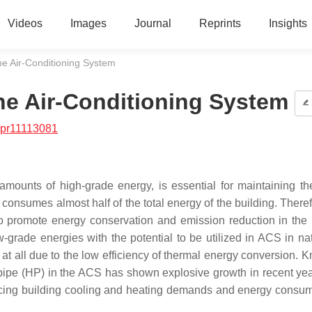
Videos
Images
Journal
Reprints
Insights
he Air-Conditioning System
the Air-Conditioning System
/pr11113081
mounts of high-grade energy, is essential for maintaining th
sumes almost half of the total energy of the building. Therefor
 promote energy conservation and emission reduction in the 
-grade energies with the potential to be utilized in ACS in nat
ed at all due to the low efficiency of thermal energy conversion.
t pipe (HP) in the ACS has shown explosive growth in recent ye
ucing building cooling and heating demands and energy consum