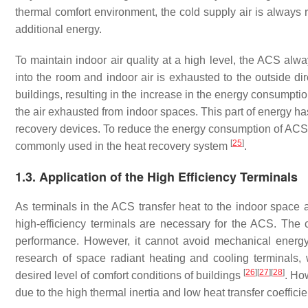
thermal comfort environment, the cold supply air is always
additional energy.
To maintain indoor air quality at a high level, the ACS alwa
into the room and indoor air is exhausted to the outside dir
buildings, resulting in the increase in the energy consumptio
the air exhausted from indoor spaces. This part of energy h
recovery devices. To reduce the energy consumption of ACS, e
[
25
]
commonly used in the heat recovery system
.
1.3. Application of the High Efficiency Terminals
As terminals in the ACS transfer heat to the indoor space a
high-efficiency terminals are necessary for the ACS. The 
performance. However, it cannot avoid mechanical energ
research of space radiant heating and cooling terminals
[
26
]
[
27
]
[
28
]
desired level of comfort conditions of buildings
. Ho
due to the high thermal inertia and low heat transfer coeffici