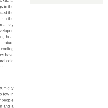
. Gratia
gs in the
uced the
s on the
rnal sky
veloped
ing heat
mperature
 cooling
ies have
ral cold
on.
humidity
oo low in
if people
ion and a