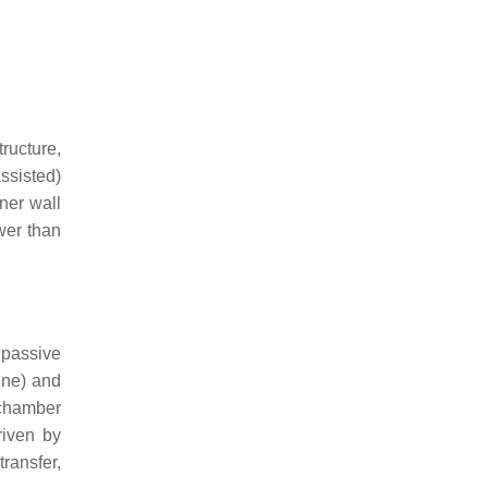
ructure,
assisted)
ner wall
ower than
 passive
ine) and
 chamber
riven by
transfer,