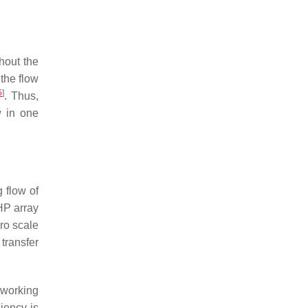
hout the
 the flow
5
]
. Thus,
w in one
 flow of
HP array
ro scale
transfer
 working
iency is