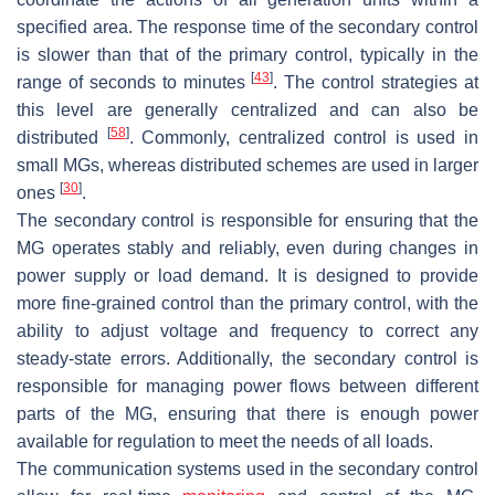
specified area. The response time of the secondary control
is slower than that of the primary control, typically in the
[
43
]
range of seconds to minutes
. The control strategies at
this level are generally centralized and can also be
[
58
]
distributed
. Commonly, centralized control is used in
small MGs, whereas distributed schemes are used in larger
[
30
]
ones
.
The secondary control is responsible for ensuring that the
MG operates stably and reliably, even during changes in
power supply or load demand. It is designed to provide
more fine-grained control than the primary control, with the
ability to adjust voltage and frequency to correct any
steady-state errors. Additionally, the secondary control is
responsible for managing power flows between different
parts of the MG, ensuring that there is enough power
available for regulation to meet the needs of all loads.
The communication systems used in the secondary control