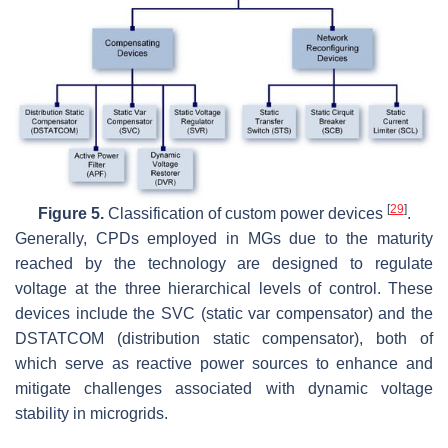
[
29
]
Figure 5.
Classification of custom power devices
.
Generally, CPDs employed in MGs due to the maturity
reached by the technology are designed to regulate
voltage at the three hierarchical levels of control. These
devices include the SVC (static var compensator) and the
DSTATCOM (distribution static compensator), both of
which serve as reactive power sources to enhance and
mitigate challenges associated with dynamic voltage
stability in microgrids.