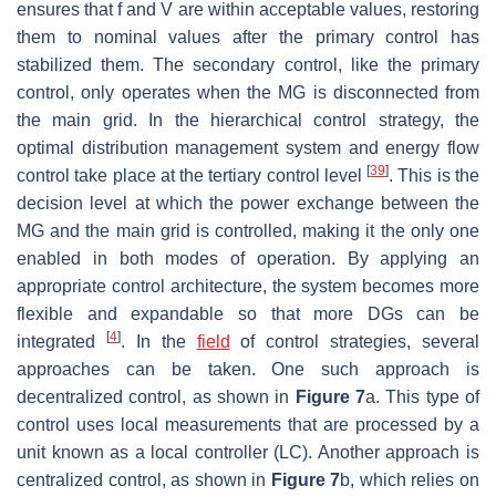
ensures that f and V are within acceptable values, restoring
them to nominal values after the primary control has
stabilized them. The secondary control, like the primary
control, only operates when the MG is disconnected from
the main grid. In the hierarchical control strategy, the
optimal distribution management system and energy flow
[
39
]
control take place at the tertiary control level
. This is the
decision level at which the power exchange between the
MG and the main grid is controlled, making it the only one
enabled in both modes of operation. By applying an
appropriate control architecture, the system becomes more
flexible and expandable so that more DGs can be
[
4
]
integrated
. In the
field
of control strategies, several
approaches can be taken. One such approach is
decentralized control, as shown in
Figure 7
a. This type of
control uses local measurements that are processed by a
unit known as a local controller (LC). Another approach is
centralized control, as shown in
Figure 7
b, which relies on