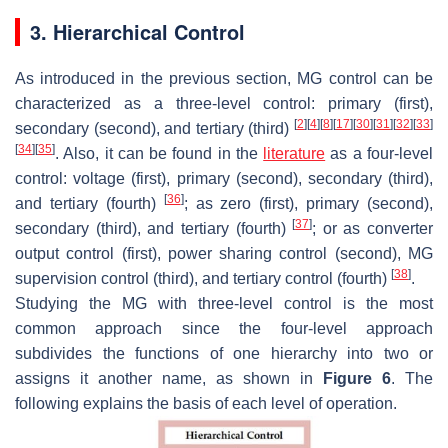
3. Hierarchical Control
As introduced in the previous section, MG control can be
characterized as a three-level control: primary (first),
[
2
]
[
4
]
[
8
]
[
17
]
[
30
]
[
31
]
[
32
]
[
33
]
secondary (second), and tertiary (third)
[
34
]
[
35
]
. Also, it can be found in the
literature
as a four-level
control: voltage (first), primary (second), secondary (third),
[
36
]
and tertiary (fourth)
; as zero (first), primary (second),
[
37
]
secondary (third), and tertiary (fourth)
; or as converter
output control (first), power sharing control (second), MG
[
38
]
supervision control (third), and tertiary control (fourth)
.
Studying the MG with three-level control is the most
common approach since the four-level approach
subdivides the functions of one hierarchy into two or
assigns it another name, as shown in
Figure 6
. The
following explains the basis of each level of operation.