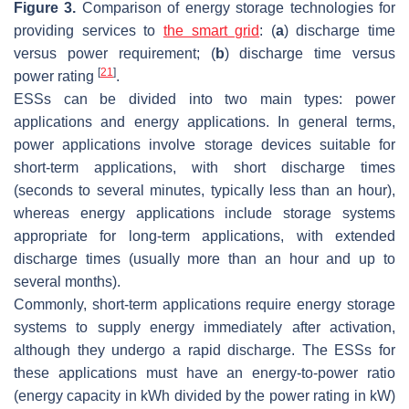
Figure 3.
Comparison of energy storage technologies for
providing services to
the smart grid
: (
a
) discharge time
versus power requirement; (
b
) discharge time versus
[
21
]
power rating
.
ESSs can be divided into two main types: power
applications and energy applications. In general terms,
power applications involve storage devices suitable for
short-term applications, with short discharge times
(seconds to several minutes, typically less than an hour),
whereas energy applications include storage systems
appropriate for long-term applications, with extended
discharge times (usually more than an hour and up to
several months).
Commonly, short-term applications require energy storage
systems to supply energy immediately after activation,
although they undergo a rapid discharge. The ESSs for
these applications must have an energy-to-power ratio
(energy capacity in kWh divided by the power rating in kW)