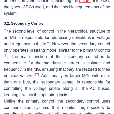
depends on various factors, including the
nature
of the MG,
the types of DGs used, and the specific requirements of the
system.
3.2. Secondary Control
The second level of control in the hierarchical structure of
an MG is responsible for addressing deviations in voltage
and frequency in the MG. However, the secondary control
only operates in island mode, similar to the primary control
[
2
]
. The main function of the secondary control is to
compensate for the steady-state errors in voltage and
frequency in the MG, ensuring that they are restored to their
[
57
]
nominal values
. Additionally, in larger MGs with more
than one bus, the secondary control is responsible for
controlling the voltage profile along all the AC buses,
keeping it within the operating limits.
Unlike the primary control, the secondary control uses
communication systems that monitor large sectors to
coordinate the actions of all generation units within a