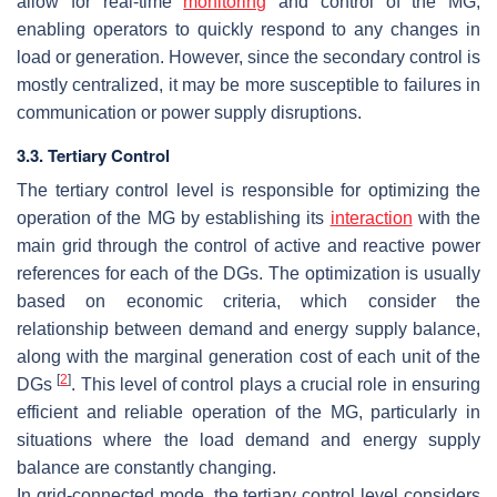
allow for real-time
monitoring
and control of the MG,
enabling operators to quickly respond to any changes in
load or generation. However, since the secondary control is
mostly centralized, it may be more susceptible to failures in
communication or power supply disruptions.
3.3. Tertiary Control
The tertiary control level is responsible for optimizing the
operation of the MG by establishing its
interaction
with the
main grid through the control of active and reactive power
references for each of the DGs. The optimization is usually
based on economic criteria, which consider the
relationship between demand and energy supply balance,
along with the marginal generation cost of each unit of the
[
2
]
DGs
. This level of control plays a crucial role in ensuring
efficient and reliable operation of the MG, particularly in
situations where the load demand and energy supply
balance are constantly changing.
In grid-connected mode, the tertiary control level considers