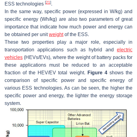
[
21
]
ESS technologies
.
In the same way, specific power (expressed in W/kg) and
specific energy (Wh/kg) are also two parameters of great
importance that indicate how much power and energy can
be obtained per unit
weight
of the ESS.
These two properties play a major role, especially in
transportation applications such as hybrid and
electric
vehicles
(HEVs/EVs), where the weight of battery packs for
these applications must be reduced to an acceptable
fraction of the HEV/EV total weight.
Figure 4
shows the
comparison of specific power and specific energy of
various ESS technologies. As can be seen, the higher the
specific power and energy, the lighter the energy storage
system.