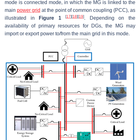
mode is connected mode, in which the MG is linked to the
main
power grid
at the point of common coupling (PCC), as
[
17
]
[
18
]
[
19
]
illustrated in
Figure 1
. Depending on the
availability of primary resources for DGs, the MG may
import or export power to/from the main grid in this mode.