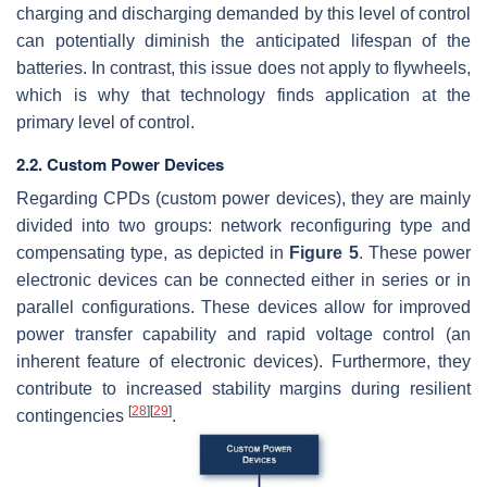
charging and discharging demanded by this level of control
can potentially diminish the anticipated lifespan of the
batteries. In contrast, this issue does not apply to flywheels,
which is why that technology finds application at the
primary level of control.
2.2. Custom Power Devices
Regarding CPDs (custom power devices), they are mainly
divided into two groups: network reconfiguring type and
compensating type, as depicted in
Figure 5
. These power
electronic devices can be connected either in series or in
parallel configurations. These devices allow for improved
power transfer capability and rapid voltage control (an
inherent feature of electronic devices). Furthermore, they
contribute to increased stability margins during resilient
[
28
]
[
29
]
contingencies
.