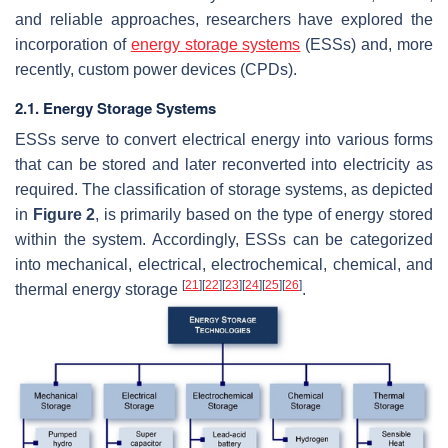
and reliable approaches, researchers have explored the
incorporation of
energy storage systems
(ESSs) and, more
recently, custom power devices (CPDs).
2.1. Energy Storage Systems
ESSs serve to convert electrical energy into various forms
that can be stored and later reconverted into electricity as
required. The classification of storage systems, as depicted
in
Figure 2
, is primarily based on the type of energy stored
within the system. Accordingly, ESSs can be categorized
into mechanical, electrical, electrochemical, chemical, and
[
21
]
[
22
]
[
23
]
[
24
]
[
25
]
[
26
]
thermal energy storage
.