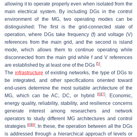
allowing it to operate properly even when isolated from the
main electrical system. By including DGs in the control
environment of the MG, two operating modes can be
distinguished: The first is the grid-connected state of
operation, where DGs take frequency (f) and voltage (V)
references from the main grid, and the second is island
mode, which allows them to continue operating while
disconnected from the main grid while f and V references
[
5
]
are established by at least one of the DGs
.
The
infrastructure
of existing networks, the type of DGs to
be integrated, and other specifications oriented toward
end-users determine the most suitable architecture of the
[
6
]
[
7
]
MG, which can be AC, DC, or hybrid
. Economic,
energy quality, reliability, stability, and resilience concerns
generate interest among researchers and network
operators to study different MG architectures and control
[
6
]
[
8
]
strategies
. In these, the operation between all the DGs
is addressed through a hierarchical approach of levels or