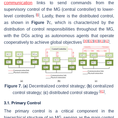
communication
links to send commands from the
supervisory control of the MG (central controller) to lower-
[
6
]
level controllers
. Lastly, there is the distributed control,
as shown in
Figure 7
c, which is characterized by the
distribution of control responsibilities throughout the MG,
with the DGs acting as autonomous agents that operate
[
30
]
[
32
]
[
40
]
[
41
]
[
42
]
cooperatively to achieve global objectives
.
Figure 7.
(
a
) Decentralized control strategy; (
b
) centralized
[
41
]
control strategy; (
c
) distributed control strategy
.
3.1. Primary Control
The primary control is a critical component in the
hierarchical structure of an MG, serving as the main control