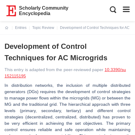
Scholarly Community
Encyclopedia
Entries
Topic Review
Development of Control Techniques for AC Mi
Current:
Development of Control
Techniques for AC Microgrids
This entry is adapted from the peer-reviewed paper
10.3390/su
152115195
In distribution networks, the inclusion of multiple distributed
generators (DGs) requires the development of control strategies
to manage power flows within the microgrids (MG) or between the
MG and the traditional grid. The hierarchical approach with three
levels (primary, secondary, tertiary) and different control
strategies (decentralized, centralized, distributed) has proven to
be very efficient in achieving the set objectives. The primary
control ensures reliable and safe operation while maintaining