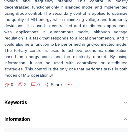
voltage and frequency stability. This control is mostly
decentralized, functional only in islanded mode, and implemented
using droop control. The secondary control is applied to optimize
the quality of MG energy while minimizing voltage and frequency
deviations. It is used in centralized and distributed approaches,
with applications in autonomous mode, although voltage
regulation is a task that responds to a local phenomenon, and it
could also be a function to be performed in grid-connected mode.
The tertiary control is used to achieve economic optimization
based on energy costs and the electricity market. By using
information, it can be used with centralized or distributed
strategies. This control is the only one that performs tasks in both
modes of MG operation.w
0
2
0
Share
Keywords
Information