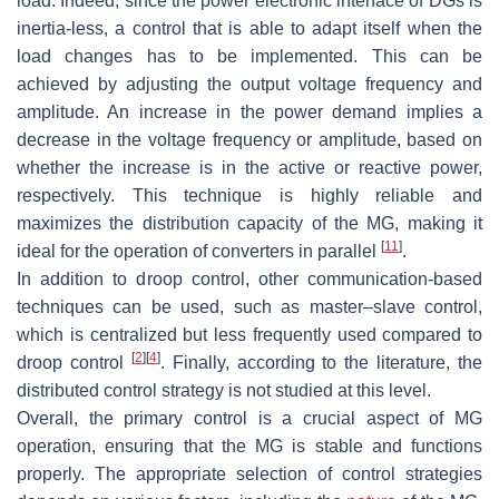
load. Indeed, since the power electronic interface of DGs is
inertia-less, a control that is able to adapt itself when the
load changes has to be implemented. This can be
achieved by adjusting the output voltage frequency and
amplitude. An increase in the power demand implies a
decrease in the voltage frequency or amplitude, based on
whether the increase is in the active or reactive power,
respectively. This technique is highly reliable and
maximizes the distribution capacity of the MG, making it
[
11
]
ideal for the operation of converters in parallel
.
In addition to droop control, other communication-based
techniques can be used, such as master–slave control,
which is centralized but less frequently used compared to
[
2
]
[
4
]
droop control
. Finally, according to the literature, the
distributed control strategy is not studied at this level.
Overall, the primary control is a crucial aspect of MG
operation, ensuring that the MG is stable and functions
properly. The appropriate selection of control strategies