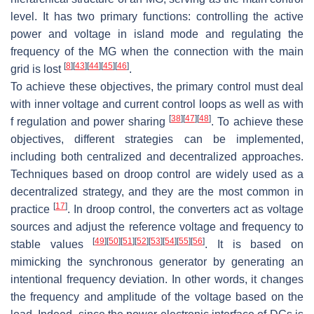
level. It has two primary functions: controlling the active
power and voltage in island mode and regulating the
frequency of the MG when the connection with the main
[
8
]
[
43
]
[
44
]
[
45
]
[
46
]
grid is lost
.
To achieve these objectives, the primary control must deal
with inner voltage and current control loops as well as with
[
38
]
[
47
]
[
48
]
f regulation and power sharing
. To achieve these
objectives, different strategies can be implemented,
including both centralized and decentralized approaches.
Techniques based on droop control are widely used as a
decentralized strategy, and they are the most common in
[
17
]
practice
. In droop control, the converters act as voltage
sources and adjust the reference voltage and frequency to
[
49
]
[
50
]
[
51
]
[
52
]
[
53
]
[
54
]
[
55
]
[
56
]
stable values
. It is based on
mimicking the synchronous generator by generating an
intentional frequency deviation. In other words, it changes
the frequency and amplitude of the voltage based on the