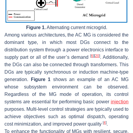
Figure 1.
Alternating current microgrid.
Among various architectures, the AC MG is considered the
dominant type, in which most DGs connect to the
distribution system through a power electronics interface to
[
6
]
[
20
]
supply part or all of the user’s demand
. Additionally,
the DGs can also be connected through transformers. This
DGs are typically synchronous or induction machine-type
generation.
Figure 1
shows an example of an AC MG
whose subsystem environment can be observed.
Regardless of the MG mode of operation, its control
systems are essential for performing basic power
injection
purposes. Multi-level control strategies are typically used to
achieve objectives such as optimal dispatch, operating
[
4
]
cost minimization, and improved power quality
.
To enhance the functionality of MGs with resilient, secure,