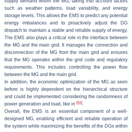
supply demand within the MG, taking into account factors
such as weather patterns, load variability, and energy
storage levels. This allows the EMS to predict any potential
energy imbalances and to proactively adjust the DG
dispatch to maintain a stable and reliable supply of energy.
The EMS also plays a critical role in the interface between
the MG and the main grid. It manages the connection and
disconnection of the MG from the main grid and ensures
that the MG operates within the grid code and regulatory
requirements. This includes controlling the power flow
between the MG and the main grid.
In addition, the economic optimization of the MG as seen
before is highly dependent on the hierarchical structure
and could be implemented considering the randomness of
[
68
]
power generation and load, like in
.
Overall, the EMS is an essential component of a well-
designed MG, enabling efficient and reliable operation of
the system while maximizing the benefits of the DGs within