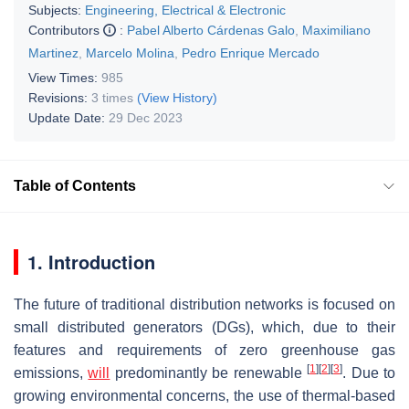
Subjects:
Engineering, Electrical & Electronic
Contributors
:
Pabel Alberto Cárdenas Galo
,
Maximiliano
Martinez
,
Marcelo Molina
,
Pedro Enrique Mercado
View Times:
985
Revisions:
3 times
(View History)
Update Date:
29 Dec 2023
Table of Contents
1. Introduction
The future of traditional distribution networks is focused on
small distributed generators (DGs), which, due to their
features and requirements of zero greenhouse gas
[
1
]
[
2
]
[
3
]
emissions,
will
predominantly be renewable
. Due to
growing environmental concerns, the use of thermal-based