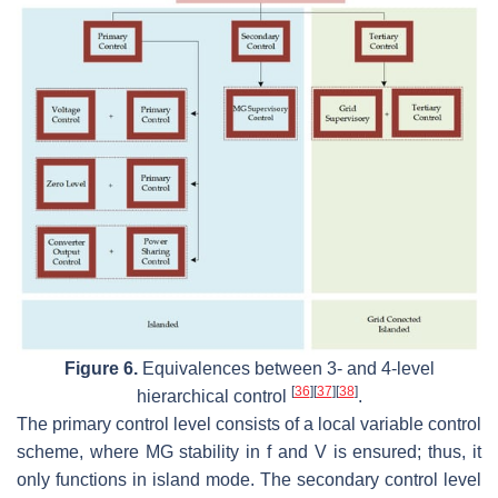
Figure 6.
Equivalences between 3- and 4-level
[
36
]
[
37
]
[
38
]
hierarchical control
.
The primary control level consists of a local variable control
scheme, where MG stability in f and V is ensured; thus, it
only functions in island mode. The secondary control level