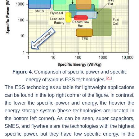
Figure 4.
Comparison of specific power and specific
[
21
]
energy of various ESS technologies
.
The ESS technologies suitable for lightweight applications
can be found in the top right corner of the figure. In contrast,
the lower the specific power and energy, the heavier the
energy storage system (these technologies are located in
the bottom left corner). As can be seen, super capacitors,
SMES, and flywheels are the technologies with the highest
specific power, but they have low specific energy. In the