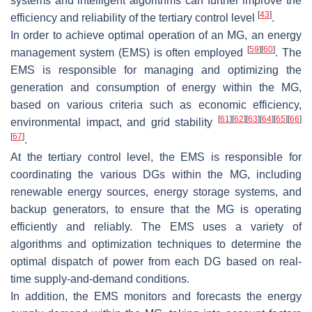
systems and intelligent algorithms can further improve the
[
43
]
efficiency and reliability of the tertiary control level
.
In order to achieve optimal operation of an MG, an energy
[
59
]
[
60
]
management system (EMS) is often employed
. The
EMS is responsible for managing and optimizing the
generation and consumption of energy within the MG,
based on various criteria such as economic efficiency,
[
61
]
[
62
]
[
63
]
[
64
]
[
65
]
[
66
]
environmental impact, and grid stability
[
67
]
.
At the tertiary control level, the EMS is responsible for
coordinating the various DGs within the MG, including
renewable energy sources, energy storage systems, and
backup generators, to ensure that the MG is operating
efficiently and reliably. The EMS uses a variety of
algorithms and optimization techniques to determine the
optimal dispatch of power from each DG based on real-
time supply-and-demand conditions.
In addition, the EMS monitors and forecasts the energy