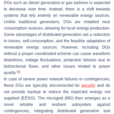
DGs such as diesel generators or gas turbines is expected
to decrease over time. Instead, there is a shift towards
systems that rely entirely on renewable energy sources.
Unlike traditional generators, DGs are installed near
consumption sources, allowing for local energy production.
Some advantages of distributed generation are a reduction
in losses, self-consumption, and the feasible adaptation of
renewable energy sources. However, including DGs
without a proper coordinated scheme can cause waveform
distortions, voltage fluctuations, protection failures due to
bidirectional flows, and other issues related to power
[
4
]
quality
.
In case of severe power network failures or contingencies,
these DGs are typically disconnected for
security
and do
not provide backup to reduce the expected energy not
supplied (EENS). The microgrid (MG) then emerges as a
novel reliable and resilient subsystem against
contingencies, integrating distributed generation and