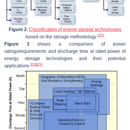
Figure 2.
Classification of energy storage technologies
[
25
]
based on the storage methodology
.
Figure 3
shows a comparison of power
ratings/requirements and discharge time at rated power of
energy storage technologies and their potential
[
21
]
[
25
]
applications
.