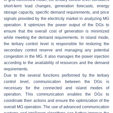
short-term load changes, generation forecasts, energy
storage capacity, specific demand requirements, and price
signals provided by the electricity market in analyzing MG
operation. It optimizes the power output of the DGs to
ensure that the overall cost of generation is minimized
while meeting the demand requirements. In island mode,
the tertiary control level is responsible for restoring the
secondary control reserve and managing any potential
congestion in the MG. It also manages the power injection
according to the availability of resources and the demand
requirements.
Due to the several functions performed by the tertiary
control level, communication between the DGs is
necessary for the connected and island modes of
operation. This communication enables the DGs to
coordinate their actions and ensure the optimization of the
overall MG operation. The use of advanced communication