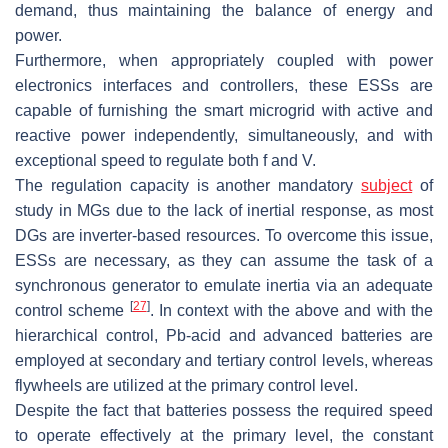
demand, thus maintaining the balance of energy and
power.
Furthermore, when appropriately coupled with power
electronics interfaces and controllers, these ESSs are
capable of furnishing the smart microgrid with active and
reactive power independently, simultaneously, and with
exceptional speed to regulate both f and V.
The regulation capacity is another mandatory
subject
of
study in MGs due to the lack of inertial response, as most
DGs are inverter-based resources. To overcome this issue,
ESSs are necessary, as they can assume the task of a
synchronous generator to emulate inertia via an adequate
[
27
]
control scheme
. In context with the above and with the
hierarchical control, Pb-acid and advanced batteries are
employed at secondary and tertiary control levels, whereas
flywheels are utilized at the primary control level.
Despite the fact that batteries possess the required speed
to operate effectively at the primary level, the constant