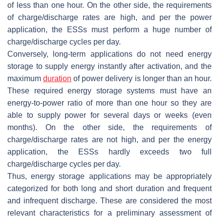
of less than one hour. On the other side, the requirements
of charge/discharge rates are high, and per the power
application, the ESSs must perform a huge number of
charge/discharge cycles per day.
Conversely, long-term applications do not need energy
storage to supply energy instantly after activation, and the
maximum
duration
of power delivery is longer than an hour.
These required energy storage systems must have an
energy-to-power ratio of more than one hour so they are
able to supply power for several days or weeks (even
months). On the other side, the requirements of
charge/discharge rates are not high, and per the energy
application, the ESSs hardly exceeds two full
charge/discharge cycles per day.
Thus, energy storage applications may be appropriately
categorized for both long and short duration and frequent
and infrequent discharge. These are considered the most
relevant characteristics for a preliminary assessment of