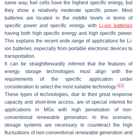
same way, fuel cells have the highest specific energy, but
they show a relatively moderate specific power. Most
batteries are located in the middle levels in terms of
specific power and specific energy, with
Li-ion batteries
having both high specific energy and high specific power.
This explains the recent wide range of applications for Li-
ion batteries, especially from portable electronic devices to
transportation.
It can be straightforwardly inferred that the features of
energy storage technologies must align with the
requirements of the specific application under
[
21
]
consideration to select the most suitable technology
.
These types of technologies, due to their great response
capacity and short-time access, are of special interest for
applications in MGs with high penetration of non-
conventional renewable generation. In this scenario,
storage systems are necessary to counteract the high
fluctuations of non-conventional renewable generation and