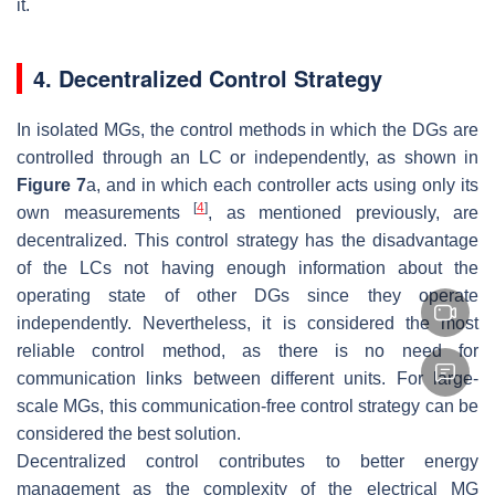
it.
4. Decentralized Control Strategy
In isolated MGs, the control methods in which the DGs are
controlled through an LC or independently, as shown in
Figure 7
a, and in which each controller acts using only its
[
4
]
own measurements
, as mentioned previously, are
decentralized. This control strategy has the disadvantage
of the LCs not having enough information about the
operating state of other DGs since they operate
independently. Nevertheless, it is considered the most
reliable control method, as there is no need for
communication links between different units. For large-
scale MGs, this communication-free control strategy can be
considered the best solution.
Decentralized control contributes to better energy
management as the complexity of the electrical MG