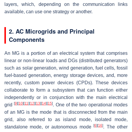
layers, which, depending on the communication links
available, can use one strategy or another.
2. AC Microgrids and Principal
Components
An MG is a portion of an electrical system that comprises
linear or non-linear loads and DGs (distributed generators)
such as solar generation, wind generation, fuel cells, fossil
fuel-based generation, energy storage devices, and, more
recently, custom power devices (CPDs). These devices
collaborate to form a subsystem that can function either
independently or in conjunction with the main electrical
[
9
]
[
10
]
[
11
]
[
12
]
[
13
]
[
14
]
[
15
]
grid
. One of the two operational modes
of an MG is the mode that is disconnected from the main
grid, also referred to as island mode, isolated mode,
[
6
]
[
16
]
standalone mode, or autonomous mode
. The other