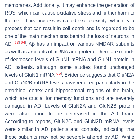
membranes. Additionally, it may enhance the generation of
ROS, which can cause oxidative stress and further harm to
the cell. This process is called excitotoxicity, which is a
process that can result in cell death and is regarded to be
one of the main mechanisms behind the loss of neurons in
[
63
]
[
64
]
AD
. Aβ has an impact on various NMDAR subunits
as well as amounts of mRNA and protein. There are reports
of decreased levels of GluN1 mRNA and GluN1 protein in
AD patients, although some studies found unchanged
[
65
]
levels of GluN1 mRNA
. Evidence suggests that GluN2A
and GluN2B mRNA levels have reduced particularly in the
entorhinal cortex and hippocampal regions of the brain,
which are crucial for memory functions and are severely
damaged in AD. Levels of GluN2A and GluN2B protein
were also found to be decreased in the AD brain.
According to reports, GluN2C and GluN2D mRNA levels
were similar in AD patients and controls, indicating that
these subunits may not be severely altered by AD. While