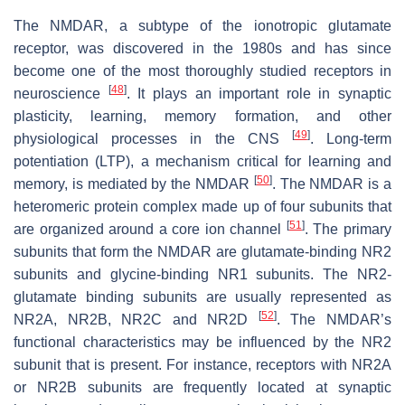
The NMDAR, a subtype of the ionotropic glutamate
receptor, was discovered in the 1980s and has since
become one of the most thoroughly studied receptors in
[
48
]
neuroscience
. It plays an important role in synaptic
plasticity, learning, memory formation, and other
[
49
]
physiological processes in the CNS
. Long-term
potentiation (LTP), a mechanism critical for learning and
[
50
]
memory, is mediated by the NMDAR
. The NMDAR is a
heteromeric protein complex made up of four subunits that
[
51
]
are organized around a core ion channel
. The primary
subunits that form the NMDAR are glutamate-binding NR2
subunits and glycine-binding NR1 subunits. The NR2-
glutamate binding subunits are usually represented as
[
52
]
NR2A, NR2B, NR2C and NR2D
. The NMDAR’s
functional characteristics may be influenced by the NR2
subunit that is present. For instance, receptors with NR2A
or NR2B subunits are frequently located at synaptic