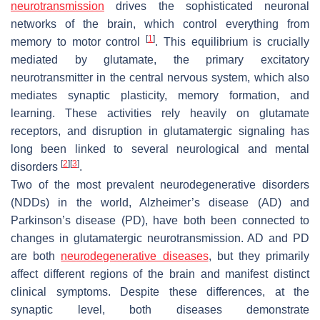
neurotransmission
drives the sophisticated neuronal
networks of the brain, which control everything from
[
1
]
memory to motor control
. This equilibrium is crucially
mediated by glutamate, the primary excitatory
neurotransmitter in the central nervous system, which also
mediates synaptic plasticity, memory formation, and
learning. These activities rely heavily on glutamate
receptors, and disruption in glutamatergic signaling has
long been linked to several neurological and mental
[
2
]
[
3
]
disorders
.
Two of the most prevalent neurodegenerative disorders
(NDDs) in the world, Alzheimer’s disease (AD) and
Parkinson’s disease (PD), have both been connected to
changes in glutamatergic neurotransmission. AD and PD
are both
neurodegenerative diseases
, but they primarily
affect different regions of the brain and manifest distinct
clinical symptoms. Despite these differences, at the
synaptic level, both diseases demonstrate