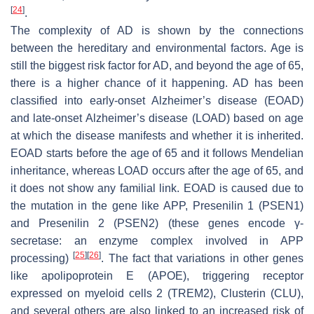
[
24
]
.
The complexity of AD is shown by the connections
between the hereditary and environmental factors. Age is
still the biggest risk factor for AD, and beyond the age of 65,
there is a higher chance of it happening. AD has been
classified into early-onset Alzheimer’s disease (EOAD)
and late-onset Alzheimer’s disease (LOAD) based on age
at which the disease manifests and whether it is inherited.
EOAD starts before the age of 65 and it follows Mendelian
inheritance, whereas LOAD occurs after the age of 65, and
it does not show any familial link. EOAD is caused due to
the mutation in the gene like APP, Presenilin 1 (PSEN1)
and Presenilin 2 (PSEN2) (these genes encode γ-
secretase: an enzyme complex involved in APP
[
25
]
[
26
]
processing)
. The fact that variations in other genes
like apolipoprotein E (APOE), triggering receptor
expressed on myeloid cells 2 (TREM2), Clusterin (CLU),
and several others are also linked to an increased risk of