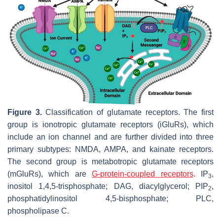
Figure 3.
Classification of glutamate receptors. The first
group is ionotropic glutamate receptors (iGluRs), which
include an ion channel and are further divided into three
primary subtypes: NMDA, AMPA, and kainate receptors.
The second group is metabotropic glutamate receptors
(mGluRs), which are
G-protein-coupled receptors
. IP
,
3
inositol 1,4,5-trisphosphate; DAG, diacylglycerol; PIP
,
2
phosphatidylinositol 4,5-bisphosphate; PLC,
phospholipase C.