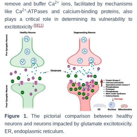
2+
remove and buffer Ca
ions, facilitated by mechanisms
2+
like Ca
-ATPases and calcium-binding proteins, also
plays a critical role in determining its vulnerability to
[
9
]
[
11
]
excitotoxicity
Figure 1.
The pictorial comparison between healthy
neurons and neurons impacted by glutamate excitotoxicity.
ER, endoplasmic reticulum.