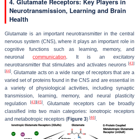
4. Glutamate Receptors: Key Players in
Neurotransmission, Learning and Brain
Health
Glutamate is an important neurotransmitter in the central
nervous system (CNS), where it plays an important role in
cognitive functions such as learning, memory, and
neuronal
communication
. It is an excitatory
[
43
]
neurotransmitter that stimulates and activates neurons
[
44
]
. Glutamate acts on a wide range of receptors that are a
varied set of proteins found in the CNS and are essential in
a variety of physiological activities, including synaptic
transmission, learning, memory, and neural plasticity
[
43
]
[
45
]
regulation
. Glutamate receptors can be broadly
classified into two main categories: ionotropic receptors
[
46
]
and metabotropic receptors (
Figure 3
)
.