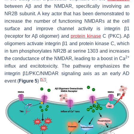
between Aβ and the NMDAR, specifically involving an
NR2B subunit. A key actor that has been demonstrated to
increase the number of functioning NMDARs at the cell
surface and improve channel activity is integrin β1
(receptor for Aβ oligomer) and
protein kinase
C (PKC). Aβ
oligomers activate integrin β1 and protein kinase C, which
in turn phosphorylates NR2B at serine 1303 and increases
2+
the conductance of the NMDAR, leading to a boost in Ca
influx and excitotoxicity. The pathway emphasizes the
integrin β1/PKC/NMDAR signaling axis as an early AD
[
57
]
event (
Figure 5
)
.