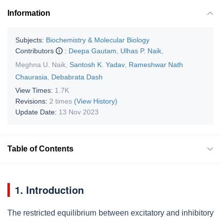
Information
Subjects:
Biochemistry & Molecular Biology
Contributors
:
Deepa Gautam
,
Ulhas P. Naik
,
Meghna U. Naik
,
Santosh K. Yadav
,
Rameshwar Nath
Chaurasia
,
Debabrata Dash
View Times:
1.7K
Revisions:
2 times
(View History)
Update Date:
13 Nov 2023
Table of Contents
1. Introduction
The restricted equilibrium between excitatory and inhibitory