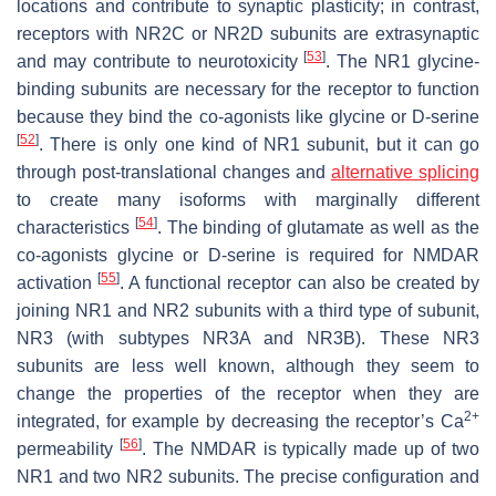
locations and contribute to synaptic plasticity; in contrast,
receptors with NR2C or NR2D subunits are extrasynaptic
[
53
]
and may contribute to neurotoxicity
. The NR1 glycine-
binding subunits are necessary for the receptor to function
because they bind the co-agonists like glycine or D-serine
[
52
]
. There is only one kind of NR1 subunit, but it can go
through post-translational changes and
alternative splicing
to create many isoforms with marginally different
[
54
]
characteristics
. The binding of glutamate as well as the
co-agonists glycine or D-serine is required for NMDAR
[
55
]
activation
. A functional receptor can also be created by
joining NR1 and NR2 subunits with a third type of subunit,
NR3 (with subtypes NR3A and NR3B). These NR3
subunits are less well known, although they seem to
change the properties of the receptor when they are
2+
integrated, for example by decreasing the receptor’s Ca
[
56
]
permeability
. The NMDAR is typically made up of two
NR1 and two NR2 subunits. The precise configuration and