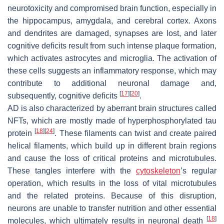
neurotoxicity and compromised brain function, especially in
the hippocampus, amygdala, and cerebral cortex. Axons
and dendrites are damaged, synapses are lost, and later
cognitive deficits result from such intense plaque formation,
which activates astrocytes and microglia. The activation of
these cells suggests an inflammatory response, which may
contribute to additional neuronal damage and,
[
17
]
[
20
]
subsequently, cognitive deficits
.
AD is also characterized by aberrant brain structures called
NFTs, which are mostly made of hyperphosphorylated tau
[
18
]
[
24
]
protein
. These filaments can twist and create paired
helical filaments, which build up in different brain regions
and cause the loss of critical proteins and microtubules.
These tangles interfere with the
cytoskeleton
’s regular
operation, which results in the loss of vital microtubules
and the related proteins. Because of this disruption,
neurons are unable to transfer nutrition and other essential
[
18
]
molecules, which ultimately results in neuronal death