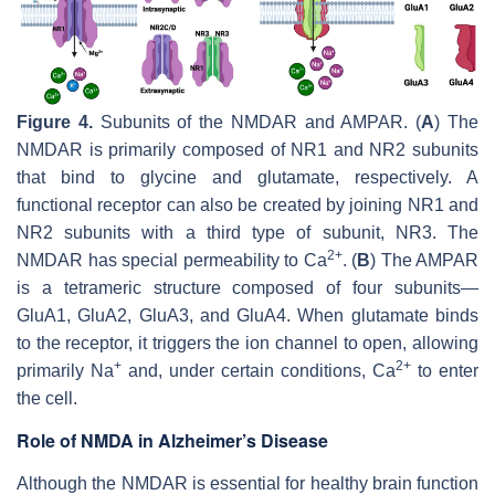
Figure 4.
Subunits of the NMDAR and AMPAR. (
A
) The
NMDAR is primarily composed of NR1 and NR2 subunits
that bind to glycine and glutamate, respectively. A
functional receptor can also be created by joining NR1 and
NR2 subunits with a third type of subunit, NR3. The
2+
NMDAR has special permeability to Ca
. (
B
) The AMPAR
is a tetrameric structure composed of four subunits—
GluA1, GluA2, GluA3, and GluA4. When glutamate binds
to the receptor, it triggers the ion channel to open, allowing
+
2+
primarily Na
and, under certain conditions, Ca
to enter
the cell.
Role of NMDA in Alzheimer’s Disease
Although the NMDAR is essential for healthy brain function