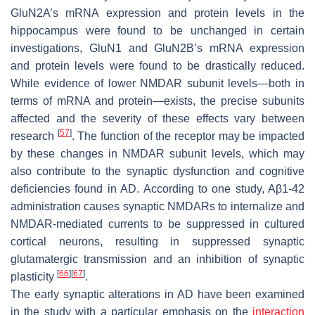
GluN2A’s mRNA expression and protein levels in the
hippocampus were found to be unchanged in certain
investigations, GluN1 and GluN2B’s mRNA expression
and protein levels were found to be drastically reduced.
While evidence of lower NMDAR subunit levels—both in
terms of mRNA and protein—exists, the precise subunits
affected and the severity of these effects vary between
[
57
]
research
. The function of the receptor may be impacted
by these changes in NMDAR subunit levels, which may
also contribute to the synaptic dysfunction and cognitive
deficiencies found in AD. According to one study, Aβ1-42
administration causes synaptic NMDARs to internalize and
NMDAR-mediated currents to be suppressed in cultured
cortical neurons, resulting in suppressed synaptic
glutamatergic transmission and an inhibition of synaptic
[
66
]
[
67
]
plasticity
.
The early synaptic alterations in AD have been examined
in the study with a particular emphasis on the
interaction