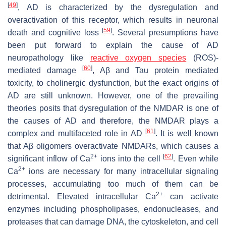
[
49
]
, AD is characterized by the dysregulation and
overactivation of this receptor, which results in neuronal
[
59
]
death and cognitive loss
. Several presumptions have
been put forward to explain the cause of AD
neuropathology like
reactive oxygen species
(ROS)-
[
60
]
mediated damage
, Aβ and Tau protein mediated
toxicity, to cholinergic dysfunction, but the exact origins of
AD are still unknown. However, one of the prevailing
theories posits that dysregulation of the NMDAR is one of
the causes of AD and therefore, the NMDAR plays a
[
61
]
complex and multifaceted role in AD
. It is well known
that Aβ oligomers overactivate NMDARs, which causes a
2+
[
62
]
significant inflow of Ca
ions into the cell
. Even while
2+
Ca
ions are necessary for many intracellular signaling
processes, accumulating too much of them can be
2+
detrimental. Elevated intracellular Ca
can activate
enzymes including phospholipases, endonucleases, and
proteases that can damage DNA, the cytoskeleton, and cell