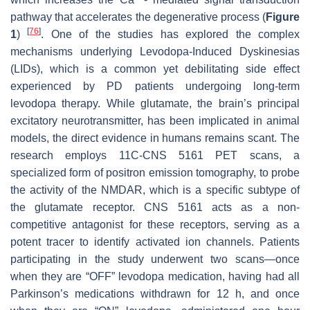
pathway that accelerates the degenerative process (
Figure
[
76
]
1
)
. One of the studies has explored the complex
mechanisms underlying Levodopa-Induced Dyskinesias
(LIDs), which is a common yet debilitating side effect
experienced by PD patients undergoing long-term
levodopa therapy. While glutamate, the brain’s principal
excitatory neurotransmitter, has been implicated in animal
models, the direct evidence in humans remains scant. The
research employs 11C-CNS 5161 PET scans, a
specialized form of positron emission tomography, to probe
the activity of the NMDAR, which is a specific subtype of
the glutamate receptor. CNS 5161 acts as a non-
competitive antagonist for these receptors, serving as a
potent tracer to identify activated ion channels. Patients
participating in the study underwent two scans—once
when they are “OFF” levodopa medication, having had all
Parkinson’s medications withdrawn for 12 h, and once