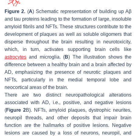
Figure 2.
(
A
) Schematic representation of building up Aβ
and tau proteins leading to the formation of large, insoluble
amyloid fibrils and NFTs. These structures contribute to the
development of plaques as well as soluble oligomers that
disperse throughout the brain resulting in neurotoxicity,
which, in turn, activates supporting brain cells like
astrocytes
and microglia. (
B
) The illustration shows the
difference between a healthy brain and a brain affected by
AD, emphasizing the presence of neurotic plaques and
NFTs, particularly in the medial temporal lobe and
neocortical areas of the brain.
There are two distinct neuropathological alterations
associated with AD, i.e., positive, and negative lesions
(
Figure 2
B). NFTs, amyloid plaques, dystrophic neurites,
neuropil threads, and other deposits that impair brain
function are the hallmarks of positive lesions. Negative
lesions are caused by a loss of neurons, neuropil, and