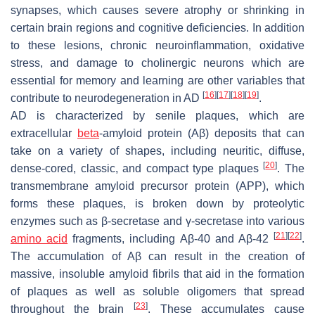
synapses, which causes severe atrophy or shrinking in
certain brain regions and cognitive deficiencies. In addition
to these lesions, chronic neuroinflammation, oxidative
stress, and damage to cholinergic neurons which are
essential for memory and learning are other variables that
[
16
]
[
17
]
[
18
]
[
19
]
contribute to neurodegeneration in AD
.
AD is characterized by senile plaques, which are
extracellular
beta
-amyloid protein (Aβ) deposits that can
take on a variety of shapes, including neuritic, diffuse,
[
20
]
dense-cored, classic, and compact type plaques
. The
transmembrane amyloid precursor protein (APP), which
forms these plaques, is broken down by proteolytic
enzymes such as β-secretase and γ-secretase into various
[
21
]
[
22
]
amino acid
fragments, including Aβ-40 and Aβ-42
.
The accumulation of Aβ can result in the creation of
massive, insoluble amyloid fibrils that aid in the formation
of plaques as well as soluble oligomers that spread
[
23
]
throughout the brain
. These accumulates cause