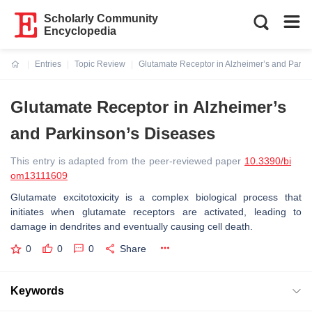
Scholarly Community
Encyclopedia
Entries
Topic Review
Glutamate Receptor in Alzheimer’s and Parki
Current:
Glutamate Receptor in Alzheimer’s
and Parkinson’s Diseases
This entry is adapted from the peer-reviewed paper
10.3390/bi
om13111609
Glutamate excitotoxicity is a complex biological process that
initiates when glutamate receptors are activated, leading to
damage in dendrites and eventually causing cell death.
0
0
0
Share
Keywords