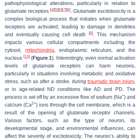
pathophysiological alterations, particularly in relation to
[
4
]
[
5
]
[
6
]
[
7
]
[
8
]
glutamate receptors
. Glutamate excitotoxicity is a
complex biological process that initiates when glutamate
receptors are activated, leading to damage in dendrites
[
9
]
and eventually causing cell death
. This mechanism
impacts various cellular compartments including the
cytosol,
mitochondria
, endoplasmic reticulum, and the
[
10
]
nucleus
(
Figure 1
). Interestingly, even normal activation
levels of glutamate receptors can harm neurons,
particularly in situations involving metabolic and oxidative
stress, such as after a stroke, during
traumatic brain injury
,
or in age-related ND conditions like AD and PD. The
+
process is set off by an excessive flow of sodium (Na
) and
2+
calcium (Ca
) ions through the cell membrane, which is a
result of the opening of glutamate receptor channels.
Various factors, such as the type of neuron, its
developmental stage, and environmental influences, can
affect the severity of excitotoxicity. The neuron’s ability to