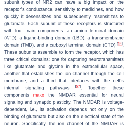
subunit types of NR2 can have a big impact on the
receptor’s conductance, sensitivity to medicines, and how
quickly it desensitizes and subsequently resensitizes to
glutamate. Each subunit of these receptors is structured
with four main components: an amino terminal domain
(ATD), a ligand-binding domain (LBD), a transmembrane
[
54
]
domain (TMD), and a carboxyl terminal domain (CTD)
.
These subunits assemble to form the receptor, which has
three critical domains: one for capturing neurotransmitters
like glutamate and glycine in the extracellular space,
another that establishes the ion channel through the cell
membrane, and a third that interfaces with the cell’s
[
57
]
internal signaling pathways
. Together, these
components
make
the NMDAR essential for neural
signaling and synaptic plasticity. The NMDAR is voltage-
dependent, i.e., its activation depends not only on the
binding of glutamate but also on the electrical state of the
neuron. Specifically, the ion channel of the NMDAR is