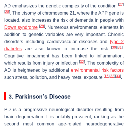
[
27
]
AD emphasizes the genetic complexity of the condition
[
28
]
. The trisomy of chromosome 21, where the APP gene is
located, also increases the risk of dementia in people with
[
29
]
Down syndrome
. Numerous environmental elements in
addition to genetic variables are very important. Chronic
disorders including cardiovascular diseases and
type 2
[
30
]
[
31
]
diabetes
are also known to increase the risk
.
Cognitive impairment has been linked to inflammation,
[
32
]
which results from injury or infection
. The complexity of
AD is heightened by additional
environmental risk factors
[
15
]
[
32
]
[
33
]
such stress, pollution, and heavy metal exposure
.
3. Parkinson’s Disease
PD is a progressive neurological disorder resulting from
brain degeneration. It is notably prevalent, ranking as the
second most common age-related neurodegenerative