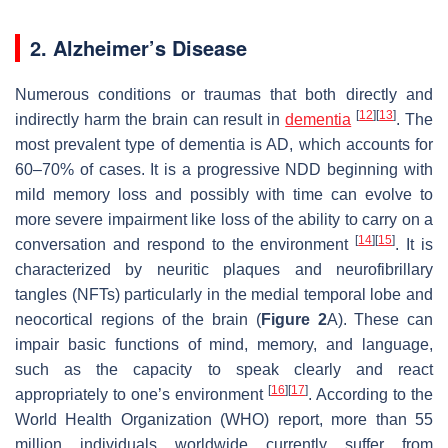
2. Alzheimer’s Disease
Numerous conditions or traumas that both directly and
[
12
]
[
13
]
indirectly harm the brain can result in
dementia
. The
most prevalent type of dementia is AD, which accounts for
60–70% of cases. It is a progressive NDD beginning with
mild memory loss and possibly with time can evolve to
more severe impairment like loss of the ability to carry on a
[
14
]
[
15
]
conversation and respond to the environment
. It is
characterized by neuritic plaques and neurofibrillary
tangles (NFTs) particularly in the medial temporal lobe and
neocortical regions of the brain (
Figure 2
A). These can
impair basic functions of mind, memory, and language,
such as the capacity to speak clearly and react
[
16
]
[
17
]
appropriately to one’s environment
. According to the
World Health Organization (WHO) report, more than 55
million individuals worldwide currently suffer from