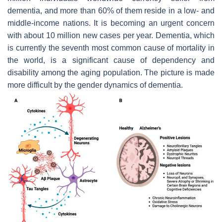
dementia, and more than 60% of them reside in a low- and
middle-income nations. It is becoming an urgent concern
with about 10 million new cases per year. Dementia, which
is currently the seventh most common cause of mortality in
the world, is a significant cause of dependency and
disability among the aging population. The picture is made
more difficult by the gender dynamics of dementia.