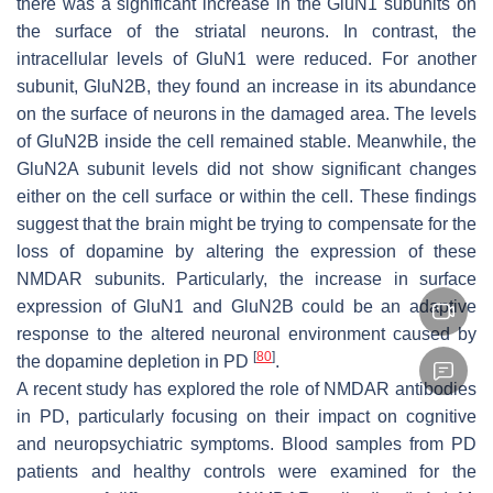
there was a significant increase in the GluN1 subunits on
the surface of the striatal neurons. In contrast, the
intracellular levels of GluN1 were reduced. For another
subunit, GluN2B, they found an increase in its abundance
on the surface of neurons in the damaged area. The levels
of GluN2B inside the cell remained stable. Meanwhile, the
GluN2A subunit levels did not show significant changes
either on the cell surface or within the cell. These findings
suggest that the brain might be trying to compensate for the
loss of dopamine by altering the expression of these
NMDAR subunits. Particularly, the increase in surface
expression of GluN1 and GluN2B could be an adaptive
response to the altered neuronal environment caused by
[
80
]
the dopamine depletion in PD
.
A recent study has explored the role of NMDAR antibodies
in PD, particularly focusing on their impact on cognitive
and neuropsychiatric symptoms. Blood samples from PD
patients and healthy controls were examined for the