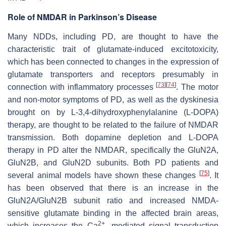
Role of NMDAR in Parkinson’s Disease
Many NDDs, including PD, are thought to have the
characteristic trait of glutamate-induced excitotoxicity,
which has been connected to changes in the expression of
glutamate transporters and receptors presumably in
[
73
]
[
74
]
connection with inflammatory processes
. The motor
and non-motor symptoms of PD, as well as the dyskinesia
brought on by L-3,4-dihydroxyphenylalanine (L-DOPA)
therapy, are thought to be related to the failure of NMDAR
transmission. Both dopamine depletion and L-DOPA
therapy in PD alter the NMDAR, specifically the GluN2A,
GluN2B, and GluN2D subunits. Both PD patients and
[
75
]
several animal models have shown these changes
. It
has been observed that there is an increase in the
GluN2A/GluN2B subunit ratio and increased NMDA-
sensitive glutamate binding in the affected brain areas,
2+
which increases the Ca
- mediated signal transduction