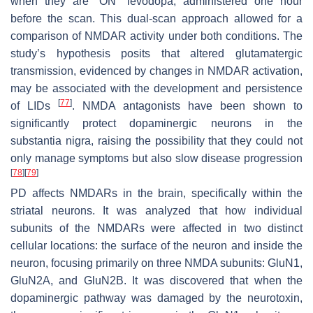
when they are “ON” levodopa, administered one hour
before the scan. This dual-scan approach allowed for a
comparison of NMDAR activity under both conditions. The
study’s hypothesis posits that altered glutamatergic
transmission, evidenced by changes in NMDAR activation,
may be associated with the development and persistence
[
77
]
of LIDs
. NMDA antagonists have been shown to
significantly protect dopaminergic neurons in the
substantia nigra, raising the possibility that they could not
only manage symptoms but also slow disease progression
[
78
]
[
79
]
PD affects NMDARs in the brain, specifically within the
striatal neurons. It was analyzed that how individual
subunits of the NMDARs were affected in two distinct
cellular locations: the surface of the neuron and inside the
neuron, focusing primarily on three NMDA subunits: GluN1,
GluN2A, and GluN2B. It was discovered that when the
dopaminergic pathway was damaged by the neurotoxin,