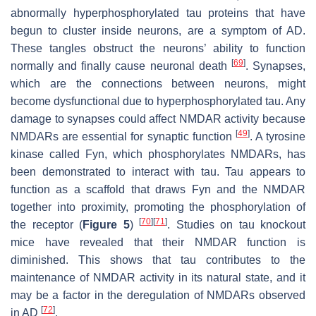
abnormally hyperphosphorylated tau proteins that have
begun to cluster inside neurons, are a symptom of AD.
These tangles obstruct the neurons’ ability to function
[
69
]
normally and finally cause neuronal death
. Synapses,
which are the connections between neurons, might
become dysfunctional due to hyperphosphorylated tau. Any
damage to synapses could affect NMDAR activity because
[
49
]
NMDARs are essential for synaptic function
. A tyrosine
kinase called Fyn, which phosphorylates NMDARs, has
been demonstrated to interact with tau. Tau appears to
function as a scaffold that draws Fyn and the NMDAR
together into proximity, promoting the phosphorylation of
[
70
]
[
71
]
the receptor (
Figure 5
)
. Studies on tau knockout
mice have revealed that their NMDAR function is
diminished. This shows that tau contributes to the
maintenance of NMDAR activity in its natural state, and it
may be a factor in the deregulation of NMDARs observed
[
72
]
in AD
.