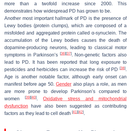
more than a twofold increase since 2000. This
demonstrates how widespread PD has grown to be.
Another most important hallmark of PD is the presence of
Lewy bodies (protein clumps), which are composed of a
misfolded and aggregated protein called α-synuclein. The
accumulation of the Lewy bodies causes the death of
dopamine-producing neurons, leading to classical motor
[
36
]
[
37
]
symptoms in Parkinson’s
. Non-genetic factors also
lead to PD. It has been reported that long exposure to
[
38
]
pesticides and herbicides can increase the risk of PD
.
Age is another notable factor, although early onset can
manifest before age 50.
Gender
also plays a role, as men
are more prone to develop Parkinson’s compared to
[
39
]
[
40
]
women
.
Oxidative stress and mitochondrial
dysfunction
have also been suggested as contributing
[
41
]
[
42
]
factors as they lead to cell death
.