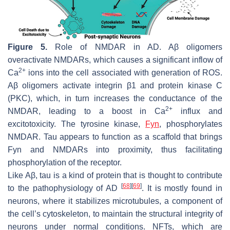
Figure 5.
Role of NMDAR in AD. Aβ oligomers
overactivate NMDARs, which causes a significant inflow of
2+
Ca
ions into the cell associated with generation of ROS.
Aβ oligomers activate integrin β1 and protein kinase C
(PKC), which, in turn increases the conductance of the
2+
NMDAR, leading to a boost in Ca
influx and
excitotoxicity. The tyrosine kinase,
Fyn
, phosphorylates
NMDAR. Tau appears to function as a scaffold that brings
Fyn and NMDARs into proximity, thus facilitating
phosphorylation of the receptor.
Like Aβ, tau is a kind of protein that is thought to contribute
[
68
]
[
69
]
to the pathophysiology of AD
. It is mostly found in
neurons, where it stabilizes microtubules, a component of
the cell’s cytoskeleton, to maintain the structural integrity of
neurons under normal conditions. NFTs, which are