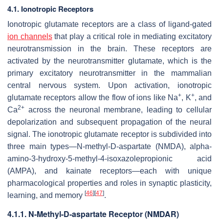
4.1. Ionotropic Receptors
Ionotropic glutamate receptors are a class of ligand-gated
ion channels
that play a critical role in mediating excitatory
neurotransmission in the brain. These receptors are
activated by the neurotransmitter glutamate, which is the
primary excitatory neurotransmitter in the mammalian
central nervous system. Upon activation, ionotropic
+
+
glutamate receptors allow the flow of ions like Na
, K
, and
2+
Ca
across the neuronal membrane, leading to cellular
depolarization and subsequent propagation of the neural
signal. The ionotropic glutamate receptor is subdivided into
three main types—N-methyl-D-aspartate (NMDA), alpha-
amino-3-hydroxy-5-methyl-4-isoxazolepropionic acid
(AMPA), and kainate receptors—each with unique
pharmacological properties and roles in synaptic plasticity,
[
46
]
[
47
]
learning, and memory
.
4.1.1. N-Methyl-D-aspartate Receptor (NMDAR)