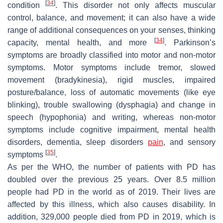
[
34
]
condition
. This disorder not only affects muscular
control, balance, and movement; it can also have a wide
range of additional consequences on your senses, thinking
[
34
]
capacity, mental health, and more
. Parkinson’s
symptoms are broadly classified into motor and non-motor
symptoms. Motor symptoms include tremor, slowed
movement (bradykinesia), rigid muscles, impaired
posture/balance, loss of automatic movements (like eye
blinking), trouble swallowing (dysphagia) and change in
speech (hypophonia) and writing, whereas non-motor
symptoms include cognitive impairment, mental health
disorders, dementia, sleep disorders
pain
, and sensory
[
35
]
symptoms
.
As per the WHO, the number of patients with PD has
doubled over the previous 25 years. Over 8.5 million
people had PD in the world as of 2019. Their lives are
affected by this illness, which also causes disability. In
addition, 329,000 people died from PD in 2019, which is