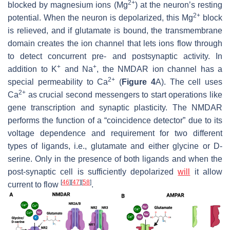
2+
blocked by magnesium ions (Mg
) at the neuron’s resting
2+
potential. When the neuron is depolarized, this Mg
block
is relieved, and if glutamate is bound, the transmembrane
domain creates the ion channel that lets ions flow through
to detect concurrent pre- and postsynaptic activity. In
+
+
addition to K
and Na
, the NMDAR ion channel has a
2+
special permeability to Ca
(
Figure 4
A). The cell uses
2+
Ca
as crucial second messengers to start operations like
gene transcription and synaptic plasticity. The NMDAR
performs the function of a “coincidence detector” due to its
voltage dependence and requirement for two different
types of ligands, i.e., glutamate and either glycine or D-
serine. Only in the presence of both ligands and when the
post-synaptic cell is sufficiently depolarized
will
it allow
[
46
]
[
47
]
[
58
]
current to flow
.