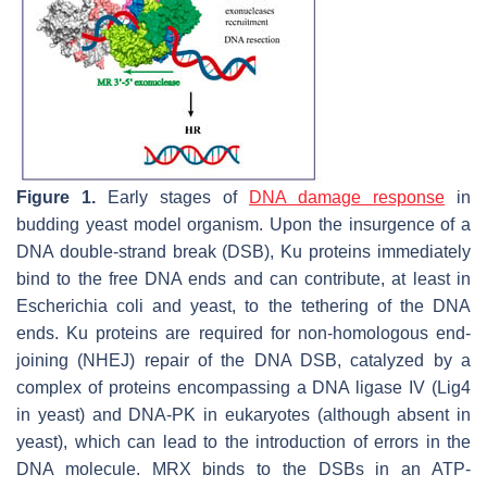
Figure 1.
Early stages of
DNA damage response
in
budding yeast model organism. Upon the insurgence of a
DNA double-strand break (DSB), Ku proteins immediately
bind to the free DNA ends and can contribute, at least in
Escherichia coli
and yeast, to the tethering of the DNA
ends. Ku proteins are required for non-homologous end-
joining (NHEJ) repair of the DNA DSB, catalyzed by a
complex of proteins encompassing a DNA ligase IV (Lig4
in yeast) and DNA-PK in eukaryotes (although absent in
yeast), which can lead to the introduction of errors in the
DNA molecule. MRX binds to the DSBs in an ATP-