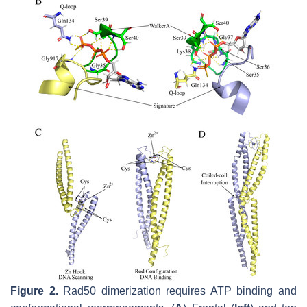
Figure 2.
Rad50 dimerization requires ATP binding and