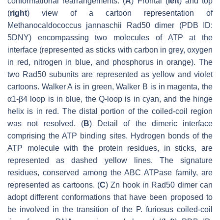
conformational rearrangements. (
A
) Frontal (
left
) and top
(
right
) view of a cartoon representation of
Methanocaldococcus jannaschii
Rad50 dimer (PDB ID:
5DNY) encompassing two molecules of ATP at the
interface (represented as sticks with carbon in grey, oxygen
in red, nitrogen in blue, and phosphorus in orange). The
two Rad50 subunits are represented as yellow and violet
cartoons. Walker A is in green, Walker B is in magenta, the
α1-β4 loop is in blue, the Q-loop is in cyan, and the hinge
helix is in red. The distal portion of the coiled-coil region
was not resolved. (
B
) Detail of the dimeric interface
comprising the ATP binding sites. Hydrogen bonds of the
ATP molecule with the protein residues, in sticks, are
represented as dashed yellow lines. The signature
residues, conserved among the ABC ATPase family, are
represented as cartoons. (
C
) Zn hook in Rad50 dimer can
adopt different conformations that have been proposed to
be involved in the transition of the
P. furiosus
coiled-coil