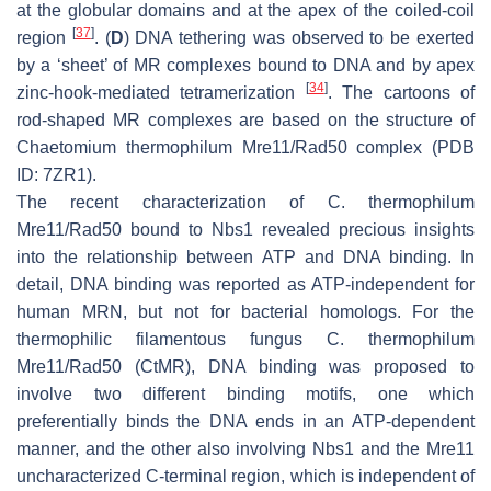
at the globular domains and at the apex of the coiled-coil
[
37
]
region
. (
D
) DNA tethering was observed to be exerted
by a ‘sheet’ of MR complexes bound to DNA and by apex
[
34
]
zinc-hook-mediated tetramerization
. The cartoons of
rod-shaped MR complexes are based on the structure of
Chaetomium thermophilum
Mre11/Rad50 complex (PDB
ID: 7ZR1).
The recent characterization of
C. thermophilum
Mre11/Rad50 bound to Nbs1 revealed precious insights
into the relationship between ATP and DNA binding. In
detail, DNA binding was reported as ATP-independent for
human MRN, but not for bacterial homologs. For the
thermophilic filamentous fungus
C. thermophilum
Mre11/Rad50 (CtMR), DNA binding was proposed to
involve two different binding motifs, one which
preferentially binds the DNA ends in an ATP-dependent
manner, and the other also involving Nbs1 and the Mre11
uncharacterized C-terminal region, which is independent of