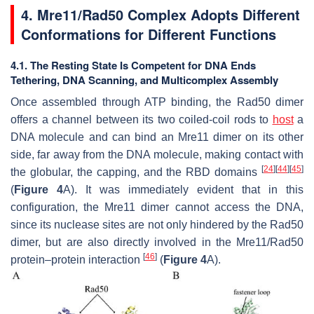
4. Mre11/Rad50 Complex Adopts Different
Conformations for Different Functions
4.1. The Resting State Is Competent for DNA Ends
Tethering, DNA Scanning, and Multicomplex Assembly
Once assembled through ATP binding, the Rad50 dimer
offers a channel between its two coiled-coil rods to
host
a
DNA molecule and can bind an Mre11 dimer on its other
side, far away from the DNA molecule, making contact with
[
24
]
[
44
]
[
45
]
the globular, the capping, and the RBD domains
(
Figure 4
A). It was immediately evident that in this
configuration, the Mre11 dimer cannot access the DNA,
since its nuclease sites are not only hindered by the Rad50
dimer, but are also directly involved in the Mre11/Rad50
[
46
]
protein–protein interaction
(
Figure 4
A).