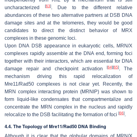
[
63
]
uncharacterized
. Due to the different relative
abundances of these two alternative partners at DSB DNA
damage sites and at the telomeres, they would be good
candidates to direct the distinct behavior of MRX
complexes in these genomic loci.
Upon DNA DSB appearance in eukaryotic cells, MRN/X
complexes rapidly assemble at the DNA end, forming foci
together with their interactors, which are essential for DNA
[
64
]
[
65
]
damage repair and checkpoint activation
. The
mechanism driving this rapid relocalization of
Mre11/Rad50 complexes is not clear yet. Recently, the
MRN complex interacting protein (MRNIP) was shown to
form liquid-like condensates that compartmentalize and
concentrate the MRN complex in the nucleus and rapidly
[
66
]
relocalize to the DSB facilitating the formation of foci
.
4.4. The Topology of Mre11/Rad50 DNA Binding
Although it is clear that the globular domains of MRN/X