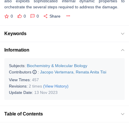
also exploits sophisticated internal dynamic properties to
orchestrate the several steps required to address the damage.
0
0
0
Share
Keywords
Information
Subjects:
Biochemistry & Molecular Biology
Contributors
:
Jacopo Vertemara
,
Renata Anita Tisi
View Times:
457
Revisions:
2 times
(View History)
Update Date:
13 Nov 2023
Table of Contents