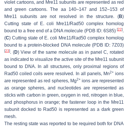
violet cartoons, and Mre11 subunits are represented as red
and green cartoons. The aa 140–147 and 152–153 of
Mre11 subunits are not resolved in the structure. (
B
)
Cutting state of
E. coli
Mre11/Rad50 complex homolog
[
22
]
bound to a free end of a DNA molecule (PDB ID: 6S85)
.
(
C
) Cutting state of
E. coli
Mre11/Rad50 complex homolog
bound to a protein-blocked DNA molecule (PDB ID: 7Z03)
[
23
]
. (
D
) View of the same molecule as in panel C, rotated
as indicated to visualize the active site of the Mre11 subunit
bound to DNA. In all structures, only proximal regions of
2+
Rad50 coiled coils were resolved. In all panels, Mn
ions
2+
are represented as red spheres, Mg
ions are represented
as orange spheres, and nucleotides are represented as
sticks with carbon in green, oxygen in red, nitrogen in blue,
and phosphorus in orange; the fastener loop in the Mre11
subunit docked to Rad50 is represented as a dark green
mesh.
The resting state was reported to be required both for DNA