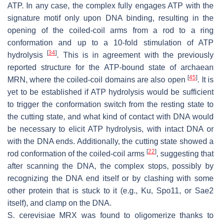
ATP. In any case, the complex fully engages ATP with the
signature motif only upon DNA binding, resulting in the
opening of the coiled-coil arms from a rod to a ring
conformation and up to a 10-fold stimulation of ATP
[
34
]
hydrolysis
. This is in agreement with the previously
reported structure for the ATP-bound state of archaean
[
45
]
MRN, where the coiled-coil domains are also open
. It is
yet to be established if ATP hydrolysis would be sufficient
to trigger the conformation switch from the resting state to
the cutting state, and what kind of contact with DNA would
be necessary to elicit ATP hydrolysis, with intact DNA or
with the DNA ends. Additionally, the cutting state showed a
[
22
]
rod conformation of the coiled-coil arms
, suggesting that
after scanning the DNA, the complex stops, possibly by
recognizing the DNA end itself or by clashing with some
other protein that is stuck to it (e.g., Ku, Spo11, or Sae2
itself), and clamp on the DNA.
S. cerevisiae
MRX was found to oligomerize thanks to