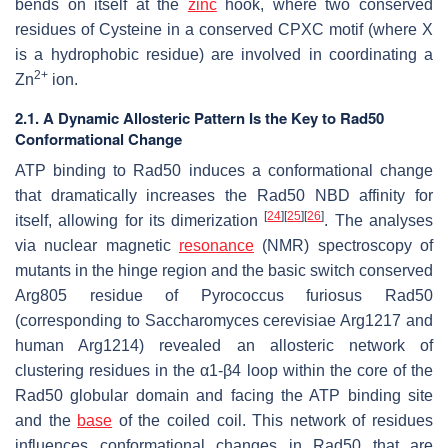
bends on itself at the
zinc
hook, where two conserved
residues of Cysteine in a conserved CPXC motif (where X
is a hydrophobic residue) are involved in coordinating a
2+
Zn
ion.
2.1. A Dynamic Allosteric Pattern Is the Key to Rad50
Conformational Change
ATP binding to Rad50 induces a conformational change
that dramatically increases the Rad50 NBD affinity for
[
24
]
[
25
]
[
26
]
itself, allowing for its dimerization
. The analyses
via nuclear magnetic
resonance
(NMR) spectroscopy of
mutants in the hinge region and the basic switch conserved
Arg805 residue of
Pyrococcus furiosus
Rad50
(corresponding to
Saccharomyces cerevisiae
Arg1217 and
human Arg1214) revealed an allosteric network of
clustering residues in the α1-β4 loop within the core of the
Rad50 globular domain and facing the ATP binding site
and the
base
of the coiled coil. This network of residues
influences conformational changes in Rad50 that are