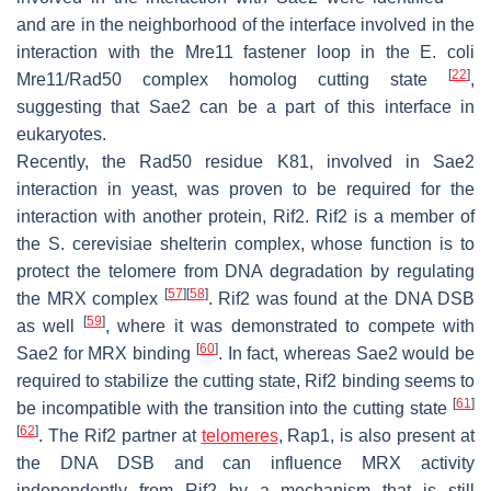
and are in the neighborhood of the interface involved in the
interaction with the Mre11 fastener loop in the
E. coli
[
22
]
Mre11/Rad50 complex homolog cutting state
,
suggesting that Sae2 can be a part of this interface in
eukaryotes.
Recently, the Rad50 residue K81, involved in Sae2
interaction in yeast, was proven to be required for the
interaction with another protein, Rif2. Rif2 is a member of
the
S. cerevisiae
shelterin complex, whose function is to
protect the telomere from DNA degradation by regulating
[
57
]
[
58
]
the MRX complex
. Rif2 was found at the DNA DSB
[
59
]
as well
, where it was demonstrated to compete with
[
60
]
Sae2 for MRX binding
. In fact, whereas Sae2 would be
required to stabilize the cutting state, Rif2 binding seems to
[
61
]
be incompatible with the transition into the cutting state
[
62
]
. The Rif2 partner at
telomeres
, Rap1, is also present at
the DNA DSB and can influence MRX activity
independently from Rif2 by a mechanism that is still