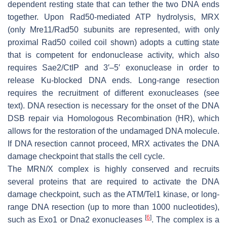
dependent resting state that can tether the two DNA ends
together. Upon Rad50-mediated ATP hydrolysis, MRX
(only Mre11/Rad50 subunits are represented, with only
proximal Rad50 coiled coil shown) adopts a cutting state
that is competent for endonuclease activity, which also
requires Sae2/CtIP and 3′–5′ exonuclease in order to
release Ku-blocked DNA ends. Long-range resection
requires the recruitment of different exonucleases (see
text). DNA resection is necessary for the onset of the DNA
DSB repair via Homologous Recombination (HR), which
allows for the restoration of the undamaged DNA molecule.
If DNA resection cannot proceed, MRX activates the DNA
damage checkpoint that stalls the cell cycle.
The MRN/X complex is highly conserved and recruits
several proteins that are required to activate the DNA
damage checkpoint, such as the ATM/Tel1 kinase, or long-
range DNA resection (up to more than 1000 nucleotides),
[
6
]
such as Exo1 or Dna2 exonucleases
. The complex is a