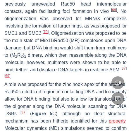
previously unrevealed Rad50 head intermolecular
[
69
]
contacts, again facilitating foci formation in vivo
. No
oligomerization was observed for MRN/X complexes
involving the formation of larger rings, as was proposed for
[
70
]
SMC1 and SMC3
. Oligomerization was proposed to be
the main state of Mre11/Rad50 (MR) complexes upon DNA
damage, but DNA binding would shift them from multimers
to (M
R
)
dimers, which then reassemble along the DNA
2
2
2
molecule; however, multimers were shown to be able to
[
37
]
bind, tether, and displace DNA targets in real-time AFM
[
69
]
.
A role was proposed for the zinc hook apex of the archaeal
Rad50 coiled-coil region in contacting DNA and to not only
allow for DNA binding, but also to allow for translocation of
the oligomer along the DNA molecule, scanning for DNA
[
37
]
DSBs
(
Figure 5
C), although no clear structural
mechanism has been hitherto identified for this
property
.
Molecular dynamics (MD) simulations seemed to confirm