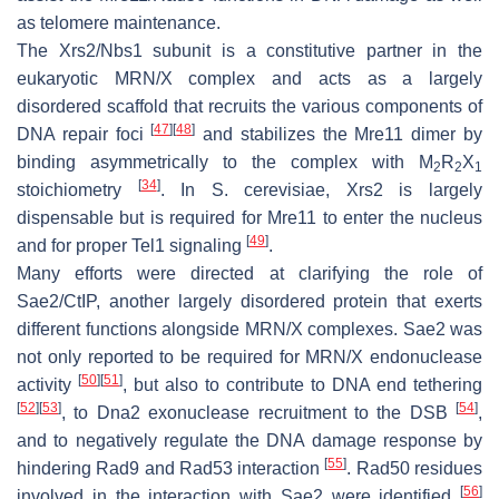
as telomere maintenance.
The Xrs2/Nbs1 subunit is a constitutive partner in the
eukaryotic MRN/X complex and acts as a largely
disordered scaffold that recruits the various components of
[
47
]
[
48
]
DNA repair foci
and stabilizes the Mre11 dimer by
binding asymmetrically to the complex with M
R
X
2
2
1
[
34
]
stoichiometry
. In
S. cerevisiae
, Xrs2 is largely
dispensable but is required for Mre11 to enter the nucleus
[
49
]
and for proper Tel1 signaling
.
Many efforts were directed at clarifying the role of
Sae2/CtIP, another largely disordered protein that exerts
different functions alongside MRN/X complexes. Sae2 was
not only reported to be required for MRN/X endonuclease
[
50
]
[
51
]
activity
, but also to contribute to DNA end tethering
[
52
]
[
53
]
[
54
]
, to Dna2 exonuclease recruitment to the DSB
,
and to negatively regulate the DNA damage response by
[
55
]
hindering Rad9 and Rad53 interaction
. Rad50 residues
[
56
]
involved in the interaction with Sae2 were identified