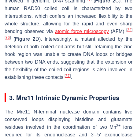
involved in genomic DNA scanning
(
Figure 2
C). The
human RAD50 coiled coil is characterized by two
interruptions, which confers an increased flexibility to the
whole structure, allowing for the rapid and even sharp
[
32
]
bending observed via
atomic force microscopy
(AFM)
[
36
]
(
Figure 2
D). Interestingly, a mutant affected by the
deletion of both coiled-coil arms but still retaining the zinc
hook region was unable to create DNA loops or bridges
between two DNA ends, suggesting that the extension or
the flexibility of the coiled-coil regions is also involved in
[
37
]
establishing these contacts
.
3. Mre11 Intrinsic Dynamic Properties
The Mre11 N-terminal nuclease domain contains five
conserved loops displaying histidine and glutamate
2+
residues involved in the coordination of two Mn
ions
required for its endonuclease and 3′–5′ exonuclease