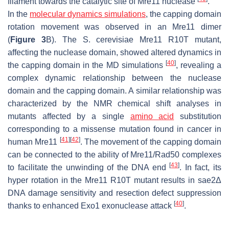
filament towards the catalytic site of Mre11 nuclease
.
In the
molecular dynamics simulations
, the capping domain
rotation movement was observed in an Mre11 dimer
(
Figure 3
B). The
S. cerevisiae
Mre11 R10T mutant,
affecting the nuclease domain, showed altered dynamics in
[
40
]
the capping domain in the MD simulations
, revealing a
complex dynamic relationship between the nuclease
domain and the capping domain. A similar relationship was
characterized by the NMR chemical shift analyses in
mutants affected by a single
amino acid
substitution
corresponding to a missense mutation found in cancer in
[
41
]
[
42
]
human Mre11
. The movement of the capping domain
can be connected to the ability of Mre11/Rad50 complexes
[
43
]
to facilitate the unwinding of the DNA end
. In fact, its
hyper rotation in the Mre11 R10T mutant results in
sae2
Δ
DNA damage sensitivity and resection defect suppression
[
40
]
thanks to enhanced Exo1 exonuclease attack
.