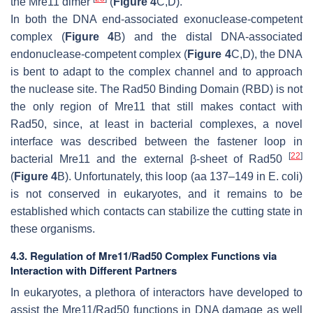
the Mre11 dimer
(
Figure 4
C,D).
In both the DNA end-associated exonuclease-competent
complex (
Figure 4
B) and the distal DNA-associated
endonuclease-competent complex (
Figure 4
C,D), the DNA
is bent to adapt to the complex channel and to approach
the nuclease site. The Rad50 Binding Domain (RBD) is not
the only region of Mre11 that still makes contact with
Rad50, since, at least in bacterial complexes, a novel
interface was described between the fastener loop in
[
22
]
bacterial Mre11 and the external β-sheet of Rad50
(
Figure 4
B). Unfortunately, this loop (aa 137–149 in
E. coli
)
is not conserved in eukaryotes, and it remains to be
established which contacts can stabilize the cutting state in
these organisms.
4.3. Regulation of Mre11/Rad50 Complex Functions via
Interaction with Different Partners
In eukaryotes, a plethora of interactors have developed to
assist the Mre11/Rad50 functions in DNA damage as well