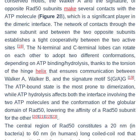
conserved motifs, the Walker A and the signature, of
opposite Rad50 subunits
make
several contacts with the
ATP molecule (
Figure 2
B), which is a significant player in
the dimeric interface. The network of contacts through the
same subunit and between the two opposite subunits
establishes a tight cooperativity between the two active
[
18
]
sites
. The N-terminal and C-terminal lobes can rotate
on each other to adopt two different conformations,
depending on ATP binding/hydrolysis, thanks to the torsion
of the hinge
helix
that ensures communication between
[
19
]
Walker A, Walker B, and the signature motif S(G/A)G
.
The ATP-bound state is the most prone to dimerization,
while ATP hydrolysis affects both the interface involving the
two ATP molecules and the conformation of the globular
domain of Rad50, lowering the affinity of a Rad50 subunit
[
20
]
[
21
]
[
22
]
[
23
]
for the other
.
The central region of Rad50 constitutes a 20 nm (in
bacteria) to 60 nm (in humans) long coiled-coil rod that