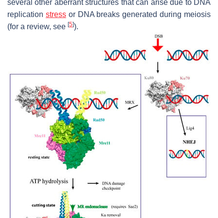
several other aberrant structures that can arise due to DNA
replication
stress
or DNA breaks generated during meiosis
[
5
]
(for a review, see
).