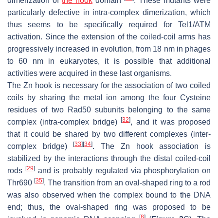
dimerization of
the hook
domain
. These mutants were
particularly defective in intra-complex dimerization, which
thus seems to be specifically required for Tel1/ATM
activation. Since the extension of the coiled-coil arms has
progressively increased in evolution, from 18 nm in phages
to 60 nm in eukaryotes, it is possible that additional
activities were acquired in these last organisms.
The Zn hook is necessary for the association of two coiled
coils by sharing the metal ion among the four Cysteine
residues of two Rad50 subunits belonging to the same
[
32
]
complex (intra-complex bridge)
, and it was proposed
that it could be shared by two different complexes (inter-
[
33
]
[
34
]
complex bridge)
. The Zn hook association is
stabilized by the interactions through the distal coiled-coil
[
29
]
rods
and is probably regulated via phosphorylation on
[
35
]
Thr690
. The transition from an oval-shaped ring to a rod
was also observed when the complex bound to the DNA
end; thus, the oval-shaped ring was proposed to be
[
8
]