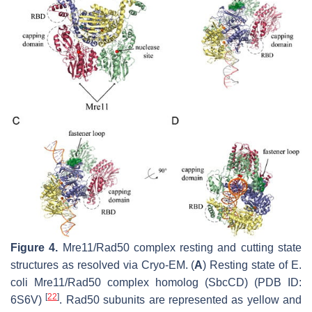
Figure 4.
Mre11/Rad50 complex resting and cutting state
structures as resolved via Cryo-EM. (
A
) Resting state of
E.
coli
Mre11/Rad50 complex homolog (SbcCD) (PDB ID:
[
22
]
6S6V)
. Rad50 subunits are represented as yellow and