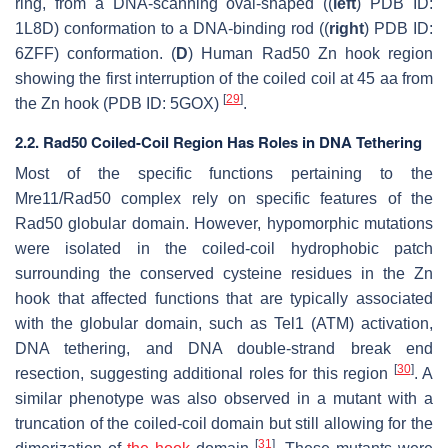
ring, from a DNA-scanning oval-shaped ((
left
) PDB ID:
1L8D) conformation to a DNA-binding rod ((
right
) PDB ID:
6ZFF) conformation. (
D
) Human Rad50 Zn hook region
showing the first interruption of the coiled coil at 45 aa from
[
29
]
the Zn hook (PDB ID: 5GOX)
.
2.2. Rad50 Coiled-Coil Region Has Roles in DNA Tethering
Most of the specific functions pertaining to the
Mre11/Rad50 complex rely on specific features of the
Rad50 globular domain. However, hypomorphic mutations
were isolated in the coiled-coil hydrophobic patch
surrounding the conserved cysteine residues in the Zn
hook that affected functions that are typically associated
with the globular domain, such as Tel1 (ATM) activation,
DNA tethering, and DNA double-strand break end
[
30
]
resection, suggesting additional roles for this region
. A
similar phenotype was also observed in a mutant with a
truncation of the coiled-coil domain but still allowing for the
[
31
]