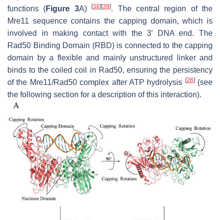
[
38
]
[
39
]
functions (
Figure 3
A)
. The central region of the
Mre11 sequence contains the capping domain, which is
involved in making contact with the 3′ DNA end. The
Rad50 Binding Domain (RBD) is connected to the capping
domain by a flexible and mainly unstructured linker and
binds to the coiled coil in Rad50, ensuring the persistency
[
26
]
of the Mre11/Rad50 complex after ATP hydrolysis
(see
the following section for a description of this interaction).