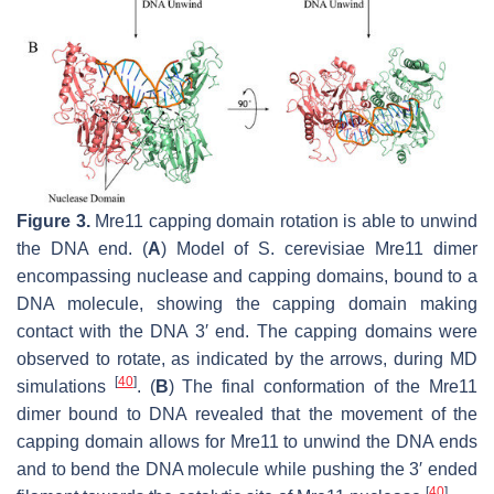
Figure 3.
Mre11 capping domain rotation is able to unwind
the DNA end. (
A
) Model of
S. cerevisiae
Mre11 dimer
encompassing nuclease and capping domains, bound to a
DNA molecule, showing the capping domain making
contact with the DNA 3′ end. The capping domains were
observed to rotate, as indicated by the arrows, during MD
[
40
]
simulations
. (
B
) The final conformation of the Mre11
dimer bound to DNA revealed that the movement of the
capping domain allows for Mre11 to unwind the DNA ends
and to bend the DNA molecule while pushing the 3′ ended
[
40
]