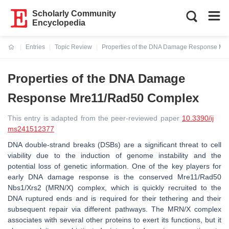
Scholarly Community
Encyclopedia
Entries
Topic Review
Properties of the DNA Damage Response M
Current:
Properties of the DNA Damage
Response Mre11/Rad50 Complex
This entry is adapted from the peer-reviewed paper
10.3390/ij
ms241512377
DNA double-strand breaks (DSBs) are a significant threat to cell
viability due to the induction of genome instability and the
potential loss of genetic information. One of the key players for
early DNA damage response is the conserved Mre11/Rad50
Nbs1/Xrs2 (MRN/X) complex, which is quickly recruited to the
DNA ruptured ends and is required for their tethering and their
subsequent repair via different pathways. The MRN/X complex
associates with several other proteins to exert its functions, but it