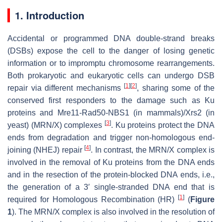
1. Introduction
Accidental or programmed DNA double-strand breaks
(DSBs) expose the cell to the danger of losing genetic
information or to impromptu chromosome rearrangements.
Both prokaryotic and eukaryotic cells can undergo DSB
[
1
]
[
2
]
repair via different mechanisms
, sharing some of the
conserved first responders to the damage such as Ku
proteins and Mre11-Rad50-NBS1 (in mammals)/Xrs2 (in
[
3
]
yeast) (MRN/X) complexes
. Ku proteins protect the DNA
ends from degradation and trigger non-homologous end-
[
4
]
joining (NHEJ) repair
. In contrast, the MRN/X complex is
involved in the removal of Ku proteins from the DNA ends
and in the resection of the protein-blocked DNA ends, i.e.,
the generation of a 3′ single-stranded DNA end that is
[
1
]
required for Homologous Recombination (HR)
(
Figure
1
). The MRN/X complex is also involved in the resolution of