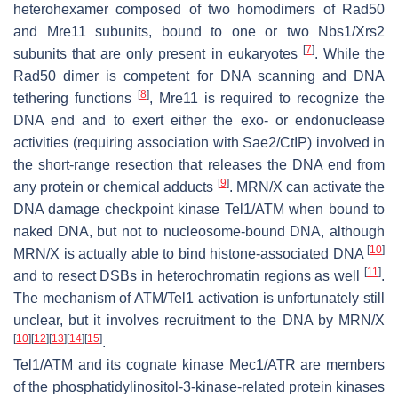
heterohexamer composed of two homodimers of Rad50
and Mre11 subunits, bound to one or two Nbs1/Xrs2
[
7
]
subunits that are only present in eukaryotes
. While the
Rad50 dimer is competent for DNA scanning and DNA
[
8
]
tethering functions
, Mre11 is required to recognize the
DNA end and to exert either the exo- or endonuclease
activities (requiring association with Sae2/CtIP) involved in
the short-range resection that releases the DNA end from
[
9
]
any protein or chemical adducts
. MRN/X can activate the
DNA damage checkpoint kinase Tel1/ATM when bound to
naked DNA, but not to nucleosome-bound DNA, although
[
10
]
MRN/X is actually able to bind histone-associated DNA
[
11
]
and to resect DSBs in heterochromatin regions as well
.
The mechanism of ATM/Tel1 activation is unfortunately still
unclear, but it involves recruitment to the DNA by MRN/X
[
10
]
[
12
]
[
13
]
[
14
]
[
15
]
.
Tel1/ATM and its cognate kinase Mec1/ATR are members
of the phosphatidylinositol-3-kinase-related protein kinases