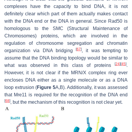
complexes have the capacity to bind DNA, it is not
definitely clear which part of them actually makes contact
with the DNA end or the DNA in general. Since Rad50 is
homologous to the SMC (Structural Maintenance of
Chromosomes) proteins, which are involved in the
regulation of chromosome segregation and chromatin
[
67
]
organization via DNA bridging
, it was tempting to
assume that the DNA binding topology would be similar to
[
24
]
[
45
]
what was observed in this class of proteins
.
However, it is not clear if the MRN/X complex ring ever
encloses DNA either as a single molecule or as a DNA
loop extrusion (
Figure 5
A,B). Additionally, it was assessed
that Mre11 is required for the recognition of the DNA end
[
68
]
, but the mechanism of this recognition is not clear yet.