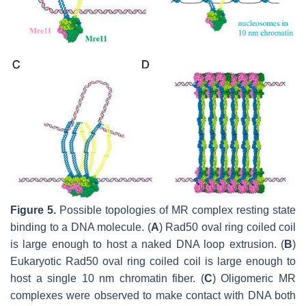
Figure 5.
Possible topologies of MR complex resting state
binding to a DNA molecule. (
A
) Rad50 oval ring coiled coil
is large enough to host a naked DNA loop extrusion. (
B
)
Eukaryotic Rad50 oval ring coiled coil is large enough to
host a single 10 nm chromatin fiber. (
C
) Oligomeric MR
complexes were observed to make contact with DNA both