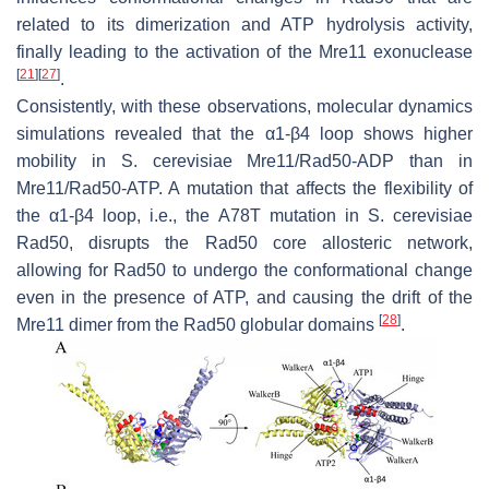
related to its dimerization and ATP hydrolysis activity,
finally leading to the activation of the Mre11 exonuclease
[
21
]
[
27
]
.
Consistently, with these observations, molecular dynamics
simulations revealed that the α1-β4 loop shows higher
mobility in
S. cerevisiae
Mre11/Rad50-ADP than in
Mre11/Rad50-ATP. A mutation that affects the flexibility of
the α1-β4 loop, i.e., the A78T mutation in
S. cerevisiae
Rad50, disrupts the Rad50 core allosteric network,
allowing for Rad50 to undergo the conformational change
even in the presence of ATP, and causing the drift of the
[
28
]
Mre11 dimer from the Rad50 globular domains
.