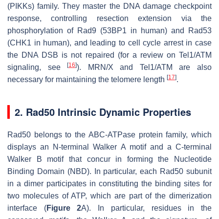
(PIKKs) family. They master the DNA damage checkpoint
response, controlling resection extension via the
phosphorylation of Rad9 (53BP1 in human) and Rad53
(CHK1 in human), and leading to cell cycle arrest in case
the DNA DSB is not repaired (for a review on Tel1/ATM
[
16
]
signaling, see
). MRN/X and Tel1/ATM are also
[
17
]
necessary for maintaining the telomere length
.
2. Rad50 Intrinsic Dynamic Properties
Rad50 belongs to the ABC-ATPase protein family, which
displays an N-terminal Walker A motif and a C-terminal
Walker B motif that concur in forming the Nucleotide
Binding Domain (NBD). In particular, each Rad50 subunit
in a dimer participates in constituting the binding sites for
two molecules of ATP, which are part of the dimerization
interface (
Figure 2
A). In particular, residues in the