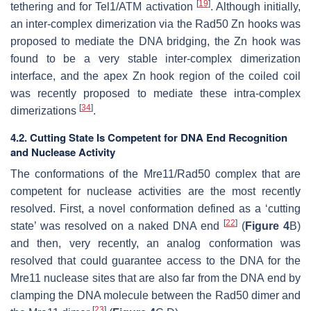
[
19
]
tethering and for Tel1/ATM activation
. Although initially,
an inter-complex dimerization via the Rad50 Zn hooks was
proposed to mediate the DNA bridging, the Zn hook was
found to be a very stable inter-complex dimerization
interface, and the apex Zn hook region of the coiled coil
was recently proposed to mediate these intra-complex
[
34
]
dimerizations
.
4.2. Cutting State Is Competent for DNA End Recognition
and Nuclease Activity
The conformations of the Mre11/Rad50 complex that are
competent for nuclease activities are the most recently
resolved. First, a novel conformation defined as a ‘cutting
[
22
]
state’ was resolved on a naked DNA end
(
Figure 4
B)
and then, very recently, an analog conformation was
resolved that could guarantee access to the DNA for the
Mre11 nuclease sites that are also far from the DNA end by
clamping the DNA molecule between the Rad50 dimer and
[
23
]