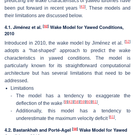
predicting the wake characteristics of yawed turbines have
[
43
]
been put forward in recent years
. These models and
their limitations are discussed below.
[
52
]
4.1. Jiménez et al.
Wake Model for Yawed Conditions,
2010
[
52
]
Introduced in 2010, the wake model by Jiménez et al.
adopts a “hat-shaped” approach to predict the wake
characteristics in yawed conditions. The model is
particularly known for its straightforward computational
architecture but has several limitations that need to be
addressed.
Limitations
-
The model has a tendency to exaggerate the
[
9
]
[
43
]
[
58
]
[
59
]
[
60
]
[
61
]
deflection of the wake
.
-
Additionally, this model has a tendency to
[
61
]
underestimate the maximum velocity deficit
.
[
58
]
4.2. Bastankhah and Porté-Agel
Wake Model for Yawed