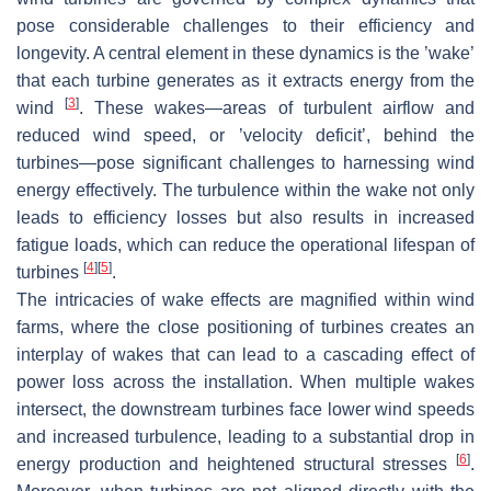
pose considerable challenges to their efficiency and
longevity. A central element in these dynamics is the ’wake’
that each turbine generates as it extracts energy from the
[
3
]
wind
. These wakes—areas of turbulent airflow and
reduced wind speed, or ’velocity deficit’, behind the
turbines—pose significant challenges to harnessing wind
energy effectively. The turbulence within the wake not only
leads to efficiency losses but also results in increased
fatigue loads, which can reduce the operational lifespan of
[
4
]
[
5
]
turbines
.
The intricacies of wake effects are magnified within wind
farms, where the close positioning of turbines creates an
interplay of wakes that can lead to a cascading effect of
power loss across the installation. When multiple wakes
intersect, the downstream turbines face lower wind speeds
and increased turbulence, leading to a substantial drop in
[
6
]
energy production and heightened structural stresses
.