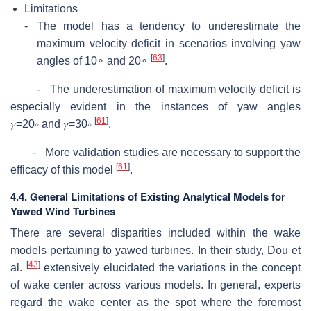
Limitations
-
The model has a tendency to underestimate the
maximum velocity deficit in scenarios involving yaw
[
63
]
angles of 10
∘
and 20
∘
.
- The underestimation of maximum velocity deficit is
especially evident in the instances of yaw angles
[
61
]
𝛾
=
20
∘
and
𝛾
=
30
∘
.
- More validation studies are necessary to support the
[
61
]
efficacy of this model
.
4.4. General Limitations of Existing Analytical Models for
Yawed Wind Turbines
There are several disparities included within the wake
models pertaining to yawed turbines. In their study, Dou et
[
43
]
al.
extensively elucidated the variations in the concept
of wake center across various models. In general, experts
regard the wake center as the spot where the foremost