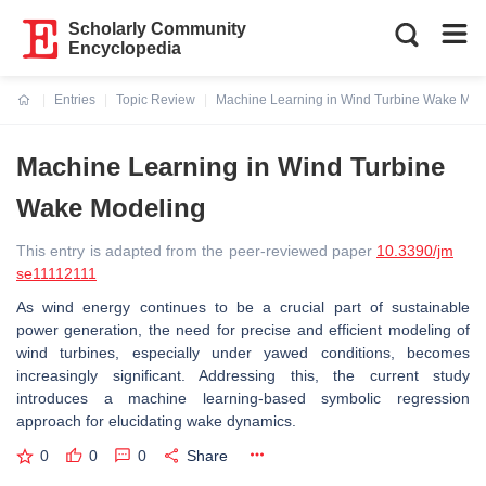
Scholarly Community
Encyclopedia
Entries
Topic Review
Machine Learning in Wind Turbine Wake Mod
Current:
Machine Learning in Wind Turbine
Wake Modeling
This entry is adapted from the peer-reviewed paper
10.3390/jm
se11112111
As wind energy continues to be a crucial part of sustainable
power generation, the need for precise and efficient modeling of
wind turbines, especially under yawed conditions, becomes
increasingly significant. Addressing this, the current study
introduces a machine learning-based symbolic regression
approach for elucidating wake dynamics.
0
0
0
Share