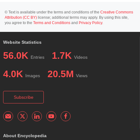
© Text is available under the terms and conditions of the
Creative Commons
Attribution (CC BY)
license; additional terms may apply. By using this site,
you agree to the
Terms and Conditions
and
Privacy Policy
.
Website Statistics
56.0K
1.7K
Entries
Videos
4.0K
20.5M
Images
Views
Subscribe
About Encyclopedia