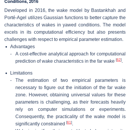
Conditions, 2016
Developed in 2016, the wake model by Bastankhah and
Porté-Agel utilizes Gaussian functions to better capture the
characteristics of wakes in yawed conditions. The model
excels in its computational efficiency but also presents
challenges with respect to empirical parameter estimation.
Advantages
-
A cost-effective analytical approach for computational
[
62
]
prediction of wake characteristics in the far wake
.
Limitations
-
The estimation of two empirical parameters is
necessary to figure out the initiation of the far wake
zone. However, obtaining universal values for these
parameters is challenging, as their forecasts heavily
rely on computer simulations or experiments.
Consequently, the practicality of the wake model is
[
61
]
significantly constrained
.