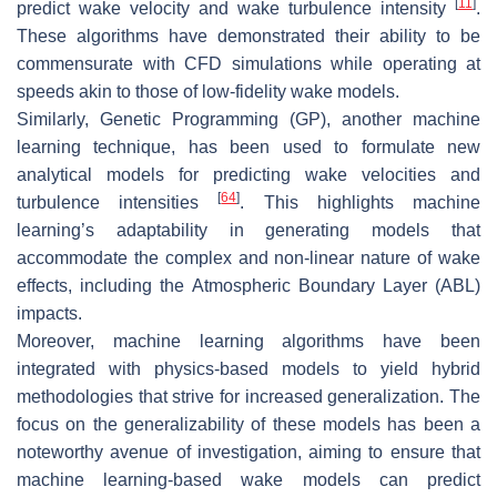
[
11
]
predict wake velocity and wake turbulence intensity
.
These algorithms have demonstrated their ability to be
commensurate with CFD simulations while operating at
speeds akin to those of low-fidelity wake models.
Similarly, Genetic Programming (GP), another machine
learning technique, has been used to formulate new
analytical models for predicting wake velocities and
[
64
]
turbulence intensities
. This highlights machine
learning’s adaptability in generating models that
accommodate the complex and non-linear nature of wake
effects, including the Atmospheric Boundary Layer (ABL)
impacts.
Moreover, machine learning algorithms have been
integrated with physics-based models to yield hybrid
methodologies that strive for increased generalization. The
focus on the generalizability of these models has been a
noteworthy avenue of investigation, aiming to ensure that
machine learning-based wake models can predict