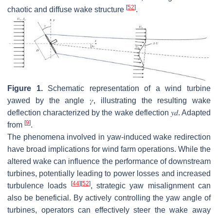
[
52
]
chaotic and diffuse wake structure
.
Figure 1.
Schematic representation of a wind turbine
yawed by the angle
𝛾
, illustrating the resulting wake
deflection characterized by the wake deflection
𝑦
𝑑
. Adapted
[
9
]
from
.
The phenomena involved in yaw-induced wake redirection
have broad implications for wind farm operations. While the
altered wake can influence the performance of downstream
turbines, potentially leading to power losses and increased
[
44
]
[
52
]
turbulence loads
, strategic yaw misalignment can
also be beneficial. By actively controlling the yaw angle of
turbines, operators can effectively steer the wake away