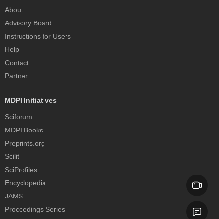
About
Advisory Board
Instructions for Users
Help
Contact
Partner
MDPI Initiatives
Sciforum
MDPI Books
Preprints.org
Scilit
SciProfiles
Encyclopedia
JAMS
Proceedings Series