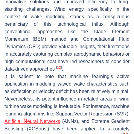
innovative solutions and improved efficiency to long-
standing challenges. Wind energy, specifically in the
context of wake modeling, stands as a conspicuous
beneficiary of this technological influx. Although
conventional approaches like the Blade Element
Momentum (BEM) method and Computational Fluid
Dynamics (CFD) provide valuable insights, their limitations
in accurately capturing complex aerodynamic behaviors or
high computational cost have led researchers to consider
[
12
]
data-driven approaches
.
It is salient to note that machine learning’s active
application in modeling yawed wake characteristics such
as deflection or velocity deficit has been relatively minimal.
Nevertheless, its potent influence in related areas of wind
turbine wake modeling is irrefutable. For instance, machine
learning algorithms like Support Vector Regression (SVR),
Artificial Neural Networks
(ANNs), and Extreme Gradient
Boosting (XGBoost) have been applied to accurately