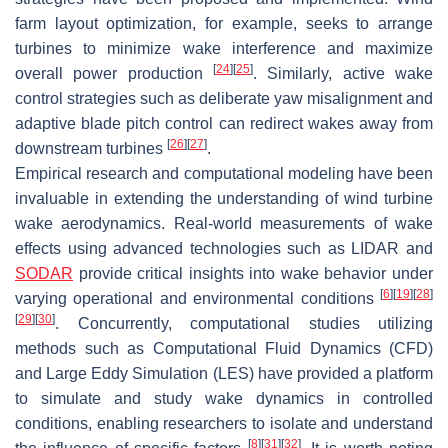
farm layout optimization, for example, seeks to arrange
turbines to minimize wake interference and maximize
[
24
]
[
25
]
overall power production
. Similarly, active wake
control strategies such as deliberate yaw misalignment and
adaptive blade pitch control can redirect wakes away from
[
26
]
[
27
]
downstream turbines
.
Empirical research and computational modeling have been
invaluable in extending the understanding of wind turbine
wake aerodynamics. Real-world measurements of wake
effects using advanced technologies such as LIDAR and
SODAR
provide critical insights into wake behavior under
[
6
]
[
19
]
[
28
]
varying operational and environmental conditions
[
29
]
[
30
]
. Concurrently, computational studies utilizing
methods such as Computational Fluid Dynamics (CFD)
and Large Eddy Simulation (LES) have provided a platform
to simulate and study wake dynamics in controlled
conditions, enabling researchers to isolate and understand
[
8
]
[
31
]
[
32
]