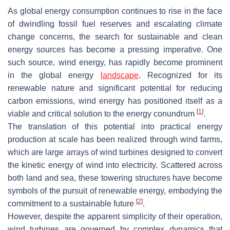
As global energy consumption continues to rise in the face
of dwindling fossil fuel reserves and escalating climate
change concerns, the search for sustainable and clean
energy sources has become a pressing imperative. One
such source, wind energy, has rapidly become prominent
in the global energy
landscape
. Recognized for its
renewable nature and significant potential for reducing
carbon emissions, wind energy has positioned itself as a
[
1
]
viable and critical solution to the energy conundrum
.
The translation of this potential into practical energy
production at scale has been realized through wind farms,
which are large arrays of wind turbines designed to convert
the kinetic energy of wind into electricity. Scattered across
both land and sea, these towering structures have become
symbols of the pursuit of renewable energy, embodying the
[
2
]
commitment to a sustainable future
.
However, despite the apparent simplicity of their operation,
wind turbines are governed by complex dynamics that