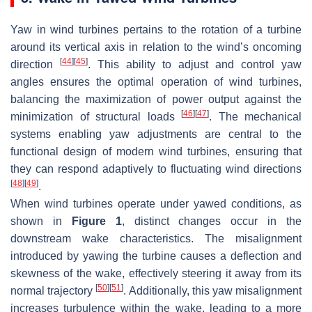
Yaw in wind turbines pertains to the rotation of a turbine
around its vertical axis in relation to the wind’s oncoming
[
44
]
[
45
]
direction
. This ability to adjust and control yaw
angles ensures the optimal operation of wind turbines,
balancing the maximization of power output against the
[
46
]
[
47
]
minimization of structural loads
. The mechanical
systems enabling yaw adjustments are central to the
functional design of modern wind turbines, ensuring that
they can respond adaptively to fluctuating wind directions
[
48
]
[
49
]
.
When wind turbines operate under yawed conditions, as
shown in
Figure 1
, distinct changes occur in the
downstream wake characteristics. The misalignment
introduced by yawing the turbine causes a deflection and
skewness of the wake, effectively steering it away from its
[
50
]
[
51
]
normal trajectory
. Additionally, this yaw misalignment
increases turbulence within the wake, leading to a more