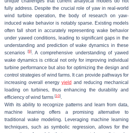
unique challenges that current analytical models do not
fully address. Despite the crucial role of yaw in real-world
wind turbine operation, the body of research on yaw-
induced wake behavior is notably sparse. Existing models
often fall short in accurately representing wake behavior
under yawed conditions, leading to significant gaps in the
understanding and prediction of wake dynamics in these
[
9
]
scenarios
. A comprehensive understanding of yawed
wake dynamics is critical not only for improving individual
turbine performance but also for optimizing the design and
control strategies of wind farms. It can provide pathways for
increasing overall energy
yield
and reducing mechanical
loading on turbines, thus enhancing the durability and
[
10
]
efficiency of wind farms
.
With its ability to recognize patterns and learn from data,
machine learning offers a promising alternative to
traditional wake modeling. Leveraging machine learning
techniques, such as symbolic regression, allows for the