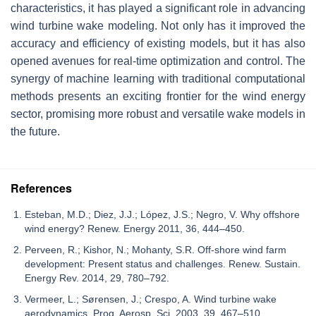
characteristics, it has played a significant role in advancing
wind turbine wake modeling. Not only has it improved the
accuracy and efficiency of existing models, but it has also
opened avenues for real-time optimization and control. The
synergy of machine learning with traditional computational
methods presents an exciting frontier for the wind energy
sector, promising more robust and versatile wake models in
the future.
References
Esteban, M.D.; Diez, J.J.; López, J.S.; Negro, V. Why offshore
wind energy? Renew. Energy 2011, 36, 444–450.
Perveen, R.; Kishor, N.; Mohanty, S.R. Off-shore wind farm
development: Present status and challenges. Renew. Sustain.
Energy Rev. 2014, 29, 780–792.
Vermeer, L.; Sørensen, J.; Crespo, A. Wind turbine wake
aerodynamics. Prog. Aerosp. Sci. 2003, 39, 467–510.