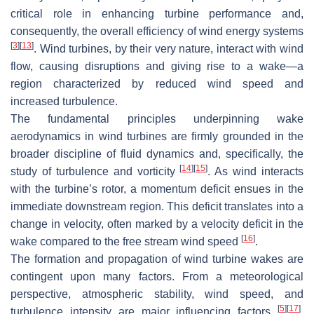
critical role in enhancing turbine performance and,
consequently, the overall efficiency of wind energy systems
[
3
]
[
13
]
. Wind turbines, by their very nature, interact with wind
flow, causing disruptions and giving rise to a wake—a
region characterized by reduced wind speed and
increased turbulence.
The fundamental principles underpinning wake
aerodynamics in wind turbines are firmly grounded in the
broader discipline of fluid dynamics and, specifically, the
[
14
]
[
15
]
study of turbulence and vorticity
. As wind interacts
with the turbine’s rotor, a momentum deficit ensues in the
immediate downstream region. This deficit translates into a
change in velocity, often marked by a velocity deficit in the
[
16
]
wake compared to the free stream wind speed
.
The formation and propagation of wind turbine wakes are
contingent upon many factors. From a meteorological
perspective, atmospheric stability, wind speed, and
[
5
]
[
17
]
turbulence intensity are major influencing factors
.