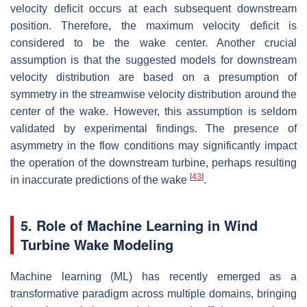
velocity deficit occurs at each subsequent downstream
position. Therefore, the maximum velocity deficit is
considered to be the wake center. Another crucial
assumption is that the suggested models for downstream
velocity distribution are based on a presumption of
symmetry in the streamwise velocity distribution around the
center of the wake. However, this assumption is seldom
validated by experimental findings. The presence of
asymmetry in the flow conditions may significantly impact
the operation of the downstream turbine, perhaps resulting
[
43
]
in inaccurate predictions of the wake
.
5. Role of Machine Learning in Wind
Turbine Wake Modeling
Machine learning (ML) has recently emerged as a
transformative paradigm across multiple domains, bringing