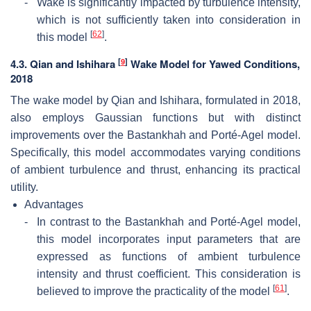
-
Wake is significantly impacted by turbulence intensity,
which is not sufficiently taken into consideration in
[
62
]
this model
.
[
9
]
4.3. Qian and Ishihara
Wake Model for Yawed Conditions,
2018
The wake model by Qian and Ishihara, formulated in 2018,
also employs Gaussian functions but with distinct
improvements over the Bastankhah and Porté-Agel model.
Specifically, this model accommodates varying conditions
of ambient turbulence and thrust, enhancing its practical
utility.
Advantages
-
In contrast to the Bastankhah and Porté-Agel model,
this model incorporates input parameters that are
expressed as functions of ambient turbulence
intensity and thrust coefficient. This consideration is
[
61
]
believed to improve the practicality of the model
.