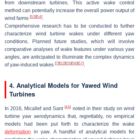
from downstream turbines. This active wake control
method can potentially increase the overall power output of
[
53
]
[
54
]
wind farms
.
Comprehensive research has to be conducted to further
characterize wind turbine wakes under different yaw
conditions. Planned future studies, which will involve
comparative analyses of wake features under various yaw
angles, are anticipated to illuminate the complex dynamics
[
7
]
[
52
]
[
55
]
[
56
]
[
57
]
of yaw-induced wakes
.
4. Analytical Models for Yawed Wind
Turbines
[
44
]
In 2016, Micallef and Sant
noted in their study on wind
turbine yaw aerodynamics that, regrettably, no empirical
models had been put forth to characterize the wake
deformation
in yaw. A handful of analytical models for