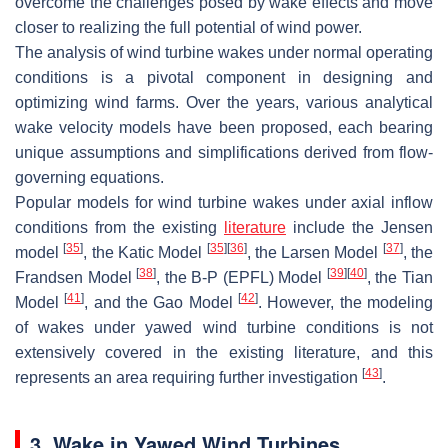
overcome the challenges posed by wake effects and move
closer to realizing the full potential of wind power.
The analysis of wind turbine wakes under normal operating
conditions is a pivotal component in designing and
optimizing wind farms. Over the years, various analytical
wake velocity models have been proposed, each bearing
unique assumptions and simplifications derived from flow-
governing equations.
Popular models for wind turbine wakes under axial inflow
conditions from the existing
literature
include the Jensen
[
35
]
[
35
]
[
36
]
[
37
]
model
, the Katic Model
, the Larsen Model
, the
[
38
]
[
39
]
[
40
]
Frandsen Model
, the B-P (EPFL) Model
, the Tian
[
41
]
[
42
]
Model
, and the Gao Model
. However, the modeling
of wakes under yawed wind turbine conditions is not
extensively covered in the existing literature, and this
[
43
]
represents an area requiring further investigation
.
3. Wake in Yawed Wind Turbines