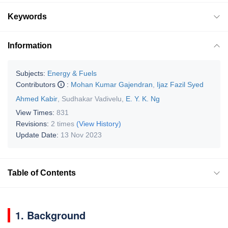
Keywords
Information
Subjects:
Energy & Fuels
Contributors
:
Mohan Kumar Gajendran
,
Ijaz Fazil Syed
Ahmed Kabir
,
Sudhakar Vadivelu
,
E. Y. K. Ng
View Times:
831
Revisions:
2 times
(View History)
Update Date:
13 Nov 2023
Table of Contents
1. Background