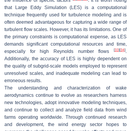
the influence of specific factors
. It is worth noting
that Large Eddy Simulation (LES) is a computational
technique frequently used for turbulence modeling and is
often deemed advantageous for capturing a wide range of
turbulent flow scales. However, it has its limitations. One of
the primary constraints is computational expense, as LES
demands significant computational resources and time,
[
33
]
[
34
]
especially for high Reynolds number flows
.
Additionally, the accuracy of LES is highly dependent on
the quality of subgrid-scale models employed to represent
unresolved scales, and inadequate modeling can lead to
erroneous results.
The understanding and characterization of wake
aerodynamics continue to evolve as researchers harness
new technologies, adopt innovative modeling techniques,
and continue to collect and analyze field data from wind
farms operating worldwide. Through continued research
and development, the wind energy sector hopes to