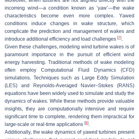
Moreover, when turbines are not aligned directly with the
incoming wind—a condition known as ’yaw’—the wake
characteristics become even more complex. Yawed
conditions induce changes in wake structure, which
complicate the prediction and management of wakes and
[
7
]
introduce additional efficiency and load challenges
.
Given these challenges, modeling wind turbine wakes is of
paramount importance in the pursuit of efficient wind
energy harvesting. Traditional methods of wake modeling
often employ Computational Fluid Dynamics (CFD)
simulations. Techniques such as Large Eddy Simulation
(LES) and Reynolds-Averaged Navier–Stokes (RANS)
equations have been widely used to simulate and study the
dynamics of wakes. While these methods provide valuable
insights, they are computationally intensive and require
significant time to complete, rendering them impractical for
[
8
]
large-scale or real-time applications
.
Additionally, the wake dynamics of yawed turbines present