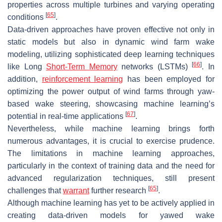
properties across multiple turbines and varying operating
[
65
]
conditions
.
Data-driven approaches have proven effective not only in
static models but also in dynamic wind farm wake
modeling, utilizing sophisticated deep learning techniques
[
66
]
like Long
Short-Term Memory
networks (LSTMs)
. In
addition,
reinforcement learning
has been employed for
optimizing the power output of wind farms through yaw-
based wake steering, showcasing machine learning’s
[
67
]
potential in real-time applications
.
Nevertheless, while machine learning brings forth
numerous advantages, it is crucial to exercise prudence.
The limitations in machine learning approaches,
particularly in the context of training data and the need for
advanced regularization techniques, still present
[
65
]
challenges that
warrant
further research
.
Although machine learning has yet to be actively applied in
creating data-driven models for yawed wake