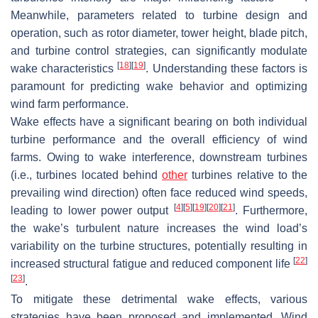
Meanwhile, parameters related to turbine design and
operation, such as rotor diameter, tower height, blade pitch,
and turbine control strategies, can significantly modulate
[
18
]
[
19
]
wake characteristics
. Understanding these factors is
paramount for predicting wake behavior and optimizing
wind farm performance.
Wake effects have a significant bearing on both individual
turbine performance and the overall efficiency of wind
farms. Owing to wake interference, downstream turbines
(i.e., turbines located behind
other
turbines relative to the
prevailing wind direction) often face reduced wind speeds,
[
4
]
[
5
]
[
19
]
[
20
]
[
21
]
leading to lower power output
. Furthermore,
the wake’s turbulent nature increases the wind load’s
variability on the turbine structures, potentially resulting in
[
22
]
increased structural fatigue and reduced component life
[
23
]
.
To mitigate these detrimental wake effects, various
strategies have been proposed and implemented. Wind