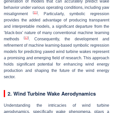
generation of models that can accurately predict wake
behavior under various operating conditions, including yaw
[
11
]
misalignment
. Particularly, symbolic regression
provides the added advantage of producing transparent
and interpretable models, a significant departure from the
’black-box’ nature of many conventional machine learning
[
12
]
methods
. Consequently, the development and
refinement of machine learning-based symbolic regression
models for predicting yawed wind turbine wakes represent
a promising and emerging field of research. This approach
holds significant potential for enhancing wind energy
production and shaping the future of the wind energy
sector.
2. Wind Turbine Wake Aerodynamics
Understanding the intricacies of wind turbine
aerodynamics, specifically wake phenomena, plays a