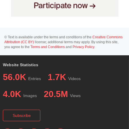
© Text is available under the terms and conditions of the
Creative Commons
Attribution (CC BY)
license; additional terms may apply. By using this site,
you agree to the
Terms and Conditions
and
Privacy Policy
.
Website Statistics
56.0K
1.7K
Entries
Videos
4.0K
20.5M
Images
Views
Subscribe