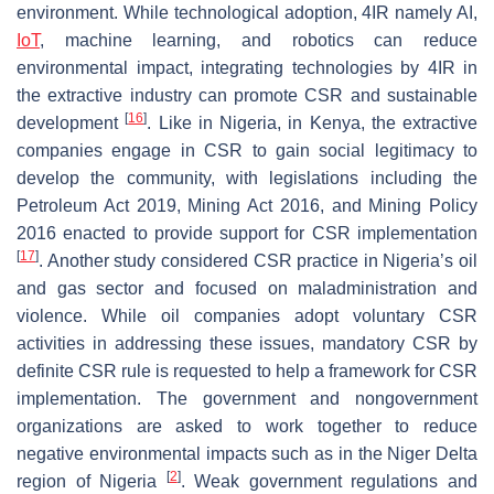
environment. While technological adoption, 4IR namely AI,
IoT
, machine learning, and robotics can reduce
environmental impact, integrating technologies by 4IR in
the extractive industry can promote CSR and sustainable
[
16
]
development
. Like in Nigeria, in Kenya, the extractive
companies engage in CSR to gain social legitimacy to
develop the community, with legislations including the
Petroleum Act 2019, Mining Act 2016, and Mining Policy
2016 enacted to provide support for CSR implementation
[
17
]
. Another study considered CSR practice in Nigeria’s oil
and gas sector and focused on maladministration and
violence. While oil companies adopt voluntary CSR
activities in addressing these issues, mandatory CSR by
definite CSR rule is requested to help a framework for CSR
implementation. The government and nongovernment
organizations are asked to work together to reduce
negative environmental impacts such as in the Niger Delta
[
2
]
region of Nigeria
. Weak government regulations and