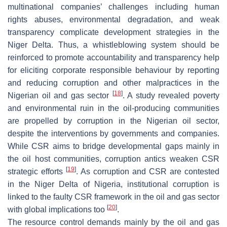
multinational companies’ challenges including human
rights abuses, environmental degradation, and weak
transparency complicate development strategies in the
Niger Delta. Thus, a whistleblowing system should be
reinforced to promote accountability and transparency help
for eliciting corporate responsible behaviour by reporting
and reducing corruption and other malpractices in the
[
18
]
Nigerian oil and gas sector
. A study revealed poverty
and environmental ruin in the oil-producing communities
are propelled by corruption in the Nigerian oil sector,
despite the interventions by governments and companies.
While CSR aims to bridge developmental gaps mainly in
the oil host communities, corruption antics weaken CSR
[
19
]
strategic efforts
. As corruption and CSR are contested
in the Niger Delta of Nigeria, institutional corruption is
linked to the faulty CSR framework in the oil and gas sector
[
20
]
with global implications too
.
The resource control demands mainly by the oil and gas