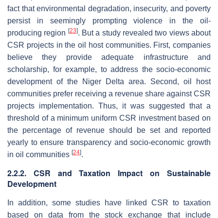
fact that environmental degradation, insecurity, and poverty
persist in seemingly prompting violence in the oil-
[
23
]
producing region
. But a study revealed two views about
CSR projects in the oil host communities. First, companies
believe they provide adequate infrastructure and
scholarship, for example, to address the socio-economic
development of the Niger Delta area. Second, oil host
communities prefer receiving a revenue share against CSR
projects implementation. Thus, it was suggested that a
threshold of a minimum uniform CSR investment based on
the percentage of revenue should be set and reported
yearly to ensure transparency and socio-economic growth
[
24
]
in oil communities
.
2.2.2. CSR and Taxation Impact on Sustainable
Development
In addition, some studies have linked CSR to taxation
based on data from the stock exchange that include