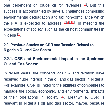
[
1
]
one dependent on crude oil for revenues
. But this
success is accompanied by several challenges comprising
environmental degradation and tax non-compliance which
[
3
]
[
4
]
[
10
]
the PIA is expected to address
, in meeting the
expectations of society, such as the oil host communities in
[
6
]
Nigeria
.
2.2. Previous Studies on CSR and Taxation Related to
Nigeria’s Oil and Gas Sector
2.2.1. CSR and Environmental Impact in the Upstream
Oil and Gas Sector
In recent years, the concepts of CSR and taxation have
received huge interest in the oil and gas sector in Nigeria.
For example, CSR is linked to the abilities of companies to
manage the social, economic, and environmental impacts
[
7
]
of their operations in society
. Meanwhile, CSR is
relevant in Nigeria’s oil and gas sector, maybe, because