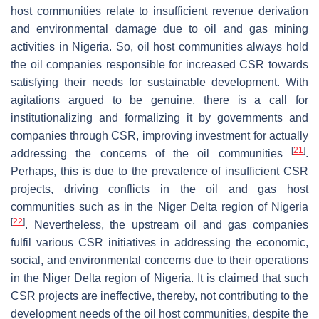
host communities relate to insufficient revenue derivation
and environmental damage due to oil and gas mining
activities in Nigeria. So, oil host communities always hold
the oil companies responsible for increased CSR towards
satisfying their needs for sustainable development. With
agitations argued to be genuine, there is a call for
institutionalizing and formalizing it by governments and
companies through CSR, improving investment for actually
[
21
]
addressing the concerns of the oil communities
.
Perhaps, this is due to the prevalence of insufficient CSR
projects, driving conflicts in the oil and gas host
communities such as in the Niger Delta region of Nigeria
[
22
]
. Nevertheless, the upstream oil and gas companies
fulfil various CSR initiatives in addressing the economic,
social, and environmental concerns due to their operations
in the Niger Delta region of Nigeria. It is claimed that such
CSR projects are ineffective, thereby, not contributing to the
development needs of the oil host communities, despite the