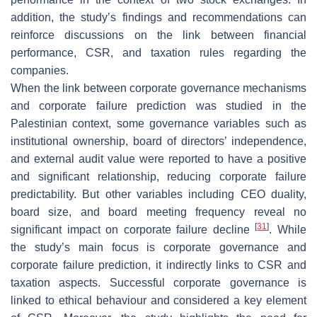
addition, the study’s findings and recommendations can
reinforce discussions on the link between financial
performance, CSR, and taxation rules regarding the
companies.
When the link between corporate governance mechanisms
and corporate failure prediction was studied in the
Palestinian context, some governance variables such as
institutional ownership, board of directors’ independence,
and external audit value were reported to have a positive
and significant relationship, reducing corporate failure
predictability. But other variables including CEO duality,
board size, and board meeting frequency reveal no
[
31
]
significant impact on corporate failure decline
. While
the study’s main focus is corporate governance and
corporate failure prediction, it indirectly links to CSR and
taxation aspects. Successful corporate governance is
linked to ethical behaviour and considered a key element