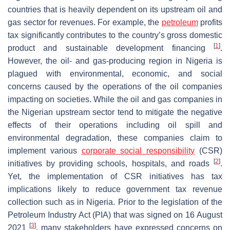
countries that is heavily dependent on its upstream oil and
gas sector for revenues. For example, the
petroleum
profits
tax significantly contributes to the country’s gross domestic
[
1
]
product and sustainable development financing
.
However, the oil- and gas-producing region in Nigeria is
plagued with environmental, economic, and social
concerns caused by the operations of the oil companies
impacting on societies. While the oil and gas companies in
the Nigerian upstream sector tend to mitigate the negative
effects of their operations including oil spill and
environmental degradation, these companies claim to
implement various
corporate social responsibility
(CSR)
[
2
]
initiatives by providing schools, hospitals, and roads
.
Yet, the implementation of CSR initiatives has tax
implications likely to reduce government tax revenue
collection such as in Nigeria. Prior to the legislation of the
Petroleum Industry Act (PIA) that was signed on 16 August
[
3
]
2021
, many stakeholders have expressed concerns on