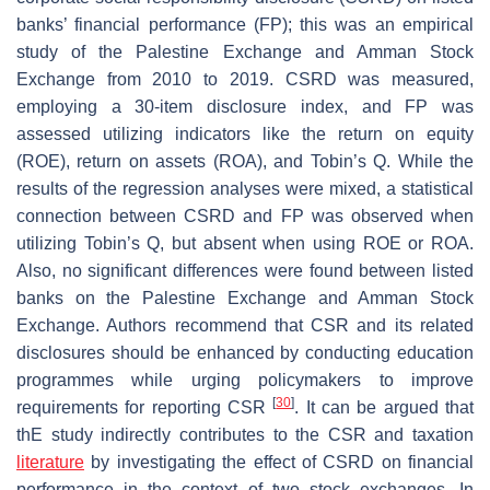
banks’ financial performance (FP); this was an empirical
study of the Palestine Exchange and Amman Stock
Exchange from 2010 to 2019. CSRD was measured,
employing a 30-item disclosure index, and FP was
assessed utilizing indicators like the return on equity
(ROE), return on assets (ROA), and Tobin’s Q. While the
results of the regression analyses were mixed, a statistical
connection between CSRD and FP was observed when
utilizing Tobin’s Q, but absent when using ROE or ROA.
Also, no significant differences were found between listed
banks on the Palestine Exchange and Amman Stock
Exchange. Authors recommend that CSR and its related
disclosures should be enhanced by conducting education
programmes while urging policymakers to improve
[
30
]
requirements for reporting CSR
. It can be argued that
thE study indirectly contributes to the CSR and taxation
literature
by investigating the effect of CSRD on financial
performance in the context of two stock exchanges. In