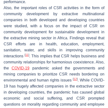
performance.
Also, the important roles of CSR activities in the form of
community development by extractive multinational
companies in both developed and developing countries
were studied, with a focus on the impact of CSR on
community development for sustainable development in
the extractive mining sector in Africa. Findings reveal that
CSR efforts are in health, education, employment,
sanitation, water, and skills in improving community
[
11
]
interactions
. This implies that CSR helps business and
community relationships for harmonious coexistence. Also,
the
COVID-19
pandemic asked the governments and
mining companies to prioritize CSR needs bordering on
[
12
]
environmental and human rights issues
. While COVID-
19 has hugely affected companies in the extractive sector
in developing countries, the pandemic has caused global
economic and social suffering, and CSR prompted
questions on morality regarding community and employee