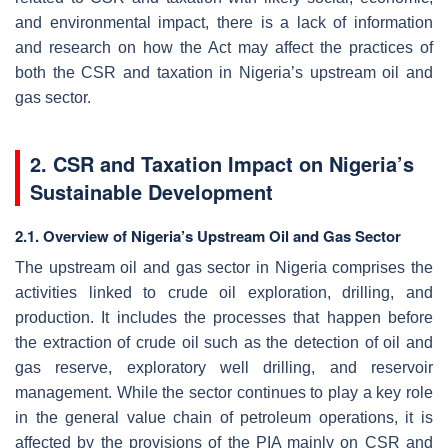
and environmental impact, there is a lack of information
and research on how the Act may affect the practices of
both the CSR and taxation in Nigeria’s upstream oil and
gas sector.
2. CSR and Taxation Impact on Nigeria’s
Sustainable Development
2.1. Overview of Nigeria’s Upstream Oil and Gas Sector
The upstream oil and gas sector in Nigeria comprises the
activities linked to crude oil exploration, drilling, and
production. It includes the processes that happen before
the extraction of crude oil such as the detection of oil and
gas reserve, exploratory well drilling, and reservoir
management. While the sector continues to play a key role
in the general value chain of petroleum operations, it is
affected by the provisions of the PIA mainly on CSR and