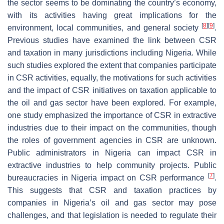
the sector seems to be dominating the country’s economy,
with its activities having great implications for the
[
8
]
[
9
]
environment, local communities, and general society
.
Previous studies have examined the link between CSR
and taxation in many jurisdictions including Nigeria. While
such studies explored the extent that companies participate
in CSR activities, equally, the motivations for such activities
and the impact of CSR initiatives on taxation applicable to
the oil and gas sector have been explored. For example,
one study emphasized the importance of CSR in extractive
industries due to their impact on the communities, though
the roles of government agencies in CSR are unknown.
Public administrators in Nigeria can impact CSR in
extractive industries to help community projects. Public
[
7
]
bureaucracies in Nigeria impact on CSR performance
.
This suggests that CSR and taxation practices by
companies in Nigeria’s oil and gas sector may pose
challenges, and that legislation is needed to regulate their