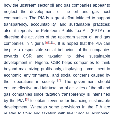
how the upstream sector oil and gas companies appear to
neglect the development of the oil and gas host
communities. The PIA is a great effort initiated to support
transparency, accountability, and sustainable practices;
also, it repeals the Petroleum Profits Tax Act (PPTA) for
directing the activities of the upstream sector oil and gas
[
4
]
[
5
]
[
6
]
companies in Nigeria
. It is hoped that the PIA can
inspire a responsible social behaviour of the companies
towards CSR and taxation to drive sustainable
development in Nigeria. CSR helps companies to think
beyond maximizing profits only, displaying commitment to
economic, environmental, and social concerns caused by
[
7
]
their operations in society
. The government should
ensure effective and fair taxation of activities of the oil and
gas companies since taxation transparency is intensified
[
3
]
by the PIA
to obtain revenue for financing sustainable
development. Whereas some provisions in the PIA are
related to CSR and taxation with likely social, economic,