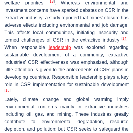
[
13
]
welfare priorities
. Whereas environmental and
investment concerns have sparked debates on CSR in the
extractive industry; a study reported that mines’ closure has
adverse effects including environmental and job damage.
This affects local communities, initiating insecurity and
[
14
]
termed challenges of CSR in the extractive industry
.
When responsible
leadership
was explored regarding
sustainable development of a community, extractive
industries’ CSR effectiveness was emphasized, although
little attention is given to the antecedents of CSR plans in
developing countries. Responsible leadership plays a key
role in CSR implementation for sustainable development
[
15
]
.
Lately, climate change and global warming imply
environmental concerns mainly in extractive industries
including oil, gas, and mining. These industries greatly
contribute to environmental degradation, resource
depletion, and pollution; but CSR seeks to safeguard the