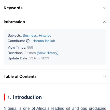
Keywords
Information
Subjects:
Business, Finance
Contributor
:
Haruna Isallah
View Times:
858
Revisions:
2 times
(View History)
Update Date:
13 Nov 2023
Table of Contents
1. Introduction
Nigeria is one of Africa’s leading oil and gas producing