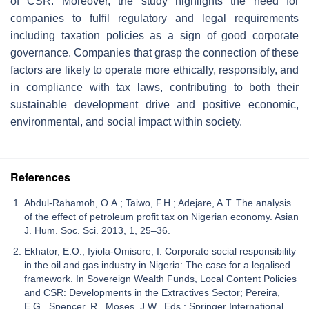
of CSR. Moreover, the study highlights the need for
companies to fulfil regulatory and legal requirements
including taxation policies as a sign of good corporate
governance. Companies that grasp the connection of these
factors are likely to operate more ethically, responsibly, and
in compliance with tax laws, contributing to both their
sustainable development drive and positive economic,
environmental, and social impact within society.
References
Abdul-Rahamoh, O.A.; Taiwo, F.H.; Adejare, A.T. The analysis
of the effect of petroleum profit tax on Nigerian economy. Asian
J. Hum. Soc. Sci. 2013, 1, 25–36.
Ekhator, E.O.; Iyiola-Omisore, I. Corporate social responsibility
in the oil and gas industry in Nigeria: The case for a legalised
framework. In Sovereign Wealth Funds, Local Content Policies
and CSR: Developments in the Extractives Sector; Pereira,
E.G., Spencer, R., Moses, J.W., Eds.; Springer International