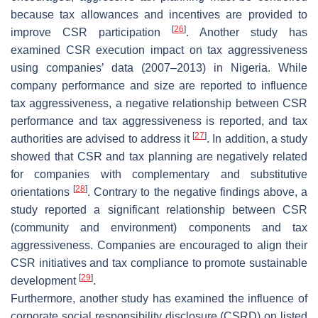
because tax allowances and incentives are provided to
[
26
]
improve CSR participation
. Another study has
examined CSR execution impact on tax aggressiveness
using companies’ data (2007–2013) in Nigeria. While
company performance and size are reported to influence
tax aggressiveness, a negative relationship between CSR
performance and tax aggressiveness is reported, and tax
[
27
]
authorities are advised to address it
. In addition, a study
showed that CSR and tax planning are negatively related
for companies with complementary and substitutive
[
28
]
orientations
. Contrary to the negative findings above, a
study reported a significant relationship between CSR
(community and environment) components and tax
aggressiveness. Companies are encouraged to align their
CSR initiatives and tax compliance to promote sustainable
[
29
]
development
.
Furthermore, another study has examined the influence of
corporate social responsibility disclosure (CSRD) on listed