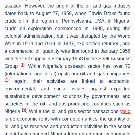
taxation. However, the origin of the oil and gas industry
dates back to August 27, 1859, when Edwin Drake found
crude oil in the region of Pennsylvania, USA. In Nigeria,
crude oil exploration commenced in 1908, during the
colonial administration, but it was disrupted by the World
Wars in 1914 and 1939. In 1947, exploration returned, and
a commercial oil quantity was first found in January 1956
with the first supply in February 1958 by the Shell Business
[
1
]
Group
. While Nigeria’s upstream sector has over 70
(international and local) upstream oil and gas companies
[
8
]
, again, their activities are linked to economic,
environmental, and social issues against expected
sustainable development solutions by governments and
societies in the oil- and gas-producing countries such as
[
9
]
Nigeria
. While the oil and gas sector transactions
yield
large economic rents with corruption antics, the quantity of
oil and gas reserves and production activities in the sector
might have changed Nigeria from an agrarian economy to