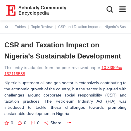
Scholarly Community
Encyclopedia
Entries
Topic Review
CSR and Taxation Impact on Nigeria’s Susta
Current:
CSR and Taxation Impact on
Nigeria’s Sustainable Development
This entry is adapted from the peer-reviewed paper
10.3390/su
152115538
Nigeria’s upstream oil and gas sector is extensively contributing to
the economic growth of the country, but the sector is plagued with
challenges around corporate social responsibility (CSR) and
taxation practices. The Petroleum Industry Act (PIA) was
introduced to tackle these challenges towards promoting
sustainable development in Nigeria.
0
0
0
Share