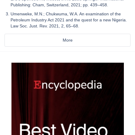
Publishing: Cham, Switzerland, 2021; pp. 439–458.
Umenweke, M.N.; Chukwuma, W.A. An examination of the
Petroleum Industry Act 2021 and the quest for a new Nigeria.
Law Soc. Just. Rev. 2021, 2, 65–68.
More