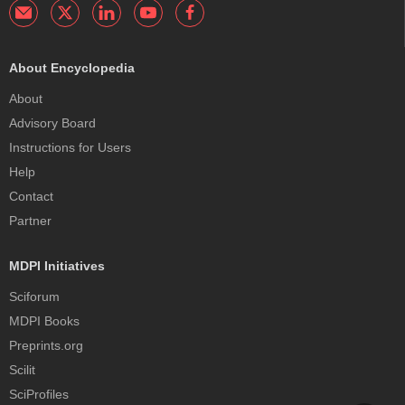
About Encyclopedia
About
Advisory Board
Instructions for Users
Help
Contact
Partner
MDPI Initiatives
Sciforum
MDPI Books
Preprints.org
Scilit
SciProfiles