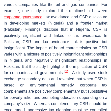
various companies like the oil and gas companies. For
example, one study explored the relationship between
corporate governance
, tax avoidance, and CSR disclosure
in developing markets (Nigeria) and a frontier market
(Pakistan). Findings disclose that in Nigeria, CSR is
positively significant and linked to tax avoidance. In
Pakistan, CSR and tax avoidance link is positive but
insignificant. The impact of board characteristics on CSR
varies with a mixture of positively insignificant relationships
in Nigeria and negatively insignificant relationships in
Pakistan. But the study highlights the implication of CSR
[
25
]
for companies and governments
. A study used stock
exchange secondary data and revealed that when CSR is
based on environmental remedy, corporate tax
complements are positively complementary but substitutive
for poverty relief and promoting education depending on a
company’s size. Whereas complementary CSR should be
encouraged, aggressive tax planning must be controlled