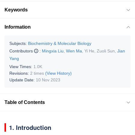
Keywords
Information
Subjects:
Biochemistry & Molecular Biology
Contributors
:
Mingxia Liu
,
Wen Ma
,
Yi He
,
Zuoli Sun
,
Jian
Yang
View Times:
1.0K
Revisions:
2 times
(View History)
Update Date:
10 Nov 2023
Table of Contents
1. Introduction