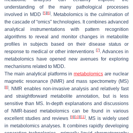
understanding of the many pathological processes
[
5
]
[
6
]
involved in MDD
. Metabolomics is the culmination of
the cascade of “omics” technologies. It combines advanced
analytical instrumentations with pattern recognition
algorithms to reveal and monitor changes in metabolite
profiles in subjects based on their disease status or
[
7
]
response to medical or other interventions
. Advances in
metabolomics have opened new avenues for exploring
mechanisms related to MDD.
The main analytical platforms in
metabolomics
are nuclear
magnetic resonance (NMR) and mass spectrometry (MS)
[
8
]
. NMR enables non-invasive analysis and relatively fast
and straightforward metabolite annotation, but is less
sensitive than MS. In-depth explanations and discussions
of NMR-based metabolomics can be found in various
[
9
]
[
10
]
[
11
]
excellent studies and reviews
. MS is widely used
in metabolomics analyses. It combines rapidly developing