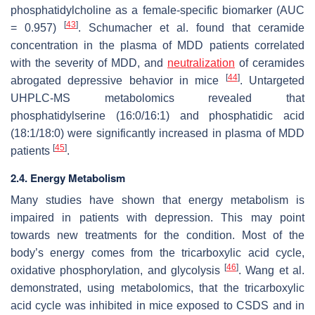
phosphatidylcholine as a female-specific biomarker (AUC
[
43
]
= 0.957)
. Schumacher et al. found that ceramide
concentration in the plasma of MDD patients correlated
with the severity of MDD, and
neutralization
of ceramides
[
44
]
abrogated depressive behavior in mice
. Untargeted
UHPLC-MS metabolomics revealed that
phosphatidylserine (16:0/16:1) and phosphatidic acid
(18:1/18:0) were significantly increased in plasma of MDD
[
45
]
patients
.
2.4. Energy Metabolism
Many studies have shown that energy metabolism is
impaired in patients with depression. This may point
towards new treatments for the condition. Most of the
body’s energy comes from the tricarboxylic acid cycle,
[
46
]
oxidative phosphorylation, and glycolysis
. Wang et al.
demonstrated, using metabolomics, that the tricarboxylic
acid cycle was inhibited in mice exposed to CSDS and in