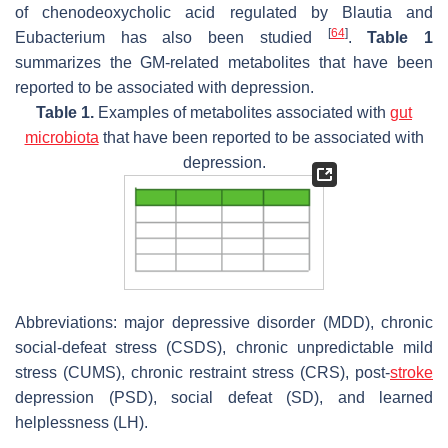
of chenodeoxycholic acid regulated by
Blautia
and
[
64
]
Eubacterium
has also been studied
.
Table 1
summarizes the GM-related metabolites that have been
reported to be associated with depression.
Table 1.
Examples of metabolites associated with
gut
microbiota
that have been reported to be associated with
depression.
Abbreviations: major depressive disorder (MDD), chronic
social-defeat stress (CSDS), chronic unpredictable mild
stress (CUMS), chronic restraint stress (CRS), post-
stroke
depression (PSD), social defeat (SD), and learned
helplessness (LH).