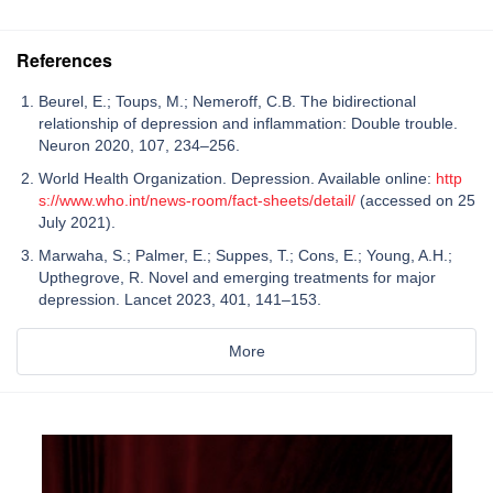
References
Beurel, E.; Toups, M.; Nemeroff, C.B. The bidirectional
relationship of depression and inflammation: Double trouble.
Neuron 2020, 107, 234–256.
World Health Organization. Depression. Available online:
http
s://www.who.int/news-room/fact-sheets/detail/
(accessed on 25
July 2021).
Marwaha, S.; Palmer, E.; Suppes, T.; Cons, E.; Young, A.H.;
Upthegrove, R. Novel and emerging treatments for major
depression. Lancet 2023, 401, 141–153.
More