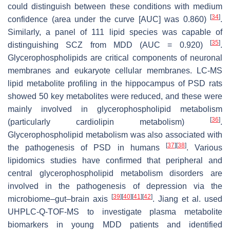
could distinguish between these conditions with medium
[
34
]
confidence (area under the curve [AUC] was 0.860)
.
Similarly, a panel of 111 lipid species was capable of
[
35
]
distinguishing SCZ from MDD (AUC = 0.920)
.
Glycerophospholipids are critical components of neuronal
membranes and eukaryote cellular membranes. LC-MS
lipid metabolite profiling in the hippocampus of PSD rats
showed 50 key metabolites were reduced, and these were
mainly involved in glycerophospholipid metabolism
[
36
]
(particularly cardiolipin metabolism)
.
Glycerophospholipid metabolism was also associated with
[
37
]
[
38
]
the pathogenesis of PSD in humans
. Various
lipidomics studies have confirmed that peripheral and
central glycerophospholipid metabolism disorders are
involved in the pathogenesis of depression via the
[
39
]
[
40
]
[
41
]
[
42
]
microbiome–gut–brain axis
. Jiang et al. used
UHPLC-Q-TOF-MS to investigate plasma metabolite
biomarkers in young MDD patients and identified