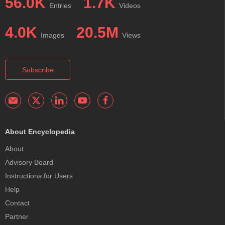
56.0K
1.7K
Entries
Videos
4.0K
20.5M
Images
Views
Subscribe
About Encyclopedia
About
Advisory Board
Instructions for Users
Help
Contact
Partner