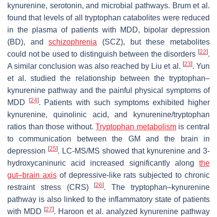
kynurenine, serotonin, and microbial pathways. Brum et al.
found that levels of all tryptophan catabolites were reduced
in the plasma of patients with MDD, bipolar depression
(BD), and
schizophrenia
(SCZ), but these metabolites
[
22
]
could not be used to distinguish between the disorders
.
[
23
]
A similar conclusion was also reached by Liu et al.
. Yun
et al. studied the relationship between the tryptophan–
kynurenine pathway and the painful physical symptoms of
[
24
]
MDD
. Patients with such symptoms exhibited higher
kynurenine, quinolinic acid, and kynurenine/tryptophan
ratios than those without.
Tryptophan metabolism
is central
to communication between the GM and the brain in
[
25
]
depression
. LC-MS/MS showed that kynurenine and 3-
hydroxycaninuric acid increased significantly along
the
gut–brain axis
of depressive-like rats subjected to chronic
[
26
]
restraint stress (CRS)
. The tryptophan–kynurenine
pathway is also linked to the inflammatory state of patients
[
27
]
with MDD
. Haroon et al. analyzed kynurenine pathway