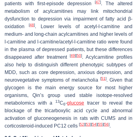
[
47
]
patients with first-episode depression
. The altered
metabolism of acylcarnitines may link mitochondrial
dysfunction to depression via impairment of fatty acid β-
[
48
]
oxidation
. Lower levels of acetyl-
l
-carnitine and
medium- and long-chain acylcarnitines and higher levels of
l
-carnitine and
l
-carnitine/acetyl-
l
-carnitine ratio were found
in the plasma of depressed patients, but these differences
[
49
]
[
50
]
disappeared after treatment
. Acylcarnitine profiles
also help to distinguish different phenotypic subtypes of
MDD, such as core depression, anxious depression, and
[
51
]
neurovegetative symptoms of melancholia
. Given that
glycogen is the main energy source for most higher
organisms, Qin’s group used stable isotope-resolved
13
metabolomics with a
C
-
glucose
tracer to reveal the
6
blockage of the tricarboxylic acid cycle and abnormal
activation of gluconeogenesis in rats with CUMS and in
[
52
]
[
53
]
[
54
]
[
55
]
[
56
]
corticosteroid-induced PC12 cells
.