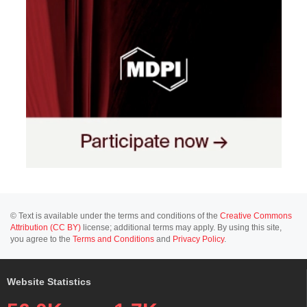
© Text is available under the terms and conditions of the
Creative Commons
Attribution (CC BY)
license; additional terms may apply. By using this site,
you agree to the
Terms and Conditions
and
Privacy Policy
.
Website Statistics