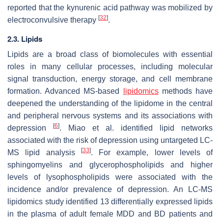
reported that the kynurenic acid pathway was mobilized by
[
32
]
electroconvulsive therapy
.
2.3. Lipids
Lipids are a broad class of biomolecules with essential
roles in many cellular processes, including molecular
signal transduction, energy storage, and cell membrane
formation. Advanced MS-based
lipidomics
methods have
deepened the understanding of the lipidome in the central
and peripheral nervous systems and its associations with
[
6
]
depression
. Miao et al. identified lipid networks
associated with the risk of depression using untargeted LC-
[
33
]
MS lipid analysis
. For example, lower levels of
sphingomyelins and glycerophospholipids and higher
levels of lysophospholipids were associated with the
incidence and/or prevalence of depression. An LC-MS
lipidomics study identified 13 differentially expressed lipids
in the plasma of adult female MDD and BD patients and