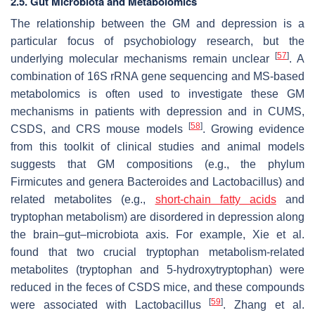
2.5. Gut Microbiota and Metabolomics
The relationship between the GM and depression is a
particular focus of psychobiology research, but the
[
57
]
underlying molecular mechanisms remain unclear
. A
combination of 16S rRNA gene sequencing and MS-based
metabolomics is often used to investigate these GM
mechanisms in patients with depression and in CUMS,
[
58
]
CSDS, and CRS mouse models
. Growing evidence
from this toolkit of clinical studies and animal models
suggests that GM compositions (e.g., the phylum
Firmicutes and genera
Bacteroides
and
Lactobacillus
) and
related metabolites (e.g.,
short-chain fatty acids
and
tryptophan metabolism) are disordered in depression along
the brain–gut–microbiota axis. For example, Xie et al.
found that two crucial tryptophan metabolism-related
metabolites (tryptophan and 5-hydroxytryptophan) were
reduced in the feces of CSDS mice, and these compounds
[
59
]
were associated with
Lactobacillus
. Zhang et al.