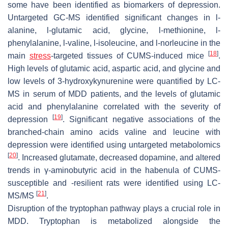
some have been identified as biomarkers of depression.
Untargeted GC-MS identified significant changes in
l
-
alanine,
l
-glutamic acid, glycine,
l
-methionine,
l
-
phenylalanine,
l
-valine,
l
-isoleucine, and
l
-norleucine in the
[
18
]
main
stress
-targeted tissues of CUMS-induced mice
.
High levels of glutamic acid, aspartic acid, and glycine and
low levels of 3-hydroxykynurenine were quantified by LC-
MS in serum of MDD patients, and the levels of glutamic
acid and phenylalanine correlated with the severity of
[
19
]
depression
. Significant negative associations of the
branched-chain amino acids valine and leucine with
depression were identified using untargeted metabolomics
[
20
]
. Increased glutamate, decreased dopamine, and altered
trends in γ-aminobutyric acid in the habenula of CUMS-
susceptible and -resilient rats were identified using LC-
[
21
]
MS/MS
.
Disruption of the tryptophan pathway plays a crucial role in
MDD. Tryptophan is metabolized alongside the