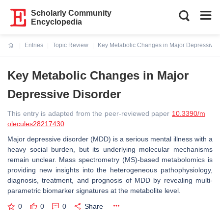
Scholarly Community
Encyclopedia
Entries
Topic Review
Key Metabolic Changes in Major Depressive 
Current:
Key Metabolic Changes in Major
Depressive Disorder
This entry is adapted from the peer-reviewed paper
10.3390/m
olecules28217430
Major depressive disorder (MDD) is a serious mental illness with a
heavy social burden, but its underlying molecular mechanisms
remain unclear. Mass spectrometry (MS)-based metabolomics is
providing new insights into the heterogeneous pathophysiology,
diagnosis, treatment, and prognosis of MDD by revealing multi-
parametric biomarker signatures at the metabolite level.
0
0
0
Share