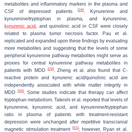
metabolites and inflammatory markers in the plasma and
[
28
]
CSF of depressed patients
. Kynurenine and
kynurenine/tryptophan in plasma, and kynurenine,
kynurenic acid
, and quinolinic acid in CSF were closely
related to plasma tumor necrosis factor. Pau et al.
replicated and expanded upon these findings by evaluating
more metabolites and suggesting that the levels of some
peripheral kynurenine pathway metabolites might serve as
proxies for central kynurenine pathway metabolites in
[
29
]
patients with MDD
. Zheng et al. also found that C-
reactive protein and kynurenic acid/quinolinic acid are
independently associated with white matter integrity in
[
30
]
MDD
. Some studies indicate that therapy can affect
tryptophan metabolism. Tateishi et al. reported that levels of
kynurenine, kynurenic acid, and kynurenine/tryptophan
ratio in plasma of patients with treatment-resistant
depression were unchanged after repetitive transcranial
[
31
]
magnetic stimulation treatment
; however, Ryan et al.