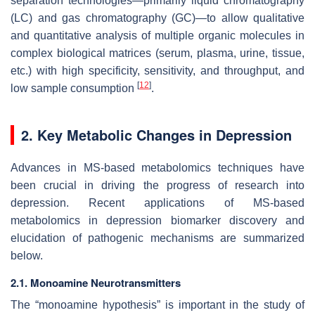
separation technologies—primarily liquid chromatography
(LC) and gas chromatography (GC)—to allow qualitative
and quantitative analysis of multiple organic molecules in
complex biological matrices (serum, plasma, urine, tissue,
etc.) with high specificity, sensitivity, and throughput, and
[
12
]
low sample consumption
.
2. Key Metabolic Changes in Depression
Advances in MS-based metabolomics techniques have
been crucial in driving the progress of research into
depression. Recent applications of MS-based
metabolomics in depression biomarker discovery and
elucidation of pathogenic mechanisms are summarized
below.
2.1. Monoamine Neurotransmitters
The “monoamine hypothesis” is important in the study of