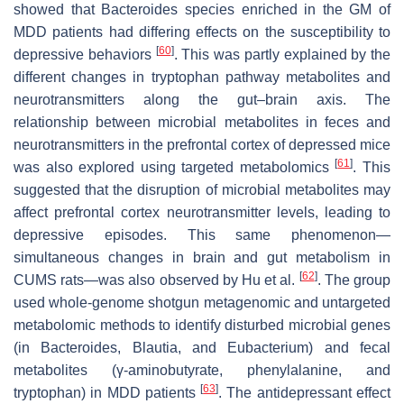
showed that
Bacteroides
species enriched in the GM of
MDD patients had differing effects on the susceptibility to
[
60
]
depressive behaviors
. This was partly explained by the
different changes in tryptophan pathway metabolites and
neurotransmitters along the gut–brain axis. The
relationship between microbial metabolites in feces and
neurotransmitters in the prefrontal cortex of depressed mice
[
61
]
was also explored using targeted metabolomics
. This
suggested that the disruption of microbial metabolites may
affect prefrontal cortex neurotransmitter levels, leading to
depressive episodes. This same phenomenon—
simultaneous changes in brain and gut metabolism in
[
62
]
CUMS rats—was also observed by Hu et al.
. The group
used whole-genome shotgun metagenomic and untargeted
metabolomic methods to identify disturbed microbial genes
(in
Bacteroides
,
Blautia
, and
Eubacterium
) and fecal
metabolites (γ-aminobutyrate, phenylalanine, and
[
63
]
tryptophan) in MDD patients
. The antidepressant effect