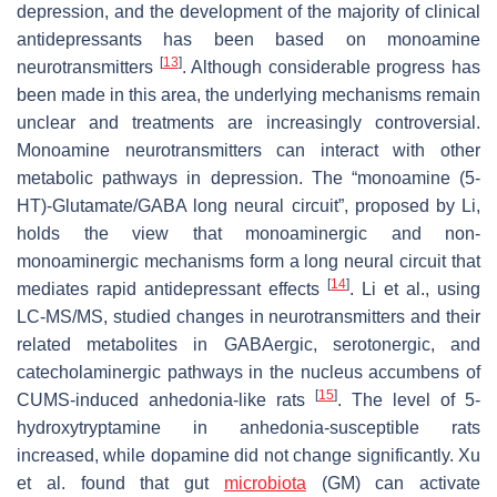
depression, and the development of the majority of clinical
antidepressants has been based on monoamine
[
13
]
neurotransmitters
. Although considerable progress has
been made in this area, the underlying mechanisms remain
unclear and treatments are increasingly controversial.
Monoamine neurotransmitters can interact with other
metabolic pathways in depression. The “monoamine (5-
HT)-Glutamate/GABA long neural circuit”, proposed by Li,
holds the view that monoaminergic and non-
monoaminergic mechanisms form a long neural circuit that
[
14
]
mediates rapid antidepressant effects
. Li et al., using
LC-MS/MS, studied changes in neurotransmitters and their
related metabolites in GABAergic, serotonergic, and
catecholaminergic pathways in the nucleus accumbens of
[
15
]
CUMS-induced anhedonia-like rats
. The level of 5-
hydroxytryptamine in anhedonia-susceptible rats
increased, while dopamine did not change significantly. Xu
et al. found that gut
microbiota
(GM) can activate