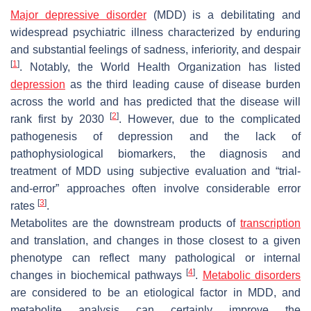
Major depressive disorder
(MDD) is a debilitating and
widespread psychiatric illness characterized by enduring
and substantial feelings of sadness, inferiority, and despair
[
1
]
. Notably, the World Health Organization has listed
depression
as the third leading cause of disease burden
across the world and has predicted that the disease will
[
2
]
rank first by 2030
. However, due to the complicated
pathogenesis of depression and the lack of
pathophysiological biomarkers, the diagnosis and
treatment of MDD using subjective evaluation and “trial-
and-error” approaches often involve considerable error
[
3
]
rates
.
Metabolites are the downstream products of
transcription
and translation, and changes in those closest to a given
phenotype can reflect many pathological or internal
[
4
]
changes in biochemical pathways
.
Metabolic disorders
are considered to be an etiological factor in MDD, and
metabolite analysis can certainly improve the