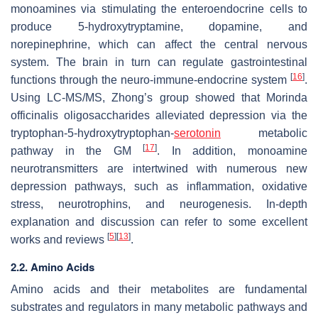
monoamines via stimulating the enteroendocrine cells to
produce 5-hydroxytryptamine, dopamine, and
norepinephrine, which can affect the central nervous
system. The brain in turn can regulate gastrointestinal
[
16
]
functions through the neuro-immune-endocrine system
.
Using LC-MS/MS, Zhong’s group showed that
Morinda
officinalis
oligosaccharides alleviated depression via the
tryptophan-5-hydroxytryptophan-
serotonin
metabolic
[
17
]
pathway in the GM
. In addition, monoamine
neurotransmitters are intertwined with numerous new
depression pathways, such as inflammation, oxidative
stress, neurotrophins, and neurogenesis. In-depth
explanation and discussion can refer to some excellent
[
5
]
[
13
]
works and reviews
.
2.2. Amino Acids
Amino acids and their metabolites are fundamental
substrates and regulators in many metabolic pathways and