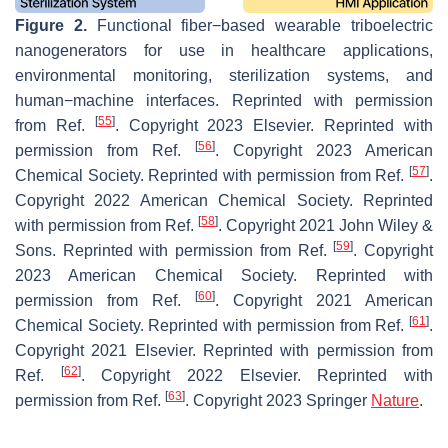
Figure 2.
Functional fiber−based wearable triboelectric
nanogenerators for use in healthcare applications,
environmental monitoring, sterilization systems, and
human−machine interfaces. Reprinted with permission
[
55
]
from Ref.
. Copyright 2023 Elsevier. Reprinted with
[
56
]
permission from Ref.
. Copyright 2023 American
[
57
]
Chemical Society. Reprinted with permission from Ref.
.
Copyright 2022 American Chemical Society. Reprinted
[
58
]
with permission from Ref.
. Copyright 2021 John Wiley &
[
59
]
Sons. Reprinted with permission from Ref.
. Copyright
2023 American Chemical Society. Reprinted with
[
60
]
permission from Ref.
. Copyright 2021 American
[
61
]
Chemical Society. Reprinted with permission from Ref.
.
Copyright 2021 Elsevier. Reprinted with permission from
[
62
]
Ref.
. Copyright 2022 Elsevier. Reprinted with
[
63
]
permission from Ref.
. Copyright 2023 Springer
Nature
.