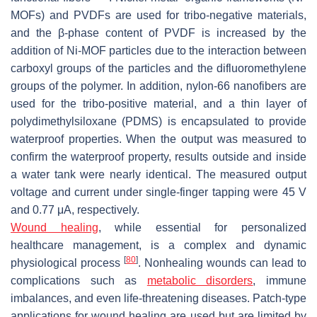
MOFs) and PVDFs are used for tribo-negative materials,
and the β-phase content of PVDF is increased by the
addition of Ni-MOF particles due to the interaction between
carboxyl groups of the particles and the difluoromethylene
groups of the polymer. In addition, nylon-66 nanofibers are
used for the tribo-positive material, and a thin layer of
polydimethylsiloxane (PDMS) is encapsulated to provide
waterproof properties. When the output was measured to
confirm the waterproof property, results outside and inside
a water tank were nearly identical. The measured output
voltage and current under single-finger tapping were 45 V
and 0.77 μA, respectively.
Wound healing
, while essential for personalized
healthcare management, is a complex and dynamic
[
80
]
physiological process
. Nonhealing wounds can lead to
complications such as
metabolic disorders
, immune
imbalances, and even life-threatening diseases. Patch-type
applications for wound healing are used but are limited by