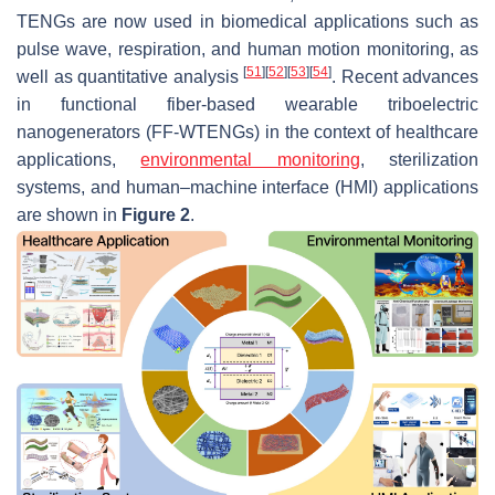
TENGs are now used in biomedical applications such as
pulse wave, respiration, and human motion monitoring, as
[
51
]
[
52
]
[
53
]
[
54
]
well as quantitative analysis
. Recent advances
in functional fiber-based wearable triboelectric
nanogenerators (FF-WTENGs) in the context of healthcare
applications,
environmental monitoring
, sterilization
systems, and human–machine interface (HMI) applications
are shown in
Figure 2
.