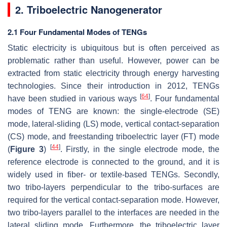
2. Triboelectric Nanogenerator
2.1 Four Fundamental Modes of TENGs
Static electricity is ubiquitous but is often perceived as
problematic rather than useful. However, power can be
extracted from static electricity through energy harvesting
technologies. Since their introduction in 2012, TENGs
[
64
]
have been studied in various ways
. Four fundamental
modes of TENG are known: the single-electrode (SE)
mode, lateral-sliding (LS) mode, vertical contact-separation
(CS) mode, and freestanding triboelectric layer (FT) mode
[
44
]
(
Figure 3
)
. Firstly, in the single electrode mode, the
reference electrode is connected to the ground, and it is
widely used in fiber- or textile-based TENGs. Secondly,
two tribo-layers perpendicular to the tribo-surfaces are
required for the vertical contact-separation mode. However,
two tribo-layers parallel to the interfaces are needed in the
lateral sliding mode. Furthermore, the triboelectric layer