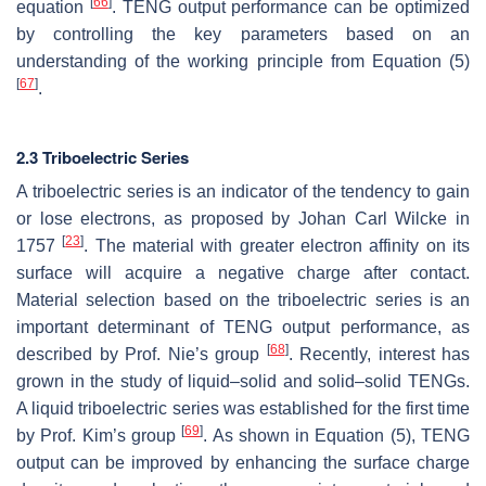
[
66
]
equation
. TENG output performance can be optimized
by controlling the key parameters based on an
understanding of the working principle from Equation (5)
[
67
]
.
2.3 Triboelectric Series
A triboelectric series is an indicator of the tendency to gain
or lose electrons, as proposed by Johan Carl Wilcke in
[
23
]
1757
. The material with greater electron affinity on its
surface will acquire a negative charge after contact.
Material selection based on the triboelectric series is an
important determinant of TENG output performance, as
[
68
]
described by Prof. Nie’s group
. Recently, interest has
grown in the study of liquid–solid and solid–solid TENGs.
A liquid triboelectric series was established for the first time
[
69
]
by Prof. Kim’s group
. As shown in Equation (5), TENG
output can be improved by enhancing the surface charge