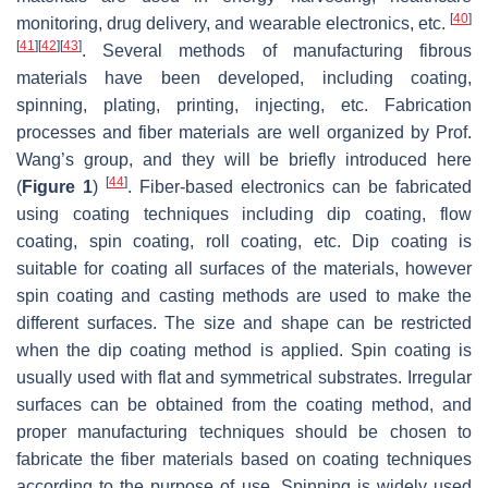
[
40
]
monitoring, drug delivery, and wearable electronics, etc.
[
41
]
[
42
]
[
43
]
. Several methods of manufacturing fibrous
materials have been developed, including coating,
spinning, plating, printing, injecting, etc. Fabrication
processes and fiber materials are well organized by Prof.
Wang’s group, and they will be briefly introduced here
[
44
]
(
Figure 1
)
. Fiber-based electronics can be fabricated
using coating techniques including dip coating, flow
coating, spin coating, roll coating, etc. Dip coating is
suitable for coating all surfaces of the materials, however
spin coating and casting methods are used to make the
different surfaces. The size and shape can be restricted
when the dip coating method is applied. Spin coating is
usually used with flat and symmetrical substrates. Irregular
surfaces can be obtained from the coating method, and
proper manufacturing techniques should be chosen to
fabricate the fiber materials based on coating techniques
according to the purpose of use. Spinning is widely used