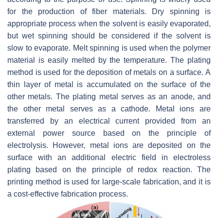
for the production of fiber materials. Dry spinning is
appropriate process when the solvent is easily evaporated,
but wet spinning should be considered if the solvent is
slow to evaporate. Melt spinning is used when the polymer
material is easily melted by the temperature. The plating
method is used for the deposition of metals on a surface. A
thin layer of metal is accumulated on the surface of the
other metals. The plating metal serves as an anode, and
the other metal serves as a cathode. Metal ions are
transferred by an electrical current provided from an
external power source based on the principle of
electrolysis. However, metal ions are deposited on the
surface with an additional electric field in electroless
plating based on the principle of redox reaction. The
printing method is used for large-scale fabrication, and it is
a cost-effective fabrication process.