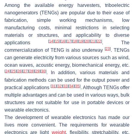
Among the available energy harvesters, triboelectric
nanogenerators (TENGs) are popular due to their ease of
fabrication, simple working mechanisms, low
manufacturing costs, minimal restrictions in selecting
materials or structures, and applicability to diverse
[
14
]
[
15
]
[
16
]
[
17
]
[
18
]
[
19
]
[
20
]
[
21
]
[
22
]
applications
. The
[
23
]
commercialization of TENG is also underway
. TENGs
can generate electricity from various sources such as wind,
ocean waves, acoustic energy, biomechanical energy, etc.
[
24
]
[
25
]
[
26
]
[
27
]
[
28
]
[
29
]
[
30
]
. In addition, various materials and
fabrication methods can be used for the output power and
[
31
]
[
32
]
[
33
]
[
34
]
[
35
]
practical applications
. Although TENGs offer
multiple advantages and can be used in various ways, bulk
structures are not suitable for use in portable devices or
wearable electronics.
The development of wearable electronics has made our
lives more convenient. The requirements for wearable
electronics are light
weight
, flexibility, stretchability, etc.