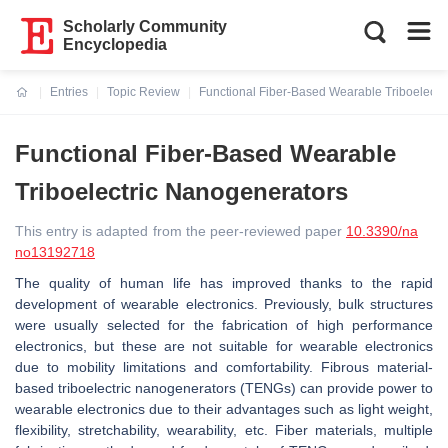
Scholarly Community
Encyclopedia
Entries
Topic Review
Functional Fiber-Based Wearable Triboelectr
Current:
Functional Fiber-Based Wearable
Triboelectric Nanogenerators
This entry is adapted from the peer-reviewed paper
10.3390/na
no13192718
The quality of human life has improved thanks to the rapid
development of wearable electronics. Previously, bulk structures
were usually selected for the fabrication of high performance
electronics, but these are not suitable for wearable electronics
due to mobility limitations and comfortability. Fibrous material-
based triboelectric nanogenerators (TENGs) can provide power to
wearable electronics due to their advantages such as light weight,
flexibility, stretchability, wearability, etc. Fiber materials, multiple