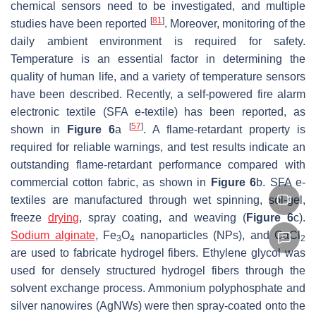
chemical sensors need to be investigated, and multiple
[
81
]
studies have been reported
. Moreover, monitoring of the
daily ambient environment is required for safety.
Temperature is an essential factor in determining the
quality of human life, and a variety of temperature sensors
have been described. Recently, a self-powered fire alarm
electronic textile (SFA e-textile) has been reported, as
[
57
]
shown in
Figure 6
a
. A flame-retardant property is
required for reliable warnings, and test results indicate an
outstanding flame-retardant performance compared with
commercial cotton fabric, as shown in
Figure 6
b. SFA e-
textiles are manufactured through wet spinning, sol-gel,
freeze
drying
, spray coating, and weaving (
Figure 6
c).
Sodium alginate
, Fe
O
nanoparticles (NPs), and CaCl
3
4
2
are used to fabricate hydrogel fibers. Ethylene glycol was
used for densely structured hydrogel fibers through the
solvent exchange process. Ammonium polyphosphate and
silver nanowires (AgNWs) were then spray-coated onto the