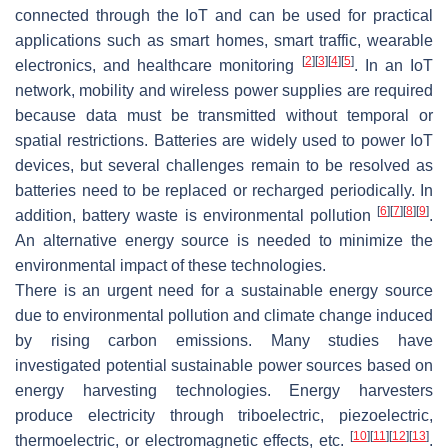
connected through the IoT and can be used for practical
applications such as smart homes, smart traffic, wearable
[
2
]
[
3
]
[
4
]
[
5
]
electronics, and healthcare monitoring
. In an IoT
network, mobility and wireless power supplies are required
because data must be transmitted without temporal or
spatial restrictions. Batteries are widely used to power IoT
devices, but several challenges remain to be resolved as
batteries need to be replaced or recharged periodically. In
[
6
]
[
7
]
[
8
]
[
9
]
addition, battery waste is environmental pollution
.
An alternative energy source is needed to minimize the
environmental impact of these technologies.
There is an urgent need for a sustainable energy source
due to environmental pollution and climate change induced
by rising carbon emissions. Many studies have
investigated potential sustainable power sources based on
energy harvesting technologies. Energy harvesters
produce electricity through triboelectric, piezoelectric,
[
10
]
[
11
]
[
12
]
[
13
]
thermoelectric, or electromagnetic effects, etc.
.