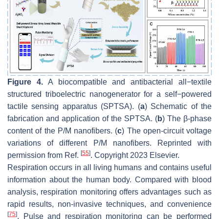
Figure 4.
A biocompatible and antibacterial all−textile
structured triboelectric nanogenerator for a self−powered
tactile sensing apparatus (SPTSA). (
a
) Schematic of the
fabrication and application of the SPTSA. (
b
) The β-phase
content of the P/M nanofibers. (
c
) The open-circuit voltage
variations of different P/M nanofibers. Reprinted with
[
55
]
permission from Ref.
. Copyright 2023 Elsevier.
Respiration occurs in all living humans and contains useful
information about the human body. Compared with blood
analysis, respiration monitoring offers advantages such as
rapid results, non-invasive techniques, and convenience
[
75
]
. Pulse and respiration monitoring can be performed