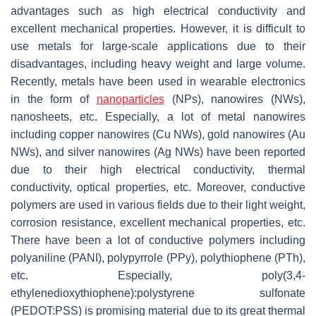
advantages such as high electrical conductivity and
excellent mechanical properties. However, it is difficult to
use metals for large-scale applications due to their
disadvantages, including heavy weight and large volume.
Recently, metals have been used in wearable electronics
in the form of
nanoparticles
(NPs), nanowires (NWs),
nanosheets, etc. Especially, a lot of metal nanowires
including copper nanowires (Cu NWs), gold nanowires (Au
NWs), and silver nanowires (Ag NWs) have been reported
due to their high electrical conductivity, thermal
conductivity, optical properties, etc. Moreover, conductive
polymers are used in various fields due to their light weight,
corrosion resistance, excellent mechanical properties, etc.
There have been a lot of conductive polymers including
polyaniline (PANI), polypyrrole (PPy), polythiophene (PTh),
etc. Especially, poly(3,4-
ethylenedioxythiophene):polystyrene sulfonate
(PEDOT:PSS) is promising material due to its great thermal