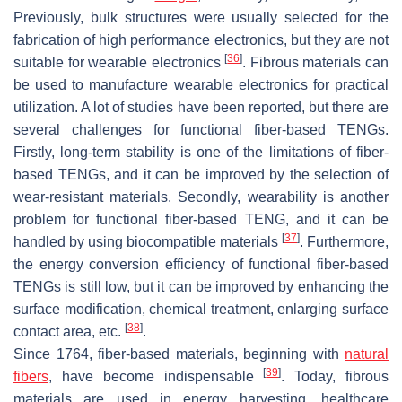
Previously, bulk structures were usually selected for the
fabrication of high performance electronics, but they are not
[
36
]
suitable for wearable electronics
. Fibrous materials can
be used to manufacture wearable electronics for practical
utilization. A lot of studies have been reported, but there are
several challenges for functional fiber-based TENGs.
Firstly, long-term stability is one of the limitations of fiber-
based TENGs, and it can be improved by the selection of
wear-resistant materials. Secondly, wearability is another
problem for functional fiber-based TENG, and it can be
[
37
]
handled by using biocompatible materials
. Furthermore,
the energy conversion efficiency of functional fiber-based
TENGs is still low, but it can be improved by enhancing the
surface modification, chemical treatment, enlarging surface
[
38
]
contact area, etc.
.
Since 1764, fiber-based materials, beginning with
natural
[
39
]
fibers
, have become indispensable
. Today, fibrous
materials are used in energy harvesting, healthcare