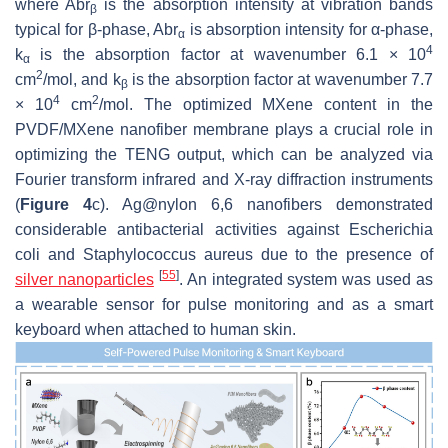
where
Abr
is the absorption intensity at vibration bands
β
typical for
β
-phase,
Abr
is absorption intensity for
α
-phase,
α
4
k
is the absorption factor at wavenumber 6.1 × 10
α
2
cm
/mol, and
k
is the absorption factor at wavenumber 7.7
β
4
2
× 10
cm
/mol. The optimized MXene content in the
PVDF/MXene nanofiber membrane plays a crucial role in
optimizing the TENG output, which can be analyzed via
Fourier transform infrared and X-ray diffraction instruments
(
Figure 4
c). Ag@nylon 6,6 nanofibers demonstrated
considerable antibacterial activities against Escherichia
coli and Staphylococcus aureus due to the presence of
[
55
]
silver nanoparticles
. An integrated system was used as
a wearable sensor for pulse monitoring and as a smart
keyboard when attached to human skin.