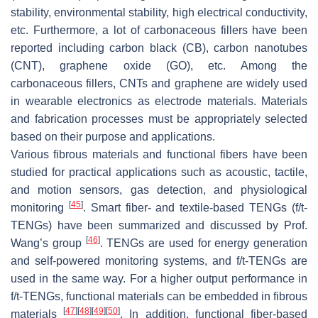
stability, environmental stability, high electrical conductivity,
etc. Furthermore, a lot of carbonaceous fillers have been
reported including carbon black (CB), carbon nanotubes
(CNT), graphene oxide (GO), etc. Among the
carbonaceous fillers, CNTs and graphene are widely used
in wearable electronics as electrode materials. Materials
and fabrication processes must be appropriately selected
based on their purpose and applications.
Various fibrous materials and functional fibers have been
studied for practical applications such as acoustic, tactile,
and motion sensors, gas detection, and physiological
[
45
]
monitoring
. Smart fiber- and textile-based TENGs (f/t-
TENGs) have been summarized and discussed by Prof.
[
46
]
Wang’s group
. TENGs are used for energy generation
and self-powered monitoring systems, and f/t-TENGs are
used in the same way. For a higher output performance in
f/t-TENGs, functional materials can be embedded in fibrous
[
47
]
[
48
]
[
49
]
[
50
]
materials
. In addition, functional fiber-based