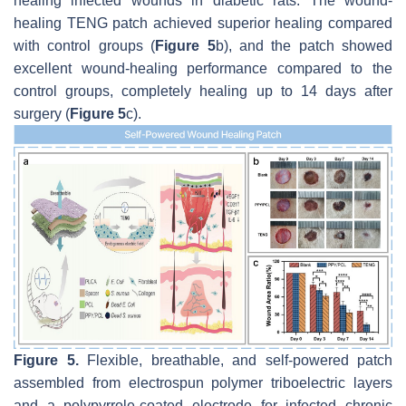
healing infected wounds in diabetic rats. The wound-
healing TENG patch achieved superior healing compared
with control groups (
Figure 5
b), and the patch showed
excellent wound-healing performance compared to the
control groups, completely healing up to 14 days after
surgery (
Figure 5
c).
Figure 5.
Flexible, breathable, and self-powered patch
assembled from electrospun polymer triboelectric layers
and a polypyrrole-coated electrode for infected chronic