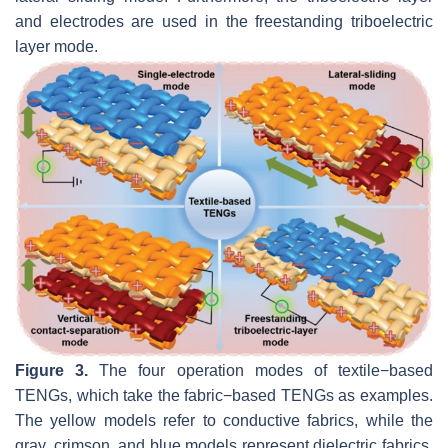
and electrodes are used in the freestanding triboelectric
layer mode.
Figure 3.
The four operation modes of textile−based
TENGs, which take the fabric−based TENGs as examples.
The yellow models refer to conductive fabrics, while the
gray, crimson, and blue models represent dielectric fabrics.