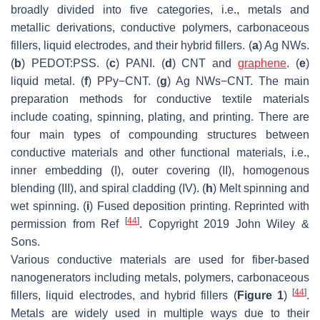
broadly divided into five categories, i.e., metals and
metallic derivations, conductive polymers, carbonaceous
fillers, liquid electrodes, and their hybrid fillers. (
a
) Ag NWs.
(
b
) PEDOT:PSS. (
c
) PANI. (
d
) CNT and
graphene
. (
e
)
liquid metal. (
f
) PPy−CNT. (
g
) Ag NWs−CNT. The main
preparation methods for conductive textile materials
include coating, spinning, plating, and printing. There are
four main types of compounding structures between
conductive materials and other functional materials, i.e.,
inner embedding (I), outer covering (II), homogenous
blending (III), and spiral cladding (IV). (
h
) Melt spinning and
wet spinning. (
i
) Fused deposition printing. Reprinted with
[
44
]
permission from Ref
. Copyright 2019 John Wiley &
Sons.
Various conductive materials are used for fiber-based
nanogenerators including metals, polymers, carbonaceous
[
44
]
fillers, liquid electrodes, and hybrid fillers (
Figure 1
)
.
Metals are widely used in multiple ways due to their