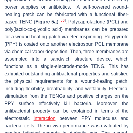
power supplies or antibiotics. A self-powered wound-
healing patch can be fabricated with a functional fiber-
[
56
]
based TENG (
Figure 5
a)
. Polycaprolactone (PCL) and
poly(lactic-co-glycolic acid) membranes can be prepared
for a wound healing patch via electrospinning. Polypyrrole
(PPY) is coated onto another electrospun PCL membrane
via chemical vapor deposition. Then, three membranes are
assembled into a sandwich structure device, which
functions as a single-electrode-mode TENG. This has
exhibited outstanding antibacterial properties and satisfied
the physical requirements for a wound-healing patch,
including flexibility, breathability, and wettability. Electrical
stimulation from the TENGs and positive charges on the
PPY surface effectively kill bacteria. Moreover, the
antibacterial property can be explained in terms of the
electrostatic
interaction
between PPY molecules and
bacterial cells. The in vivo performance was evaluated by