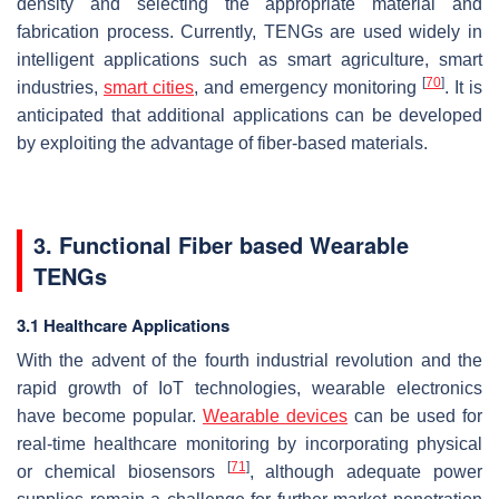
density and selecting the appropriate material and
fabrication process. Currently, TENGs are used widely in
intelligent applications such as smart agriculture, smart
[
70
]
industries,
smart cities
, and emergency monitoring
. It is
anticipated that additional applications can be developed
by exploiting the advantage of fiber-based materials.
3. Functional Fiber based Wearable
TENGs
3.1 Healthcare Applications
With the advent of the fourth industrial revolution and the
rapid growth of IoT technologies, wearable electronics
have become popular.
Wearable devices
can be used for
real-time healthcare monitoring by incorporating physical
[
71
]
or chemical biosensors
, although adequate power