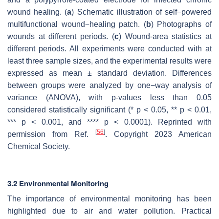
wound healing. (
a
) Schematic illustration of self−powered
multifunctional wound−healing patch. (
b
) Photographs of
wounds at different periods. (
c
) Wound-area statistics at
different periods. All experiments were conducted with at
least three sample sizes, and the experimental results were
expressed as mean ± standard deviation. Differences
between groups were analyzed by one−way analysis of
variance (ANOVA), with
p
-values less than 0.05
considered statistically significant (*
p
< 0.05, **
p
< 0.01,
***
p
< 0.001, and ****
p
< 0.0001). Reprinted with
[
56
]
permission from Ref.
. Copyright 2023 American
Chemical Society.
3.2 Environmental Monitoring
The importance of environmental monitoring has been
highlighted due to air and water pollution. Practical