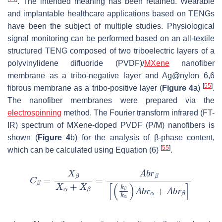
. The intended meaning has been retained. Wearable
and implantable healthcare applications based on TENGs
have been the subject of multiple studies. Physiological
signal monitoring can be performed based on an all-textile
structured TENG composed of two triboelectric layers of a
polyvinylidene difluoride (PVDF)/
MXene
nanofiber
membrane as a tribo-negative layer and Ag@nylon 6,6
[
55
]
fibrous membrane as a tribo-positive layer (
Figure 4
a)
.
The nanofiber membranes were prepared via the
electrospinning
method. The Fourier transform infrared (FT-
IR) spectrum of MXene-doped PVDF (P/M) nanofibers is
shown (
Figure 4
b) for the analysis of β-phase content,
[
55
]
which can be calculated using Equation (6)
.