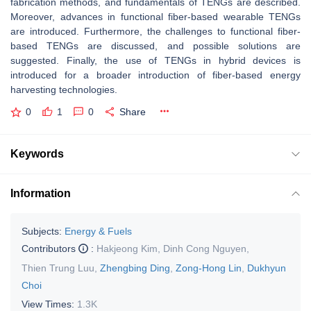
fabrication methods, and fundamentals of TENGs are described.
Moreover, advances in functional fiber-based wearable TENGs
are introduced. Furthermore, the challenges to functional fiber-
based TENGs are discussed, and possible solutions are
suggested. Finally, the use of TENGs in hybrid devices is
introduced for a broader introduction of fiber-based energy
harvesting technologies.
0
1
0
Share
Keywords
Information
Subjects:
Energy & Fuels
Contributors
:
Hakjeong Kim
,
Dinh Cong Nguyen
,
Thien Trung Luu
,
Zhengbing Ding
,
Zong-Hong Lin
,
Dukhyun
Choi
View Times:
1.3K