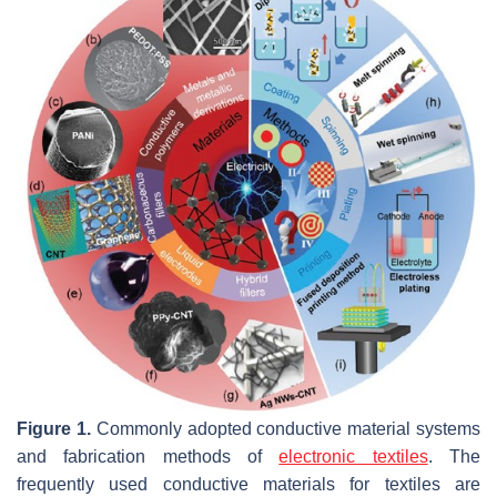
Figure 1.
Commonly adopted conductive material systems
and fabrication methods of
electronic textiles
. The
frequently used conductive materials for textiles are