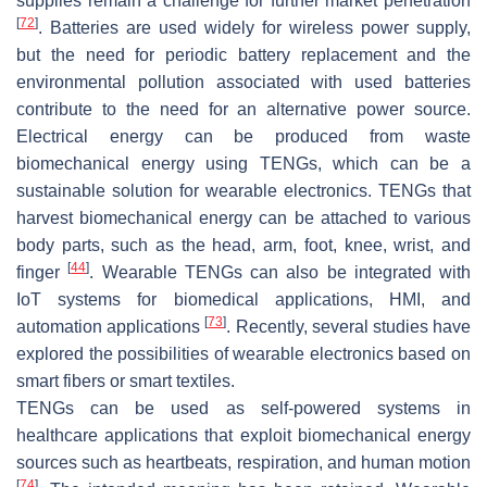
supplies remain a challenge for further market penetration
[
72
]
. Batteries are used widely for wireless power supply,
but the need for periodic battery replacement and the
environmental pollution associated with used batteries
contribute to the need for an alternative power source.
Electrical energy can be produced from waste
biomechanical energy using TENGs, which can be a
sustainable solution for wearable electronics. TENGs that
harvest biomechanical energy can be attached to various
body parts, such as the head, arm, foot, knee, wrist, and
[
44
]
finger
. Wearable TENGs can also be integrated with
IoT systems for biomedical applications, HMI, and
[
73
]
automation applications
. Recently, several studies have
explored the possibilities of wearable electronics based on
smart fibers or smart textiles.
TENGs can be used as self-powered systems in
healthcare applications that exploit biomechanical energy
sources such as heartbeats, respiration, and human motion
[
74
]