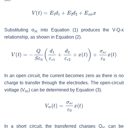
Substituting
σ
into Equation (1) produces the V-Q-x
sc
relationship, as shown in Equation (2).
In an open circuit, the current becomes zero as there is no
charge to transfer through the electrodes. The open-circuit
voltage (
V
) can be determined by Equation (3).
oc
In a short circuit, the transferred charges
Q
can be
sc