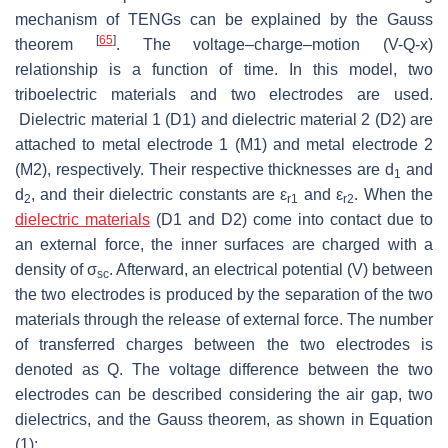
mechanism of TENGs can be explained by the Gauss
[
65
]
theorem
. The voltage–charge–motion (V-Q-x)
relationship is a function of time. In this model, two
triboelectric materials and two electrodes are used.
Dielectric material 1 (D1) and dielectric material 2 (D2) are
attached to metal electrode 1 (M1) and metal electrode 2
(M2), respectively. Their respective thicknesses are
d
and
1
d
, and their dielectric constants are
ε
and
ε
. When the
2
r
1
r
2
dielectric materials
(D1 and D2) come into contact due to
an external force, the inner surfaces are charged with a
density of
σ
. Afterward, an electrical potential (
V
) between
sc
the two electrodes is produced by the separation of the two
materials through the release of external force. The number
of transferred charges between the two electrodes is
denoted as
Q
. The voltage difference between the two
electrodes can be described considering the air gap, two
dielectrics, and the Gauss theorem, as shown in Equation
(1):