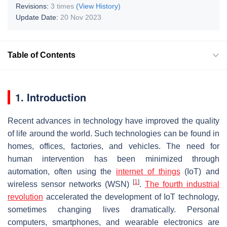
Revisions:
3 times
(View History)
Update Date:
20 Nov 2023
Table of Contents
1. Introduction
Recent advances in technology have improved the quality
of life around the world. Such technologies can be found in
homes, offices, factories, and vehicles. The need for
human intervention has been minimized through
automation, often using the
internet of things
(IoT) and
[
1
]
wireless sensor networks (WSN)
.
The fourth industrial
revolution
accelerated the development of IoT technology,
sometimes changing lives dramatically. Personal
computers, smartphones, and wearable electronics are