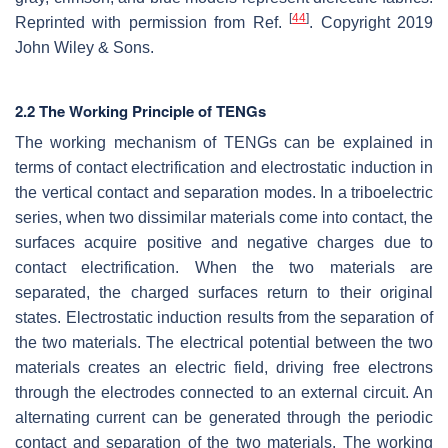
[
44
]
Reprinted with permission from Ref.
. Copyright 2019
John Wiley & Sons.
2.2 The Working Principle of TENGs
The working mechanism of TENGs can be explained in
terms of contact electrification and electrostatic induction in
the vertical contact and separation modes. In a triboelectric
series, when two dissimilar materials come into contact, the
surfaces acquire positive and negative charges due to
contact electrification. When the two materials are
separated, the charged surfaces return to their original
states. Electrostatic induction results from the separation of
the two materials. The electrical potential between the two
materials creates an electric field, driving free electrons
through the electrodes connected to an external circuit. An
alternating current can be generated through the periodic
contact and separation of the two materials. The working