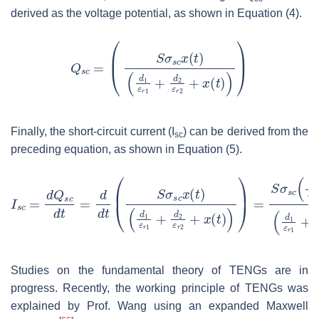
derived as the voltage potential, as shown in Equation (4).
Finally, the short-circuit current (
I
) can be derived from the
sc
preceding equation, as shown in Equation (5).
Studies on the fundamental theory of TENGs are in
progress. Recently, the working principle of TENGs was
explained by Prof. Wang using an expanded Maxwell