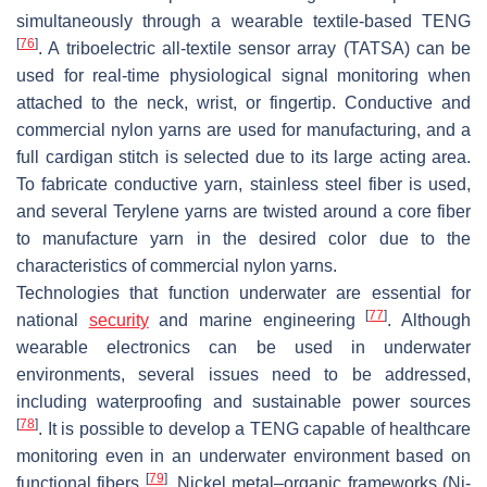
simultaneously through a wearable textile-based TENG
[
76
]
. A triboelectric all-textile sensor array (TATSA) can be
used for real-time physiological signal monitoring when
attached to the neck, wrist, or fingertip. Conductive and
commercial nylon yarns are used for manufacturing, and a
full cardigan stitch is selected due to its large acting area.
To fabricate conductive yarn, stainless steel fiber is used,
and several Terylene yarns are twisted around a core fiber
to manufacture yarn in the desired color due to the
characteristics of commercial nylon yarns.
Technologies that function underwater are essential for
[
77
]
national
security
and marine engineering
. Although
wearable electronics can be used in underwater
environments, several issues need to be addressed,
including waterproofing and sustainable power sources
[
78
]
. It is possible to develop a TENG capable of healthcare
monitoring even in an underwater environment based on
[
79
]
functional fibers
. Nickel metal–organic frameworks (Ni-