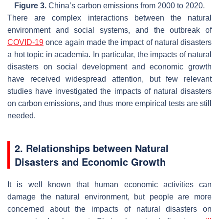
Figure 3.
China’s carbon emissions from 2000 to 2020.
There are complex interactions between the natural
environment and social systems, and the outbreak of
COVID-19
once again made the impact of natural disasters
a hot topic in academia. In particular, the impacts of natural
disasters on social development and economic growth
have received widespread attention, but few relevant
studies have investigated the impacts of natural disasters
on carbon emissions, and thus more empirical tests are still
needed.
2. Relationships between Natural
Disasters and Economic Growth
It is well known that human economic activities can
damage the natural environment, but people are more
concerned about the impacts of natural disasters on