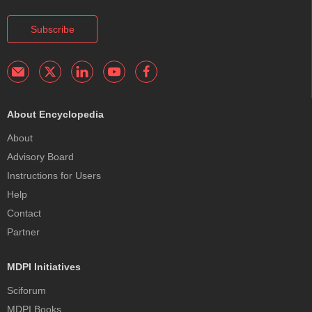
Subscribe
About Encyclopedia
About
Advisory Board
Instructions for Users
Help
Contact
Partner
MDPI Initiatives
Sciforum
MDPI Books