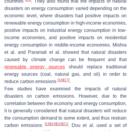
countries
. They also found that the impacts of natural
disasters on energy consumption varied depending on the
economic level, where disasters had positive impacts on
renewable energy consumption in high-income economies,
positive impacts on industrial energy consumption in low-
income economies, and positive impacts on residential
energy consumption in middle-income economies. Mishra
et al. and Paramati et al. showed that natural disasters
caused by climate change can be frequent and that
renewable energy sources
should replace traditional
energy sources (coal, natural gas, and oil) in order to
[
16
]
[
17
]
reduce carbon emissions
.
Few studies have examined the impacts of natural
disasters on carbon emissions. However, due to the
correlation between the economy and energy consumption,
it is generally considered that natural disasters will reduce
the consumption demand to some extent, and thus restrain
[
18
]
[
19
]
[
20
]
[
21
]
carbon emissions
. Dou et al. used a set of