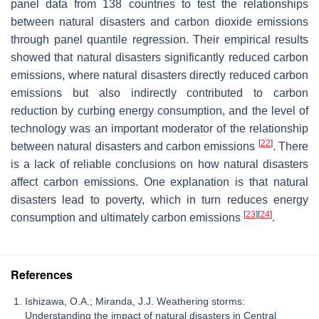
panel data from 138 countries to test the relationships
between natural disasters and carbon dioxide emissions
through panel quantile regression. Their empirical results
showed that natural disasters significantly reduced carbon
emissions, where natural disasters directly reduced carbon
emissions but also indirectly contributed to carbon
reduction by curbing energy consumption, and the level of
technology was an important moderator of the relationship
[
22
]
between natural disasters and carbon emissions
. There
is a lack of reliable conclusions on how natural disasters
affect carbon emissions. One explanation is that natural
disasters lead to poverty, which in turn reduces energy
[
23
]
[
24
]
consumption and ultimately carbon emissions
.
References
Ishizawa, O.A.; Miranda, J.J. Weathering storms:
Understanding the impact of natural disasters in Central