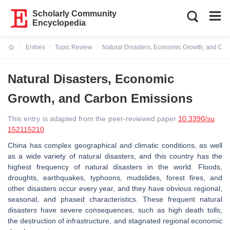
Scholarly Community
Encyclopedia
Entries
Topic Review
Natural Disasters, Economic Growth, and Ca
Current:
Natural Disasters, Economic
Growth, and Carbon Emissions
This entry is adapted from the peer-reviewed paper
10.3390/su
152115210
China has complex geographical and climatic conditions, as well
as a wide variety of natural disasters, and this country has the
highest frequency of natural disasters in the world. Floods,
droughts, earthquakes, typhoons, mudslides, forest fires, and
other disasters occur every year, and they have obvious regional,
seasonal, and phased characteristics. These frequent natural
disasters have severe consequences, such as high death tolls,
the destruction of infrastructure, and stagnated regional economic