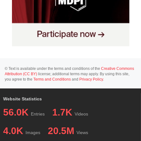
© Text is available under the terms and conditions of the
Creative Commons
Attribution (CC BY)
license; additional terms may apply. By using this site,
you agree to the
Terms and Conditions
and
Privacy Policy
.
Website Statistics
56.0K
1.7K
Entries
Videos
4.0K
20.5M
Images
Views