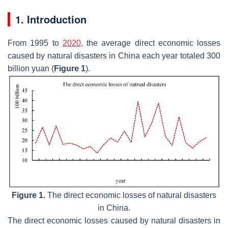
1. Introduction
From 1995 to
2020
, the average direct economic losses
caused by natural disasters in China each year totaled 300
billion yuan (
Figure 1
).
Figure 1.
The direct economic losses of natural disasters
in China.
The direct economic losses caused by natural disasters in