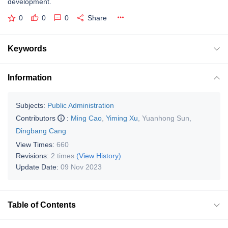
development.
0
0
0
Share
Keywords
Information
Subjects:
Public Administration
Contributors
:
Ming Cao
,
Yiming Xu
,
Yuanhong Sun
,
Dingbang Cang
View Times:
660
Revisions:
2 times
(View History)
Update Date:
09 Nov 2023
Table of Contents