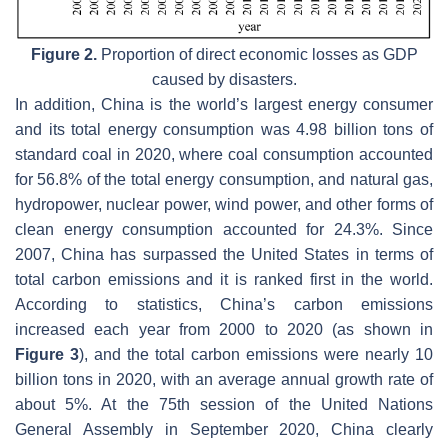
Figure 2.
Proportion of direct economic losses as GDP
caused by disasters.
In addition, China is the world’s largest energy consumer
and its total energy consumption was 4.98 billion tons of
standard coal in 2020, where coal consumption accounted
for 56.8% of the total energy consumption, and natural gas,
hydropower, nuclear power, wind power, and other forms of
clean energy consumption accounted for 24.3%. Since
2007, China has surpassed the United States in terms of
total carbon emissions and it is ranked first in the world.
According to statistics, China’s carbon emissions
increased each year from 2000 to 2020 (as shown in
Figure 3
), and the total carbon emissions were nearly 10
billion tons in 2020, with an average annual growth rate of
about 5%. At the 75th session of the United Nations
General Assembly in September 2020, China clearly