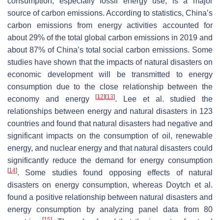
consumption, especially fossil energy use, is a major
source of carbon emissions. According to statistics, China’s
carbon emissions from energy activities accounted for
about 29% of the total global carbon emissions in 2019 and
about 87% of China’s total social carbon emissions. Some
studies have shown that the impacts of natural disasters on
economic development will be transmitted to energy
consumption due to the close relationship between the
[
12
]
[
13
]
economy and energy
. Lee et al. studied the
relationships between energy and natural disasters in 123
countries and found that natural disasters had negative and
significant impacts on the consumption of oil, renewable
energy, and nuclear energy and that natural disasters could
significantly reduce the demand for energy consumption
[
14
]
. Some studies found opposing effects of natural
disasters on energy consumption, whereas Doytch et al.
found a positive relationship between natural disasters and
energy consumption by analyzing panel data from 80
[
15
]