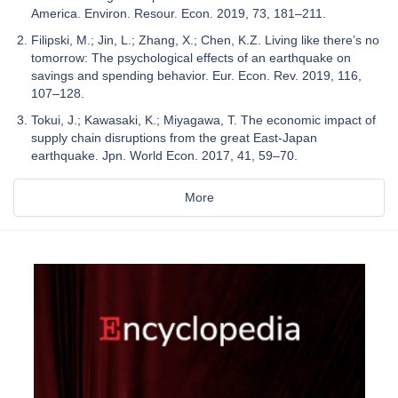
America. Environ. Resour. Econ. 2019, 73, 181–211.
Filipski, M.; Jin, L.; Zhang, X.; Chen, K.Z. Living like there’s no
tomorrow: The psychological effects of an earthquake on
savings and spending behavior. Eur. Econ. Rev. 2019, 116,
107–128.
Tokui, J.; Kawasaki, K.; Miyagawa, T. The economic impact of
supply chain disruptions from the great East-Japan
earthquake. Jpn. World Econ. 2017, 41, 59–70.
More