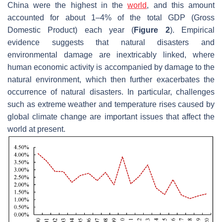
China were the highest in the
world
, and this amount
accounted for about 1–4% of the total GDP (Gross
Domestic Product) each year (
Figure 2
). Empirical
evidence suggests that natural disasters and
environmental damage are inextricably linked, where
human economic activity is accompanied by damage to the
natural environment, which then further exacerbates the
occurrence of natural disasters. In particular, challenges
such as extreme weather and temperature rises caused by
global climate change are important issues that affect the
world at present.