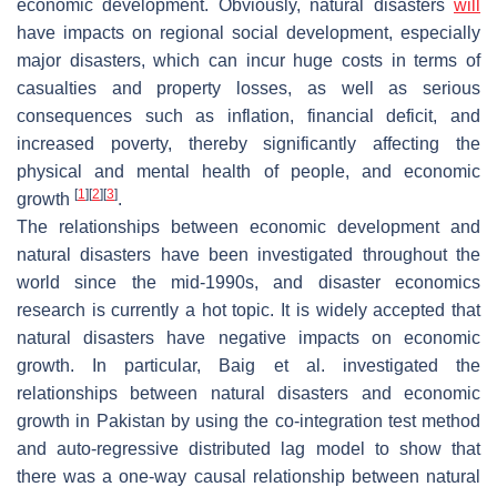
economic development. Obviously, natural disasters
will
have impacts on regional social development, especially
major disasters, which can incur huge costs in terms of
casualties and property losses, as well as serious
consequences such as inflation, financial deficit, and
increased poverty, thereby significantly affecting the
physical and mental health of people, and economic
[
1
]
[
2
]
[
3
]
growth
.
The relationships between economic development and
natural disasters have been investigated throughout the
world since the mid-1990s, and disaster economics
research is currently a hot topic. It is widely accepted that
natural disasters have negative impacts on economic
growth. In particular, Baig et al. investigated the
relationships between natural disasters and economic
growth in Pakistan by using the co-integration test method
and auto-regressive distributed lag model to show that
there was a one-way causal relationship between natural