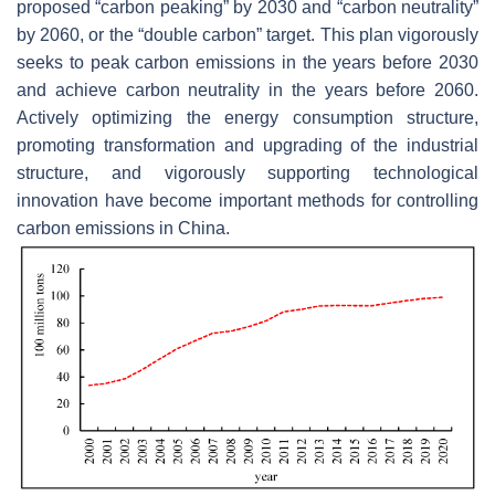
proposed “carbon peaking” by 2030 and “carbon neutrality”
by 2060, or the “double carbon” target. This plan vigorously
seeks to peak carbon emissions in the years before 2030
and achieve carbon neutrality in the years before 2060.
Actively optimizing the energy consumption structure,
promoting transformation and upgrading of the industrial
structure, and vigorously supporting technological
innovation have become important methods for controlling
carbon emissions in China.