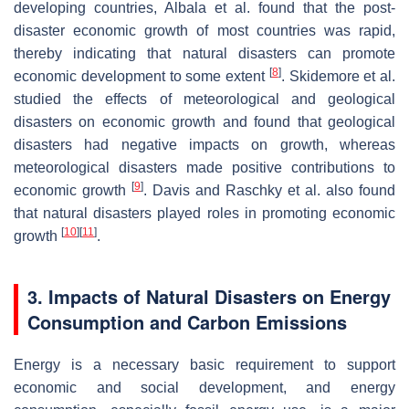
developing countries, Albala et al. found that the post-
disaster economic growth of most countries was rapid,
thereby indicating that natural disasters can promote
[
8
]
economic development to some extent
. Skidemore et al.
studied the effects of meteorological and geological
disasters on economic growth and found that geological
disasters had negative impacts on growth, whereas
meteorological disasters made positive contributions to
[
9
]
economic growth
. Davis and Raschky et al. also found
that natural disasters played roles in promoting economic
[
10
]
[
11
]
growth
.
3. Impacts of Natural Disasters on Energy
Consumption and Carbon Emissions
Energy is a necessary basic requirement to support
economic and social development, and energy