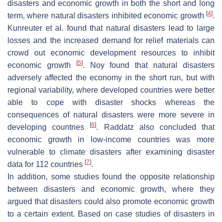
disasters and economic growth in both the short and long
[
4
]
term, where natural disasters inhibited economic growth
.
Kunreuter et al. found that natural disasters lead to large
losses and the increased demand for relief materials can
crowd out economic development resources to inhibit
[
5
]
economic growth
. Noy found that natural disasters
adversely affected the economy in the short run, but with
regional variability, where developed countries were better
able to cope with disaster shocks whereas the
consequences of natural disasters were more severe in
[
6
]
developing countries
. Raddatz also concluded that
economic growth in low-income countries was more
vulnerable to climate disasters after examining disaster
[
7
]
data for 112 countries
.
In addition, some studies found the opposite relationship
between disasters and economic growth, where they
argued that disasters could also promote economic growth
to a certain extent. Based on case studies of disasters in