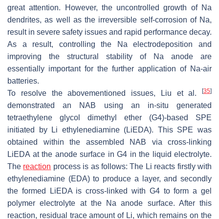
great attention. However, the uncontrolled growth of Na
dendrites, as well as the irreversible self-corrosion of Na,
result in severe safety issues and rapid performance decay.
As a result, controlling the Na electrodeposition and
improving the structural stability of Na anode are
essentially important for the further application of Na-air
batteries.
[
35
]
To resolve the abovementioned issues, Liu et al.
demonstrated an NAB using an in-situ generated
tetraethylene glycol dimethyl ether (G4)-based SPE
initiated by Li ethylenediamine (LiEDA). This SPE was
obtained within the assembled NAB via cross-linking
LiEDA at the anode surface in G4 in the liquid electrolyte.
The
reaction
process is as follows: The Li reacts firstly with
ethylenediamine (EDA) to produce a layer, and secondly
the formed LiEDA is cross-linked with G4 to form a gel
polymer electrolyte at the Na anode surface. After this
reaction, residual trace amount of Li, which remains on the