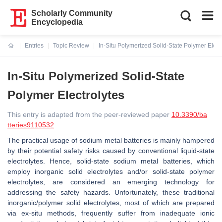
Scholarly Community
Encyclopedia
Entries
Topic Review
In-Situ Polymerized Solid-State Polymer Elect
Current:
In-Situ Polymerized Solid-State
Polymer Electrolytes
This entry is adapted from the peer-reviewed paper
10.3390/ba
tteries9110532
The practical usage of sodium metal batteries is mainly hampered
by their potential safety risks caused by conventional liquid-state
electrolytes. Hence, solid-state sodium metal batteries, which
employ inorganic solid electrolytes and/or solid-state polymer
electrolytes, are considered an emerging technology for
addressing the safety hazards. Unfortunately, these traditional
inorganic/polymer solid electrolytes, most of which are prepared
via ex-situ methods, frequently suffer from inadequate ionic