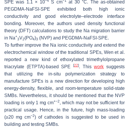
−4
−1
SPE was 1.1 × 10
S cm
at 30 °C. The as-obtained
PEGDMA-NaFSI-SPE exhibited both high ionic
conductivity and good electrolyte–electrode interface
bonding. Moreover, the authors used density functional
theory (DFT) calculations to study the Na migration barrier
+
in Na
V
(PO
)
(NVP) and PEGDMA-NaFSI-SPE.
3
2
4
3
To further improve the Na ionic conductivity and extend the
electrochemical window of the traditional SPEs, Wen et al.
reported a new kind of ethoxylated trimethylolpropane
[
22
]
triacrylate (ETPTA)-based SPE
. This
work
suggests
that utilizing the in-situ polymerization strategy to
manufacture SPEs is a new direction for developing high
energy-density, flexible, and room-temperature solid-state
SMBs. Nevertheless, it should be mentioned that the NVP
+
−2
loading is only 1 mg cm
, which may not be sufficient for
practical usage. Hence, in the future, high mass-loading
−2
(≥20 mg cm
) of cathodes is suggested to be used in
building and testing SMBs.