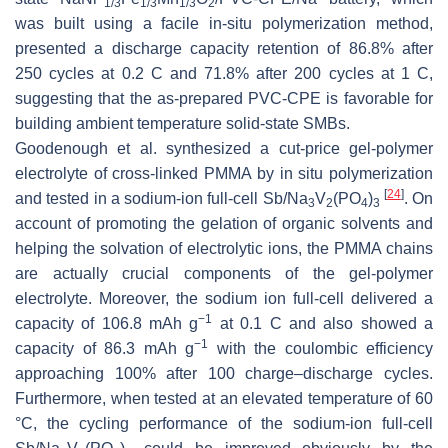
1/3
1/3
1/3
2
was built using a facile in-situ polymerization method,
presented a discharge capacity retention of 86.8% after
250 cycles at 0.2 C and 71.8% after 200 cycles at 1 C,
suggesting that the as-prepared PVC-CPE is favorable for
building ambient temperature solid-state SMBs.
Goodenough et al. synthesized a cut-price gel-polymer
electrolyte of cross-linked PMMA by in situ polymerization
[
24
]
and tested in a sodium-ion full-cell Sb/Na
V
(PO
)
. On
3
2
4
3
account of promoting the gelation of organic solvents and
helping the solvation of electrolytic ions, the PMMA chains
are actually crucial components of the gel-polymer
electrolyte. Moreover, the sodium ion full-cell delivered a
−1
capacity of 106.8 mAh g
at 0.1 C and also showed a
−1
capacity of 86.3 mAh g
with the coulombic efficiency
approaching 100% after 100 charge–discharge cycles.
Furthermore, when tested at an elevated temperature of 60
°C, the cycling performance of the sodium-ion full-cell