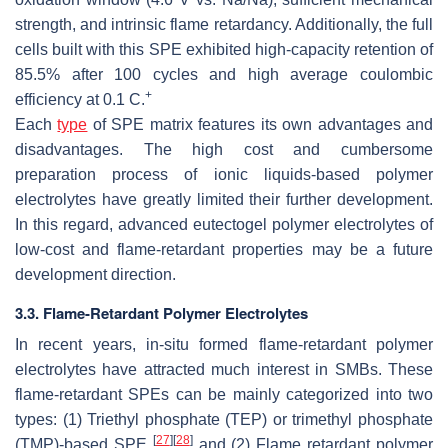
strength, and intrinsic flame retardancy. Additionally, the full
cells built with this SPE exhibited high-capacity retention of
85.5% after 100 cycles and high average coulombic
+
efficiency at 0.1 C.
Each
type
of SPE matrix features its own advantages and
disadvantages. The high cost and cumbersome
preparation process of ionic liquids-based polymer
electrolytes have greatly limited their further development.
In this regard, advanced eutectogel polymer electrolytes of
low-cost and flame-retardant properties may be a future
development direction.
3.3. Flame-Retardant Polymer Electrolytes
In recent years, in-situ formed flame-retardant polymer
electrolytes have attracted much interest in SMBs. These
flame-retardant SPEs can be mainly categorized into two
types: (1) Triethyl phosphate (TEP) or trimethyl phosphate
[
27
]
[
28
]
(TMP)-based SPE
and (2) Flame retardant polymer