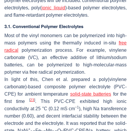
polymer electrolytes will be included: conventional polymer
electrolytes, poly(
ionic liquid
)-based polymer electrolytes,
and flame-retardant polymer electrolytes.
3.1. Conventional Polymer Electrolytes
Most of the vinyl monomers can be polymerized into high-
mass polymers using the thermally induced in-situ
free
radical
polymerization process. For example, vinylene
carbonate (VC), an effective additive of lithium/sodium
batteries, can be polymerized to high-molecular-mass
polymer via free radical polymerization.
In light of this, Chen et al. prepared a poly(vinylene
carbonate)-based composite polymer electrolyte (PVC-
CPE) for ambient temperature
solid-state batteries
for the
[
23
]
first time
. This PVC-CPE exhibited high ionic
−1
conductivity at 25 °C (0.12 mS cm
), high Na transference
number (0.60), and decent interfacial stability between the
electrode and the electrolyte. It was reported that the solid-
+
state NaNi
Fe
Mn
O
/PVC-CPE/Na battery, which