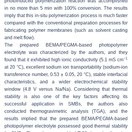
photoinduced polymerization reaction was accomplished
in no more than 5 min with 100% conversion. The results
imply that this in-situ polymerization process is much faster
compared with the conventional preparation processes for
fabricating polymer membranes (such as solvent casting
and melt flow).
The prepared BEMA/PEGMA-based photopolymer
electrolyte was characterized by the authors, and they
−1
found that it exhibited high ionic conductivity (5.1 mS cm
at 20 °C), excellent sodium ion transportability (sodium-ion
transference number, 0.53 ± 0.05, 20 °C), stable interfacial
characteristics, and a wider electrochemical stability
window (4.8 V versus Na/Na). Considering that thermal
stability is also one of the key factors affecting its
successful application in SMBs, the authors also
conducted thermogravimetric analysis (TGA), and the
results implied that the prepared BEMA/PEGMA-based
photopolymer electrolyte possessed good thermal stability
+