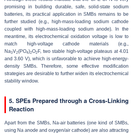
promising in building durable, safe, solid-state sodium
batteries, its practical application in SMBs remains to be
further studied (e.g., high-mass-loading sodium cathode
coupled with high-mass-loading sodium anode). In the
meantime, its electrochemical oxidation voltage is low to
match high-voltage cathode materials (e.g.,
Na
V
(PO
)
O
F, two stable high-voltage plateaus at 4.01
3
2
4
2
2
and 3.60 V), which is unfavorable to achieve high-energy-
density SMBs. Therefore, some effective modification
strategies are desirable to further widen its electrochemical
stability window.
5. SPEs Prepared through a Cross-Linking
Reaction
Apart from the SMBs, Na-air batteries (one kind of SMBs,
using Na anode and oxygen/air cathode) are also attracting