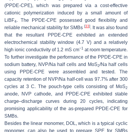
(PPDE-CPE), which was prepared via a cost-effective
cationic polymerization induced by a small amount of
LiBF
. The PPDE-CPE possessed good flexibility and
4
[
33
]
reliable mechanical stability for SMBs
. It was also found
that the resultant PPDE-CPE exhibited an extended
electrochemical stability window (4.7 V) and a relatively
−1
high ionic conductivity of 1.2 mS cm
at room temperature.
To further investigate the performance of the PPDE-CPE in
sodium battery, NVP/Na half cells and MoS
/Na half cells
2
using PPDE-CPE were assembled and tested. The
capacity retention of NVP/Na half-cell was 97.7% after 300
cycles at 3 C. The pouch-type cells consisting of MoS
2
anode, NVP cathode, and PPDE-CPE exhibited stable
charge–discharge curves during 20 cycles, indicating
promising applicability of the as-prepared PPDE-CPE for
SMBs.
Besides the linear monomer, DOL, which is a typical cyclic
monomer, can also be used to prepare SPE for SMBs