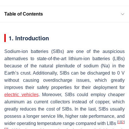
Table of Contents
1. Introduction
Sodium-ion batteries (SIBs) are one of the auspicious
alternatives to state-of-the-art lithium-ion batteries (LIBs)
because of the natural plenitude of sodium (Na) in the
Earth’s crust. Additionally, SIBs can be discharged to 0 V
without causing overdischarge issues, which greatly
improves their safety properties for their deployment for
electric vehicles
. Moreover, SIBs could employ cheaper
aluminum as current collectors instead of copper, which
greatly reduces the cost of SIBs. In the last, SIBs usually
possess a longer service life, higher rate performance, and
[
1
]
[
2
]
wider operating temperature range compared with LIBs