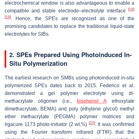
electrochemical window is also advantageous to enable a
[
18
]
compatible and stable electrode–electrolyte interface
[
19
]
. Hence, the SPEs are recognized as one of the
promising candidates to replace the traditional liquid-state
electrolytes for SIBs.
2. SPEs Prepared Using Photoinduced In-
Situ Polymerization
The earliest research on SMBs using photoinduced in-situ
polymerized SPEs dates back to 2015. Federico et al.
demonstrated a gel polymer electrolyte using di-
methacrylate oligomer (i.e.,
bisphenol A
ethoxylate
dimethacrylate, BEMA) and poly (ethylene glycol) methyl
ether methacrylate (PEGMA) polymer matrices and
[
20
]
Irgacure 1173 photo-initiator (2 wt.%)
. It was confirmed
using the Fourier transform infrared (FTIR) that the