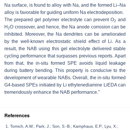
Na surface, is found to alloy with Na, and the formed Li–Na
alloy is favorable for guiding uniform Na electrodeposition.
The prepared gel polymer electrolyte can prevent O
and
2
H
O crossover, and hence, the Na anode corrosion can be
2
inhibited. Moreover, the Na dendrites can be ameliorated
by the well-known electrostatic shield effect of Li. As a
result, the NAB using this gel electrolyte delivered stable
cycling performance that surpasses previous reports. Apart
from that, the in-situ formed SPE avoids liquid leakage
during battery bending. This property is conducive to the
development of wearable NABs. Overall, the in-situ formed
G4-based SPEs initiated by Li ethylenediamine LiEDA can
+
tremendously enhance the NAB performance.
References
Tomich, A.W.; Park, J.; Son, S.-B.; Kamphaus, E.P.; Lyu, X.;