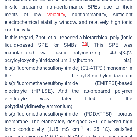
in-situ preparing high-performance SPEs due to their
merits of low
volatility
, nonflammability, sufficient
electrochemical stability window, and relatively high ionic
conductivity.
In this regard, Zhou et al. reported a hierarchical poly (ionic
[
26
]
liquid)-based SPE for SMBs
. This SPE was
manufactured via in-situ polymerizing 1,4-bis[3-(2-
acryloyloxyethyl)imidazolium-1-yl]butane bis[-
bis(trifluoromethanesulfonyl)imide] (C1-4TFSI) monomer in
the 1-ethyl-3-methylimidazolium
bis(trifluoromethanesulfonyl)imide (EMITFSI)-based
electrolyte (HPILSE). And the as-prepared polymer
electrolyte was later filled in the
poly(diallyldimethylammonium)
bis(trifluoromethanesulfonyl)imide (PDDATFSI) porous
membrane. The elaborately designed SPE delivered high
−1
ionic conductivity (1.15 mS cm
at 25 °C), satisfied
oxidation window (4.6 V vs. Na/Na), sufficient mechanical