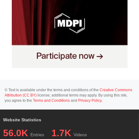
© Text is available under the terms and conditions of the
Creative Commons
Attribution (CC BY)
license; additional terms may apply. By using this site,
you agree to the
Terms and Conditions
and
Privacy Policy
.
Website Statistics
56.0K
1.7K
Entries
Videos