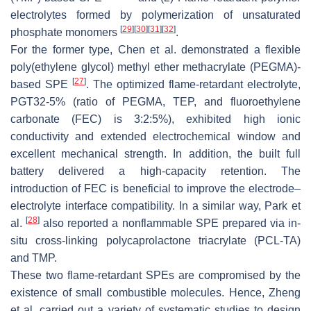
electrolytes formed by polymerization of unsaturated
[
29
]
[
30
]
[
31
]
[
32
]
phosphate monomers
.
For the former type, Chen et al. demonstrated a flexible
poly(ethylene glycol) methyl ether methacrylate (PEGMA)-
[
27
]
based SPE
. The optimized flame-retardant electrolyte,
PGT32-5% (ratio of PEGMA, TEP, and fluoroethylene
carbonate (FEC) is 3:2:5%), exhibited high ionic
conductivity and extended electrochemical window and
excellent mechanical strength. In addition, the built full
battery delivered a high-capacity retention. The
introduction of FEC is beneficial to improve the electrode–
electrolyte interface compatibility. In a similar way, Park et
[
28
]
al.
also reported a nonflammable SPE prepared via in-
situ cross-linking polycaprolactone triacrylate (PCL-TA)
and TMP.
These two flame-retardant SPEs are compromised by the
existence of small combustible molecules. Hence, Zheng
et al. carried out a variety of systematic studies to design