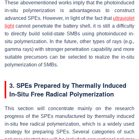
These abovementioned works imply that the photoinduced
in-situ polymerization is advantageous to construct
advanced SPEs. However, in light of the fact that
ultraviolet
light
cannot penetrate the battery shell, it is still a difficulty
to directly build solid-state SMBs using photoinduced in-
situ polymerization. In the future, other types of rays (e.g.,
gamma rays) with stronger penetration capability and more
suitable precursors can be selected to realize the in-situ
polymerization of SMBs.
3. SPEs Prepared by Thermally Induced
In-Situ Free Radical Polymerization
This section will concentrate mainly on the research
progress of the SPEs manufactured by thermally induced
in-situ free radical polymerization, which is a widely used
strategy for preparing SPEs. Several categories of such