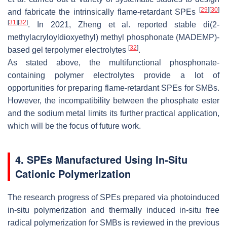
[
29
]
[
30
]
and fabricate the intrinsically flame-retardant SPEs
[
31
]
[
32
]
. In 2021, Zheng et al. reported stable di(2-
methylacryloyldioxyethyl) methyl phosphonate (MADEMP)-
[
32
]
based gel terpolymer electrolytes
.
As stated above, the multifunctional phosphonate-
containing polymer electrolytes provide a lot of
opportunities for preparing flame-retardant SPEs for SMBs.
However, the incompatibility between the phosphate ester
and the sodium metal limits its further practical application,
which will be the focus of future work.
4. SPEs Manufactured Using In-Situ
Cationic Polymerization
The research progress of SPEs prepared via photoinduced
in-situ polymerization and thermally induced in-situ free
radical polymerization for SMBs is reviewed in the previous