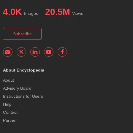
4.0K
20.5M
Images
Views
Subscribe
About Encyclopedia
About
Advisory Board
Instructions for Users
Help
Contact
Partner