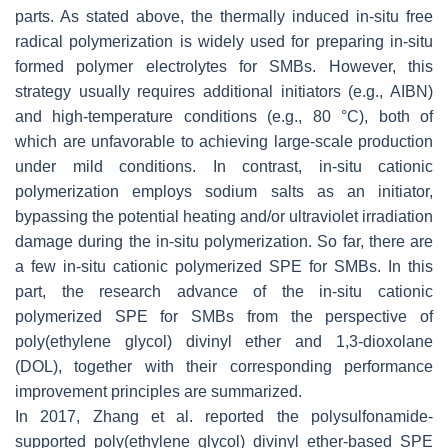
parts. As stated above, the thermally induced in-situ free
radical polymerization is widely used for preparing in-situ
formed polymer electrolytes for SMBs. However, this
strategy usually requires additional initiators (e.g., AIBN)
and high-temperature conditions (e.g., 80 °C), both of
which are unfavorable to achieving large-scale production
under mild conditions. In contrast, in-situ cationic
polymerization employs sodium salts as an initiator,
bypassing the potential heating and/or ultraviolet irradiation
damage during the in-situ polymerization. So far, there are
a few in-situ cationic polymerized SPE for SMBs. In this
part, the research advance of the in-situ cationic
polymerized SPE for SMBs from the perspective of
poly(ethylene glycol) divinyl ether and 1,3-dioxolane
(DOL), together with their corresponding performance
improvement principles are summarized.
In 2017, Zhang et al. reported the polysulfonamide-
supported poly(ethylene glycol) divinyl ether-based SPE