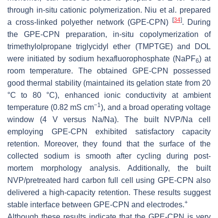
through in-situ cationic polymerization. Niu et al. prepared
[
34
]
a cross-linked polyether network (GPE-CPN)
. During
the GPE-CPN preparation, in-situ copolymerization of
trimethylolpropane triglycidyl ether (TMPTGE) and DOL
were initiated by sodium hexafluorophosphate (NaPF
) at
6
room temperature. The obtained GPE-CPN possessed
good thermal stability (maintained its gelation state from 20
°C to 80 °C), enhanced ionic conductivity at ambient
−1
temperature (0.82 mS cm
), and a broad operating voltage
window (4 V versus Na/Na). The built NVP/Na cell
employing GPE-CPN exhibited satisfactory capacity
retention. Moreover, they found that the surface of the
collected sodium is smooth after cycling during post-
mortem morphology analysis. Additionally, the built
NVP/pretreated hard carbon full cell using GPE-CPN also
delivered a high-capacity retention. These results suggest
+
stable interface between GPE-CPN and electrodes.
Although these results indicate that the GPE-CPN is very