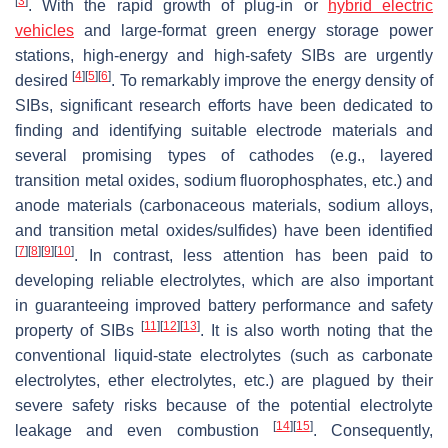
[
3
]
. With the rapid growth of plug-in or
hybrid electric
vehicles
and large-format green energy storage power
stations, high-energy and high-safety SIBs are urgently
[
4
]
[
5
]
[
6
]
desired
. To remarkably improve the energy density of
SIBs, significant research efforts have been dedicated to
finding and identifying suitable electrode materials and
several promising types of cathodes (e.g., layered
transition metal oxides, sodium fluorophosphates, etc.) and
anode materials (carbonaceous materials, sodium alloys,
and transition metal oxides/sulfides) have been identified
[
7
]
[
8
]
[
9
]
[
10
]
. In contrast, less attention has been paid to
developing reliable electrolytes, which are also important
in guaranteeing improved battery performance and safety
[
11
]
[
12
]
[
13
]
property of SIBs
. It is also worth noting that the
conventional liquid-state electrolytes (such as carbonate
electrolytes, ether electrolytes, etc.) are plagued by their
severe safety risks because of the potential electrolyte
[
14
]
[
15
]
leakage and even combustion
. Consequently,