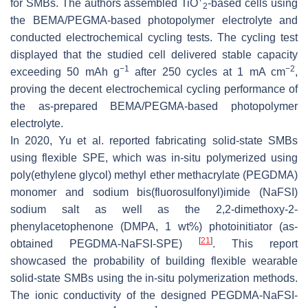
for SMBs. The authors assembled TiO
-based cells using
2
the BEMA/PEGMA-based photopolymer electrolyte and
conducted electrochemical cycling tests. The cycling test
displayed that the studied cell delivered stable capacity
−1
−2
exceeding 50 mAh g
after 250 cycles at 1 mA cm
,
proving the decent electrochemical cycling performance of
the as-prepared BEMA/PEGMA-based photopolymer
electrolyte.
In 2020, Yu et al. reported fabricating solid-state SMBs
using flexible SPE, which was in-situ polymerized using
poly(ethylene glycol) methyl ether methacrylate (PEGDMA)
monomer and sodium bis(fluorosulfonyl)imide (NaFSI)
sodium salt as well as the 2,2-dimethoxy-2-
phenylacetophenone (DMPA, 1 wt%) photoinitiator (as-
[
21
]
obtained PEGDMA-NaFSI-SPE)
. This report
showcased the probability of building flexible wearable
solid-state SMBs using the in-situ polymerization methods.
The ionic conductivity of the designed PEGDMA-NaFSI-