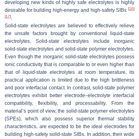
developing new kinds of highly safe electrolytes is highly
[
16
]
desirable for building high-energy and high-safety SIBs
[
17
]
.
Solid-state electrolytes are believed to effectively relieve
the unsafe factors brought by conventional liquid-state
electrolytes. Solid-state electrolytes include inorganic
solid-state electrolytes and solid-state polymer electrolytes.
Even though the inorganic solid-state electrolytes possess
ionic conductivity that is comparable to or even higher than
that of liquid-state electrolytes at room temperature, its
practical application is limited due to the high brittleness
and poor interfacial contact. In contrast, solid-state polymer
electrolytes exhibit better electrode–electrolyte interfacial
compatibility, flexibility, and processability. From the
material’s point of view, the solid-state polymer electrolytes
(SPEs), which also possess superior thermal stability
characteristics, are expected to be the ideal electrodes for
building high-safety solid-state SIBs. In addition, their wide