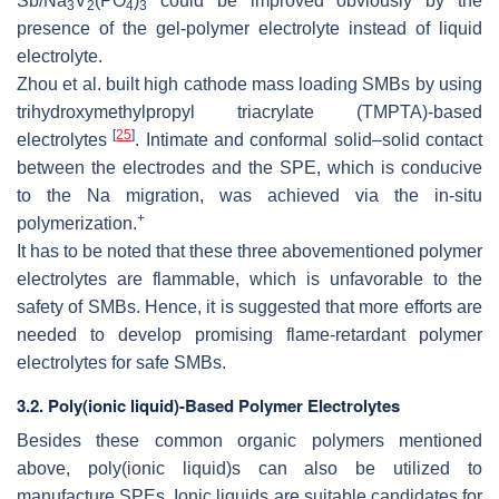
Sb/Na
V
(PO
)
could be improved obviously by the
3
2
4
3
presence of the gel-polymer electrolyte instead of liquid
electrolyte.
Zhou et al. built high cathode mass loading SMBs by using
trihydroxymethylpropyl triacrylate (TMPTA)-based
[
25
]
electrolytes
. Intimate and conformal solid–solid contact
between the electrodes and the SPE, which is conducive
to the Na migration, was achieved via the in-situ
+
polymerization.
It has to be noted that these three abovementioned polymer
electrolytes are flammable, which is unfavorable to the
safety of SMBs. Hence, it is suggested that more efforts are
needed to develop promising flame-retardant polymer
electrolytes for safe SMBs.
3.2. Poly(ionic liquid)-Based Polymer Electrolytes
Besides these common organic polymers mentioned
above, poly(ionic liquid)s can also be utilized to
manufacture SPEs. Ionic liquids are suitable candidates for