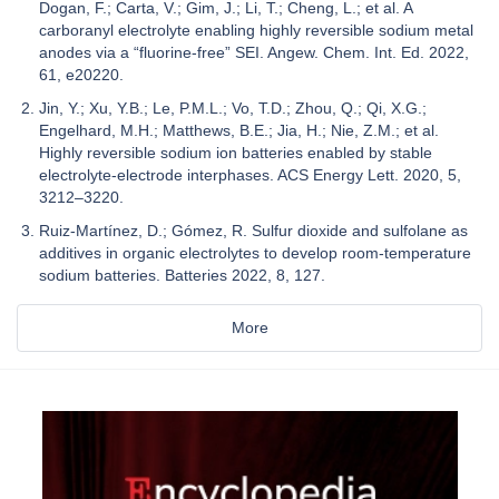
Dogan, F.; Carta, V.; Gim, J.; Li, T.; Cheng, L.; et al. A
carboranyl electrolyte enabling highly reversible sodium metal
anodes via a “fluorine-free” SEI. Angew. Chem. Int. Ed. 2022,
61, e20220.
Jin, Y.; Xu, Y.B.; Le, P.M.L.; Vo, T.D.; Zhou, Q.; Qi, X.G.;
Engelhard, M.H.; Matthews, B.E.; Jia, H.; Nie, Z.M.; et al.
Highly reversible sodium ion batteries enabled by stable
electrolyte-electrode interphases. ACS Energy Lett. 2020, 5,
3212–3220.
Ruiz-Martínez, D.; Gómez, R. Sulfur dioxide and sulfolane as
additives in organic electrolytes to develop room-temperature
sodium batteries. Batteries 2022, 8, 127.
More