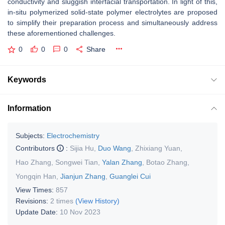
conductivity and sluggish interfacial transportation. In light of this,
in-situ polymerized solid-state polymer electrolytes are proposed
to simplify their preparation process and simultaneously address
these aforementioned challenges.
0
0
0
Share
Keywords
Information
Subjects:
Electrochemistry
Contributors
:
Sijia Hu
,
Duo Wang
,
Zhixiang Yuan
,
Hao Zhang
,
Songwei Tian
,
Yalan Zhang
,
Botao Zhang
,
Yongqin Han
,
Jianjun Zhang
,
Guanglei Cui
View Times:
857
Revisions:
2 times
(View History)
Update Date:
10 Nov 2023