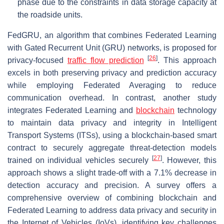
phase due to the constraints in data storage capacity at
the roadside units.
FedGRU, an algorithm that combines Federated Learning
with Gated Recurrent Unit (GRU) networks, is proposed for
[
26
]
privacy-focused
traffic flow prediction
. This approach
excels in both preserving privacy and prediction accuracy
while employing Federated Averaging to reduce
communication overhead. In contrast, another study
integrates Federated Learning and
blockchain
technology
to maintain data privacy and integrity in Intelligent
Transport Systems (ITSs), using a blockchain-based smart
contract to securely aggregate threat-detection models
[
27
]
trained on individual vehicles securely
. However, this
approach shows a slight trade-off with a 7.1% decrease in
detection accuracy and precision. A survey offers a
comprehensive overview of combining blockchain and
Federated Learning to address data privacy and security in
the Internet of Vehicles (IoVs), identifying key challenges