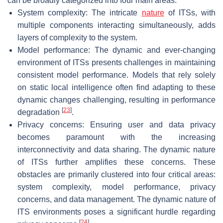
can be broadly categorized into four main areas:
System complexity: The intricate
nature
of ITSs, with
multiple components interacting simultaneously, adds
layers of complexity to the system.
Model performance: The dynamic and ever-changing
environment of ITSs presents challenges in maintaining
consistent model performance. Models that rely solely
on static local intelligence often find adapting to these
dynamic changes challenging, resulting in performance
[
23
]
degradation
.
Privacy concerns: Ensuring user and data privacy
becomes paramount with the increasing
interconnectivity and data sharing. The dynamic nature
of ITSs further amplifies these concerns. These
obstacles are primarily clustered into four critical areas:
system complexity, model performance, privacy
concerns, and data management. The dynamic nature of
ITS environments poses a significant hurdle regarding
[
24
]