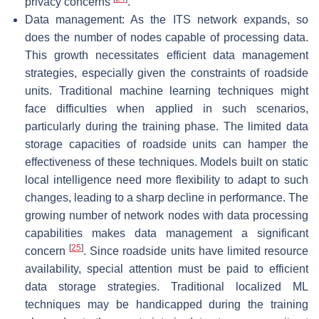
privacy concerns
.
Data management: As the ITS network expands, so
does the number of nodes capable of processing data.
This growth necessitates efficient data management
strategies, especially given the constraints of roadside
units. Traditional machine learning techniques might
face difficulties when applied in such scenarios,
particularly during the training phase. The limited data
storage capacities of roadside units can hamper the
effectiveness of these techniques. Models built on static
local intelligence need more flexibility to adapt to such
changes, leading to a sharp decline in performance. The
growing number of network nodes with data processing
capabilities makes data management a significant
[
25
]
concern
. Since roadside units have limited resource
availability, special attention must be paid to efficient
data storage strategies. Traditional localized ML
techniques may be handicapped during the training