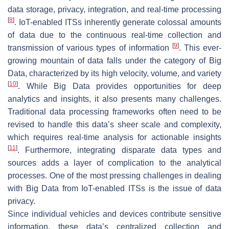
data storage, privacy, integration, and real-time processing
[
8
]
. IoT-enabled ITSs inherently generate colossal amounts
of data due to the continuous real-time collection and
[
9
]
transmission of various types of information
. This ever-
growing mountain of data falls under the category of Big
Data, characterized by its high velocity, volume, and variety
[
10
]
. While Big Data provides opportunities for deep
analytics and insights, it also presents many challenges.
Traditional data processing frameworks often need to be
revised to handle this data’s sheer scale and complexity,
which requires real-time analysis for actionable insights
[
11
]
. Furthermore, integrating disparate data types and
sources adds a layer of complication to the analytical
processes. One of the most pressing challenges in dealing
with Big Data from IoT-enabled ITSs is the issue of data
privacy.
Since individual vehicles and devices contribute sensitive
information, these data’s centralized collection and