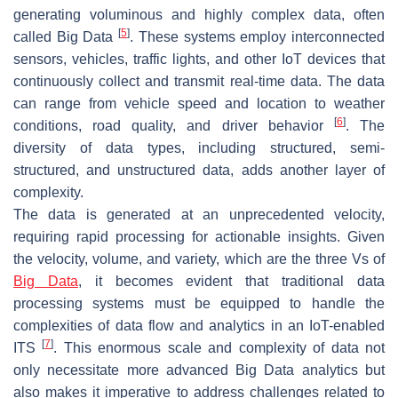
generating voluminous and highly complex data, often
[
5
]
called Big Data
. These systems employ interconnected
sensors, vehicles, traffic lights, and other IoT devices that
continuously collect and transmit real-time data. The data
can range from vehicle speed and location to weather
[
6
]
conditions, road quality, and driver behavior
. The
diversity of data types, including structured, semi-
structured, and unstructured data, adds another layer of
complexity.
The data is generated at an unprecedented velocity,
requiring rapid processing for actionable insights. Given
the velocity, volume, and variety, which are the three Vs of
Big Data
, it becomes evident that traditional data
processing systems must be equipped to handle the
complexities of data flow and analytics in an IoT-enabled
[
7
]
ITS
. This enormous scale and complexity of data not
only necessitate more advanced Big Data analytics but
also makes it imperative to address challenges related to