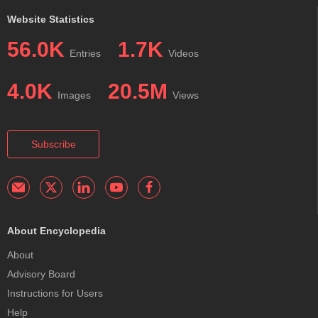
Website Statistics
56.0K
1.7K
Entries
Videos
4.0K
20.5M
Images
Views
Subscribe
About Encyclopedia
About
Advisory Board
Instructions for Users
Help