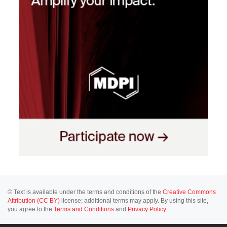
© Text is available under the terms and conditions of the
Creative Commons
Attribution (CC BY)
license; additional terms may apply. By using this site,
you agree to the
Terms and Conditions
and
Privacy Policy
.