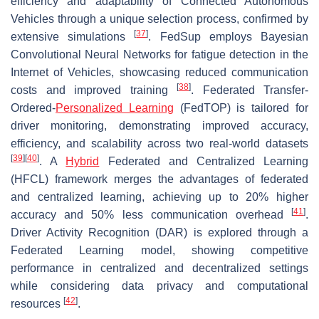
efficiency and adaptability of Connected Autonomous
Vehicles through a unique selection process, confirmed by
[
37
]
extensive simulations
. FedSup employs Bayesian
Convolutional Neural Networks for fatigue detection in the
Internet of Vehicles, showcasing reduced communication
[
38
]
costs and improved training
. Federated Transfer-
Ordered-
Personalized Learning
(FedTOP) is tailored for
driver monitoring, demonstrating improved accuracy,
efficiency, and scalability across two real-world datasets
[
39
]
[
40
]
. A
Hybrid
Federated and Centralized Learning
(HFCL) framework merges the advantages of federated
and centralized learning, achieving up to 20% higher
[
41
]
accuracy and 50% less communication overhead
.
Driver Activity Recognition (DAR) is explored through a
Federated Learning model, showing competitive
performance in centralized and decentralized settings
while considering data privacy and computational
[
42
]
resources
.