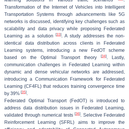
Transformation of the Internet of Vehicles into Intelligent
Transportation Systems through advancements like 5G
networks is discussed, identifying key challenges such as
scalability and data privacy while proposing Federated
[
33
]
Learning as a solution
. A study addresses the non-
identical data distribution across clients in Federated
Learning systems, introducing a new FedOT scheme
[
34
]
based on the Optimal Transport theory
. Lastly,
communication challenges in Federated Learning within
dynamic and dense vehicular networks are addressed,
introducing a Communication Framework for Federated
Learning (CF4FL) that reduces training convergence time
[
35
]
by 39%
.
Federated Optimal Transport (FedOT) is introduced to
address data distribution issues in Federated Learning,
[
36
]
validated through numerical tests
. Selective Federated
Reinforcement Learning (SFRL) aims to improve the