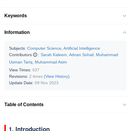
Keywords
Information
Subjects:
Computer Science, Artificial Intelligence
Contributors
:
Sarah Kaleem
,
Adnan Sohail
,
Muhammad
Usman Tariq
,
Muhammad Asim
View Times:
637
Revisions:
2 times
(View History)
Update Date:
09 Nov 2023
Table of Contents
1. Introduction