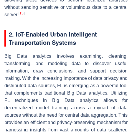
without sending sensitive or voluminous data to a central
[
15
]
server
.
2. IoT-Enabled Urban Intelligent
Transportation Systems
Big Data analytics involves examining, cleaning,
transforming, and modeling data to discover useful
information, draw conclusions, and support decision
making. With the increasing importance of data privacy and
distributed data sources, FL is emerging as a powerful tool
that complements traditional Big Data analytics. Utilizing
FL techniques in Big Data analytics allows for
decentralized model training across a myriad of data
sources without the need for central data aggregation. This
provides an efficient and privacy-preserving mechanism for
harnessing insights from vast amounts of data scattered