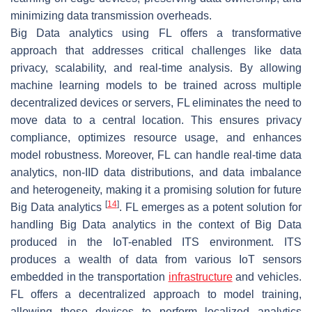
minimizing data transmission overheads.
Big Data analytics using FL offers a transformative
approach that addresses critical challenges like data
privacy, scalability, and real-time analysis. By allowing
machine learning models to be trained across multiple
decentralized devices or servers, FL eliminates the need to
move data to a central location. This ensures privacy
compliance, optimizes resource usage, and enhances
model robustness. Moreover, FL can handle real-time data
analytics, non-IID data distributions, and data imbalance
and heterogeneity, making it a promising solution for future
[
14
]
Big Data analytics
. FL emerges as a potent solution for
handling Big Data analytics in the context of Big Data
produced in the IoT-enabled ITS environment. ITS
produces a wealth of data from various IoT sensors
embedded in the transportation
infrastructure
and vehicles.
FL offers a decentralized approach to model training,
allowing these devices to perform localized analytics