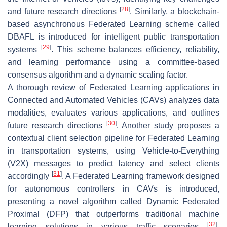
[
28
]
and future research directions
. Similarly, a blockchain-
based asynchronous Federated Learning scheme called
DBAFL is introduced for intelligent public transportation
[
29
]
systems
. This scheme balances efficiency, reliability,
and learning performance using a committee-based
consensus algorithm and a dynamic scaling factor.
A thorough review of Federated Learning applications in
Connected and Automated Vehicles (CAVs) analyzes data
modalities, evaluates various applications, and outlines
[
30
]
future research directions
. Another study proposes a
contextual client selection pipeline for Federated Learning
in transportation systems, using Vehicle-to-Everything
(V2X) messages to predict latency and select clients
[
31
]
accordingly
. A Federated Learning framework designed
for autonomous controllers in CAVs is introduced,
presenting a novel algorithm called Dynamic Federated
Proximal (DFP) that outperforms traditional machine
[
32
]
learning solutions in various traffic scenarios
.