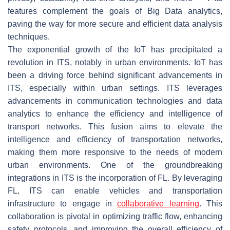
features complement the goals of Big Data analytics,
paving the way for more secure and efficient data analysis
techniques.
The exponential growth of the IoT has precipitated a
revolution in ITS, notably in urban environments. IoT has
been a driving force behind significant advancements in
ITS, especially within urban settings. ITS leverages
advancements in communication technologies and data
analytics to enhance the efficiency and intelligence of
transport networks. This fusion aims to elevate the
intelligence and efficiency of transportation networks,
making them more responsive to the needs of modern
urban environments. One of the groundbreaking
integrations in ITS is the incorporation of FL. By leveraging
FL, ITS can enable vehicles and transportation
infrastructure to engage in
collaborative learning
. This
collaboration is pivotal in optimizing traffic flow, enhancing
safety protocols, and improving the overall efficiency of