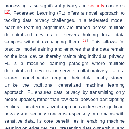
processing raise significant privacy and
security
concerns
[
12
]
. Federated Learning (FL) offers a novel approach to
tackling data privacy challenges. In a federated model,
machine learning algorithms are trained across multiple
decentralized devices or servers holding local data
[
13
]
samples without exchanging them
. This allows for
practical model training and ensures that the data remain
on the local device, thereby maintaining individual privacy.
FL is a machine learning paradigm where multiple
decentralized devices or servers collaboratively train a
shared model while keeping their data locally stored.
Unlike the traditional centralized machine learning
approach, FL ensures data privacy by transmitting only
model updates, rather than raw data, between participating
entities. This decentralized approach addresses significant
privacy and security concerns, especially in domains with
sensitive data. Its core benefit lies in enabling machine
learning on edge devices, preserving data ownership, and