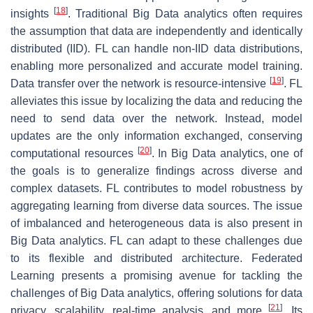
[
18
]
insights
. Traditional Big Data analytics often requires
the assumption that data are independently and identically
distributed (IID). FL can handle non-IID data distributions,
enabling more personalized and accurate model training.
[
19
]
Data transfer over the network is resource-intensive
. FL
alleviates this issue by localizing the data and reducing the
need to send data over the network. Instead, model
updates are the only information exchanged, conserving
[
20
]
computational resources
. In Big Data analytics, one of
the goals is to generalize findings across diverse and
complex datasets. FL contributes to model robustness by
aggregating learning from diverse data sources. The issue
of imbalanced and heterogeneous data is also present in
Big Data analytics. FL can adapt to these challenges due
to its flexible and distributed architecture. Federated
Learning presents a promising avenue for tackling the
challenges of Big Data analytics, offering solutions for data
[
21
]
privacy, scalability, real-time analysis, and more
. Its