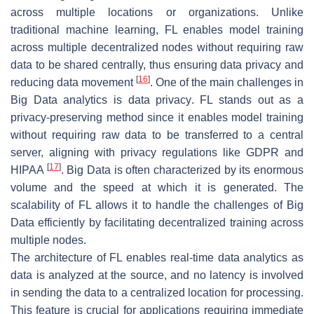
across multiple locations or organizations. Unlike
traditional machine learning, FL enables model training
across multiple decentralized nodes without requiring raw
data to be shared centrally, thus ensuring data privacy and
[
16
]
reducing data movement
. One of the main challenges in
Big Data analytics is data privacy. FL stands out as a
privacy-preserving method since it enables model training
without requiring raw data to be transferred to a central
server, aligning with privacy regulations like GDPR and
[
17
]
HIPAA
. Big Data is often characterized by its enormous
volume and the speed at which it is generated. The
scalability of FL allows it to handle the challenges of Big
Data efficiently by facilitating decentralized training across
multiple nodes.
The architecture of FL enables real-time data analytics as
data is analyzed at the source, and no latency is involved
in sending the data to a centralized location for processing.
This feature is crucial for applications requiring immediate