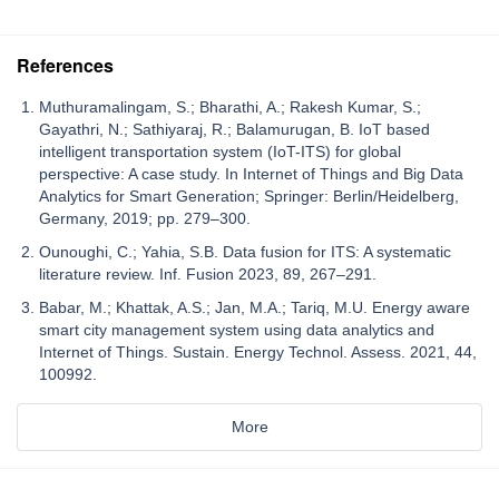
References
Muthuramalingam, S.; Bharathi, A.; Rakesh Kumar, S.;
Gayathri, N.; Sathiyaraj, R.; Balamurugan, B. IoT based
intelligent transportation system (IoT-ITS) for global
perspective: A case study. In Internet of Things and Big Data
Analytics for Smart Generation; Springer: Berlin/Heidelberg,
Germany, 2019; pp. 279–300.
Ounoughi, C.; Yahia, S.B. Data fusion for ITS: A systematic
literature review. Inf. Fusion 2023, 89, 267–291.
Babar, M.; Khattak, A.S.; Jan, M.A.; Tariq, M.U. Energy aware
smart city management system using data analytics and
Internet of Things. Sustain. Energy Technol. Assess. 2021, 44,
100992.
More