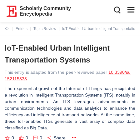
Scholarly Community
Encyclopedia
Entries
Topic Review
IoT-Enabled Urban Intelligent Transportation
Current:
IoT-Enabled Urban Intelligent
Transportation Systems
This entry is adapted from the peer-reviewed paper
10.3390/su
152115333
The exponential growth of the Internet of Things has precipitated
a revolution in Intelligent Transportation Systems (ITS), notably in
urban environments. An ITS leverages advancements in
communication technologies and data analytics to enhance the
efficiency and intelligence of transport networks. At the same time,
these IoT-enabled ITSs generate a vast array of complex data
classified as Big Data.
0
0
0
Share