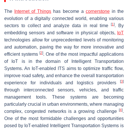
The
Internet of Things
has become a
cornerstone
in the
evolution of a digitally connected world, enabling various
[
1
]
sectors to collect and analyze data in real time
. By
embedding sensors and software in physical objects,
IoT
technologies allow for unprecedented levels of monitoring
and automation, paving the way for more innovative and
[
2
]
efficient systems
. One of the most impactful applications
of IoT is in the domain of Intelligent Transportation
Systems. An IoT-enabled ITS aims to optimize traffic flow,
improve road safety, and enhance the overall transportation
[
3
]
experience for individuals and logistics providers
through interconnected sensors, vehicles, and traffic
management tools. These systems are becoming
particularly crucial in urban environments, where managing
[
4
]
complex, congested networks is a growing challenge
.
One of the most formidable challenges and opportunities
posed by IoT-enabled Intelligent Transportation Systems is