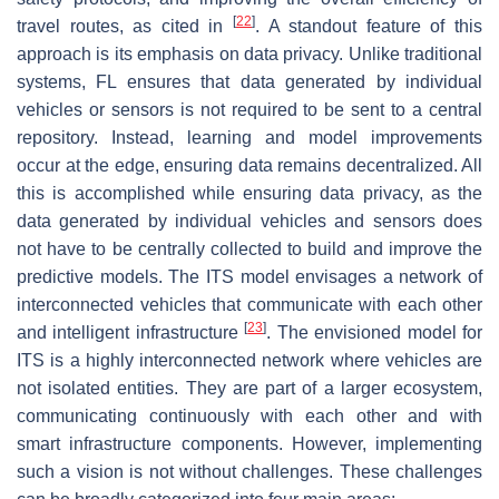
[
22
]
travel routes, as cited in
. A standout feature of this
approach is its emphasis on data privacy. Unlike traditional
systems, FL ensures that data generated by individual
vehicles or sensors is not required to be sent to a central
repository. Instead, learning and model improvements
occur at the edge, ensuring data remains decentralized. All
this is accomplished while ensuring data privacy, as the
data generated by individual vehicles and sensors does
not have to be centrally collected to build and improve the
predictive models. The ITS model envisages a network of
interconnected vehicles that communicate with each other
[
23
]
and intelligent infrastructure
. The envisioned model for
ITS is a highly interconnected network where vehicles are
not isolated entities. They are part of a larger ecosystem,
communicating continuously with each other and with
smart infrastructure components. However, implementing
such a vision is not without challenges. These challenges