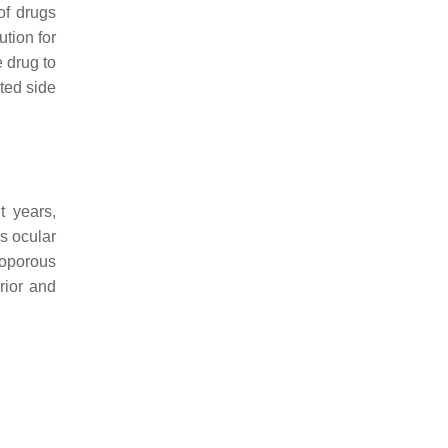
of drugs
ution for
e drug to
ted side
t years,
s ocular
soporous
rior and