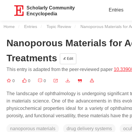
Scholarly Community
Entries
Encyclopedia
Home
Entries
Topic Review
Current:
Nanoporous Materials for 
Nanoporous Materials for 
Treatments
Edit
This entry is adapted from the peer-reviewed paper
10.3390
0
0
0
The landscape of ophthalmology is undergoing significant 
in materials science. One of the advancements in this evol
physicochemical properties ideal for a variety of ophthalmo
porosity, and functional versatility, these materials have the
nanoporous materials
drug delivery systems
ocul