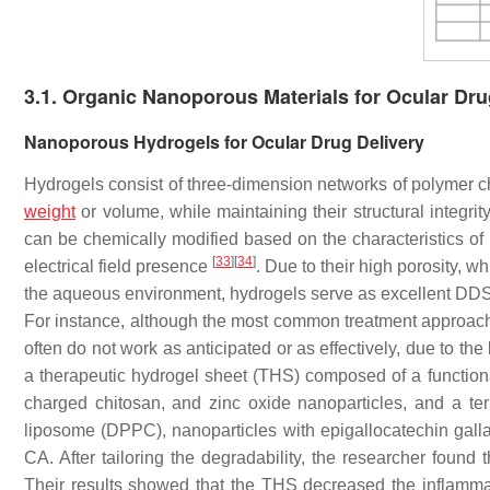
3.1. Organic Nanoporous Materials for Ocular Dru
Nanoporous Hydrogels for Ocular Drug Delivery
Hydrogels consist of three-dimension networks of polymer cha
weight
or volume, while maintaining their structural integrit
can be chemically modified based on the characteristics of
[
33
]
[
34
]
electrical field presence
. Due to their high porosity, w
the aqueous environment, hydrogels serve as excellent DDS 
For instance, although the most common treatment approach 
often do not work as anticipated or as effectively, due to th
a therapeutic hydrogel sheet (THS) composed of a functional
charged chitosan, and zinc oxide nanoparticles, and a tern
liposome (DPPC), nanoparticles with epigallocatechin galla
CA. After tailoring the degradability, the researcher found 
Their results showed that the THS decreased the inflamma