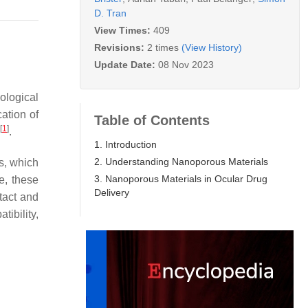
D. Tran
View Times:
409
Revisions:
2 times
(View History)
Update Date:
08 Nov 2023
ological
ation of
Table of Contents
[
1
]
.
1. Introduction
2. Understanding Nanoporous Materials
ns, which
3. Nanoporous Materials in Ocular Drug
e, these
Delivery
tact and
tibility,