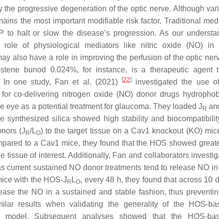
y the progressive degeneration of the optic nerve. Although vari
ains the most important modifiable risk factor. Traditional med
P to halt or slow the disease’s progression. As our understa
ole of physiological mediators like nitric oxide (NO) in
y also have a role in improving the perfusion of the optic ner
rostene bunod 0.024%, for instance, is a therapeutic agent 
[
22
]
. In one study, Fan et al. (2021)
investigated the use o
r co-delivering nitrogen oxide (NO) donor drugs hydropho
the eye as a potential treatment for glaucoma. They loaded J
an
R
e synthesized silica showed high stability and biocompatibilit
onors (J
/L
) to the target tissue on a Cav1 knockout (KO) mic
R
O
mpared to a Cav1 mice, they found that the HOS showed greate
e tissue of interest. Additionally, Fan and collaborators investi
s current sustained NO donor treatments tend to release NO in
mice with the HOS-J
L
, every 48 h, they found that across 10 
R
O
ease the NO in a sustained and stable fashion, thus preventin
ilar results when validating the generality of the HOS-
ice model. Subsequent analyses showed that the HOS-b