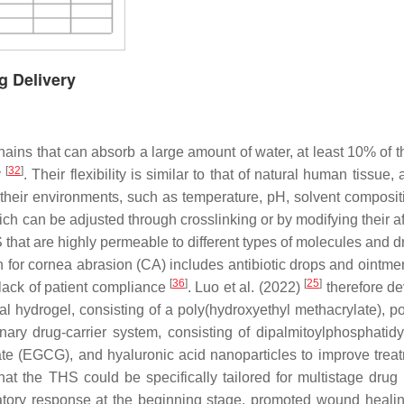
g Delivery
ins that can absorb a large amount of water, at least 10% of the
[
32
]
y
. Their flexibility is similar to that of natural human tissue,
 their environments, such as temperature, pH, solvent composit
hich can be adjusted through crosslinking or by modifying their aff
that are highly permeable to different types of molecules and 
for cornea abrasion (CA) includes antibiotic drops and ointmen
[
36
]
[
25
]
e lack of patient compliance
. Luo et al. (2022)
therefore d
 hydrogel, consisting of a poly(hydroxyethyl methacrylate), pos
ary drug-carrier system, consisting of dipalmitoylphosphatidy
te (EGCG), and hyaluronic acid nanoparticles to improve treat
that the THS could be specifically tailored for multistage drug 
tory response at the beginning stage, promoted wound healin