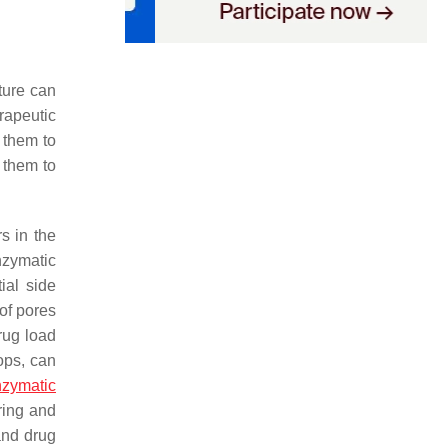
ture can
erapeutic
s them to
 them to
s in the
nzymatic
ial side
of pores
drug load
ops, can
zymatic
ring and
and drug