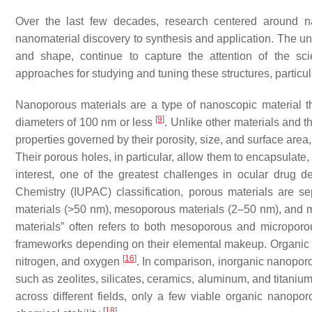
Over the last few decades, research centered around nan
nanomaterial discovery to synthesis and application. The uniq
and shape, continue to capture the attention of the sci
approaches for studying and tuning these structures, particula
Nanoporous materials are a type of nanoscopic material t
[
9
]
diameters of 100 nm or less
. Unlike other materials and 
properties governed by their porosity, size, and surface area,
Their porous holes, in particular, allow them to encapsulate, 
interest, one of the greatest challenges in ocular drug d
Chemistry (IUPAC) classification, porous materials are 
materials (>50 nm), mesoporous materials (2–50 nm), and 
materials” often refers to both mesoporous and microporo
frameworks depending on their elemental makeup. Organic 
[
16
]
nitrogen, and oxygen
. In comparison, inorganic nanopor
such as zeolites, silicates, ceramics, aluminum, and titaniu
across different fields, only a few viable organic nanopo
[
18
]