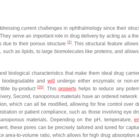
ressing current challenges in ophthalmology since their struc
 They serve an important role in drug delivery by acting as a th
[
2
]
s due to their porous structure
. This structural feature allow
 such as lipids, to large biomolecules like proteins, and allows
biological characteristics that make them ideal drug carrier
and biodegradable and
will
undergo either enzymatic or non-e
[
20
]
tible by-product
. This
property
helps to reduce any potent
delivery. Second, nanoporous materials have an ordered network 
tion, which can all be modified, allowing for fine control over 
istration or patient compliance, such as those involving eye dr
nanoporous materials. Depending on the pH, temperature,
en
ment, these pores can be precisely tailored and tuned for captu
ace area-to-volume ratio, which allows for high drug absorption 