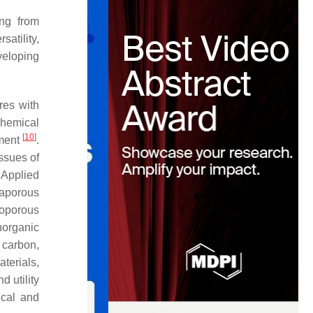
ing from
satility,
veloping
res with
chemical
[
10
]
nment
.
issues of
 Applied
gaporous
noporous
norganic
 carbon,
terials,
d utility
ical and