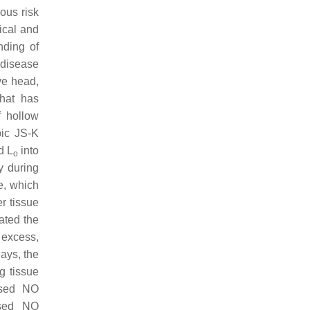
ous risk
ical and
nding of
 disease
ve head,
that has
f hollow
bic JS-K
d L
into
o
y during
e, which
r tissue
gated the
 excess,
days, the
g tissue
based NO
ased NO