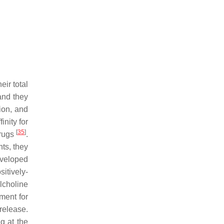
ir total
 and they
ion, and
inity for
[
35
]
drugs
.
ts, they
eveloped
itively-
lcholine
ment for
release.
g at the