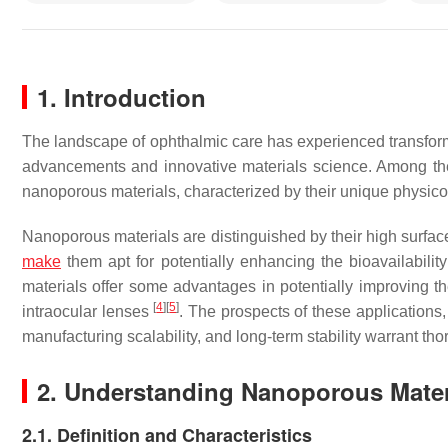
1. Introduction
The landscape of ophthalmic care has experienced transform
advancements and innovative materials science. Among the bur
nanoporous materials, characterized by their unique physicoc
Nanoporous materials are distinguished by their high surface
make
them apt for potentially enhancing the bioavailabilit
materials offer some advantages in potentially improving 
[
4
]
[
5
]
intraocular lenses
. The prospects of these applications,
manufacturing scalability, and long-term stability warrant th
2. Understanding Nanoporous Mater
2.1. Definition and Characteristics