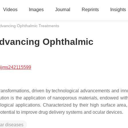
Videos
Images
Journal
Reprints
Insights
Advancing Ophthalmic Treatments
Advancing Ophthalmic
/ijms242115599
transformations, driven by technological advancements and inn
ution is the application of nanoporous materials, endowed wit
logical applications. Characterized by their high surface area,
 potential to improve drug delivery systems and ocular devices.
ar diseases