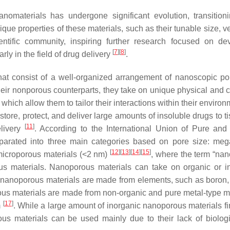
omaterials has undergone significant evolution, transition
ue properties of these materials, such as their tunable size, ver
entific community, inspiring further research focused on de
[
7
]
[
8
]
rly in the field of drug delivery
.
hat consist of a well-organized arrangement of nanoscopic po
their nonporous counterparts, they take on unique physical and 
 which allow them to tailor their interactions within their enviro
store, protect, and deliver large amounts of insoluble drugs to t
[
11
]
elivery
. According to the International Union of Pure and
separated into three main categories based on pore size: me
[
12
]
[
13
]
[
14
]
[
15
]
microporous materials (<2 nm)
, where the term “na
us materials. Nanoporous materials can take on organic or i
nanoporous materials are made from elements, such as boron,
ous materials are made from non-organic and pure metal-type ma
[
17
]
m
. While a large amount of inorganic nanoporous materials fin
rous materials can be used mainly due to their lack of biolog