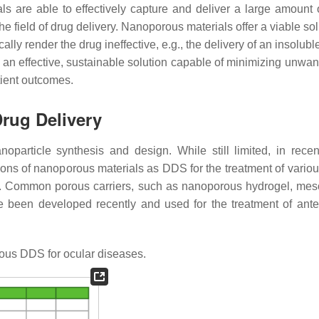
als are able to effectively capture and deliver a large amount 
the field of drug delivery. Nanoporous materials offer a viable sol
lly render the drug ineffective, e.g., the delivery of an insolubl
an effective, sustainable solution capable of minimizing unwan
tient outcomes.
Drug Delivery
particle synthesis and design. While still limited, in recen
ions of nanoporous materials as DDS for the treatment of variou
. Common porous carriers, such as nanoporous hydrogel, me
e been developed recently and used for the treatment of ante
us DDS for ocular diseases.