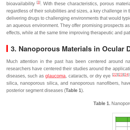
[
3
]
bioavailability
. With these characteristics, porous materi
regardless of their solubilities and sizes, a key challenge in 
delivering drugs to challenging environments that would typica
an aqueous environment. They offer promising prospects as 
effects, while at the same time improving therapeutic and pa
3. Nanoporous Materials in Ocular 
Much attention in the past has been centered around nano
researchers have centered their studies around the applicat
[
22
]
[
23
]
[
24
]
diseases, such as
glaucoma
, cataracts, or dry eye
silica, nanoporous silica, and nanoporous nanofibers, hav
posterior segment diseases (
Table 1
).
Table 1.
Nanoporo