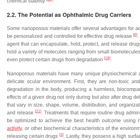
chemical stability
.
2.2. The Potential as Ophthalmic Drug Carriers
Some nanoporous materials offer several advantages for add
[
6
]
be personalized and controlled for effective drug release
.
agent that can encapsulate, hold, protect, and release drug
hold a variety of molecules ranging from small biomolecules,
[
19
]
even protect certain drugs from degradation
.
Nanoporous materials have many unique physiochemical and 
delicate ocular environment. First, they are non-toxic 
degradation in the body, producing a harmless, biocompar
effects of a given drug not only during but also after drug 
that vary in size, shape, volume, distribution, and organiza
[
21
]
and release
. Treatments that require routine drug admin
be optimized to achieve the best health outcome using 
activity
, or other biochemical characteristics of the environ
[
3
]
releasing certain drugs
. Lastly, they possess a high surf