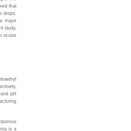
wed that
e drops.
 a major
t study,
r ocular
etraethyl
ctively,
, and pH
acturing
soporous
oma is a