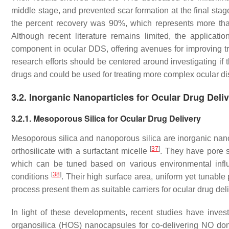
middle stage, and prevented scar formation at the final stag
the percent recovery was 90%, which represents more than
Although recent literature remains limited, the applicat
component in ocular DDS, offering avenues for improving tre
research efforts should be centered around investigating if
drugs and could be used for treating more complex ocular d
3.2. Inorganic Nanoparticles for Ocular Drug Deli
3.2.1. Mesoporous Silica for Ocular Drug Delivery
Mesoporous silica and nanoporous silica are inorganic nan
[
37
]
orthosilicate with a surfactant micelle
. They have pore s
which can be tuned based on various environmental infl
[
38
]
conditions
. Their high surface area, uniform yet tunable
process present them as suitable carriers for ocular drug del
In light of these developments, recent studies have inve
organosilica (HOS) nanocapsules for co-delivering NO don