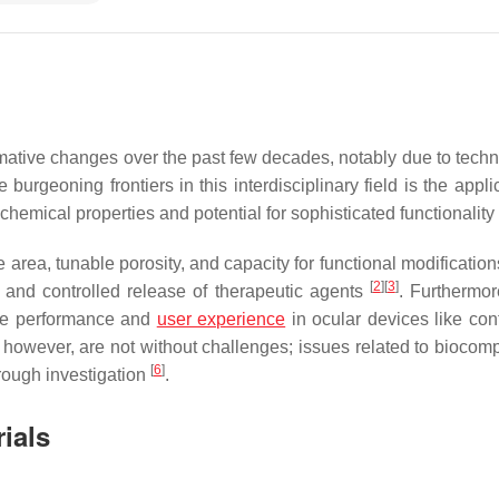
ative changes over the past few decades, notably due to techn
geoning frontiers in this interdisciplinary field is the applic
hemical properties and potential for sophisticated functionality
 area, tunable porosity, and capacity for functional modificatio
[
2
]
[
3
]
y and controlled release of therapeutic agents
. Furthermor
the performance and
user experience
in ocular devices like con
 however, are not without challenges; issues related to biocompa
[
6
]
orough investigation
.
ials