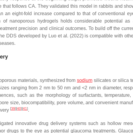
e that follows CA. They validated this model in rabbits and sho
 an eight-fold increase compared to that of conventional ey
ion of nanoporous hydrogels holds considerable potential as
atment precision and clinical outcomes. To build off the curren
 the DDS developed by Luo et al. (2022) is compatible with othe
iseases.
very
oporous materials, synthesized from
sodium
silicates or silica t
izes ranging from 2 nm to 50 nm and <2 nm in diameter, respe
uences, such as the morphology of surfactants, temperature
 pore size, biocompatibility, pore volume, and convenient manuf
[
39
]
[
40
]
[
41
]
ivery
.
stigated innovative drug delivery systems such as hollow me
or drugs to the eye as potential glaucoma treatments. Glauc