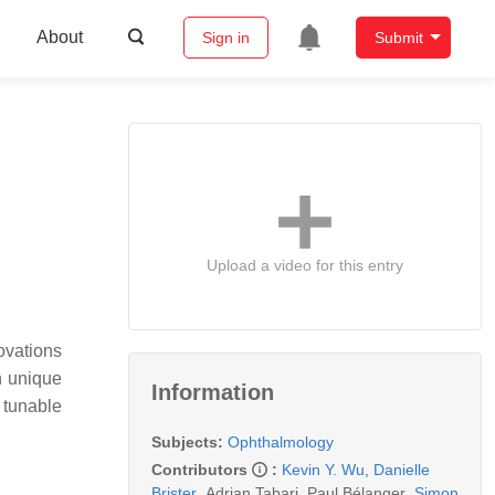
About
Sign in
Submit
Upload a video for this entry
ovations
h unique
Information
 tunable
Subjects:
Ophthalmology
Contributors
:
Kevin Y. Wu
,
Danielle
Brister
,
Adrian Tabari
,
Paul Bélanger
,
Simon