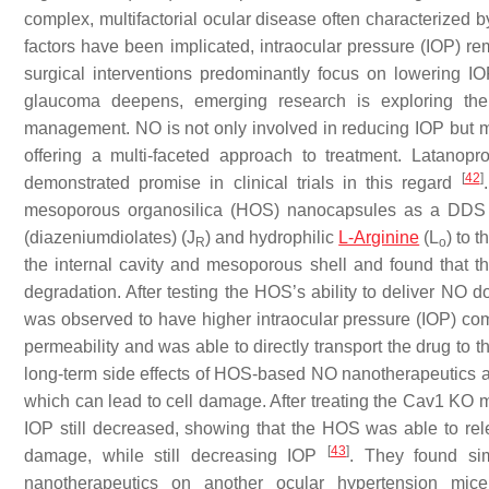
complex, multifactorial ocular disease often characterized b
factors have been implicated, intraocular pressure (IOP) rem
surgical interventions predominantly focus on lowering IO
glaucoma deepens, emerging research is exploring the r
management. NO is not only involved in reducing IOP but ma
offering a multi-faceted approach to treatment. Latanop
[
42
]
demonstrated promise in clinical trials in this regard
mesoporous organosilica (HOS) nanocapsules as a DDS fo
(diazeniumdiolates) (J
) and hydrophilic
L-Arginine
(L
) to 
R
o
the internal cavity and mesoporous shell and found that th
degradation. After testing the HOS’s ability to deliver NO d
was observed to have higher intraocular pressure (IOP) co
permeability and was able to directly transport the drug to th
long-term side effects of HOS-based NO nanotherapeutics a
which can lead to cell damage. After treating the Cav1 KO 
IOP still decreased, showing that the HOS was able to rel
[
43
]
damage, while still decreasing IOP
. They found sim
nanotherapeutics on another ocular hypertension m