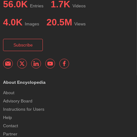
56.0K
1.7K
Entries
Videos
4.0K
20.5M
Images
Views
Subscribe
About Encyclopedia
About
Advisory Board
Instructions for Users
Help
Contact
Partner