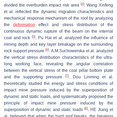
[
4
]
divided the overburden impact risk area
. Wang Xinfeng
et al. reflected the dynamic migration characteristics and
mechanical response mechanism of the roof by analyzing
the
deformation
effect and stress distribution of the
continuous dynamic rupture of the beam on the internal
[
5
]
coal and rock
. Pu Hai et al. analyzed the influence of
mining depth and key layer breakage on the surrounding
[
6
]
rock support pressure
. A.M.Suchowerska et al. analyzed
the vertical stress distribution characteristics of the ultra-
long working face, revealing the angular correlation
between the vertical stress of the coal pillar bottom plate
[
7
]
and the supporting pressure
. Dou Linming et al.
theoretically studied the energy and stress conditions of
impact mine pressure induced by the superposition of
dynamic and static loads, and systematically proposed the
principle of impact mine pressure induced by the
[
8
]
superposition of dynamic and static loads
. HE Jiang et
al. believed that when the hard roof breaks, the breaking