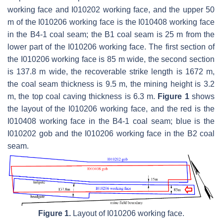
working face and I010202 working face, and the upper 50
m of the I010206 working face is the I010408 working face
in the B4-1 coal seam; the B1 coal seam is 25 m from the
lower part of the I010206 working face. The first section of
the I010206 working face is 85 m wide, the second section
is 137.8 m wide, the recoverable strike length is 1672 m,
the coal seam thickness is 9.5 m, the mining height is 3.2
m, the top coal caving thickness is 6.3 m.
Figure 1
shows
the layout of the I010206 working face, and the red is the
I010408 working face in the B4-1 coal seam; blue is the
I010202 gob and the I010206 working face in the B2 coal
seam.
Figure 1.
Layout of I010206 working face.