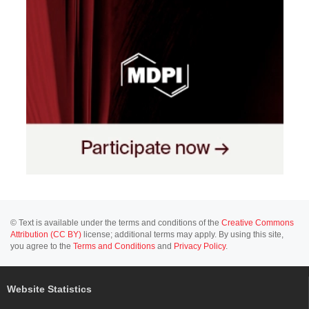
© Text is available under the terms and conditions of the
Creative Commons
Attribution (CC BY)
license; additional terms may apply. By using this site,
you agree to the
Terms and Conditions
and
Privacy Policy
.
Website Statistics