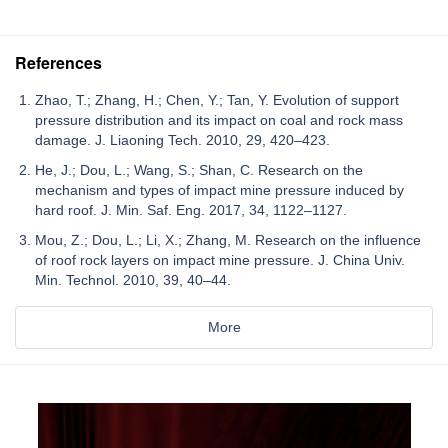
References
Zhao, T.; Zhang, H.; Chen, Y.; Tan, Y. Evolution of support
pressure distribution and its impact on coal and rock mass
damage. J. Liaoning Tech. 2010, 29, 420–423.
He, J.; Dou, L.; Wang, S.; Shan, C. Research on the
mechanism and types of impact mine pressure induced by
hard roof. J. Min. Saf. Eng. 2017, 34, 1122–1127.
Mou, Z.; Dou, L.; Li, X.; Zhang, M. Research on the influence
of roof rock layers on impact mine pressure. J. China Univ.
Min. Technol. 2010, 39, 40–44.
More