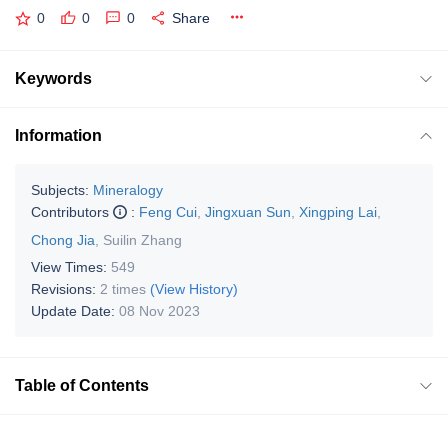
0
0
0
Share
Keywords
Information
Subjects:
Mineralogy
Contributors
:
Feng Cui
,
Jingxuan Sun
,
Xingping Lai
,
Chong Jia
,
Suilin Zhang
View Times:
549
Revisions:
2 times
(View History)
Update Date:
08 Nov 2023
Table of Contents