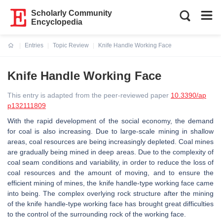
Scholarly Community
Encyclopedia
Entries
Topic Review
Knife Handle Working Face
Current:
Knife Handle Working Face
This entry is adapted from the peer-reviewed paper
10.3390/ap
p132111809
With the rapid development of the social economy, the demand
for coal is also increasing. Due to large-scale mining in shallow
areas, coal resources are being increasingly depleted. Coal mines
are gradually being mined in deep areas. Due to the complexity of
coal seam conditions and variability, in order to reduce the loss of
coal resources and the amount of moving, and to ensure the
efficient mining of mines, the knife handle-type working face came
into being. The complex overlying rock structure after the mining
of the knife handle-type working face has brought great difficulties
to the control of the surrounding rock of the working face.