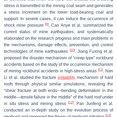
stress is transmitted to the mining coal seam and generates
a stress increment on the lower load-bearing coal and
support. In severe cases, it can induce the occurrence of
[
9
]
shock mine pressure
. Cao Anye et al. summarized the
current status of mine earthquakes, and systematically
elaborated on the research progress and main problems in
the mechanisms, damage effects, prevention, and control
[
10
]
technologies of mine earthquakes
. Jiang Fuxing et al.
proposed the disaster mechanism of “creep type” rockburst
accidents based on the study of the occurrence mechanism
[
11
]
of mining rockburst accidents in high-stress areas
. Nan
Li et al. studied the fracture
instability
mechanism of hard
roofs through physical similar simulations, revealing the
“shear fracture at both ends—bending deformation in the
middle—tensile failure in the middle” of the hard roof under
[
12
]
in situ stress and mining stress
. Pan Junfeng et al.
conducted an in-depth study on the evolution process of
[
13
]
geoburst and proposed the theory of geoburst initiation
.