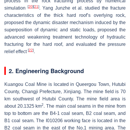
process in the rock fracturing process by numerical
[
20
]
[
21
]
simulation
. Yang Junzhe et al. studied the fracture
characteristics of the thick hard roof’s overlying rock,
proposed the dynamic disaster mechanism induced by the
superposition of dynamic and static loads, proposed the
advanced weakening treatment technology of hydraulic
fracturing for the hard roof, and evaluated the pressure
[
22
]
relief effect
.
2. Engineering Background
Kuangou Coal Mine is located in Queergou Town, Hutubi
County, Changji Prefecture, Xinjiang. The mine field is 70
km southwest of Hutubi County. The mine field area is
2
about 20.1325 km
. The main coal seams in the mine from
top to bottom are the B4-1 coal seam, B2 coal seam, and
B1 coal seam. The I010206 working face is located in the
B2 coal seam in the east of the No.1 mining area. The