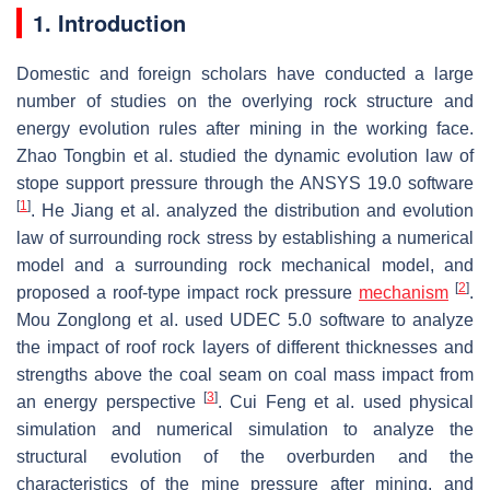
1. Introduction
Domestic and foreign scholars have conducted a large
number of studies on the overlying rock structure and
energy evolution rules after mining in the working face.
Zhao Tongbin et al. studied the dynamic evolution law of
stope support pressure through the ANSYS 19.0 software
[
1
]
. He Jiang et al. analyzed the distribution and evolution
law of surrounding rock stress by establishing a numerical
model and a surrounding rock mechanical model, and
[
2
]
proposed a roof-type impact rock pressure
mechanism
.
Mou Zonglong et al. used UDEC 5.0 software to analyze
the impact of roof rock layers of different thicknesses and
strengths above the coal seam on coal mass impact from
[
3
]
an energy perspective
. Cui Feng et al. used physical
simulation and numerical simulation to analyze the
structural evolution of the overburden and the
characteristics of the mine pressure after mining, and