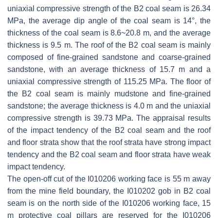
uniaxial compressive strength of the B2 coal seam is 26.34
MPa, the average dip angle of the coal seam is 14°, the
thickness of the coal seam is 8.6~20.8 m, and the average
thickness is 9.5 m. The roof of the B2 coal seam is mainly
composed of fine-grained sandstone and coarse-grained
sandstone, with an average thickness of 15.7 m and a
uniaxial compressive strength of 115.25 MPa. The floor of
the B2 coal seam is mainly mudstone and fine-grained
sandstone; the average thickness is 4.0 m and the uniaxial
compressive strength is 39.73 MPa. The appraisal results
of the impact tendency of the B2 coal seam and the roof
and floor strata show that the roof strata have strong impact
tendency and the B2 coal seam and floor strata have weak
impact tendency.
The open-off cut of the I010206 working face is 55 m away
from the mine field boundary, the I010202 gob in B2 coal
seam is on the north side of the I010206 working face, 15
m protective coal pillars are reserved for the I010206