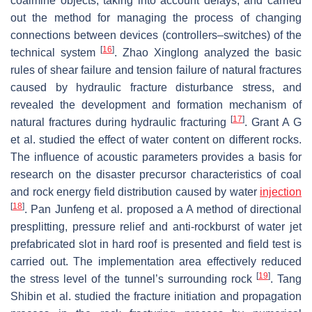
coalmine objects, taking into account delays, and carried
out the method for managing the process of changing
connections between devices (controllers–switches) of the
[
16
]
technical system
. Zhao Xinglong analyzed the basic
rules of shear failure and tension failure of natural fractures
caused by hydraulic fracture disturbance stress, and
revealed the development and formation mechanism of
[
17
]
natural fractures during hydraulic fracturing
. Grant A G
et al. studied the effect of water content on different rocks.
The influence of acoustic parameters provides a basis for
research on the disaster precursor characteristics of coal
and rock energy field distribution caused by water
injection
[
18
]
. Pan Junfeng et al. proposed a A method of directional
presplitting, pressure relief and anti-rockburst of water jet
prefabricated slot in hard roof is presented and field test is
carried out. The implementation area effectively reduced
[
19
]
the stress level of the tunnel’s surrounding rock
. Tang
Shibin et al. studied the fracture initiation and propagation