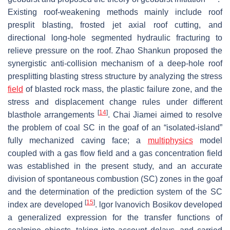
Existing roof-weakening methods mainly include roof
presplit blasting, frosted jet axial roof cutting, and
directional long-hole segmented hydraulic fracturing to
relieve pressure on the roof. Zhao Shankun proposed the
synergistic anti-collision mechanism of a deep-hole roof
presplitting blasting stress structure by analyzing the stress
field
of blasted rock mass, the plastic failure zone, and the
stress and displacement change rules under different
[
14
]
blasthole arrangements
. Chai Jiamei aimed to resolve
the problem of coal SC in the goaf of an “isolated-island”
fully mechanized caving face; a
multiphysics
model
coupled with a gas flow field and a gas concentration field
was established in the present study, and an accurate
division of spontaneous combustion (SC) zones in the goaf
and the determination of the prediction system of the SC
[
15
]
index are developed
. lgor lvanovich Bosikov developed
a generalized expression for the transfer functions of