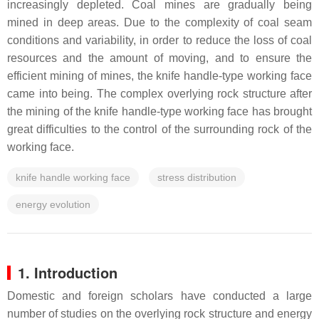
increasingly depleted. Coal mines are gradually being
mined in deep areas. Due to the complexity of coal seam
conditions and variability, in order to reduce the loss of coal
resources and the amount of moving, and to ensure the
efficient mining of mines, the knife handle-type working face
came into being. The complex overlying rock structure after
the mining of the knife handle-type working face has brought
great difficulties to the control of the surrounding rock of the
working face.
knife handle working face
stress distribution
energy evolution
1. Introduction
Domestic and foreign scholars have conducted a large
number of studies on the overlying rock structure and energy