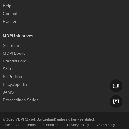
Help
Contact
Partner
MDPI Initiatives
Sciforum
MDPI Books
Preprints.org
Scilit
SciProfiles
Encyclopedia
JAMS
Proceedings Series
© 2026
MDPI
(Basel, Switzerland) unless otherwise stated.
Disclaimer
Terms and Conditions
Privacy Policy
Accessibility