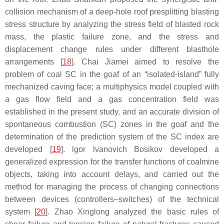
collision mechanism of a deep-hole roof presplitting blasting
stress structure by analyzing the stress field of blasted rock
mass, the plastic failure zone, and the stress and
displacement change rules under different blasthole
arrangements [
18
]. Chai Jiamei aimed to resolve the
problem of coal SC in the goaf of an “isolated-island” fully
mechanized caving face; a multiphysics model coupled with
a gas flow field and a gas concentration field was
established in the present study, and an accurate division of
spontaneous combustion (SC) zones in the goaf and the
determination of the prediction system of the SC index are
developed [
19
]. lgor lvanovich Bosikov developed a
generalized expression for the transfer functions of coalmine
objects, taking into account delays, and carried out the
method for managing the process of changing connections
between devices (controllers–switches) of the technical
system [
20
]. Zhao Xinglong analyzed the basic rules of