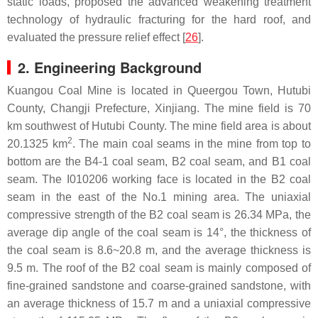
static loads, proposed the advanced weakening treatment
technology of hydraulic fracturing for the hard roof, and
evaluated the pressure relief effect [
26
].
2. Engineering Background
Kuangou Coal Mine is located in Queergou Town, Hutubi
County, Changji Prefecture, Xinjiang. The mine field is 70
km southwest of Hutubi County. The mine field area is about
2
20.1325 km
. The main coal seams in the mine from top to
bottom are the B4-1 coal seam, B2 coal seam, and B1 coal
seam. The I010206 working face is located in the B2 coal
seam in the east of the No.1 mining area. The uniaxial
compressive strength of the B2 coal seam is 26.34 MPa, the
average dip angle of the coal seam is 14°, the thickness of
the coal seam is 8.6~20.8 m, and the average thickness is
9.5 m. The roof of the B2 coal seam is mainly composed of
fine-grained sandstone and coarse-grained sandstone, with
an average thickness of 15.7 m and a uniaxial compressive