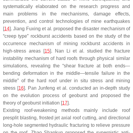
systematically elaborated on the research progress and
main problems in the mechanisms, damage effects,
prevention, and control technologies of mine earthquakes
[
14
]. Jiang Fuxing et al. proposed the disaster mechanism of
“creep type” rockburst accidents based on the study of the
occurrence mechanism of mining rockburst accidents in
high-stress areas [
15
]. Nan Li et al. studied the fracture
instability mechanism of hard roofs through physical similar
simulations, revealing the “shear fracture at both ends—
bending deformation in the middle—tensile failure in the
middle” of the hard roof under in situ stress and mining
stress [
16
]. Pan Junfeng et al. conducted an in-depth study
on the evolution process of geoburst and proposed the
theory of geoburst initiation [
17
].
Existing roof-weakening methods mainly include roof
presplit blasting, frosted jet axial roof cutting, and directional
long-hole segmented hydraulic fracturing to relieve pressure
on the roof. Zhao Shankun proposed the synergistic anti-