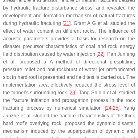
shear failure and tension failure of natural fractures caused
by hydraulic fracture disturbance stress, and revealed the
development and formation mechanism of natural fractures
during hydraulic fracturing [
21
]. Grant A G et al. studied the
effect of water content on different rocks. The influence of
acoustic parameters provides a basis for research on the
disaster precursor characteristics of coal and rock energy
field distribution caused by water injection [
22
]. Pan Junfeng
et al. proposed a A method of directional presplitting,
pressure relief and anti-rockburst of water jet prefabricated
slot in hard roof is presented and field test is carried out. The
implementation area effectively reduced the stress level of
the tunnel’s surrounding rock [
23
]. Tang Shibin et al. studied
the fracture initiation and propagation process in the rock
fracturing process by numerical simulation [
24
,
25
]. Yang
Junzhe et al. studied the fracture characteristics of the thick
hard roof’s overlying rock, proposed the dynamic disaster
mechanism induced by the superposition of dynamic and