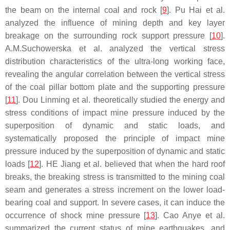
the beam on the internal coal and rock [
9
]. Pu Hai et al.
analyzed the influence of mining depth and key layer
breakage on the surrounding rock support pressure [
10
].
A.M.Suchowerska et al. analyzed the vertical stress
distribution characteristics of the ultra-long working face,
revealing the angular correlation between the vertical stress
of the coal pillar bottom plate and the supporting pressure
[
11
]. Dou Linming et al. theoretically studied the energy and
stress conditions of impact mine pressure induced by the
superposition of dynamic and static loads, and
systematically proposed the principle of impact mine
pressure induced by the superposition of dynamic and static
loads [
12
]. HE Jiang et al. believed that when the hard roof
breaks, the breaking stress is transmitted to the mining coal
seam and generates a stress increment on the lower load-
bearing coal and support. In severe cases, it can induce the
occurrence of shock mine pressure [
13
]. Cao Anye et al.
summarized the current status of mine earthquakes, and