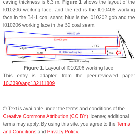
caving thickness is 6.3 m.
Figure 1
shows the layout of the
I010206 working face, and the red is the I010408 working
face in the B4-1 coal seam; blue is the I010202 gob and the
I010206 working face in the B2 coal seam.
Figure 1.
Layout of I010206 working face.
This entry is adapted from the peer-reviewed paper
10.3390/app132111809
© Text is available under the terms and conditions of the
Creative Commons Attribution (CC BY)
license; additional
terms may apply. By using this site, you agree to the
Terms
and Conditions
and
Privacy Policy
.