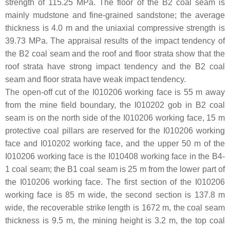
strength of 115.25 MPa. The floor of the B2 coal seam is
mainly mudstone and fine-grained sandstone; the average
thickness is 4.0 m and the uniaxial compressive strength is
39.73 MPa. The appraisal results of the impact tendency of
the B2 coal seam and the roof and floor strata show that the
roof strata have strong impact tendency and the B2 coal
seam and floor strata have weak impact tendency.
The open-off cut of the I010206 working face is 55 m away
from the mine field boundary, the I010202 gob in B2 coal
seam is on the north side of the I010206 working face, 15 m
protective coal pillars are reserved for the I010206 working
face and I010202 working face, and the upper 50 m of the
I010206 working face is the I010408 working face in the B4-
1 coal seam; the B1 coal seam is 25 m from the lower part of
the I010206 working face. The first section of the I010206
working face is 85 m wide, the second section is 137.8 m
wide, the recoverable strike length is 1672 m, the coal seam
thickness is 9.5 m, the mining height is 3.2 m, the top coal