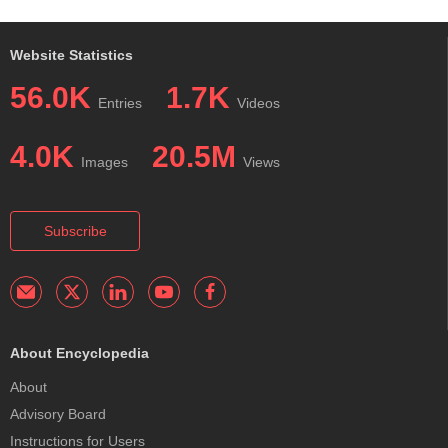
Website Statistics
56.0K
1.7K
Entries
Videos
4.0K
20.5M
Images
Views
Subscribe
About Encyclopedia
About
Advisory Board
Instructions for Users