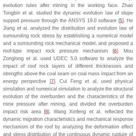
evolution rules after mining in the working face. Zhao
Tongbin et al. studied the dynamic evolution law of stope
support pressure through the ANSYS 19.0 software [
5
]. He
Jiang et al. analyzed the distribution and evolution law of
surrounding rock stress by establishing a numerical model
and a surrounding rock mechanical model, and proposed a
roof-type impact rock pressure mechanism [
6
]. Mou
Zonglong et al. used UDEC 5.0 software to analyze the
impact of roof rock layers of different thicknesses and
strengths above the coal seam on coal mass impact from an
energy perspective [
7
]. Cui Feng et al. used physical
simulation and numerical simulation to analyze the structural
evolution of the overburden and the characteristics of the
mine pressure after mining, and divided the overburden
impact risk area [
8
]. Wang Xinfeng et al. reflected the
dynamic migration characteristics and mechanical response
mechanism of the roof by analyzing the deformation effect
and stress distribution of the continuous dynamic rupture of