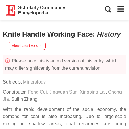
Scholarly Community
Encyclopedia
Knife Handle Working Face
:
History
View Latest Version
Please note this is an old version of this entry, which
may differ significantly from the current revision.
Subjects:
Mineralogy
Contributor:
Feng Cui
,
Jingxuan Sun
,
Xingping Lai
,
Chong
Jia
,
Suilin Zhang
With the rapid development of the social economy, the
demand for coal is also increasing. Due to large-scale
mining in shallow areas, coal resources are being