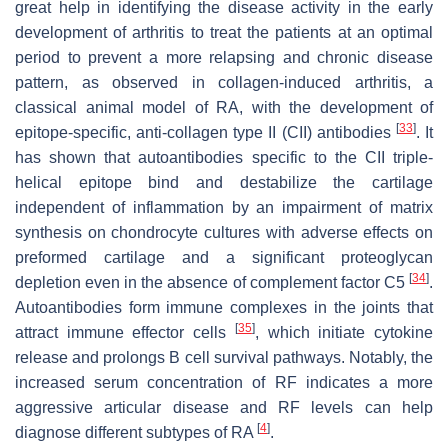
great help in identifying the disease activity in the early
development of arthritis to treat the patients at an optimal
period to prevent a more relapsing and chronic disease
pattern, as observed in collagen-induced arthritis, a
classical animal model of RA, with the development of
[
33
]
epitope-specific, anti-collagen type II (CII) antibodies
. It
has shown that autoantibodies specific to the CII triple-
helical epitope bind and destabilize the cartilage
independent of inflammation by an impairment of matrix
synthesis on chondrocyte cultures with adverse effects on
preformed cartilage and a significant proteoglycan
[
34
]
depletion even in the absence of complement factor C5
.
Autoantibodies form immune complexes in the joints that
[
35
]
attract immune effector cells
, which initiate cytokine
release and prolongs B cell survival pathways. Notably, the
increased serum concentration of RF indicates a more
aggressive articular disease and RF levels can help
[
4
]
diagnose different subtypes of RA
.