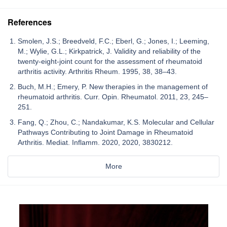
References
Smolen, J.S.; Breedveld, F.C.; Eberl, G.; Jones, I.; Leeming,
M.; Wylie, G.L.; Kirkpatrick, J. Validity and reliability of the
twenty-eight-joint count for the assessment of rheumatoid
arthritis activity. Arthritis Rheum. 1995, 38, 38–43.
Buch, M.H.; Emery, P. New therapies in the management of
rheumatoid arthritis. Curr. Opin. Rheumatol. 2011, 23, 245–
251.
Fang, Q.; Zhou, C.; Nandakumar, K.S. Molecular and Cellular
Pathways Contributing to Joint Damage in Rheumatoid
Arthritis. Mediat. Inflamm. 2020, 2020, 3830212.
More