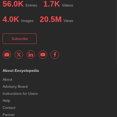
56.0K
1.7K
Entries
Videos
4.0K
20.5M
Images
Views
Subscribe
About Encyclopedia
About
Advisory Board
Instructions for Users
Help
Contact
Partner