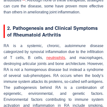
antibodies
. Although none of these therapeutic strategies
can cure the disease, some have proven more effective
than others in ameliorating joint inflammation.
2. Pathogenesis and Clinical Symptoms
of Rheumatoid Arthritis
RA is a systemic, chronic, autoimmune disease
categorized by synovial inflammation due to the infiltration
of T cells, B cells,
neutrophils
, and macrophages,
destroying articular joints and bone architecture. However,
RA is not a homogenous disease but instead a syndrome
of several sub-phenotypes. RA occurs when the body’s
immune system attacks its proteins, so-called self-antigens.
The pathogenesis behind RA is a combination of
epigenetic, environmental, and genetic factors.
Environmental factors contributing to immune system
activation and inflammation in RA include smoking,