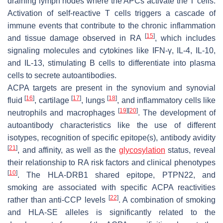
draining lymph nodes where the APCs activate the T cells.
Activation of self-reactive T cells triggers a cascade of
immune events that contribute to the chronic inflammation
[
15
]
and tissue damage observed in RA
, which includes
signaling molecules and cytokines like IFN-γ, IL-4, IL-10,
and IL-13, stimulating B cells to differentiate into plasma
cells to secrete autoantibodies.
ACPA targets are present in the synovium and synovial
[
16
]
[
17
]
[
18
]
fluid
, cartilage
, lungs
, and inflammatory cells like
[
19
]
[
20
]
neutrophils and macrophages
. The development of
autoantibody characteristics like the use of different
isotypes, recognition of specific epitope(s), antibody avidity
[
21
]
, and affinity, as well as the
glycosylation
status, reveal
their relationship to RA risk factors and clinical phenotypes
[
10
]
. The HLA-DRB1 shared epitope, PTPN22, and
smoking are associated with specific ACPA reactivities
[
22
]
rather than anti-CCP levels
. A combination of smoking
and HLA-SE alleles is significantly related to the