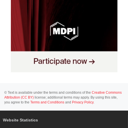
© Text is available under the terms and conditions of the
Creative Commons
Attribution (CC BY)
license; additional terms may apply. By using this site,
you agree to the
Terms and Conditions
and
Privacy Policy
.
Website Statistics