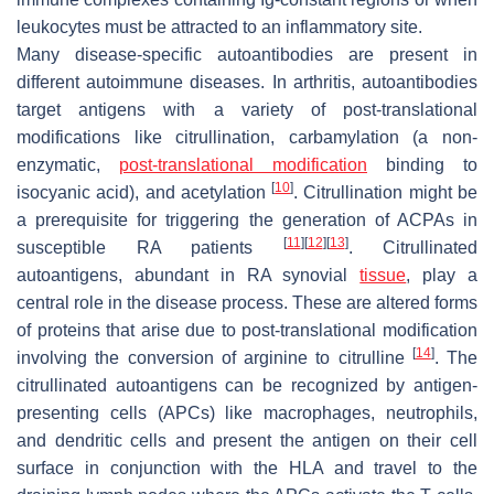
leukocytes must be attracted to an inflammatory site.
Many disease-specific autoantibodies are present in
different autoimmune diseases. In arthritis, autoantibodies
target antigens with a variety of post-translational
modifications like citrullination, carbamylation (a non-
enzymatic,
post-translational modification
binding to
[
10
]
isocyanic acid), and acetylation
. Citrullination might be
a prerequisite for triggering the generation of ACPAs in
[
11
]
[
12
]
[
13
]
susceptible RA patients
. Citrullinated
autoantigens, abundant in RA synovial
tissue
, play a
central role in the disease process. These are altered forms
of proteins that arise due to post-translational modification
[
14
]
involving the conversion of arginine to citrulline
. The
citrullinated autoantigens can be recognized by antigen-
presenting cells (APCs) like macrophages, neutrophils,
and dendritic cells and present the antigen on their cell
surface in conjunction with the HLA and travel to the