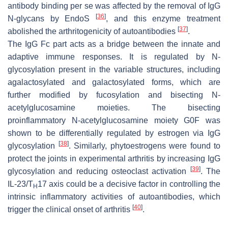
antibody binding per se was affected by the removal of IgG
[
36
]
N-glycans by EndoS
, and this enzyme treatment
[
37
]
abolished the arthritogenicity of autoantibodies
.
The IgG Fc part acts as a bridge between the innate and
adaptive immune responses. It is regulated by N-
glycosylation present in the variable structures, including
agalactosylated and galactosylated forms, which are
further modified by fucosylation and bisecting N-
acetylglucosamine moieties. The bisecting
proinflammatory N-acetylglucosamine moiety G0F was
shown to be differentially regulated by estrogen via IgG
[
38
]
glycosylation
. Similarly, phytoestrogens were found to
protect the joints in experimental arthritis by increasing IgG
[
39
]
glycosylation and reducing osteoclast activation
. The
IL-23/T
17 axis could be a decisive factor in controlling the
H
intrinsic inflammatory activities of autoantibodies, which
[
40
]
trigger the clinical onset of arthritis
.