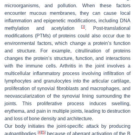
microorganisms, and pollution. When these factors
encounter mucous membranes, they can cause local
inflammation and epigenetic modifications, including DNA
[
3
]
methylation and acetylation
. Post-translational
modifications (PTMs) of proteins could also occur due to
environmental factors, which change a protein’s function
and structure. For example, citrullination of proteins
changes the protein’s structure, function, and interactions
with the immune cells. Arthritis in the joint involves a
multicellular inflammatory process involving infiltration of
lymphocytes and granulocytes into the articular cartilage,
proliferation of synovial fibroblasts and macrophages, and
neovascularization of the synovial lining surrounding the
joints. This proliferative process induces swelling,
erythema, and pain in multiple joints, leading to destruction
and loss of bone density and architecture.
Our body initiates the joint-specific attack by producing
[
4
]
[
5
]
autoantibodies
because of aberrant activation of the B