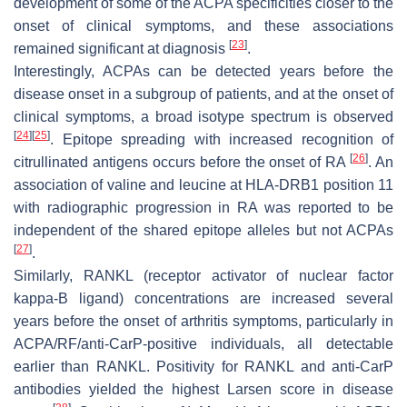
development of some of the ACPA specificities closer to the
onset of clinical symptoms, and these associations
[
23
]
remained significant at diagnosis
.
Interestingly, ACPAs can be detected years before the
disease onset in a subgroup of patients, and at the onset of
clinical symptoms, a broad isotype spectrum is observed
[
24
]
[
25
]
. Epitope spreading with increased recognition of
[
26
]
citrullinated antigens occurs before the onset of RA
. An
association of valine and leucine at HLA-DRB1 position 11
with radiographic progression in RA was reported to be
independent of the shared epitope alleles but not ACPAs
[
27
]
.
Similarly, RANKL (receptor activator of nuclear factor
kappa-B ligand) concentrations are increased several
years before the onset of arthritis symptoms, particularly in
ACPA/RF/anti-CarP-positive individuals, all detectable
earlier than RANKL. Positivity for RANKL and anti-CarP
antibodies yielded the highest Larsen score in disease