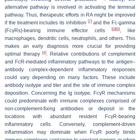
alternative pathway is involved in activating the terminal
pathway. Thus, therapeutic efforts in RA might be improved
[
7
]
if the treatment includes its inhibition
and the Fc-gamma
[
8
]
[
9
]
(FcγRs)-bearing immune effector cells
, like
macrophages, dendritic cells, neutrophils, and others. This
makes an early diagnosis more crucial for providing
[
4
]
optimal therapy
. Relative contributions of complement
and FcR-mediated inflammatory pathways to the antigen–
antibody complex-dependent inflammatory responses
could vary depending on many factors. These include
antibody isotype and titer and the site of immune complex
deposition. Concerning the Ig isotype, FcγR mechanisms
could predominate with immune complexes comprised of
non-complement-fixing antibodies or deposit in the
locations with abundant resident FcγR-bearing
inflammatory cells. Conversely, complement-driven
inflammation may dominate when FcγR poorly binds
immune complexes containing Ig-constant regions or when