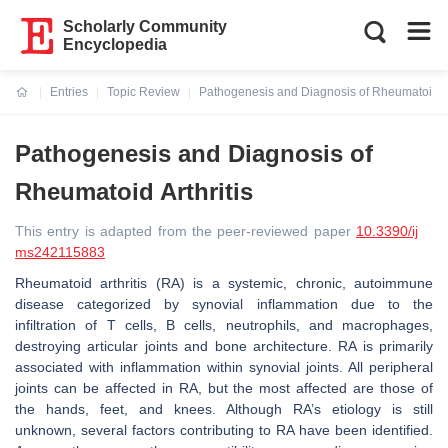
Scholarly Community
Encyclopedia
Entries
Topic Review
Pathogenesis and Diagnosis of Rheumatoid Ar
Current:
Pathogenesis and Diagnosis of
Rheumatoid Arthritis
This entry is adapted from the peer-reviewed paper
10.3390/ij
ms242115883
Rheumatoid arthritis (RA) is a systemic, chronic, autoimmune
disease categorized by synovial inflammation due to the
infiltration of T cells, B cells, neutrophils, and macrophages,
destroying articular joints and bone architecture. RA is primarily
associated with inflammation within synovial joints. All peripheral
joints can be affected in RA, but the most affected are those of
the hands, feet, and knees. Although RA’s etiology is still
unknown, several factors contributing to RA have been identified.