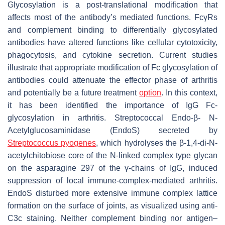
Glycosylation is a post-translational modification that
affects most of the antibody’s mediated functions. FcγRs
and complement binding to differentially glycosylated
antibodies have altered functions like cellular cytotoxicity,
phagocytosis, and cytokine secretion. Current studies
illustrate that appropriate modification of Fc glycosylation of
antibodies could attenuate the effector phase of arthritis
and potentially be a future treatment
option
. In this context,
it has been identified the importance of IgG Fc-
glycosylation in arthritis. Streptococcal Endo-β-
N
-
Acetylglucosaminidase (EndoS) secreted by
Streptococcus pyogenes
,
which hydrolyses the β-1,4-di-
N
-
acetylchitobiose core of the N-linked complex type glycan
on the asparagine 297 of the γ-chains of IgG, induced
suppression of local immune-complex-mediated arthritis.
EndoS disturbed more extensive immune complex lattice
formation on the surface of joints, as visualized using anti-
C3c staining. Neither complement binding nor antigen–