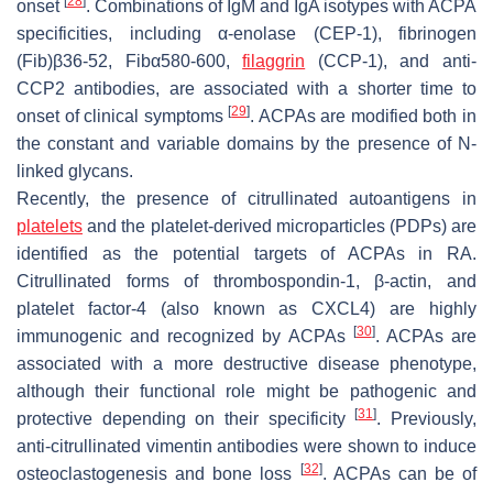
[
28
]
onset
. Combinations of IgM and IgA isotypes with ACPA
specificities, including α-enolase (CEP-1), fibrinogen
(Fib)β36-52, Fibα580-600,
filaggrin
(CCP-1), and anti-
CCP2 antibodies, are associated with a shorter time to
[
29
]
onset of clinical symptoms
. ACPAs are modified both in
the constant and variable domains by the presence of N-
linked glycans.
Recently, the presence of citrullinated autoantigens in
platelets
and the platelet-derived microparticles (PDPs) are
identified as the potential targets of ACPAs in RA.
Citrullinated forms of thrombospondin-1, β-actin, and
platelet factor-4 (also known as CXCL4) are highly
[
30
]
immunogenic and recognized by ACPAs
. ACPAs are
associated with a more destructive disease phenotype,
although their functional role might be pathogenic and
[
31
]
protective depending on their specificity
. Previously,
anti-citrullinated vimentin antibodies were shown to induce
[
32
]
osteoclastogenesis and bone loss
. ACPAs can be of