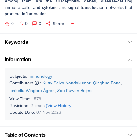
Among them are the susceptibility genes, disease-causing
immune cells, and cytokine and signal transduction networks that
promote inflammation.
0
0
0
Share
Keywords
Information
Subjects:
Immunology
Contributors
:
Kutty Selva Nandakumar
,
Qinghua Fang
,
Isabella Wingbro Ågren
,
Zoe Fuwen Bejmo
View Times:
579
Revisions:
2 times
(View History)
Update Date:
07 Nov 2023
Table of Contents