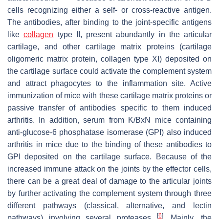
cells recognizing either a self- or cross-reactive antigen.
The antibodies, after binding to the joint-specific antigens
like
collagen
type II, present abundantly in the articular
cartilage, and other cartilage matrix proteins (cartilage
oligomeric matrix protein, collagen type XI) deposited on
the cartilage surface could activate the complement system
and attract phagocytes to the inflammation site. Active
immunization of mice with these cartilage matrix proteins or
passive transfer of antibodies specific to them induced
arthritis. In addition, serum from K/BxN mice containing
anti-glucose-6 phosphatase isomerase (GPI) also induced
arthritis in mice due to the binding of these antibodies to
GPI deposited on the cartilage surface. Because of the
increased immune attack on the joints by the effector cells,
there can be a great deal of damage to the articular joints
by further activating the complement system through three
different pathways (classical, alternative, and lectin
[
6
]
pathways) involving several proteases
. Mainly, the