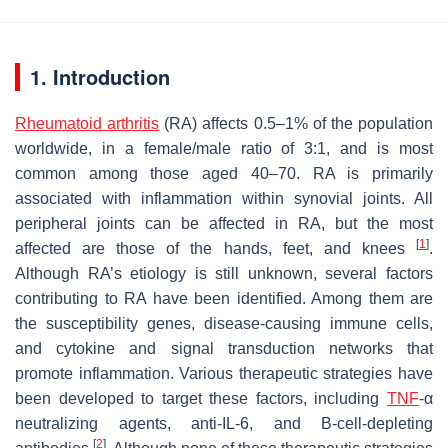
1. Introduction
Rheumatoid arthritis
(RA) affects 0.5–1% of the population
worldwide, in a female/male ratio of 3:1, and is most
common among those aged 40–70. RA is primarily
associated with inflammation within synovial joints. All
peripheral joints can be affected in RA, but the most
[
1
]
affected are those of the hands, feet, and knees
.
Although RA’s etiology is still unknown, several factors
contributing to RA have been identified. Among them are
the susceptibility genes, disease-causing immune cells,
and cytokine and signal transduction networks that
promote inflammation. Various therapeutic strategies have
been developed to target these factors, including
TNF
-α
neutralizing agents, anti-IL-6, and B-cell-depleting
[
2
]