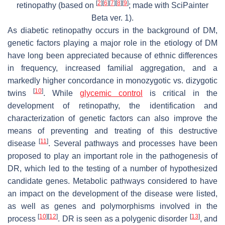
[
2
]
[
6
]
[
7
]
[
8
]
[
9
]
retinopathy (based on
; made with SciPainter
Beta ver. 1).
As diabetic retinopathy occurs in the background of DM,
genetic factors playing a major role in the etiology of DM
have long been appreciated because of ethnic differences
in frequency, increased familial aggregation, and a
markedly higher concordance in monozygotic vs. dizygotic
[
10
]
twins
. While
glycemic control
is critical in the
development of retinopathy, the identification and
characterization of genetic factors can also improve the
means of preventing and treating of this destructive
[
11
]
disease
. Several pathways and processes have been
proposed to play an important role in the pathogenesis of
DR, which led to the testing of a number of hypothesized
candidate genes. Metabolic pathways considered to have
an impact on the development of the disease were listed,
as well as genes and polymorphisms involved in the
[
10
]
[
12
]
[
13
]
process
. DR is seen as a polygenic disorder
, and