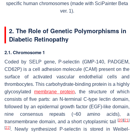
specific human chromosomes (made with SciPainter Beta
ver. 1).
2. The Role of Genetic Polymorphisms in
Diabetic Retinopathy
2.1. Chromosome 1
Coded by
SELP
gene, P-selectin (GMP-140, PADGEM,
CD62P) is a cell adhesion molecule (CAM) present on the
surface of activated vascular endothelial cells and
thrombocytes. This carbohydrate-binding protein is a highly
glycosylated
membrane protein
, the structure of which
consists of five parts: an N-terminal C-type lectin domain,
followed by an epidermal growth factor (EGF)-like domain,
nine consensus repeats (~60 amino acids), a
[
20
]
[
21
]
transmembrane domain, and a short cytoplasmic tail
[
22
]
. Newly synthesized P-selectin is stored in Weibel-