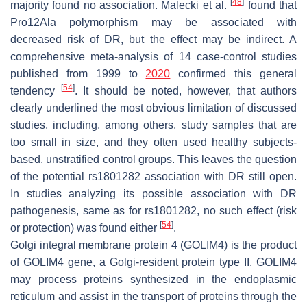
[
48
]
majority found no association. Malecki et al.
found that
Pro12Ala polymorphism may be associated with
decreased risk of DR, but the effect may be indirect. A
comprehensive meta-analysis of 14 case-control studies
published from 1999 to
2020
confirmed this general
[
54
]
tendency
. It should be noted, however, that authors
clearly underlined the most obvious limitation of discussed
studies, including, among others, study samples that are
too small in size, and they often used healthy subjects-
based, unstratified control groups. This leaves the question
of the potential rs1801282 association with DR still open.
In studies analyzing its possible association with DR
pathogenesis, same as for rs1801282, no such effect (risk
[
54
]
or protection) was found either
.
Golgi integral membrane protein 4 (GOLIM4) is the product
of
GOLIM4
gene, a Golgi-resident protein type II.
GOLIM4
may process proteins synthesized in the endoplasmic
reticulum and assist in the transport of proteins through the