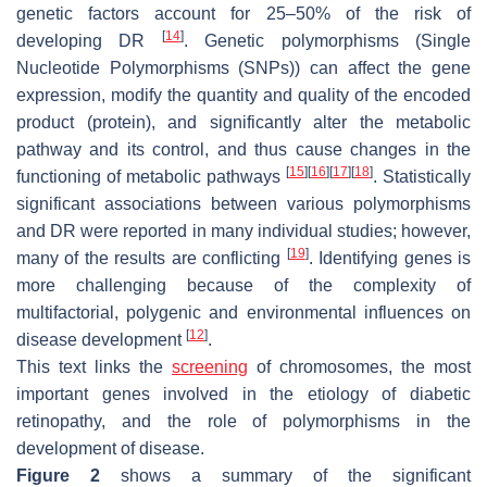
genetic factors account for 25–50% of the risk of
[
14
]
developing DR
. Genetic polymorphisms (Single
Nucleotide Polymorphisms (SNPs)) can affect the gene
expression, modify the quantity and quality of the encoded
product (protein), and significantly alter the metabolic
pathway and its control, and thus cause changes in the
[
15
]
[
16
]
[
17
]
[
18
]
functioning of metabolic pathways
. Statistically
significant associations between various polymorphisms
and DR were reported in many individual studies; however,
[
19
]
many of the results are conflicting
. Identifying genes is
more challenging because of the complexity of
multifactorial, polygenic and environmental influences on
[
12
]
disease development
.
This text links the
screening
of chromosomes, the most
important genes involved in the etiology of diabetic
retinopathy, and the role of polymorphisms in the
development of disease.
Figure 2
shows a summary of the significant