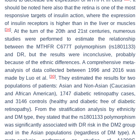
should be noted here also that the retina is one of the most
responsive targets of insulin action, where the expression
of insulin receptors is higher than in the liver or muscles
[
34
]
. At the turn of the 20th and 21st centuries, numerous
studies were performed to estimate the relationship
between the
MTHFR
C677T polymorphism (rs1801133)
and DR, but the results were inconclusive, probably
because of the ethnic differences. A comprehensive meta-
analysis of data collected between 1996 and 2016 was
[
30
]
made by Luo et al.
. They estimated the results for two
populations of patients: Asian and Non-Asian (Caucasian
and African American), 1747 diabetic retinopathy cases,
and 3146 controls (healthy and diabetic free of diabetic
retinopathy). From the stratification analysis by ethnicity
and DM type, they stated that the rs1801133 polymorphism
was significantly associated with DR risk in the DM2 group
and in the Asian populations (regardless of DM type). A