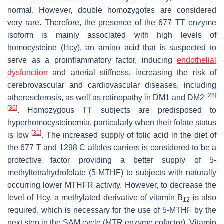
normal. However, double homozygotes are considered
very rare. Therefore, the presence of the 677 TT enzyme
isoform is mainly associated with high levels of
homocysteine (Hcy), an amino acid that is suspected to
serve as a proinflammatory factor, inducing
endothelial
dysfunction
and arterial stiffness, increasing the risk of
cerebrovascular and cardiovascular diseases, including
[
28
]
atherosclerosis, as well as retinopathy in DM1 and DM2
[
30
]
. Homozygous TT subjects are predisposed to
hyperhomocysteinemia, particularly when their folate status
[
31
]
is low
. The increased supply of folic acid in the diet of
the 677 T and 1298 C alleles carriers is considered to be a
protective factor providing a better supply of 5-
methyltetrahydrofolate (5-MTHF) to subjects with naturally
occurring lower MTHFR activity. However, to decrease the
level of Hcy, a methylated derivative of vitamin B
is also
12
required, which is necessary for the use of 5-MTHF by the
next step in the SAM cycle (MTR enzyme cofactor). Vitamin