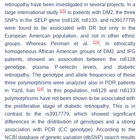
retinopathy have been investigated in several projects. In a
[
25
]
large international study
in patients with DM2, the three
SNPs in the
SELP
gene (rs6128, rs6133, and rs3917779)
were found to be associated with DR but only in the
European American population, and not in other ethnic
[
26
]
groups. Whereas Penman et al.
, in ethnically
homogeneous African American groups of DM2 and IFG
patients, showed an association between the rs6128
genotype, plasma P-selectin levels, and diabetic
retinopathy. The genotype and allele frequencies of these
three polymorphisms were analyzed also in PDR patients
[
24
]
in Yazd, Iran
. In this population, rs6128 and rs6133
polymorphisms have not been shown to be associated with
the proliferative stage of diabetic retinopathy. This is in
contrast to the rs3917779, which showed significant
differences in the distribution of genotypes and a strong
association with PDR (CC genotype). According to the
NCBI database of genetic variation (dbSNP) search results