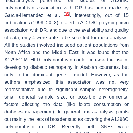
meta-analysis performed on studies of A1298C
polymorphism association with DR has been made by
[
35
]
Garcia-Hernandez et al.
. Interestingly, out of 15
publications (1998–2018) related to A1298C polymorphism
association with DR, and due to the availability and quality
of data, only 4 were able to be selected for meta-analysis.
All the studies involved included patient populations from
North Africa and the Middle East. It was found that the
A1298C
MTHFR
polymorphism could increase the risk of
developing diabetic retinopathy in Arabian countries, but
only in the dominant genetic model. However, as the
authors emphasized, this association was not very
representative due to significant sample heterogeneity,
small general sample size, or possible environmental
factors affecting the data (like folate consumption or
diabetes management). In general, meta-analysis points
out mainly the lack of broader studies covering the A1298C
polymorphism in DR. Recently, both SNPs were