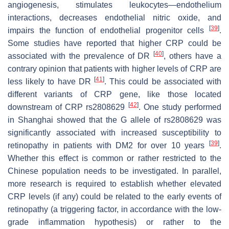
angiogenesis, stimulates leukocytes—endothelium
interactions, decreases endothelial nitric oxide, and
[
39
]
impairs the function of endothelial progenitor cells
.
Some studies have reported that higher CRP could be
[
40
]
associated with the prevalence of DR
, others have a
contrary opinion that patients with higher levels of CRP are
[
41
]
less likely to have DR
. This could be associated with
different variants of
CRP
gene, like those located
[
42
]
downstream of
CRP
rs2808629
. One study performed
in Shanghai showed that the G allele of rs2808629 was
significantly associated with increased susceptibility to
[
39
]
retinopathy in patients with DM2 for over 10 years
.
Whether this effect is common or rather restricted to the
Chinese population needs to be investigated. In parallel,
more research is required to establish whether elevated
CRP levels (if any) could be related to the early events of
retinopathy (a triggering factor, in accordance with the low-
grade inflammation hypothesis) or rather to the