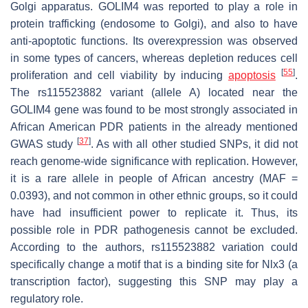
Golgi apparatus.
GOLIM4
was reported to play a role in
protein trafficking (endosome to Golgi), and also to have
anti-apoptotic functions. Its overexpression was observed
in some types of cancers, whereas depletion reduces cell
[
55
]
proliferation and cell viability by inducing
apoptosis
.
The rs115523882 variant (allele A) located near the
GOLIM4
gene was found to be most strongly associated in
African American PDR patients in the already mentioned
[
37
]
GWAS study
. As with all other studied SNPs, it did not
reach genome-wide significance with replication. However,
it is a rare allele in people of African ancestry (MAF =
0.0393), and not common in other ethnic groups, so it could
have had insufficient power to replicate it. Thus, its
possible role in PDR pathogenesis cannot be excluded.
According to the authors, rs115523882 variation could
specifically change a motif that is a binding site for Nlx3 (a
transcription factor), suggesting this SNP may play a
regulatory role.