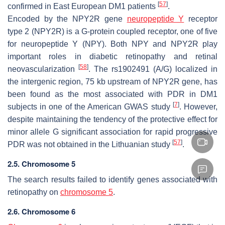
[
57
]
confirmed in East European DM1 patients
.
Encoded by the
NPY2R
gene
neuropeptide Y
receptor
type 2 (NPY2R) is a G-protein coupled receptor, one of five
for neuropeptide Y (NPY). Both NPY and NPY2R play
important roles in diabetic retinopathy and retinal
[
58
]
neovascularization
. The rs1902491 (A/G) localized in
the intergenic region, 75 kb upstream of
NPY2R
gene, has
been found as the most associated with PDR in DM1
[
7
]
subjects in one of the American GWAS study
. However,
despite maintaining the tendency of the protective effect for
minor allele G significant association for rapid progressive
[
57
]
PDR was not obtained in the Lithuanian study
.
2.5. Chromosome 5
The search results failed to identify genes associated with
retinopathy on
chromosome 5
.
2.6. Chromosome 6