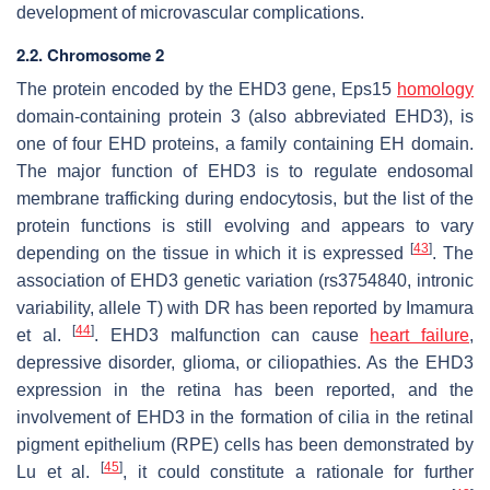
development of microvascular complications.
2.2. Chromosome 2
The protein encoded by the
EHD3
gene, Eps15
homology
domain-containing protein 3 (also abbreviated EHD3), is
one of four EHD proteins, a family containing EH domain.
The major function of EHD3 is to regulate endosomal
membrane trafficking during endocytosis, but the list of the
protein functions is still evolving and appears to vary
[
43
]
depending on the tissue in which it is expressed
. The
association of
EHD3
genetic variation (rs3754840, intronic
variability, allele T) with DR has been reported by Imamura
[
44
]
et al.
. EHD3 malfunction can cause
heart failure
,
depressive disorder, glioma, or ciliopathies. As the
EHD3
expression in the retina has been reported, and the
involvement of
EHD3
in the formation of cilia in the retinal
pigment epithelium (RPE) cells has been demonstrated by
[
45
]
Lu et al.
, it could constitute a rationale for further