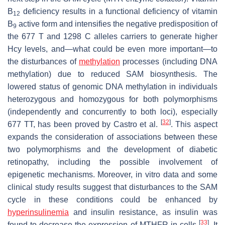
B
deficiency results in a functional deficiency of vitamin
12
B
active form and intensifies the negative predisposition of
9
the 677 T and 1298 C alleles carriers to generate higher
Hcy levels, and—what could be even more important—to
the disturbances of
methylation
processes (including DNA
methylation) due to reduced SAM biosynthesis. The
lowered status of genomic DNA methylation in individuals
heterozygous and homozygous for both polymorphisms
(independently and concurrently to both loci), especially
[
32
]
677 TT, has been proved by Castro et al.
. This aspect
expands the consideration of associations between these
two polymorphisms and the development of diabetic
retinopathy, including the possible involvement of
epigenetic mechanisms. Moreover, in vitro data and some
clinical study results suggest that disturbances to the SAM
cycle in these conditions could be enhanced by
hyperinsulinemia
and insulin resistance, as insulin was
[
33
]
found to decrease the expression of MTHFR in cells
. It