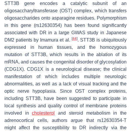
STT3B
gene encodes a catalytic subunit of an
oligosaccharyltransferase (OST) complex, which transfers
oligosaccharides onto asparagine residues. Polymorphism
in this gene (rs12630354) has been found significantly
associated with DR in a large GWAS study in Japanese
[
44
]
DM2 patients by Imamura et al.
.
STT3B
is ubiquitously
expressed in human tissues, and the homozygous
mutation of
STT3B
, which results in the ablation of its
mRNA, and causes the congenital disorder of glycosylation
(CDG1X). CDG1X is a neurological disease; the clinical
manifestation of which includes multiple neurologic
abnormalities, as well as a lack of visual tracking and the
optic nerve hypoplasia. Since OST complex proteins,
including STT3B, have been suggested to participate in
local synthesis and quality control of membrane proteins
involved in
cholesterol
and steroid metabolism in the
adrenocortical cells, authors argue that rs12630354-T
might affect the susceptibility to DR indirectly via the