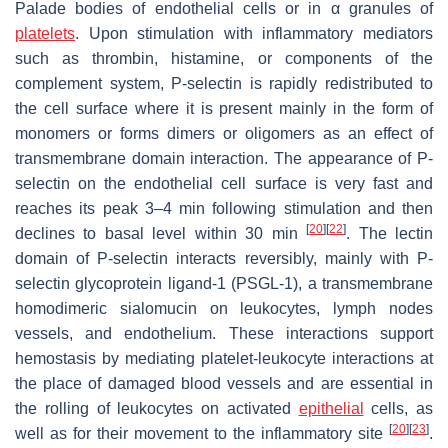
Palade bodies of endothelial cells or in α granules of
platelets
. Upon stimulation with inflammatory mediators
such as thrombin, histamine, or components of the
complement system, P-selectin is rapidly redistributed to
the cell surface where it is present mainly in the form of
monomers or forms dimers or oligomers as an effect of
transmembrane domain interaction. The appearance of P-
selectin on the endothelial cell surface is very fast and
reaches its peak 3–4 min following stimulation and then
[
20
]
[
22
]
declines to basal level within 30 min
. The lectin
domain of P-selectin interacts reversibly, mainly with P-
selectin glycoprotein ligand-1 (PSGL-1), a transmembrane
homodimeric sialomucin on leukocytes, lymph nodes
vessels, and endothelium. These interactions support
hemostasis by mediating platelet-leukocyte interactions at
the place of damaged blood vessels and are essential in
the rolling of leukocytes on activated
epithelial
cells, as
[
20
]
[
23
]
well as for their movement to the inflammatory site
.