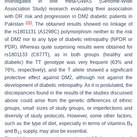
investigated in one meta-GWAS (Genome-Wide
Association Study) research evaluating their association
with DR risk and progression in DM2 diabetic patients in
[
36
]
Pakistan
. The obtained results showed no linkage of
the rs1801131 (A1298C) polymorphism neither to the risk
of DM2 nor to any type of diabetic retinopathy (NPDR or
PDR). Whereas quite surprising results were obtained for
rs1801133 (C677T), as in both groups (healthy and
diabetic) the TT genotype was very frequent (63% and
76%, respectively), and the T allele showed a significant
protective effect against DM2, although not against the
development of diabetic retinopathy. As it is postulated, the
discrepancies found in the results of the studies discussed
above could arise from the genetic differences of ethnic
groups, small sizes of study groups, or imperfections and
diversity of study protocols. However, some other factors,
such as the type of diet, especially in terms of vitamins B
9
and B
supply, may also be essential.
12