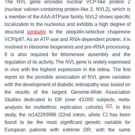
The
NVL
gene encodes nuclear VCP-like protein 2
(nuclear valosin-containing protein-like 2, NVL2), which is
a member of the AAA-ATPase family. NVL2 shows specific
localization to the nucleolus and exhibits a high degree of
structural
similarity
to the ubiquitin-selective chaperone
VCP/p97. As an ATP-ase and RNA-dependent protein, it is
involved in ribosome biogenesis and pre-rRNA processing.
It is also required for telomerase assembly and the
regulation of its activity. The
NVL
gene is widely expressed
in vivo with the highest expression in the retina. The first
report on the possible association of
NVL
gene variation
with the development of diabetic retinopathy was based on
the results of the largest Genome-Wide Association
Studies dedicated to DR (over 43,000 subjects, meta-
[
37
]
analysis for multiethnic replication cohorts)
. In this
study, the rs142293996 (22nd intron, allele C) has been
found to be the most significant genetic variable for
European patients with extreme DR, with the same