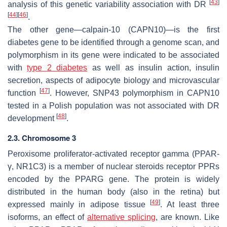
[
43
]
analysis of this genetic variability association with DR
[
44
]
[
46
]
.
The other gene—calpain-10 (
CAPN10
)—is the first
diabetes gene to be identified through a genome scan, and
polymorphism in its gene were indicated to be associated
with
type 2 diabetes
as well as insulin action, insulin
secretion, aspects of adipocyte biology and microvascular
[
47
]
function
. However, SNP43 polymorphism in
CAPN10
tested in a Polish population was not associated with DR
[
48
]
development
.
2.3. Chromosome 3
Peroxisome proliferator-activated receptor gamma (PPAR-
γ, NR1C3) is a member of nuclear steroids receptor PPRs
encoded by the
PPARG
gene. The protein is widely
distributed in the human body (also in the retina) but
[
49
]
expressed mainly in adipose tissue
. At least three
isoforms, an effect of
alternative splicing
, are known. Like