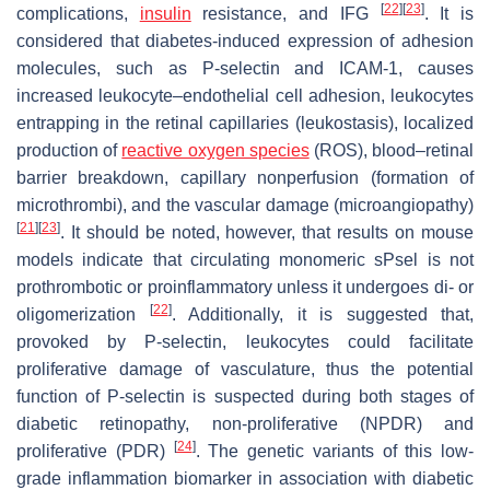
[
22
]
[
23
]
complications,
insulin
resistance, and IFG
. It is
considered that diabetes-induced expression of adhesion
molecules, such as P-selectin and ICAM-1, causes
increased leukocyte–endothelial cell adhesion, leukocytes
entrapping in the retinal capillaries (leukostasis), localized
production of
reactive oxygen species
(ROS), blood–retinal
barrier breakdown, capillary nonperfusion (formation of
microthrombi), and the vascular damage (microangiopathy)
[
21
]
[
23
]
. It should be noted, however, that results on mouse
models indicate that circulating monomeric sPsel is not
prothrombotic or proinflammatory unless it undergoes di- or
[
22
]
oligomerization
. Additionally, it is suggested that,
provoked by P-selectin, leukocytes could facilitate
proliferative damage of vasculature, thus the potential
function of P-selectin is suspected during both stages of
diabetic retinopathy, non-proliferative (NPDR) and
[
24
]
proliferative (PDR)
. The genetic variants of this low-
grade inflammation biomarker in association with diabetic