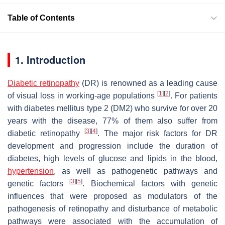
Table of Contents
1. Introduction
Diabetic retinopathy
(DR) is renowned as a leading cause
[
1
]
[
2
]
of visual loss in working-age populations
. For patients
with diabetes mellitus type 2 (DM2) who survive for over 20
years with the disease, 77% of them also suffer from
[
3
]
[
4
]
diabetic retinopathy
. The major risk factors for DR
development and progression include the duration of
diabetes, high levels of glucose and lipids in the blood,
hypertension
, as well as pathogenetic pathways and
[
3
]
[
5
]
genetic factors
. Biochemical factors with genetic
influences that were proposed as modulators of the
pathogenesis of retinopathy and disturbance of metabolic
pathways were associated with the accumulation of