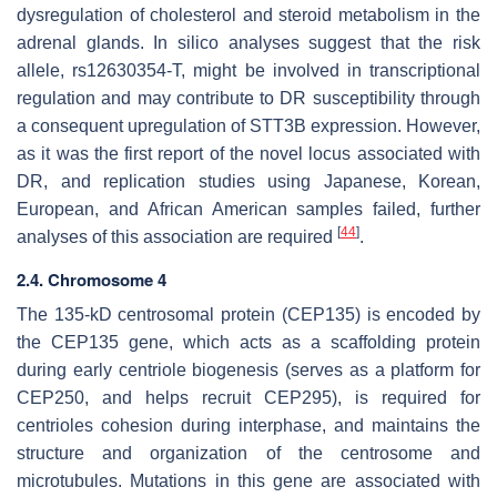
dysregulation of cholesterol and steroid metabolism in the
adrenal glands. In silico analyses suggest that the risk
allele, rs12630354-T, might be involved in transcriptional
regulation and may contribute to DR susceptibility through
a consequent upregulation of
STT3B
expression. However,
as it was the first report of the novel locus associated with
DR, and replication studies using Japanese, Korean,
European, and African American samples failed, further
[
44
]
analyses of this association are required
.
2.4. Chromosome 4
The 135-kD centrosomal protein (CEP135) is encoded by
the
CEP135
gene, which acts as a scaffolding protein
during early centriole biogenesis (serves as a platform for
CEP250, and helps recruit CEP295), is required for
centrioles cohesion during interphase, and maintains the
structure and organization of the centrosome and
microtubules. Mutations in this gene are associated with