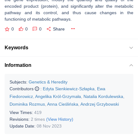
encoded product (protein), and significantly alter the metabolic
pathway and its control, and thus cause changes in the
functioning of metabolic pathways.
0
0
0
Share
Keywords
Information
Subjects:
Genetics & Heredity
Contributors
:
Edyta Sienkiewicz-Szłapka
,
Ewa
Fiedorowicz
,
Angelika Król-Grzymała
,
Natalia Kordulewska
,
Dominika Rozmus
,
Anna Cieślińska
,
Andrzej Grzybowski
View Times:
419
Revisions:
2 times
(View History)
Update Date:
08 Nov 2023