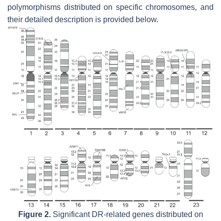
polymorphisms distributed on specific chromosomes, and
their detailed description is provided below.
Figure 2.
Significant DR-related genes distributed on