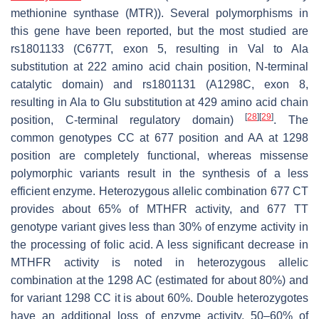
methionine synthase (MTR)). Several polymorphisms in
this gene have been reported, but the most studied are
rs1801133 (C677T, exon 5, resulting in Val to Ala
substitution at 222 amino acid chain position, N-terminal
catalytic domain) and rs1801131 (A1298C, exon 8,
resulting in Ala to Glu substitution at 429 amino acid chain
[
28
]
[
29
]
position, C-terminal regulatory domain)
. The
common genotypes CC at 677 position and AA at 1298
position are completely functional, whereas missense
polymorphic variants result in the synthesis of a less
efficient enzyme. Heterozygous allelic combination 677 CT
provides about 65% of MTHFR activity, and 677 TT
genotype variant gives less than 30% of enzyme activity in
the processing of folic acid. A less significant decrease in
MTHFR activity is noted in heterozygous allelic
combination at the 1298 AC (estimated for about 80%) and
for variant 1298 CC it is about 60%. Double heterozygotes
have an additional loss of enzyme activity, 50–60% of