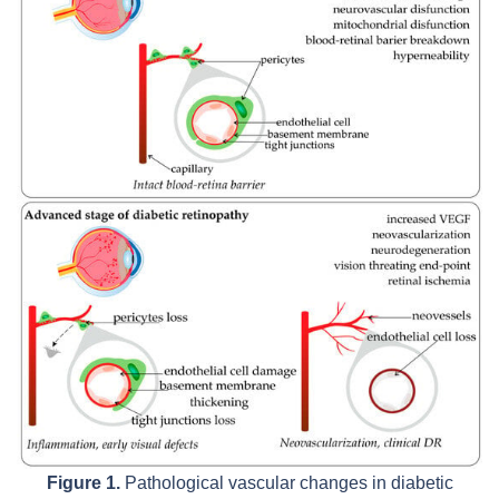
Figure 1.
Pathological vascular changes in diabetic