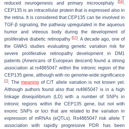
[
56
]
reduced neurogenesis and primary microcephaly
.
CEP135 is an intracellular protein that is expressed also in
the retina. It is considered that CEP135 can be involved in
TGF-β signaling, the pathway upregulated in the aqueous
humor and vitreous body during the development of
[
57
]
proliferative diabetic retinopathy
. A decade ago, one of
the GWAS studies evaluating genetic variation risk for
severe proliferative retinopathy development in DM1
patients (Americans of European descent) found a strong
association at rs4865047 within the intronic region of the
CEP135
gene, although with no genome-wide significance
[
7
]
. The
meaning
of C/T allele variation is not known yet.
Although authors found also that rs4865047 is in a high
linkage disequilibrium (LD) with a number of SNPs in
intronic regions within the
CEP135
gene, but not with
exonic SNPs or loci that are related to the variation in
expression of mRNAs (eQTLs). Rs4865047 risk allele T
association with rapidly progressive PDR has been