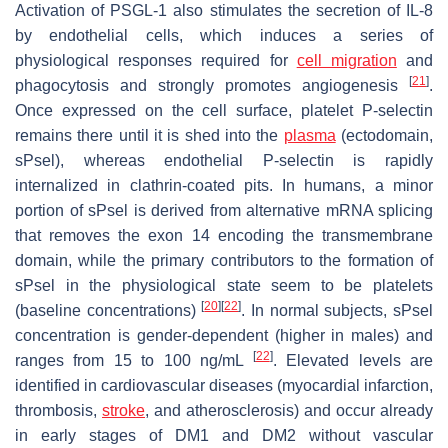
Activation of PSGL-1 also stimulates the secretion of IL-8
by endothelial cells, which induces a series of
physiological responses required for
cell migration
and
[
21
]
phagocytosis and strongly promotes angiogenesis
.
Once expressed on the cell surface, platelet P-selectin
remains there until it is shed into the
plasma
(ectodomain,
sPsel), whereas endothelial P-selectin is rapidly
internalized in clathrin-coated pits. In humans, a minor
portion of sPsel is derived from alternative mRNA splicing
that removes the exon 14 encoding the transmembrane
domain, while the primary contributors to the formation of
sPsel in the physiological state seem to be platelets
[
20
]
[
22
]
(baseline concentrations)
. In normal subjects, sPsel
concentration is gender-dependent (higher in males) and
[
22
]
ranges from 15 to 100 ng/mL
. Elevated levels are
identified in cardiovascular diseases (myocardial infarction,
thrombosis,
stroke
, and atherosclerosis) and occur already
in early stages of DM1 and DM2 without vascular