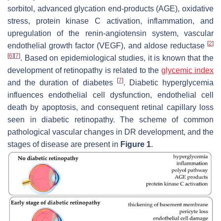
sorbitol, advanced glycation end-products (AGE), oxidative
stress, protein kinase C activation, inflammation, and
upregulation of the renin-angiotensin system, vascular
[
2
]
endothelial growth factor (VEGF), and aldose reductase
[
6
]
[
7
]
. Based on epidemiological studies, it is known that the
development of retinopathy is related to the
glycemic index
[
7
]
and the duration of diabetes
. Diabetic hyperglycemia
influences endothelial cell dysfunction, endothelial cell
death by apoptosis, and consequent retinal capillary loss
seen in diabetic retinopathy. The scheme of common
pathological vascular changes in DR development, and the
stages of disease are present in
Figure 1
.