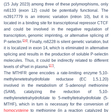
(15 July 2023) among three of these polymorphisms, only
rs6133 (exon 12) could be potentially functional. The
rs3917779 is an intronic variation (intron 10), but it is
located in a binding site for transcriptional repressor CTCF
and could be involved in the negative regulation of
transcription, genomic imprinting, or alternative splicing of
[
24
]
P-selectin
. Finally, rs6228 is silent genetic variation, but
it is localized in exon 14, which is eliminated in alternative
splicing and results in the production of soluble P-selectin
molecules. Thus, it could be indirectly related to different
[
27
]
levels of sPsel in plasma
.
The
MTHFR
gene encodes a rate-limiting enzyme 5,10-
methylenetetrahydrofolate reductase (EC 1.5.1.20)
involved in the metabolism of S-adenosyl methionine
(SAM), catalyzing the reduction of 5,10-
methylenetetrahydrofolate to 5-methyltetrahydrofolate (5-
MTHF), which in turn is necessary for the conversion of
homocysteine
to methionine (in a reaction catalyzed by