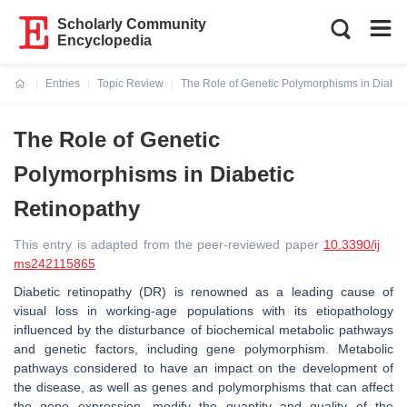
Scholarly Community
Encyclopedia
Entries
Topic Review
The Role of Genetic Polymorphisms in Diabet
Current:
The Role of Genetic
Polymorphisms in Diabetic
Retinopathy
This entry is adapted from the peer-reviewed paper
10.3390/ij
ms242115865
Diabetic retinopathy (DR) is renowned as a leading cause of
visual loss in working-age populations with its etiopathology
influenced by the disturbance of biochemical metabolic pathways
and genetic factors, including gene polymorphism. Metabolic
pathways considered to have an impact on the development of
the disease, as well as genes and polymorphisms that can affect
the gene expression, modify the quantity and quality of the