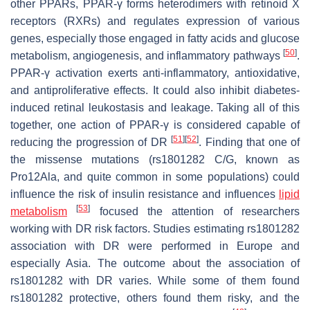
other PPARs, PPAR-γ forms heterodimers with retinoid X
receptors (RXRs) and regulates expression of various
genes, especially those engaged in fatty acids and glucose
[
50
]
metabolism, angiogenesis, and inflammatory pathways
.
PPAR-γ activation exerts anti-inflammatory, antioxidative,
and antiproliferative effects. It could also inhibit diabetes-
induced retinal leukostasis and leakage. Taking all of this
together, one action of PPAR-γ is considered capable of
[
51
]
[
52
]
reducing the progression of DR
. Finding that one of
the missense mutations (rs1801282 C/G, known as
Pro12Ala, and quite common in some populations) could
influence the risk of insulin resistance and influences
lipid
[
53
]
metabolism
focused the attention of researchers
working with DR risk factors. Studies estimating rs1801282
association with DR were performed in Europe and
especially Asia. The outcome about the association of
rs1801282 with DR varies. While some of them found
rs1801282 protective, others found them risky, and the