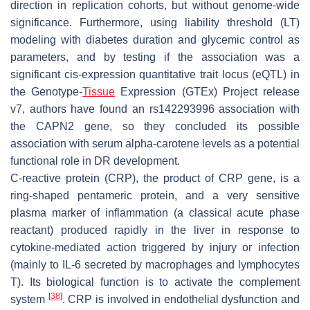
direction in replication cohorts, but without genome-wide
significance. Furthermore, using liability threshold (LT)
modeling with diabetes duration and glycemic control as
parameters, and by testing if the association was a
significant cis-expression quantitative trait locus (eQTL) in
the Genotype-
Tissue
Expression (GTEx) Project release
v7, authors have found an rs142293996 association with
the
CAPN2
gene, so they concluded its possible
association with serum alpha-carotene levels as a potential
functional role in DR development.
C-reactive protein (CRP), the product of
CRP
gene, is a
ring-shaped pentameric protein, and a very sensitive
plasma marker of inflammation (a classical acute phase
reactant) produced rapidly in the liver in response to
cytokine-mediated action triggered by injury or infection
(mainly to IL-6 secreted by macrophages and lymphocytes
T). Its biological function is to activate the complement
[
38
]
system
. CRP is involved in endothelial dysfunction and