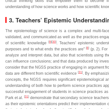
critical thinking skills that empower them to become l
understanding of how science works and how scientific know
3. Teachers’ Epistemic Understandi
The epistemology of science is a complex and multi-face
validated, and communicated as well as the practices engage
[
9
]
[
30
]
of scientific knowledge
. Teachers’ epistemic unders
[
8
]
purposes and to what ends the practices are”
(p. 2). For
analyze and interpret data, but also that scientists using t
can influence conclusions; and that data produced by inves
consider that the NGSS practice of engaging in argument fro
[
31
]
data are different from scientific evidence
. By emphasizin
concepts, the NGSS requires significant epistemological an
understanding of both how to perform science practices appr
successful engagement of students in science practices as
[
31
]
Park et al.
demonstrate that secondary science teachers’ 
as their epistemic orientations predict their implementation 