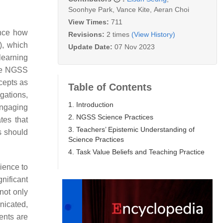
Soonhye Park
,
Vance Kite
,
Aeran Choi
View Times:
711
ence how
Revisions:
2 times
(View History)
), which
Update Date:
07 Nov 2023
learning
the NGSS
cepts as
Table of Contents
gations,
1. Introduction
Engaging
2. NGSS Science Practices
tes that
3. Teachers’ Epistemic Understanding of
s should
Science Practices
4. Task Value Beliefs and Teaching Practice
ience to
nificant
not only
nicated,
dents are