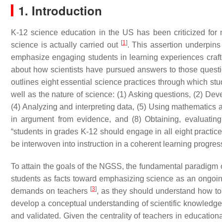
1. Introduction
K-12 science education in the US has been criticized for 
[
1
]
science is actually carried out
. This assertion underpin
emphasize engaging students in learning experiences craf
about how scientists have pursued answers to those quest
outlines eight essential science practices through which stu
well as the nature of science: (1) Asking questions, (2) Dev
(4) Analyzing and interpreting data, (5) Using mathematics
in argument from evidence, and (8) Obtaining, evaluatin
“students in grades K-12 should engage in all eight practi
be interwoven into instruction in a coherent learning progres
To attain the goals of the NGSS, the fundamental paradigm of
students as facts toward emphasizing science as an ongoing
[
3
]
demands on teachers
, as they should understand how to
develop a conceptual understanding of scientific knowledge
and validated. Given the centrality of teachers in educatio