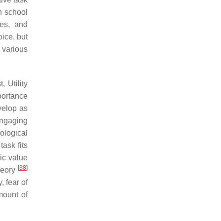
h school
ues, and
oice, but
o various
 Utility
portance
velop as
engaging
ological
task fits
sic value
[
38
]
theory
, fear of
mount of