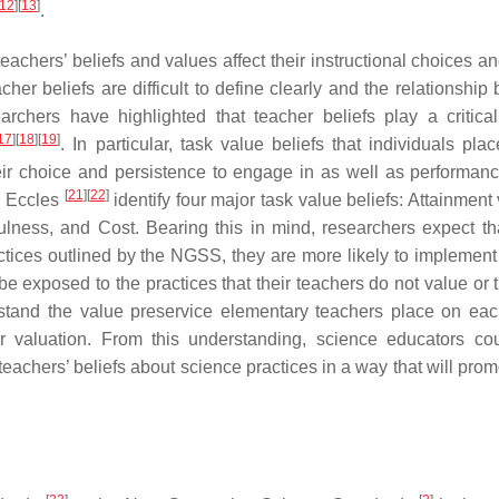
12
]
[
13
]
.
achers’ beliefs and values affect their instructional choices an
cher beliefs are difficult to define clearly and the relationshi
rchers have highlighted that teacher beliefs play a critical
17
]
[
18
]
[
19
]
. In particular, task value beliefs that individuals pla
their choice and persistence to engage in as well as performanc
[
21
]
[
22
]
nd Eccles
identify four major task value beliefs: Attainment
sefulness, and Cost. Bearing this in mind, researchers expect t
ctices outlined by the NGSS, they are more likely to implement
 be exposed to the practices that their teachers do not value or 
rstand the value preservice elementary teachers place on eac
ir valuation. From this understanding, science educators co
teachers’ beliefs about science practices in a way that will prom