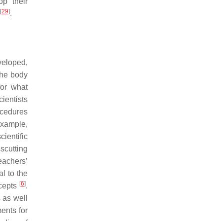
op their
[
29
]
.
veloped,
the body
for what
ientists
ocedures
example,
ientific
sscutting
teachers’
l to the
[
6
]
ncepts
.
 as well
ments for