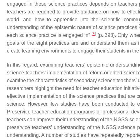
engaged in these science practices depends on teachers pro
teachers are required to provide guidance on how to effecti
world, and how to apprentice into the scientific comm
[
understanding of the epistemic nature of science practices
[
8
]
each science practice is engaged in”
(p. 393). Only when
goals of the eight practices are and understand them as 
create learning environments to engage their students in th
In this regard, examining teachers’ epistemic understandi
science teachers’ implementation of reform-oriented scienc
examine the characteristics of secondary science teachers’ u
researchers highlight the need for teacher education initiati
effective implementation of the science practices that are cr
science. However, few studies have been conducted to ex
Preservice teacher education programs or professional dev
teachers can improve their understanding of the NGSS scien
preservice teachers’ understanding of the NGSS science p
understanding. A number of studies have repeatedly reporte