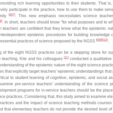
viding rich learning opportunities to their students. That is,
vely participate in the practice, how to use them to make sens
[
6
]
[
7
]
unity
. This new emphasis necessitates science teacher
8
]
. In short, teachers should know “for what purposes and to w
 teachers are confident that they know what the epistemic na
interdependent epistemic procedures for building knowledge 
[
6
]
[
9
]
[
10
]
e essential practices of science proposed by the NGSS
.
ng of the eight NGSS practices can be a stepping stone for su
[
11
]
e teaching. Kite and his colleagues
conducted a qualitative 
nderstanding of the epistemic nature of the eight science practi
ves that explicitly target teachers’ epistemic understandings tha
itical to student learning of cognitive, epistemic, and social a
amine pre-service teachers’ understanding of the science pr
elopment programs for in-service teachers should be the plac
ce practices. Considering that, this study aimed to examine el
ractices and the impact of science teaching methods courses 
d that elementary teachers do not provide the desired level of