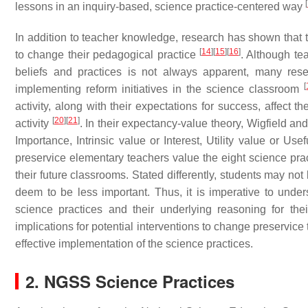
[
lessons in an inquiry-based, science practice-centered way
In addition to teacher knowledge, research has shown that te
[
14
]
[
15
]
[
16
]
to change their pedagogical practice
. Although tea
beliefs and practices is not always apparent, many resea
[
implementing reform initiatives in the science classroom
activity, along with their expectations for success, affect 
[
20
]
[
21
]
activity
. In their expectancy-value theory, Wigfield a
Importance, Intrinsic value or Interest, Utility value or U
preservice elementary teachers value the eight science pra
their future classrooms. Stated differently, students may not
deem to be less important. Thus, it is imperative to unde
science practices and their underlying reasoning for the
implications for potential interventions to change preservice 
effective implementation of the science practices.
2. NGSS Science Practices