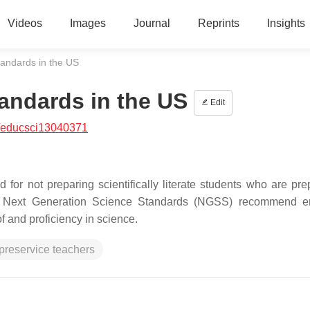
Videos
Images
Journal
Reprints
Insights
andards in the US
andards in the US
Edit
/educsci13040371
for not preparing scientifically literate students who are pre
the Next Generation Science Standards (NGSS) recommend e
f and proficiency in science.
preservice teachers