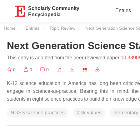
Scholarly Community
Entries
Encyclopedia
Home
Entries
Topic Review
Current:
Next Generation Science St
Next Generation Science St
This entry is adapted from the peer-reviewed paper
10.3390
0
0
0
K-12 science education in America has long been criticized 
engage in science-as-practice. Bearing this in mind, 
students in eight science practices to build their knowledge o
NGSS science practices
task values
elementary 