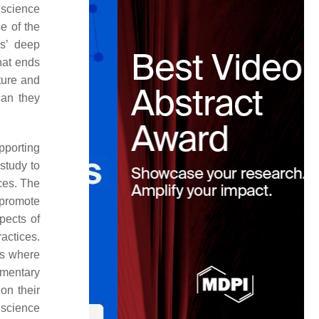
 science
e of the
s’ deep
hat ends
ture and
can they
pporting
study to
ces. The
t promote
spects of
actices.
es where
ementary
on their
 science