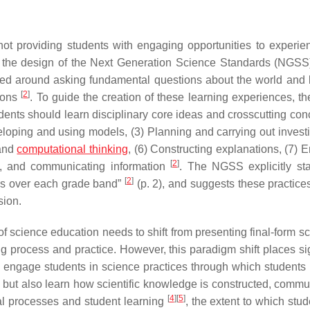
not providing students with engaging opportunities to experi
s the design of the Next Generation Science Standards (NGSS
ted around asking fundamental questions about the world and 
[
2
]
ions
. To guide the creation of these learning experiences, 
dents should learn disciplinary core ideas and crosscutting con
eloping and using models, (3) Planning and carrying out investi
 and
computational thinking
, (6) Constructing explanations, (7) 
[
2
]
g, and communicating information
. The NGSS explicitly sta
[
2
]
ces over each grade band”
(p. 2), and suggests these practice
sion.
 science education needs to shift from presenting final-form sc
 process and practice. However, this paradigm shift places sig
 engage students in science practices through which students 
 but also learn how scientific knowledge is constructed, commu
[
4
]
[
5
]
nal processes and student learning
, the extent to which stu