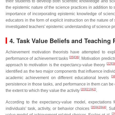
their students to develop both scientific knowledge and sc
the epistemic nature of the science practices in addition 
importance of incorporating epistemic knowledge of scien
educators in the form of explicit instruction on the nature o
investigated teachers’ epistemic understanding of science pra
4. Task Value Beliefs and Teaching 
Achievement motivation theorists have attempted to expl
[
35
]
[
36
]
performance of achievement tasks
. Motivation predic
[
22
]
[
3
approach to motivation is the expectancy-value theory
identified as the two major components that influence individ
[
3
academic achievement on different educational levels
persistence in those tasks, and performance in them can be 
[
20
]
[
21
]
[
42
]
the extent to which they value the activity
.
According to the expectancy-value model, expectations f
[
35
]
[
43
]
[
44
]
individuals’ task, activity, or behavior choices
. Su
[
2
value model of achievement-related choices. Eccles et al.