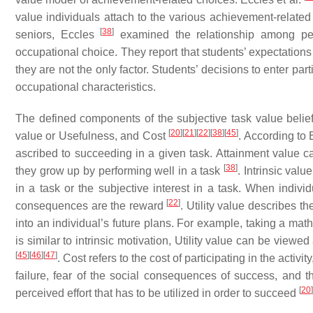
value individuals attach to the various achievement-related
[
38
]
seniors, Eccles
examined the relationship among pers
occupational choice. They report that students’ expectations
they are not the only factor. Students’ decisions to enter pa
occupational characteristics.
The defined components of the subjective task value beliefs 
[
20
]
[
21
]
[
22
]
[
38
]
[
45
]
value or Usefulness, and Cost
. According to 
ascribed to succeeding in a given task. Attainment value can
[
38
]
they grow up by performing well in a task
. Intrinsic val
in a task or the subjective interest in a task. When individ
[
22
]
consequences are the reward
. Utility value describes t
into an individual’s future plans. For example, taking a math 
is similar to intrinsic motivation, Utility value can be viewe
[
45
]
[
46
]
[
47
]
. Cost refers to the cost of participating in the activ
failure, fear of the social consequences of success, and t
[
20
]
perceived effort that has to be utilized in order to succeed