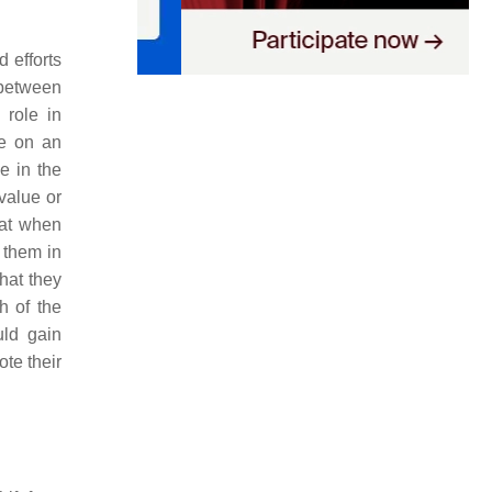
d efforts
p between
 role in
ce on an
e in the
 value or
hat when
 them in
that they
h of the
uld gain
ote their