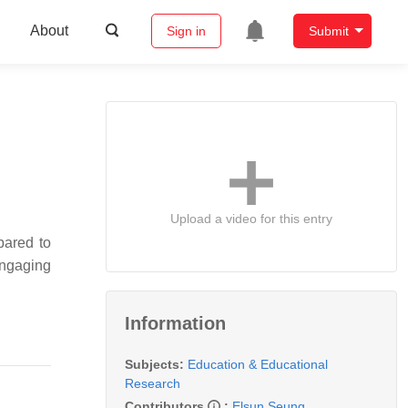
About
Sign in
Submit
Upload a video for this entry
pared to
ngaging
Information
Subjects:
Education & Educational
Research
Contributors
:
Elsun Seung
,