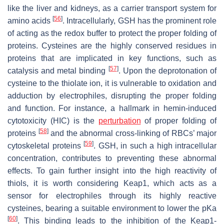
like the liver and kidneys, as a carrier transport system for
[
56
]
amino acids
. Intracellularly, GSH has the prominent role
of acting as the redox buffer to protect the proper folding of
proteins. Cysteines are the highly conserved residues in
proteins that are implicated in key functions, such as
[
57
]
catalysis and metal binding
. Upon the deprotonation of
cysteine to the thiolate ion, it is vulnerable to oxidation and
adduction by electrophiles, disrupting the proper folding
and function. For instance, a hallmark in hemin-induced
cytotoxicity (HIC) is the
perturbation
of proper folding of
[
58
]
proteins
and the abnormal cross-linking of RBCs’ major
[
59
]
cytoskeletal proteins
. GSH, in such a high intracellular
concentration, contributes to preventing these abnormal
effects. To gain further insight into the high reactivity of
thiols, it is worth considering Keap1, which acts as a
sensor for electrophiles through its highly reactive
cysteines, bearing a suitable environment to lower the pKa
[
60
]
. This binding leads to the inhibition of the Keap1-