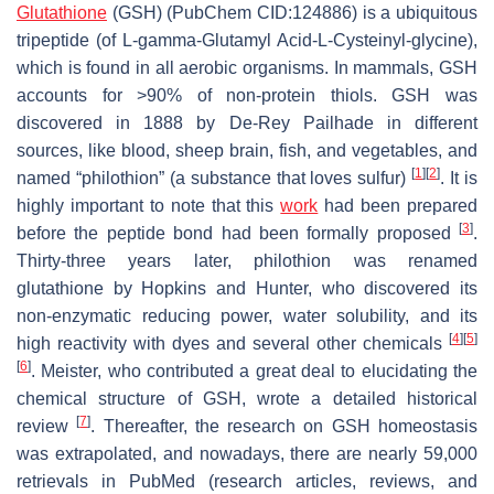
Glutathione
(GSH) (PubChem CID:124886) is a ubiquitous
tripeptide (of L-gamma-Glutamyl Acid-L-Cysteinyl-glycine),
which is found in all aerobic organisms. In mammals, GSH
accounts for >90% of non-protein thiols. GSH was
discovered in 1888 by De-Rey Pailhade in different
sources, like blood, sheep brain, fish, and vegetables, and
[
1
]
[
2
]
named “philothion” (a substance that loves sulfur)
. It is
highly important to note that this
work
had been prepared
[
3
]
before the peptide bond had been formally proposed
.
Thirty-three years later, philothion was renamed
glutathione by Hopkins and Hunter, who discovered its
non-enzymatic reducing power, water solubility, and its
[
4
]
[
5
]
high reactivity with dyes and several other chemicals
[
6
]
. Meister, who contributed a great deal to elucidating the
chemical structure of GSH, wrote a detailed historical
[
7
]
review
. Thereafter, the research on GSH homeostasis
was extrapolated, and nowadays, there are nearly 59,000
retrievals in PubMed (research articles, reviews, and