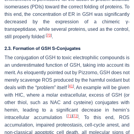
isomerases (PDIs) toward the correct folding of proteins. To
this end, the concentration of ER in GSH was significantly
decreased by the expression of a chimeric γ-
transpeptidase, while several proteins, used as the control,
[
70
]
still properly folded
.
2.3. Formation of GSH S-Conjugates
The conjugation of GSH to toxic electrophilic compounds is
an underestimated function of GSH, taking into account its
merit. As eloquently pointed out by Pizzorno, GSH does not
merely scavenge ROS produced by the harmful oxidant but
[
41
]
deals with the “problem” itself
. An example will be given
with HIC, where a molar extracellular, excess of GSH (or
other thiol, such as NAC and cysteine) conjugates with
hemin, leading to a significant decrease in hemin’s
[
71
]
[
72
]
intracellular accumulation
. To this end, ROS
accumulation, impaired proteostasis, cell-cycle arrest, and
non-classical apoptotic cell death, all molecular signs of