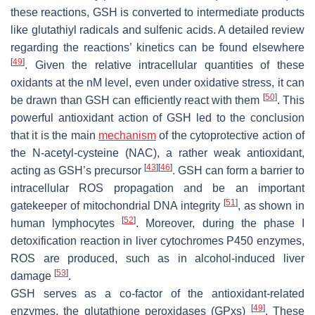
these reactions, GSH is converted to intermediate products
like glutathiyl radicals and sulfenic acids. A detailed review
regarding the reactions’ kinetics can be found elsewhere
[
49
]
. Given the relative intracellular quantities of these
oxidants at the nM level, even under oxidative stress, it can
[
50
]
be drawn than GSH can efficiently react with them
. This
powerful antioxidant action of GSH led to the conclusion
that it is the main
mechanism
of the cytoprotective action of
the N-acetyl-cysteine (NAC), a rather weak antioxidant,
[
43
]
[
46
]
acting as GSH’s precursor
. GSH can form a barrier to
intracellular ROS propagation and be an important
[
51
]
gatekeeper of mitochondrial DNA integrity
, as shown in
[
52
]
human lymphocytes
. Moreover, during the phase I
detoxification reaction in liver cytochromes P450 enzymes,
ROS are produced, such as in alcohol-induced liver
[
53
]
damage
.
GSH serves as a co-factor of the antioxidant-related
[
49
]
enzymes, the glutathione peroxidases (GPxs)
. These