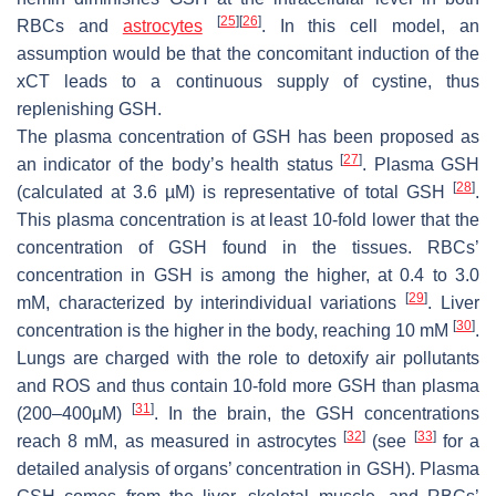
[
25
]
[
26
]
RBCs and
astrocytes
. In this cell model, an
assumption would be that the concomitant induction of the
xCT
leads to a continuous supply of cystine, thus
replenishing GSH.
The plasma concentration of GSH has been proposed as
[
27
]
an indicator of the body’s health status
. Plasma GSH
[
28
]
(calculated at 3.6 µM) is representative of total GSH
.
This plasma concentration is at least 10-fold lower that the
concentration of GSH found in the tissues. RBCs’
concentration in GSH is among the higher, at 0.4 to 3.0
[
29
]
mM, characterized by interindividual variations
. Liver
[
30
]
concentration is the higher in the body, reaching 10 mΜ
.
Lungs are charged with the role to detoxify air pollutants
and ROS and thus contain 10-fold more GSH than plasma
[
31
]
(200–400μΜ)
. In the brain, the GSH concentrations
[
32
]
[
33
]
reach 8 mM, as measured in astrocytes
(see
for a
detailed analysis of organs’ concentration in GSH). Plasma