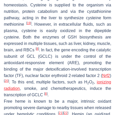
homeostasis. Cysteine is supplied to the organism via
nutrition, protein catabolism and via the cystathionine
pathway, acting in the liver to synthesize cysteine form
[
19
]
methionine
. However, in extracellular fluids, such as
plasma, cysteine is easily oxidized in the dipeptide
cysteine. Both the enzymes of GSH biosynthesis are
expressed in multiple tissues, such as liver, kidney, muscle,
[
8
]
brain, and RBCs
. In fact, the gene encoding the catalytic
subunit of GCL (
GCLC
) is under the control of the
antioxidant-responsive element (ARE), promoting the
binding of the major detoxification-involved transcription
factor (TF), nuclear factor erythroid 2-related factor 2 (
Nrf2
)
[
20
]
. To this end, multiple factors, such as H
O
,
ionizing
2
2
radiation
, smoke, and chemotherapeutics, induce the
[
8
]
transcription of
GCLC
.
Free heme is known to be a major, intrinsic oxidant
promoting severe damage to nearby tissues when released
[
21
]
[
22
]
under hemolytic conditions
. Hemin (an oxidized,