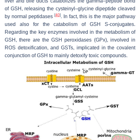
liver and bile ducts catabolizes the gamma–peptide bond
of GSH, releasing the cysteinyl–glycine dipeptide cleaved
[
40
]
by normal peptidases
. In fact, this is the major pathway
used also for the catabolism of GSH S-conjugates.
Regarding the key enzymes involved in the metabolism of
GSH, there are the GSH peroxidases (GPx), involved in
ROS detoxification, and GSTs, implicated in the covalent
conjunction of GSH to mainly detoxify toxic compounds.