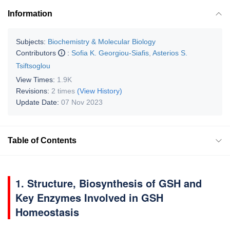
Information
Subjects:
Biochemistry & Molecular Biology
Contributors
:
Sofia K. Georgiou-Siafis
,
Asterios S.
Tsiftsoglou
View Times:
1.9K
Revisions:
2 times
(View History)
Update Date:
07 Nov 2023
Table of Contents
1. Structure, Biosynthesis of GSH and
Key Enzymes Involved in GSH
Homeostasis