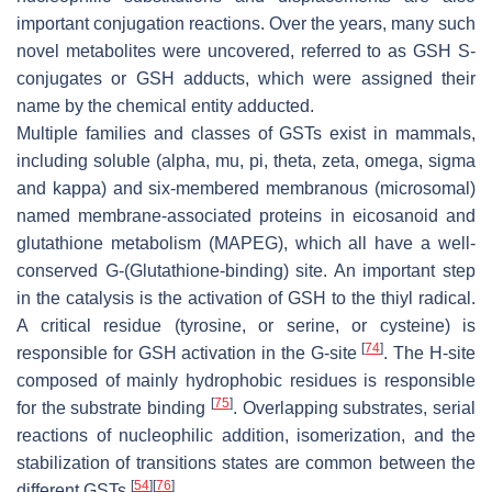
important conjugation reactions. Over the years, many such
novel metabolites were uncovered, referred to as GSH S-
conjugates or GSH adducts, which were assigned their
name by the chemical entity adducted.
Multiple families and classes of GSTs exist in mammals,
including soluble (alpha, mu, pi, theta, zeta, omega, sigma
and kappa) and six-membered membranous (microsomal)
named membrane-associated proteins in eicosanoid and
glutathione metabolism (MAPEG), which all have a well-
conserved G-(Glutathione-binding) site. An important step
in the catalysis is the activation of GSH to the thiyl radical.
A critical residue (tyrosine, or serine, or cysteine) is
[
74
]
responsible for GSH activation in the G-site
. The H-site
composed of mainly hydrophobic residues is responsible
[
75
]
for the substrate binding
. Overlapping substrates, serial
reactions of nucleophilic addition, isomerization, and the
stabilization of transitions states are common between the
[
54
]
[
76
]
different GSTs
.