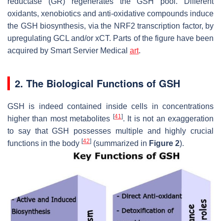
reductase (GR) regenerates the GSH pool. Different
oxidants, xenobiotics and anti-oxidative compounds induce
the GSH biosynthesis, via the NRF2 transcription factor, by
upregulating
GCL
and/or
xCT
. Parts of the figure have been
acquired by Smart Servier Medical
art
.
2. The Biological Functions of GSH
GSH is indeed contained inside cells in concentrations
[
41
]
higher than most metabolites
. It is not an exaggeration
to say that GSH possesses multiple and highly crucial
[
42
]
functions in the body
(summarized in
Figure 2
).