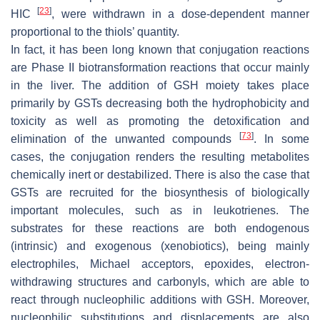
[
23
]
HIC
, were withdrawn in a dose-dependent manner
proportional to the thiols’ quantity.
In fact, it has been long known that conjugation reactions
are Phase II biotransformation reactions that occur mainly
in the liver. The addition of GSH moiety takes place
primarily by GSTs decreasing both the hydrophobicity and
toxicity as well as promoting the detoxification and
[
73
]
elimination of the unwanted compounds
. In some
cases, the conjugation renders the resulting metabolites
chemically inert or destabilized. There is also the case that
GSTs are recruited for the biosynthesis of biologically
important molecules, such as in leukotrienes. The
substrates for these reactions are both endogenous
(intrinsic) and exogenous (xenobiotics), being mainly
electrophiles, Michael acceptors, epoxides, electron-
withdrawing structures and carbonyls, which are able to
react through nucleophilic additions with GSH. Moreover,
nucleophilic substitutions and displacements are also