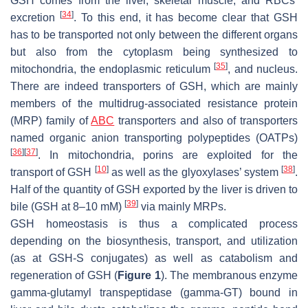
GSH comes from the liver, skeletal muscle, and RBCs’
[
34
]
excretion
. To this end, it has become clear that GSH
has to be transported not only between the different organs
but also from the cytoplasm being synthesized to
[
35
]
mitochondria, the endoplasmic reticulum
, and nucleus.
There are indeed transporters of GSH, which are mainly
members of the multidrug-associated resistance protein
(MRP) family of
ABC
transporters and also of transporters
named organic anion transporting polypeptides (OATPs)
[
36
]
[
37
]
. In mitochondria, porins are exploited for the
[
10
]
[
38
]
transport of GSH
as well as the glyoxylases’ system
.
Half of the quantity of GSH exported by the liver is driven to
[
39
]
bile (GSH at 8–10 mM)
via mainly MRPs.
GSH homeostasis is thus a complicated process
depending on the biosynthesis, transport, and utilization
(as at GSH-S conjugates) as well as catabolism and
regeneration of GSH (
Figure 1
). The membranous enzyme
gamma-glutamyl transpeptidase (gamma-GT) bound in