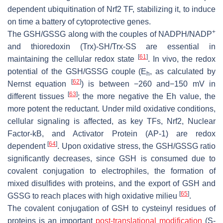
dependent ubiquitination of Nrf2 TF, stabilizing it, to induce
on time a battery of cytoprotective genes.
+
The GSH/GSSG along with the couples of NADPH/NADP
and thioredoxin (Trx)-SH/Trx-SS are essential in
[
61
]
maintaining the cellular redox state
. In vivo, the redox
potential of the GSH/GSSG couple (
E
, as calculated by
h
[
62
]
Nernst equation
) is between −260 and−150 mV in
[
63
]
different tissues
; the more negative the Eh value, the
more potent the reductant. Under mild oxidative conditions,
cellular signaling is affected, as key TFs, Nrf2, Nuclear
Factor-kB, and Activator Protein (AP-1) are redox
[
64
]
dependent
. Upon oxidative stress, the GSH/GSSG ratio
significantly decreases, since GSH is consumed due to
covalent conjugation to electrophiles, the formation of
mixed disulfides with proteins, and the export of GSH and
[
65
]
GSSG to reach places with high oxidative milieu
.
The covalent conjugation of GSH to cysteinyl residues of
proteins is an important
post-translational modification
(S-