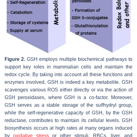
Figure 2.
GSH employs multiple biochemical pathways to
support key roles in mammalian cells and maintain the
redox cycle. By taking into account all these functions and
enzymes involved, GSH is indeed a key metabolite. GSH
scavenges various ROS either directly or via the action of
GSH peroxidases, where GSH is a co-factor. Moreover,
GSH serves as a stable storage of the sulfhydryl group,
while the self-regenerative capacity of GSH, by the GSH
reductase, contributes to maintain its cellular levels. GSH
biosynthesis occurs at high rates at many organs induced
by
oxidative stress
or other stimuli. RBCs, liver, and