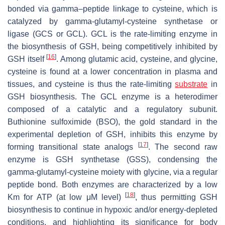
bonded via gamma–peptide linkage to cysteine, which is
catalyzed by gamma-glutamyl-cysteine synthetase or
ligase (GCS or GCL). GCL is the rate-limiting enzyme in
the biosynthesis of GSH, being competitively inhibited by
[
16
]
GSH itself
. Among glutamic acid, cysteine, and glycine,
cysteine is found at a lower concentration in plasma and
tissues, and cysteine is thus the rate-limiting
substrate
in
GSH biosynthesis. The GCL enzyme is a heterodimer
composed of a catalytic and a regulatory subunit.
Buthionine sulfoximide (BSO), the gold standard in the
experimental depletion of GSH, inhibits this enzyme by
[
17
]
forming transitional state analogs
. The second raw
enzyme is GSH synthetase (GSS), condensing the
gamma-glutamyl-cysteine moiety with glycine, via a regular
peptide bond. Both enzymes are characterized by a low
[
18
]
Km for ATP (at low μΜ level)
, thus permitting GSH
biosynthesis to continue in hypoxic and/or energy-depleted
conditions, and highlighting its significance for body