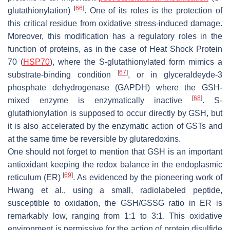
[
66
]
glutathionylation)
. One of its roles is the protection of
this critical residue from oxidative stress-induced damage.
Moreover, this modification has a regulatory roles in the
function of proteins, as in the case of Heat Shock Protein
70 (
HSP70
), where the S-glutathionylated form mimics a
[
67
]
substrate-binding condition
, or in glyceraldeyde-3
phosphate dehydrogenase (GAPDH) where the GSH-
[
68
]
mixed enzyme is enzymatically inactive
. S-
glutathionylation is supposed to occur directly by GSH, but
it is also accelerated by the enzymatic action of GSTs and
at the same time be reversible by glutaredoxins.
One should not forget to mention that GSH is an important
antioxidant keeping the redox balance in the endoplasmic
[
69
]
reticulum (ER)
. As evidenced by the pioneering work of
Hwang et al., using a small, radiolabeled peptide,
susceptible to oxidation, the GSH/GSSG ratio in ER is
remarkably low, ranging from 1:1 to 3:1. This oxidative
environment is permissive for the action of protein disulfide