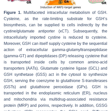
Figure 1.
Multifaceted intracellular metabolism of GSH.
Cysteine, as the rate-limiting substrate for GSH’s
biosynthesis, can be supplied to cells indirectly by the
cystine/glutamate antiporter (xCT). Subsequently, the
intracellularly imported cystine is reduced to cysteine.
Moreover, GSH can itself supply cysteine by the sequential
action of extracellular gamma-glutamyltranspeptidase
(gamma-GT) and dipeptidases (DP) releasing cysteine that
is transported inside cells by common amino-acid
transporters (AATs). Glutamate cysteine ligase (GCL) and
GSH synthetase (GSS) act in the cytosol to synthesize
GSH, serving the coenzyme to glutathione S-transferases
(GSTs) and glutathione peroxidase (GPx). GSH is
transported in the endoplasmic reticulum (ER), nucleus
and mitochondria via multidrug-associated resistance
protein (MRP) and porins, respectively. In addition, GSSG