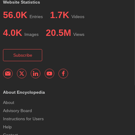
Website Statistics
56.0K
1.7K
Entries
Videos
4.0K
20.5M
Images
Views
Subscribe
About Encyclopedia
About
Advisory Board
Instructions for Users
Help
Contact