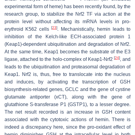
experimental form of heme) has been recently found, by the
research group, to stabilize the Nrf2 TF via action at the
protein level without affecting its mRNA levels in pro-
[
23
]
erythroid K562 cells
. Mechanistically, hemin leads to
inhibition of the Kelch-like ECH-associated protein 1
(Keap1)-dependent ubiquitination and degradation of Nrf2.
At the same time, Keap1 becomes the substrate of the E3
[
24
]
ligase, attached to the holo-complex of Keap1-Nrf2
, and
leads to the ubiquitination and proteasomal degradation of
Keap1. Nrf2 is, thus, free to translocate into the nucleus
and induces, by activating the transcription of GSH
biosynthesis-related genes,
GCLC
and the gene of cystine
glutamate antiporter (
xCT
), along with the gene of
glutathione S-transferase P1 (
GSTP1
), to a lesser degree.
The net result recorded is an increase in GSH content
associated with the cytotoxic actions of hemin. There is
indeed a discrepancy here, since the pro-oxidant effect of
hemin diminishes GSH at the intracellular level in both