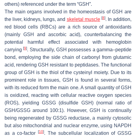
others) referenced under the term “GSH”.
The main organs involved in the homeostasis of GSH are
[
8
]
the liver, kidneys, lungs, and
skeletal muscle
. In addition,
red blood cells (RBCs) are a rich source of antioxidants
(mainly GSH and ascorbic acid), counterbalancing the
potential harmful effect associated with hemoglobin
[
9
]
carrying
. Structurally, GSH possesses a gamma–peptide
bond, employing the side chain of carbonyl from glutamic
acid, rendering GSH resistant to peptidases. The functional
group of GSH is the thiol of the cysteinyl moiety. Due to its
prominent role in tissues, GSH is found in several forms,
with its reduced form the main one. A small quantity of GSH
is oxidized, reacting with cellular reactive oxygen species
(ROS), yielding GSSG (disulfide GSH) (normal ratio of
GSH/GSSG around 100:1). However, GSH is continually
being regenerated by GSSG reductase, a mainly cytosolic
but also mitochondrial and nuclear enzyme, using NAPDH
[
10
]
as a co-factor
. The subcellular localization of GSSG