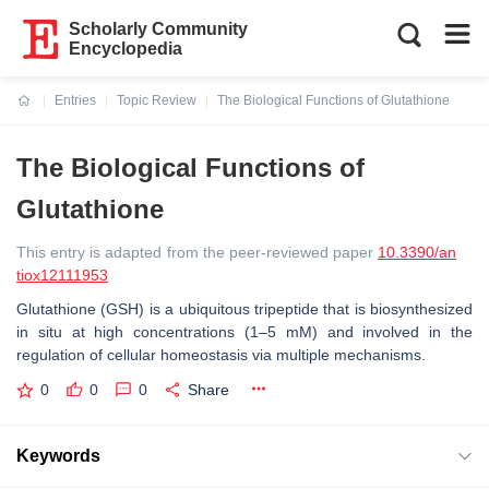
Scholarly Community
Encyclopedia
Entries
Topic Review
The Biological Functions of Glutathione
Current:
The Biological Functions of
Glutathione
This entry is adapted from the peer-reviewed paper
10.3390/an
tiox12111953
Glutathione (GSH) is a ubiquitous tripeptide that is biosynthesized
in situ at high concentrations (1–5 mM) and involved in the
regulation of cellular homeostasis via multiple mechanisms.
0
0
0
Share
Keywords