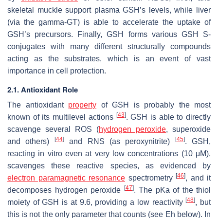
skeletal muckle support plasma GSH’s levels, while liver
(via the gamma-GT) is able to accelerate the uptake of
GSH’s precursors. Finally, GSH forms various GSH S-
conjugates with many different structurally compounds
acting as the substrates, which is an event of vast
importance in cell protection.
2.1. Antioxidant Role
The antioxidant
property
of GSH is probably the most
[
43
]
known of its multilevel actions
. GSH is able to directly
scavenge several ROS (
hydrogen peroxide
, superoxide
[
44
]
[
45
]
and others)
and RNS (as peroxynitrite)
. GSH,
reacting in vitro even at very low concentrations (10 μM),
scavenges these reactive species, as evidenced by
[
46
]
electron paramagnetic resonance
spectrometry
, and it
[
47
]
decomposes hydrogen peroxide
. The pKa of the thiol
[
48
]
moiety of GSH is at 9.6, providing a low reactivity
, but
this is not the only parameter that counts (see Eh below). In