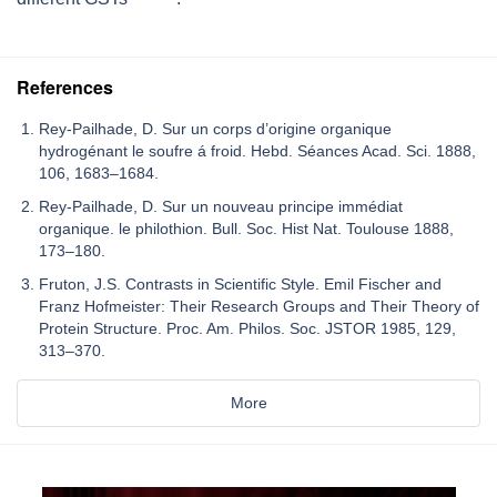
References
Rey-Pailhade, D. Sur un corps d’origine organique
hydrogénant le soufre á froid. Hebd. Séances Acad. Sci. 1888,
106, 1683–1684.
Rey-Pailhade, D. Sur un nouveau principe immédiat
organique. le philothion. Bull. Soc. Hist Nat. Toulouse 1888,
173–180.
Fruton, J.S. Contrasts in Scientific Style. Emil Fischer and
Franz Hofmeister: Their Research Groups and Their Theory of
Protein Structure. Proc. Am. Philos. Soc. JSTOR 1985, 129,
313–370.
More