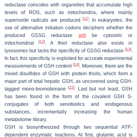
reductase coincides with organelles that accumulate high
levels of ROS, such as mitochondria, where mainly
[
11
]
superoxide radicals are produced
. In eukaryotes, the
use of alternative initiation codons deciphers whether the
produced GSSG reductase
will
be cytosolic or
[
12
]
mitochondrial
. A thiol reductase also exists in
[
13
]
lysosomes but lacks the specificity of GSSG reductase
.
In fact, this specificity is exploited for accurate experimental
[
14
]
measurements of GSH content
. Moreover, there are the
mixed disulfides of GSH with protein thiols, which form a
major part of total hepatic GSH, as uncovered using GSH-
[
15
]
tagged mono-bromobimane
. Last but not least, GSH
has been found in the form of the covalent GSH S-
conjugates of both xenobiotics and endogenous
substances, incrementally increasing the human
metabolome library.
GSH is biosynthesized through two sequential ATP-
dependent enzymatic reactions. At first, glutamic acid is