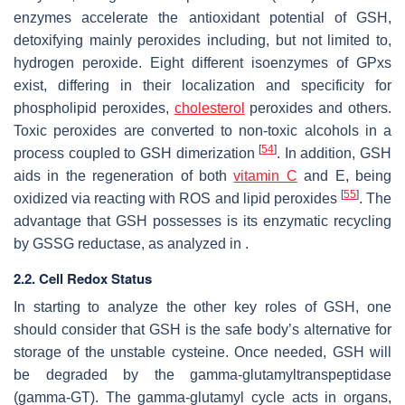
enzymes accelerate the antioxidant potential of GSH,
detoxifying mainly peroxides including, but not limited to,
hydrogen peroxide. Eight different isoenzymes of GPxs
exist, differing in their localization and specificity for
phospholipid peroxides,
cholesterol
peroxides and others.
Toxic peroxides are converted to non-toxic alcohols in a
[
54
]
process coupled to GSH dimerization
. In addition, GSH
aids in the regeneration of both
vitamin C
and E, being
[
55
]
oxidized via reacting with ROS and lipid peroxides
. The
advantage that GSH possesses is its enzymatic recycling
by GSSG reductase, as analyzed in .
2.2. Cell Redox Status
In starting to analyze the other key roles of GSH, one
should consider that GSH is the safe body’s alternative for
storage of the unstable cysteine. Once needed, GSH will
be degraded by the gamma-glutamyltranspeptidase
(gamma-GT). The gamma-glutamyl cycle acts in organs,