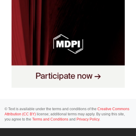
© Text is available under the terms and conditions of the
Creative Commons
Attribution (CC BY)
license; additional terms may apply. By using this site,
you agree to the
Terms and Conditions
and
Privacy Policy
.