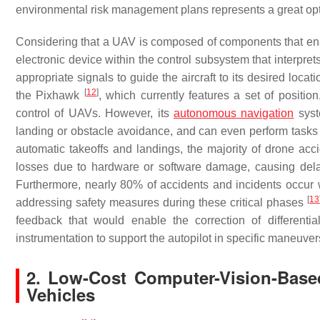
environmental risk management plans represents a great opt
Considering that a UAV is composed of components that ena
electronic device within the control subsystem that interpret
appropriate signals to guide the aircraft to its desired loc
[
12
]
the Pixhawk
, which currently features a set of position
control of UAVs. However, its
autonomous navigation
syst
landing or obstacle avoidance, and can even perform tasks f
automatic takeoffs and landings, the majority of drone acci
losses due to hardware or software damage, causing delay
Furthermore, nearly 80% of accidents and incidents occur whi
[
13
addressing safety measures during these critical phases
feedback that would enable the correction of differentia
instrumentation to support the autopilot in specific maneuver
2. Low-Cost Computer-Vision-Bas
Vehicles