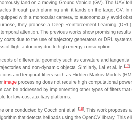
nomously land on a moving Ground Vehicle (GV). The UAV fol
les through path planning until it lands on the target GV. In c
 equipped with a monocular camera, to autonomously avoid obst
 purpose, they propose a Deep Reinforcement Learning (DRL
emporal attention. The previous works show promising results 
costs due to the use of trajectory generators or DRL systems.
loss of flight autonomy due to high energy consumption.
pts of differential geometry such as curvature and tangential v
[
17
]
rajectories and non-dynamic objects. Similarly, Lai et al. in
ations and temporal filters such as Hidden Markov Models (H
or
image
processing does not require high computational power,
is can be addressed by implementing other types of filters tha
e for low-cost auxiliary platforms.
[
18
]
the one conducted by Cocchioni et al.
. This work proposes a
gorithm that detects helipads using the OpenCV library. This el