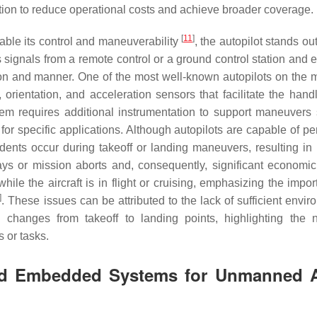
ion to reduce operational costs and achieve broader coverage.
[
11
]
ble its control and maneuverability
, the autopilot stands out.
s signals from a remote control or a ground control station and 
ation and manner. One of the most well-known autopilots on the m
, orientation, and acceleration sensors that facilitate the hand
em requires additional instrumentation to support maneuvers
or specific applications. Although autopilots are capable of pe
dents occur during takeoff or landing maneuvers, resulting in 
s or mission aborts and, consequently, significant economic
le the aircraft is in flight or cruising, emphasizing the impor
]
. These issues can be attributed to the lack of sufficient envi
l changes from takeoff to landing points, highlighting the 
s or tasks.
ed Embedded Systems for Unmanned A