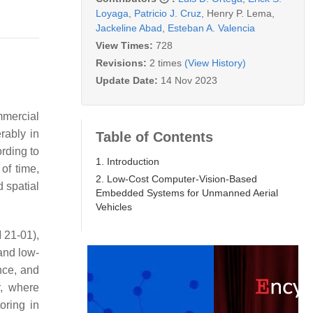
Loyaga
,
Patricio J. Cruz
,
Henry P. Lema
,
Jackeline Abad
,
Esteban A. Valencia
View Times:
728
Revisions:
2 times
(View History)
Update Date:
14 Nov 2023
mmercial
rably in
Table of Contents
rding to
1. Introduction
of time,
2. Low-Cost Computer-Vision-Based
 spatial
Embedded Systems for Unmanned Aerial
Vehicles
 21-01),
and low-
nce, and
r, where
oring in