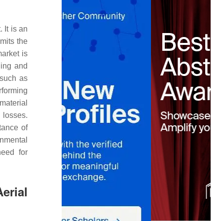
 It is an
emits the
arket is
ling and
 such as
rforming
material
 losses.
tance of
ronmental
need for
erial