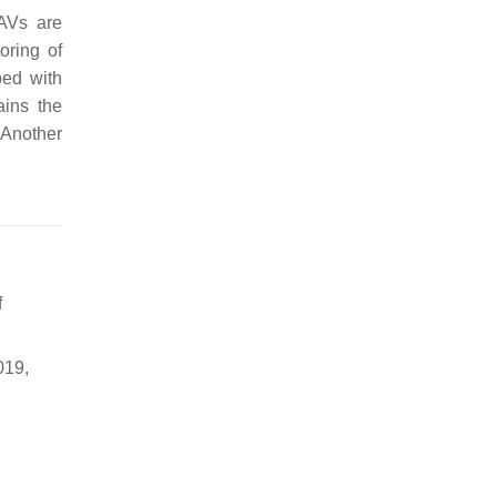
UAVs are
oring of
ped with
ins the
 Another
f
019,