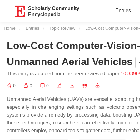
Scholarly Community
Entries
Encyclopedia
Home
Entries
Topic Review
Current:
Low-Cost Computer-Vision
Low-Cost Computer-Vision
Unmanned Aerial Vehicles
This entry is adapted from the peer-reviewed paper
10.3390
0
0
0
Unmanned Aerial Vehicles (UAVs) are versatile, adapting har
especially in challenging settings such as volcano obser
systems provide a remedy by processing data, boosting UA
these technologies, researchers can effectively monitor re
controllers employ onboard tools to gather data, further en