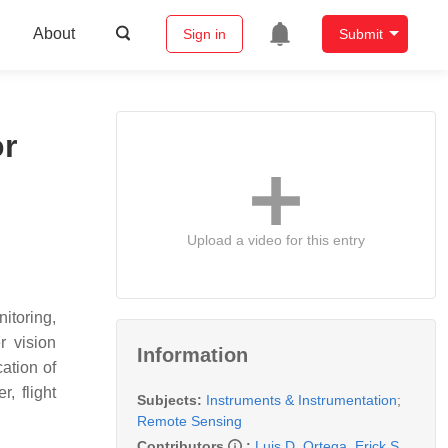
About
Sign in
Submit
r
Upload a video for this entry
itoring,
r vision
Information
ation of
, flight
Subjects:
Instruments & Instrumentation
;
Remote Sensing
Contributors
:
Luis D. Ortega
,
Erick S.