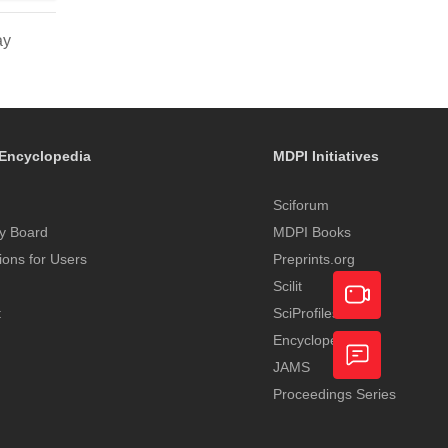
ay
Encyclopedia
MDPI Initiatives
Sciforum
y Board
MDPI Books
tions for Users
Preprints.org
Scilit
t
SciProfiles
Encyclopedia
Academic
JAMS
Video
Proceedings Series
Feedback
Service