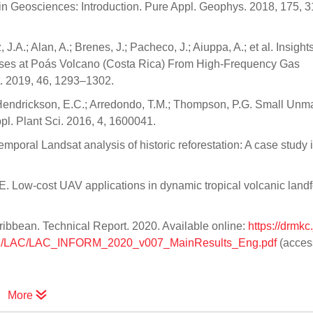
 in Geosciences: Introduction. Pure Appl. Geophys. 2018, 175, 
z, J.A.; Alan, A.; Brenes, J.; Pacheco, J.; Aiuppa, A.; et al. Insight
sses at Poás Volcano (Costa Rica) From High-Frequency Gas
. 2019, 46, 1293–1302.
.; Hendrickson, E.C.; Arredondo, T.M.; Thompson, P.G. Small Un
pl. Plant Sci. 2016, 4, 1600041.
temporal Landsat analysis of historic reforestation: A case study 
 Low-cost UAV applications in dynamic tropical volcanic landf
ibbean. Technical Report. 2020. Available online:
https://drmkc.
ional/LAC/LAC_INFORM_2020_v007_MainResults_Eng.pdf
(acces
More