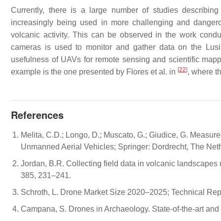
Currently, there is a large number of studies describin
increasingly being used in more challenging and dangero
volcanic activity. This can be observed in the work cond
cameras is used to monitor and gather data on the Lu
usefulness of UAVs for remote sensing and scientific mappi
[
22
]
example is the one presented by Flores et al. in
, where t
References
Melita, C.D.; Longo, D.; Muscato, G.; Giudice, G. Measu
Unmanned Aerial Vehicles; Springer: Dordrecht, The Net
Jordan, B.R. Collecting field data in volcanic landscape
385, 231–241.
Schroth, L. Drone Market Size 2020–2025; Technical Rep
Campana, S. Drones in Archaeology. State-of-the-art and