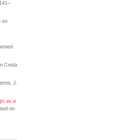
3141–
s on
manned
in Costa
orms. J.
jrc.ec.e
sed on