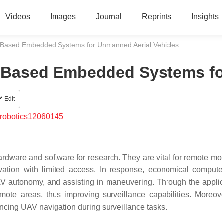
Videos
Images
Journal
Reprints
Insights
-Based Embedded Systems for Unmanned Aerial Vehicles
-Based Embedded Systems fo
Edit
/robotics12060145
dware and software for research. They are vital for remote mon
vation with limited access. In response, economical compute
V autonomy, and assisting in maneuvering. Through the applic
mote areas, thus improving surveillance capabilities. Moreover
hancing UAV navigation during surveillance tasks.