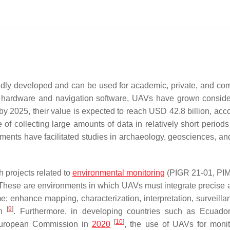
dly developed and can be used for academic, private, and co
r hardware and navigation software, UAVs have grown conside
by 2025, their value is expected to reach USD 42.8 billion, acco
 collecting large amounts of data in relatively short periods 
ments have facilitated studies in archaeology, geosciences, and
 projects related to
environmental monitoring
(PIGR 21-01, PIM
. These are environments in which UAVs must integrate precise 
; enhance mapping, characterization, interpretation, surveilla
[
9
]
ch
. Furthermore, in developing countries such as Ecuado
[
10
]
e European Commission in
2020
, the use of UAVs for monit