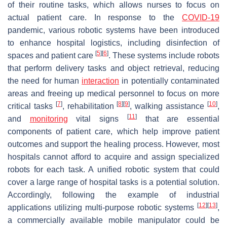
of their routine tasks, which allows nurses to focus on
actual patient care. In response to the
COVID-19
pandemic, various robotic systems have been introduced
to enhance hospital logistics, including disinfection of
[
5
]
[
6
]
spaces and patient care
. These systems include robots
that perform delivery tasks and object retrieval, reducing
the need for human
interaction
in potentially contaminated
areas and freeing up medical personnel to focus on more
[
7
]
[
8
]
[
9
]
[
10
]
critical tasks
, rehabilitation
, walking assistance
,
[
11
]
and
monitoring
vital signs
that are essential
components of patient care, which help improve patient
outcomes and support the healing process. However, most
hospitals cannot afford to acquire and assign specialized
robots for each task. A unified robotic system that could
cover a large range of hospital tasks is a potential solution.
Accordingly, following the example of industrial
[
12
]
[
13
]
applications utilizing multi-purpose robotic systems
,
a commercially available mobile manipulator could be