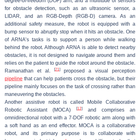
degree-of-freedom (DOF) arm, and a multitude of sensors
for obstacle detection, such as an ultrasonic sensor, a
LIDAR, and an RGB-Depth (RGB-D) camera. As an
additional safety measure, the robot is equipped with a
bump sensor to abruptly stop when it hits an obstacle. One
of ARNA’s tasks is to support a person while walking
behind the robot. Although ARNA is able to detect nearby
obstacles, it is not designed to navigate around them and
relies on the patient to guide the robot around the obstacle.
[
21
]
Ramanathan et al.
proposed a visual perception
pipeline
that can help patients cross the obstacle, but their
pipeline mainly focuses on the task of crossing rather than
maneuvering the obstacles.
Another assistive robot is called Mobile Collaborative
[
12
]
Robotic Assistant (MOCA)
and comprises an
omnidirectional robot with a 7-DOF robotic arm along with
a soft hand as an end effector. MOCA is a collaborative
robot, and its primary purpose is to collaborate with