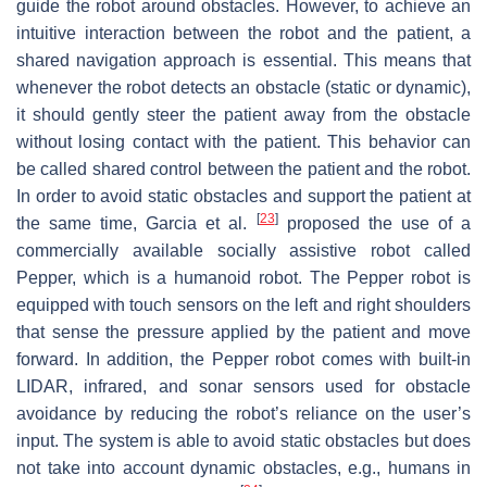
guide the robot around obstacles. However, to achieve an
intuitive interaction between the robot and the patient, a
shared navigation approach is essential. This means that
whenever the robot detects an obstacle (static or dynamic),
it should gently steer the patient away from the obstacle
without losing contact with the patient. This behavior can
be called shared control between the patient and the robot.
In order to avoid static obstacles and support the patient at
[
23
]
the same time, Garcia et al.
proposed the use of a
commercially available socially assistive robot called
Pepper, which is a humanoid robot. The Pepper robot is
equipped with touch sensors on the left and right shoulders
that sense the pressure applied by the patient and move
forward. In addition, the Pepper robot comes with built-in
LIDAR, infrared, and sonar sensors used for obstacle
avoidance by reducing the robot’s reliance on the user’s
input. The system is able to avoid static obstacles but does
not take into account dynamic obstacles, e.g., humans in