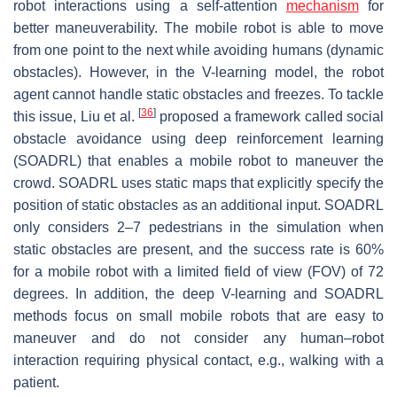
robot interactions using a self-attention
mechanism
for
better maneuverability. The mobile robot is able to move
from one point to the next while avoiding humans (dynamic
obstacles). However, in the V-learning model, the robot
agent cannot handle static obstacles and freezes. To tackle
[
36
]
this issue, Liu et al.
proposed a framework called social
obstacle avoidance using deep reinforcement learning
(SOADRL) that enables a mobile robot to maneuver the
crowd. SOADRL uses static maps that explicitly specify the
position of static obstacles as an additional input. SOADRL
only considers 2–7 pedestrians in the simulation when
static obstacles are present, and the success rate is 60%
for a mobile robot with a limited field of view (FOV) of 72
degrees. In addition, the deep V-learning and SOADRL
methods focus on small mobile robots that are easy to
maneuver and do not consider any human–robot
interaction requiring physical contact, e.g., walking with a
patient.