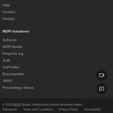
Help
Contact
Partner
MDPI Initiatives
Sciforum
MDPI Books
Preprints.org
Scilit
SciProfiles
Encyclopedia
JAMS
Proceedings Series
© 2026
MDPI
(Basel, Switzerland) unless otherwise stated.
Disclaimer
Terms and Conditions
Privacy Policy
Accessibility