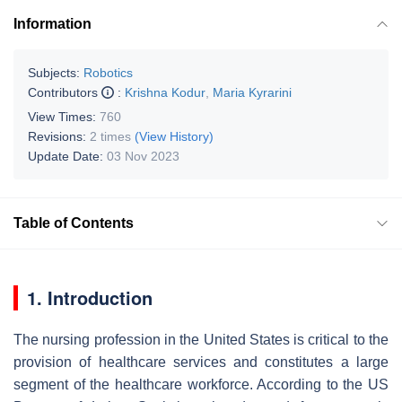
Information
Subjects:
Robotics
Contributors
:
Krishna Kodur
,
Maria Kyrarini
View Times:
760
Revisions:
2 times
(View History)
Update Date:
03 Nov 2023
Table of Contents
1. Introduction
The nursing profession in the United States is critical to the
provision of healthcare services and constitutes a large
segment of the healthcare workforce. According to the US