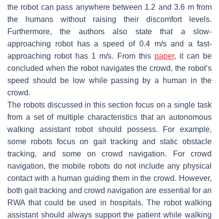
the robot can pass anywhere between 1.2 and 3.6 m from
the humans without raising their discomfort levels.
Furthermore, the authors also state that a slow-
approaching robot has a speed of 0.4 m/s and a fast-
approaching robot has 1 m/s. From this
paper
, it can be
concluded when the robot navigates the crowd, the robot’s
speed should be low while passing by a human in the
crowd.
The robots discussed in this section focus on a single task
from a set of multiple characteristics that an autonomous
walking assistant robot should possess. For example,
some robots focus on gait tracking and static obstacle
tracking, and some on crowd navigation. For crowd
navigation, the mobile robots do not include any physical
contact with a human guiding them in the crowd. However,
both gait tracking and crowd navigation are essential for an
RWA that could be used in hospitals. The robot walking
assistant should always support the patient while walking