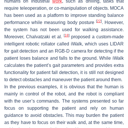
humans on industrial
work
, such as drilling, tasks that
require teleoperation, or co-manipulation of objects. MOCA
has been used as a platform to improve standing balance
[
22
]
performance while measuring body posture
. However,
the system has not been used for walking assistance.
[
18
]
Moreover, Chalvatzaki et al.
proposed a custom-made
intelligent robotic rollator called iWalk, which uses LIDAR
for gait detection and an RGB-D camera for detecting if the
patient loses balance and falls to the ground. While iWalk
calculates the patient’s gait parameters and provides extra
functionality for patient fall detection, it is still not designed
to detect obstacles and maneuver the patient around them.
In the previous examples, it is obvious that the human is
mainly in control of the robot, and the robot is compliant
with the user’s commands. The systems presented so far
focus on supporting the patient and rely on human
guidance to avoid obstacles. This may burden the patient
as they have to focus on their walk and, at the same time,