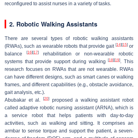
reconfigured to assist nurses in a variety of tasks.
2. Robotic Walking Assistants
There are several types of robotic walking assistants
[
14
]
[
15
]
(RWAs), such as wearable robots that provide gait
or
[
16
]
[
17
]
balance
rehabilitation or non-wearable robotic
[
18
]
[
19
]
systems that provide support during walking
. This
research focuses on RWAs that are not wearable. RWAs
can have different designs, such as smart canes or walking
frames, and different capabilities (e.g., obstacle avoidance,
gait analysis, etc.).
[
20
]
Abubakar et al.
proposed a walking assistant robot
called adaptive robotic nursing assistant (ARNA), which is
a service robot that helps patients with day-to-day
activities, such as walking and sitting. It comprises an
armbar to sense torque and support the patient, a seven-