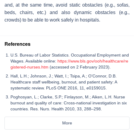
and, at the same time, avoid static obstacles (e.g., sofas,
beds, chairs, etc.) and also dynamic obstacles (e.g.,
crowds) to be able to work safely in hospitals.
References
U.S. Bureau of Labor Statistics. Occupational Employment and
Wages. Available online:
https://www.bls.gov/ooh/healthcare/re
gistered-nurses.htm
(accessed on 2 February 2023).
Hall, L.H.; Johnson, J.; Watt, I.; Tsipa, A.; O’Connor, D.B.
Healthcare staff wellbeing, burnout, and patient safety: A
systematic review. PLoS ONE 2016, 11, e0159015.
Poghosyan, L.; Clarke, S.P.; Finlayson, M.; Aiken, L.H. Nurse
burnout and quality of care: Cross-national investigation in six
countries. Res. Nurs. Health 2010, 33, 288–298.
More