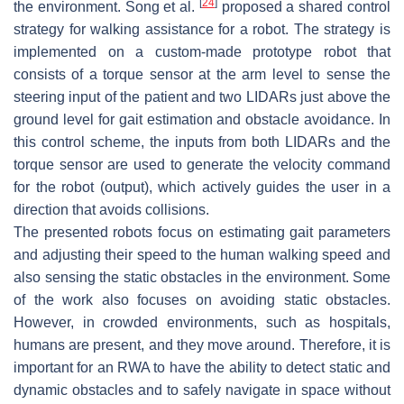
[
24
]
the environment. Song et al.
proposed a shared control
strategy for walking assistance for a robot. The strategy is
implemented on a custom-made prototype robot that
consists of a torque sensor at the arm level to sense the
steering input of the patient and two LIDARs just above the
ground level for gait estimation and obstacle avoidance. In
this control scheme, the inputs from both LIDARs and the
torque sensor are used to generate the velocity command
for the robot (output), which actively guides the user in a
direction that avoids collisions.
The presented robots focus on estimating gait parameters
and adjusting their speed to the human walking speed and
also sensing the static obstacles in the environment. Some
of the work also focuses on avoiding static obstacles.
However, in crowded environments, such as hospitals,
humans are present, and they move around. Therefore, it is
important for an RWA to have the ability to detect static and
dynamic obstacles and to safely navigate in space without