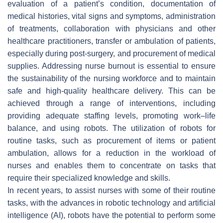
evaluation of a patient’s condition, documentation of
medical histories, vital signs and symptoms, administration
of treatments, collaboration with physicians and other
healthcare practitioners, transfer or ambulation of patients,
especially during post-surgery, and procurement of medical
supplies. Addressing nurse burnout is essential to ensure
the sustainability of the nursing workforce and to maintain
safe and high-quality healthcare delivery. This can be
achieved through a range of interventions, including
providing adequate staffing levels, promoting work–life
balance, and using robots. The utilization of robots for
routine tasks, such as procurement of items or patient
ambulation, allows for a reduction in the workload of
nurses and enables them to concentrate on tasks that
require their specialized knowledge and skills.
In recent years, to assist nurses with some of their routine
tasks, with the advances in robotic technology and artificial
intelligence (AI), robots have the potential to perform some