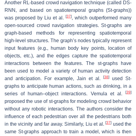
Another RL-based crowd navigation technique (called DS-
RNN, and based on spatiotemporal graphs (St-graphs))
[
37
]
was proposed by Liu et al.
, which outperformed many
open-sourced crowd navigation strategies. St-graphs are
graph-based methods for representing spatiotemporal
high-level structures. The graph’s nodes typically represent
input features (e.g., human body key points, location of
objects, etc.), and the edges capture the spatiotemporal
interactions between the features. The st-graphs have
been used to model a variety of human activity detection
[
38
]
and anticipation. For example, Jain et al.
used St-
graphs to anticipate human actions, such as drinking, in a
[
39
]
series of human–object interactions. Vemula et al.
proposed the use of st-graphs for modeling crowd behavior
without any robotic interactions. The authors consider the
influence of each pedestrian over all the pedestrians both
[
37
]
in the vicinity and far away. Similarly, Liu et al.
used the
same St-graphs approach to train a model, which is then