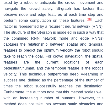
used by a robot to anticipate the crowd movement and
navigate the crowd safely. St-graph has factors that
observe node and edge features at each time step and
[
38
]
perform some computation on these features
. Each
factor is represented by a recurrent neural network (RNN).
The structure of the St-graph is modeled in such a way that
the combined RNN network (node and edge RNNs)
captures the relationship between spatial and temporal
features to predict the optimum velocity the robot should
take to reach the goal. For crowd navigation, the spatial
features are the current locations of each
pedestrian/human, and the temporal feature is the robot’s
velocity. This technique outperforms deep V-learning in
success rate, defined as the percentage of the number of
times the robot successfully reaches the destination.
Furthermore, the authors note that this method scales well
with an increasing number of humans. However, this
method does not take into account static obstacles and