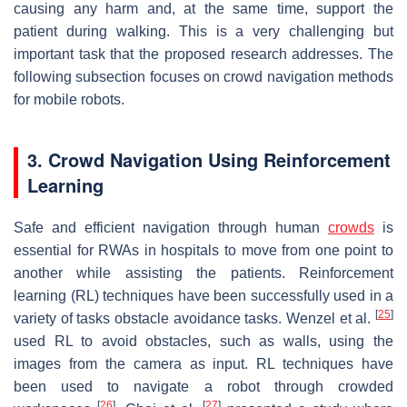
causing any harm and, at the same time, support the
patient during walking. This is a very challenging but
important task that the proposed research addresses. The
following subsection focuses on crowd navigation methods
for mobile robots.
3. Crowd Navigation Using Reinforcement
Learning
Safe and efficient navigation through human
crowds
is
essential for RWAs in hospitals to move from one point to
another while assisting the patients. Reinforcement
learning (RL) techniques have been successfully used in a
[
25
]
variety of tasks obstacle avoidance tasks. Wenzel et al.
used RL to avoid obstacles, such as walls, using the
images from the camera as input. RL techniques have
been used to navigate a robot through crowded
[
26
]
[
27
]