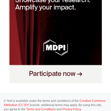
© Text is available under the terms and conditions of the
Creative Commons
Attribution (CC BY)
license; additional terms may apply. By using this site,
you agree to the
Terms and Conditions
and
Privacy Policy
.