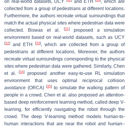
on real-world datasets, UCY
and ETH
, which are
collected from a group of pedestrians at different locations.
Furthermore, the authors recreate virtual surroundings that
match the actual physical sites where pedestrian data were
[
31
]
collected. Biswas et al.
proposed a simulation
environment based on real-world datasets, such as UCY
[
32
]
[
33
]
and ETH
, which are collected from a group of
pedestrians at different locations. Moreover, the authors
recreate virtual surroundings corresponding to the physical
sites where pedestrian data were gathered. Similarly, Chen
[
34
]
et al.
proposed another easy-to-use RL simulation
environment that uses optimal reciprocal collision
[
35
]
avoidance (ORCA)
to simulate the walking pattern of
people in a crowd. Chen et al. also proposed an attention-
based deep reinforcement learning method, called deep V-
learning, for efficiently navigating the robot through the
crowd. The deep V-learning method models human-to-
human interactions that are near the robot and human–