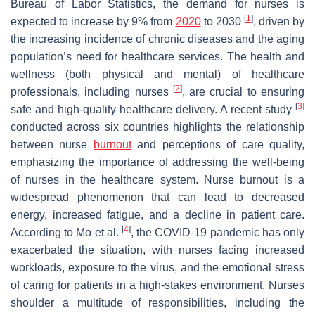
Bureau of Labor Statistics, the demand for nurses is
[
1
]
expected to increase by 9% from
2020
to 2030
, driven by
the increasing incidence of chronic diseases and the aging
population’s need for healthcare services. The health and
wellness (both physical and mental) of healthcare
[
2
]
professionals, including nurses
, are crucial to ensuring
[
3
]
safe and high-quality healthcare delivery. A recent study
conducted across six countries highlights the relationship
between nurse
burnout
and perceptions of care quality,
emphasizing the importance of addressing the well-being
of nurses in the healthcare system. Nurse burnout is a
widespread phenomenon that can lead to decreased
energy, increased fatigue, and a decline in patient care.
[
4
]
According to Mo et al.
, the COVID-19 pandemic has only
exacerbated the situation, with nurses facing increased
workloads, exposure to the virus, and the emotional stress
of caring for patients in a high-stakes environment. Nurses
shoulder a multitude of responsibilities, including the