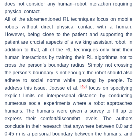
does not consider any human–robot interaction requiring
physical contact.
All of the aforementioned RL techniques focus on mobile
robots without direct physical contact with a human.
However, being close to the patient and supporting the
patient are crucial aspects of a walking assistant robot. In
addition to that, all of the RL techniques only limit their
human interactions by training their RL algorithms not to
cross the person’s boundary radius. Simply not crossing
the person’s boundary is not enough; the robot should also
adhere to social norms while passing by people. To
[
40
]
address this issue, Joosse et al.
focus on specifying
explicit limits on interpersonal distance by conducting
numerous social experiments where a robot approaches
humans. The humans were given a survey to fill up to
express their comfort/discomfort levels. The authors
conclude in their research that anywhere between 0.0 and
0.45 m is a personal boundary between the humans, and