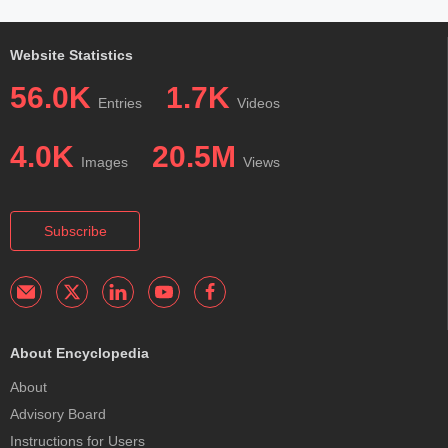
Website Statistics
56.0K
1.7K
Entries
Videos
4.0K
20.5M
Images
Views
Subscribe
About Encyclopedia
About
Advisory Board
Instructions for Users