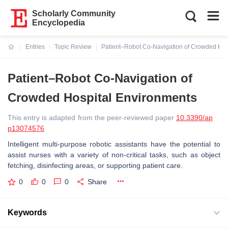
Scholarly Community
Encyclopedia
Entries
Topic Review
Patient–Robot Co-Navigation of Crowded Hos
Current:
Patient–Robot Co-Navigation of
Crowded Hospital Environments
This entry is adapted from the peer-reviewed paper
10.3390/ap
p13074576
Intelligent multi-purpose robotic assistants have the potential to
assist nurses with a variety of non-critical tasks, such as object
fetching, disinfecting areas, or supporting patient care.
0
0
0
Share
Keywords