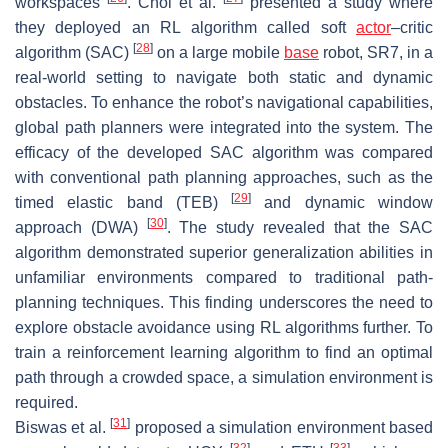
workspaces
. Choi et al.
presented a study where
they deployed an RL algorithm called soft
actor
–critic
[
28
]
algorithm (SAC)
on a large mobile
base
robot, SR7, in a
real-world setting to navigate both static and dynamic
obstacles. To enhance the robot’s navigational capabilities,
global path planners were integrated into the system. The
efficacy of the developed SAC algorithm was compared
with conventional path planning approaches, such as the
[
29
]
timed elastic band (TEB)
and dynamic window
[
30
]
approach (DWA)
. The study revealed that the SAC
algorithm demonstrated superior generalization abilities in
unfamiliar environments compared to traditional path-
planning techniques. This finding underscores the need to
explore obstacle avoidance using RL algorithms further. To
train a reinforcement learning algorithm to find an optimal
path through a crowded space, a simulation environment is
required.
[
31
]
Biswas et al.
proposed a simulation environment based
[
32
]
[
33
]