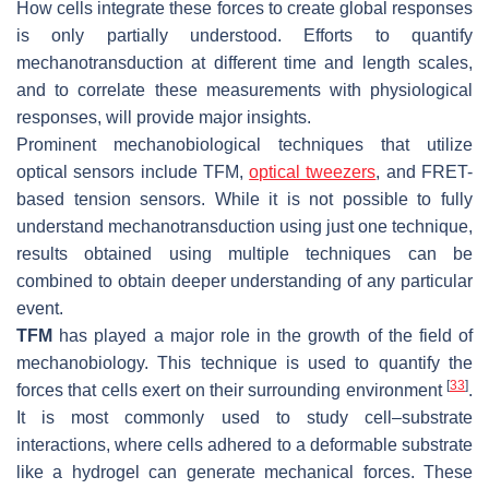
How cells integrate these forces to create global responses
is only partially understood. Efforts to quantify
mechanotransduction at different time and length scales,
and to correlate these measurements with physiological
responses, will provide major insights.
Prominent mechanobiological techniques that utilize
optical sensors include TFM,
optical tweezers
, and FRET-
based tension sensors. While it is not possible to fully
understand mechanotransduction using just one technique,
results obtained using multiple techniques can be
combined to obtain deeper understanding of any particular
event.
TFM
has played a major role in the growth of the field of
mechanobiology. This technique is used to quantify the
[
33
]
forces that cells exert on their surrounding environment
.
It is most commonly used to study cell–substrate
interactions, where cells adhered to a deformable substrate
like a hydrogel can generate mechanical forces. These