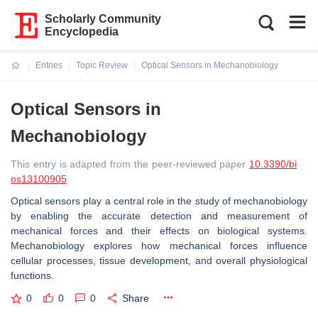
Scholarly Community
Encyclopedia
Entries
Topic Review
Optical Sensors in Mechanobiology
Current:
Optical Sensors in
Mechanobiology
This entry is adapted from the peer-reviewed paper
10.3390/bi
os13100905
Optical sensors play a central role in the study of mechanobiology
by enabling the accurate detection and measurement of
mechanical forces and their effects on biological systems.
Mechanobiology explores how mechanical forces influence
cellular processes, tissue development, and overall physiological
functions.
0
0
0
Share