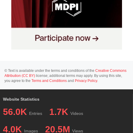
© Text is available under the terms and conditions of the
Creative Commons
Attribution (CC BY)
license; additional terms may apply. By using this site,
you agree to the
Terms and Conditions
and
Privacy Policy
.
Website Statistics
56.0K
1.7K
Entries
Videos
4.0K
20.5M
Images
Views