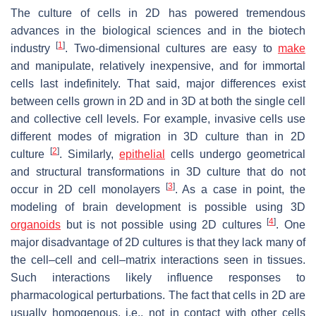
The culture of cells in 2D has powered tremendous
advances in the biological sciences and in the biotech
[
1
]
industry
. Two-dimensional cultures are easy to
make
and manipulate, relatively inexpensive, and for immortal
cells last indefinitely. That said, major differences exist
between cells grown in 2D and in 3D at both the single cell
and collective cell levels. For example, invasive cells use
different modes of migration in 3D culture than in 2D
[
2
]
culture
. Similarly,
epithelial
cells undergo geometrical
and structural transformations in 3D culture that do not
[
3
]
occur in 2D cell monolayers
. As a case in point, the
modeling of brain development is possible using 3D
[
4
]
organoids
but is not possible using 2D cultures
. One
major disadvantage of 2D cultures is that they lack many of
the cell–cell and cell–matrix interactions seen in tissues.
Such interactions likely influence responses to
pharmacological perturbations. The fact that cells in 2D are
usually homogenous, i.e., not in contact with other cells