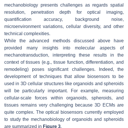
mechanobiology presents challenges as regards spatial
resolution, penetration depth for optical imaging,
quantification accuracy, background noise,
microenvironment variations, cellular diversity, and other
technical complexities.
While the advanced methods discussed above have
provided many insights into molecular aspects of
mechanotransduction, interpreting these results in the
context of tissues (e.g., tissue function, differentiation, and
remodeling) poses significant challenges. Indeed, the
development of techniques that allow biosensors to be
used in 3D cellular structures like organoids and spheroids
will be particularly important. For example, measuring
cellular-scale forces within organoids, spheroids, and
tissues remains very challenging because 3D ECMs are
quite complex. The optical biosensors currently employed
to study the mechanobiology of organoids and spheroids
are summarized in
Figure 3
.