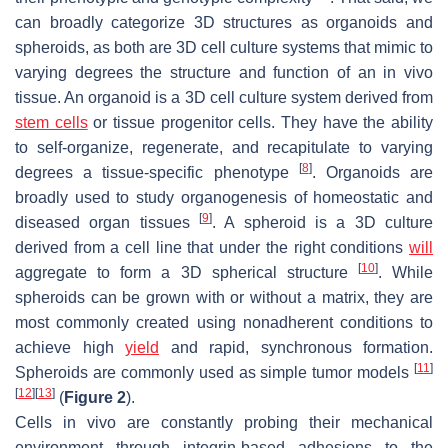
can broadly categorize 3D structures as organoids and
spheroids, as both are 3D cell culture systems that mimic to
varying degrees the structure and function of an in vivo
tissue. An organoid is a 3D cell culture system derived from
stem cells
or tissue progenitor cells. They have the ability
to self-organize, regenerate, and recapitulate to varying
[
8
]
degrees a tissue-specific phenotype
. Organoids are
broadly used to study organogenesis of homeostatic and
[
9
]
diseased organ tissues
. A spheroid is a 3D culture
derived from a cell line that under the right conditions
will
[
10
]
aggregate to form a 3D spherical structure
. While
spheroids can be grown with or without a matrix, they are
most commonly created using nonadherent conditions to
achieve high
yield
and rapid, synchronous formation.
[
11
]
Spheroids are commonly used as simple tumor models
[
12
]
[
13
]
(
Figure 2
).
Cells in vivo are constantly probing their mechanical
environment through integrin-based adhesions to the