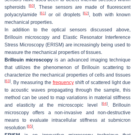
[
60
]
spheroids
. These sensors are made of fluorescent
[
61
]
[
62
]
polyacrylamide
or oil droplets
, both with known
mechanical properties.
In addition to the optical sensors discussed above,
Brillouin microscopy and Elastic Resonator Interference
Stress Microscopy (ERISM) are increasingly being used to
measure the mechanical properties of tissues.
Brillouin microscopy
is an advanced imaging technique
that utilizes the phenomenon of Brillouin scattering to
characterize the mechanical properties of cells and tissues
[
63
]
. By measuring the
frequency
shift of scattered light due
to acoustic waves propagating through the sample, this
method can be used to map variations in material stiffness
[
64
]
and elasticity at the microscopic level
. Brillouin
microscopy offers a non-invasive and non-destructive
means to evaluate intracellular stiffness at submicron
[
65
]
resolution
.