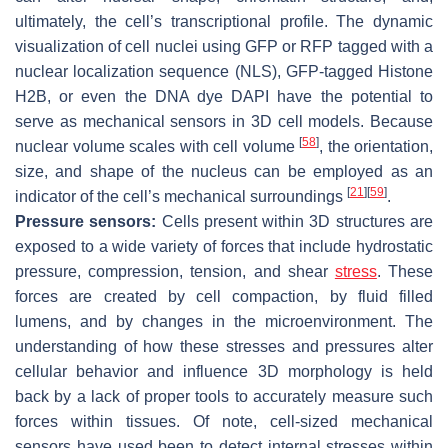
ultimately, the cell’s transcriptional profile. The dynamic
visualization of cell nuclei using GFP or RFP tagged with a
nuclear localization sequence (NLS), GFP-tagged Histone
H2B, or even the DNA dye DAPI have the potential to
serve as mechanical sensors in 3D cell models. Because
[
58
]
nuclear volume scales with cell volume
, the orientation,
size, and shape of the nucleus can be employed as an
[
21
]
[
59
]
indicator of the cell’s mechanical surroundings
.
Pressure sensors:
Cells present within 3D structures are
exposed to a wide variety of forces that include hydrostatic
pressure, compression, tension, and shear
stress
. These
forces are created by cell compaction, by fluid filled
lumens, and by changes in the microenvironment. The
understanding of how these stresses and pressures alter
cellular behavior and influence 3D morphology is held
back by a lack of proper tools to accurately measure such
forces within tissues. Of note, cell-sized mechanical
sensors have used been to detect internal stresses within