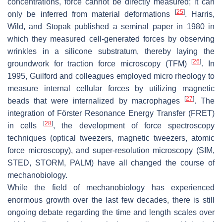
concentrations, force cannot be directly measured; it can
[
25
]
only be inferred from material deformations
. Harris,
Wild, and Stopak published a seminal paper in 1980 in
which they measured cell-generated forces by observing
wrinkles in a silicone substratum, thereby laying the
[
26
]
groundwork for traction force microscopy (TFM)
. In
1995, Guilford and colleagues employed micro rheology to
measure internal cellular forces by utilizing magnetic
[
27
]
beads that were internalized by macrophages
. The
integration of Förster Resonance Energy Transfer (FRET)
[
28
]
in cells
, the development of force spectroscopy
techniques (optical tweezers, magnetic tweezers, atomic
force microscopy), and super-resolution microscopy (SIM,
STED, STORM, PALM) have all changed the course of
mechanobiology.
While the field of mechanobiology has experienced
enormous growth over the last few decades, there is still
ongoing debate regarding the time and length scales over