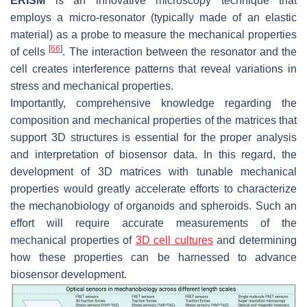
ERISM
is an innovative microscopy technique that
employs a micro-resonator (typically made of an elastic
material) as a probe to measure the mechanical properties
[
66
]
of cells
. The interaction between the resonator and the
cell creates interference patterns that reveal variations in
stress and mechanical properties.
Importantly, comprehensive knowledge regarding the
composition and mechanical properties of the matrices that
support 3D structures is essential for the proper analysis
and interpretation of biosensor data. In this regard, the
development of 3D matrices with tunable mechanical
properties would greatly accelerate efforts to characterize
the mechanobiology of organoids and spheroids. Such an
effort will require accurate measurements of the
mechanical properties of
3D cell cultures
and determining
how these properties can be harnessed to advance
biosensor development.