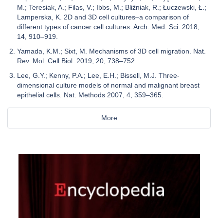
M.; Teresiak, A.; Filas, V.; Ibbs, M.; Bliźniak, R.; Łuczewski, Ł.;
Lamperska, K. 2D and 3D cell cultures–a comparison of
different types of cancer cell cultures. Arch. Med. Sci. 2018,
14, 910–919.
Yamada, K.M.; Sixt, M. Mechanisms of 3D cell migration. Nat.
Rev. Mol. Cell Biol. 2019, 20, 738–752.
Lee, G.Y.; Kenny, P.A.; Lee, E.H.; Bissell, M.J. Three-
dimensional culture models of normal and malignant breast
epithelial cells. Nat. Methods 2007, 4, 359–365.
More