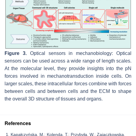
Figure 3.
Optical sensors in mechanobiology: Optical
sensors can be used across a wide range of length scales.
At the molecular level, they provide insights into the pN
forces involved in mechanotransduction inside cells. On
larger scales, these intracellular forces combine with forces
between cells and between cells and the ECM to shape
the overall 3D structure of tissues and organs.
References
Kapałczyńska, M.; Kolenda, T.; Przybyła, W.; Zajączkowska,