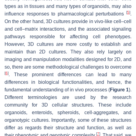
types as in tissues and many types of organoids, may also
[
5
]
influence responses to pharmacological perturbations
.
On the other hand, 3D cultures provide in vivo-like cell–cell
and cell–matrix interactions, and the associated signaling
pathways responsible for affecting cell phenotypes.
However, 3D cultures are more costly to establish and
maintain than 2D cultures. They also rely largely on
imaging and manipulation modalities designed for 2D, and
so, there are some methodological challenges to overcome
[
6
]
. These prominent differences can lead to many
differences in biological functionalities, and hence, the
fundamental understanding of in vivo processes (
Figure 1
).
Different terminologies are used by the research
community for 3D cellular structures. These include
organoids, enteroids, spheroids, cell-aggregates, and
organotypic cultures. Importantly, some of these structures
differ as regards their structure and function, as well as
[
7
]
their phenotypic and genotypic complexity
. That said, we