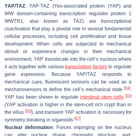
YAP/TAZ
: YAP-TAZ (Yes-associated protein (YAP) and
WW domain-containing transcription regulator protein 1
WWTR1, also known as TAZ) are transcriptional
coactivators that play a pivotal role in several fundamental
cellular processes, including cell proliferation and tissue
development. When cells are subjected to mechanical
stimuli or experience changes in their mechanical
environment, YAP translocate into the cell’s nucleus where
it acts together with various
transcription
factors
to regulate
gene expression. Because YAP/TAZ responds to
mechanical cues, fluorescent versions can be used as a
[
54
]
mechanosensors to define the cell’s mechanical state
.
[
55
]
YAP has been shown to regulate
intestinal stem cells
(YAP activation is higher in the stem-cell rich crypt than in
[
56
]
the villus
), and transient YAP activation is necessary for
[
57
]
symmetry breaking in organoids
.
Nuclear deformation
: Forces impinging on the nucleus
can alter nuclear shape, chromatin structure, and,