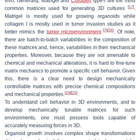
vivo. Generally, Matrigel and
Collagen
type-I are the most
[
17
]
common matrices used for generating 3D cultures
.
Matrigel is mostly used for growing organoids while
collagen I is mostly used in tumor invasion studies as it
[
7
]
[
18
]
better mimics the
tumor microenvironment
. Of note,
there are batch-to-batch variabilities in the composition of
these matrices and, hence, variabilities in their mechanical
properties. Moreover, because they are not amenable to
chemical and mechanical alterations, it is hard to fine-tune
matrix mechanics to promote a specific cell behavior. Given
this, there is a clear need to design mechanically
controllable matrices with precise chemical compositions
[
19
]
[
20
]
and mechanical properties
.
To understand cell behavior in 3D environments, and to
develop mechanically tunable matrices for such
environments, one must possess tools capable of
accurately measuring forces in 3D.
Organoid growth involves complex shape transformations