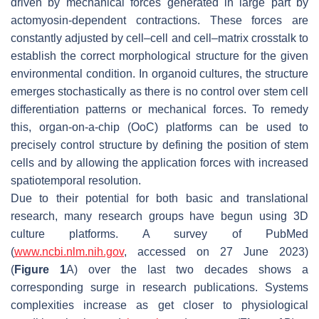
driven by mechanical forces generated in large part by
actomyosin-dependent contractions. These forces are
constantly adjusted by cell–cell and cell–matrix crosstalk to
establish the correct morphological structure for the given
environmental condition. In organoid cultures, the structure
emerges stochastically as there is no control over stem cell
differentiation patterns or mechanical forces. To remedy
this, organ-on-a-chip (OoC) platforms can be used to
precisely control structure by defining the position of stem
cells and by allowing the application forces with increased
spatiotemporal resolution.
Due to their potential for both basic and translational
research, many research groups have begun using 3D
culture platforms. A survey of PubMed
(
www.ncbi.nlm.nih.gov
, accessed on 27 June 2023)
(
Figure 1
A) over the last two decades shows a
corresponding surge in research publications. Systems
complexities increase as get closer to physiological