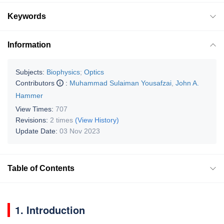
Keywords
Information
Subjects:
Biophysics
;
Optics
Contributors
:
Muhammad Sulaiman Yousafzai
,
John A.
Hammer
View Times:
707
Revisions:
2 times
(View History)
Update Date:
03 Nov 2023
Table of Contents
1. Introduction