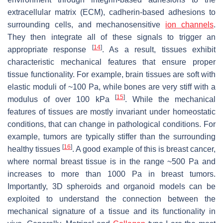
extracellular matrix (ECM), cadherin-based adhesions to
surrounding cells, and mechanosensitive
ion channels
.
They then integrate all of these signals to trigger an
[
14
]
appropriate response
. As a result, tissues exhibit
characteristic mechanical features that ensure proper
tissue functionality. For example, brain tissues are soft with
elastic moduli of ~100 Pa, while bones are very stiff with a
[
15
]
modulus of over 100 kPa
. While the mechanical
features of tissues are mostly invariant under homeostatic
conditions, that can change in pathological conditions. For
example, tumors are typically stiffer than the surrounding
[
16
]
healthy tissues
. A good example of this is breast cancer,
where normal breast tissue is in the range ~500 Pa and
increases to more than 1000 Pa in breast tumors.
Importantly, 3D spheroids and organoid models can be
exploited to understand the connection between the
mechanical signature of a tissue and its functionality in