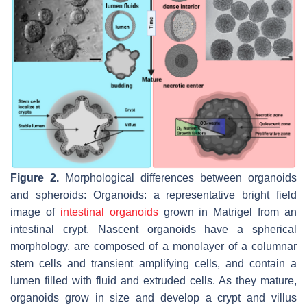
Figure 2.
Morphological differences between organoids
and spheroids: Organoids: a representative bright field
image of
intestinal organoids
grown in Matrigel from an
intestinal crypt. Nascent organoids have a spherical
morphology, are composed of a monolayer of a columnar
stem cells and transient amplifying cells, and contain a
lumen filled with fluid and extruded cells. As they mature,
organoids grow in size and develop a crypt and villus