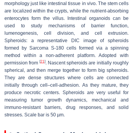
morphology just like intestinal tissue in vivo. The stem cells
are localized within the crypts, while the nutrient-absorbing
enterocytes form the villus. Intestinal organoids can be
used to study mechanisms of barrier function,
lumenogenesis, cell division, and cell extrusion.
Spheroids: a representative DIC image of spheroids
formed by Sarcoma S-180 cells formed via a spinning
method within a non-adherent platform. Adopted with
[
21
]
permission from
. Nascent spheroids are initially roughly
spherical, and then merge together to form big spheroids.
They are dense structures where cells are connected
initially through cell–cell-adhesion. As they mature, they
produce necrotic centers. Spheroids are very useful for
measuring tumor growth dynamics, mechanical and
immuno-resistant barriers, drug responses, and solid
stresses. Scale bar is 50 µm.