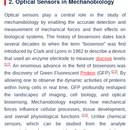
2. Optical Sensors in Mechanobiology
Optical sensors play a central role in the study of
mechanobiology by enabling the accurate detection and
measurement of mechanical forces and their effects on
biological systems. The history of biosensors dates back
several decades to when the term “biosensor” was first
introduced by Clark and Lyons in 1962 to describe a device
that used an enzyme electrode to measure
glucose
levels
[
22
]
. An enormous advance in the field of biosensors was
[
23
]
the discovery of Green Fluorescent
Protein
(GFP)
. By
allowing one to observe the dynamic activities of proteins
within living cells in real time, GFP profoundly reshaped
the landscapes of imaging, cell biology, and optical
biosensing. Mechanobiology explores how mechanical
forces influence cellular processes, tissue development,
[
24
]
and overall physiological functions
. Unlike chemical
sensors, which can be studied from the analyte