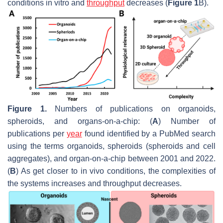
conditions in vitro and
throughput
decreases (
Figure 1
B).
Figure 1.
Numbers of publications on organoids,
spheroids, and organs-on-a-chip: (
A
) Number of
publications per
year
found identified by a PubMed search
using the terms organoids, spheroids (spheroids and cell
aggregates), and organ-on-a-chip between 2001 and 2022.
(
B
) As get closer to in vivo conditions, the complexities of
the systems increases and throughput decreases.