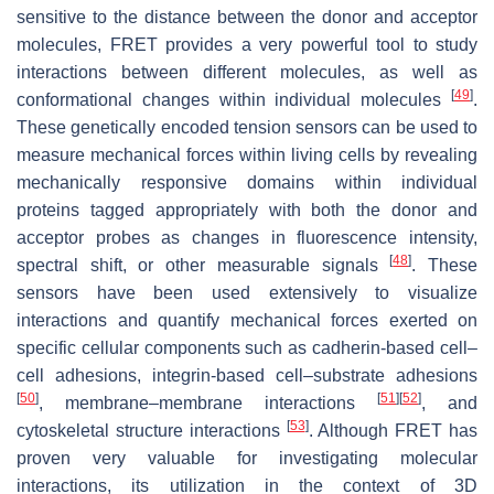
sensitive to the distance between the donor and acceptor
molecules, FRET provides a very powerful tool to study
interactions between different molecules, as well as
[
49
]
conformational changes within individual molecules
.
These genetically encoded tension sensors can be used to
measure mechanical forces within living cells by revealing
mechanically responsive domains within individual
proteins tagged appropriately with both the donor and
acceptor probes as changes in fluorescence intensity,
[
48
]
spectral shift, or other measurable signals
. These
sensors have been used extensively to visualize
interactions and quantify mechanical forces exerted on
specific cellular components such as cadherin-based cell–
cell adhesions, integrin-based cell–substrate adhesions
[
50
]
[
51
]
[
52
]
, membrane–membrane interactions
, and
[
53
]
cytoskeletal structure interactions
. Although FRET has
proven very valuable for investigating molecular
interactions, its utilization in the context of 3D