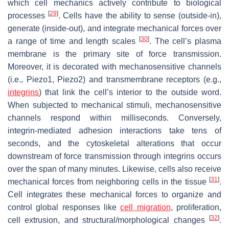
which cell mechanics actively contribute to biological
[
29
]
processes
. Cells have the ability to sense (outside-in),
generate (inside-out), and integrate mechanical forces over
[
30
]
a range of time and length scales
. The cell’s plasma
membrane is the primary site of force transmission.
Moreover, it is decorated with mechanosensitive channels
(i.e., Piezo1, Piezo2) and transmembrane receptors (e.g.,
integrins
) that link the cell’s interior to the outside word.
When subjected to mechanical stimuli, mechanosensitive
channels respond within milliseconds. Conversely,
integrin-mediated adhesion interactions take tens of
seconds, and the cytoskeletal alterations that occur
downstream of force transmission through integrins occurs
over the span of many minutes. Likewise, cells also receive
[
31
]
mechanical forces from neighboring cells in the tissue
.
Cell integrates these mechanical forces to organize and
control global responses like
cell migration
, proliferation,
[
32
]
cell extrusion, and structural/morphological changes
.