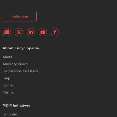
Subscribe
About Encyclopedia
About
Advisory Board
Instructions for Users
Help
Contact
Partner
MDPI Initiatives
Sciforum