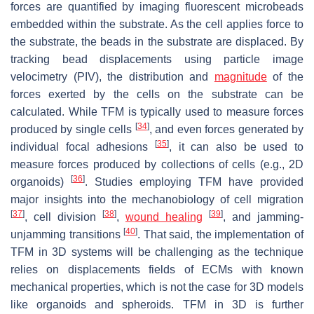
forces are quantified by imaging fluorescent microbeads
embedded within the substrate. As the cell applies force to
the substrate, the beads in the substrate are displaced. By
tracking bead displacements using particle image
velocimetry (PIV), the distribution and
magnitude
of the
forces exerted by the cells on the substrate can be
calculated. While TFM is typically used to measure forces
[
34
]
produced by single cells
, and even forces generated by
[
35
]
individual focal adhesions
, it can also be used to
measure forces produced by collections of cells (e.g., 2D
[
36
]
organoids)
. Studies employing TFM have provided
major insights into the mechanobiology of cell migration
[
37
]
[
38
]
[
39
]
, cell division
,
wound healing
, and jamming-
[
40
]
unjamming transitions
. That said, the implementation of
TFM in 3D systems will be challenging as the technique
relies on displacements fields of ECMs with known
mechanical properties, which is not the case for 3D models
like organoids and spheroids. TFM in 3D is further