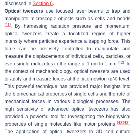
discussed in
Section 6
.
Optical tweezers
use focused laser beams to trap and
manipulate microscopic objects such as cells and beads
[
41
]
. By harnessing radiation pressure and momentum,
optical tweezers create a localized region of higher
intensity where particles experience a trapping force. This
force can be precisely controlled to manipulate and
measure the displacements of individual cells, particles, or
[
42
]
even single molecules in the range of 1 nm to 1 mm
. In
the context of mechanobiology, optical tweezers are used
to apply and measure forces at the pico-newton (pN) level.
This powerful technique has provided major insights into
the biomechanical properties of single cells and the role of
mechanical forces in various biological processes. The
high sensitivity of advanced optical tweezers has also
provided a powerful tool for investigating the biophysical
[
42
]
[
43
]
properties of single molecules like motor proteins
.
The application of optical tweezers to 3D cell culture