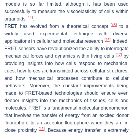
models is so far limited, although it has been used
successfully to measure the viscoelasticity of cells within
[
44
]
organoids
.
[
45
]
FRET
has evolved from a theoretical concept
to a
widely used experimental technique with diverse
[
46
]
applications in cellular and molecular research
. Indeed,
FRET sensors have revolutionized the ability to interrogate
[
47
]
mechanical forces and dynamics within living cells
by
providing insights into how cells respond to mechanical
cues, how forces are transmitted across cellular structures,
and how mechanical processes contribute to cellular
behaviors. Moreover, the constant improvements being
made to FRET-based technologies should ensure even
deeper insights into the mechanics of tissues, cells and
molecules. FRET is a fundamental molecular phenomenon
that involves the transfer of energy from an excited donor
fluorophore to an acceptor fluorophore when they are in
[
48
]
close proximity
. Because energy transfer is extremely