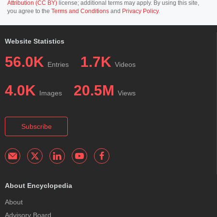
Attribution (CC BY)
license; additional terms may apply. By using this site,
you agree to the
Terms and Conditions
and
Privacy Policy
.
Website Statistics
56.0K
1.7K
Entries
Videos
4.0K
20.5M
Images
Views
Subscribe
About Encyclopedia
About
Advisory Board