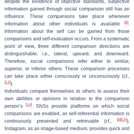
despite the existence of objective standards, subjective
information gained through social comparison still has an
influence. These comparisons take place whenever
[
8
]
information about other individuals is available
.
Information about the self can be gained from those
comparisons and self-evaluation occurs. From a systematic
point of view, three different comparison directions are
distinguishable, i.e., lateral, upward, and downward.
Therefore, social comparisons refer either to similar,
superior, or inferior others. These comparison processes
can take place either consciously or unconsciously (cf.,
[
13
]
).
Individuals compare themselves to others to assess their
own abilities or opinions in relation to the comparison
[
14
]
person’s
. SNSs provide platforms on which social
comparisons are enabled, as self-referential information is
[
8
]
[
15
]
continuously presented and retrievable (cf.,
).
Instagram, as an image-based medium, provides quick and