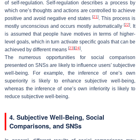
of self-regulation. Self-regulation describes a process by
which one’s thoughts and actions are controlled to achieve
[
21
]
positive and avoid negative end states
. This process is
[
22
]
mostly unconscious and occurs mostly automatically
. It
is assumed that people have motives in terms of higher-
level goals, which in turn activate specific goals that can be
[
23
]
[
24
]
achieved by different means
.
The numerous opportunities for social comparison
presented on SNSs are likely to influence users’ subjective
well-being. For example, the inference of one’s own
superiority is likely to enhance subjective well-being,
whereas the inference of one’s own inferiority is likely to
reduce subjective well-being.
4. Subjective Well-Being, Social
Comparisons, and SNSs