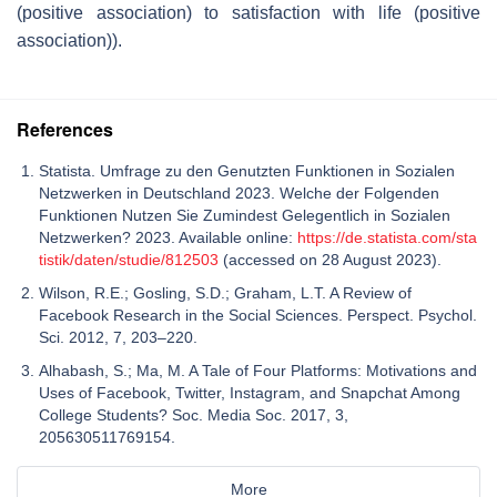
(positive association) to satisfaction with life (positive
association)).
References
Statista. Umfrage zu den Genutzten Funktionen in Sozialen
Netzwerken in Deutschland 2023. Welche der Folgenden
Funktionen Nutzen Sie Zumindest Gelegentlich in Sozialen
Netzwerken? 2023. Available online:
https://de.statista.com/sta
tistik/daten/studie/812503
(accessed on 28 August 2023).
Wilson, R.E.; Gosling, S.D.; Graham, L.T. A Review of
Facebook Research in the Social Sciences. Perspect. Psychol.
Sci. 2012, 7, 203–220.
Alhabash, S.; Ma, M. A Tale of Four Platforms: Motivations and
Uses of Facebook, Twitter, Instagram, and Snapchat Among
College Students? Soc. Media Soc. 2017, 3,
205630511769154.
More