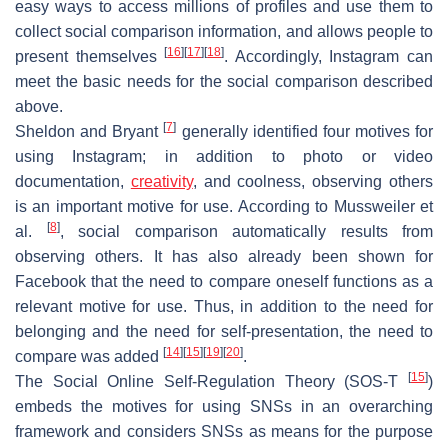
easy ways to access millions of profiles and use them to
collect social comparison information, and allows people to
[
16
]
[
17
]
[
18
]
present themselves
. Accordingly, Instagram can
meet the basic needs for the social comparison described
above.
[
7
]
Sheldon and Bryant
generally identified four motives for
using Instagram; in addition to photo or video
documentation,
creativity
, and coolness, observing others
is an important motive for use. According to Mussweiler et
[
8
]
al.
, social comparison automatically results from
observing others. It has also already been shown for
Facebook that the need to compare oneself functions as a
relevant motive for use. Thus, in addition to the need for
belonging and the need for self-presentation, the need to
[
14
]
[
15
]
[
19
]
[
20
]
compare was added
.
[
15
]
The Social Online Self-Regulation Theory (SOS-T
)
embeds the motives for using SNSs in an overarching
framework and considers SNSs as means for the purpose