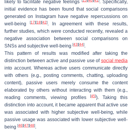
[
15
]
[
40
]
[
41
]
likely to facilitate negative feelings
. Specifically,
initial evidence has been found that social comparisons
generated on Instagram have negative repercussions on
[
17
]
[
18
]
[
42
]
well-being
. In agreement with these results,
further studies, which were conducted recently, revealed a
negative association between social comparisons on
[
43
]
[
44
]
SNSs and subjective well-being
.
This pattern of results was modified after taking the
distinction between active and passive use of
social media
into account. Whereas active users communicate directly
with others (e.g., posting comments, chatting, uploading
content), passive users merely consume the content
elaborated by others without interacting with them (e.g.,
[
45
]
reading comments, viewing profiles
). Taking this
distinction into account, it became apparent that active use
was associated with higher subjective well-being, while
passive usage was associated with lower subjective well-
[
46
]
[
47
]
[
48
]
being
.