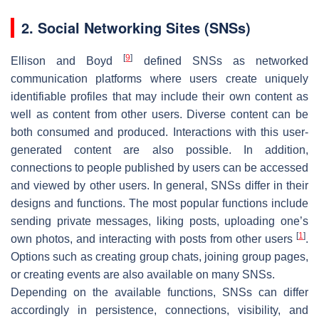
2. Social Networking Sites (SNSs)
[
9
]
Ellison and Boyd
defined SNSs as networked
communication platforms where users create uniquely
identifiable profiles that may include their own content as
well as content from other users. Diverse content can be
both consumed and produced. Interactions with this user-
generated content are also possible. In addition,
connections to people published by users can be accessed
and viewed by other users. In general, SNSs differ in their
designs and functions. The most popular functions include
sending private messages, liking posts, uploading one’s
[
1
]
own photos, and interacting with posts from other users
.
Options such as creating group chats, joining group pages,
or creating events are also available on many SNSs.
Depending on the available functions, SNSs can differ
accordingly in persistence, connections, visibility, and