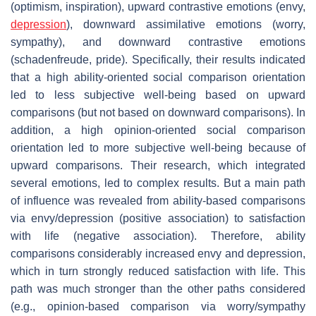
(optimism, inspiration), upward contrastive emotions (envy,
depression
), downward assimilative emotions (worry,
sympathy), and downward contrastive emotions
(schadenfreude, pride). Specifically, their results indicated
that a high ability-oriented social comparison orientation
led to less subjective well-being based on upward
comparisons (but not based on downward comparisons). In
addition, a high opinion-oriented social comparison
orientation led to more subjective well-being because of
upward comparisons. Their research, which integrated
several emotions, led to complex results. But a main path
of influence was revealed from ability-based comparisons
via envy/depression (positive association) to satisfaction
with life (negative association). Therefore, ability
comparisons considerably increased envy and depression,
which in turn strongly reduced satisfaction with life. This
path was much stronger than the other paths considered
(e.g., opinion-based comparison via worry/sympathy