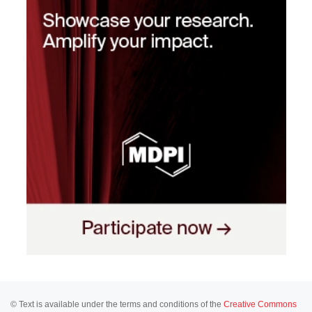
© Text is available under the terms and conditions of the
Creative Commons