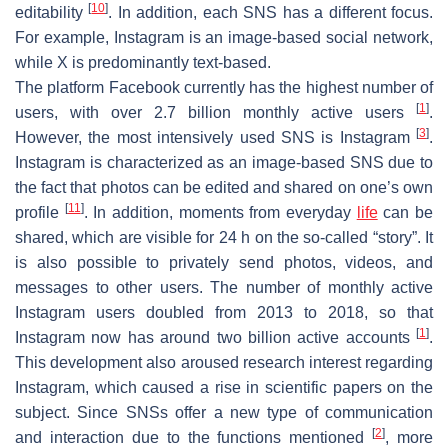
[
10
]
editability
. In addition, each SNS has a different focus.
For example, Instagram is an image-based social network,
while X is predominantly text-based.
The platform Facebook currently has the highest number of
[
1
]
users, with over 2.7 billion monthly active users
.
[
3
]
However, the most intensively used SNS is Instagram
.
Instagram is characterized as an image-based SNS due to
the fact that photos can be edited and shared on one’s own
[
11
]
profile
. In addition, moments from everyday
life
can be
shared, which are visible for 24 h on the so-called “story”. It
is also possible to privately send photos, videos, and
messages to other users. The number of monthly active
Instagram users doubled from 2013 to 2018, so that
[
1
]
Instagram now has around two billion active accounts
.
This development also aroused research interest regarding
Instagram, which caused a rise in scientific papers on the
subject. Since SNSs offer a new type of communication
[
2
]
and interaction due to the functions mentioned
, more