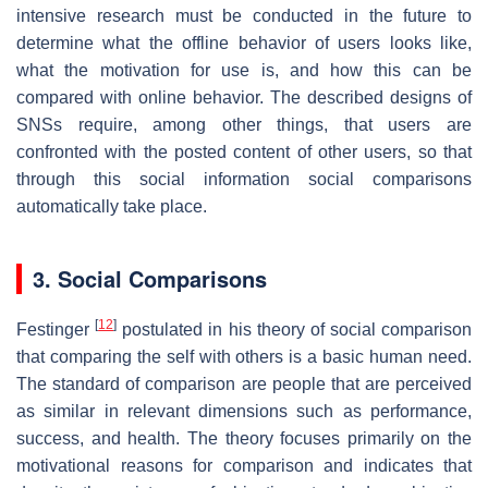
intensive research must be conducted in the future to
determine what the offline behavior of users looks like,
what the motivation for use is, and how this can be
compared with online behavior. The described designs of
SNSs require, among other things, that users are
confronted with the posted content of other users, so that
through this social information social comparisons
automatically take place.
3. Social Comparisons
[
12
]
Festinger
postulated in his theory of social comparison
that comparing the self with others is a basic human need.
The standard of comparison are people that are perceived
as similar in relevant dimensions such as performance,
success, and health. The theory focuses primarily on the
motivational reasons for comparison and indicates that