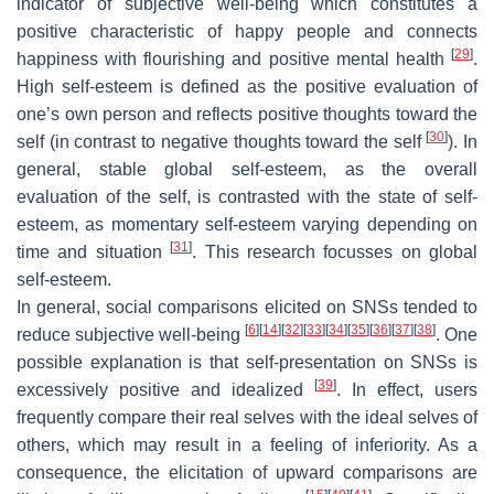
indicator of subjective well-being which constitutes a
positive characteristic of happy people and connects
[
29
]
happiness with flourishing and positive mental health
.
High self-esteem is defined as the positive evaluation of
one’s own person and reflects positive thoughts toward the
[
30
]
self (in contrast to negative thoughts toward the self
). In
general, stable global self-esteem, as the overall
evaluation of the self, is contrasted with the state of self-
esteem, as momentary self-esteem varying depending on
[
31
]
time and situation
. This research focusses on global
self-esteem.
In general, social comparisons elicited on SNSs tended to
[
6
]
[
14
]
[
32
]
[
33
]
[
34
]
[
35
]
[
36
]
[
37
]
[
38
]
reduce subjective well-being
. One
possible explanation is that self-presentation on SNSs is
[
39
]
excessively positive and idealized
. In effect, users
frequently compare their real selves with the ideal selves of
others, which may result in a feeling of inferiority. As a
consequence, the elicitation of upward comparisons are