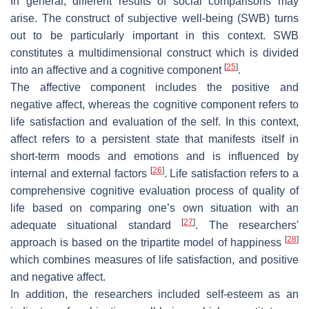
In general, different results of social comparisons may
arise. The construct of subjective well-being (SWB) turns
out to be particularly important in this context. SWB
constitutes a multidimensional construct which is divided
[
25
]
into an affective and a cognitive component
.
The affective component includes the positive and
negative affect, whereas the cognitive component refers to
life satisfaction and evaluation of the self. In this context,
affect refers to a persistent state that manifests itself in
short-term moods and emotions and is influenced by
[
26
]
internal and external factors
. Life satisfaction refers to a
comprehensive cognitive evaluation process of quality of
life based on comparing one’s own situation with an
[
27
]
adequate situational standard
. The researchers'
[
28
]
approach is based on the tripartite model of happiness
which combines measures of life satisfaction, and positive
and negative affect.
In addition, the researchers included self-esteem as an