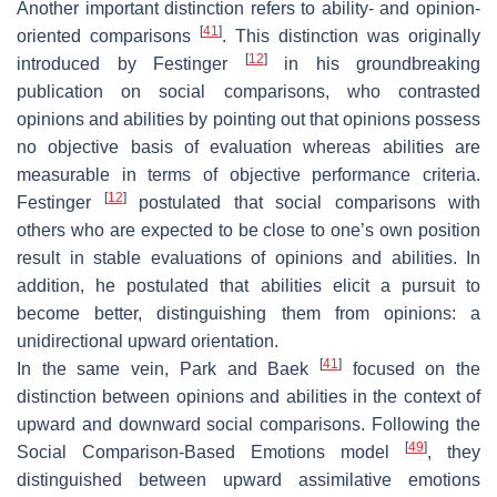
Another important distinction refers to ability- and opinion-
[
41
]
oriented comparisons
. This distinction was originally
[
12
]
introduced by Festinger
in his groundbreaking
publication on social comparisons, who contrasted
opinions and abilities by pointing out that opinions possess
no objective basis of evaluation whereas abilities are
measurable in terms of objective performance criteria.
[
12
]
Festinger
postulated that social comparisons with
others who are expected to be close to one’s own position
result in stable evaluations of opinions and abilities. In
addition, he postulated that abilities elicit a pursuit to
become better, distinguishing them from opinions: a
unidirectional upward orientation.
[
41
]
In the same vein, Park and Baek
focused on the
distinction between opinions and abilities in the context of
upward and downward social comparisons. Following the
[
49
]
Social Comparison-Based Emotions model
, they
distinguished between upward assimilative emotions