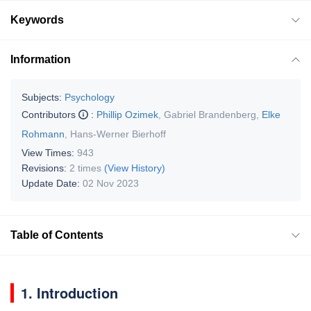
Keywords
Information
Subjects:
Psychology
Contributors
:
Phillip Ozimek
,
Gabriel Brandenberg
,
Elke
Rohmann
,
Hans-Werner Bierhoff
View Times:
943
Revisions:
2 times
(View History)
Update Date:
02 Nov 2023
Table of Contents
1. Introduction