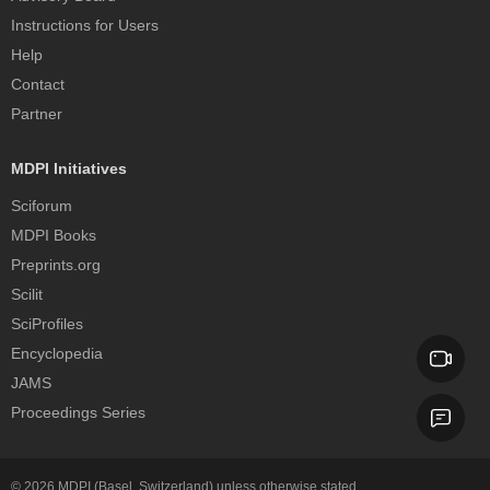
Instructions for Users
Help
Contact
Partner
MDPI Initiatives
Sciforum
MDPI Books
Preprints.org
Scilit
SciProfiles
Encyclopedia
JAMS
Proceedings Series
© 2026
MDPI
(Basel, Switzerland) unless otherwise stated.