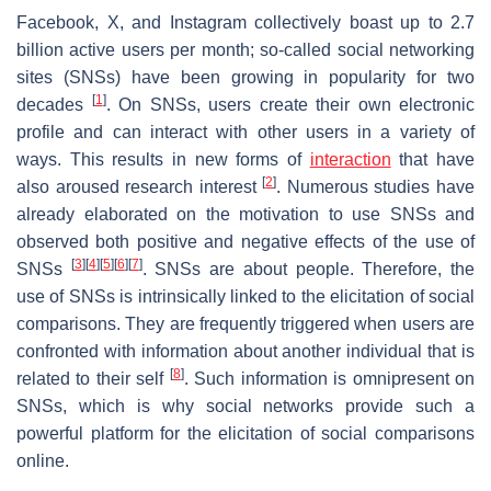
Facebook, X, and Instagram collectively boast up to 2.7
billion active users per month; so-called social networking
sites (SNSs) have been growing in popularity for two
[
1
]
decades
. On SNSs, users create their own electronic
profile and can interact with other users in a variety of
ways. This results in new forms of
interaction
that have
[
2
]
also aroused research interest
. Numerous studies have
already elaborated on the motivation to use SNSs and
observed both positive and negative effects of the use of
[
3
]
[
4
]
[
5
]
[
6
]
[
7
]
SNSs
. SNSs are about people. Therefore, the
use of SNSs is intrinsically linked to the elicitation of social
comparisons. They are frequently triggered when users are
confronted with information about another individual that is
[
8
]
related to their self
. Such information is omnipresent on
SNSs, which is why social networks provide such a
powerful platform for the elicitation of social comparisons
online.