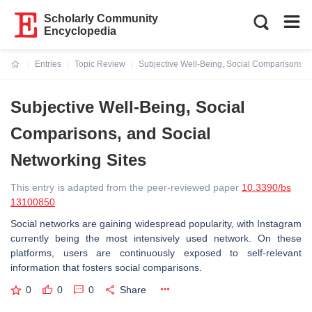
Scholarly Community
Encyclopedia
Entries
Topic Review
Subjective Well-Being, Social Comparisons, a
Current:
Subjective Well-Being, Social
Comparisons, and Social
Networking Sites
This entry is adapted from the peer-reviewed paper
10.3390/bs
13100850
Social networks are gaining widespread popularity, with Instagram
currently being the most intensively used network. On these
platforms, users are continuously exposed to self-relevant
information that fosters social comparisons.
0
0
0
Share