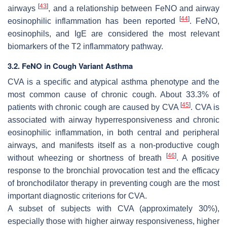
[
43
]
airways
, and a relationship between FeNO and airway
[
44
]
eosinophilic inflammation has been reported
. FeNO,
eosinophils, and IgE are considered the most relevant
biomarkers of the T2 inflammatory pathway.
3.2. FeNO in Cough Variant Asthma
CVA is a specific and atypical asthma phenotype and the
most common cause of chronic cough. About 33.3% of
[
45
]
patients with chronic cough are caused by CVA
. CVA is
associated with airway hyperresponsiveness and chronic
eosinophilic inflammation, in both central and peripheral
airways, and manifests itself as a non-productive cough
[
46
]
without wheezing or shortness of breath
. A positive
response to the bronchial provocation test and the efficacy
of bronchodilator therapy in preventing cough are the most
important diagnostic criterions for CVA.
A subset of subjects with CVA (approximately 30%),
especially those with higher airway responsiveness, higher