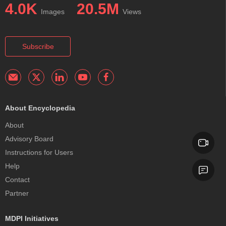
4.0K
20.5M
Images
Views
Subscribe
About Encyclopedia
About
Advisory Board
Instructions for Users
Help
Contact
Partner
MDPI Initiatives