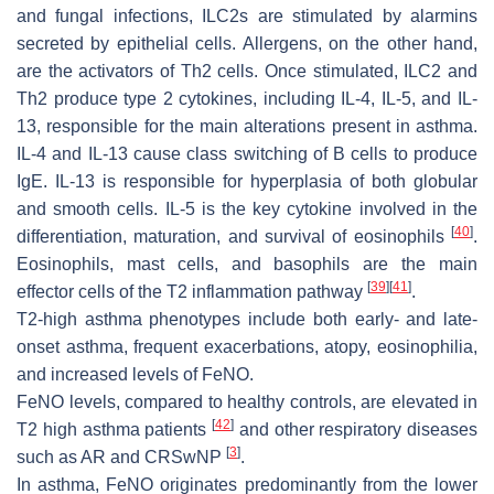
and fungal infections, ILC2s are stimulated by alarmins
secreted by epithelial cells. Allergens, on the other hand,
are the activators of Th2 cells. Once stimulated, ILC2 and
Th2 produce type 2 cytokines, including IL-4, IL-5, and IL-
13, responsible for the main alterations present in asthma.
IL-4 and IL-13 cause class switching of B cells to produce
IgE. IL-13 is responsible for hyperplasia of both globular
and smooth cells. IL-5 is the key cytokine involved in the
[
40
]
differentiation, maturation, and survival of eosinophils
.
Eosinophils, mast cells, and basophils are the main
[
39
]
[
41
]
effector cells of the T2 inflammation pathway
.
T2-high asthma phenotypes include both early- and late-
onset asthma, frequent exacerbations, atopy, eosinophilia,
and increased levels of FeNO.
FeNO levels, compared to healthy controls, are elevated in
[
42
]
T2 high asthma patients
and other respiratory diseases
[
3
]
such as AR and CRSwNP
.
In asthma, FeNO originates predominantly from the lower