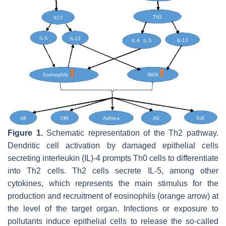
Figure 1.
Schematic representation of the Th2 pathway.
Dendritic cell activation by damaged epithelial cells
secreting interleukin (IL)-4 prompts Th0 cells to differentiate
into Th2 cells. Th2 cells secrete IL-5, among other
cytokines, which represents the main stimulus for the
production and recruitment of eosinophils (orange arrow) at
the level of the target organ. Infections or exposure to
pollutants induce epithelial cells to release the so-called