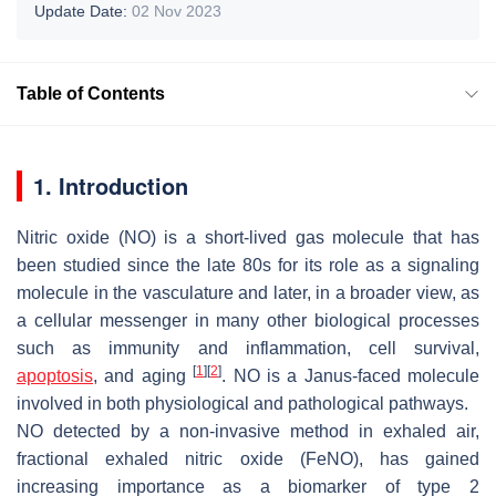
Update Date:
02 Nov 2023
Table of Contents
1. Introduction
Nitric oxide (NO) is a short-lived gas molecule that has
been studied since the late 80s for its role as a signaling
molecule in the vasculature and later, in a broader view, as
a cellular messenger in many other biological processes
such as immunity and inflammation, cell survival,
[
1
]
[
2
]
apoptosis
, and aging
. NO is a Janus-faced molecule
involved in both physiological and pathological pathways.
NO detected by a non-invasive method in exhaled air,
fractional exhaled nitric oxide (FeNO), has gained
increasing importance as a biomarker of type 2