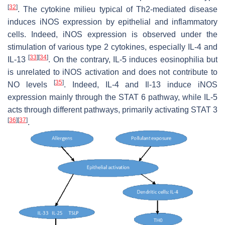
[
32
]
. The cytokine milieu typical of Th2-mediated disease
induces iNOS expression by epithelial and inflammatory
cells. Indeed, iNOS expression is observed under the
stimulation of various type 2 cytokines, especially IL-4 and
[
33
]
[
34
]
IL-13
. On the contrary, IL-5 induces eosinophilia but
is unrelated to iNOS activation and does not contribute to
[
35
]
NO levels
. Indeed, IL-4 and Il-13 induce iNOS
expression mainly through the STAT 6 pathway, while IL-5
acts through different pathways, primarily activating STAT 3
[
36
]
[
37
]
.