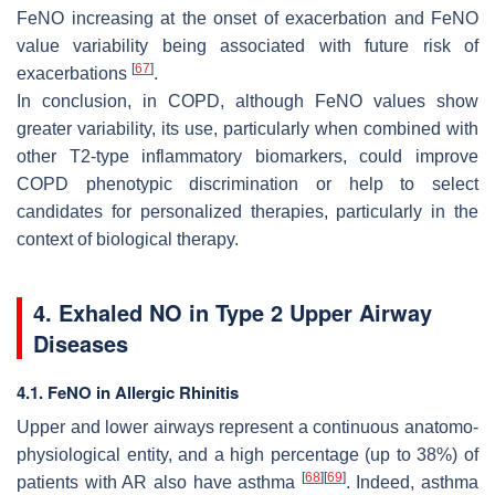
FeNO increasing at the onset of exacerbation and FeNO
value variability being associated with future risk of
[
67
]
exacerbations
.
In conclusion, in COPD, although FeNO values show
greater variability, its use, particularly when combined with
other T2-type inflammatory biomarkers, could improve
COPD phenotypic discrimination or help to select
candidates for personalized therapies, particularly in the
context of biological therapy.
4. Exhaled NO in Type 2 Upper Airway
Diseases
4.1. FeNO in Allergic Rhinitis
Upper and lower airways represent a continuous anatomo-
physiological entity, and a high percentage (up to 38%) of
[
68
]
[
69
]
patients with AR also have asthma
. Indeed, asthma