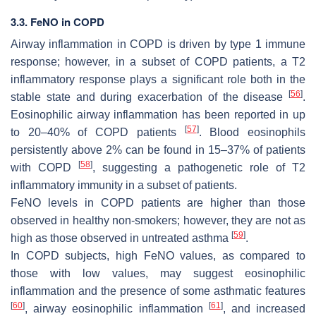
3.3. FeNO in COPD
Airway inflammation in COPD is driven by type 1 immune
response; however, in a subset of COPD patients, a T2
inflammatory response plays a significant role both in the
[
56
]
stable state and during exacerbation of the disease
.
Eosinophilic airway inflammation has been reported in up
[
57
]
to 20–40% of COPD patients
. Blood eosinophils
persistently above 2% can be found in 15–37% of patients
[
58
]
with COPD
, suggesting a pathogenetic role of T2
inflammatory immunity in a subset of patients.
FeNO levels in COPD patients are higher than those
observed in healthy non-smokers; however, they are not as
[
59
]
high as those observed in untreated asthma
.
In COPD subjects, high FeNO values, as compared to
those with low values, may suggest eosinophilic
inflammation and the presence of some asthmatic features
[
60
]
[
61
]
, airway eosinophilic inflammation
, and increased