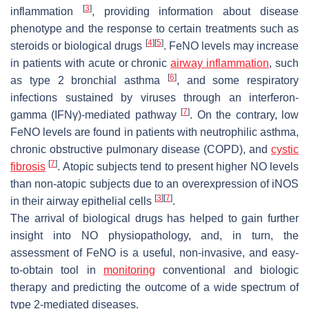
[
3
]
inflammation
, providing information about disease
phenotype and the response to certain treatments such as
[
4
]
[
5
]
steroids or biological drugs
. FeNO levels may increase
in patients with acute or chronic
airway inflammation
, such
[
6
]
as type 2 bronchial asthma
, and some respiratory
infections sustained by viruses through an interferon-
[
7
]
gamma (IFNγ)-mediated pathway
. On the contrary, low
FeNO levels are found in patients with neutrophilic asthma,
chronic obstructive pulmonary disease (COPD), and
cystic
[
7
]
fibrosis
. Atopic subjects tend to present higher NO levels
than non-atopic subjects due to an overexpression of iNOS
[
3
]
[
7
]
in their airway epithelial cells
.
The arrival of biological drugs has helped to gain further
insight into NO physiopathology, and, in turn, the
assessment of FeNO is a useful, non-invasive, and easy-
to-obtain tool in
monitoring
conventional and biologic
therapy and predicting the outcome of a wide spectrum of
type 2-mediated diseases.