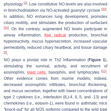
[
3
]
physiology
. Low constitutive NO levels are also involved
[
30
]
in bronchodilatation via NO-activated guanylyl cyclase
.
In addition, NO enhances lung development, promotes
ciliary motility, and stimulates the production of surfactant
[
30
]
. On the contrary, augmented NO levels participate in
airway inflammation,
free radical
production, bronchial
hyperreactivity, mucus hypersecretion, increased vascular
permeability, reduced ciliary heartbeat, and tissue damage
[
3
]
.
NO plays a pivotal role in Th2 inflammation (
Figure 1
),
stimulating the survival, activity, and recruitment of
[
31
]
eosinophils,
mast cells
, basophils, and lymphocytes
.
Other evidence comes from murine models; indeed,
decreased eosinophilic infiltrates, bronchial thickening,
and mucus secretion, together with lower concentrations of
type 2 cytokines (i.e., interleukin (IL)-4, IL-5, and -13) and
chemokines (i.e., eotaxin-1), were found in asthmatic mice
“knock-out” for all NOS isoforms compared to the wild type