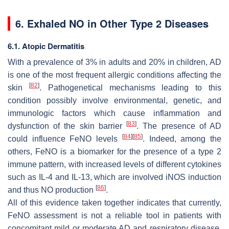
6. Exhaled NO in Other Type 2 Diseases
6.1. Atopic Dermatitis
With a prevalence of 3% in adults and 20% in children, AD
is one of the most frequent allergic conditions affecting the
[
82
]
skin
. Pathogenetical mechanisms leading to this
condition possibly involve environmental, genetic, and
immunologic factors which cause inflammation and
[
83
]
dysfunction of the skin barrier
. The presence of AD
[
84
]
[
85
]
could influence FeNO levels
. Indeed, among the
others, FeNO is a biomarker for the presence of a type 2
immune pattern, with increased levels of different cytokines
such as IL-4 and IL-13, which are involved iNOS induction
[
86
]
and thus NO production
.
All of this evidence taken together indicates that currently,
FeNO assessment is not a reliable tool in patients with
concomitant mild or moderate AD and respiratory disease.