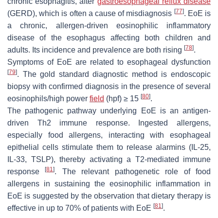
chronic esophagitis, after
gastroesophageal reflux disease
[
77
]
(GERD), which is often a cause of misdiagnosis
. EoE is
a chronic, allergen-driven eosinophilic inflammatory
disease of the esophagus affecting both children and
[
78
]
adults. Its incidence and prevalence are both rising
.
Symptoms of EoE are related to esophageal dysfunction
[
79
]
. The gold standard diagnostic method is endoscopic
biopsy with confirmed diagnosis in the presence of several
[
80
]
eosinophils/high power
field
(hpf) ≥ 15
.
The pathogenic pathway underlying EoE is an antigen-
driven Th2 immune response. Ingested allergens,
especially food allergens, interacting with esophageal
epithelial cells stimulate them to release alarmins (IL-25,
IL-33, TSLP), thereby activating a T2-mediated immune
[
81
]
response
. The relevant pathogenetic role of food
allergens in sustaining the eosinophilic inflammation in
EoE is suggested by the observation that dietary therapy is
[
81
]
effective in up to 70% of patients with EoE
.