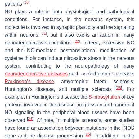
[
20
]
patients
.
NO plays a role in both physiological and pathological
conditions. For instance, in the nervous system, this
molecule is involved in synaptic plasticity and the signaling
[
21
]
within neurons
, but it also exerts an action in many
[
22
]
neurodegenerative conditions
. Indeed, excessive NO
and the NO-mediated posttranslational modification of
cysteine thiols can induce nitrosative stress in the nervous
system, contributing to the neuropathology of many
neurodegenerative diseases
such as Alzheimer’s disease,
Parkinson’s disease
, amyotrophic lateral sclerosis,
[
23
]
Huntington’s disease, and multiple sclerosis
. For
example, in Huntington’s disease, the
S-nitrosylation
of key
proteins involved in the disease progression and abnormal
NO signaling in the peripheral blood tissues have been
[
24
]
observed
. Of note, in multiple sclerosis, some studies
have found an association between mutations in the iNOS
[
25
]
gene and the disease progression
. In addition, in the