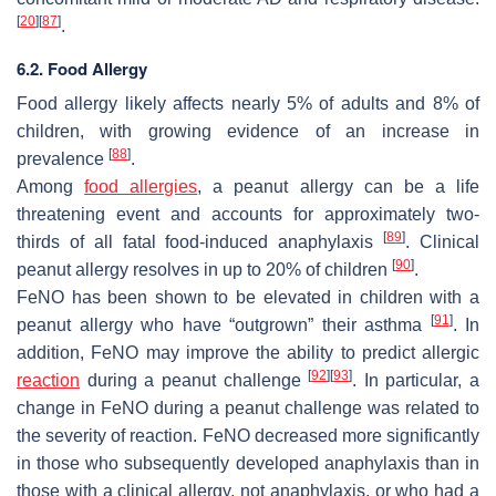
[
20
]
[
87
]
.
6.2. Food Allergy
Food allergy likely affects nearly 5% of adults and 8% of
children, with growing evidence of an increase in
[
88
]
prevalence
.
Among
food allergies
, a peanut allergy can be a life
threatening event and accounts for approximately two-
[
89
]
thirds of all fatal food-induced anaphylaxis
. Clinical
[
90
]
peanut allergy resolves in up to 20% of children
.
FeNO has been shown to be elevated in children with a
[
91
]
peanut allergy who have “outgrown” their asthma
. In
addition, FeNO may improve the ability to predict allergic
[
92
]
[
93
]
reaction
during a peanut challenge
. In particular, a
change in FeNO during a peanut challenge was related to
the severity of reaction. FeNO decreased more significantly
in those who subsequently developed anaphylaxis than in
those with a clinical allergy, not anaphylaxis, or who had a