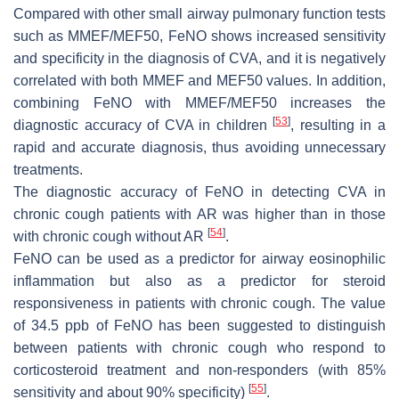
Compared with other small airway pulmonary function tests
such as MMEF/MEF50, FeNO shows increased sensitivity
and specificity in the diagnosis of CVA, and it is negatively
correlated with both MMEF and MEF50 values. In addition,
combining FeNO with MMEF/MEF50 increases the
[
53
]
diagnostic accuracy of CVA in children
, resulting in a
rapid and accurate diagnosis, thus avoiding unnecessary
treatments.
The diagnostic accuracy of FeNO in detecting CVA in
chronic cough patients with AR was higher than in those
[
54
]
with chronic cough without AR
.
FeNO can be used as a predictor for airway eosinophilic
inflammation but also as a predictor for steroid
responsiveness in patients with chronic cough. The value
of 34.5 ppb of FeNO has been suggested to distinguish
between patients with chronic cough who respond to
corticosteroid treatment and non-responders (with 85%
[
55
]
sensitivity and about 90% specificity)
.