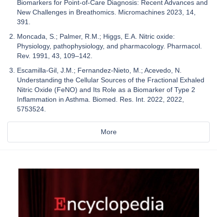
Biomarkers for Point-of-Care Diagnosis: Recent Advances and
New Challenges in Breathomics. Micromachines 2023, 14,
391.
Moncada, S.; Palmer, R.M.; Higgs, E.A. Nitric oxide:
Physiology, pathophysiology, and pharmacology. Pharmacol.
Rev. 1991, 43, 109–142.
Escamilla-Gil, J.M.; Fernandez-Nieto, M.; Acevedo, N.
Understanding the Cellular Sources of the Fractional Exhaled
Nitric Oxide (FeNO) and Its Role as a Biomarker of Type 2
Inflammation in Asthma. Biomed. Res. Int. 2022, 2022,
5753524.
More