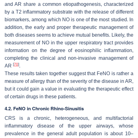
and AR share a common etiopathogenesis, characterized
by a T2 inflammatory substrate with the release of different
biomarkers, among which NO is one of the most studied. In
addition, the early and proper therapeutic management of
both diseases seems to achieve mutual benefits. Likely, the
measurement of NO in the upper respiratory tract provides
information on the degree of eosinophilic inflammation,
completing the clinical and non-invasive management of
[
70
]
AR
.
These results taken together suggest that FeNO is rather a
measure of allergy than of the severity of the disease in AR,
but it could gain a value in evaluating the therapeutic effect
of certain drugs in these patients.
4.2. FeNO in Chronic Rhino-Sinusitis
CRS is a chronic, heterogeneous, and multifactorial
inflammatory disease of the upper airways, whose
prevalence in the general adult population is about 10–