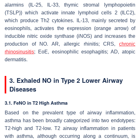
alarmins (IL-25, IL-33, thymic stromal lymphopoietin
(TSLP)) which activate innate lymphoid cells 2 (ILC2),
which produce Th2 cytokines. IL-13, mainly secreted by
eosinophils, activates the expression (orange arrow) of
inducible nitric oxide synthase (iNOS) and increases the
production of NO. AR, allergic rhinitis; CRS,
chronic
rhinosinusitis
; EoE, eosinophilic esophagitis; AD, atopic
dermatitis.
3. Exhaled NO in Type 2 Lower Airway
Diseases
3.1. FeNO in T2 High Asthma
Based on the prevalent type of airway inflammation,
asthma has been broadly categorized into two endotypes:
T2-high and T2-low. T2 airway inflammation in patients
with asthma, although occurring along a continuum, is