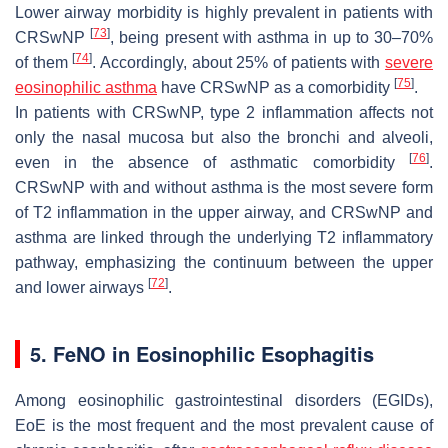
Lower airway morbidity is highly prevalent in patients with
[
73
]
CRSwNP
, being present with asthma in up to 30–70%
[
74
]
of them
. Accordingly, about 25% of patients with
severe
[
75
]
eosinophilic asthma
have CRSwNP as a comorbidity
.
In patients with CRSwNP, type 2 inflammation affects not
only the nasal mucosa but also the bronchi and alveoli,
[
76
]
even in the absence of asthmatic comorbidity
.
CRSwNP with and without asthma is the most severe form
of T2 inflammation in the upper airway, and CRSwNP and
asthma are linked through the underlying T2 inflammatory
pathway, emphasizing the continuum between the upper
[
72
]
and lower airways
.
5. FeNO in Eosinophilic Esophagitis
Among eosinophilic gastrointestinal disorders (EGIDs),
EoE is the most frequent and the most prevalent cause of