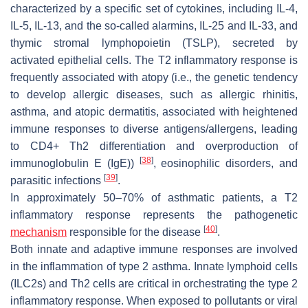
characterized by a specific set of cytokines, including IL-4,
IL-5, IL-13, and the so-called alarmins, IL-25 and IL-33, and
thymic stromal lymphopoietin (TSLP), secreted by
activated epithelial cells. The T2 inflammatory response is
frequently associated with atopy (i.e., the genetic tendency
to develop allergic diseases, such as allergic rhinitis,
asthma, and atopic dermatitis, associated with heightened
immune responses to diverse antigens/allergens, leading
to CD4+ Th2 differentiation and overproduction of
[
38
]
immunoglobulin E (IgE))
, eosinophilic disorders, and
[
39
]
parasitic infections
.
In approximately 50–70% of asthmatic patients, a T2
inflammatory response represents the pathogenetic
[
40
]
mechanism
responsible for the disease
.
Both innate and adaptive immune responses are involved
in the inflammation of type 2 asthma. Innate lymphoid cells
(ILC2s) and Th2 cells are critical in orchestrating the type 2
inflammatory response. When exposed to pollutants or viral