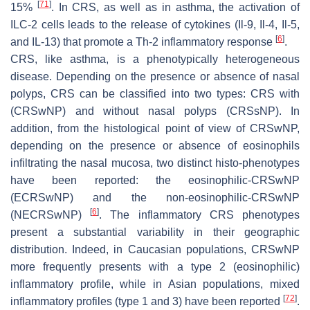
[
71
]
15%
. In CRS, as well as in asthma, the activation of
ILC-2 cells leads to the release of cytokines (Il-9, Il-4, Il-5,
[
6
]
and IL-13) that promote a Th-2 inflammatory response
.
CRS, like asthma, is a phenotypically heterogeneous
disease. Depending on the presence or absence of nasal
polyps, CRS can be classified into two types: CRS with
(CRSwNP) and without nasal polyps (CRSsNP). In
addition, from the histological point of view of CRSwNP,
depending on the presence or absence of eosinophils
infiltrating the nasal mucosa, two distinct histo-phenotypes
have been reported: the eosinophilic-CRSwNP
(ECRSwNP) and the non-eosinophilic-CRSwNP
[
6
]
(NECRSwNP)
. The inflammatory CRS phenotypes
present a substantial variability in their geographic
distribution. Indeed, in Caucasian populations, CRSwNP
more frequently presents with a type 2 (eosinophilic)
inflammatory profile, while in Asian populations, mixed
[
72
]
inflammatory profiles (type 1 and 3) have been reported
.