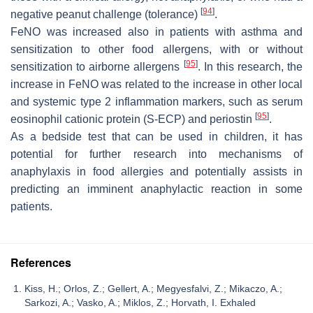
[
94
]
negative peanut challenge (tolerance)
.
FeNO was increased also in patients with asthma and
sensitization to other food allergens, with or without
[
95
]
sensitization to airborne allergens
. In this research, the
increase in FeNO was related to the increase in other local
and systemic type 2 inflammation markers, such as serum
[
95
]
eosinophil cationic protein (S-ECP) and periostin
.
As a bedside test that can be used in children, it has
potential for further research into mechanisms of
anaphylaxis in food allergies and potentially assists in
predicting an imminent anaphylactic reaction in some
patients.
References
Kiss, H.; Orlos, Z.; Gellert, A.; Megyesfalvi, Z.; Mikaczo, A.;
Sarkozi, A.; Vasko, A.; Miklos, Z.; Horvath, I. Exhaled