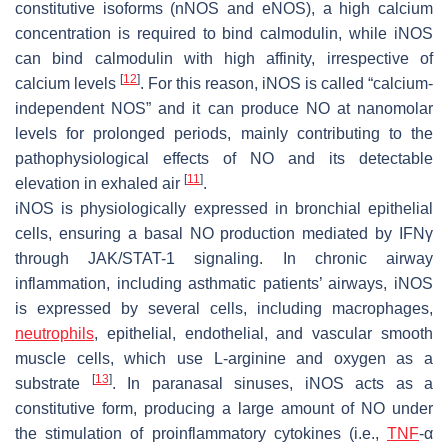
constitutive isoforms (nNOS and eNOS), a high calcium
concentration is required to bind calmodulin, while iNOS
can bind calmodulin with high affinity, irrespective of
[
12
]
calcium levels
. For this reason, iNOS is called “calcium-
independent NOS” and it can produce NO at nanomolar
levels for prolonged periods, mainly contributing to the
pathophysiological effects of NO and its detectable
[
11
]
elevation in exhaled air
.
iNOS is physiologically expressed in bronchial epithelial
cells, ensuring a basal NO production mediated by IFNγ
through JAK/STAT-1 signaling. In chronic airway
inflammation, including asthmatic patients’ airways, iNOS
is expressed by several cells, including macrophages,
neutrophils
, epithelial, endothelial, and vascular smooth
muscle cells, which use L-arginine and oxygen as a
[
13
]
substrate
. In paranasal sinuses, iNOS acts as a
constitutive form, producing a large amount of NO under
the stimulation of proinflammatory cytokines (i.e.,
TNF
-α