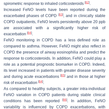
[
62
]
spirometric response to inhaled corticosteroids
.
Increased FeNO levels have been reported during the
[
63
]
exacerbated phases of COPD
, and in clinically stable
COPD outpatients, FeNO levels persistently above 20 ppb
are associated with a significantly higher risk of
[
64
]
exacerbation
.
FeNO monitoring in COPD has a less defined role as
compared to asthma. However, FeNO might also reflect in
COPD the presence of airway eosinophilia and predict the
response to corticosteroids. In addition, FeNO could play a
role as a potential prognostic biomarker in COPD. Indeed,
its level increased in patients with greater disease severity
[
65
]
and during acute exacerbations
and in those at higher
[
64
]
risk of exacerbation
.
As compared to healthy subjects, a greater intra-individual
FeNO variation in COPD patients during stable clinical
[
66
]
conditions has been reported
. In addition, FeNO
variability is influenced by COPD exacerbations, with