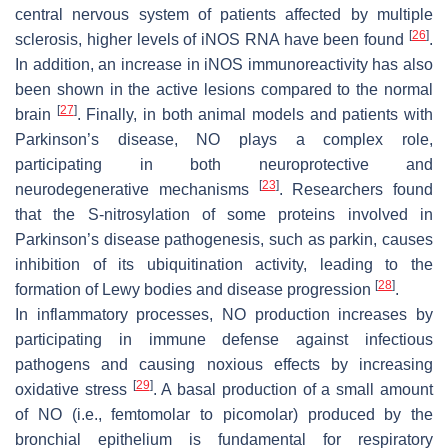
central nervous system of patients affected by multiple
[
26
]
sclerosis, higher levels of iNOS RNA have been found
.
In addition, an increase in iNOS immunoreactivity has also
been shown in the active lesions compared to the normal
[
27
]
brain
. Finally, in both animal models and patients with
Parkinson’s disease, NO plays a complex role,
participating in both neuroprotective and
[
23
]
neurodegenerative mechanisms
. Researchers found
that the S-nitrosylation of some proteins involved in
Parkinson’s disease pathogenesis, such as parkin, causes
inhibition of its ubiquitination activity, leading to the
[
28
]
formation of Lewy bodies and disease progression
.
In inflammatory processes, NO production increases by
participating in immune defense against infectious
pathogens and causing noxious effects by increasing
[
29
]
oxidative stress
. A basal production of a small amount
of NO (i.e., femtomolar to picomolar) produced by the
bronchial epithelium is fundamental for respiratory