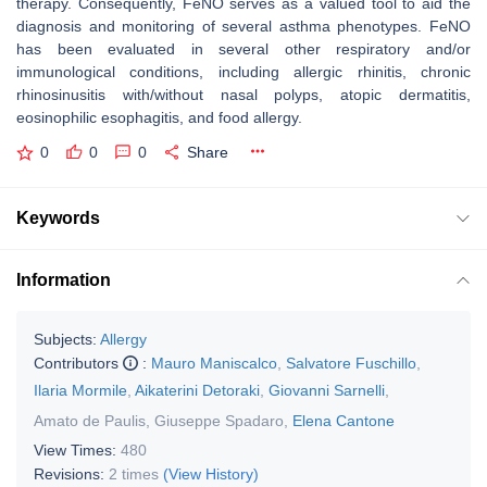
therapy. Consequently, FeNO serves as a valued tool to aid the
diagnosis and monitoring of several asthma phenotypes. FeNO
has been evaluated in several other respiratory and/or
immunological conditions, including allergic rhinitis, chronic
rhinosinusitis with/without nasal polyps, atopic dermatitis,
eosinophilic esophagitis, and food allergy.
0
0
0
Share
Keywords
Information
Subjects:
Allergy
Contributors
:
Mauro Maniscalco
,
Salvatore Fuschillo
,
Ilaria Mormile
,
Aikaterini Detoraki
,
Giovanni Sarnelli
,
Amato de Paulis
,
Giuseppe Spadaro
,
Elena Cantone
View Times:
480
Revisions:
2 times
(View History)