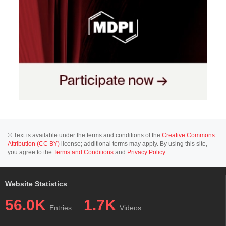
© Text is available under the terms and conditions of the
Creative Commons
Attribution (CC BY)
license; additional terms may apply. By using this site,
you agree to the
Terms and Conditions
and
Privacy Policy
.
Website Statistics
56.0K
1.7K
Entries
Videos