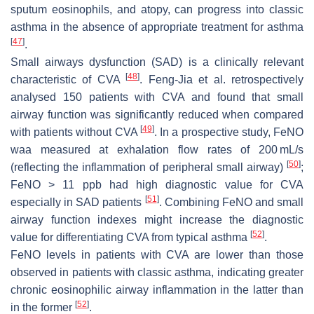
sputum eosinophils, and atopy, can progress into classic
asthma in the absence of appropriate treatment for asthma
[
47
]
.
Small airways dysfunction (SAD) is a clinically relevant
[
48
]
characteristic of CVA
. Feng-Jia et al. retrospectively
analysed 150 patients with CVA and found that small
airway function was significantly reduced when compared
[
49
]
with patients without CVA
. In a prospective study, FeNO
waa measured at exhalation flow rates of 200 mL/s
[
50
]
(reflecting the inflammation of peripheral small airway)
;
FeNO > 11 ppb had high diagnostic value for CVA
[
51
]
especially in SAD patients
. Combining FeNO and small
airway function indexes might increase the diagnostic
[
52
]
value for differentiating CVA from typical asthma
.
FeNO levels in patients with CVA are lower than those
observed in patients with classic asthma, indicating greater
chronic eosinophilic airway inflammation in the latter than
[
52
]
in the former
.