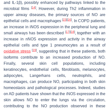
and IL-1β), possibly enhanced by pathways linked to the
[
14
]
microbial films
. However, during Th2 inflammation in
upper airway diseases, the primary sources of NO are
[
15
]
[
16
]
epithelial cells and macrophages
. In COPD patients,
an increase in iNOS expression in the peripheral lung and
[
17
]
[
18
]
small airways has been described
, together with an
increase in nNOS expression and activity in the airway
epithelial cells and type 1 pneumocytes as a result of
[
19
]
oxidative stress
, suggesting that in these patients, both
isoforms contribute to an increased production of NO.
Finally, several skin cell populations, including
keratinocytes, endothelial cells, fibroblasts, melanocytes,
adipocytes, Langerhans cells, neutrophils, and
macrophages, can produce NO, participating in both skin
homeostasis and pathological processes. Indeed, studies
on AD patients have shown that the iNOS expressed in the
skin allows NO to enter the lungs via the circulation,
contributing to the NO production observed in these