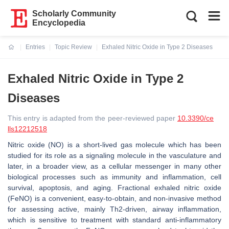
Scholarly Community
Encyclopedia
Entries
Topic Review
Exhaled Nitric Oxide in Type 2 Diseases
Current:
Exhaled Nitric Oxide in Type 2
Diseases
This entry is adapted from the peer-reviewed paper
10.3390/ce
lls12212518
Nitric oxide (NO) is a short-lived gas molecule which has been
studied for its role as a signaling molecule in the vasculature and
later, in a broader view, as a cellular messenger in many other
biological processes such as immunity and inflammation, cell
survival, apoptosis, and aging. Fractional exhaled nitric oxide
(FeNO) is a convenient, easy-to-obtain, and non-invasive method
for assessing active, mainly Th2-driven, airway inflammation,
which is sensitive to treatment with standard anti-inflammatory