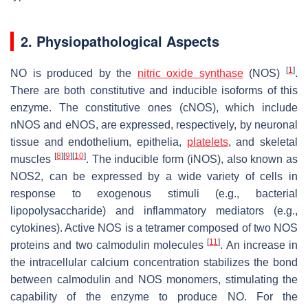
2. Physiopathological Aspects
[
1
]
NO is produced by the
nitric oxide synthase
(NOS)
.
There are both constitutive and inducible isoforms of this
enzyme. The constitutive ones (cNOS), which include
nNOS and eNOS, are expressed, respectively, by neuronal
tissue and endothelium, epithelia,
platelets
, and skeletal
[
8
]
[
9
]
[
10
]
muscles
. The inducible form (iNOS), also known as
NOS2, can be expressed by a wide variety of cells in
response to exogenous stimuli (e.g., bacterial
lipopolysaccharide) and inflammatory mediators (e.g.,
cytokines). Active NOS is a tetramer composed of two NOS
[
11
]
proteins and two calmodulin molecules
. An increase in
the intracellular calcium concentration stabilizes the bond
between calmodulin and NOS monomers, stimulating the
capability of the enzyme to produce NO. For the