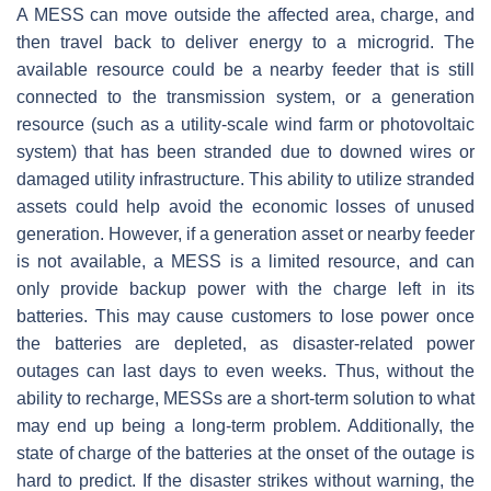
A MESS can move outside the affected area, charge, and
then travel back to deliver energy to a microgrid. The
available resource could be a nearby feeder that is still
connected to the transmission system, or a generation
resource (such as a utility-scale wind farm or photovoltaic
system) that has been stranded due to downed wires or
damaged utility infrastructure. This ability to utilize stranded
assets could help avoid the economic losses of unused
generation. However, if a generation asset or nearby feeder
is not available, a MESS is a limited resource, and can
only provide backup power with the charge left in its
batteries. This may cause customers to lose power once
the batteries are depleted, as disaster-related power
outages can last days to even weeks. Thus, without the
ability to recharge, MESSs are a short-term solution to what
may end up being a long-term problem. Additionally, the
state of charge of the batteries at the onset of the outage is
hard to predict. If the disaster strikes without warning, the