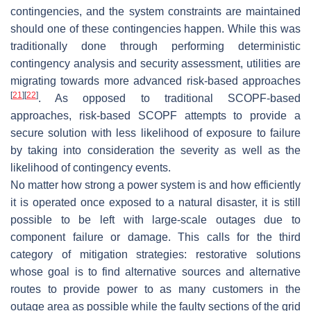
contingencies, and the system constraints are maintained
should one of these contingencies happen. While this was
traditionally done through performing deterministic
contingency analysis and security assessment, utilities are
migrating towards more advanced risk-based approaches
[
21
]
[
22
]
. As opposed to traditional SCOPF-based
approaches, risk-based SCOPF attempts to provide a
secure solution with less likelihood of exposure to failure
by taking into consideration the severity as well as the
likelihood of contingency events.
No matter how strong a power system is and how efficiently
it is operated once exposed to a natural disaster, it is still
possible to be left with large-scale outages due to
component failure or damage. This calls for the third
category of mitigation strategies: restorative solutions
whose goal is to find alternative sources and alternative
routes to provide power to as many customers in the
outage area as possible while the faulty sections of the grid