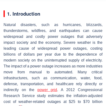
1. Introduction
Natural disasters, such as hurricanes, blizzards,
thunderstorms, wildfires, and earthquakes can cause
widespread and costly power outages that adversely
impact society and the economy. Severe weather is the
leading cause of widespread power outages, costing
billions of dollars per year due to the dependence of
modern society on the uninterrupted supply of electricity.
The impact of a power outage increases as more industries
move from manual to automated. Many critical
infrastructures, such as communication, water, food,
defense, transportation, and healthcare rely directly or
indirectly on the
power grid
. A 2012 Congressional
Research Service study estimates the inflation-adjusted
cost of weather-related outages at $25 to $70 billion