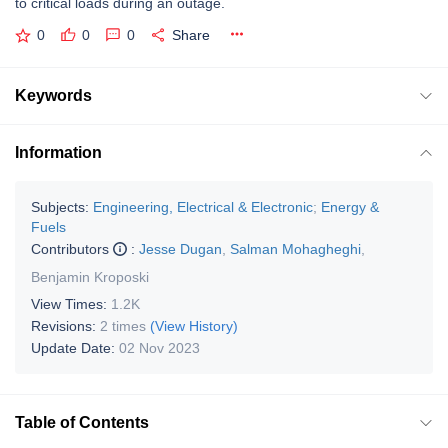
to critical loads during an outage.
0
0
0
Share
Keywords
Information
Subjects:
Engineering, Electrical & Electronic
;
Energy &
Fuels
Contributors
:
Jesse Dugan
,
Salman Mohagheghi
,
Benjamin Kroposki
View Times:
1.2K
Revisions:
2 times
(View History)
Update Date:
02 Nov 2023
Table of Contents