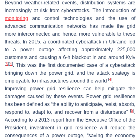
Beyond weather-related events, distribution systems are
increasingly at risk from cyberattacks. The introduction of
monitoring
and control technologies and the use of
advanced communication networks has made the grid
more interconnected and hence, more vulnerable to these
threats. In 2015, a coordinated cyberattack in Ukraine led
to a power outage affecting approximately 225,000
customers and causing a 6-h blackout in and around Kyiv
[
3
]
[
4
]
. This was the first documented case of a cyberattack
bringing down the power grid, and the attack strategy is
[
4
]
employable to infrastructures around the world
.
Improving power grid resilience can help mitigate the
damages caused by these events. Power grid resilience
has been defined as “the ability to anticipate, resist, absorb,
[
5
]
respond to, adapt to, and recover from a disturbance”
.
According to a 2013 report from the Executive Office of the
President, investment in grid resilience will reduce the
consequences of a power outage, “saving the economy