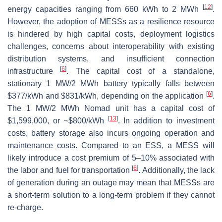
[
12
]
energy capacities ranging from 660 kWh to 2 MWh
.
However, the adoption of MESSs as a resilience resource
is hindered by high capital costs, deployment logistics
challenges, concerns about interoperability with existing
distribution systems, and insufficient connection
[
6
]
infrastructure
. The capital cost of a standalone,
stationary 1 MW/2 MWh battery typically falls between
[
6
]
$377/kWh and $831/kWh, depending on the application
.
The 1 MW/2 MWh Nomad unit has a capital cost of
[
13
]
$1,599,000, or ~$800/kWh
. In addition to investment
costs, battery storage also incurs ongoing operation and
maintenance costs. Compared to an ESS, a MESS will
likely introduce a cost premium of 5–10% associated with
[
6
]
the labor and fuel for transportation
. Additionally, the lack
of generation during an outage may mean that MESSs are
a short-term solution to a long-term problem if they cannot
re-charge.