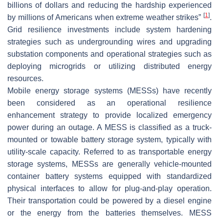
billions of dollars and reducing the hardship experienced
[
1
]
by millions of Americans when extreme weather strikes”
.
Grid resilience investments include system hardening
strategies such as undergrounding wires and upgrading
substation components and operational strategies such as
deploying microgrids or utilizing distributed energy
resources.
Mobile energy storage systems (MESSs) have recently
been considered as an operational resilience
enhancement strategy to provide localized emergency
power during an outage. A MESS is classified as a truck-
mounted or towable battery storage system, typically with
utility-scale capacity. Referred to as transportable energy
storage systems, MESSs are generally vehicle-mounted
container battery systems equipped with standardized
physical interfaces to allow for plug-and-play operation.
Their transportation could be powered by a diesel engine
or the energy from the batteries themselves. MESS