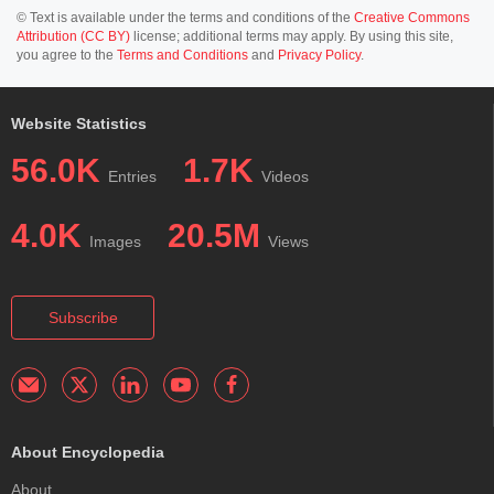
© Text is available under the terms and conditions of the
Creative Commons
Attribution (CC BY)
license; additional terms may apply. By using this site,
you agree to the
Terms and Conditions
and
Privacy Policy
.
Website Statistics
56.0K
1.7K
Entries
Videos
4.0K
20.5M
Images
Views
Subscribe
About Encyclopedia
About