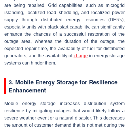
are being repaired. Grid capabilities, such as microgrid
islanding, localized load shedding, and localized power
supply through distributed energy resources (DERs),
especially units with black start capability, can significantly
enhance the chances of a successful restoration of the
outage area, whereas the duration of the outage, the
expected repair time, the availability of fuel for distributed
generators, and the availability of
charge
in energy storage
systems can hinder them.
3. Mobile Energy Storage for Resilience
Enhancement
Mobile energy storage increases distribution system
resilience by mitigating outages that would likely follow a
severe weather event or a natural disaster. This decreases
the amount of customer demand that is not met during the