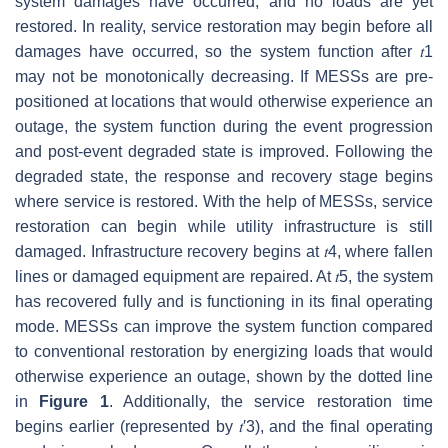
system damages have occurred, and no loads are yet
restored. In reality, service restoration may begin before all
damages have occurred, so the system function after
𝑡
1
may not be monotonically decreasing. If MESSs are pre-
positioned at locations that would otherwise experience an
outage, the system function during the event progression
and post-event degraded state is improved. Following the
degraded state, the response and recovery stage begins
where service is restored. With the help of MESSs, service
restoration can begin while utility infrastructure is still
damaged. Infrastructure recovery begins at
𝑡
4
, where fallen
lines or damaged equipment are repaired. At
𝑡
5
, the system
has recovered fully and is functioning in its final operating
mode. MESSs can improve the system function compared
to conventional restoration by energizing loads that would
otherwise experience an outage, shown by the dotted line
in
Figure 1
. Additionally, the service restoration time
begins earlier (represented by
𝑡
′
3
), and the final operating