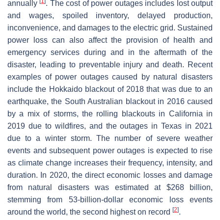
[
1
]
annually
. The cost of power outages includes lost output
and wages, spoiled inventory, delayed production,
inconvenience, and damages to the electric grid. Sustained
power loss can also affect the provision of health and
emergency services during and in the aftermath of the
disaster, leading to preventable injury and death. Recent
examples of power outages caused by natural disasters
include the Hokkaido blackout of 2018 that was due to an
earthquake, the South Australian blackout in 2016 caused
by a mix of storms, the rolling blackouts in California in
2019 due to wildfires, and the outages in Texas in 2021
due to a winter storm. The number of severe weather
events and subsequent power outages is expected to rise
as climate change increases their frequency, intensity, and
duration. In 2020, the direct economic losses and damage
from natural disasters was estimated at $268 billion,
stemming from 53-billion-dollar economic loss events
[
2
]
around the world, the second highest on record
.