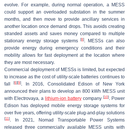
evolve. For example, during normal operation, a MESS
could support an overloaded substation in the summer
months, and then move to provide ancillary services in
another location once demand drops. This avoids creating
stranded assets and saves money compared to multiple
[
8
]
stationary energy storage systems
. MESSs can also
provide energy during emergency conditions and their
mobility allows for fast deployment at the location where
they are most necessary.
Commercial deployment of MESSs is limited, but expected
to increase as the cost of utility-scale batteries continues to
[
6
]
[
9
]
fall
. In 2016, Consolidated Edison of New York
announced their plans to develop an 800 kWh MESS unit
[
10
]
with Electrovaya, a
lithium-ion battery
company
. Power
Edison has deployed mobile energy storage systems for
over five years, offering utility-scale plug-and-play solutions
[
11
]
. In 2021, Nomad Transportable Power Systems
released three commercially available MESS units with