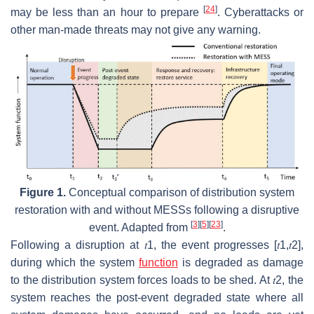
[
24
]
may be less than an hour to prepare
. Cyberattacks or
other man-made threats may not give any warning.
Figure 1.
Conceptual comparison of distribution system
restoration with and without MESSs following a disruptive
[
3
]
[
5
]
[
23
]
event. Adapted from
.
Following a disruption at
𝑡
1
, the event progresses
[
𝑡
1
,
𝑡
2
]
,
during which the system
function
is degraded as damage
to the distribution system forces loads to be shed. At
𝑡
2
, the
system reaches the post-event degraded state where all