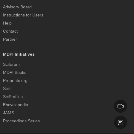
Advisory Board
Instructions for Users
Help
Contact
Partner
MDPI Initiatives
Sciforum
MDPI Books
Preprints.org
Scilit
SciProfiles
Encyclopedia
JAMS
Proceedings Series