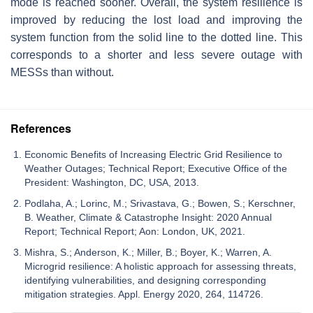
mode is reached sooner. Overall, the system resilience is
improved by reducing the lost load and improving the
system function from the solid line to the dotted line. This
corresponds to a shorter and less severe outage with
MESSs than without.
References
Economic Benefits of Increasing Electric Grid Resilience to
Weather Outages; Technical Report; Executive Office of the
President: Washington, DC, USA, 2013.
Podlaha, A.; Lorinc, M.; Srivastava, G.; Bowen, S.; Kerschner,
B. Weather, Climate & Catastrophe Insight: 2020 Annual
Report; Technical Report; Aon: London, UK, 2021.
Mishra, S.; Anderson, K.; Miller, B.; Boyer, K.; Warren, A.
Microgrid resilience: A holistic approach for assessing threats,
identifying vulnerabilities, and designing corresponding
mitigation strategies. Appl. Energy 2020, 264, 114726.