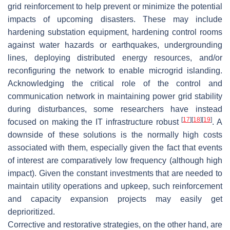
grid reinforcement to help prevent or minimize the potential
impacts of upcoming disasters. These may include
hardening substation equipment, hardening control rooms
against water hazards or earthquakes, undergrounding
lines, deploying distributed energy resources, and/or
reconfiguring the network to enable microgrid islanding.
Acknowledging the critical role of the control and
communication network in maintaining power grid stability
during disturbances, some researchers have instead
[
17
]
[
18
]
[
19
]
focused on making the IT infrastructure robust
. A
downside of these solutions is the normally high costs
associated with them, especially given the fact that events
of interest are comparatively low frequency (although high
impact). Given the constant investments that are needed to
maintain utility operations and upkeep, such reinforcement
and capacity expansion projects may easily get
deprioritized.
Corrective and restorative strategies, on the other hand, are