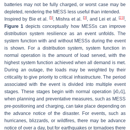
batteries may not be fully charged, or worst case may be
depleted, rendering the MESS less useful than intended.
[
5
]
[
3
]
[
23
]
Inspired by Bie et al.
, Mishra et al.
, and Lei et al.
,
Figure 1
depicts conceptually how MESSs can improve
distribution system resilience as an event unfolds. The
system function with and without MESSs during the event
is shown. For a distribution system, system function in
normal operation is the amount of load served, with the
highest system function achieved when all demand is met.
During an outage, the loads may be weighted by their
criticality to give priority to critical infrastructure. The period
associated with the event is divided into multiple event
stages. These stages begin with normal operation
[
𝑡
0
,
𝑡
1
]
,
when planning and preventative measures, such as MESS
pre-positioning and charging, can take place depending on
the advance notice of the disaster. For events, such as
hurricanes, blizzards, or wildfires, there may be advance
notice of over a day, but for earthquakes or tornadoes there