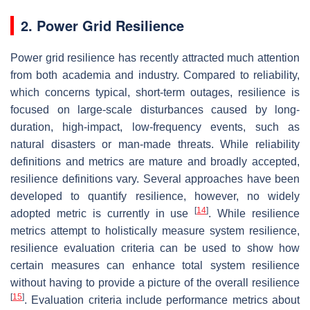
2. Power Grid Resilience
Power grid resilience has recently attracted much attention
from both academia and industry. Compared to reliability,
which concerns typical, short-term outages, resilience is
focused on large-scale disturbances caused by long-
duration, high-impact, low-frequency events, such as
natural disasters or man-made threats. While reliability
definitions and metrics are mature and broadly accepted,
resilience definitions vary. Several approaches have been
developed to quantify resilience, however, no widely
[
14
]
adopted metric is currently in use
. While resilience
metrics attempt to holistically measure system resilience,
resilience evaluation criteria can be used to show how
certain measures can enhance total system resilience
without having to provide a picture of the overall resilience
[
15
]
. Evaluation criteria include performance metrics about