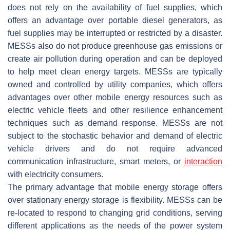
does not rely on the availability of fuel supplies, which
offers an advantage over portable diesel generators, as
fuel supplies may be interrupted or restricted by a disaster.
MESSs also do not produce greenhouse gas emissions or
create air pollution during operation and can be deployed
to help meet clean energy targets. MESSs are typically
owned and controlled by utility companies, which offers
advantages over other mobile energy resources such as
electric vehicle fleets and other resilience enhancement
techniques such as demand response. MESSs are not
subject to the stochastic behavior and demand of electric
vehicle drivers and do not require advanced
communication infrastructure, smart meters, or
interaction
with electricity consumers.
The primary advantage that mobile energy storage offers
over stationary energy storage is flexibility. MESSs can be
re-located to respond to changing grid conditions, serving
different applications as the needs of the power system