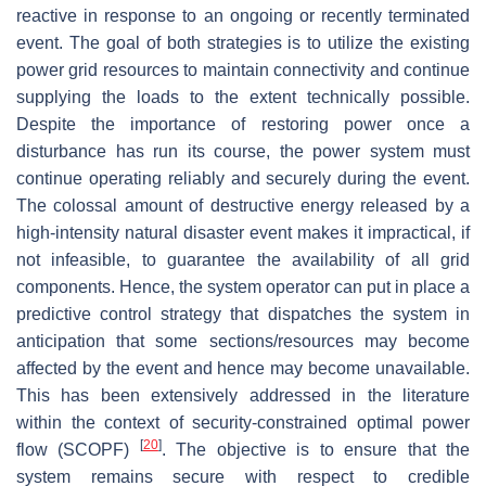
reactive in response to an ongoing or recently terminated
event. The goal of both strategies is to utilize the existing
power grid resources to maintain connectivity and continue
supplying the loads to the extent technically possible.
Despite the importance of restoring power once a
disturbance has run its course, the power system must
continue operating reliably and securely during the event.
The colossal amount of destructive energy released by a
high-intensity natural disaster event makes it impractical, if
not infeasible, to guarantee the availability of all grid
components. Hence, the system operator can put in place a
predictive control strategy that dispatches the system in
anticipation that some sections/resources may become
affected by the event and hence may become unavailable.
This has been extensively addressed in the literature
within the context of security-constrained optimal power
[
20
]
flow (SCOPF)
. The objective is to ensure that the
system remains secure with respect to credible