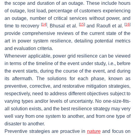
the scope and duration of an outage. These include hours
of outage, lost load, percentage of customers experiencing
an outage, number of critical services without power, and
[
14
]
[
15
]
[
16
]
time to recovery
. Bhusal et al.
and Raoufi et al.
provide comprehensive reviews of the current state of the
art in power system resilience, detailing potential metrics
and evaluation criteria.
Whenever applicable, power grid resilience can be viewed
in terms of the timeline of the event under study, i.e., before
the event starts, during the course of the event, and during
its aftermath. The solutions for each phase, known as
preventive, corrective, and restorative mitigation strategies,
respectively, need to address different objectives subject to
varying types and/or levels of uncertainty. No one-size-fits-
all solution exists, and the best resilience strategy may very
well vary from one system to another, and from one type of
disaster to another.
Preventive strategies are proactive in
nature
and focus on