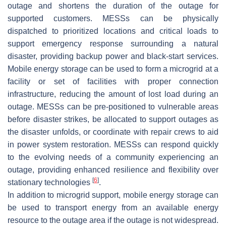
outage and shortens the duration of the outage for
supported customers. MESSs can be physically
dispatched to prioritized locations and critical loads to
support emergency response surrounding a natural
disaster, providing backup power and black-start services.
Mobile energy storage can be used to form a microgrid at a
facility or set of facilities with proper connection
infrastructure, reducing the amount of lost load during an
outage. MESSs can be pre-positioned to vulnerable areas
before disaster strikes, be allocated to support outages as
the disaster unfolds, or coordinate with repair crews to aid
in power system restoration. MESSs can respond quickly
to the evolving needs of a community experiencing an
outage, providing enhanced resilience and flexibility over
[
6
]
stationary technologies
.
In addition to microgrid support, mobile energy storage can
be used to transport energy from an available energy
resource to the outage area if the outage is not widespread.