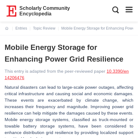
Scholarly Community
Encyclopedia
Entries
Topic Review
Mobile Energy Storage for Enhancing Power G
Current:
Mobile Energy Storage for
Enhancing Power Grid Resilience
This entry is adapted from the peer-reviewed paper
10.3390/en
14206476
Natural disasters can lead to large-scale power outages, affecting
critical infrastructure and causing social and economic damages.
These events are exacerbated by climate change, which
increases their frequency and magnitude. Improving power grid
resilience can help mitigate the damages caused by these events.
Mobile energy storage systems, classified as truck-mounted or
towable battery storage systems, have been considered to
enhance distribution grid resilience by providing localized support