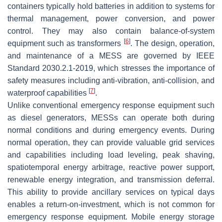
containers typically hold batteries in addition to systems for
thermal management, power conversion, and power
control. They may also contain balance-of-system
[
6
]
equipment such as transformers
. The design, operation,
and maintenance of a MESS are governed by IEEE
Standard 2030.2.1-2019, which stresses the importance of
safety measures including anti-vibration, anti-collision, and
[
7
]
waterproof capabilities
.
Unlike conventional emergency response equipment such
as diesel generators, MESSs can operate both during
normal conditions and during emergency events. During
normal operation, they can provide valuable grid services
and capabilities including load leveling, peak shaving,
spatiotemporal energy arbitrage, reactive power support,
renewable energy integration, and transmission deferral.
This ability to provide ancillary services on typical days
enables a return-on-investment, which is not common for
emergency response equipment. Mobile energy storage