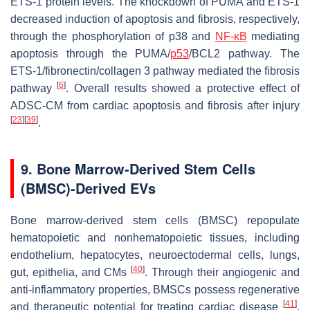
ETS-1 protein levels. The knockdown of PUMA and ETS-1
decreased induction of apoptosis and fibrosis, respectively,
through the phosphorylation of p38 and
NF-κB
mediating
apoptosis through the PUMA/
p53
/BCL2 pathway. The
ETS-1/fibronectin/collagen 3 pathway mediated the fibrosis
[
6
]
pathway
. Overall results showed a protective effect of
ADSC-CM from cardiac apoptosis and fibrosis after injury
[
23
]
[
39
]
.
9. Bone Marrow-Derived Stem Cells
(BMSC)-Derived EVs
Bone marrow-derived stem cells (BMSC) repopulate
hematopoietic and nonhematopoietic tissues, including
endothelium, hepatocytes, neuroectodermal cells, lungs,
[
40
]
gut, epithelia, and CMs
. Through their angiogenic and
anti-inflammatory properties, BMSCs possess regenerative
[
41
]
and therapeutic potential for treating cardiac disease
.