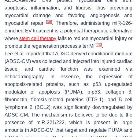
ADSC-derived EVs protect myocardial cells from
apoptosis, inflammation, and fibrosis, thus preventing
myocardial damage and favoring angiogenesis and
[
39
]
myocardial repair
. Therefore, administering miR-126-
enriched EV treatment is a potential therapeutic alternative
where
stem cell therapy
fails to reduce myocardial injury or
[
23
]
promote the regeneration process after MI
.
Lee et al. reported that ADSC-derived conditioned medium
(ADSC-CM) was collected and injected into injured cardiac
tissue, and cardiac function was examined via
echocardiography. In essence, the expression of
apoptosis-related proteins, such as p53 up-regulated
modulator of apoptosis (PUMA), p-p53, collagen 3,
fibronectin, fibrosis-related proteins (ETS-1), and B cell
lymphoma 2 (BCL2) was significantly downregulated by
ADSC-CM. The mechanism is believed to be due to the
presence of miR-221/222, which is present in large
amounts in ADSC-CM that target and regulate PUMA and