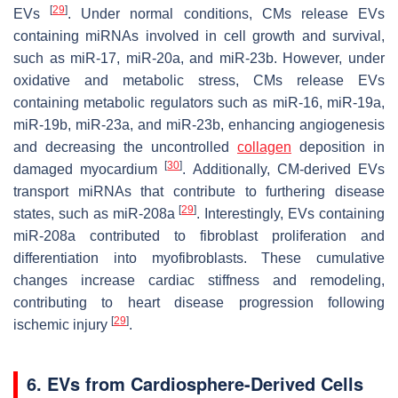
[
29
]
EVs
. Under normal conditions, CMs release EVs
containing miRNAs involved in cell growth and survival,
such as miR-17, miR-20a, and miR-23b. However, under
oxidative and metabolic stress, CMs release EVs
containing metabolic regulators such as miR-16, miR-19a,
miR-19b, miR-23a, and miR-23b, enhancing angiogenesis
and decreasing the uncontrolled
collagen
deposition in
[
30
]
damaged myocardium
. Additionally, CM-derived EVs
transport miRNAs that contribute to furthering disease
[
29
]
states, such as miR-208a
. Interestingly, EVs containing
miR-208a contributed to fibroblast proliferation and
differentiation into myofibroblasts. These cumulative
changes increase cardiac stiffness and remodeling,
contributing to heart disease progression following
[
29
]
ischemic injury
.
6. EVs from Cardiosphere-Derived Cells