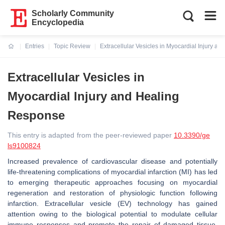
Scholarly Community
Encyclopedia
Entries
Topic Review
Extracellular Vesicles in Myocardial Injury a
Current:
Extracellular Vesicles in
Myocardial Injury and Healing
Response
This entry is adapted from the peer-reviewed paper
10.3390/ge
ls9100824
Increased prevalence of cardiovascular disease and potentially
life-threatening complications of myocardial infarction (MI) has led
to emerging therapeutic approaches focusing on myocardial
regeneration and restoration of physiologic function following
infarction. Extracellular vesicle (EV) technology has gained
attention owing to the biological potential to modulate cellular
immune responses and promote the repair of damaged tissue.