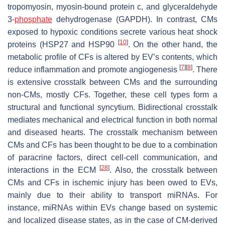
tropomyosin, myosin-bound protein c, and glyceraldehyde
3-
phosphate
dehydrogenase (GAPDH). In contrast, CMs
exposed to hypoxic conditions secrete various heat shock
[
10
]
proteins (HSP27 and HSP90
. On the other hand, the
metabolic profile of CFs is altered by EV’s contents, which
[
7
]
[
8
]
reduce inflammation and promote angiogenesis
. There
is extensive crosstalk between CMs and the surrounding
non-CMs, mostly CFs. Together, these cell types form a
structural and functional syncytium. Bidirectional crosstalk
mediates mechanical and electrical function in both normal
and diseased hearts. The crosstalk mechanism between
CMs and CFs has been thought to be due to a combination
of paracrine factors, direct cell-cell communication, and
[
28
]
interactions in the ECM
. Also, the crosstalk between
CMs and CFs in ischemic injury has been owed to EVs,
mainly due to their ability to transport miRNAs. For
instance, miRNAs within EVs change based on systemic
and localized disease states, as in the case of CM-derived