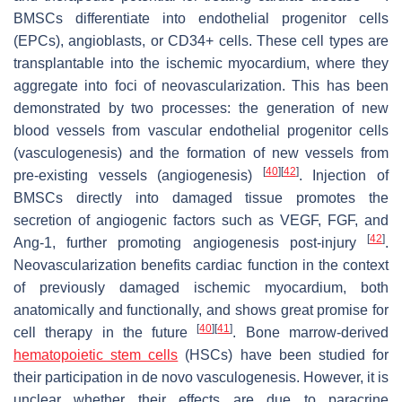
BMSCs differentiate into endothelial progenitor cells
(EPCs), angioblasts, or CD34+ cells. These cell types are
transplantable into the ischemic myocardium, where they
aggregate into foci of neovascularization. This has been
demonstrated by two processes: the generation of new
blood vessels from vascular endothelial progenitor cells
(vasculogenesis) and the formation of new vessels from
[
40
]
[
42
]
pre-existing vessels (angiogenesis)
. Injection of
BMSCs directly into damaged tissue promotes the
secretion of angiogenic factors such as VEGF, FGF, and
[
42
]
Ang-1, further promoting angiogenesis post-injury
.
Neovascularization benefits cardiac function in the context
of previously damaged ischemic myocardium, both
anatomically and functionally, and shows great promise for
[
40
]
[
41
]
cell therapy in the future
. Bone marrow-derived
hematopoietic stem cells
(HSCs) have been studied for
their participation in de novo vasculogenesis. However, it is
unclear whether their effects are due to paracrine