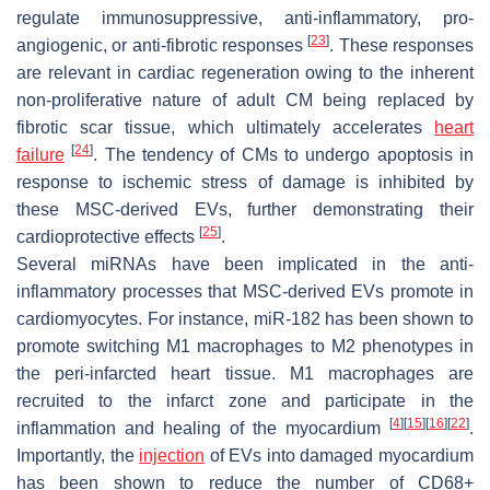
regulate immunosuppressive, anti-inflammatory, pro-
[
23
]
angiogenic, or anti-fibrotic responses
. These responses
are relevant in cardiac regeneration owing to the inherent
non-proliferative nature of adult CM being replaced by
fibrotic scar tissue, which ultimately accelerates
heart
[
24
]
failure
. The tendency of CMs to undergo apoptosis in
response to ischemic stress of damage is inhibited by
these MSC-derived EVs, further demonstrating their
[
25
]
cardioprotective effects
.
Several miRNAs have been implicated in the anti-
inflammatory processes that MSC-derived EVs promote in
cardiomyocytes. For instance, miR-182 has been shown to
promote switching M1 macrophages to M2 phenotypes in
the peri-infarcted heart tissue. M1 macrophages are
recruited to the infarct zone and participate in the
[
4
]
[
15
]
[
16
]
[
22
]
inflammation and healing of the myocardium
.
Importantly, the
injection
of EVs into damaged myocardium
has been shown to reduce the number of CD68+