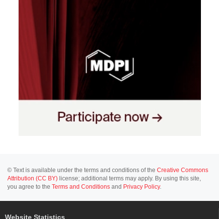
© Text is available under the terms and conditions of the
Creative Commons
Attribution (CC BY)
license; additional terms may apply. By using this site,
you agree to the
Terms and Conditions
and
Privacy Policy
.
Website Statistics