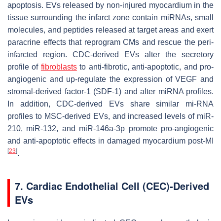
apoptosis. EVs released by non-injured myocardium in the
tissue surrounding the infarct zone contain miRNAs, small
molecules, and peptides released at target areas and exert
paracrine effects that reprogram CMs and rescue the peri-
infarcted region. CDC-derived EVs alter the secretory
profile of
fibroblasts
to anti-fibrotic, anti-apoptotic, and pro-
angiogenic and up-regulate the expression of VEGF and
stromal-derived factor-1 (SDF-1) and alter miRNA profiles.
In addition, CDC-derived EVs share similar mi-RNA
profiles to MSC-derived EVs, and increased levels of miR-
210, miR-132, and miR-146a-3p promote pro-angiogenic
and anti-apoptotic effects in damaged myocardium post-MI
[
23
]
.
7. Cardiac Endothelial Cell (CEC)-Derived
EVs