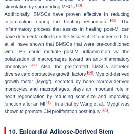
[
43
]
stimulation by surrounding MSCs
.
Additionally, BMSCs have proven effective in reducing
[
42
]
inflammation during the healing responses
. The
inflammatory process that assists in healing post-MI can
have detrimental effects on the tissues if left unchecked. Xu
et al. have shown that BMSCs that were pre-conditioned
with LPS could mediate post-MI inflammation via the
polarization of macrophages toward an anti-inflammatory
[
44
]
phenotype
. Also, the pre-treated BMSCs secreted
[
44
]
diverse cardioprotective growth factors
. Myeloid-derived
growth factor (Mydgf), secreted by bone marrow-derived
monocytes and macrophages, plays an important role in
heart regeneration by reducing scar size and improving
[
45
]
function after an MI
. In a trial by Wang et al., Mydgf was
[
46
]
shown to promote CM proliferation post-injury
.
10. Epicardial Adipose-Derived Stem