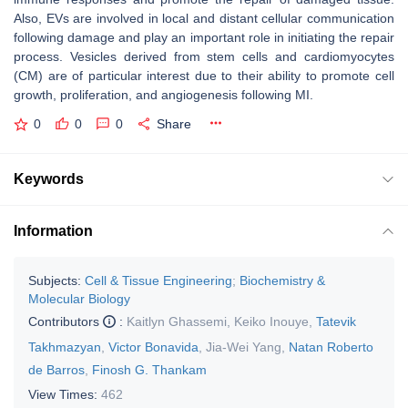
Also, EVs are involved in local and distant cellular communication
following damage and play an important role in initiating the repair
process. Vesicles derived from stem cells and cardiomyocytes
(CM) are of particular interest due to their ability to promote cell
growth, proliferation, and angiogenesis following MI.
0
0
0
Share
Keywords
Information
Subjects:
Cell & Tissue Engineering
;
Biochemistry &
Molecular Biology
Contributors
:
Kaitlyn Ghassemi
,
Keiko Inouye
,
Tatevik
Takhmazyan
,
Victor Bonavida
,
Jia-Wei Yang
,
Natan Roberto
de Barros
,
Finosh G. Thankam
View Times:
462