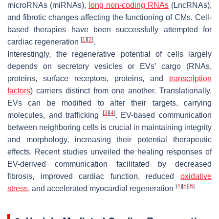
microRNAs (miRNAs),
long non-coding RNAs
(LncRNAs),
and fibrotic changes affecting the functioning of CMs. Cell-
based therapies have been successfully attempted for
[
1
]
[
2
]
cardiac regeneration
.
Interestingly, the regenerative potential of cells largely
depends on secretory vesicles or EVs’ cargo (RNAs,
proteins, surface receptors, proteins, and
transcription
factors
) carriers distinct from one another. Translationally,
EVs can be modified to alter their targets, carrying
[
3
]
[
4
]
molecules, and trafficking
. EV-based communication
between neighboring cells is crucial in maintaining integrity
and morphology, increasing their potential therapeutic
effects. Recent studies unveiled the healing responses of
EV-derived communication facilitated by decreased
fibrosis, improved cardiac function, reduced
oxidative
[
4
]
[
5
]
[
6
]
stress
, and accelerated myocardial regeneration