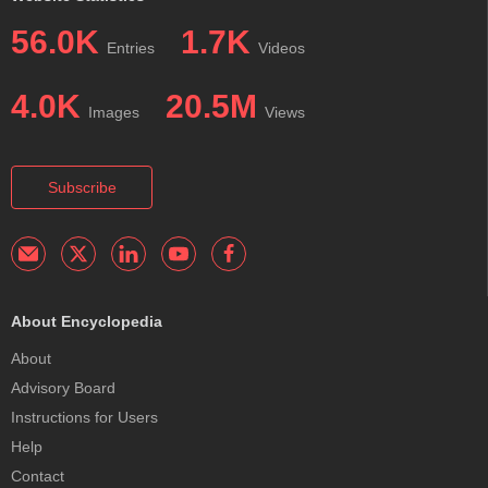
56.0K
1.7K
Entries
Videos
4.0K
20.5M
Images
Views
Subscribe
About Encyclopedia
About
Advisory Board
Instructions for Users
Help
Contact