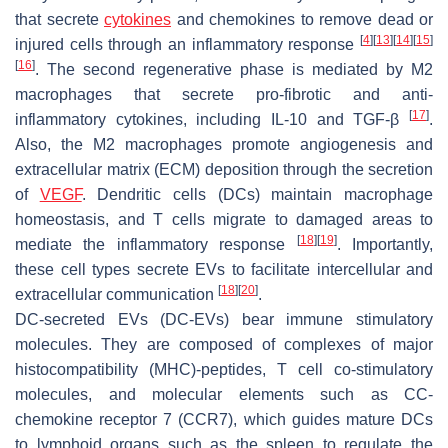
that secrete
cytokines
and chemokines to remove dead or
[
4
]
[
13
]
[
14
]
[
15
]
injured cells through an inflammatory response
[
16
]
. The second regenerative phase is mediated by M2
macrophages that secrete pro-fibrotic and anti-
[
17
]
inflammatory cytokines, including IL-10 and TGF-β
.
Also, the M2 macrophages promote angiogenesis and
extracellular matrix (ECM) deposition through the secretion
of
VEGF
. Dendritic cells (DCs) maintain macrophage
homeostasis, and T cells migrate to damaged areas to
[
18
]
[
19
]
mediate the inflammatory response
. Importantly,
these cell types secrete EVs to facilitate intercellular and
[
18
]
[
20
]
extracellular communication
.
DC-secreted EVs (DC-EVs) bear immune stimulatory
molecules. They are composed of complexes of major
histocompatibility (MHC)-peptides, T cell co-stimulatory
molecules, and molecular elements such as CC-
chemokine receptor 7 (CCR7), which guides mature DCs
to lymphoid organs such as the spleen to regulate the