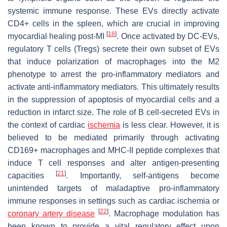
systemic immune response. These EVs directly activate
CD4+ cells in the spleen, which are crucial in improving
[
18
]
myocardial healing post-MI
. Once activated by DC-EVs,
regulatory T cells (Tregs) secrete their own subset of EVs
that induce polarization of macrophages into the M2
phenotype to arrest the pro-inflammatory mediators and
activate anti-inflammatory mediators. This ultimately results
in the suppression of apoptosis of myocardial cells and a
reduction in infarct size. The role of B cell-secreted EVs in
the context of cardiac
ischemia
is less clear. However, it is
believed to be mediated primarily through activating
CD169+ macrophages and MHC-II peptide complexes that
induce T cell responses and alter antigen-presenting
[
21
]
capacities
. Importantly, self-antigens become
unintended targets of maladaptive pro-inflammatory
immune responses in settings such as cardiac ischemia or
[
22
]
coronary artery disease
. Macrophage modulation has
been known to provide a vital regulatory effect upon