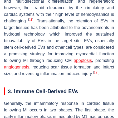
and multidirectional differentiation and regeneration;
however, their rapid clearance by the circulatory and
cardiac systems with their high level of hemodynamics is
[
11
]
challenging
. Translationally, the retention of EVs in
target tissues has been attributed to the advancements in
hydrogel technology, which improved the sustained
bioavailability of EVs in the target site. EVs, especially
stem cell-derived EVs and other cell types, are considered
a promising strategy for improving myocardial function
following MI through reducing CM
apoptosis
, promoting
angiogenesis
, reducing scar tissue formation and infarct
[
12
]
size, and reversing inflammation-induced injury
.
3. Immune Cell-Derived EVs
Generally, the inflammatory response in cardiac tissue
following MI occurs in two phases. The first phase, the
early inflammatory phase, is mediated by M1 macrophages