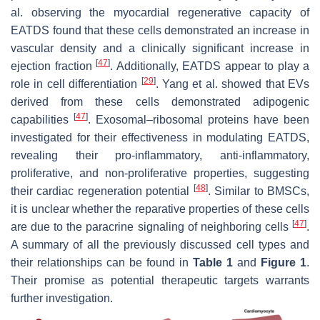
al. observing the myocardial regenerative capacity of
EATDS found that these cells demonstrated an increase in
vascular density and a clinically significant increase in
[
47
]
ejection fraction
. Additionally, EATDS appear to play a
[
29
]
role in cell differentiation
. Yang et al. showed that EVs
derived from these cells demonstrated adipogenic
[
47
]
capabilities
. Exosomal–ribosomal proteins have been
investigated for their effectiveness in modulating EATDS,
revealing their pro-inflammatory, anti-inflammatory,
proliferative, and non-proliferative properties, suggesting
[
48
]
their cardiac regeneration potential
. Similar to BMSCs,
it is unclear whether the reparative properties of these cells
[
47
]
are due to the paracrine signaling of neighboring cells
.
A summary of all the previously discussed cell types and
their relationships can be found in
Table 1
and
Figure 1
.
Their promise as potential therapeutic targets warrants
further investigation.