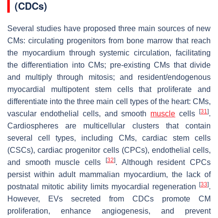
(CDCs)
Several studies have proposed three main sources of new
CMs: circulating progenitors from bone marrow that reach
the myocardium through systemic circulation, facilitating
the differentiation into CMs; pre-existing CMs that divide
and multiply through mitosis; and resident/endogenous
myocardial multipotent stem cells that proliferate and
differentiate into the three main cell types of the heart: CMs,
[
31
]
vascular endothelial cells, and smooth
muscle
cells
.
Cardiospheres are multicellular clusters that contain
several cell types, including CMs, cardiac stem cells
(CSCs), cardiac progenitor cells (CPCs), endothelial cells,
[
32
]
and smooth muscle cells
. Although resident CPCs
persist within adult mammalian myocardium, the lack of
[
33
]
postnatal mitotic ability limits myocardial regeneration
.
However, EVs secreted from CDCs promote CM
proliferation, enhance angiogenesis, and prevent