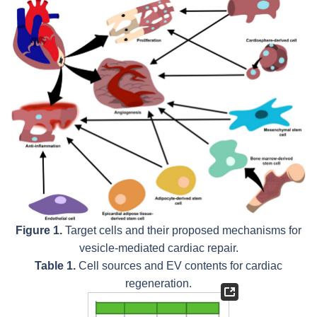
Figure 1.
Target cells and their proposed mechanisms for
vesicle-mediated cardiac repair.
Table 1.
Cell sources and EV contents for cardiac
regeneration.