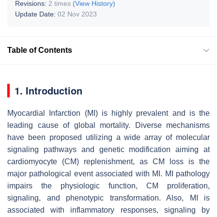
Revisions:
2 times
(View History)
Update Date:
02 Nov 2023
Table of Contents
1. Introduction
Myocardial Infarction (MI) is highly prevalent and is the
leading cause of global mortality. Diverse mechanisms
have been proposed utilizing a wide array of molecular
signaling pathways and genetic modification aiming at
cardiomyocyte (CM) replenishment, as CM loss is the
major pathological event associated with MI. MI pathology
impairs the physiologic function, CM proliferation,
signaling, and phenotypic transformation. Also, MI is
associated with inflammatory responses, signaling by