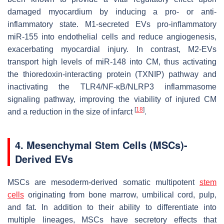
damaged myocardium by inducing a pro- or anti-
inflammatory state. M1-secreted EVs pro-inflammatory
miR-155 into endothelial cells and reduce angiogenesis,
exacerbating myocardial injury. In contrast, M2-EVs
transport high levels of miR-148 into CM, thus activating
the thioredoxin-interacting protein (TXNIP) pathway and
inactivating the TLR4/NF-κB/NLRP3 inflammasome
signaling pathway, improving the viability of injured CM
[
18
]
and a reduction in the size of infarct
.
4. Mesenchymal Stem Cells (MSCs)-
Derived EVs
MSCs are mesoderm-derived somatic multipotent
stem
cells
originating from bone marrow, umbilical cord, pulp,
and fat. In addition to their ability to differentiate into
multiple lineages, MSCs have secretory effects that