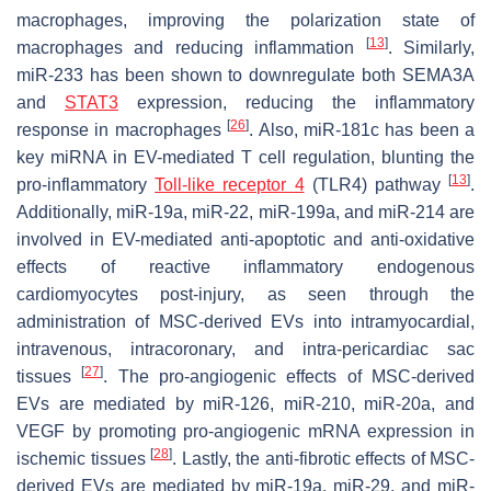
macrophages, improving the polarization state of
[
13
]
macrophages and reducing inflammation
. Similarly,
miR-233 has been shown to downregulate both SEMA3A
and
STAT3
expression, reducing the inflammatory
[
26
]
response in macrophages
. Also, miR-181c has been a
key miRNA in EV-mediated T cell regulation, blunting the
[
13
]
pro-inflammatory
Toll-like receptor 4
(TLR4) pathway
.
Additionally, miR-19a, miR-22, miR-199a, and miR-214 are
involved in EV-mediated anti-apoptotic and anti-oxidative
effects of reactive inflammatory endogenous
cardiomyocytes post-injury, as seen through the
administration of MSC-derived EVs into intramyocardial,
intravenous, intracoronary, and intra-pericardiac sac
[
27
]
tissues
. The pro-angiogenic effects of MSC-derived
EVs are mediated by miR-126, miR-210, miR-20a, and
VEGF by promoting pro-angiogenic mRNA expression in
[
28
]
ischemic tissues
. Lastly, the anti-fibrotic effects of MSC-
derived EVs are mediated by miR-19a, miR-29, and miR-