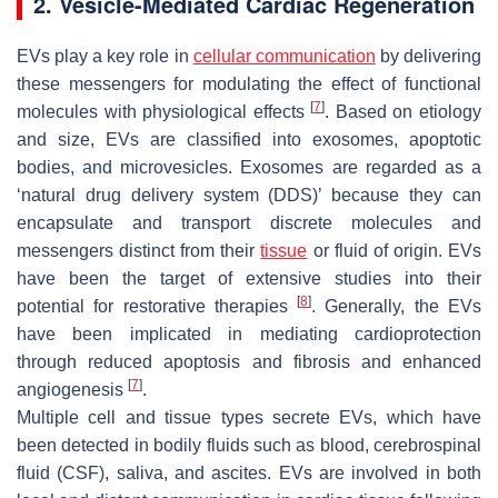
2. Vesicle-Mediated Cardiac Regeneration
EVs play a key role in
cellular communication
by delivering
these messengers for modulating the effect of functional
[
7
]
molecules with physiological effects
. Based on etiology
and size, EVs are classified into exosomes, apoptotic
bodies, and microvesicles. Exosomes are regarded as a
‘
natural drug delivery system (DDS)
’ because they can
encapsulate and transport discrete molecules and
messengers distinct from their
tissue
or fluid of origin. EVs
have been the target of extensive studies into their
[
8
]
potential for restorative therapies
. Generally, the EVs
have been implicated in mediating cardioprotection
through reduced apoptosis and fibrosis and enhanced
[
7
]
angiogenesis
.
Multiple cell and tissue types secrete EVs, which have
been detected in bodily fluids such as blood, cerebrospinal
fluid (CSF), saliva, and ascites. EVs are involved in both