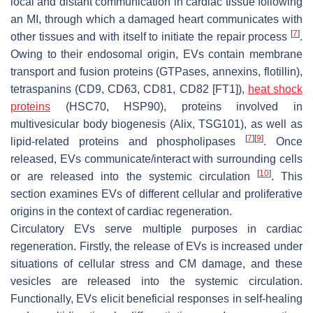
local and distant communication in cardiac tissue following
an MI, through which a damaged heart communicates with
[
7
]
other tissues and with itself to initiate the repair process
.
Owing to their endosomal origin, EVs contain membrane
transport and fusion proteins (GTPases, annexins, flotillin),
tetraspanins (CD9, CD63, CD81, CD82 [FT1]),
heat shock
proteins
(HSC70, HSP90), proteins involved in
multivesicular body biogenesis (Alix, TSG101), as well as
[
7
]
[
9
]
lipid-related proteins and phospholipases
. Once
released, EVs communicate/interact with surrounding cells
[
10
]
or are released into the systemic circulation
. This
section examines EVs of different cellular and proliferative
origins in the context of cardiac regeneration.
Circulatory EVs serve multiple purposes in cardiac
regeneration. Firstly, the release of EVs is increased under
situations of cellular stress and CM damage, and these
vesicles are released into the systemic circulation.
Functionally, EVs elicit beneficial responses in self-healing