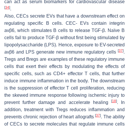
can act as serum biomarkers for cardiovascular disease
[
34
]
.
Also, CECs secrete EVs that have a downstream effect on
regulating specific B cells. CEC- EVs contain integrin
avβ6, which stimulates B cells to release TGF-β. Naïve B
cells fail to produce TGF-β without first being stimulated by
lipopolysaccharide (LPS). Hence, exposure to EV-secreted
[
37
]
avβ6 and LPS generate new immune regulatory cells
.
Tregs and Bregs are examples of these regulatory immune
cells that exert their effects by modulating the effects of
specific cells, such as CD4+ effector T cells, that further
induce immune inflammation in the body. The downstream
is the suppression of effector T cell proliferation, reducing
the skewed immune response following ischemic injury to
[
18
]
prevent further damage and accelerate healing
. In
addition, treatment with Tregs reduces inflammation and
[
37
]
prevents chronic rejection of heart allografts
. The ability
of CECs to secrete molecules that regulate immune cells