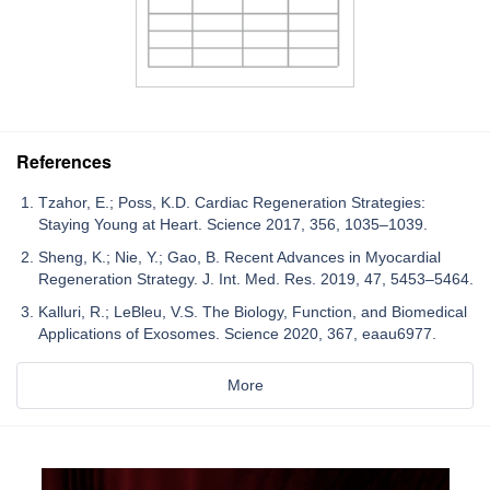
References
Tzahor, E.; Poss, K.D. Cardiac Regeneration Strategies:
Staying Young at Heart. Science 2017, 356, 1035–1039.
Sheng, K.; Nie, Y.; Gao, B. Recent Advances in Myocardial
Regeneration Strategy. J. Int. Med. Res. 2019, 47, 5453–5464.
Kalluri, R.; LeBleu, V.S. The Biology, Function, and Biomedical
Applications of Exosomes. Science 2020, 367, eaau6977.
More