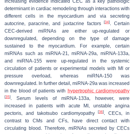
Increasing evidence indicated CEC as a key pathologic
determinant in cardiac remodeling through interactions with
different cells in the myocardium and via secreting
[
34
]
autocrine, paracrine, and juxtacrine factors
. Certain
CEC-derived miRNAs are either up-regulated or
downregulated, depending on the type of damage
sustained to the myocardium. For example, certain
miRNAs such as miRNA-21, miRNA-29a, miRNA-133a,
and miRNA-155 were up-regulated in the systemic
circulation of patients or experimental models with MI or
pressure overload, whereas miRNA-150 was
downregulated. In further detail, miRNA-29a was increased
in the blood of patients with
hypertrophic cardiomyopathy
[
35
]
. Serum levels of miRNA-133a, however, were
increased in patients with acute MI, unstable angina
[
36
]
pectoris, and takotsubo cardiomyopathy
. CECs, in
contrast to CMs and CFs, have direct contact with
circulating blood. Therefore, miRNAs secreted by CECs