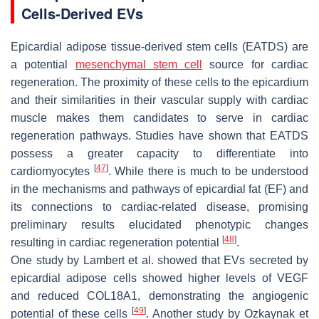
Cells-Derived EVs
Epicardial adipose tissue-derived stem cells (EATDS) are
a potential
mesenchymal stem cell
source for cardiac
regeneration. The proximity of these cells to the epicardium
and their similarities in their vascular supply with cardiac
muscle makes them candidates to serve in cardiac
regeneration pathways. Studies have shown that EATDS
possess a greater capacity to differentiate into
[
47
]
cardiomyocytes
. While there is much to be understood
in the mechanisms and pathways of epicardial fat (EF) and
its connections to cardiac-related disease, promising
preliminary results elucidated phenotypic changes
[
48
]
resulting in cardiac regeneration potential
.
One study by Lambert et al. showed that EVs secreted by
epicardial adipose cells showed higher levels of VEGF
and reduced COL18A1, demonstrating the angiogenic
[
49
]
potential of these cells
. Another study by Ozkaynak et