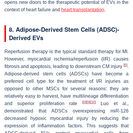
opens new doors to the therapeutic potential of EVs in the
context of heart failure and
heart transplantation
.
8. Adipose-Derived Stem Cells (ADSC)-
Derived EVs
Reperfusion therapy is the typical standard therapy for MI.
However, myocardial ischemia/reperfusion (I/R) causes
[
6
]
fibrosis and apoptosis, leading to downstream CM injury
.
Adipose-derived stem cells (ADSCs) have become a
preferred cell type for the treatment of I/R injuries as
opposed to other MSCs for several reasons: they are
relatively easy to harvest, have multilineage differentiation
[
6
]
[
9
]
[
38
]
and superior proliferation rate
Luo et al.,
demonstrated that ADSCs overexpressing miR-126
decreased hypoxic myocardial injury by reducing the
expression of inflammation factors. This suggests that