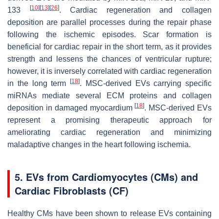
[
10
]
[
13
]
[
26
]
133
. Cardiac regeneration and collagen
deposition are parallel processes during the repair phase
following the ischemic episodes. Scar formation is
beneficial for cardiac repair in the short term, as it provides
strength and lessens the chances of ventricular rupture;
however, it is inversely correlated with cardiac regeneration
[
18
]
in the long term
. MSC-derived EVs carrying specific
miRNAs mediate several ECM proteins and collagen
[
18
]
deposition in damaged myocardium
. MSC-derived EVs
represent a promising therapeutic approach for
ameliorating cardiac regeneration and minimizing
maladaptive changes in the heart following ischemia.
5. EVs from Cardiomyocytes (CMs) and
Cardiac Fibroblasts (CF)
Healthy CMs have been shown to release EVs containing