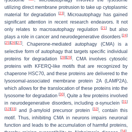
utilizing direct membrane protrusion to take up cytoplasmic
[
23
]
material for degradation
. Microautophagy has gained
significant attention in recent research endeavors. It not
[
21
]
only relates to macroautophagy regulation
but also
[
24
]
plays a role in cancer and neurodegenerative disorders
[
25
]
[
26
]
[
27
]
. Chaperone-mediated autophagy (CMA) is a
selective form of autophagy that targets specific individual
[
28
]
[
29
]
proteins for degradation
. CMA involves cytosolic
proteins with KFERQ-like motifs that are recognized by
chaperone HSC70, and these proteins are delivered to the
lysosomal-associated membrane protein 2A (LAMP2A),
which allows for the translocation of these proteins into the
[
30
]
lysosome for degradation
. Quite a few proteins involved
[
31
]
in neurodegenerative disorders, including α-synuclein
[
32
]
[
33
]
[
32
]
and β-amyloid precursor protein
, contain this
motif. Thus, inhibiting CMA in neurons impairs neuronal
function and leads to the accumulation of harmful proteins,
[
34
]