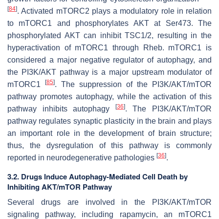
[
84
]
. Activated mTORC2 plays a modulatory role in relation
to mTORC1 and phosphorylates AKT at Ser473. The
phosphorylated AKT can inhibit TSC1/2, resulting in the
hyperactivation of mTORC1 through Rheb. mTORC1 is
considered a major negative regulator of autophagy, and
the PI3K/AKT pathway is a major upstream modulator of
[
85
]
mTORC1
. The suppression of the PI3K/AKT/mTOR
pathway promotes autophagy, while the activation of this
[
36
]
pathway inhibits autophagy
. The PI3K/AKT/mTOR
pathway regulates synaptic plasticity in the brain and plays
an important role in the development of brain structure;
thus, the dysregulation of this pathway is commonly
[
36
]
reported in neurodegenerative pathologies
.
3.2. Drugs Induce Autophagy-Mediated Cell Death by
Inhibiting AKT/mTOR Pathway
Several drugs are involved in the PI3K/AKT/mTOR
signaling pathway, including rapamycin, an mTORC1