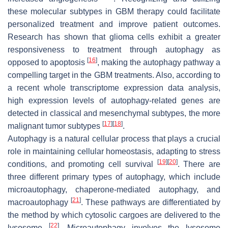
these molecular subtypes in GBM therapy could facilitate
personalized treatment and improve patient outcomes.
Research has shown that glioma cells exhibit a greater
responsiveness to treatment through autophagy as
[
16
]
opposed to apoptosis
, making the autophagy pathway a
compelling target in the GBM treatments. Also, according to
a recent whole transcriptome expression data analysis,
high expression levels of autophagy-related genes are
detected in classical and mesenchymal subtypes, the more
[
17
]
[
18
]
malignant tumor subtypes
.
Autophagy is a natural cellular process that plays a crucial
role in maintaining cellular homeostasis, adapting to stress
[
19
]
[
20
]
conditions, and promoting cell survival
. There are
three different primary types of autophagy, which include
microautophagy, chaperone-mediated autophagy, and
[
21
]
macroautophagy
. These pathways are differentiated by
the method by which cytosolic cargoes are delivered to the
[
22
]
lysosome
. Microautophagy involves the lysosome