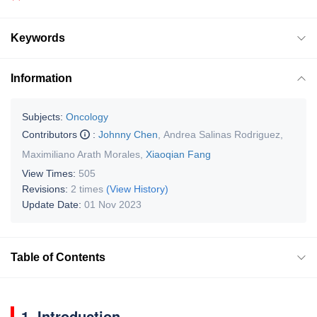
Keywords
Information
Subjects:
Oncology
Contributors
:
Johnny Chen
,
Andrea Salinas Rodriguez
,
Maximiliano Arath Morales
,
Xiaoqian Fang
View Times:
505
Revisions:
2 times
(View History)
Update Date:
01 Nov 2023
Table of Contents
1. Introduction