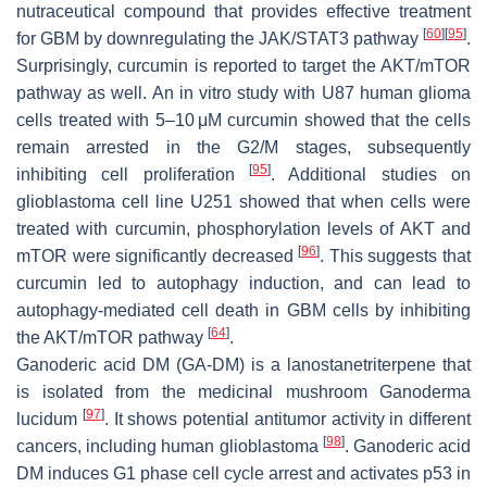
nutraceutical compound that provides effective treatment
[
60
]
[
95
]
for GBM by downregulating the JAK/STAT3 pathway
.
Surprisingly, curcumin is reported to target the AKT/mTOR
pathway as well. An in vitro study with U87 human glioma
cells treated with 5–10 μM curcumin showed that the cells
remain arrested in the G2/M stages, subsequently
[
95
]
inhibiting cell proliferation
. Additional studies on
glioblastoma cell line U251 showed that when cells were
treated with curcumin, phosphorylation levels of AKT and
[
96
]
mTOR were significantly decreased
. This suggests that
curcumin led to autophagy induction, and can lead to
autophagy-mediated cell death in GBM cells by inhibiting
[
64
]
the AKT/mTOR pathway
.
Ganoderic acid DM (GA-DM) is a lanostanetriterpene that
is isolated from the medicinal mushroom Ganoderma
[
97
]
lucidum
. It shows potential antitumor activity in different
[
98
]
cancers, including human glioblastoma
. Ganoderic acid
DM induces G1 phase cell cycle arrest and activates p53 in