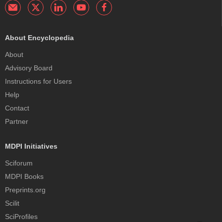
About Encyclopedia
About
Advisory Board
Instructions for Users
Help
Contact
Partner
MDPI Initiatives
Sciforum
MDPI Books
Preprints.org
Scilit
SciProfiles