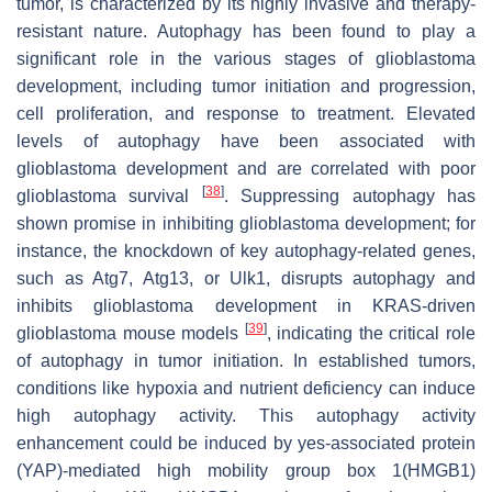
tumor, is characterized by its highly invasive and therapy-
resistant nature. Autophagy has been found to play a
significant role in the various stages of glioblastoma
development, including tumor initiation and progression,
cell proliferation, and response to treatment. Elevated
levels of autophagy have been associated with
glioblastoma development and are correlated with poor
[
38
]
glioblastoma survival
. Suppressing autophagy has
shown promise in inhibiting glioblastoma development; for
instance, the knockdown of key autophagy-related genes,
such as Atg7, Atg13, or Ulk1, disrupts autophagy and
inhibits glioblastoma development in KRAS-driven
[
39
]
glioblastoma mouse models
, indicating the critical role
of autophagy in tumor initiation. In established tumors,
conditions like hypoxia and nutrient deficiency can induce
high autophagy activity. This autophagy activity
enhancement could be induced by yes-associated protein
(YAP)-mediated high mobility group box 1(HMGB1)