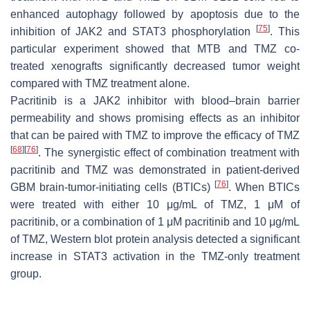
enhanced autophagy followed by apoptosis due to the
[
75
]
inhibition of JAK2 and STAT3 phosphorylation
. This
particular experiment showed that MTB and TMZ co-
treated xenografts significantly decreased tumor weight
compared with TMZ treatment alone.
Pacritinib is a JAK2 inhibitor with blood–brain barrier
permeability and shows promising effects as an inhibitor
that can be paired with TMZ to improve the efficacy of TMZ
[
68
]
[
76
]
. The synergistic effect of combination treatment with
pacritinib and TMZ was demonstrated in patient-derived
[
76
]
GBM brain-tumor-initiating cells (BTICs)
. When BTICs
were treated with either 10 μg/mL of TMZ, 1 μM of
pacritinib, or a combination of 1 μM pacritinib and 10 μg/mL
of TMZ, Western blot protein analysis detected a significant
increase in STAT3 activation in the TMZ-only treatment
group.