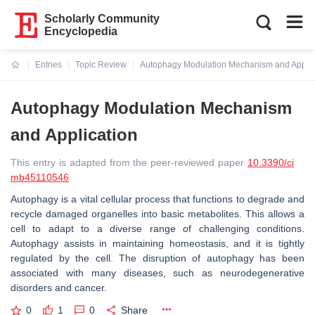
Scholarly Community
Encyclopedia
Entries
Topic Review
Autophagy Modulation Mechanism and Applic
Current:
Autophagy Modulation Mechanism
and Application
This entry is adapted from the peer-reviewed paper
10.3390/ci
mb45110546
Autophagy is a vital cellular process that functions to degrade and
recycle damaged organelles into basic metabolites. This allows a
cell to adapt to a diverse range of challenging conditions.
Autophagy assists in maintaining homeostasis, and it is tightly
regulated by the cell. The disruption of autophagy has been
associated with many diseases, such as neurodegenerative
disorders and cancer.
0
1
0
Share