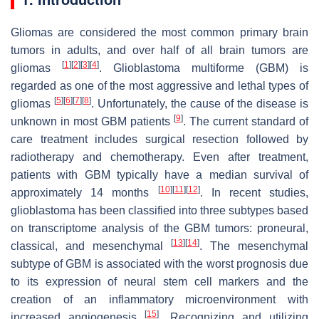
Gliomas are considered the most common primary brain
tumors in adults, and over half of all brain tumors are
[
1
]
[
2
]
[
3
]
[
4
]
gliomas
. Glioblastoma multiforme (GBM) is
regarded as one of the most aggressive and lethal types of
[
5
]
[
6
]
[
7
]
[
8
]
gliomas
. Unfortunately, the cause of the disease is
[
9
]
unknown in most GBM patients
. The current standard of
care treatment includes surgical resection followed by
radiotherapy and chemotherapy. Even after treatment,
patients with GBM typically have a median survival of
[
10
]
[
11
]
[
12
]
approximately 14 months
. In recent studies,
glioblastoma has been classified into three subtypes based
on transcriptome analysis of the GBM tumors: proneural,
[
13
]
[
14
]
classical, and mesenchymal
. The mesenchymal
subtype of GBM is associated with the worst prognosis due
to its expression of neural stem cell markers and the
creation of an inflammatory microenvironment with
[
15
]
increased angiogenesis
. Recognizing and utilizing