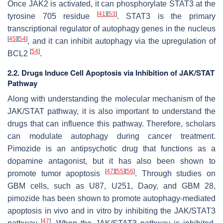
Once JAK2 is activated, it can phosphorylate STAT3 at the
[
41
]
[
53
]
tyrosine 705 residue
. STAT3 is the primary
transcriptional regulator of autophagy genes in the nucleus
[
45
]
[
54
]
, and it can inhibit autophagy via the upregulation of
[
54
]
BCL2
.
2.2. Drugs Induce Cell Apoptosis via Inhibition of JAK/STAT
Pathway
Along with understanding the molecular mechanism of the
JAK/STAT pathway, it is also important to understand the
drugs that can influence this pathway. Therefore, scholars
can modulate autophagy during cancer treatment.
Pimozide is an antipsychotic drug that functions as a
dopamine antagonist, but it has also been shown to
[
47
]
[
55
]
[
56
]
promote tumor apoptosis
. Through studies on
GBM cells, such as U87, U251, Daoy, and GBM 28,
pimozide has been shown to promote autophagy-mediated
apoptosis in vivo and in vitro by inhibiting the JAK/STAT3
[
47
]