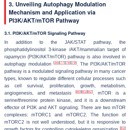
3. Unveiling Autophagy Modulation
Mechanism and Application via
PI3K/AKT/mTOR Pathway
3.1. PI3K/AKT/mTOR Signaling Pathway
In addition to the JAK/STAT pathway, the
phosphatidylinositol 3-kinase /AKT/mammalian target of
rapamycin (PI3K/AKT/mTOR) pathway is also involved in
[
36
]
[
77
]
[
78
]
[
79
]
autophagy modulation
. The PI3K/AKT/mTOR
pathway is a modulated signaling pathway in many cancer
types, known to regulate different cellular processes such
as cell survival, proliferation, growth, metabolism,
[
80
]
[
81
]
[
82
]
angiogenesis, and metastasis
. mTOR is a
serine/threonine protein kinase, and it is a downstream
effector of PI3K and AKT signaling. There are two mTOR
complexes: mTORC1 and mTORC2. The function of
mTORC2 is not well understood, but it is responsive to
[
83
]
growth factors for controlling cytoskeleton organization