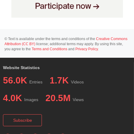
© Text is available under the terms and conditions of the
Creative Commons
Attribution (CC BY)
license; additional terms may apply. By using this site,
you agree to the
Terms and Conditions
and
Privacy Policy
.
Website Statistics
56.0K
1.7K
Entries
Videos
4.0K
20.5M
Images
Views
Subscribe