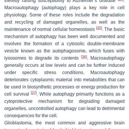
thereby raising susceptibility to Alzheimer’s disease
.
Macroautophagy (autophagy) plays a key role in cell
physiology. Some of these roles include the degradation
and recycling of damaged organelles, as well as the
[
35
]
maintenance of normal cellular homeostasis
. The basic
mechanism of autophagy has been well documented and
involves the formation of a cytosolic double-membrane
vesicle known as the autophagosome, which fuses with
[
36
]
lysosomes to degrade its contents
. Macroautophagy
generally occurs at low levels and can be further induced
under specific stress conditions. Macroautophagy
deteriorates cytoplasmic material into metabolites that can
be used in biosynthetic processes or energy production for
[
37
]
cell survival
. While autophagy primarily functions as a
cytoprotective mechanism for degrading damaged
organelles, uncontrolled autophagy can lead to detrimental
consequences for the cell.
Glioblastoma, the most common and aggressive brain