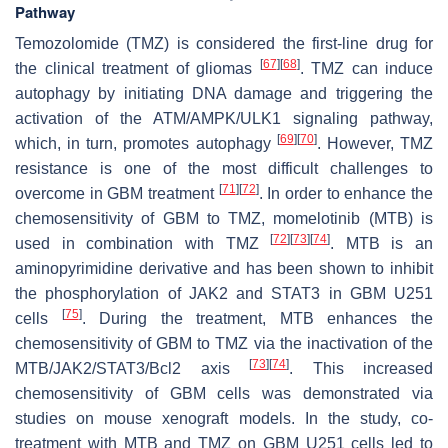
Pathway
Temozolomide (TMZ) is considered the first-line drug for
[
67
]
[
68
]
the clinical treatment of gliomas
. TMZ can induce
autophagy by initiating DNA damage and triggering the
activation of the ATM/AMPK/ULK1 signaling pathway,
[
69
]
[
70
]
which, in turn, promotes autophagy
. However, TMZ
resistance is one of the most difficult challenges to
[
71
]
[
72
]
overcome in GBM treatment
. In order to enhance the
chemosensitivity of GBM to TMZ, momelotinib (MTB) is
[
72
]
[
73
]
[
74
]
used in combination with TMZ
. MTB is an
aminopyrimidine derivative and has been shown to inhibit
the phosphorylation of JAK2 and STAT3 in GBM U251
[
75
]
cells
. During the treatment, MTB enhances the
chemosensitivity of GBM to TMZ via the inactivation of the
[
73
]
[
74
]
MTB/JAK2/STAT3/Bcl2 axis
. This increased
chemosensitivity of GBM cells was demonstrated via
studies on mouse xenograft models. In the study, co-
treatment with MTB and TMZ on GBM U251 cells led to