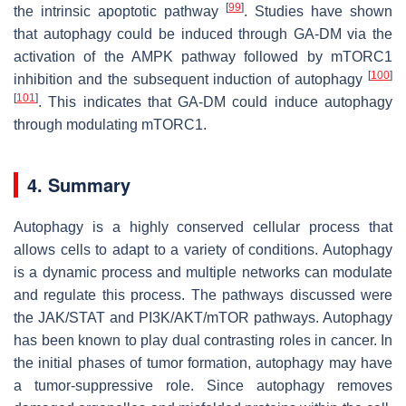
[
99
]
the intrinsic apoptotic pathway
. Studies have shown
that autophagy could be induced through GA-DM via the
activation of the AMPK pathway followed by mTORC1
[
100
]
inhibition and the subsequent induction of autophagy
[
101
]
. This indicates that GA-DM could induce autophagy
through modulating mTORC1.
4. Summary
Autophagy is a highly conserved cellular process that
allows cells to adapt to a variety of conditions. Autophagy
is a dynamic process and multiple networks can modulate
and regulate this process. The pathways discussed were
the JAK/STAT and PI3K/AKT/mTOR pathways. Autophagy
has been known to play dual contrasting roles in cancer. In
the initial phases of tumor formation, autophagy may have
a tumor-suppressive role. Since autophagy removes