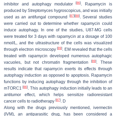
[
86
]
inhibitor and autophagy modulator
. Rapamycin is
produced by
Streptomyces hygroscopicus
, and was initially
[
87
]
[
88
]
used as an antifungal compound
. Several studies
were carried out to determine whether rapamycin could
induce autophagy. In one of the studies, U87-MG cells
were treated for 3 days with rapamycin at a dosage of 100
nmol/L, and the ultrastructure of the cells was visualized
[
89
]
through electron microscopy
. EM revealed that the cells
treated with rapamycin developed numerous autophagic
[
89
]
vacuoles, but not chromatin fragmentation
. These
results indicate that rapamycin exerts its effects through
autophagy induction as opposed to apoptosis. Rapamycin
functions by inducing autophagy through the inhibition of
[
86
]
mTORC1
. This autophagy induction initially leads to an
antitumor effect, which helps sensitize radioresistant
[
87
]
cancer cells to radiotherapy
. D
Along with the drugs previously mentioned, ivermectin
(IVM), an antiparasitic drug, has been considered a