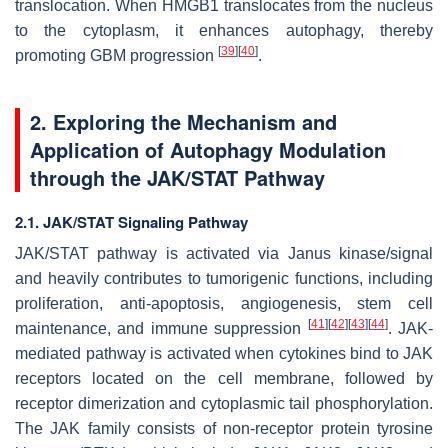
translocation. When HMGB1 translocates from the nucleus
to the cytoplasm, it enhances autophagy, thereby
[
39
]
[
40
]
promoting GBM progression
.
2. Exploring the Mechanism and
Application of Autophagy Modulation
through the JAK/STAT Pathway
2.1. JAK/STAT Signaling Pathway
JAK/STAT pathway is activated via Janus kinase/signal
and heavily contributes to tumorigenic functions, including
proliferation, anti-apoptosis, angiogenesis, stem cell
[
41
]
[
42
]
[
43
]
[
44
]
maintenance, and immune suppression
. JAK-
mediated pathway is activated when cytokines bind to JAK
receptors located on the cell membrane, followed by
receptor dimerization and cytoplasmic tail phosphorylation.
The JAK family consists of non-receptor protein tyrosine