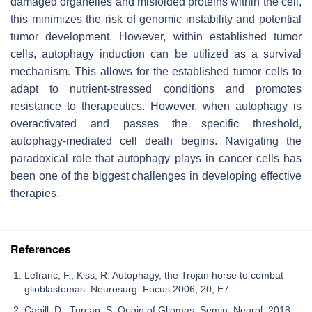
damaged organelles and misfolded proteins within the cell,
this minimizes the risk of genomic instability and potential
tumor development. However, within established tumor
cells, autophagy induction can be utilized as a survival
mechanism. This allows for the established tumor cells to
adapt to nutrient-stressed conditions and promotes
resistance to therapeutics. However, when autophagy is
overactivated and passes the specific threshold,
autophagy-mediated cell death begins. Navigating the
paradoxical role that autophagy plays in cancer cells has
been one of the biggest challenges in developing effective
therapies.
References
Lefranc, F.; Kiss, R. Autophagy, the Trojan horse to combat
glioblastomas. Neurosurg. Focus 2006, 20, E7.
Cahill, D.; Turcan, S. Origin of Gliomas. Semin. Neurol. 2018,