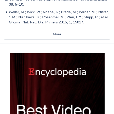
38, 5–10.
Weller, M.; Wick, W.; Aldape, K.; Brada, M.; Berger, M.; Pfister,
S.M.; Nishikawa, R.; Rosenthal, M.; Wen, P.Y.; Stupp, R.; et al.
Glioma. Nat. Rev. Dis. Primers 2015, 1, 15017.
More