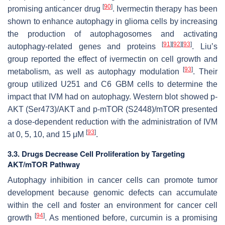
[
90
]
promising anticancer drug
. Ivermectin therapy has been
shown to enhance autophagy in glioma cells by increasing
the production of autophagosomes and activating
[
91
]
[
92
]
[
93
]
autophagy-related genes and proteins
. Liu’s
group reported the effect of ivermectin on cell growth and
[
93
]
metabolism, as well as autophagy modulation
. Their
group utilized U251 and C6 GBM cells to determine the
impact that IVM had on autophagy. Western blot showed p-
AKT (Ser473)/AKT and p-mTOR (S2448)/mTOR presented
a dose-dependent reduction with the administration of IVM
[
93
]
at 0, 5, 10, and 15 μM
.
3.3. Drugs Decrease Cell Proliferation by Targeting
AKT/mTOR Pathway
Autophagy inhibition in cancer cells can promote tumor
development because genomic defects can accumulate
within the cell and foster an environment for cancer cell
[
94
]
growth
. As mentioned before, curcumin is a promising