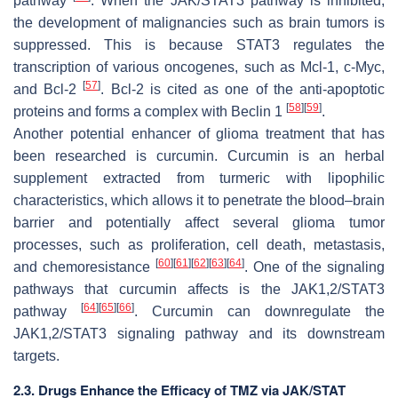
pathway
. When the JAK/STAT3 pathway is inhibited,
the development of malignancies such as brain tumors is
suppressed. This is because STAT3 regulates the
transcription of various oncogenes, such as Mcl-1, c-Myc,
[
57
]
and Bcl-2
. Bcl-2 is cited as one of the anti-apoptotic
[
58
]
[
59
]
proteins and forms a complex with Beclin 1
.
Another potential enhancer of glioma treatment that has
been researched is curcumin. Curcumin is an herbal
supplement extracted from turmeric with lipophilic
characteristics, which allows it to penetrate the blood–brain
barrier and potentially affect several glioma tumor
processes, such as proliferation, cell death, metastasis,
[
60
]
[
61
]
[
62
]
[
63
]
[
64
]
and chemoresistance
. One of the signaling
pathways that curcumin affects is the JAK1,2/STAT3
[
64
]
[
65
]
[
66
]
pathway
. Curcumin can downregulate the
JAK1,2/STAT3 signaling pathway and its downstream
targets.
2.3. Drugs Enhance the Efficacy of TMZ via JAK/STAT