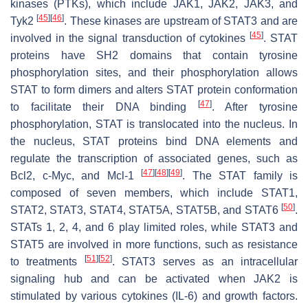
kinases (PTKs), which include JAK1, JAK2, JAK3, and
[
45
]
[
46
]
Tyk2
. These kinases are upstream of STAT3 and are
[
45
]
involved in the signal transduction of cytokines
. STAT
proteins have SH2 domains that contain tyrosine
phosphorylation sites, and their phosphorylation allows
STAT to form dimers and alters STAT protein conformation
[
47
]
to facilitate their DNA binding
. After tyrosine
phosphorylation, STAT is translocated into the nucleus. In
the nucleus, STAT proteins bind DNA elements and
regulate the transcription of associated genes, such as
[
47
]
[
48
]
[
49
]
Bcl2, c-Myc, and Mcl-1
. The STAT family is
composed of seven members, which include STAT1,
[
50
]
STAT2, STAT3, STAT4, STAT5A, STAT5B, and STAT6
.
STATs 1, 2, 4, and 6 play limited roles, while STAT3 and
STAT5 are involved in more functions, such as resistance
[
51
]
[
52
]
to treatments
. STAT3 serves as an intracellular
signaling hub and can be activated when JAK2 is
stimulated by various cytokines (IL-6) and growth factors.